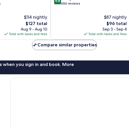
9.8
out
s
656 reviews
of
10,
$114 nightly
$87 nightly
Exceptional,
The
The
$127 total
$96 total
656
price
price
Aug 9 - Aug 10
Sep 3 - Sep 4
reviews
is
is
Total with taxes and fees
Total with taxes and fees
$127
$96
Compare similar properties
s when you sign in and book. More