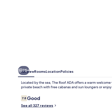
75+
Overview
Rooms
Location
Policies
Located by the sea, The Roof ADA offers a warm welcome w
private beach with free cabanas and sun loungers or enjoy 
Reviews
Good
7.8
7.8 out of 10
See all 327 reviews