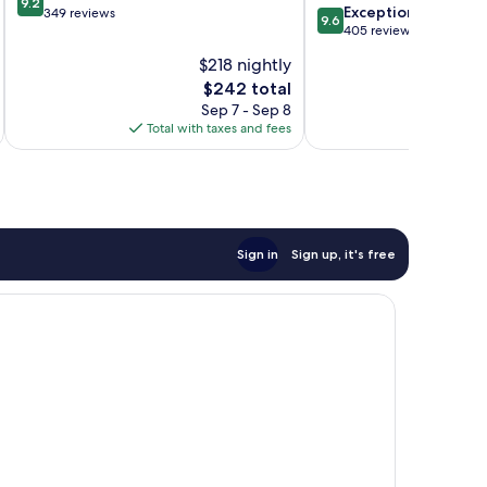
9.2
9.6
Exceptional
out
349 reviews
9.6
out
405 reviews
of
of
10,
$218 nightly
10,
Wonderful,
The
$242 total
Exceptional,
349
price
405
Sep 7 - Sep 8
reviews
is
reviews
Total with taxes and fees
Total 
$242
Sign in
Sign up, it's free