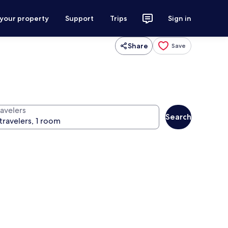
 your property
Support
Trips
Sign in
Share
Save
ravelers
Search