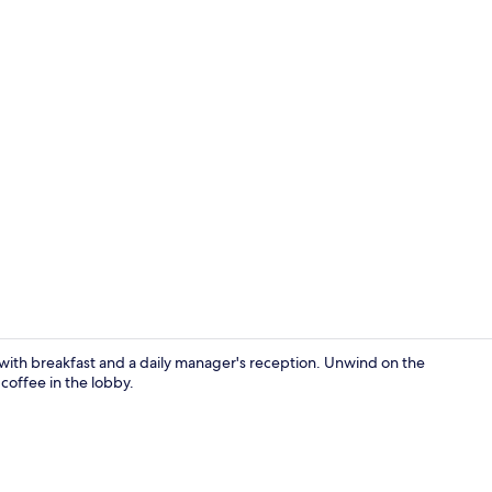
Premium Doub
ith breakfast and a daily manager's reception. Unwind on the
coffee in the lobby.
Exterior