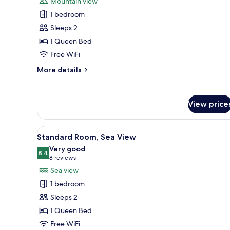
Mountain view
Standard
1 bedroom
Loft,
Sleeps 2
Mountain
1 Queen Bed
View
Free WiFi
More
More details
details
for
Standard
View price
Loft,
Mountain
View
View
A bedroom with a large windo
4
Standard Room, Sea View
all
Very good
photos
8.4
8.4 out of 10
(8
8 reviews
for
reviews)
Sea view
Standard
1 bedroom
Room,
Sleeps 2
Sea
1 Queen Bed
View
Free WiFi