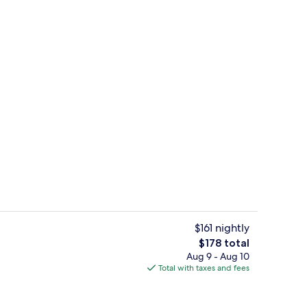
le Room, 1 Queen Bed, Bathtub, Sea View | Minibar (free items), desk, bla
Exterior
$161 nightly
The
$178 total
total
Aug 9 - Aug 10
Premium Double Room, 1 Queen Bed, Ba
price
Total with taxes and fees
is
$178