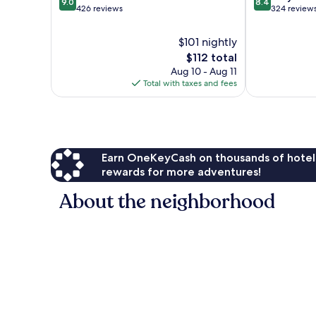
9.0
8.4
out
out
426 reviews
324 review
of
of
10,
10,
$101 nightly
Wonderful,
Very
The
$112 total
426
Good,
price
Aug 10 - Aug 11
reviews
324
is
Total with taxes and fees
reviews
$112
Earn OneKeyCash on thousands of hotel
rewards for more adventures!
About the neighborhood