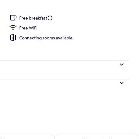
door pool
Free breakfast
Free WiFi
Connecting rooms available
ility for tomorrow Aug 9 - Aug 10
Check availability for this weekend Au