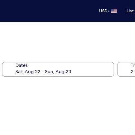
•
USD
List
Dates
T