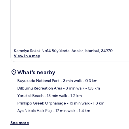
Kamelya Sokak No14 Büyükada, Adalar, Istanbul, 34970
View in a map
What's nearby
Buyukada National Park
- 3 min walk
- 0.3 km
Dilburnu Recreation Area
- 3 min walk
- 0.3 km
Ma
Yorukali Beach
- 13 min walk
- 1.2 km
Prinkipo Greek Orphanage
- 15 min walk
- 1.3 km
Aya Nikola Halk Plajı
- 17 min walk
- 1.4 km
See more