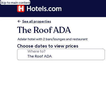
Skip to main content
See all properties
The Roof ADA
Adalar hotel with 2 bars/lounges and restaurant
Choose dates to view prices
Where to?
Photo
gallery
for
The
Roof
ADA