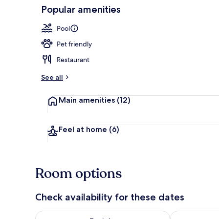
Popular amenities
Seasonal out
Pool
Pet friendly
Restaurant
See all
Main amenities
(12)
Feel at home
(6)
Room options
Check availability for these dates
Check availability for tonight Aug 8 - Aug 9
Check availab