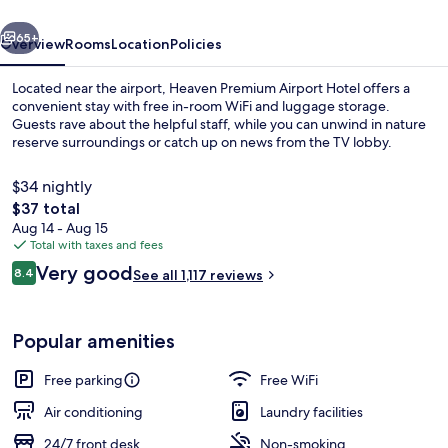
vious
Next
65+
Overview
Rooms
Location
Policies
Located near the airport, Heaven Premium Airport Hotel offers a
convenient stay with free in-room WiFi and luggage storage.
Guests rave about the helpful staff, while you can unwind in nature
reserve surroundings or catch up on news from the TV lobby.
$34 nightly
The
$37 total
total
Aug 14 - Aug 15
price
Total with taxes and fees
Restaurant
is
Reviews
Very good
8.4
See all 1,117 reviews
$37
8.4 out of 10
Popular amenities
Free parking
Free WiFi
Air conditioning
Laundry facilities
24/7 front desk
Non-smoking