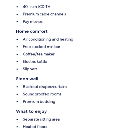
40-inch LCD TV
Premium cable channels
Pay movies
Home comfort
Air conditioning and heating
Free stocked minibar
Coffee/tea maker
Electric kettle
Slippers
Sleep well
Blackout drapes/curtains
Soundproofed rooms
Premium bedding
What to enjoy
Separate sitting area
Heated floors