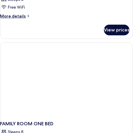
Free WiFi
More
More details
details
for
View prices
Double
or
Twin
DELUXE
FAMILY ROOM ONE BED
Sleeps 8