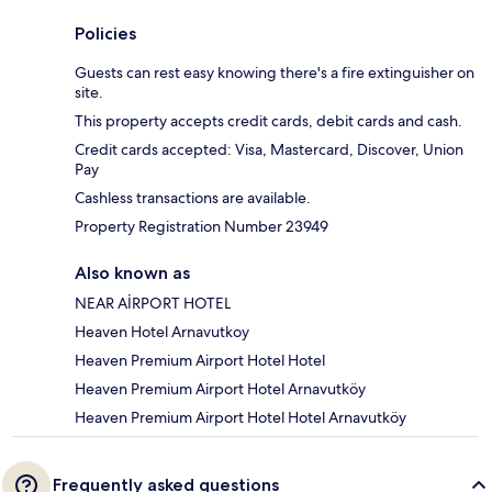
Policies
Guests can rest easy knowing there's a fire extinguisher on
site.
This property accepts credit cards, debit cards and cash.
Credit cards accepted: Visa, Mastercard, Discover, Union
Pay
Cashless transactions are available.
Property Registration Number 23949
Also known as
NEAR AİRPORT HOTEL
Heaven Hotel Arnavutkoy
Heaven Premium Airport Hotel Hotel
Heaven Premium Airport Hotel Arnavutköy
Heaven Premium Airport Hotel Hotel Arnavutköy
Frequently asked questions