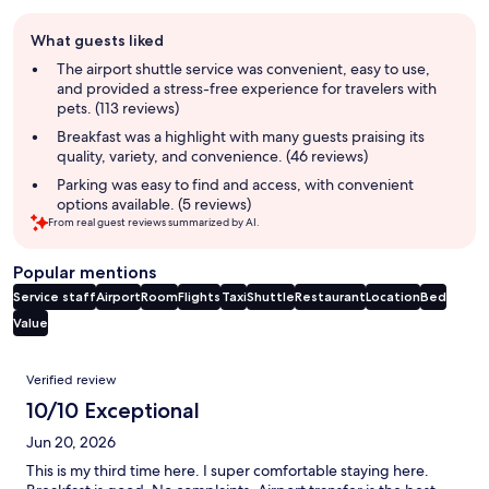
Guest
What guests liked
review
summary
The airport shuttle service was convenient, easy to use,
and provided a stress-free experience for travelers with
pets. (113 reviews)
Breakfast was a highlight with many guests praising its
quality, variety, and convenience. (46 reviews)
Parking was easy to find and access, with convenient
options available. (5 reviews)
From real guest reviews summarized by AI.
Popular mentions
Service staff
Airport
Room
Flights
Taxi
Shuttle
Restaurant
Location
Bed
Value
Reviews
Verified review
10/10 Exceptional
Jun 20, 2026
This is my third time here. I super comfortable staying here.