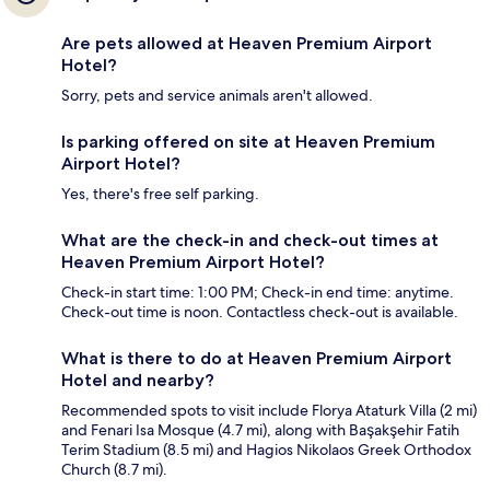
Are pets allowed at Heaven Premium Airport
Hotel?
Sorry, pets and service animals aren't allowed.
Is parking offered on site at Heaven Premium
Airport Hotel?
Yes, there's free self parking.
What are the check-in and check-out times at
Heaven Premium Airport Hotel?
Check-in start time: 1:00 PM; Check-in end time: anytime.
Check-out time is noon. Contactless check-out is available.
What is there to do at Heaven Premium Airport
Hotel and nearby?
Recommended spots to visit include Florya Ataturk Villa (2 mi)
and Fenari Isa Mosque (4.7 mi), along with Başakşehir Fatih
Terim Stadium (8.5 mi) and Hagios Nikolaos Greek Orthodox
Church (8.7 mi).