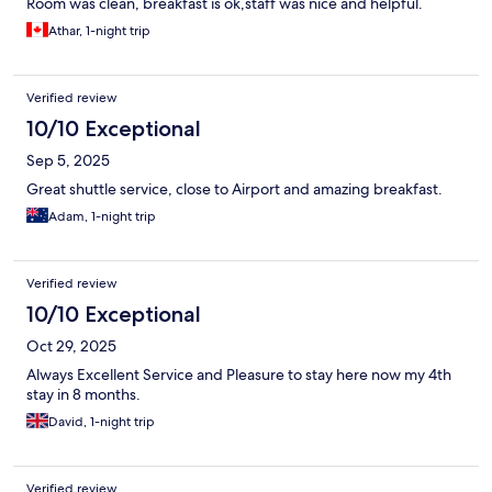
Room was clean, breakfast is ok,staff was nice and helpful.
Athar, 1-night trip
Verified review
10/10 Exceptional
Sep 5, 2025
Great shuttle service, close to Airport and amazing breakfast.
Adam, 1-night trip
Verified review
10/10 Exceptional
Oct 29, 2025
Always Excellent Service and Pleasure to stay here now my 4th
stay in 8 months.
David, 1-night trip
Verified review