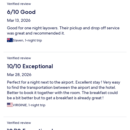
Verified review
6/10 Good
Mar 13, 2026
Good for one night layovers. Their pickup and drop off service
was great and recommended it.
Slaven, 1-night trip
Verified review
10/10 Exceptional
Mar 28, 2026
Perfect for a night next to the airport. Excellent stay ! Very easy
to find the transportation between the airport and the hotel.
Better to book it together with the room. The breakfast could
be a bit better but to get a breakfast is already great !
VIRGINIE, 1-night trip
Verified review