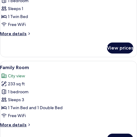
Deluxe
1 bedroom
Single
Sleeps 1
Room
1 Twin Bed
Free WiFi
More
More details
details
for
View prices
Deluxe
Single
Room
View
A hotel room with two beds, a desk, an
14
Family Room
all
City view
photos
233 sq ft
for
Family
1 bedroom
Room
Sleeps 3
1 Twin Bed and 1 Double Bed
Free WiFi
More
More details
details
for