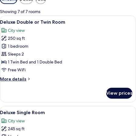
filters
for
Showing 7 of 7 rooms
rooms
View
A modern hotel room with a large bed,
6
Deluxe Double or Twin Room
all
City view
photos
250 sq ft
for
Deluxe
1 bedroom
Double
Sleeps 2
or
1 Twin Bed and 1 Double Bed
Twin
Free WiFi
Room
More
More details
details
for
View prices
Deluxe
Double
or
View
A modern hotel room with a large bed, 
24
Twin
Deluxe Single Room
all
Room
City view
photos
245 sq ft
for