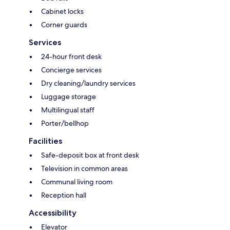
Cabinet locks
Corner guards
Services
24-hour front desk
Concierge services
Dry cleaning/laundry services
Luggage storage
Multilingual staff
Porter/bellhop
Facilities
Safe-deposit box at front desk
Television in common areas
Communal living room
Reception hall
Accessibility
Elevator