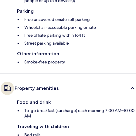
people or up to 6 devices))
Parking
Free uncovered onsite self parking
Wheelchair-accessible parking on site
Free offsite parking within 164 ft
Street parking available
Other information
Smoke-free property
Property amenities
Food and drink
To-go breakfast (surcharge) each morning 7:00 AM–10:00
AM
Traveling with children
Bed rails