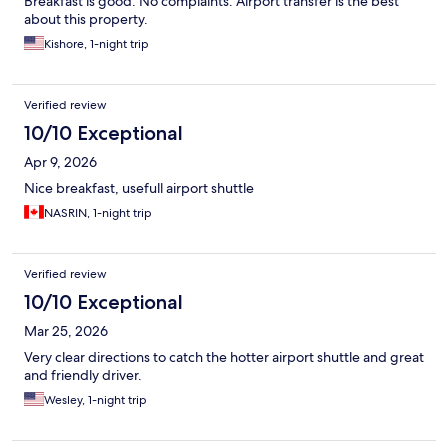
Breakfast is good. No complaints. Airport transfer is the best
about this property.
Kishore, 1-night trip
Verified review
10/10 Exceptional
Apr 9, 2026
Nice breakfast, usefull airport shuttle
NASRIN, 1-night trip
Verified review
10/10 Exceptional
Mar 25, 2026
Very clear directions to catch the hotter airport shuttle and great
and friendly driver.
Wesley, 1-night trip