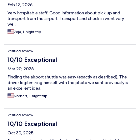
Feb 12, 2026
Very hospitable staff. Good information about pick up and
transport from the airport. Transport and check in went very
well.
Zoja, 1-night trip
Verified review
10/10 Exceptional
Mar 20, 2026
Finding the airport shuttle was easy (exactly as desribed). The
driver legitimizing himself with the photo we sent previously is
an excellent idea.
Norbert, 1-night trip
Verified review
10/10 Exceptional
Oct 30, 2025