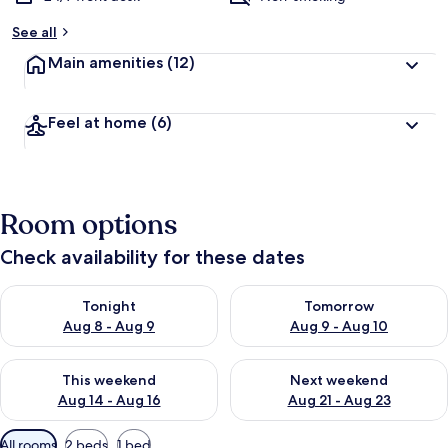
See all
Main amenities
(12)
Feel at home
(6)
Room options
Check availability for these dates
Check availability for tonight Aug 8 - Aug 9
Check availability for tomorr
Tonight
Tomorrow
Aug 8 - Aug 9
Aug 9 - Aug 10
Check availability for this weekend Aug 14 - Aug 16
Check availability for next w
This weekend
Next weekend
Aug 14 - Aug 16
Aug 21 - Aug 23
Available
All rooms
2 beds
1 bed