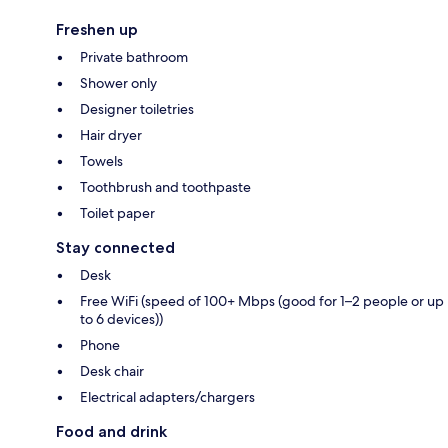
Freshen up
Private bathroom
Shower only
Designer toiletries
Hair dryer
Towels
Toothbrush and toothpaste
Toilet paper
Stay connected
Desk
Free WiFi (speed of 100+ Mbps (good for 1–2 people or up
to 6 devices))
Phone
Desk chair
Electrical adapters/chargers
Food and drink