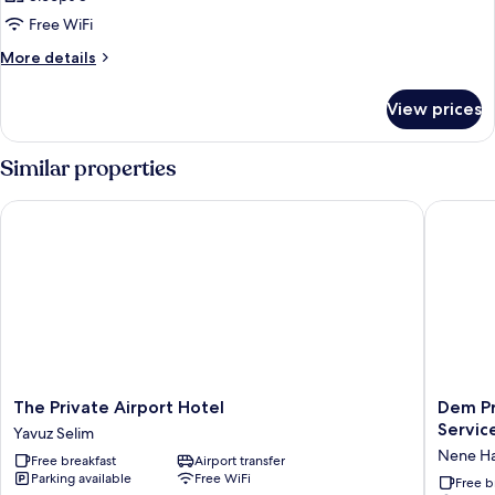
Free WiFi
More
More details
details
for
View prices
FAMILY
ROOM
ONE
Similar properties
BED
The Private Airport Hotel
Dem Prem
The
Dem
The Private Airport Hotel
Dem Pr
Private
Premiu
Service
Yavuz Selim
Airport
Hotel
Nene H
Free breakfast
Airport transfer
Hotel
-
Parking available
Free WiFi
Yavuz
Round
Free b