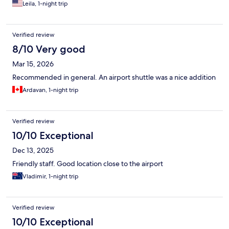
Leila, 1-night trip
Verified review
8/10 Very good
Mar 15, 2026
Recommended in general. An airport shuttle was a nice addition
Ardavan, 1-night trip
Verified review
10/10 Exceptional
Dec 13, 2025
Friendly staff. Good location close to the airport
Vladimir, 1-night trip
Verified review
10/10 Exceptional