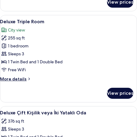
View prices
Family
Room
View
A modern hotel room with a large bed, 
10
Deluxe Triple Room
all
City view
photos
255 sq ft
for
Deluxe
1 bedroom
Triple
Sleeps 3
Room
1 Twin Bed and 1 Double Bed
Free WiFi
More
More details
details
for
View prices
Deluxe
Triple
Room
View
A modern hotel room with a marble bat
11
Deluxe Çift Kişilik veya İki Yataklı Oda
all
376 sq ft
photos
Sleeps 3
for