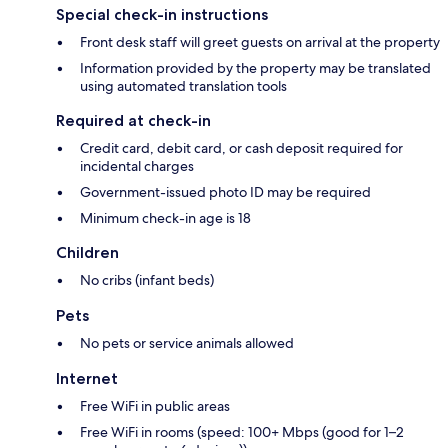
Special check-in instructions
Front desk staff will greet guests on arrival at the property
Information provided by the property may be translated
using automated translation tools
Required at check-in
Credit card, debit card, or cash deposit required for
incidental charges
Government-issued photo ID may be required
Minimum check-in age is 18
Children
No cribs (infant beds)
Pets
No pets or service animals allowed
Internet
Free WiFi in public areas
Free WiFi in rooms (speed: 100+ Mbps (good for 1–2