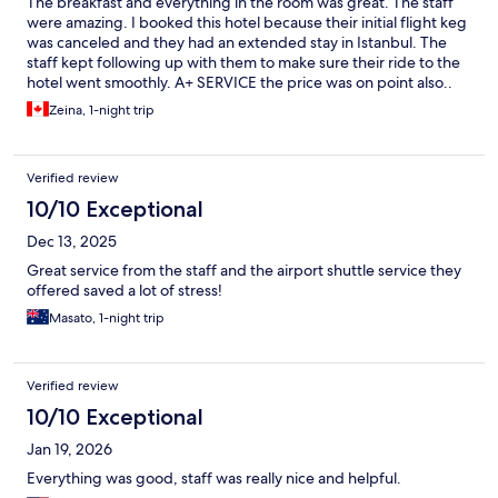
The breakfast and everything in the room was great. The staff
were amazing. I booked this hotel because their initial flight keg
was canceled and they had an extended stay in Istanbul. The
staff kept following up with them to make sure their ride to the
hotel went smoothly. A+ SERVICE the price was on point also..
amazing establishment
Zeina, 1-night trip
Verified review
10/10 Exceptional
Dec 13, 2025
Great service from the staff and the airport shuttle service they
offered saved a lot of stress!
Masato, 1-night trip
Verified review
10/10 Exceptional
Jan 19, 2026
Everything was good, staff was really nice and helpful.