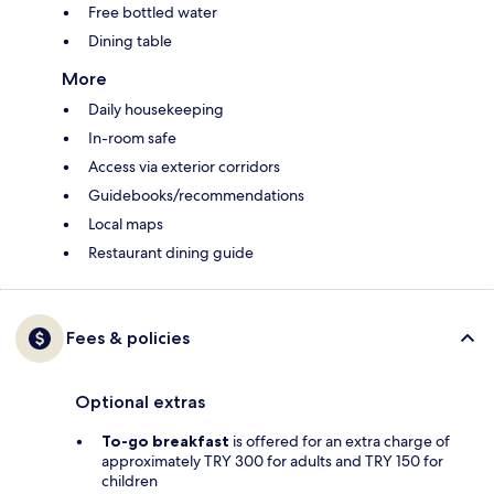
Free bottled water
Dining table
More
Daily housekeeping
In-room safe
Access via exterior corridors
Guidebooks/recommendations
Local maps
Restaurant dining guide
Fees & policies
Optional extras
To-go breakfast
is offered for an extra charge of
approximately TRY 300 for adults and TRY 150 for
children