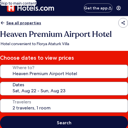
Skip to main content
Get the app
See all properties
Heaven Premium Airport Hotel
Hotel convenient to Florya Ataturk Villa
Choose dates to view prices
Where to?
Dates
Travelers
Search