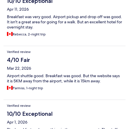
10/10 Exceptional
Apr 11, 2026
Breakfast was very good. Airport pickup and drop off was good.
It isn't a great area for going for a walk. But an excellent hotel for
overnight stay.
Rebecca, 2-night trip
Verified review
4/10 Fair
Mar 22, 2026
Airport shuttle good. Breakfast was good. But the website says
it is 5KM away from the airport, while it is 15km away.
Parmiss, 1-night trip
Verified review
10/10 Exceptional
Apr 1, 2026