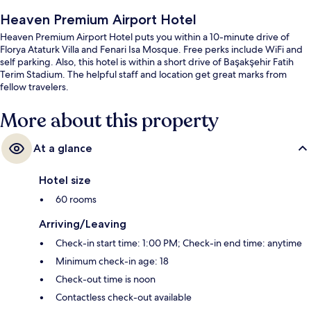
Heaven Premium Airport Hotel
Heaven Premium Airport Hotel puts you within a 10-minute drive of
Florya Ataturk Villa and Fenari Isa Mosque. Free perks include WiFi and
self parking. Also, this hotel is within a short drive of Başakşehir Fatih
Terim Stadium. The helpful staff and location get great marks from
fellow travelers.
More about this property
At a glance
Hotel size
60 rooms
Arriving/Leaving
Check-in start time: 1:00 PM; Check-in end time: anytime
Minimum check-in age: 18
Check-out time is noon
Contactless check-out available