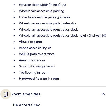
Elevator door width (inches): 90
Wheelchair-accessible parking
1 on-site accessible parking spaces
Wheelchair-accessible path to elevator
Wheelchair-accessible registration desk
Wheelchair-accessible registration desk height (inches): 80
Visual fire alarm
Phone accessibility kit
Well-lit path to entrance
Area rugs in room
Smooth flooring in room
Tile flooring in room
Hardwood flooring in room
Room amenities
Be entertained