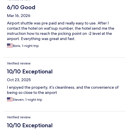
6/10 Good
Mar 16, 2026
Airport shuttle was pre paid and really easy to use. After I
contact the hotel on wat'sup number, the hotel send me the
instruction how to reach the picking point on -2 level at the
airport. Everything was great and fast.
Boris, 1-night trip
Verified review
10/10 Exceptional
Oct 23, 2025
I enjoyed the property, it’s cleanliness, and the convenience of
being so close to the airport
Steven, 1-night trip
Verified review
10/10 Exceptional