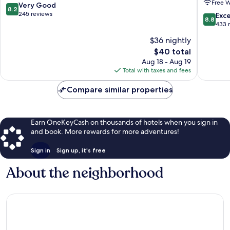
Free W
Selim
Trip
8.2
Very Good
8.2
Airport
out
245 reviews
8.8
Exce
8.8
Service
of
out
433 
-
10,
of
$36 nightly
Istanbul
Very
10,
Internat
Good,
The
$40 total
Excellen
Airport
245
price
433
Aug 18 - Aug 19
Nene
reviews
is
reviews
Total with taxes and fees
Hatun
$40
Compare similar properties
Earn OneKeyCash on thousands of hotels when you sign in
and book. More rewards for more adventures!
Sign in
Sign up, it's free
About the neighborhood