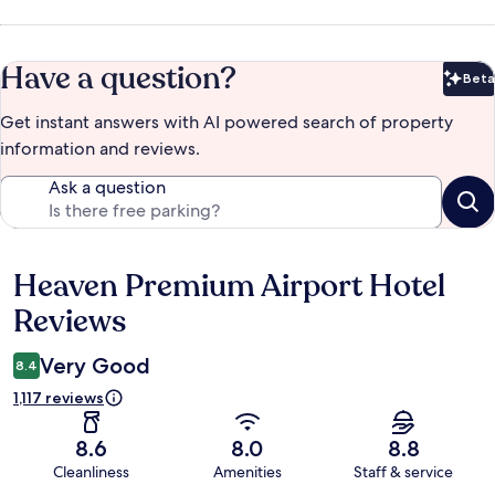
Have a question?
Beta
Bet
Get instant answers with AI powered search of property
information and reviews.
Ask a question
Heaven Premium Airport Hotel
Reviews
Reviews
Very Good
8.4
1,117 reviews
8.6
8.0
8.8
Cleanliness
Amenities
Staff & service