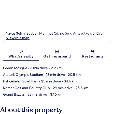
Yavuz Selim, Sevban Mehmet Cd. no 56 /, Arnavutköy, 34275
View in a map
Map
What's nearby
Getting around
Restaurants
Green Mosque
- 3 min drive
- 2.2 km
Ataturk Olympic Stadium
- 18 min drive
- 20.5 km
Bahçeşehir Gölet Park
- 25 min drive
- 34.6 km
Kemer Golf and Country Club
- 29 min drive
- 25.8 km
Grand Bazaar
- 32 min drive
- 37.6 km
About this property