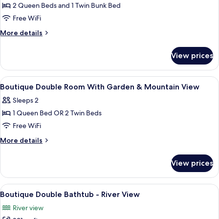
2 Queen Beds and 1 Twin Bunk Bed
Free WiFi
More
More details
details
for
View prices
Riverhouse
View
Premium bedding, minibar, in-room sa
5
Boutique Double Room With Garden & Mountain View
all
Sleeps 2
photos
1 Queen Bed OR 2 Twin Beds
for
Boutique
Free WiFi
Double
More
More details
Room
details
for
With
View prices
Boutique
Garden
Double
&
Room
View
A hotel room with two beds, a desk, a 
6
Mountain
With
Boutique Double Bathtub - River View
all
Garden
View
River view
&
photos
Mountain