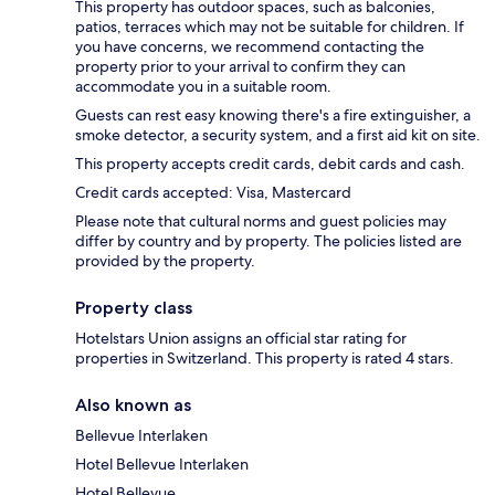
This property has outdoor spaces, such as balconies,
patios, terraces which may not be suitable for children. If
you have concerns, we recommend contacting the
property prior to your arrival to confirm they can
accommodate you in a suitable room.
Guests can rest easy knowing there's a fire extinguisher, a
smoke detector, a security system, and a first aid kit on site.
This property accepts credit cards, debit cards and cash.
Credit cards accepted: Visa, Mastercard
Please note that cultural norms and guest policies may
differ by country and by property. The policies listed are
provided by the property.
Property class
Hotelstars Union assigns an official star rating for
properties in Switzerland. This property is rated 4 stars.
Also known as
Bellevue Interlaken
Hotel Bellevue Interlaken
Hotel Bellevue