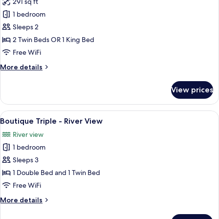
291 sq ft
for
View
Boutique
1 bedroom
Double
Sleeps 2
Bathtub
2 Twin Beds OR 1 King Bed
-
Free WiFi
River
More
More details
View
details
for
View prices
Boutique
Double
Bathtub
View
A hotel room with two beds, a TV, a bal
7
-
Boutique Triple - River View
all
River
River view
View
photos
1 bedroom
for
Boutique
Sleeps 3
Triple
1 Double Bed and 1 Twin Bed
-
Free WiFi
River
More
More details
View
details
for