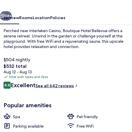
vious
Next
118+
Overview
Rooms
Location
Policies
Perched near Interlaken Casino, Boutique Hotel Bellevue offers a
serene retreat. Unwind in the garden or challenge yourself at the
playground. With free WiFi and a rejuvenating sauna, this upscale
hotel provides relaxation and connection.
$504 nightly
The
$532 total
total
Aug 12 - Aug 13
price
Total with taxes and fees
Boutique Double - River View | Ba
is
Reviews
Excellent
8.8
See all 642 reviews
$532
8.8 out of 10
Popular amenities
Spa
Pet friendly
Parking available
Free WiFi