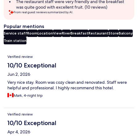
The restaurant staff were very friendly and the breakfast
was quite good with excellent fruit. (10 reviews)
From real guest reviews summarized by AI.
Popular mentions
Service staff
Room
Location
View
River
Breakfast
Restaurant
Store
Balcony
Train station
Reviews
Verified review
10/10 Exceptional
Jun 2, 2026
Very nice stay. Room was cozy clean and renovated. Staff were
helpful and professional. I highly recommend this hotel.
Mark, 4-night trip
Verified review
10/10 Exceptional
Apr 4, 2026