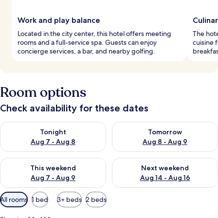
Work and play balance
Culinar
Located in the city center, this hotel offers meeting
The hote
rooms and a full-service spa. Guests can enjoy
cuisine 
concierge services, a bar, and nearby golfing.
breakfas
Room options
Check availability for these dates
Check availability for tonight Aug 7 - Aug 8
Check availability for tomorr
Tonight
Tomorrow
Aug 7 - Aug 8
Aug 8 - Aug 9
Check availability for this weekend Aug 7 - Aug 9
Check availability for next we
This weekend
Next weekend
Aug 7 - Aug 9
Aug 14 - Aug 16
Available
All rooms
1 bed
3+ beds
2 beds
filters
for