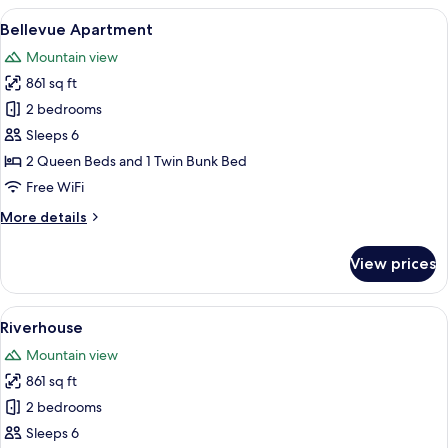
View
Room
View
A modern living room with a sectional 
7
with
Bellevue Apartment
all
Garden
Mountain view
View
photos
861 sq ft
for
Bellevue
2 bedrooms
Apartment
Sleeps 6
2 Queen Beds and 1 Twin Bunk Bed
Free WiFi
More
More details
details
for
View prices
Bellevue
Apartment
View
A hotel with a river view, a pool with
8
Riverhouse
all
Mountain view
photos
861 sq ft
for
Riverhouse
2 bedrooms
Sleeps 6