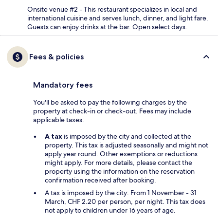
Onsite venue #2 - This restaurant specializes in local and
international cuisine and serves lunch, dinner, and light fare.
Guests can enjoy drinks at the bar. Open select days.
Fees & policies
Mandatory fees
You'll be asked to pay the following charges by the
property at check-in or check-out. Fees may include
applicable taxes:
A tax
is imposed by the city and collected at the
property. This tax is adjusted seasonally and might not
apply year round. Other exemptions or reductions
might apply. For more details, please contact the
property using the information on the reservation
confirmation received after booking.
A tax is imposed by the city: From 1 November - 31
March, CHF 2.20 per person, per night. This tax does
not apply to children under 16 years of age.