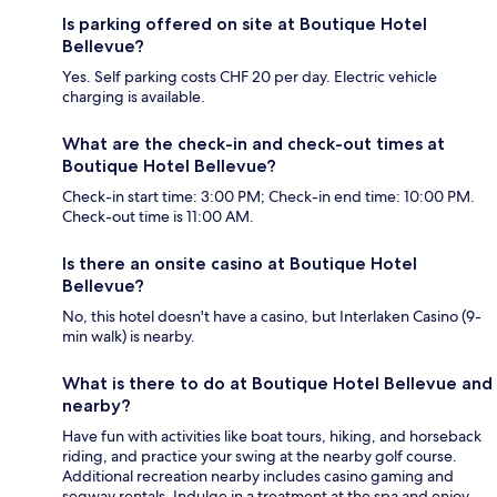
Is parking offered on site at Boutique Hotel
Bellevue?
Yes. Self parking costs CHF 20 per day. Electric vehicle
charging is available.
What are the check-in and check-out times at
Boutique Hotel Bellevue?
Check-in start time: 3:00 PM; Check-in end time: 10:00 PM.
Check-out time is 11:00 AM.
Is there an onsite casino at Boutique Hotel
Bellevue?
No, this hotel doesn't have a casino, but Interlaken Casino (9-
min walk) is nearby.
What is there to do at Boutique Hotel Bellevue and
nearby?
Have fun with activities like boat tours, hiking, and horseback
riding, and practice your swing at the nearby golf course.
Additional recreation nearby includes casino gaming and
segway rentals. Indulge in a treatment at the spa and enjoy