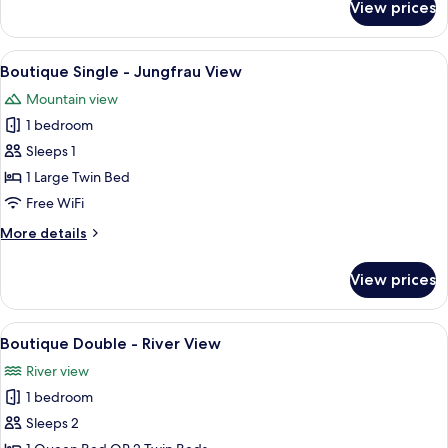
View prices
Boutique
Triple
-
View
A bedroom with a bed, desk, chair, TV
5
River
Boutique Single - Jungfrau View
all
View
Mountain view
photos
1 bedroom
for
Boutique
Sleeps 1
Single
1 Large Twin Bed
-
Free WiFi
Jungfrau
More
More details
View
details
for
View prices
Boutique
Single
-
View
A hotel room with a large bed, a balco
5
Jungfrau
Boutique Double - River View
all
View
River view
photos
1 bedroom
for
Boutique
Sleeps 2
Double