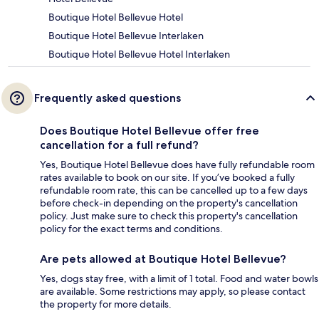
Boutique Hotel Bellevue Hotel
Boutique Hotel Bellevue Interlaken
Boutique Hotel Bellevue Hotel Interlaken
Frequently asked questions
Does Boutique Hotel Bellevue offer free
cancellation for a full refund?
Yes, Boutique Hotel Bellevue does have fully refundable room
rates available to book on our site. If you’ve booked a fully
refundable room rate, this can be cancelled up to a few days
before check-in depending on the property's cancellation
policy. Just make sure to check this property's cancellation
policy for the exact terms and conditions.
Are pets allowed at Boutique Hotel Bellevue?
Yes, dogs stay free, with a limit of 1 total. Food and water bowls
are available. Some restrictions may apply, so please contact
the property for more details.