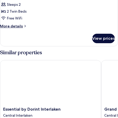
Deluxe
Sleeps 2
Studio
2 Twin Beds
Free WiFi
More
More details
details
for
View prices
Deluxe
Studio
Similar properties
Essential by Dorint Interlaken
Grand Ho
Essential
Grand
Essential by Dorint Interlaken
Grand 
by
Hotel
Central Interlaken
Central 