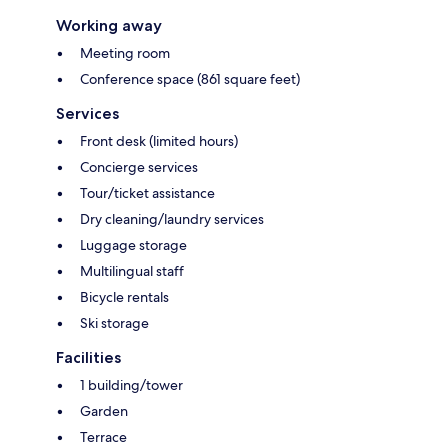
Working away
Meeting room
Conference space (861 square feet)
Services
Front desk (limited hours)
Concierge services
Tour/ticket assistance
Dry cleaning/laundry services
Luggage storage
Multilingual staff
Bicycle rentals
Ski storage
Facilities
1 building/tower
Garden
Terrace