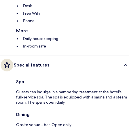
Desk
Free WiFi
Phone
More
Daily housekeeping
In-room safe
Special features
Spa
Guests can indulge in a pampering treatment at the hotel's
full-service spa. The spa is equipped with a sauna and a steam
room. The spa is open daily.
Dining
Onsite venue - bar. Open daily.