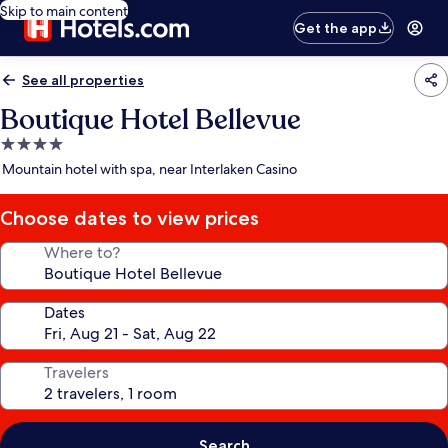
Skip to main content
Get the app
See all properties
Boutique Hotel Bellevue
4.0
star
Mountain hotel with spa, near Interlaken Casino
property
Choose dates to view prices
Where to?
Dates
Travelers
Search