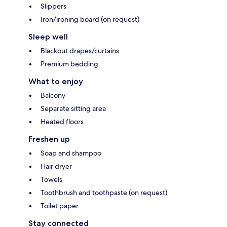
Slippers
Iron/ironing board (on request)
Sleep well
Blackout drapes/curtains
Premium bedding
What to enjoy
Balcony
Separate sitting area
Heated floors
Freshen up
Soap and shampoo
Hair dryer
Towels
Toothbrush and toothpaste (on request)
Toilet paper
Stay connected