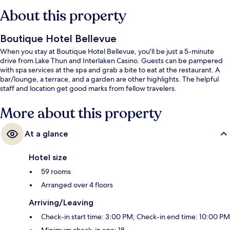
About this property
Boutique Hotel Bellevue
When you stay at Boutique Hotel Bellevue, you'll be just a 5-minute
drive from Lake Thun and Interlaken Casino. Guests can be pampered
with spa services at the spa and grab a bite to eat at the restaurant. A
bar/lounge, a terrace, and a garden are other highlights. The helpful
staff and location get good marks from fellow travelers.
More about this property
At a glance
Hotel size
59 rooms
Arranged over 4 floors
Arriving/Leaving
Check-in start time: 3:00 PM; Check-in end time: 10:00 PM
Minimum check-in age: 18