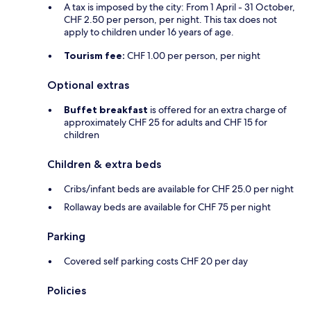
A tax is imposed by the city: From 1 April - 31 October,
CHF 2.50 per person, per night. This tax does not
apply to children under 16 years of age.
Tourism fee:
CHF 1.00 per person, per night
Optional extras
Buffet breakfast
is offered for an extra charge of
approximately CHF 25 for adults and CHF 15 for
children
Children & extra beds
Cribs/infant beds are available for CHF 25.0 per night
Rollaway beds are available for CHF 75 per night
Parking
Covered self parking costs CHF 20 per day
Policies