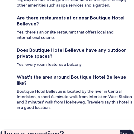
other amenities such as spa services and a garden.
Are there restaurants at or near Boutique Hotel
Bellevue?
Yes, there's an onsite restaurant that offers local and
international cuisine.
Does Boutique Hotel Bellevue have any outdoor
private spaces?
Yes, every room features a balcony.
What's the area around Boutique Hotel Bellevue
like?
Boutique Hotel Bellevue is located by the river in Central
Interlaken, a short 6-minute walk from Interlaken West Station
and 3 minutes' walk from Hoeheweg. Travelers say this hotel is
in a good location.