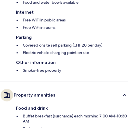
Food and water bowls available
Internet
Free WiFi in public areas
Free WiFi in rooms
Parking
Covered onsite self parking (CHF 20 per day)
Electric vehicle charging point on site
Other information
Smoke-free property
Property amenities
Food and drink
Buffet breakfast (surcharge) each morning 7:00 AM–10:30
AM