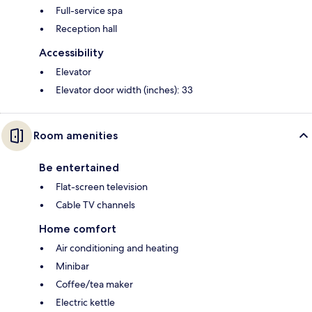
Full-service spa
Reception hall
Accessibility
Elevator
Elevator door width (inches): 33
Room amenities
Be entertained
Flat-screen television
Cable TV channels
Home comfort
Air conditioning and heating
Minibar
Coffee/tea maker
Electric kettle