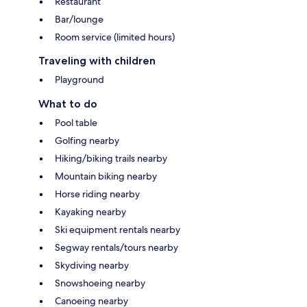
Restaurant
Bar/lounge
Room service (limited hours)
Traveling with children
Playground
What to do
Pool table
Golfing nearby
Hiking/biking trails nearby
Mountain biking nearby
Horse riding nearby
Kayaking nearby
Ski equipment rentals nearby
Segway rentals/tours nearby
Skydiving nearby
Snowshoeing nearby
Canoeing nearby