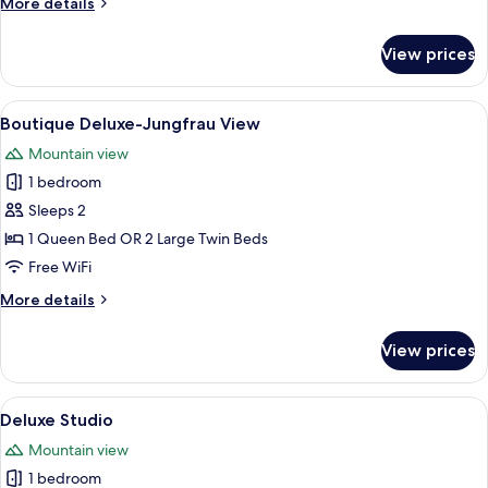
More
More details
Floor
details
River
for
View prices
Boutique
View
Double
-
View
A modern hotel room with a large bed, 
6
Top
Boutique Deluxe-Jungfrau View
all
Floor
Mountain view
River
photos
View
1 bedroom
for
Boutique
Sleeps 2
Deluxe-
1 Queen Bed OR 2 Large Twin Beds
Jungfrau
Free WiFi
View
More
More details
details
for
View prices
Boutique
Deluxe-
Jungfrau
View
A bedroom with a bed, a desk, and a ch
7
View
Deluxe Studio
all
Mountain view
photos
1 bedroom
for