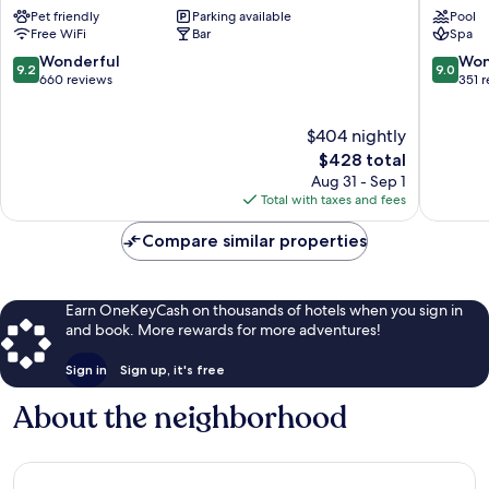
Dorint
Beau
Pet friendly
Parking available
Pool
Interlaken
Rivage
Free WiFi
Bar
Spa
Central
Interlak
Interlaken
Central
9.2
9.0
Wonderful
Won
9.2
9.0
Interlak
out
out
660 reviews
351 
of
of
10,
10,
$404 nightly
Wonderful,
Wonderf
660
The
351
$428 total
reviews
price
reviews
Aug 31 - Sep 1
is
Total with taxes and fees
$428
Compare similar properties
Earn OneKeyCash on thousands of hotels when you sign in
and book. More rewards for more adventures!
Sign in
Sign up, it's free
About the neighborhood