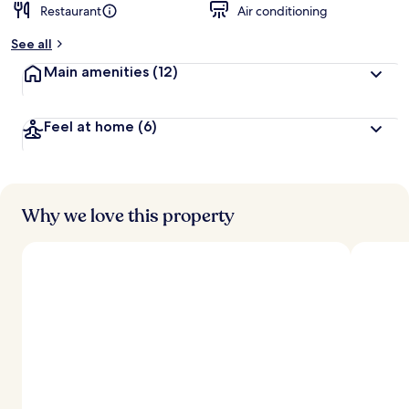
Restaurant
Air conditioning
See all
Main amenities
(12)
Feel at home
(6)
Why we love this property