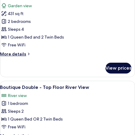
all
&
Garden view
Mountain
photos
View
431 sq ft
for
Boutique
2 bedrooms
Family
Sleeps 4
-
1 Queen Bed and 2 Twin Beds
Garden
Free WiFi
View
More
More details
details
for
View prices
Boutique
Family
-
View
A modern hotel room with a bed, desk,
7
Garden
Boutique Double - Top Floor River View
all
View
River view
photos
1 bedroom
for
Boutique
Sleeps 2
Double
1 Queen Bed OR 2 Twin Beds
-
Free WiFi
Top