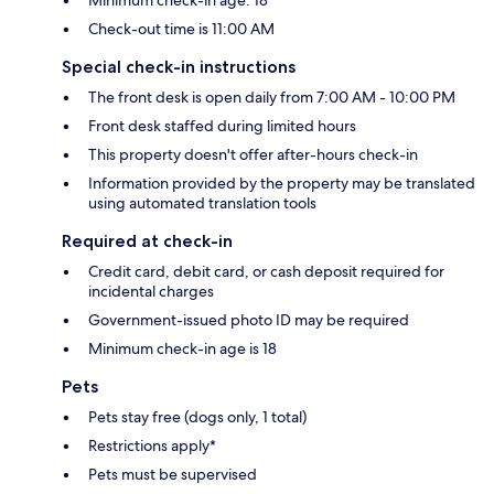
Check-out time is 11:00 AM
Special check-in instructions
The front desk is open daily from 7:00 AM - 10:00 PM
Front desk staffed during limited hours
This property doesn't offer after-hours check-in
Information provided by the property may be translated
using automated translation tools
Required at check-in
Credit card, debit card, or cash deposit required for
incidental charges
Government-issued photo ID may be required
Minimum check-in age is 18
Pets
Pets stay free (dogs only, 1 total)
Restrictions apply*
Pets must be supervised