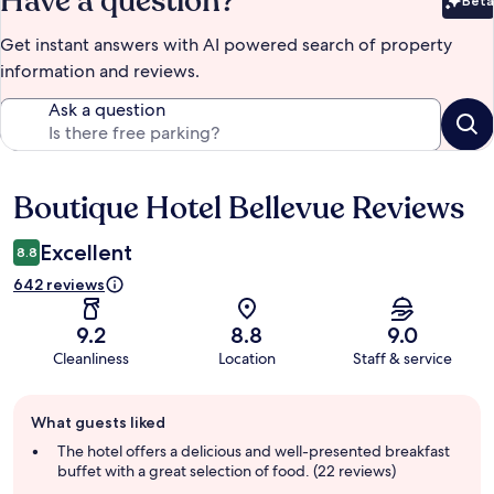
Have a question?
Beta
Bet
Get instant answers with AI powered search of property
information and reviews.
Ask a question
Boutique Hotel Bellevue Reviews
Reviews
Excellent
8.8
642 reviews
9.2
8.8
9.0
Cleanliness
Location
Staff & service
Guest
What guests liked
review
summary
The hotel offers a delicious and well-presented breakfast
buffet with a great selection of food. (22 reviews)