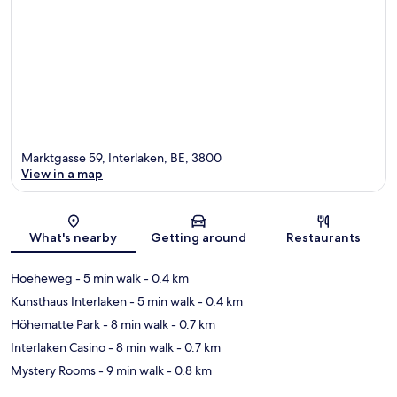
Marktgasse 59, Interlaken, BE, 3800
View in a map
Map
What's nearby
Getting around
Restaurants
Hoeheweg
- 5 min walk
- 0.4 km
Kunsthaus Interlaken
- 5 min walk
- 0.4 km
Höhematte Park
- 8 min walk
- 0.7 km
Interlaken Casino
- 8 min walk
- 0.7 km
Mystery Rooms
- 9 min walk
- 0.8 km