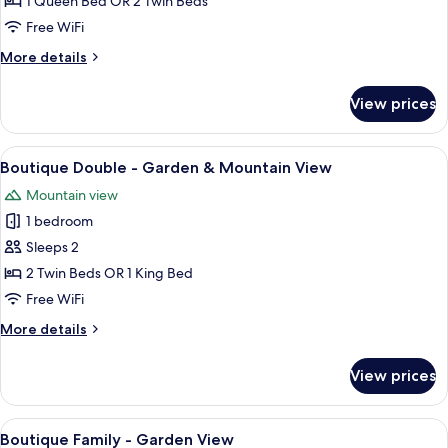
1 Queen Bed OR 2 Twin Beds
-
Free WiFi
River
More
More details
View
details
for
View prices
Boutique
Double
-
View
A hotel room with two beds, a TV, a de
6
River
Boutique Double - Garden & Mountain View
all
View
Mountain view
photos
1 bedroom
for
Boutique
Sleeps 2
Double
2 Twin Beds OR 1 King Bed
-
Free WiFi
Garden
More
More details
&
details
Mountain
for
View prices
Boutique
View
Double
-
View
A modern hotel room with a bed, a desk
5
Garden
Boutique Family - Garden View