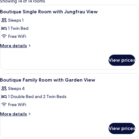
Showing 14 of 14 rooms
rooms
View
Premium bedding, minibar, in-room sa
5
Boutique Single Room with Jungfrau View
all
Sleeps 1
photos
1 Twin Bed
for
Boutique
Free WiFi
Single
More
More details
Room
details
for
with
View prices
Boutique
Jungfrau
Single
View
Room
View
Premium bedding, minibar, in-room sa
4
with
Boutique Family Room with Garden View
all
Jungfrau
Sleeps 4
View
photos
1 Double Bed and 2 Twin Beds
for
Boutique
Free WiFi
Family
More
More details
Room
details
for
with
View prices
Boutique
Garden
Family