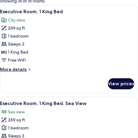
Showing 16 of 16 rooms
rooms
View
A hotel room with a large bed, a desk wi
3
Executive Room, 1 King Bed
all
City view
photos
269 sq ft
for
Executive
1 bedroom
Room,
Sleeps 3
1
1 King Bed
King
Free WiFi
Bed
More
More details
details
for
View prices
Executive
Room,
1
View
A hotel room with a bed, a desk, a chai
3
King
Executive Room, 1 King Bed, Sea View
all
Bed
Sea view
photos
269 sq ft
for
Executive
1 bedroom
Room,
Sleeps 3