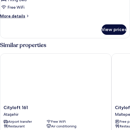
Free WiFi
More
More details
details
for
View prices
Superior
King
Room
Similar properties
With
Sea
Cityloft 161
Cityloft 
View
Cityloft
Cityloft
Cityloft 161
Citylof
161
147
Ataşehir
Maltep
Ataşehir
Maltepe
Airport transfer
Free WiFi
Free p
Restaurant
Air conditioning
Restau