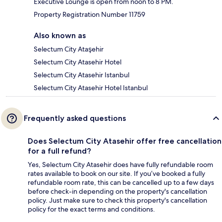
Executive Lounge is open from noon to 8 PM.
Property Registration Number 11759
Also known as
Selectum City Ataşehir
Selectum City Atasehir Hotel
Selectum City Atasehir Istanbul
Selectum City Atasehir Hotel Istanbul
Frequently asked questions
Does Selectum City Atasehir offer free cancellation
for a full refund?
Yes, Selectum City Atasehir does have fully refundable room
rates available to book on our site. If you’ve booked a fully
refundable room rate, this can be cancelled up to a few days
before check-in depending on the property's cancellation
policy. Just make sure to check this property's cancellation
policy for the exact terms and conditions.