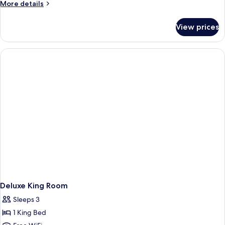
More
More details
details
for
View prices
Premium
Twin
Room
With
Sea
View
Deluxe King Room
Sleeps 3
1 King Bed