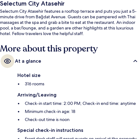
Selectum City Atasehir
Selectum City Atasehir features a rooftop terrace and puts you just a 5-
minute drive from Bağdat Avenue. Guests can be pampered with Thai
massages at the spa and grab a bite to eat at the restaurant. An indoor
pool, a bar/lounge, and a garden are other highlights at this luxurious
hotel. Fellow travelers love the helpful staff.
More about this property
At a glance
Hotel size
316 rooms
Arriving/Leaving
Check-in start time: 2:00 PM; Check-in end time: anytime
Minimum check-in age: 18
Check-out time is noon
Special check-in instructions
Front desk staff will greet guests on arrival at the property