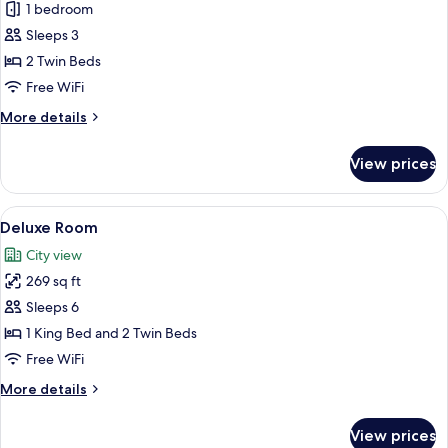
Executive
1 bedroom
Twin
Sleeps 3
Room
2 Twin Beds
Free WiFi
More
More details
details
for
View prices
Executive
Twin
Room
View
A hotel room with a large bed, a desk wi
3
Deluxe Room
all
City view
photos
269 sq ft
for
Deluxe
Sleeps 6
Room
1 King Bed and 2 Twin Beds
Free WiFi
More
More details
details
for
View prices
Deluxe