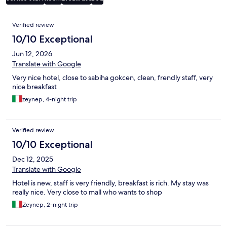
Reviews
Verified review
10/10 Exceptional
Jun 12, 2026
Translate with Google
Very nice hotel, close to sabiha gokcen, clean, frendly staff, very
nice breakfast
zeynep, 4-night trip
Verified review
10/10 Exceptional
Dec 12, 2025
Translate with Google
Hotel is new, staff is very friendly, breakfast is rich. My stay was
really nice. Very close to mall who wants to shop
Zeynep, 2-night trip