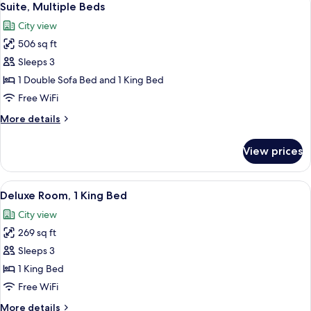
3
Sea
Suite, Multiple Beds
all
View
City view
photos
506 sq ft
for
Suite,
Sleeps 3
Multiple
1 Double Sofa Bed and 1 King Bed
Beds
Free WiFi
More
More details
details
for
View prices
Suite,
Multiple
Beds
View
A hotel room with a large bed, a desk wi
3
Deluxe Room, 1 King Bed
all
City view
photos
269 sq ft
for
Deluxe
Sleeps 3
Room,
1 King Bed
1
Free WiFi
King
More
More details