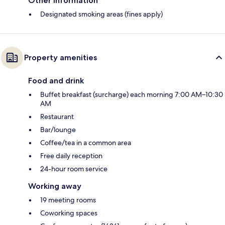
Other information
Designated smoking areas (fines apply)
Property amenities
Food and drink
Buffet breakfast (surcharge) each morning 7:00 AM–10:30
AM
Restaurant
Bar/lounge
Coffee/tea in a common area
Free daily reception
24-hour room service
Working away
19 meeting rooms
Coworking spaces