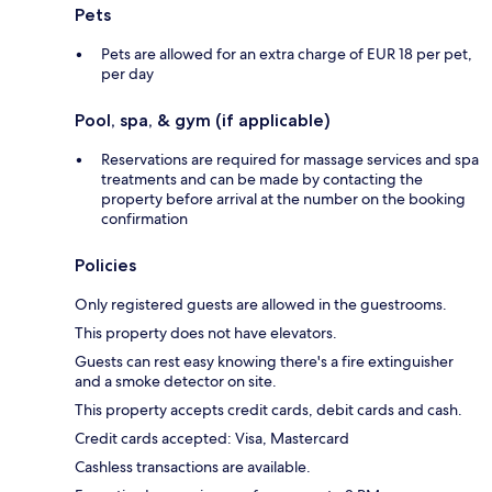
Pets
Pets are allowed for an extra charge of EUR 18 per pet,
per day
Pool, spa, & gym (if applicable)
Reservations are required for massage services and spa
treatments and can be made by contacting the
property before arrival at the number on the booking
confirmation
Policies
Only registered guests are allowed in the guestrooms.
This property does not have elevators.
Guests can rest easy knowing there's a fire extinguisher
and a smoke detector on site.
This property accepts credit cards, debit cards and cash.
Credit cards accepted: Visa, Mastercard
Cashless transactions are available.