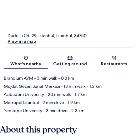
Dudullu Cd. 29, Istanbul, Istanbul, 34750
View in a map
Map
What's nearby
Getting around
Restaurants
Brandium AVM
- 3 min walk
- 0.3 km
Mujdat Gezen Sanat Merkezi
- 13 min walk
- 1.2 km
Acıbadem University
- 20 min walk
- 1.7 km
Metropol Istanbul
- 2 min drive
- 1.9 km
Yeditepe University
- 3 min drive
- 2.3 km
About this property