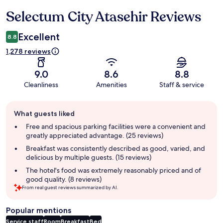
Selectum City Atasehir Reviews
Reviews
Excellent
8.8
1,278 reviews
9.0
8.6
8.8
Cleanliness
Amenities
Staff & service
Guest
What guests liked
review
summary
Free and spacious parking facilities were a convenient and
greatly appreciated advantage. (25 reviews)
Breakfast was consistently described as good, varied, and
delicious by multiple guests. (15 reviews)
The hotel's food was extremely reasonably priced and of
good quality. (8 reviews)
From real guest reviews summarized by AI.
Popular mentions
Service staff
Room
Breakfast
Bed