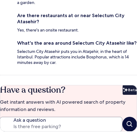
a garden.
Are there restaurants at or near Selectum City
Atasehir?
Yes, there's an onsite restaurant.
What's the area around Selectum City Atasehir like?
Selectum City Atasehir puts you in Ataşehir, in the heart of
Istanbul. Popular attractions include Bosphorus, which is 14
minutes away by car.
Have a question?
Beta
Bet
Get instant answers with AI powered search of property
information and reviews.
Ask a question