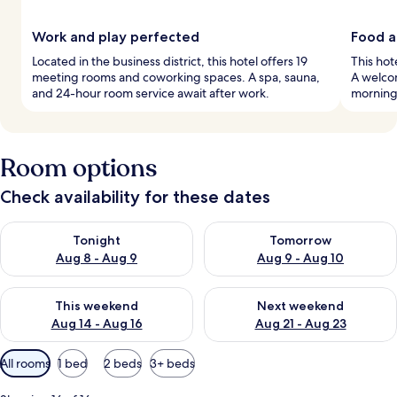
Work and play perfected
Food a
Located in the business district, this hotel offers 19
This hot
meeting rooms and coworking spaces. A spa, sauna,
A welcom
and 24-hour room service await after work.
mornings
Room options
Check availability for these dates
Check availability for tonight Aug 8 - Aug 9
Check availability for tomorr
Tonight
Tomorrow
Aug 8 - Aug 9
Aug 9 - Aug 10
Check availability for this weekend Aug 14 - Aug 16
Check availability for next w
This weekend
Next weekend
Aug 14 - Aug 16
Aug 21 - Aug 23
Available
All rooms
1 bed
2 beds
3+ beds
filters
for