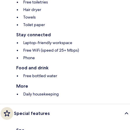
Free toiletries
Hair dryer
Towels
Toilet paper
Stay connected
Laptop-friendly workspace
Free WiFi (speed of 25+ Mbps)
Phone
Food and drink
Free bottled water
More
Daily housekeeping
Special features