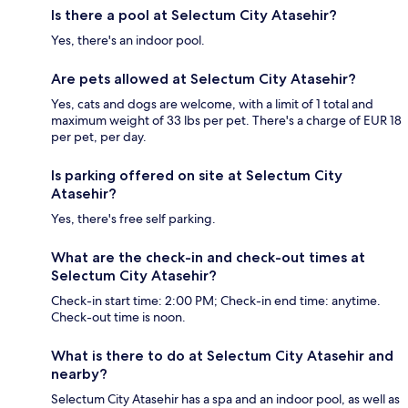
Is there a pool at Selectum City Atasehir?
Yes, there's an indoor pool.
Are pets allowed at Selectum City Atasehir?
Yes, cats and dogs are welcome, with a limit of 1 total and
maximum weight of 33 lbs per pet. There's a charge of EUR 18
per pet, per day.
Is parking offered on site at Selectum City
Atasehir?
Yes, there's free self parking.
What are the check-in and check-out times at
Selectum City Atasehir?
Check-in start time: 2:00 PM; Check-in end time: anytime.
Check-out time is noon.
What is there to do at Selectum City Atasehir and
nearby?
Selectum City Atasehir has a spa and an indoor pool, as well as