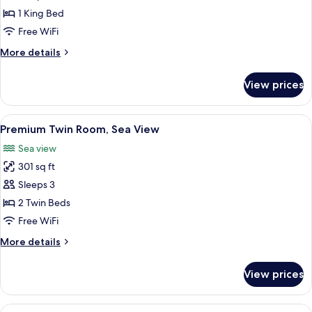
1
1 King Bed
King
Free WiFi
Bed,
More
More details
Sea
details
View
for
View prices
Executive
Room,
1
View
A hotel room with two beds, a desk, a c
3
King
Premium Twin Room, Sea View
all
Bed,
Sea view
Sea
photos
View
301 sq ft
for
Premium
Sleeps 3
Twin
2 Twin Beds
Room,
Free WiFi
Sea
More
More details
View
details
for
View prices
Premium
Twin
Room,
View
A hotel room with a large bed, a desk,