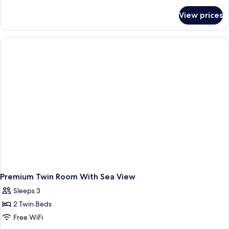
Sea
for
View prices
Premium
View
Room,
1
King
Bed,
Sea
View
Premium Twin Room With Sea View
Sleeps 3
2 Twin Beds
Free WiFi