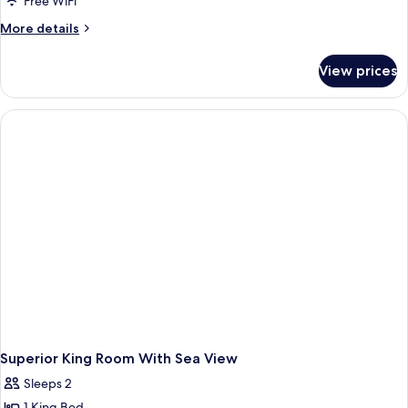
Free WiFi
More
More details
details
for
View prices
Deluxe
King
Room
Superior King Room With Sea View
Sleeps 2
1 King Bed