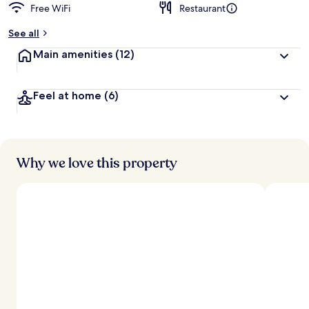
Free WiFi
Restaurant
See all
Main amenities
(12)
Feel at home
(6)
Why we love this property