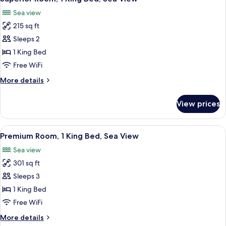
all
View
Sea view
photos
215 sq ft
for
Superior
Sleeps 2
Room,
1 King Bed
1
Free WiFi
King
More
More details
Bed,
details
Sea
for
View prices
Superior
View
Room,
1
View
A hotel room with a large bed, a desk,
3
King
Premium Room, 1 King Bed, Sea View
all
Bed,
Sea view
Sea
photos
View
301 sq ft
for
Premium
Sleeps 3
Room,
1 King Bed
1
Free WiFi
King
More
More details
Bed,
details