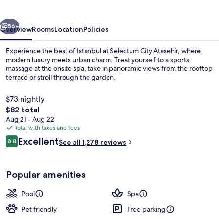
vious
Next
56+
Overview
Rooms
Location
Policies
Experience the best of Istanbul at Selectum City Atasehir, where
modern luxury meets urban charm. Treat yourself to a sports
massage at the onsite spa, take in panoramic views from the rooftop
terrace or stroll through the garden.
$73 nightly
The
$82 total
total
Aug 21 - Aug 22
price
Total with taxes and fees
Indoor pool
is
Reviews
Excellent
8.8
See all 1,278 reviews
$82
8.8 out of 10
Popular amenities
Pool
Spa
Pet friendly
Free parking