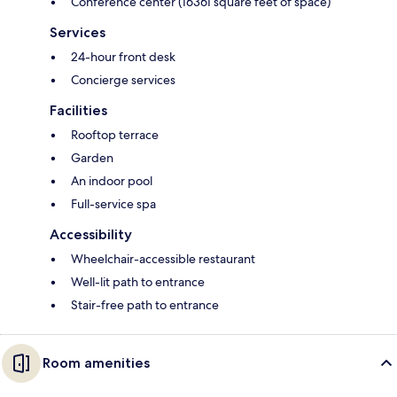
Conference center (16361 square feet of space)
Services
24-hour front desk
Concierge services
Facilities
Rooftop terrace
Garden
An indoor pool
Full-service spa
Accessibility
Wheelchair-accessible restaurant
Well-lit path to entrance
Stair-free path to entrance
Room amenities