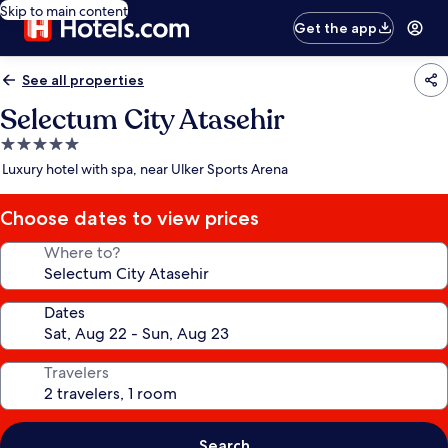
Skip to main content
Get the app
See all properties
Selectum City Atasehir
5.0
star
Luxury hotel with spa, near Ulker Sports Arena
property
Choose dates to view prices
Where to?
Dates
Travelers
Search