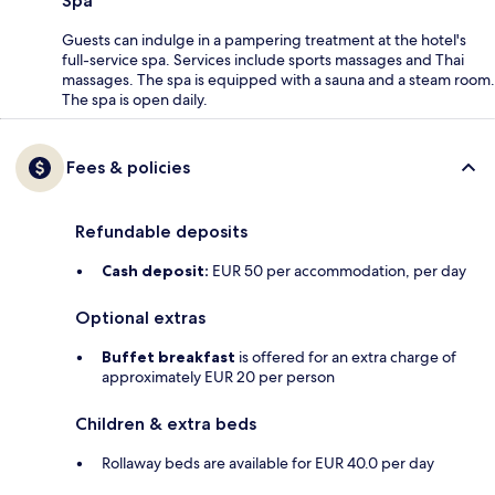
Spa
Guests can indulge in a pampering treatment at the hotel's
full-service spa. Services include sports massages and Thai
massages. The spa is equipped with a sauna and a steam room.
The spa is open daily.
Fees & policies
Refundable deposits
Cash deposit:
EUR 50 per accommodation, per day
Optional extras
Buffet breakfast
is offered for an extra charge of
approximately EUR 20 per person
Children & extra beds
Rollaway beds are available for EUR 40.0 per day