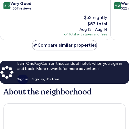
8.0
9.2
Very Good
Won
8.0
9.2
out
out
1,507 reviews
522 
of
of
$52 nightly
10,
10,
The
$57 total
Very
Wonderf
price
Good,
522
Aug 13 - Aug 14
is
1,507
reviews
Total with taxes and fees
$57
reviews
Compare similar properties
Earn OneKeyCash on thousands of hotels when you sign in
and book. More rewards for more adventures!
Sign in
Sign up, it's free
About the neighborhood