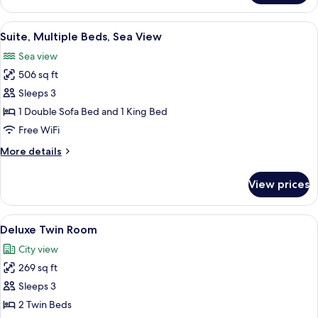
Room
View
A hotel room with a large bed, a desk 
4
Suite, Multiple Beds, Sea View
all
Sea view
photos
506 sq ft
for
Suite,
Sleeps 3
Multiple
1 Double Sofa Bed and 1 King Bed
Beds,
Free WiFi
Sea
More
More details
View
details
for
View prices
Suite,
Multiple
Beds,
View
A hotel room with a large bed, two arm
3
Sea
Deluxe Twin Room
all
View
City view
photos
269 sq ft
for
Deluxe
Sleeps 3
Twin
2 Twin Beds