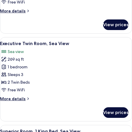
Room
Free WiFi
More
More details
details
for
View prices
Deluxe
Twin
Room
View
A hotel room with a bed, a desk, a chair
3
Executive Twin Room, Sea View
all
Sea view
photos
269 sq ft
for
Executive
1 bedroom
Twin
Sleeps 3
Room,
2 Twin Beds
Sea
Free WiFi
View
More
More details
details
for
View prices
Executive
Twin
Room,
View
A hotel room with a large bed, a desk, a
3
Sea
Superior Room, 1 King Bed, Sea View