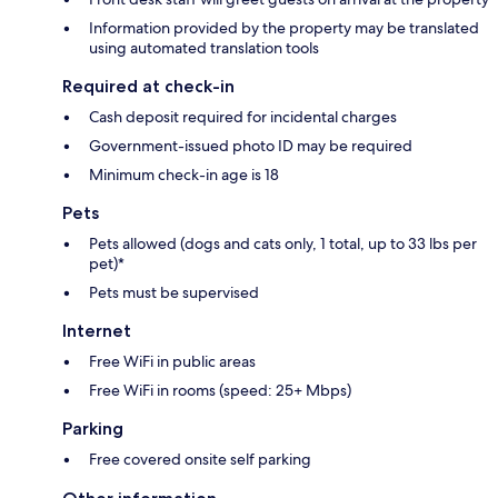
Information provided by the property may be translated
using automated translation tools
Required at check-in
Cash deposit required for incidental charges
Government-issued photo ID may be required
Minimum check-in age is 18
Pets
Pets allowed (dogs and cats only, 1 total, up to 33 lbs per
pet)*
Pets must be supervised
Internet
Free WiFi in public areas
Free WiFi in rooms (speed: 25+ Mbps)
Parking
Free covered onsite self parking