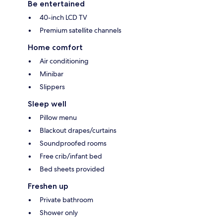
Be entertained
40-inch LCD TV
Premium satellite channels
Home comfort
Air conditioning
Minibar
Slippers
Sleep well
Pillow menu
Blackout drapes/curtains
Soundproofed rooms
Free crib/infant bed
Bed sheets provided
Freshen up
Private bathroom
Shower only