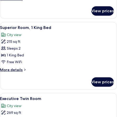
Bed
details
for
View prices
Deluxe
Room,
1
View
A hotel room with a bed, a desk, a chai
3
King
Superior Room, 1 King Bed
all
Bed
City view
photos
215 sq ft
for
Superior
Sleeps 2
Room,
1 King Bed
1
Free WiFi
King
More
More details
Bed
details
for
View prices
Superior
Room,
1
View
A hotel room with two beds, a desk wit
3
King
Executive Twin Room
all
Bed
City view
photos
269 sq ft
for