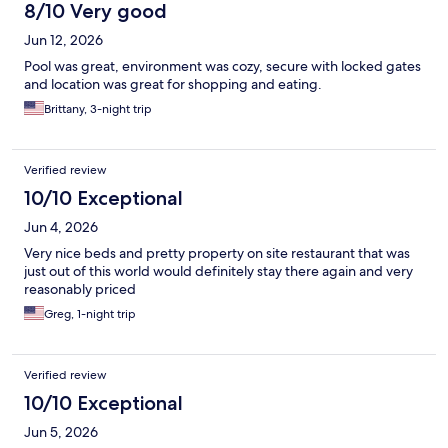
8/10 Very good
Jun 12, 2026
Pool was great, environment was cozy, secure with locked gates
and location was great for shopping and eating.
Brittany, 3-night trip
Verified review
10/10 Exceptional
Jun 4, 2026
Very nice beds and pretty property on site restaurant that was
just out of this world would definitely stay there again and very
reasonably priced
Greg, 1-night trip
Verified review
10/10 Exceptional
Jun 5, 2026