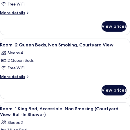
View
Suite,
Free WiFi
1
More
More details
Queen
details
for
Bed,
View prices
Suite,
Non
1
Smoking,
Queen
View
A hotel room with a bed, a desk with a 
5
Courtyard
Bed,
Room, 2 Queen Beds, Non Smoking, Courtyard View
all
Non
View
Sleeps 4
Smoking,
photos
Courtyard
2 Queen Beds
for
View
Room,
Free WiFi
2
More
More details
Queen
details
for
Beds,
View prices
Room,
Non
2
Smoking,
Queen
View
A hotel room with a large bed, two bed
4
Courtyard
Beds,
Room, 1 King Bed, Accessible, Non Smoking (Courtyard
all
Non
View
View, Roll-In Shower)
Smoking,
photos
Sleeps 2
Courtyard
for
View