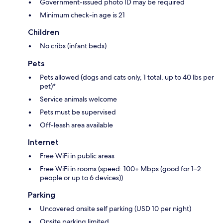
Government-issued photo ID may be required
Minimum check-in age is 21
Children
No cribs (infant beds)
Pets
Pets allowed (dogs and cats only, 1 total, up to 40 lbs per
pet)*
Service animals welcome
Pets must be supervised
Off-leash area available
Internet
Free WiFi in public areas
Free WiFi in rooms (speed: 100+ Mbps (good for 1–2
people or up to 6 devices))
Parking
Uncovered onsite self parking (USD 10 per night)
Onsite parking limited