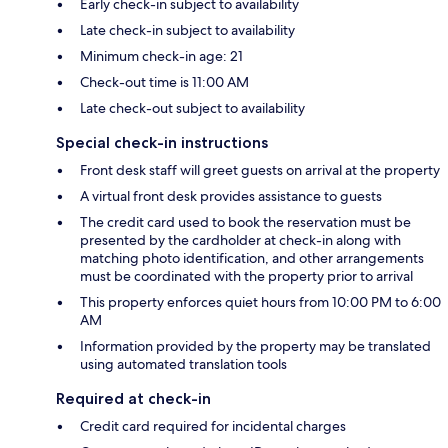
Early check-in subject to availability
Late check-in subject to availability
Minimum check-in age: 21
Check-out time is 11:00 AM
Late check-out subject to availability
Special check-in instructions
Front desk staff will greet guests on arrival at the property
A virtual front desk provides assistance to guests
The credit card used to book the reservation must be
presented by the cardholder at check-in along with
matching photo identification, and other arrangements
must be coordinated with the property prior to arrival
This property enforces quiet hours from 10:00 PM to 6:00
AM
Information provided by the property may be translated
using automated translation tools
Required at check-in
Credit card required for incidental charges