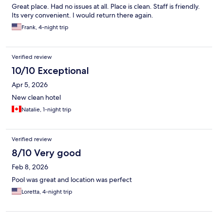
Great place. Had no issues at all. Place is clean. Staff is friendly.
Its very convenient. I would return there again.
Frank, 4-night trip
Verified review
10/10 Exceptional
Apr 5, 2026
New clean hotel
Natalie, 1-night trip
Verified review
8/10 Very good
Feb 8, 2026
Pool was great and location was perfect
Loretta, 4-night trip