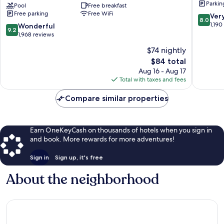
Parkin
Stick
Pool
Free breakfast
Scottsda
Free parking
Free WiFi
Entertainment
Square
8.0
Ver
8.0
District
Downto
out
1,190
9.2
Wonderful
9.2
Scottsdale
Scottsda
of
out
1,968 reviews
10,
of
$74 nightly
Very
10,
The
Good,
$84 total
Wonderful,
price
1,190
1,968
Aug 16 - Aug 17
is
reviews
reviews
Total with taxes and fees
$84
Compare similar properties
Earn OneKeyCash on thousands of hotels when you sign in
and book. More rewards for more adventures!
Sign in
Sign up, it's free
About the neighborhood