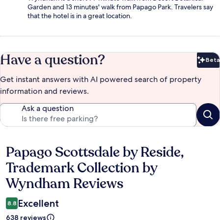
Garden and 13 minutes' walk from Papago Park. Travelers say
that the hotel is in a great location.
Have a question?
Beta
Bet
Get instant answers with AI powered search of property
information and reviews.
Ask a question
Papago Scottsdale by Reside,
Reviews
Trademark Collection by
Wyndham Reviews
Excellent
8.8
638 reviews