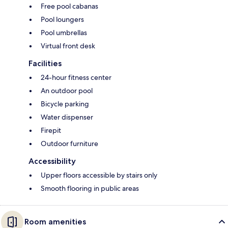
Free pool cabanas
Pool loungers
Pool umbrellas
Virtual front desk
Facilities
24-hour fitness center
An outdoor pool
Bicycle parking
Water dispenser
Firepit
Outdoor furniture
Accessibility
Upper floors accessible by stairs only
Smooth flooring in public areas
Room amenities