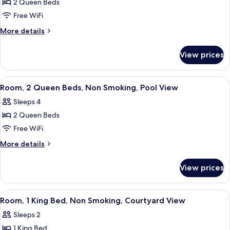
Pool
2 Queen Beds
for
View
Room,
Free WiFi
2
More
More details
Queen
details
for
Beds,
View prices
Room,
Non
2
Smoking
Queen
View
A hotel room with two beds, a desk wit
6
Beds,
Room, 2 Queen Beds, Non Smoking, Pool View
all
Non
Sleeps 4
Smoking
photos
2 Queen Beds
for
Room,
Free WiFi
2
More
More details
Queen
details
for
Beds,
View prices
Room,
Non
2
Smoking,
Queen
View
A hotel room with a bed, a chair, a des
5
Pool
Beds,
Room, 1 King Bed, Non Smoking, Courtyard View
all
Non
View
Sleeps 2
Smoking,
photos
Pool
1 King Bed