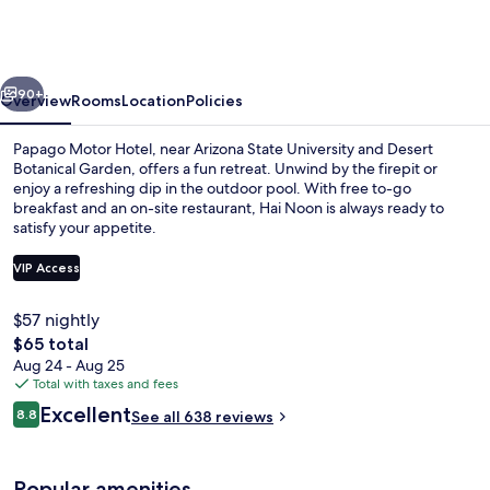
by
Reside,
Trademark
vious
Next
Collection
90+
Overview
Rooms
Location
Policies
by
Papago Motor Hotel, near Arizona State University and Desert
Wyndham
Botanical Garden, offers a fun retreat. Unwind by the firepit or
enjoy a refreshing dip in the outdoor pool. With free to-go
breakfast and an on-site restaurant, Hai Noon is always ready to
satisfy your appetite.
VIP Access
$57 nightly
Exterior
The
$65 total
total
Aug 24 - Aug 25
price
Total with taxes and fees
is
Reviews
Excellent
8.8
See all 638 reviews
$65
8.8 out of 10
Popular amenities