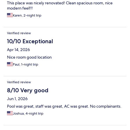
This place was nicely renovated! Clean spacious room, nice
modern feel!!!
Karen, 2-night trip
Verified review
10/10 Exceptional
Apr 14, 2026
Nice room good location
Paul, 1-night trip
Verified review
8/10 Very good
Jun 1, 2026
Pool was great, staff was great, AC was great. No complainants.
Joshua, 4-night trip