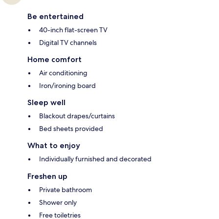
Be entertained
40-inch flat-screen TV
Digital TV channels
Home comfort
Air conditioning
Iron/ironing board
Sleep well
Blackout drapes/curtains
Bed sheets provided
What to enjoy
Individually furnished and decorated
Freshen up
Private bathroom
Shower only
Free toiletries