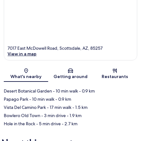
7017 East McDowell Road, Scottsdale, AZ, 85257
View in a map
Map
What's nearby
Getting around
Restaurants
Desert Botanical Garden
- 10 min walk
- 0.9 km
Papago Park
- 10 min walk
- 0.9 km
Vista Del Camino Park
- 17 min walk
- 1.5 km
Bowlero Old Town
- 3 min drive
- 1.9 km
Hole in the Rock
- 5 min drive
- 2.7 km