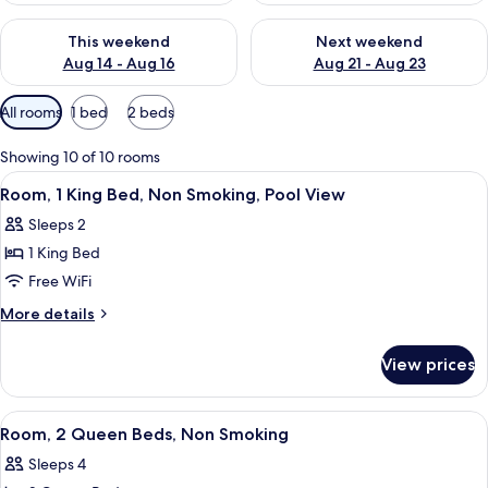
Check availability for this weekend Aug 14 - Aug 16
Check availability for next w
This weekend
Next weekend
Aug 14 - Aug 16
Aug 21 - Aug 23
Available
All rooms
1 bed
2 beds
filters
for
Showing 10 of 10 rooms
rooms
View
A hotel room with a bed, a desk, a flat
8
Room, 1 King Bed, Non Smoking, Pool View
all
Sleeps 2
photos
1 King Bed
for
Room,
Free WiFi
1
More
More details
King
details
for
Bed,
View prices
Room,
Non
1
Smoking,
King
View
A hotel room with a bed, a desk with a 
5
Pool
Bed,
Room, 2 Queen Beds, Non Smoking
all
Non
View
Sleeps 4
Smoking,
photos