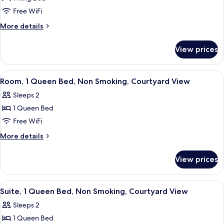
for
View
Room,
Free WiFi
1
More
More details
King
details
for
Bed,
View prices
Room,
Non
1
Smoking,
King
View
A hotel room with a bed, a desk, a cha
5
Courtyard
Bed,
Room, 1 Queen Bed, Non Smoking, Courtyard View
all
Non
View
Sleeps 2
Smoking,
photos
Courtyard
1 Queen Bed
for
View
Room,
Free WiFi
1
More
More details
Queen
details
for
Bed,
View prices
Room,
Non
1
Smoking,
Queen
View
A hotel room with a bed, a desk, a war
5
Courtyard
Bed,
Suite, 1 Queen Bed, Non Smoking, Courtyard View
all
Non
View
Sleeps 2
Smoking,
photos
Courtyard
1 Queen Bed
for