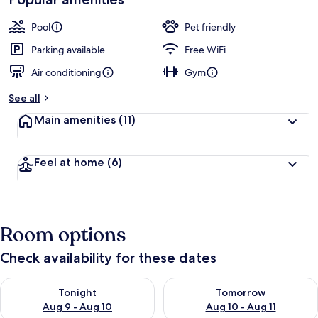
Pool
Pet friendly
Parking available
Free WiFi
Air conditioning
Gym
See all
Main amenities
(11)
Feel at home
(6)
Room options
Check availability for these dates
Check availability for tonight Aug 9 - Aug 10
Check availability for tomorro
Tonight
Tomorrow
Aug 9 - Aug 10
Aug 10 - Aug 11