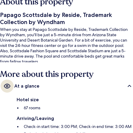
About this property
Papago Scottsdale by Reside, Trademark
Collection by Wyndham
When you stay at Papago Scottsdale by Reside, Trademark Collection
by Wyndham, you'll be just a 5-minute drive from Arizona State
University and Desert Botanical Garden. For a bit of exercise, you can
visit the 24-hour fitness center or go for a swim in the outdoor pool.
Also, Scottsdale Fashion Square and Scottsdale Stadium are just a 5-
minute drive away. The pool and comfortable beds get great marks
from fellow travelers.
More about this property
At a glance
Hotel size
67 rooms
Arriving/Leaving
Check-in start time: 3:00 PM; Check-in end time: 3:00 AM