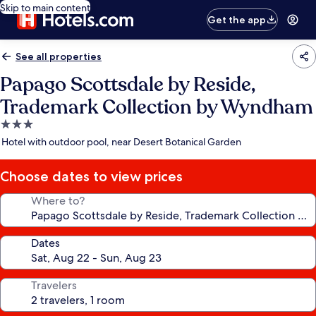
Skip to main content
Get the app
See all properties
Papago Scottsdale by Reside,
Trademark Collection by Wyndham
3.0
star
Hotel with outdoor pool, near Desert Botanical Garden
property
Choose dates to view prices
Where to?
Dates
Travelers