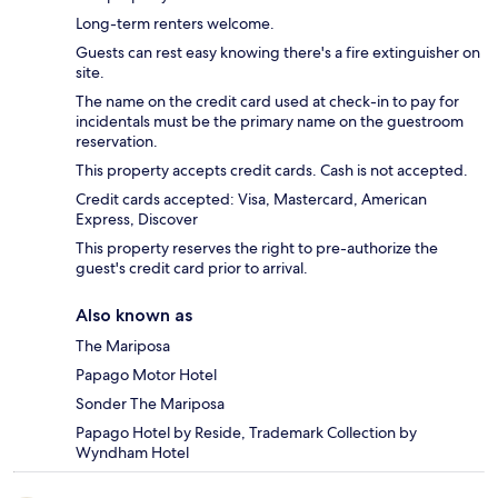
Long-term renters welcome.
Guests can rest easy knowing there's a fire extinguisher on
site.
The name on the credit card used at check-in to pay for
incidentals must be the primary name on the guestroom
reservation.
This property accepts credit cards. Cash is not accepted.
Credit cards accepted: Visa, Mastercard, American
Express, Discover
This property reserves the right to pre-authorize the
guest's credit card prior to arrival.
Also known as
The Mariposa
Papago Motor Hotel
Sonder The Mariposa
Papago Hotel by Reside, Trademark Collection by
Wyndham Hotel