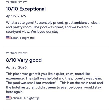
Verified review
10/10 Exceptional
Apr 15, 2026
What a cute gem! Reasonably priced, great ambiance, clean
and pretty room. The pool was great, and we loved our
courtyard view. We loved our stay!
Sarah, 1-night trip
Verified review
8/10 Very good
Apr 23, 2026
This place was great if you like a quiet, calm, motel like
experience. The staff was helpful and the property was clean.
The pool was small but wonderful. This is on the main road and
the hotel restaurant didn’t seem to ever be open I would stay
here again
Felicia D, 4-night trip