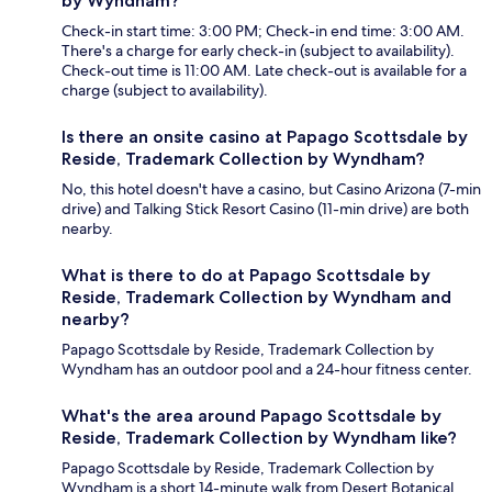
by Wyndham?
Check-in start time: 3:00 PM; Check-in end time: 3:00 AM.
There's a charge for early check-in (subject to availability).
Check-out time is 11:00 AM. Late check-out is available for a
charge (subject to availability).
Is there an onsite casino at Papago Scottsdale by
Reside, Trademark Collection by Wyndham?
No, this hotel doesn't have a casino, but Casino Arizona (7-min
drive) and Talking Stick Resort Casino (11-min drive) are both
nearby.
What is there to do at Papago Scottsdale by
Reside, Trademark Collection by Wyndham and
nearby?
Papago Scottsdale by Reside, Trademark Collection by
Wyndham has an outdoor pool and a 24-hour fitness center.
What's the area around Papago Scottsdale by
Reside, Trademark Collection by Wyndham like?
Papago Scottsdale by Reside, Trademark Collection by
Wyndham is a short 14-minute walk from Desert Botanical