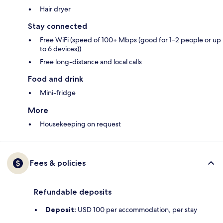
Hair dryer
Stay connected
Free WiFi (speed of 100+ Mbps (good for 1–2 people or up
to 6 devices))
Free long-distance and local calls
Food and drink
Mini-fridge
More
Housekeeping on request
Fees & policies
Refundable deposits
Deposit:
USD 100 per accommodation, per stay