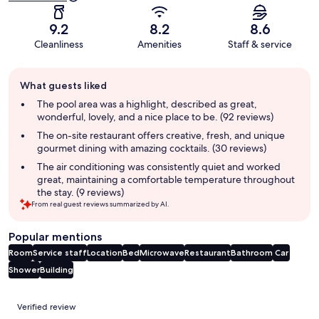
9.2
8.2
8.6
Cleanliness
Amenities
Staff & service
Guest
What guests liked
review
summary
The pool area was a highlight, described as great,
wonderful, lovely, and a nice place to be. (92 reviews)
The on-site restaurant offers creative, fresh, and unique
gourmet dining with amazing cocktails. (30 reviews)
The air conditioning was consistently quiet and worked
great, maintaining a comfortable temperature throughout
the stay. (9 reviews)
From real guest reviews summarized by AI.
Popular mentions
Room
Service staff
Location
Bed
Microwave
Restaurant
Bathroom
Car
Shower
Building
Reviews
Verified review