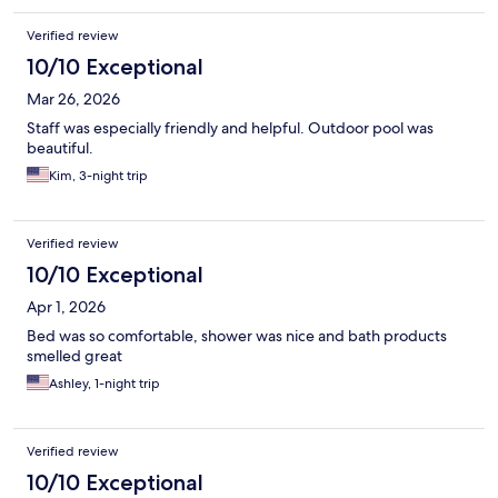
Verified review
10/10 Exceptional
Mar 26, 2026
Staff was especially friendly and helpful. Outdoor pool was
beautiful.
Kim, 3-night trip
Verified review
10/10 Exceptional
Apr 1, 2026
Bed was so comfortable, shower was nice and bath products
smelled great
Ashley, 1-night trip
Verified review
10/10 Exceptional