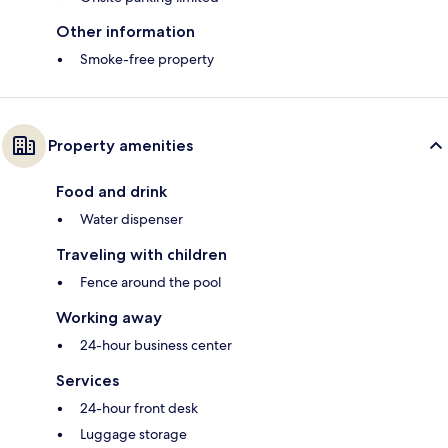
Other information
Smoke-free property
Property amenities
Food and drink
Water dispenser
Traveling with children
Fence around the pool
Working away
24-hour business center
Services
24-hour front desk
Luggage storage