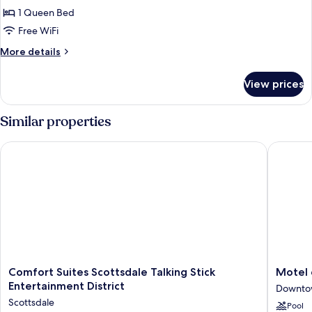
Room,
1 Queen Bed
1
Free WiFi
Queen
More
More details
Bed,
details
Non
for
View prices
Room,
Smoking
1
Queen
Similar properties
Bed,
Non
Comfort Suites Scottsdale Talking Stick Entertainment Distric
Motel 6 
Smoking
Comfort
Motel
Comfort Suites Scottsdale Talking Stick
Motel 
Suites
6
Entertainment District
Downtow
Scottsdale
Old
Scottsdale
Pool
Talking
town