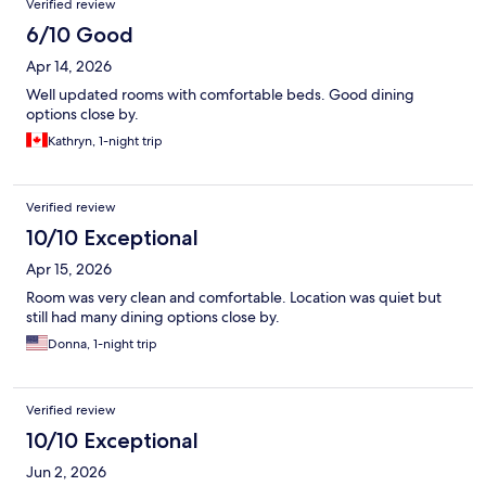
Verified review
6/10 Good
Apr 14, 2026
Well updated rooms with comfortable beds. Good dining
options close by.
Kathryn, 1-night trip
Verified review
10/10 Exceptional
Apr 15, 2026
Room was very clean and comfortable. Location was quiet but
still had many dining options close by.
Donna, 1-night trip
Verified review
10/10 Exceptional
Jun 2, 2026