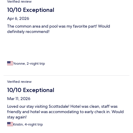
Verified review
10/10 Exceptional
Apr 6, 2026
The common area and pool was my favorite part! Would
definitely recommend!
Yvonne, 2-night trip
Verified review
10/10 Exceptional
Mar 11, 2026
Loved our stay visiting Scottsdale! Hotel was clean, staff was
friendly and hotel was accommodating to early check in. Would
stay again!
Kristin, 4-night trip