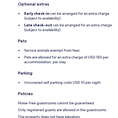
Optional extras
Early check-in
can be arranged for an extra charge
(subject to availability)
Late check-out
can be arranged for an extra charge
(subject to availability)
Pets
Service animals exempt from fees
Pets are allowed for an extra charge of USD 150 per
accommodation, per stay
Parking
Uncovered self parking costs USD 10 per night
Policies
Noise-free guestrooms cannot be guaranteed.
Only registered guests are allowed in the guestrooms.
This property does not have elevators.