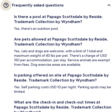
Frequently asked questions
Is there a pool at Papago Scottsdale by Reside,
Trademark Collection by Wyndham?
Yes, there's an outdoor pool.
Are pets allowed at Papago Scottsdale by Reside,
Trademark Collection by Wyndham?
Yes, cats and dogs are welcome, with a limit of 1 total and
maximum weight of 40 lbs per pet. There's a charge of USD
150 per accommodation, per stay. Service animals are exempt
from fees. Dog exercise areas are available.
Is parking offered on site at Papago Scottsdale by
Reside, Trademark Collection by Wyndham?
Yes. Self parking costs USD 10 per night. Parking spots may be
limited.
What are the check-in and check-out times at
Papago Scottsdale by Reside, Trademark Collection