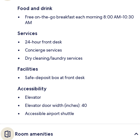
Food and drink
Free on-the-go breakfast each morning 8:00 AM–10:30
AM
Services
24-hour front desk
Concierge services
Dry cleaning/laundry services
Facilities
Safe-deposit box at front desk
Accessibility
Elevator
Elevator door width (inches): 40
Accessible airport shuttle
Room amenities