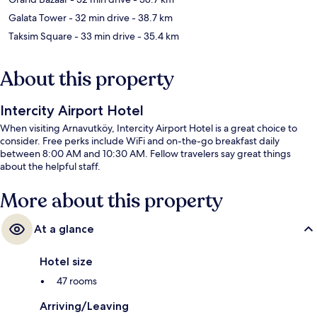
Galata Tower
- 32 min drive
- 38.7 km
Taksim Square
- 33 min drive
- 35.4 km
About this property
Intercity Airport Hotel
When visiting Arnavutköy, Intercity Airport Hotel is a great choice to
consider. Free perks include WiFi and on-the-go breakfast daily
between 8:00 AM and 10:30 AM. Fellow travelers say great things
about the helpful staff.
More about this property
At a glance
Hotel size
47 rooms
Arriving/Leaving