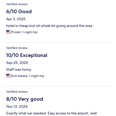
Verified review
6/10 Good
Apr 3, 2025
hotel is cheap but nit whole lot going around the area
Prodel, 1-night trip
Verified review
10/10 Exceptional
Sep 25, 2025
Staff was funny.
Krisi Natalia, 1-night trip
Verified review
8/10 Very good
Nov 13, 2024
Exactly what we needed. Easy access to the airport, well