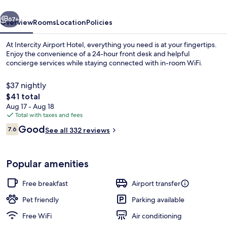
vious
Next
67+
Overview
Rooms
Location
Policies
At Intercity Airport Hotel, everything you need is at your fingertips.
Enjoy the convenience of a 24-hour front desk and helpful
concierge services while staying connected with in-room WiFi.
$37 nightly
The
$41 total
total
Aug 17 - Aug 18
price
Total with taxes and fees
is
Reviews
Good
Desk, blackout drapes, soundproofing,
7.6
See all 332 reviews
$41
7.6 out of 10
Popular amenities
Free breakfast
Airport transfer
Pet friendly
Parking available
Free WiFi
Air conditioning