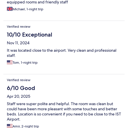
equipped rooms and friendly staff
Michael, 1-night trip
Verified review
10/10 Exceptional
Nov 11, 2024
It was located close to the airport. Very clean and professional
staff.
Tom, 1-night trip
Verified review
6/10 Good
Apr 20, 2025
Staff were super polite and helpful. The room was clean but
could have been more pleasant with some touches and better
beds. Location is so convenient if you need to be close to the IST
Airport.
Amir, 2-night trip