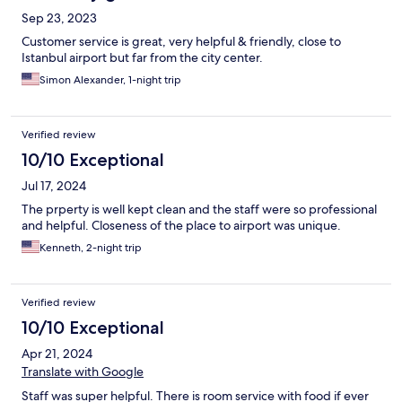
Sep 23, 2023
Customer service is great, very helpful & friendly, close to
Istanbul airport but far from the city center.
Simon Alexander, 1-night trip
Verified review
10/10 Exceptional
Jul 17, 2024
The prperty is well kept clean and the staff were so professional
and helpful. Closeness of the place to airport was unique.
Kenneth, 2-night trip
Verified review
10/10 Exceptional
Apr 21, 2024
Translate with Google
Staff was super helpful. There is room service with food if ever