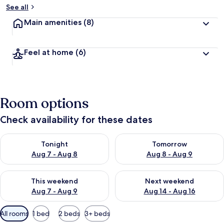
See all
Main amenities
(8)
Feel at home
(6)
Room options
Check availability for these dates
Check availability for tonight Aug 7 - Aug 8
Check availability for tomorr
Tonight
Tomorrow
Aug 7 - Aug 8
Aug 8 - Aug 9
Check availability for this weekend Aug 7 - Aug 9
Check availability for next we
This weekend
Next weekend
Aug 7 - Aug 9
Aug 14 - Aug 16
Available
All rooms
1 bed
2 beds
3+ beds
filters