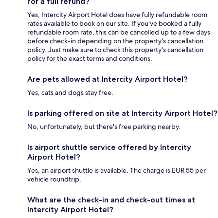
for a full refund?
Yes, Intercity Airport Hotel does have fully refundable room
rates available to book on our site. If you’ve booked a fully
refundable room rate, this can be cancelled up to a few days
before check-in depending on the property's cancellation
policy. Just make sure to check this property's cancellation
policy for the exact terms and conditions.
Are pets allowed at Intercity Airport Hotel?
Yes, cats and dogs stay free.
Is parking offered on site at Intercity Airport Hotel?
No, unfortunately, but there's free parking nearby.
Is airport shuttle service offered by Intercity
Airport Hotel?
Yes, an airport shuttle is available. The charge is EUR 55 per
vehicle roundtrip.
What are the check-in and check-out times at
Intercity Airport Hotel?