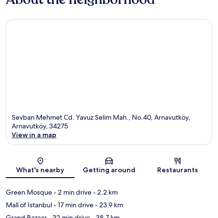
Sevban Mehmet Cd. Yavuz Selim Mah., No.40, Arnavutköy,
Arnavutköy, 34275
View in a map
Map
What's nearby
Getting around
Restaurants
Green Mosque
- 2 min drive
- 2.2 km
Mall of Istanbul
- 17 min drive
- 23.9 km
Grand Bazaar
- 32 min drive
- 38.7 km