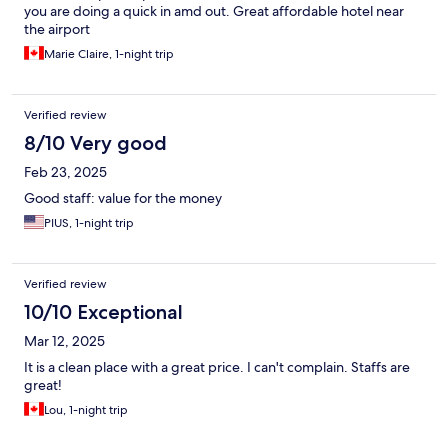
you are doing a quick in amd out. Great affordable hotel near
the airport
Marie Claire, 1-night trip
Verified review
8/10 Very good
Feb 23, 2025
Good staff: value for the money
PIUS, 1-night trip
Verified review
10/10 Exceptional
Mar 12, 2025
It is a clean place with a great price. I can't complain. Staffs are
great!
Lou, 1-night trip