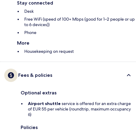
Stay connected
Desk
Free WiFi (speed of 100+ Mbps (good for 1–2 people or up
to 6 devices))
Phone
More
Housekeeping on request
Fees & policies
Optional extras
Airport shuttle
service is offered for an extra charge
of EUR 55 per vehicle (roundtrip, maximum occupancy
6)
Policies