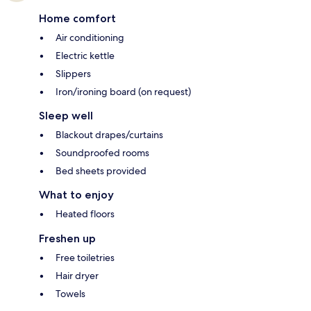
Home comfort
Air conditioning
Electric kettle
Slippers
Iron/ironing board (on request)
Sleep well
Blackout drapes/curtains
Soundproofed rooms
Bed sheets provided
What to enjoy
Heated floors
Freshen up
Free toiletries
Hair dryer
Towels