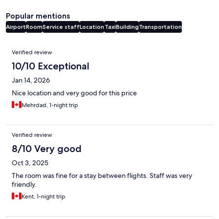
Popular mentions
Airport
Room
Service staff
Location
Taxi
Building
Transportation
Reviews
Verified review
10/10 Exceptional
Jan 14, 2026
Nice location and very good for this price
Mehrdad, 1-night trip
Verified review
8/10 Very good
Oct 3, 2025
The room was fine for a stay between flights. Staff was very
friendly.
Kent, 1-night trip