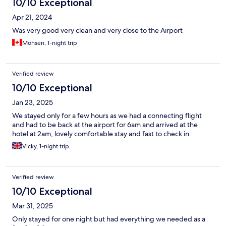
10/10 Exceptional
Apr 21, 2024
Was very good very clean and very close to the Airport
Mohsen, 1-night trip
Verified review
10/10 Exceptional
Jan 23, 2025
We stayed only for a few hours as we had a connecting flight
and had to be back at the airport for 6am and arrived at the
hotel at 2am, lovely comfortable stay and fast to check in.
Vicky, 1-night trip
Verified review
10/10 Exceptional
Mar 31, 2025
Only stayed for one night but had everything we needed as a