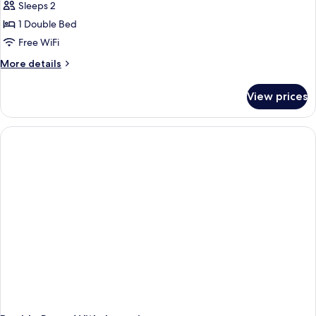
Room
Sleeps 2
1 Double Bed
Free WiFi
More
More details
details
for
View prices
Superior
Room