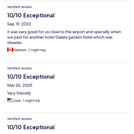
Verified review
10/10 Exceptional
Sep 19, 2023
it was very good for us close to the airport and specially when
we paid for another hotel Galata garden hotel which was
disaster.
Hashem, 1-night trip
Verified review
10/10 Exceptional
Mar 26, 2025
Very friendly
Juan, 1-night trip
Verified review
10/10 Exceptional