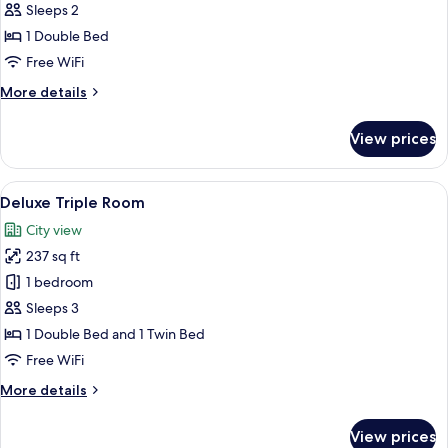
Double
Sleeps 2
or
1 Double Bed
Twin
Free WiFi
Room
More
More details
details
for
View prices
Deluxe
Double
or
View
A modern hotel room with a large bed, 
8
Twin
Deluxe Triple Room
all
Room
City view
photos
237 sq ft
for
Deluxe
1 bedroom
Triple
Sleeps 3
Room
1 Double Bed and 1 Twin Bed
Free WiFi
More
More details
details
for
View prices
Deluxe