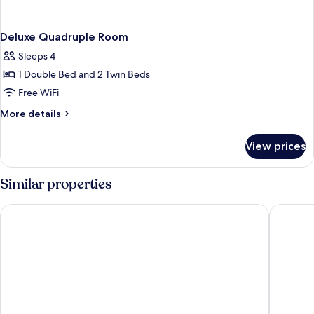
Deluxe Quadruple Room
Sleeps 4
1 Double Bed and 2 Twin Beds
Free WiFi
More
More details
details
for
View prices
Deluxe
Quadruple
Room
Similar properties
Fly And Stay Airport Hotel
D Twins 