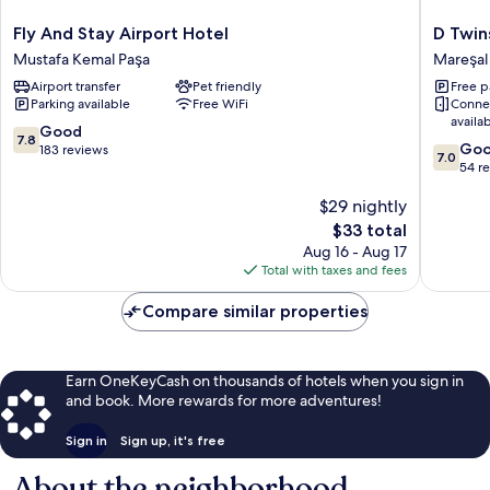
Fly
D
Fly And Stay Airport Hotel
D Twin
And
Twins
Mustafa Kemal Paşa
Mareşal
Stay
plus
Airport transfer
Pet friendly
Free p
Airport
Hotel
Parking available
Free WiFi
Conne
Hotel
Mareşal
availa
Mustafa
Fevzi
7.8
Good
7.8
7.0
Kemal
Çakmak
Go
out
183 reviews
7.0
out
Paşa
54 r
of
of
10,
$29 nightly
10,
Good,
Good,
183
The
$33 total
54
reviews
price
Aug 16 - Aug 17
reviews
is
Total with taxes and fees
$33
Compare similar properties
Earn OneKeyCash on thousands of hotels when you sign in
and book. More rewards for more adventures!
Sign in
Sign up, it's free
About the neighborhood