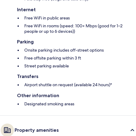
Internet
Free WiFi in public areas
Free WiFi in rooms (speed: 100+ Mbps (good for 1–2
people or up to 6 devices))
Parking
Onsite parking includes off-street options
Free offsite parking within 3 ft
Street parking available
Transfers
Airport shuttle on request (available 24 hours)*
Other information
Designated smoking areas
Property amenities