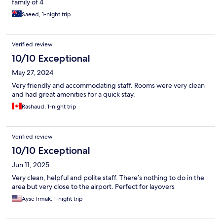
family of 4
Saeed, 1-night trip
Verified review
10/10 Exceptional
May 27, 2024
Very friendly and accommodating staff. Rooms were very clean
and had great amenities for a quick stay.
Rashaud, 1-night trip
Verified review
10/10 Exceptional
Jun 11, 2025
Very clean, helpful and polite staff. There’s nothing to do in the
area but very close to the airport. Perfect for layovers
Ayse Irmak, 1-night trip