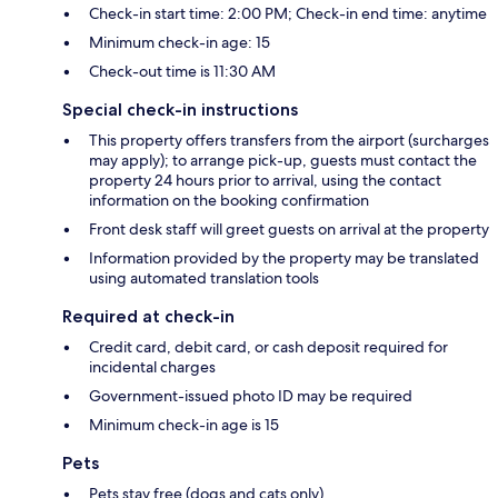
Check-in start time: 2:00 PM; Check-in end time: anytime
Minimum check-in age: 15
Check-out time is 11:30 AM
Special check-in instructions
This property offers transfers from the airport (surcharges
may apply); to arrange pick-up, guests must contact the
property 24 hours prior to arrival, using the contact
information on the booking confirmation
Front desk staff will greet guests on arrival at the property
Information provided by the property may be translated
using automated translation tools
Required at check-in
Credit card, debit card, or cash deposit required for
incidental charges
Government-issued photo ID may be required
Minimum check-in age is 15
Pets
Pets stay free (dogs and cats only)