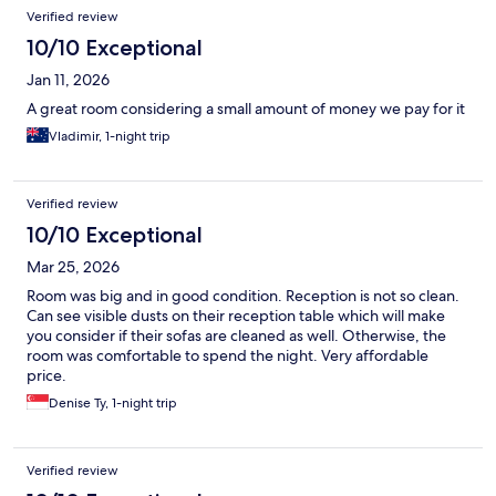
Verified review
10/10 Exceptional
Jan 11, 2026
A great room considering a small amount of money we pay for it
Vladimir, 1-night trip
Verified review
10/10 Exceptional
Mar 25, 2026
Room was big and in good condition. Reception is not so clean.
Can see visible dusts on their reception table which will make
you consider if their sofas are cleaned as well. Otherwise, the
room was comfortable to spend the night. Very affordable
price.
Denise Ty, 1-night trip
Verified review