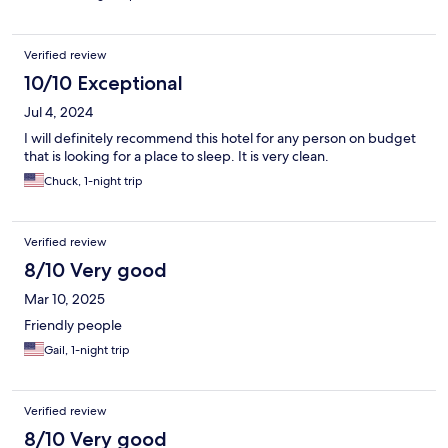
Verified review
10/10 Exceptional
Jul 4, 2024
I will definitely recommend this hotel for any person on budget
that is looking for a place to sleep. It is very clean.
Chuck, 1-night trip
Verified review
8/10 Very good
Mar 10, 2025
Friendly people
Gail, 1-night trip
Verified review
8/10 Very good