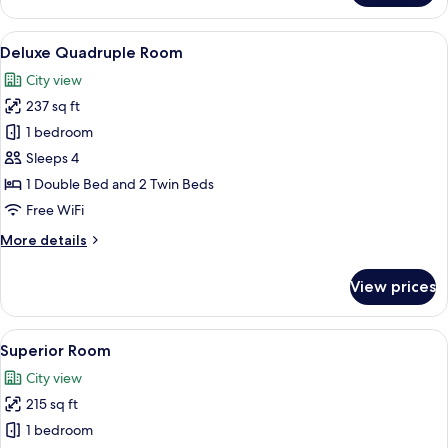
Triple
Room
View
A hotel room with two beds, a desk, a c
13
Deluxe Quadruple Room
all
City view
photos
237 sq ft
for
Deluxe
1 bedroom
Quadruple
Sleeps 4
Room
1 Double Bed and 2 Twin Beds
Free WiFi
More
More details
details
for
View prices
Deluxe
Quadruple
Room
View
Superior Room | Desk, blackout drape
14
Superior Room
all
City view
photos
215 sq ft
for
Superior
1 bedroom