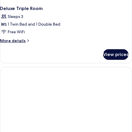
Deluxe Triple Room
Sleeps 3
1 Twin Bed and 1 Double Bed
Free WiFi
More
More details
details
for
View prices
Deluxe
Triple
Room