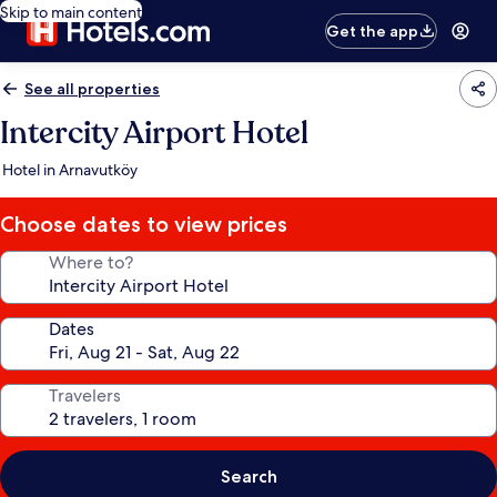
Skip to main content
Get the app
See all properties
Intercity Airport Hotel
Hotel in Arnavutköy
Choose dates to view prices
Where to?
Dates
Travelers
Search