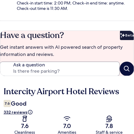
Check-in start time: 2:00 PM; Check-in end time: anytime.
Check-out time is 11:30 AM.
Have a question?
Beta
Bet
Get instant answers with AI powered search of property
information and reviews.
Ask a question
Intercity Airport Hotel Reviews
Reviews
Good
7.6
332 reviews
7.6
7.0
7.8
Cleanliness
Amenities
Staff & service