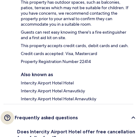
This property has outdoor spaces, such as balconies,
patios, terraces which may not be suitable for children. If
you have concerns, we recommend contacting the
property prior to your arrival to confirm they can
accommodate you in a suitable room.
Guests can rest easy knowing there's a fire extinguisher
and a first aid kit on site.
This property accepts credit cards, debit cards and cash.
Credit cards accepted: Visa, Mastercard
Property Registration Number 22414
Also known as
Intercity Airport Hotel Hotel
Intercity Airport Hotel Arnavutköy
Intercity Airport Hotel Hotel Arnavutköy
Frequently asked questions
Does Intercity Airport Hotel offer free cancellation