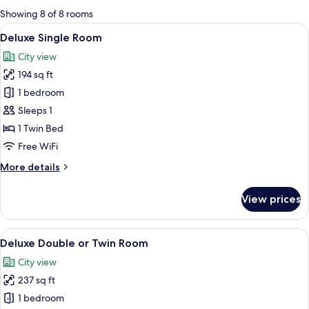
for
Showing 8 of 8 rooms
rooms
View
A modern bedroom with a bed, bedside 
16
Deluxe Single Room
all
City view
photos
194 sq ft
for
Deluxe
1 bedroom
Single
Sleeps 1
Room
1 Twin Bed
Free WiFi
More
More details
details
for
View prices
Deluxe
Single
Room
View
A modern hotel room with a large bed,
15
Deluxe Double or Twin Room
all
City view
photos
237 sq ft
for
Deluxe
1 bedroom