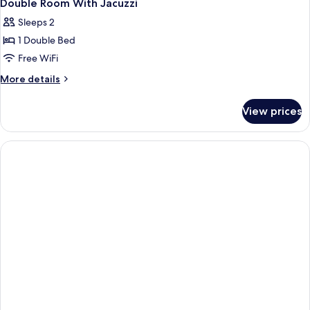
Double Room With Jacuzzi
Sleeps 2
1 Double Bed
Free WiFi
More
More details
details
for
View prices
Double
Room
With
Jacuzzi