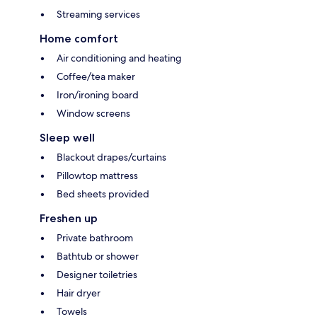
Streaming services
Home comfort
Air conditioning and heating
Coffee/tea maker
Iron/ironing board
Window screens
Sleep well
Blackout drapes/curtains
Pillowtop mattress
Bed sheets provided
Freshen up
Private bathroom
Bathtub or shower
Designer toiletries
Hair dryer
Towels