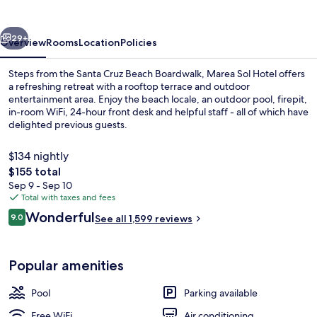
vious
Next
29+
Overview
Rooms
Location
Policies
Steps from the Santa Cruz Beach Boardwalk, Marea Sol Hotel offers
a refreshing retreat with a rooftop terrace and outdoor
entertainment area. Enjoy the beach locale, an outdoor pool, firepit,
in-room WiFi, 24-hour front desk and helpful staff - all of which have
delighted previous guests.
$134 nightly
The
$155 total
total
Sep 9 - Sep 10
Exterior
price
Total with taxes and fees
is
Reviews
Wonderful
9.0
See all 1,599 reviews
$155
9.0 out of 10
Popular amenities
Pool
Parking available
Free WiFi
Air conditioning