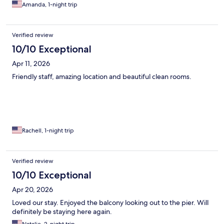
Amanda, 1-night trip
Verified review
10/10 Exceptional
Apr 11, 2026
Friendly staff, amazing location and beautiful clean rooms.
Rachell, 1-night trip
Verified review
10/10 Exceptional
Apr 20, 2026
Loved our stay. Enjoyed the balcony looking out to the pier. Will
definitely be staying here again.