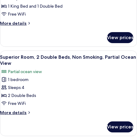
Suite,
1 King Bed and 1 Double Bed
Multiple
Free WiFi
Beds,
More
More details
Accessible,
details
Non
for
View prices
Deluxe
Smoking
Suite,
Multiple
View
A hotel room with two beds, a desk, an
3
Beds,
Superior Room, 2 Double Beds, Non Smoking, Partial Ocean
all
Accessible,
View
Non
photos
Partial ocean view
Smoking
for
1 bedroom
Superior
Sleeps 4
Room,
2
2 Double Beds
Double
Free WiFi
Beds,
More
More details
Non
details
Smoking,
for
View prices
Superior
Partial
Room,