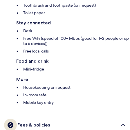
Toothbrush and toothpaste (on request)
Toilet paper
Stay connected
Desk
Free WiFi (speed of 100+ Mbps (good for 1–2 people or up
to 6 devices))
Free local calls
Food and drink
Mini-fridge
More
Housekeeping on request
In-room safe
Mobile key entry
Fees & policies