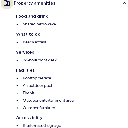
Property amenities
Food and drink
Shared microwave
What to do
Beach access
Services
24-hour front desk
Facilities
Rooftop terrace
An outdoor pool
Firepit
Outdoor entertainment area
Outdoor furniture
Accessibility
Braille/raised signage