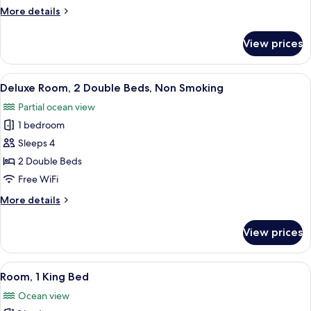
Double
More
More details
Beds,
details
Balcony,
for
View prices
Superior
Partial
Suite,
Ocean
2
View
A hotel room with two beds, a desk, a
View
4
Double
Deluxe Room, 2 Double Beds, Non Smoking
all
Beds,
Partial ocean view
Balcony,
photos
Partial
1 bedroom
for
Ocean
Deluxe
Sleeps 4
View
Room,
2 Double Beds
2
Free WiFi
Double
More
More details
Beds,
details
Non
for
View prices
Deluxe
Smoking
Room,
2
View
A modern hotel room with a large bed,
4
Double
Room, 1 King Bed
all
Beds,
Ocean view
Non
photos