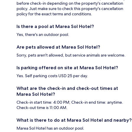
before check-in depending on the property's cancellation
policy. Just make sure to check this property's cancellation
policy for the exact terms and conditions.
Is there a pool at Marea Sol Hotel?
Yes, there's an outdoor pool.
Are pets allowed at Marea Sol Hotel?
Sorry, pets aren't allowed, but service animals are welcome.
Is parking offered on site at Marea Sol Hotel?
Yes. Self parking costs USD 25 per day.
What are the check-in and check-out times at
Marea Sol Hotel?
Check-in start time: 4:00 PM; Check-in end time: anytime.
Check-out time is 11:00 AM.
What is there to do at Marea Sol Hotel and nearby?
Marea Sol Hotel has an outdoor pool.