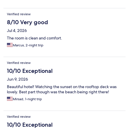
Verified review
8/10 Very good
Jul 4, 2026
The room is clean and comfort.
Marcus, 2-night trip
Verified review
10/10 Exceptional
Jun 9, 2026
Beautiful hotel! Watching the sunset on the rooftop deck was
lovely. Best part though was the beach being right there!
Mirsad, 1-night trip
Verified review
10/10 Exceptional