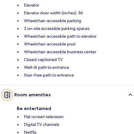
Elevator
Elevator door width (inches): 36
Wheelchair-accessible parking
3 on-site accessible parking spaces
Wheelchair-accessible path to elevator
Wheelchair-accessible pool
Wheelchair-accessible business center
Closed captioned TV
Well-lit path to entrance
Stair-free path to entrance
Room amenities
Be entertained
Flat-screen television
Digital TV channels
Netflix