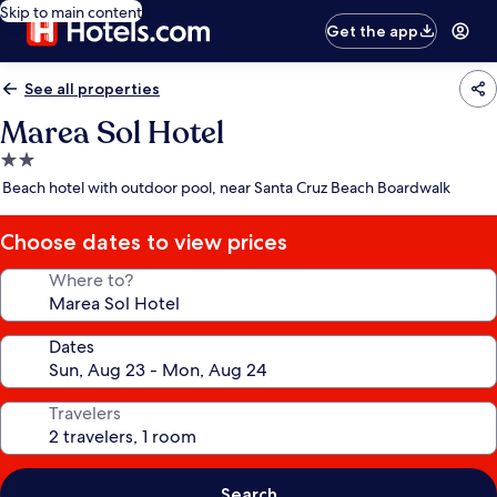
Skip to main content
Get the app
See all properties
Marea Sol Hotel
2.0
star
Beach hotel with outdoor pool, near Santa Cruz Beach Boardwalk
property
Choose dates to view prices
Where to?
Dates
Travelers
Search