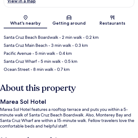
View in a map
Map
What's nearby
Getting around
Restaurants
Santa Cruz Beach Boardwalk
- 2 min walk
- 0.2 km
Santa Cruz Main Beach
- 3 min walk
- 0.3 km
Pacific Avenue
- 5 min walk
- 0.4 km
Santa Cruz Wharf
- 5 min walk
- 0.5 km
Ocean Street
- 8 min walk
- 0.7 km
About this property
Marea Sol Hotel
Marea Sol Hotel features a rooftop terrace and puts you within a 5-
minute walk of Santa Cruz Beach Boardwalk. Also, Monterey Bay and
Santa Cruz Wharf are within a 15-minute walk. Fellow travelers love the
comfortable beds and helpful staff.