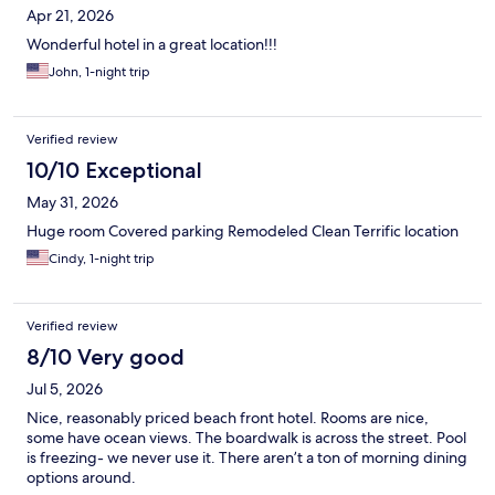
Apr 21, 2026
Wonderful hotel in a great location!!!
John, 1-night trip
Verified review
10/10 Exceptional
May 31, 2026
Huge room Covered parking Remodeled Clean Terrific location
Cindy, 1-night trip
Verified review
8/10 Very good
Jul 5, 2026
Nice, reasonably priced beach front hotel. Rooms are nice,
some have ocean views. The boardwalk is across the street. Pool
is freezing- we never use it. There aren’t a ton of morning dining
options around.