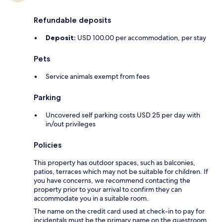
Refundable deposits
Deposit:
USD 100.00 per accommodation, per stay
Pets
Service animals exempt from fees
Parking
Uncovered self parking costs USD 25 per day with
in/out privileges
Policies
This property has outdoor spaces, such as balconies,
patios, terraces which may not be suitable for children. If
you have concerns, we recommend contacting the
property prior to your arrival to confirm they can
accommodate you in a suitable room.
The name on the credit card used at check-in to pay for
incidentals must be the primary name on the guestroom