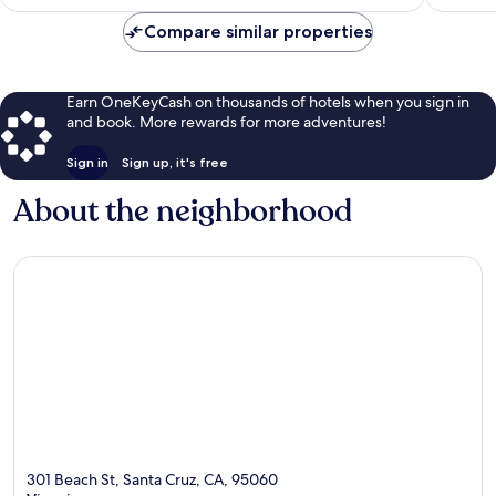
$91
reviews
Compare similar properties
Earn OneKeyCash on thousands of hotels when you sign in
and book. More rewards for more adventures!
Sign in
Sign up, it's free
About the neighborhood
301 Beach St, Santa Cruz, CA, 95060