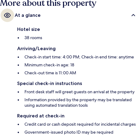
More about this property
At a glance
Hotel size
38 rooms
Arriving/Leaving
Check-in start time: 4:00 PM; Check-in end time: anytime
Minimum check-in age: 18
Check-out time is 11:00 AM
Special check-in instructions
Front desk staff will greet guests on arrival at the property
Information provided by the property may be translated
using automated translation tools
Required at check-in
Credit card or cash deposit required for incidental charges
Government-issued photo ID may be required