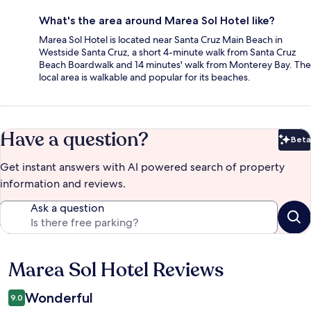
What's the area around Marea Sol Hotel like?
Marea Sol Hotel is located near Santa Cruz Main Beach in
Westside Santa Cruz, a short 4-minute walk from Santa Cruz
Beach Boardwalk and 14 minutes' walk from Monterey Bay. The
local area is walkable and popular for its beaches.
Have a question?
Beta
Bet
Get instant answers with AI powered search of property
information and reviews.
Ask a question
Marea Sol Hotel Reviews
Reviews
Wonderful
9.0