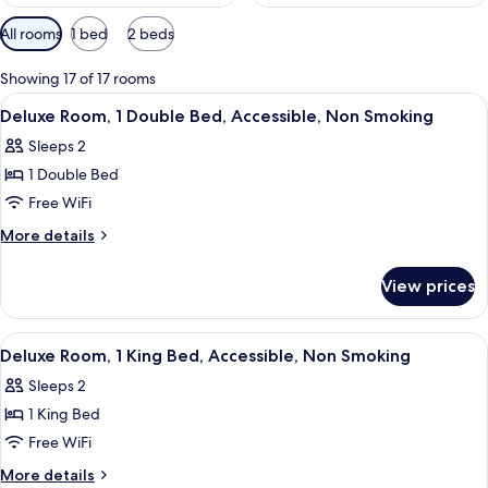
Available
All rooms
1 bed
2 beds
filters
for
Showing 17 of 17 rooms
rooms
View
A modern hotel room with a bed, a moun
3
Deluxe Room, 1 Double Bed, Accessible, Non Smoking
all
Sleeps 2
photos
1 Double Bed
for
Deluxe
Free WiFi
Room,
More
More details
1
details
for
Double
View prices
Deluxe
Bed,
Room,
Accessible,
1
View
A hotel room with a large bed, a desk, a
4
Non
Double
Deluxe Room, 1 King Bed, Accessible, Non Smoking
all
Bed,
Smoking
Sleeps 2
Accessible,
photos
Non
1 King Bed
for
Smoking
Deluxe
Free WiFi
Room,
More
More details