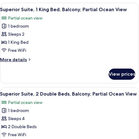
Ocean
2
View
A modern hotel room with a large bed, 
View
4
Double
Superior Suite, 1 King Bed, Balcony, Partial Ocean View
all
Beds,
Partial ocean view
Non
photos
Smoking,
1 bedroom
for
Partial
Superior
Sleeps 2
Ocean
Suite,
View
1 King Bed
1
Free WiFi
King
More
More details
Bed,
details
Balcony,
for
View prices
Superior
Partial
Suite,
Ocean
1
View
A hotel room with two beds, a wooden d
View
4
King
Superior Suite, 2 Double Beds, Balcony, Partial Ocean View
all
Bed,
Partial ocean view
Balcony,
photos
Partial
1 bedroom
for
Ocean
Superior
Sleeps 4
View
Suite,
2 Double Beds
2
Free WiFi