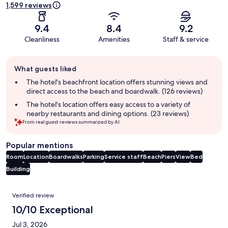
1,599 reviews
9.4
8.4
9.2
Cleanliness
Amenities
Staff & service
Guest
What guests liked
review
summary
The hotel's beachfront location offers stunning views and
direct access to the beach and boardwalk. (126 reviews)
The hotel's location offers easy access to a variety of
nearby restaurants and dining options. (23 reviews)
From real guest reviews summarized by AI.
Popular mentions
Room
Location
Boardwalks
Parking
Service staff
Beach
Piers
View
Bed
Building
Reviews
Verified review
10/10 Exceptional
Jul 3, 2026