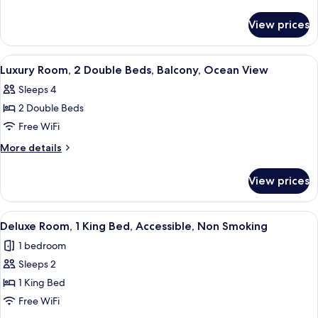
1
details
for
King
View prices
Deluxe
Bed,
Room,
Accessible,
1
View
A hotel room with two beds, a desk, an
5
Non
King
Luxury Room, 2 Double Beds, Balcony, Ocean View
all
Bed,
Smoking
Sleeps 4
Accessible,
photos
Non
2 Double Beds
for
Smoking
Luxury
Free WiFi
Room,
More
More details
2
details
for
Double
View prices
Luxury
Beds,
Room,
Balcony,
2
View
A modern hotel room with a large bed
4
Ocean
Double
Deluxe Room, 1 King Bed, Accessible, Non Smoking
all
Beds,
View
1 bedroom
Balcony,
photos
Ocean
Sleeps 2
for
View
Deluxe
1 King Bed
Room,
Free WiFi
1