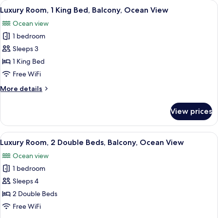
View
A modern hotel room with a large bed, 
4
Double
Luxury Room, 1 King Bed, Balcony, Ocean View
all
Beds,
Ocean view
Non
photos
Smoking
1 bedroom
for
Luxury
Sleeps 3
Room,
1 King Bed
1
Free WiFi
King
More
More details
Bed,
details
Balcony,
for
View prices
Luxury
Ocean
Room,
View
1
View
A hotel room with two beds, a desk, an
4
King
Luxury Room, 2 Double Beds, Balcony, Ocean View
all
Bed,
Ocean view
Balcony,
photos
Ocean
1 bedroom
for
View
Luxury
Sleeps 4
Room,
2 Double Beds
2
Free WiFi
Double