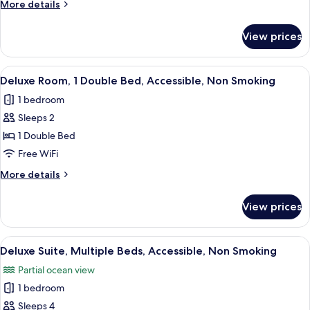
More
More details
King
details
Bed,
for
View prices
Deluxe
Accessible,
Room,
Non
1
View
A modern hotel room with a large bed,
Smoking
2
King
Deluxe Room, 1 Double Bed, Accessible, Non Smoking
all
Bed,
1 bedroom
Accessible,
photos
Non
Sleeps 2
for
Smoking
Deluxe
1 Double Bed
Room,
Free WiFi
1
More
More details
Double
details
Bed,
for
View prices
Deluxe
Accessible,
Room,
Non
1
View
A hotel room with two beds, a wooden d
Smoking
3
Double
Deluxe Suite, Multiple Beds, Accessible, Non Smoking
all
Bed,
Partial ocean view
Accessible,
photos
Non
1 bedroom
for
Smoking
Deluxe
Sleeps 4