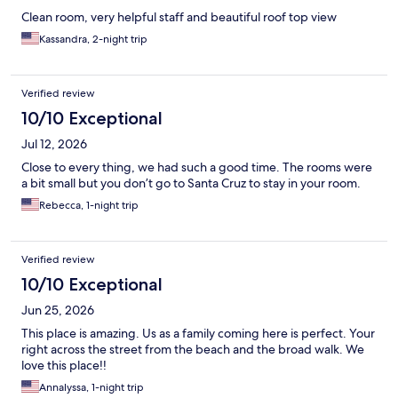
Clean room, very helpful staff and beautiful roof top view
Kassandra, 2-night trip
Verified review
10/10 Exceptional
Jul 12, 2026
Close to every thing, we had such a good time. The rooms were
a bit small but you don’t go to Santa Cruz to stay in your room.
Rebecca, 1-night trip
Verified review
10/10 Exceptional
Jun 25, 2026
This place is amazing. Us as a family coming here is perfect. Your
right across the street from the beach and the broad walk. We
love this place!!
Annalyssa, 1-night trip