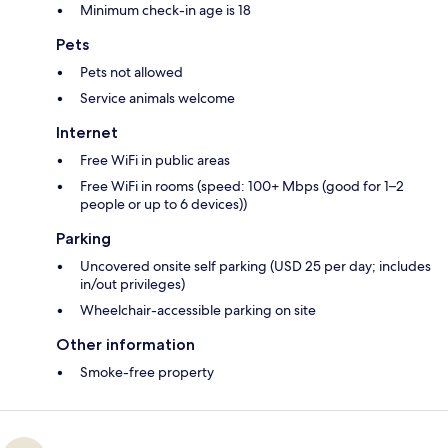
Minimum check-in age is 18
Pets
Pets not allowed
Service animals welcome
Internet
Free WiFi in public areas
Free WiFi in rooms (speed: 100+ Mbps (good for 1–2
people or up to 6 devices))
Parking
Uncovered onsite self parking (USD 25 per day; includes
in/out privileges)
Wheelchair-accessible parking on site
Other information
Smoke-free property