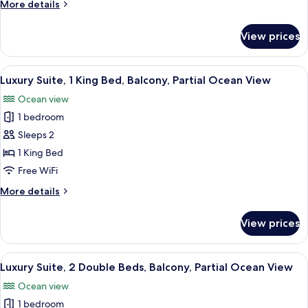
More
More details
Beds,
details
Balcony,
for
View prices
Luxury
Ocean
Room,
View
2
View
A modern hotel room with a large bed, 
5
Double
Luxury Suite, 1 King Bed, Balcony, Partial Ocean View
all
Beds,
Ocean view
Balcony,
photos
Ocean
1 bedroom
for
View
Luxury
Sleeps 2
Suite,
1 King Bed
1
Free WiFi
King
More
More details
Bed,
details
Balcony,
for
View prices
Luxury
Partial
Suite,
Ocean
1
View
A hotel room with two beds, a desk, an
View
5
King
Luxury Suite, 2 Double Beds, Balcony, Partial Ocean View
all
Bed,
Ocean view
Balcony,
photos
Partial
1 bedroom
for