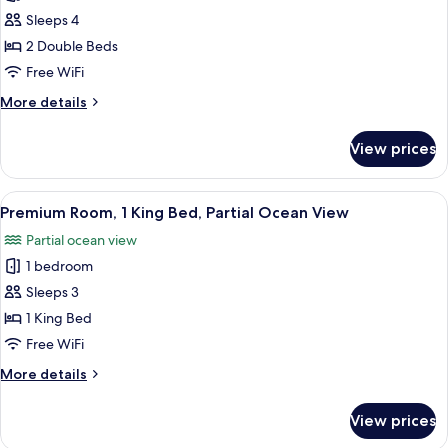
Ocean
Luxury
Sleeps 4
View
Suite,
2 Double Beds
2
Free WiFi
Double
More
More details
Beds,
details
Balcony,
for
View prices
Luxury
Partial
Suite,
Ocean
2
View
A hotel room with a large bed, a desk w
View
4
Double
Premium Room, 1 King Bed, Partial Ocean View
all
Beds,
Partial ocean view
Balcony,
photos
Partial
1 bedroom
for
Ocean
Premium
Sleeps 3
View
Room,
1 King Bed
1
Free WiFi
King
More
More details
Bed,
details
Partial
for
View prices
Premium
Ocean
Room,