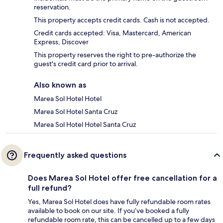
reservation.
This property accepts credit cards. Cash is not accepted.
Credit cards accepted: Visa, Mastercard, American
Express, Discover
This property reserves the right to pre-authorize the
guest's credit card prior to arrival.
Also known as
Marea Sol Hotel Hotel
Marea Sol Hotel Santa Cruz
Marea Sol Hotel Hotel Santa Cruz
Frequently asked questions
Does Marea Sol Hotel offer free cancellation for a
full refund?
Yes, Marea Sol Hotel does have fully refundable room rates
available to book on our site. If you’ve booked a fully
refundable room rate, this can be cancelled up to a few days