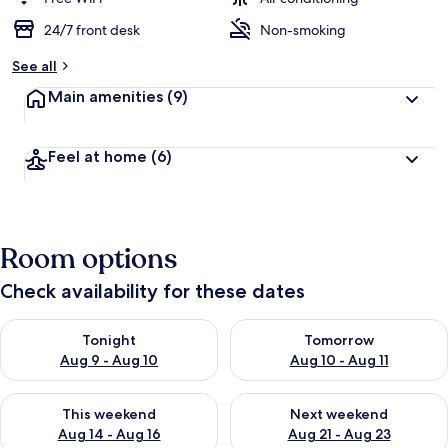
24/7 front desk
Non-smoking
See all
Main amenities
(9)
Feel at home
(6)
Room options
Check availability for these dates
Check availability for tonight Aug 9 - Aug 10
Check availability for tomorro
Tonight
Tomorrow
Aug 9 - Aug 10
Aug 10 - Aug 11
Check availability for this weekend Aug 14 - Aug 16
Check availability for next w
This weekend
Next weekend
Aug 14 - Aug 16
Aug 21 - Aug 23