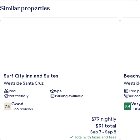
View
1
Similar properties
King
Bed,
Surf City Inn and Suites
Beachvie
Partial
Ocean
View
Surf
Beachvi
Surf City Inn and Suites
Beachv
City
Inn
Westside Santa Cruz
Westsid
Inn
Westsid
Pool
Spa
Free p
and
Santa
Pet friendly
Parking available
Air co
Suites
Cruz
Westside
7.6
8.4
Good
Ver
7.6
8.4
Santa
out
out
1,156 reviews
1,00
Cruz
of
of
$79 nightly
10,
10,
The
$91 total
Good,
Very
price
1,156
Good,
Sep 7 - Sep 8
is
reviews
1,004
Total with taxes and fees