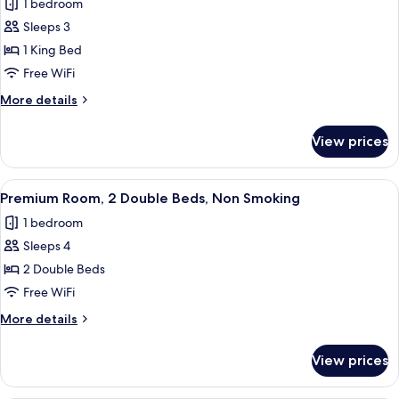
Smoking
1 bedroom
for
Room,
Sleeps 3
1
1 King Bed
King
Free WiFi
Bed
More
More details
details
for
View prices
Room,
1
King
View
A hotel room with two beds, a desk, an
4
Bed
Premium Room, 2 Double Beds, Non Smoking
all
1 bedroom
photos
Sleeps 4
for
Premium
2 Double Beds
Room,
Free WiFi
2
More
More details
Double
details
Beds,
for
View prices
Premium
Non
Room,
Smoking
2