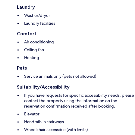
Laundry
Washer/dryer
Laundry facilities
Comfort
Air conditioning
Ceiling fan
Heating
Pets
Service animals only (pets not allowed)
Suitability/Accessibility
If you have requests for specific accessibility needs, please
contact the property using the information on the
reservation confirmation received after booking.
Elevator
Handrails in stairways
Wheelchair accessible (with limits)