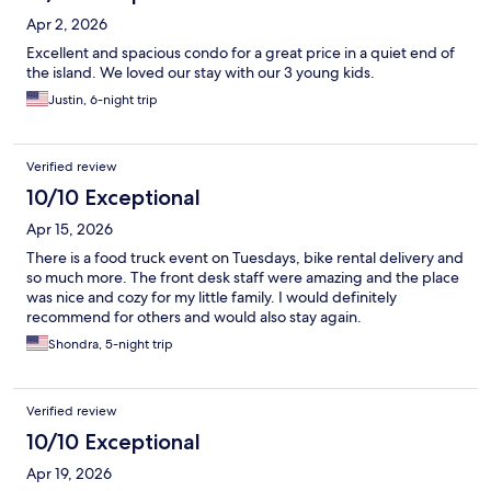
Apr 2, 2026
Excellent and spacious condo for a great price in a quiet end of
the island. We loved our stay with our 3 young kids.
Justin, 6-night trip
Verified review
10/10 Exceptional
Apr 15, 2026
There is a food truck event on Tuesdays, bike rental delivery and
so much more. The front desk staff were amazing and the place
was nice and cozy for my little family. I would definitely
recommend for others and would also stay again.
Shondra, 5-night trip
Verified review
10/10 Exceptional
Apr 19, 2026