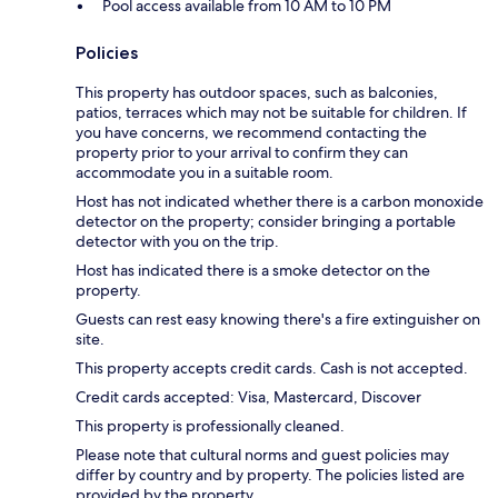
Pool access available from 10 AM to 10 PM
Policies
This property has outdoor spaces, such as balconies,
patios, terraces which may not be suitable for children. If
you have concerns, we recommend contacting the
property prior to your arrival to confirm they can
accommodate you in a suitable room.
Host has not indicated whether there is a carbon monoxide
detector on the property; consider bringing a portable
detector with you on the trip.
Host has indicated there is a smoke detector on the
property.
Guests can rest easy knowing there's a fire extinguisher on
site.
This property accepts credit cards. Cash is not accepted.
Credit cards accepted: Visa, Mastercard, Discover
This property is professionally cleaned.
Please note that cultural norms and guest policies may
differ by country and by property. The policies listed are
provided by the property.