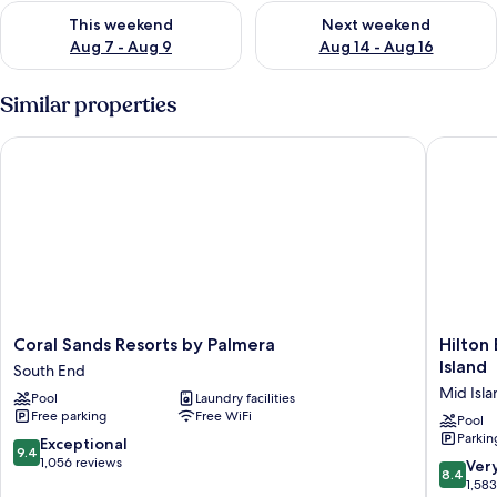
Check availability for this weekend Aug 7 - Aug 9
Check availability for next we
This weekend
Next weekend
Aug 7 - Aug 9
Aug 14 - Aug 16
Similar properties
Coral Sands Resorts by Palmera
Hilton B
Coral
Hilton
Coral Sands Resorts by Palmera
Hilton
Sands
Beachfr
Island
South End
Resorts
Resort
Mid Isla
Pool
Laundry facilities
by
&
Free parking
Free WiFi
Palmera
Spa
Pool
Parkin
South
Hilton
9.4
Exceptional
9.4
End
Head
out
1,056 reviews
8.4
Ver
8.4
Island
of
out
1,58