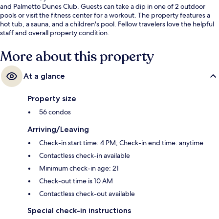
and Palmetto Dunes Club. Guests can take a dip in one of 2 outdoor
pools or visit the fitness center for a workout. The property features a
hot tub, a sauna, and a children's pool. Fellow travelers love the helpful
staff and overall property condition.
More about this property
At a glance
Property size
56 condos
Arriving/Leaving
Check-in start time: 4 PM; Check-in end time: anytime
Contactless check-in available
Minimum check-in age: 21
Check-out time is 10 AM
Contactless check-out available
Special check-in instructions