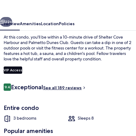
vious
Next
22+
Overview
Amenities
Location
Policies
At this condo, you'll be within a 10-minute drive of Shelter Cove
Harbour and Palmetto Dunes Club. Guests can take a dip in one of 2
outdoor pools or visit the fitness center for a workout. The property
features a hot tub, a sauna, and a children's pool. Fellow travelers
love the helpful staff and overall property condition.
VIP Access
Reviews
Exceptional
9.4
Condo, 3 Bedrooms | Terrace/patio
See all 189 reviews
9.4 out of 10
Entire condo
3 bedrooms
Sleeps 8
Popular amenities