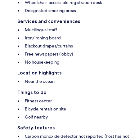
Wheelchair-accessible registration desk
Designated smoking areas
Services and conveniences
Multilingual staff
Iron/ironing board
Blackout drapes/curtains
Free newspapers (lobby)
No housekeeping
Location highlights
Near the ocean
Things to do
Fitness center
Bicycle rentals on site
Golf nearby
Safety features
Carbon monoxide detector not reported (host has not