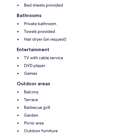
Bed sheets provided
Bathrooms
Private bathroom
Towels provided
Hair dryer (on request)
Entertainment
TV with cable service
DVD player
Games
Outdoor areas
Balcony
Terrace
Barbecue grill
Garden
Picnic area
Outdoor furniture