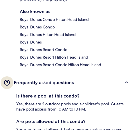
Also known as
Royal Dunes Condo Hilton Head Island
Royal Dunes Condo
Royal Dunes Hilton Head Island
Royal Dunes
Royal Dunes Resort Condo
Royal Dunes Resort Hilton Head Island
Royal Dunes Resort Condo Hilton Head Island
Frequently asked questions
Is there a pool at this condo?
Yes, there are 2 outdoor pools and a children's pool. Guests
have pool access from 10 AM to 10 PM.
Are pets allowed at this condo?
Sorry, pets aren't allowed, but service animals are welcome.