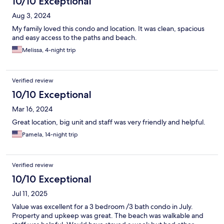
10/10 Exceptional
Aug 3, 2024
My family loved this condo and location. It was clean, spacious
and easy access to the paths and beach.
Melissa, 4-night trip
Verified review
10/10 Exceptional
Mar 16, 2024
Great location, big unit and staff was very friendly and helpful.
Pamela, 14-night trip
Verified review
10/10 Exceptional
Jul 11, 2025
Value was excellent for a 3 bedroom /3 bath condo in July.
Property and upkeep was great. The beach was walkable and