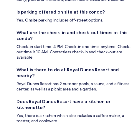
Is parking offered on site at this condo?
Yes. Onsite parking includes off-street options.
What are the check-in and check-out times at this
condo?
Check-in start time: 4 PM; Check-in end time: anytime. Check-
out time is 10 AM. Contactless check-in and check-out are
available.
What is there to do at Royal Dunes Resort and
nearby?
Royal Dunes Resort has 2 outdoor pools, a sauna, and a fitness
center, as well as a picnic area and a garden.
Does Royal Dunes Resort have a kitchen or
kitchenette?
Yes, there is a kitchen which also includes a coffee maker, a
toaster, and cookware.