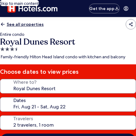
Skip to main content
Get the app
See all properties
Entire condo
Royal Dunes Resort
3.5
star
Family-friendly Hilton Head Island condo with kitchen and balcony
property
Choose dates to view prices
Where to?
Dates
Travelers