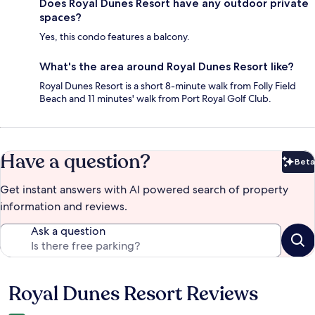
Does Royal Dunes Resort have any outdoor private
spaces?
Yes, this condo features a balcony.
What's the area around Royal Dunes Resort like?
Royal Dunes Resort is a short 8-minute walk from Folly Field
Beach and 11 minutes' walk from Port Royal Golf Club.
Have a question?
Beta
Bet
Get instant answers with AI powered search of property
information and reviews.
Ask a question
Royal Dunes Resort Reviews
Reviews