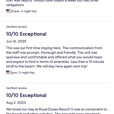
staff was helpful. Would have stayed a week but had other
obligations.
Diane, 3-night trip
Verified review
10/10 Exceptional
Jun 16, 2025
This was our first time staying here. The communication from
the staff was prompt, thorough and friendly. The unit was
spacious and comfortable and offered what you would hope
and expect to find in terms of amenities. Less than a 10 minute
stroll to the beach. We will stay here again next trip!
Lynn, 3-night trip
Verified review
10/10 Exceptional
Aug 2, 2023
We loved our stay at Royal Dunes Resort! It was so convenient to
the beach and other activities. The grounds were amazingly