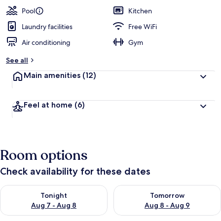
Pool
Kitchen
Laundry facilities
Free WiFi
Air conditioning
Gym
See all
Main amenities
(12)
Feel at home
(6)
Room options
Check availability for these dates
Check availability for tonight Aug 7 - Aug 8
Check availability for tomorr
Tonight
Tomorrow
Aug 7 - Aug 8
Aug 8 - Aug 9