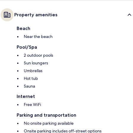
Property amenities
Beach
Near the beach
Pool/Spa
2 outdoor pools
Sun loungers
Umbrellas
Hot tub
Sauna
Internet
Free WiFi
Parking and transportation
No onsite parking available
Onsite parking includes off-street options