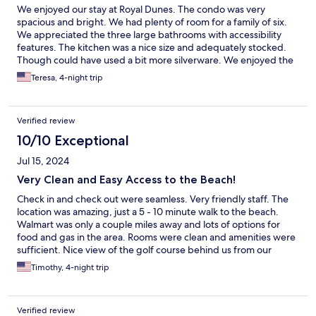
We enjoyed our stay at Royal Dunes. The condo was very
spacious and bright. We had plenty of room for a family of six.
We appreciated the three large bathrooms with accessibility
features. The kitchen was a nice size and adequately stocked.
Though could have used a bit more silverware. We enjoyed the
pool and the easy walk to the beach!! Thank you for a wonderful
Teresa, 4-night trip
stay!
Verified review
10/10 Exceptional
Jul 15, 2024
Very Clean and Easy Access to the Beach!
Check in and check out were seamless. Very friendly staff. The
location was amazing, just a 5 - 10 minute walk to the beach.
Walmart was only a couple miles away and lots of options for
food and gas in the area. Rooms were clean and amenities were
sufficient. Nice view of the golf course behind us from our
room. Would for sure stay there again!!!
Timothy, 4-night trip
Verified review