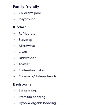
Family friendly
Children's pool
Playground
Kitchen
Refrigerator
Stovetop
Microwave
Oven
Dishwasher
Toaster
Coffee/tea maker
Cookware/dishes/utensils
Bedrooms
3 bedrooms
Premium bedding
Hypo-allergenic bedding