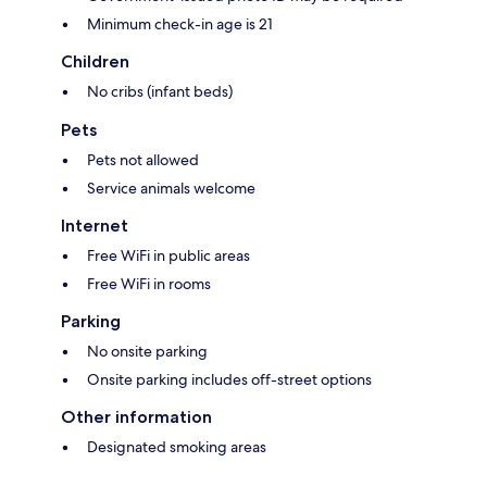
Minimum check-in age is 21
Children
No cribs (infant beds)
Pets
Pets not allowed
Service animals welcome
Internet
Free WiFi in public areas
Free WiFi in rooms
Parking
No onsite parking
Onsite parking includes off-street options
Other information
Designated smoking areas