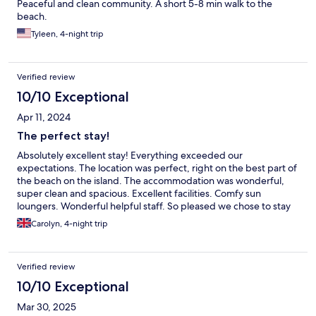
Peaceful and clean community. A short 5-8 min walk to the
beach.
Tyleen, 4-night trip
Verified review
10/10 Exceptional
Apr 11, 2024
The perfect stay!
Absolutely excellent stay! Everything exceeded our
expectations. The location was perfect, right on the best part of
the beach on the island. The accommodation was wonderful,
super clean and spacious. Excellent facilities. Comfy sun
loungers. Wonderful helpful staff. So pleased we chose to stay
here on Hilton Head Island!
Carolyn, 4-night trip
Verified review
10/10 Exceptional
Mar 30, 2025