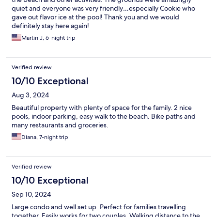
quiet and everyone was very friendly…especially Cookie who
gave out flavor ice at the pool! Thank you and we would
definitely stay here again!
Martin J, 6-night trip
Verified review
10/10 Exceptional
Aug 3, 2024
Beautiful property with plenty of space for the family. 2 nice
pools, indoor parking, easy walk to the beach. Bike paths and
many restaurants and groceries.
Diana, 7-night trip
Verified review
10/10 Exceptional
Sep 10, 2024
Large condo and well set up. Perfect for families travelling
together. Easily works for two couples. Walking distance to the