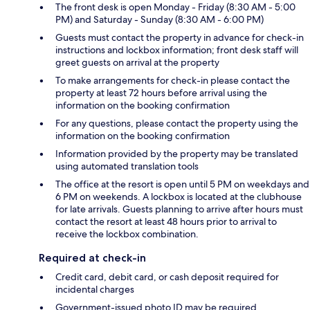
The front desk is open Monday - Friday (8:30 AM - 5:00
PM) and Saturday - Sunday (8:30 AM - 6:00 PM)
Guests must contact the property in advance for check-in
instructions and lockbox information; front desk staff will
greet guests on arrival at the property
To make arrangements for check-in please contact the
property at least 72 hours before arrival using the
information on the booking confirmation
For any questions, please contact the property using the
information on the booking confirmation
Information provided by the property may be translated
using automated translation tools
The office at the resort is open until 5 PM on weekdays and
6 PM on weekends. A lockbox is located at the clubhouse
for late arrivals. Guests planning to arrive after hours must
contact the resort at least 48 hours prior to arrival to
receive the lockbox combination.
Required at check-in
Credit card, debit card, or cash deposit required for
incidental charges
Government-issued photo ID may be required