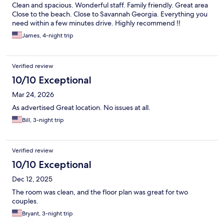
Clean and spacious. Wonderful staff. Family friendly. Great area
Close to the beach. Close to Savannah Georgia. Everything you
need within a few minutes drive. Highly recommend ‼️
James, 4-night trip
Verified review
10/10 Exceptional
Mar 24, 2026
As advertised Great location. No issues at all.
Bill, 3-night trip
Verified review
10/10 Exceptional
Dec 12, 2025
The room was clean, and the floor plan was great for two
couples.
Bryant, 3-night trip