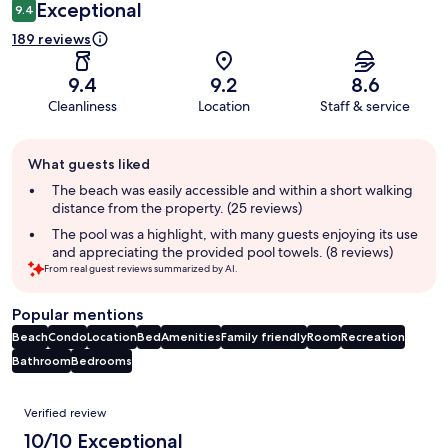
Exceptional
9.4
189 reviews
9.4
9.2
8.6
Cleanliness
Location
Staff & service
Guest
What guests liked
review
summary
The beach was easily accessible and within a short walking
distance from the property. (25 reviews)
The pool was a highlight, with many guests enjoying its use
and appreciating the provided pool towels. (8 reviews)
From real guest reviews summarized by AI.
Popular mentions
Beach
Condo
Location
Bed
Amenities
Family friendly
Room
Recreation
Bathroom
Bedrooms
Reviews
Verified review
10/10 Exceptional