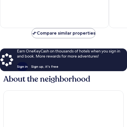
Mid
10,
of
Island
Exceptional,
10,
1,056
Very
reviews
Good,
1,583
reviews
Compare similar properties
Earn OneKeyCash on thousands of hotels when you sign in
and book. More rewards for more adventures!
Sign in
Sign up, it's free
About the neighborhood