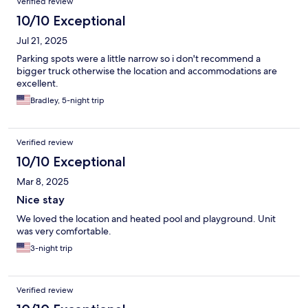
Verified review
10/10 Exceptional
Jul 21, 2025
Parking spots were a little narrow so i don't recommend a
bigger truck otherwise the location and accommodations are
excellent.
Bradley, 5-night trip
Verified review
10/10 Exceptional
Mar 8, 2025
Nice stay
We loved the location and heated pool and playground. Unit
was very comfortable.
3-night trip
Verified review