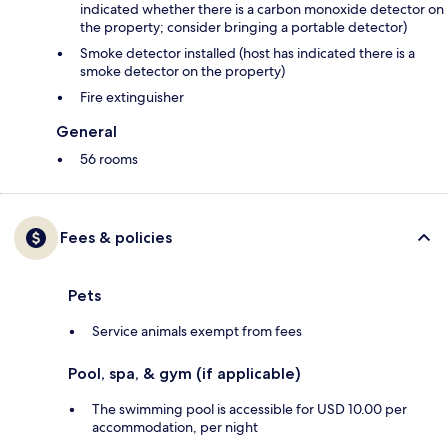
indicated whether there is a carbon monoxide detector on
the property; consider bringing a portable detector)
Smoke detector installed (host has indicated there is a
smoke detector on the property)
Fire extinguisher
General
56 rooms
Fees & policies
Pets
Service animals exempt from fees
Pool, spa, & gym (if applicable)
The swimming pool is accessible for USD 10.00 per
accommodation, per night