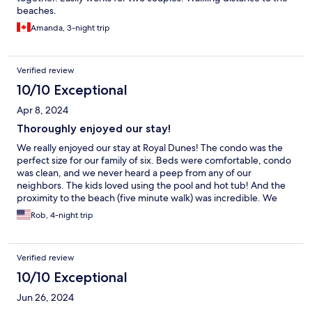
beaches.
Amanda, 3-night trip
Verified review
10/10 Exceptional
Apr 8, 2024
Thoroughly enjoyed our stay!
We really enjoyed our stay at Royal Dunes! The condo was the
perfect size for our family of six. Beds were comfortable, condo
was clean, and we never heard a peep from any of our
neighbors. The kids loved using the pool and hot tub! And the
proximity to the beach (five minute walk) was incredible. We
would definitely stay here again.
Rob, 4-night trip
Verified review
10/10 Exceptional
Jun 26, 2024