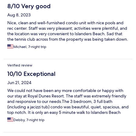
8/10 Very good
Aug 8, 2023
Nice, clean and well-furnished condo unit with nice pools and
rec center. Staff was very pleasant; activities were plentiful, and
the location was very convenient to Islanders Beach. Sad that
the tennis club across from the property was being taken down.
Michael, 7-night trip
Verified review
10/10 Exceptional
Jun 21, 2024
We could not have been any more comfortable or happy with
our stay at Royal Dunes Resort. The staff was extremely friendly
and responsive to our needs.The 3 bedroom, 3 full bath
(including a jacizzi tub) condo was beautiful, quiet, spacious, and
top notch. It is only an easy 5 minute walk to Islanders Beach
Park and the beach was beautiful. The resort is lovely and
Debby, 7-night trip
tucked back in the gorgeous Port Royal Village area. Our group
of five adults enjoyed this resort very much but it is perfect for
families with children. I highly recommend this place!