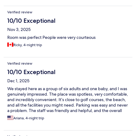
Verified review
10/10 Exceptional
Nov 3, 2025
Room was perfect People were very courteous
Ricky, 4-night trip
Verified review
10/10 Exceptional
Dec 1, 2025
We stayed here as a group of six adults and one baby, and I was
genuinely impressed. The place was spotless, very comfortable,
and incredibly convenient. It’s close to golf courses, the beach,
and all the facilities you might need. Parking was easy and never
a problem. The staff was friendly and helpful, and the overall
atmosphere made our stay really enjoyable. I definitely
Ariana, 4-night trip
recommend this place and would happily come back. Great
experience!