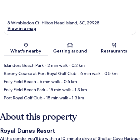
8 Wimbledon Ct, Hilton Head Island, SC, 29928
View in a map
Map
What's nearby
Getting around
Restaurants
Islanders Beach Park
- 2 min walk
- 0.2 km
Barony Course at Port Royal Golf Club
- 6 min walk
- 0.5 km
Folly Field Beach
- 6 min walk
- 0.6 km
Folly Field Beach Park
- 15 min walk
- 1.3 km
Port Royal Golf Club
- 15 min walk
- 1.3 km
About this property
Royal Dunes Resort
At this condo, you'll be within a 10-minute drive of Shelter Cove Harbour