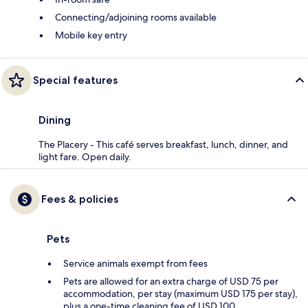
Connecting/adjoining rooms available
Mobile key entry
Special features
Dining
The Placery - This café serves breakfast, lunch, dinner, and
light fare. Open daily.
Fees & policies
Pets
Service animals exempt from fees
Pets are allowed for an extra charge of USD 75 per
accommodation, per stay (maximum USD 175 per stay),
plus a one-time cleaning fee of USD 100