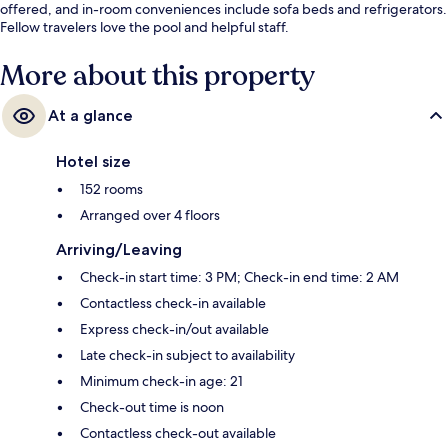
offered, and in-room conveniences include sofa beds and refrigerators.
Fellow travelers love the pool and helpful staff.
More about this property
At a glance
Hotel size
152 rooms
Arranged over 4 floors
Arriving/Leaving
Check-in start time: 3 PM; Check-in end time: 2 AM
Contactless check-in available
Express check-in/out available
Late check-in subject to availability
Minimum check-in age: 21
Check-out time is noon
Contactless check-out available