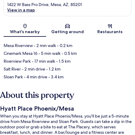
1422 W Bass Pro Drive, Mesa, AZ, 85201
View in a map
Map
What's nearby
Getting around
Restaurants
Mesa Riverview
- 2 min walk
- 0.2 km
Cinemark Mesa 16
- 5 min walk
- 0.5 km
Riverview Park
- 17 min walk
- 1.5 km
Salt River
- 2 min drive
- 1.2 km
Sloan Park
- 4 min drive
- 3.4 km
About this property
Hyatt Place Phoenix/Mesa
When you stay at Hyatt Place Phoenix/Mesa, you'll be just a 5-minute
drive from Mesa Riverview and Sloan Park. Guests can take a dip in the
outdoor pool or grab a bite to eat at The Placery, which serves
breakfast, lunch, and dinner. A bar/lounge and a fitness center are