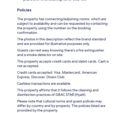
Policies
The property has connecting/adjoining rooms, which are
subject to availability and can be requested by contacting
the property using the number on the booking
confirmation.
The photos in this description reflect the brand standard
and are provided for illustrative purposes only.
Guests can rest easy knowing there's a fire extinguisher
and a smoke detector on site.
This property accepts credit cards and debit cards. Cash is
not accepted.
Credit cards accepted: Visa, Mastercard, American
Express, Discover, Diners Club
Cashless transactions are available.
This property affirms that it follows the cleaning and
disinfection practices of GBAC STAR (Hyatt).
Please note that cultural norms and guest policies may
differ by country and by property. The policies listed are
provided by the property.