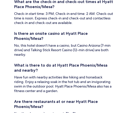
What are the check-in and check-out times at Hyatt
Place Phoenix/Mesa?
Check-in start time: 3 PM; Check-in end time: 2 AM. Check-out
time is noon. Express check-in and check-out and contactless
check-in and check-out are available.
Is there an onsite casino at Hyatt Place
Phoenix/Mesa?
No, this hotel doesn't have a casino, but Casino Arizona (7-min
drive) and Talking Stick Resort Casino (12-min drive) are both
nearby.
What is there to do at Hyatt Place Phoenix/Mesa
and nearby?
Have fun with nearby activities like hiking and horseback
riding. Enjoy a relaxing soak in the hot tub and an invigorating
swim in the outdoor pool. Hyatt Place Phoenix/Mesa also has a
fitness center and a garden.
Are there restaurants at or near Hyatt Place
Phoenix/Mesa?