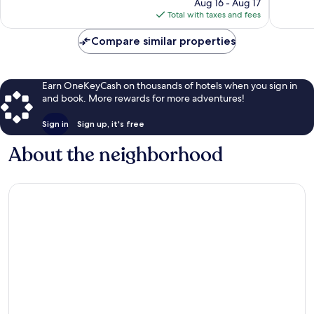
price
2,425
1,279
Aug 16 - Aug 17
is
reviews
reviews
Total with taxes and fees
$73
Compare similar properties
Earn OneKeyCash on thousands of hotels when you sign in
and book. More rewards for more adventures!
Sign in
Sign up, it's free
About the neighborhood