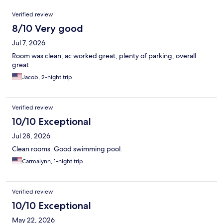
Reviews
Verified review
8/10 Very good
Jul 7, 2026
Room was clean, ac worked great, plenty of parking, overall
great
Jacob, 2-night trip
Verified review
10/10 Exceptional
Jul 28, 2026
Clean rooms. Good swimming pool.
Carmalynn, 1-night trip
Verified review
10/10 Exceptional
May 22, 2026