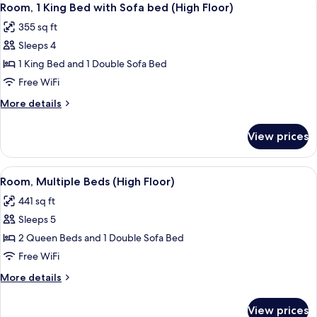
4
Beds,
Room, 1 King Bed with Sofa bed (High Floor)
all
Accessible
355 sq ft
photos
Sleeps 4
for
Room,
1 King Bed and 1 Double Sofa Bed
1
Free WiFi
King
More
More details
Bed
details
with
for
View prices
Room,
Sofa
1
bed
King
View
A hotel room with two beds, a TV, a de
(High
4
Bed
Room, Multiple Beds (High Floor)
all
with
Floor)
441 sq ft
Sofa
photos
bed
Sleeps 5
for
(High
Room,
2 Queen Beds and 1 Double Sofa Bed
Floor)
Multiple
Free WiFi
Beds
More
More details
(High
details
Floor)
for
View prices
Room,