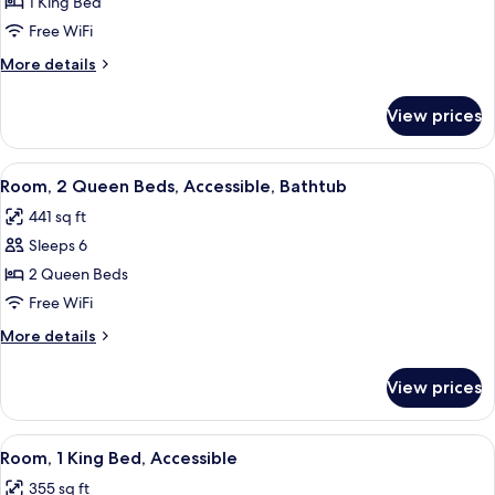
Room,
1 King Bed
1
Free WiFi
King
More
More details
Bed,
details
Accessible,
for
View prices
Room,
Bathtub
1
King
View
A hotel room with two beds, a TV, a de
4
Bed,
Room, 2 Queen Beds, Accessible, Bathtub
all
Accessible,
441 sq ft
Bathtub
photos
Sleeps 6
for
Room,
2 Queen Beds
2
Free WiFi
Queen
More
More details
Beds,
details
Accessible,
for
View prices
Room,
Bathtub
2
Queen
View
A hotel room with a bed, a sofa, a TV, a
4
Beds,
Room, 1 King Bed, Accessible
all
Accessible,
355 sq ft
Bathtub