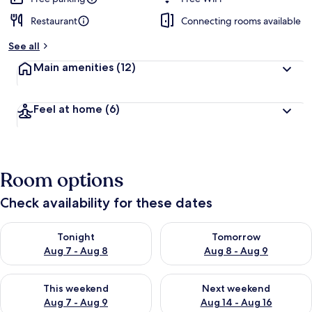
Restaurant
Connecting rooms available
See all
Main amenities
(12)
Feel at home
(6)
Room options
Check availability for these dates
Check availability for tonight Aug 7 - Aug 8
Check availability for tomorr
Tonight
Tomorrow
Aug 7 - Aug 8
Aug 8 - Aug 9
Check availability for this weekend Aug 7 - Aug 9
Check availability for next we
This weekend
Next weekend
Aug 7 - Aug 9
Aug 14 - Aug 16