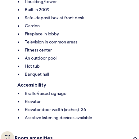
1 building/tower
Built in 2009
Safe-deposit box at front desk
Garden
Fireplace in lobby
Television in common areas
Fitness center
An outdoor pool
Hot tub
Banquet hall
Accessibility
Braille/raised signage
Elevator
Elevator door width (inches): 36
Assistive listening devices available
Room amenities