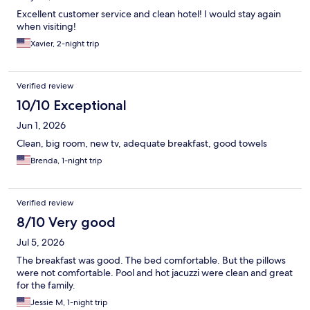
Excellent customer service and clean hotel! I would stay again
when visiting!
Xavier, 2-night trip
Verified review
10/10 Exceptional
Jun 1, 2026
Clean, big room, new tv, adequate breakfast, good towels
Brenda, 1-night trip
Verified review
8/10 Very good
Jul 5, 2026
The breakfast was good. The bed comfortable. But the pillows
were not comfortable. Pool and hot jacuzzi were clean and great
for the family.
Jessie M, 1-night trip