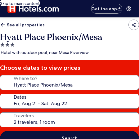
Skip to main content
Get the app
See all properties
Hyatt Place Phoenix/Mesa
3.0
star
Hotel with outdoor pool, near Mesa Riverview
property
Choose dates to view prices
Where to?
Dates
Travelers
Search