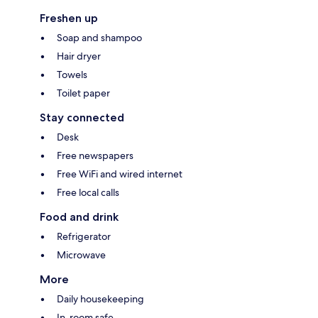
Freshen up
Soap and shampoo
Hair dryer
Towels
Toilet paper
Stay connected
Desk
Free newspapers
Free WiFi and wired internet
Free local calls
Food and drink
Refrigerator
Microwave
More
Daily housekeeping
In-room safe