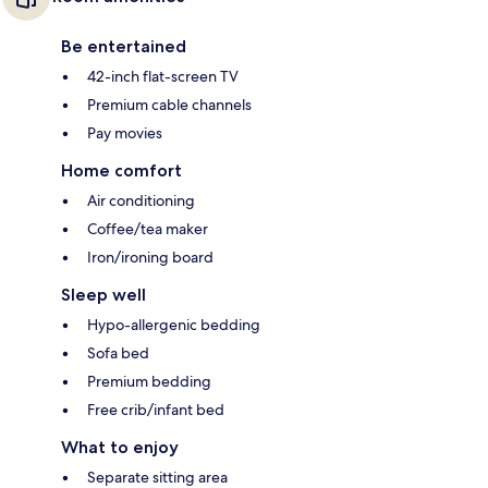
Be entertained
42-inch flat-screen TV
Premium cable channels
Pay movies
Home comfort
Air conditioning
Coffee/tea maker
Iron/ironing board
Sleep well
Hypo-allergenic bedding
Sofa bed
Premium bedding
Free crib/infant bed
What to enjoy
Separate sitting area