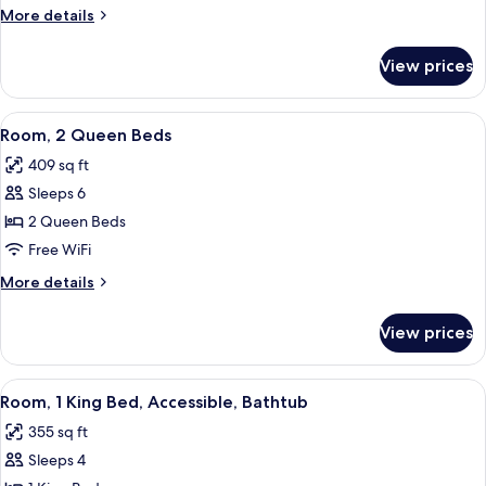
King
More
More details
Bed
details
with
for
View prices
Room,
Sofa
1
bed
King
View
A hotel room with two beds, a TV, a de
(with
4
Bed
Room, 2 Queen Beds
all
with
Shower)
409 sq ft
Sofa
photos
bed
Sleeps 6
for
(with
Room,
2 Queen Beds
Shower)
2
Free WiFi
Queen
More
More details
Beds
details
for
View prices
Room,
2
Queen
View
A hotel room with a bed, a sofa, a TV, a
4
Beds
Room, 1 King Bed, Accessible, Bathtub
all
355 sq ft
photos
Sleeps 4
for