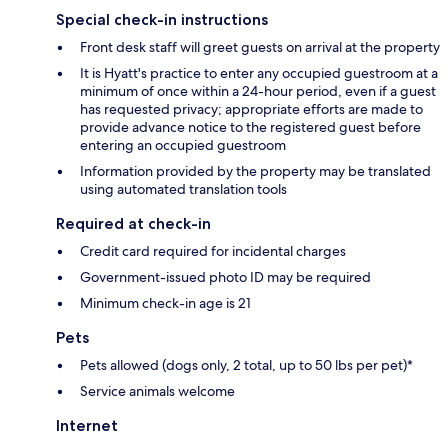
Special check-in instructions
Front desk staff will greet guests on arrival at the property
It is Hyatt's practice to enter any occupied guestroom at a
minimum of once within a 24-hour period, even if a guest
has requested privacy; appropriate efforts are made to
provide advance notice to the registered guest before
entering an occupied guestroom
Information provided by the property may be translated
using automated translation tools
Required at check-in
Credit card required for incidental charges
Government-issued photo ID may be required
Minimum check-in age is 21
Pets
Pets allowed (dogs only, 2 total, up to 50 lbs per pet)*
Service animals welcome
Internet