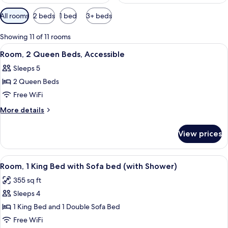
Available
All rooms
2 beds
1 bed
3+ beds
filters
for
Showing 11 of 11 rooms
rooms
View
A hotel room with a bed, a TV, a desk, 
3
Room, 2 Queen Beds, Accessible
all
Sleeps 5
photos
2 Queen Beds
for
Room,
Free WiFi
2
More
More details
Queen
details
for
Beds,
View prices
Room,
Accessible
2
Queen
View
A hotel room with a bed, a sofa, a TV, a
4
Beds,
Room, 1 King Bed with Sofa bed (with Shower)
all
Accessible
355 sq ft
photos
Sleeps 4
for
Room,
1 King Bed and 1 Double Sofa Bed
1
Free WiFi