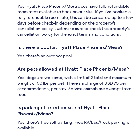
Yes, Hyatt Place Phoenix/Mesa does have fully refundable
room rates available to book on our site. If you’ve booked a
fully refundable room rate, this can be cancelled up to a few
days before check-in depending on the property's
cancellation policy. Just make sure to check this property's
cancellation policy for the exact terms and conditions.
Is there a pool at Hyatt Place Phoenix/Mesa?
Yes, there's an outdoor pool.
Are pets allowed at Hyatt Place Phoenix/Mesa?
Yes, dogs are welcome, with a limit of 2 total and maximum
weight of 50 lbs per pet. There's a charge of USD 75 per
accommodation, per stay. Service animals are exempt from
fees.
Is parking offered on site at Hyatt Place
Phoenix/Mesa?
Yes, there's free self parking. Free RV/bus/truck parking is
available.