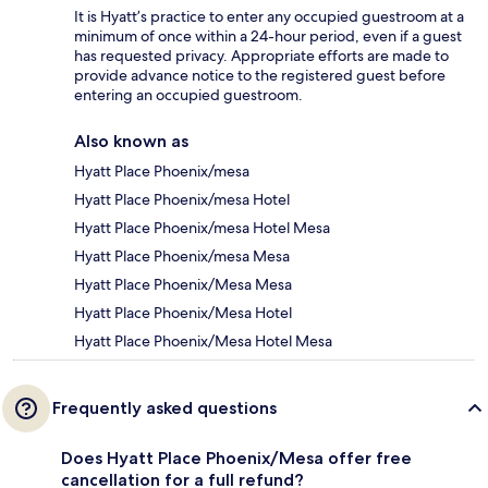
It is Hyatt’s practice to enter any occupied guestroom at a
minimum of once within a 24-hour period, even if a guest
has requested privacy. Appropriate efforts are made to
provide advance notice to the registered guest before
entering an occupied guestroom.
Also known as
Hyatt Place Phoenix/mesa
Hyatt Place Phoenix/mesa Hotel
Hyatt Place Phoenix/mesa Hotel Mesa
Hyatt Place Phoenix/mesa Mesa
Hyatt Place Phoenix/Mesa Mesa
Hyatt Place Phoenix/Mesa Hotel
Hyatt Place Phoenix/Mesa Hotel Mesa
Frequently asked questions
Does Hyatt Place Phoenix/Mesa offer free
cancellation for a full refund?