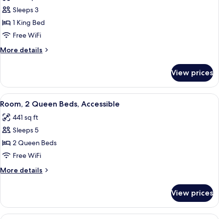
photos
Sleeps 3
for
Room,
1 King Bed
1
Free WiFi
King
More
More details
Bed,
details
Accessible
for
View prices
Room,
1
King
View
A hotel room with two beds, a TV, a de
4
Bed,
Room, 2 Queen Beds, Accessible
all
Accessible
441 sq ft
photos
Sleeps 5
for
Room,
2 Queen Beds
2
Free WiFi
Queen
More
More details
Beds,
details
Accessible
for
View prices
Room,
2
Queen
View
A hotel room with a bed, a sofa, a TV, a