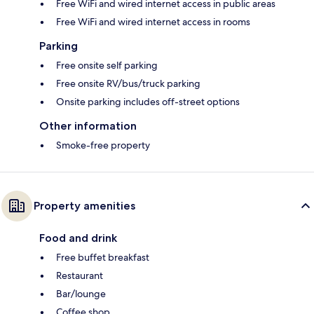
Free WiFi and wired internet access in public areas
Free WiFi and wired internet access in rooms
Parking
Free onsite self parking
Free onsite RV/bus/truck parking
Onsite parking includes off-street options
Other information
Smoke-free property
Property amenities
Food and drink
Free buffet breakfast
Restaurant
Bar/lounge
Coffee shop