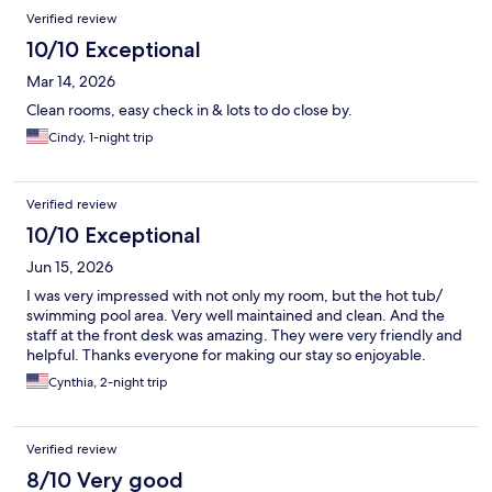
Verified review
10/10 Exceptional
Mar 14, 2026
Clean rooms, easy check in & lots to do close by.
Cindy, 1-night trip
Verified review
10/10 Exceptional
Jun 15, 2026
I was very impressed with not only my room, but the hot tub/
swimming pool area. Very well maintained and clean. And the
staff at the front desk was amazing. They were very friendly and
helpful. Thanks everyone for making our stay so enjoyable.
Cynthia, 2-night trip
Verified review
8/10 Very good