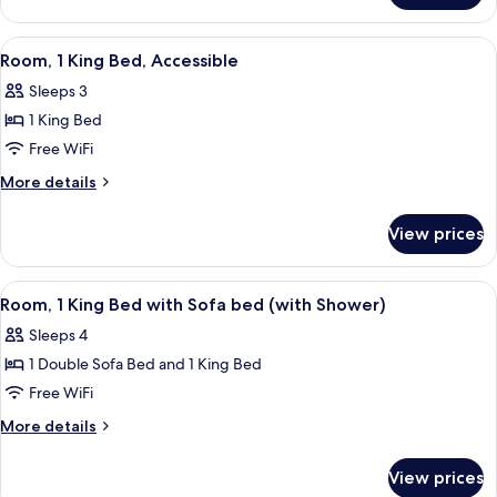
Multiple
Beds
View
A hotel room with a bed, a sofa, a TV, 
4
(High
Room, 1 King Bed, Accessible
all
Floor)
Sleeps 3
photos
1 King Bed
for
Room,
Free WiFi
1
More
More details
King
details
for
Bed,
View prices
Room,
Accessible
1
King
View
A hotel room with a bed, a sofa, a TV,
4
Bed,
Room, 1 King Bed with Sofa bed (with Shower)
all
Accessible
Sleeps 4
photos
1 Double Sofa Bed and 1 King Bed
for
Room,
Free WiFi
1
More
More details
King
details
for
Bed
View prices
Room,
with