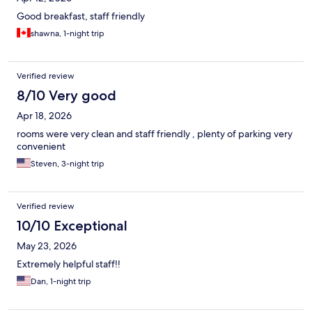
Good breakfast, staff friendly
shawna, 1-night trip
Verified review
8/10 Very good
Apr 18, 2026
rooms were very clean and staff friendly , plenty of parking very
convenient
Steven, 3-night trip
Verified review
10/10 Exceptional
May 23, 2026
Extremely helpful staff!!
Dan, 1-night trip