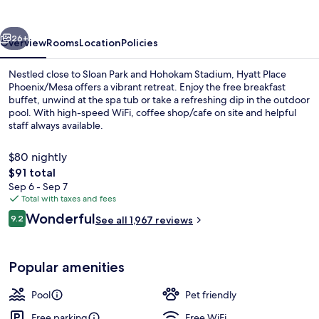
vious
Next
26+
Overview
Rooms
Location
Policies
Nestled close to Sloan Park and Hohokam Stadium, Hyatt Place
Phoenix/Mesa offers a vibrant retreat. Enjoy the free breakfast
buffet, unwind at the spa tub or take a refreshing dip in the outdoor
pool. With high-speed WiFi, coffee shop/cafe on site and helpful
staff always available.
$80 nightly
The
$91 total
total
Sep 6 - Sep 7
Outdoor pool
price
Total with taxes and fees
is
Reviews
Wonderful
9.2
See all 1,967 reviews
$91
9.2 out of 10
Popular amenities
Pool
Pet friendly
Free parking
Free WiFi