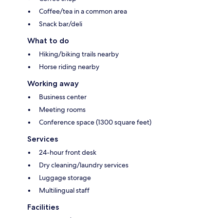
Coffee/tea in a common area
Snack bar/deli
What to do
Hiking/biking trails nearby
Horse riding nearby
Working away
Business center
Meeting rooms
Conference space (1300 square feet)
Services
24-hour front desk
Dry cleaning/laundry services
Luggage storage
Multilingual staff
Facilities