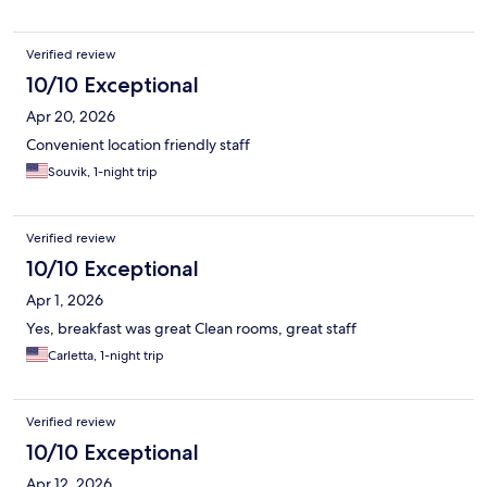
Verified review
10/10 Exceptional
Apr 20, 2026
Convenient location friendly staff
Souvik, 1-night trip
Verified review
10/10 Exceptional
Apr 1, 2026
Yes, breakfast was great Clean rooms, great staff
Carletta, 1-night trip
Verified review
10/10 Exceptional
Apr 12, 2026