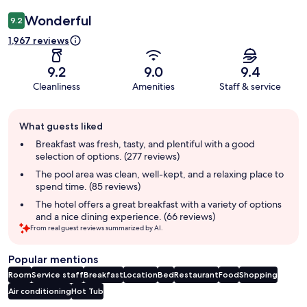
Wonderful
9.2
1,967 reviews
9.2
9.0
9.4
Cleanliness
Amenities
Staff & service
Guest
What guests liked
review
summary
Breakfast was fresh, tasty, and plentiful with a good
selection of options. (277 reviews)
The pool area was clean, well-kept, and a relaxing place to
spend time. (85 reviews)
The hotel offers a great breakfast with a variety of options
and a nice dining experience. (66 reviews)
From real guest reviews summarized by AI.
Popular mentions
Room
Service staff
Breakfast
Location
Bed
Restaurant
Food
Shopping
Air conditioning
Hot Tub