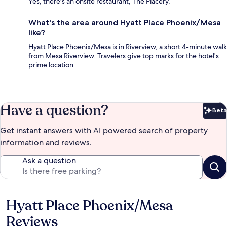
Yes, there's an onsite restaurant, The Placery.
What's the area around Hyatt Place Phoenix/Mesa
like?
Hyatt Place Phoenix/Mesa is in Riverview, a short 4-minute walk
from Mesa Riverview. Travelers give top marks for the hotel's
prime location.
Have a question?
Beta
Bet
Get instant answers with AI powered search of property
information and reviews.
Ask a question
Hyatt Place Phoenix/Mesa
Reviews
Reviews