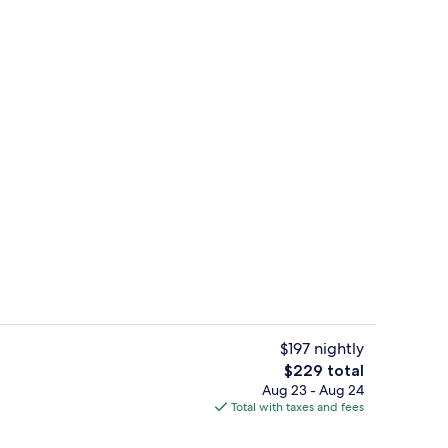
View from property
$197 nightly
The
$229 total
total
Aug 23 - Aug 24
ed
Meeting facility
price
Total with taxes and fees
is
$229