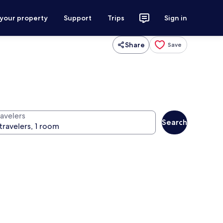
 your property
Support
Trips
Sign in
Share
Save
ravelers
Search