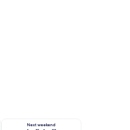
g 14 - Aug 16
Check availability for next weekend Aug 21 - Aug 23
Next weekend