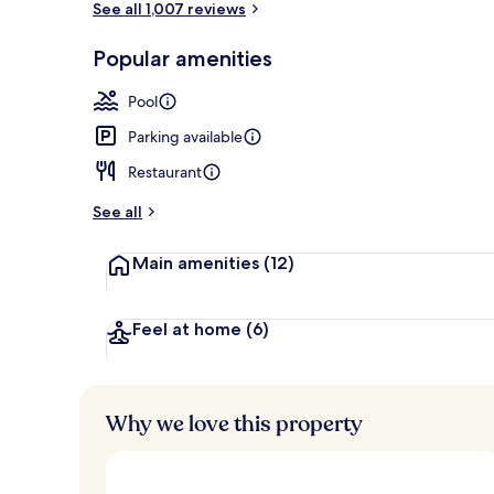
See all 1,007 reviews
Popular amenities
Lobby loung
Pool
Parking available
Restaurant
See all
Main amenities
(12)
Feel at home
(6)
Why we love this property