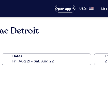
•
Open app
USD
List
ac Detroit
Dates
T