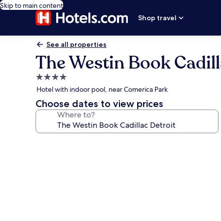
Skip to main content
Shop travel
See all properties
The Westin Book Cadill
4.0
star
Hotel with indoor pool, near Comerica Park
property
Choose dates to view prices
Where to?
Photo
gallery
for
The
Westin
Book