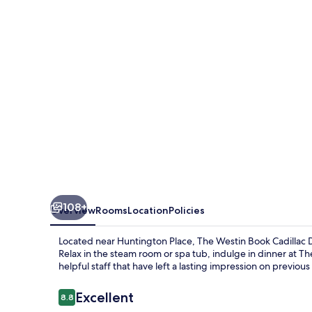
Cadillac
Detroit
108+
Overview
Rooms
Location
Policies
Located near Huntington Place, The Westin Book Cadillac D
Relax in the steam room or spa tub, indulge in dinner at Th
helpful staff that have left a lasting impression on previous
Reviews
Excellent
8.8
8.8 out of 10