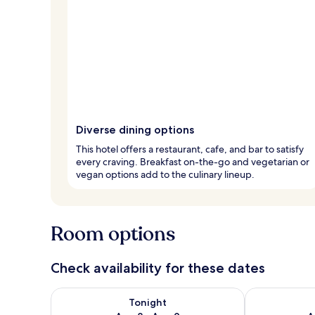
Diverse dining options
This hotel offers a restaurant, cafe, and bar to satisfy
every craving. Breakfast on-the-go and vegetarian or
vegan options add to the culinary lineup.
Room options
Check availability for these dates
Check availability for tonight Aug 8 - Aug 9
Check availab
Tonight