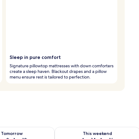
Sleep in pure comfort
Signature pillowtop mattresses with down comforters
create a sleep haven. Blackout drapes and a pillow
menu ensure rest is tailored to perfection.
ility for tomorrow Aug 9 - Aug 10
Check availability for this weekend Au
Tomorrow
This weekend