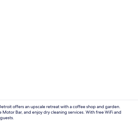
Exterior
etroit offers an upscale retreat with a coffee shop and garden.
e Motor Bar, and enjoy dry cleaning services. With free WiFi and
 guests.
Dinner serv