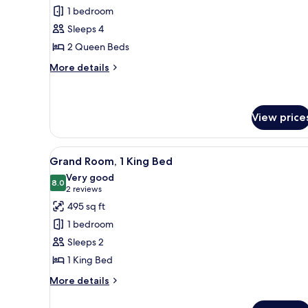
Deluxe
1 bedroom
Room,
Sleeps 4
2
2 Queen Beds
Queen
Beds
More
More details
details
for
Deluxe
Room,
View price
2
Queen
View
A hotel room with a bed, desk,
Beds
5
Grand Room, 1 King Bed
all
Very good
photos
8.0
8.0 out of 10
(2
2 reviews
for
reviews)
495 sq ft
Grand
1 bedroom
Room,
Sleeps 2
1
1 King Bed
King
Bed
More
More details
details
for