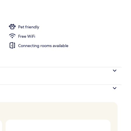
e
Pet friendly
Free WiFi
Connecting rooms available