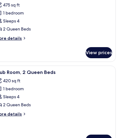
remium
d)
475 sq ft
oom,
1 bedroom
Sleeps 4
ueen
2 Queen Beds
eds,
ity
ore
re details
iew
tails
r
View prices
remium
om,
 sofa, a small table, and a view of the city.
iew
A modern hotel room with a grey upholstered 
7
ueen
lub Room, 2 Queen Beds
l
ds,
420 sq ft
ty
hotos
ew
1 bedroom
or
lub
Sleeps 4
oom,
2 Queen Beds
ore
re details
ueen
tails
eds
r
ub
om,