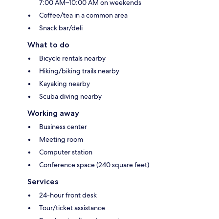
7:00 AM–10:00 AM on weekends
Coffee/tea in a common area
Snack bar/deli
What to do
Bicycle rentals nearby
Hiking/biking trails nearby
Kayaking nearby
Scuba diving nearby
Working away
Business center
Meeting room
Computer station
Conference space (240 square feet)
Services
24-hour front desk
Tour/ticket assistance