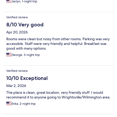
Jaclyn, 1-night trip
Verified review
8/10 Very good
Apr 20, 2026
Rooms were clean but noisy from other rooms. Parking was very
accessible. Staff were very friendly and helpful. Breakfast was
good with many options.
George, 3-night trip
Verified review
10/10 Exceptional
Mar 2, 2026
The place is clean, great location, very friendly stuff. I would
recommend it to anyone going to Wrightsville/Wilmington area.
Erika, 2-night trip