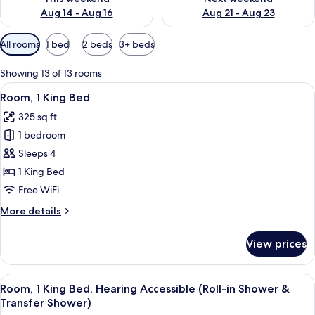
Aug 14 - Aug 16
Aug 21 - Aug 23
Available
All rooms
1 bed
2 beds
3+ beds
filters
for
Showing 13 of 13 rooms
rooms
View
A hotel room with a large bed, a desk 
3
Room, 1 King Bed
all
325 sq ft
photos
1 bedroom
for
Room,
Sleeps 4
1
1 King Bed
King
Free WiFi
Bed
More
More details
details
for
View prices
Room,
1
King
View
A hotel room with a large bed, a desk 
3
Bed
Room, 1 King Bed, Hearing Accessible (Roll-in Shower &
all
Transfer Shower)
photos