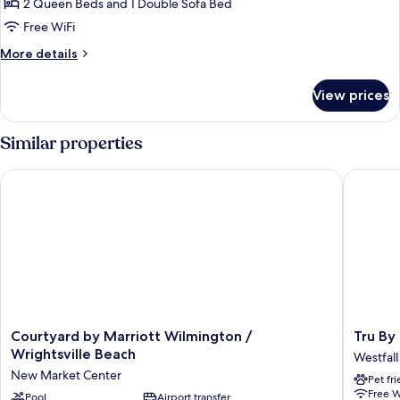
Beds,
2 Queen Beds and 1 Double Sofa Bed
Hearing
Free WiFi
Accessible
More
More details
(Accessible
details
Bathtub)
for
View prices
Studio,
Multiple
Beds,
Similar properties
Hearing
Accessible
Courtyard by Marriott Wilmington / Wrightsville Beach
Tru By H
(Accessible
Bathtub)
Courtyard
Tru
Courtyard by Marriott Wilmington /
Tru By
by
By
Wrightsville Beach
Westfall
Marriott
Hilton
New Market Center
Pet fr
Wilmington
Wilming
Free W
/
Pool
Airport transfer
Wrightsv