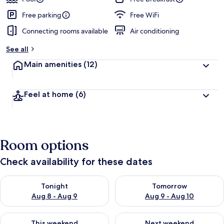
Free parking
Free WiFi
Connecting rooms available
Air conditioning
See all
Main amenities
(12)
Feel at home
(6)
Room options
Check availability for these dates
Check availability for tonight Aug 8 - Aug 9
Check availability for tomorr
Tonight
Tomorrow
Aug 8 - Aug 9
Aug 9 - Aug 10
Check availability for this weekend Aug 14 - Aug 16
Check availability for next w
This weekend
Next weekend