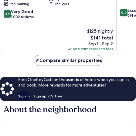
Free parking
Free WiFi
Wrightsville
Beach
9.4
Beach
Westfall
Exc
8.2
Very Good
9.4
8.2
out
New
Park
691 
out
1,002 reviews
of
Market
of
10,
Center
10,
$125 nightly
Exceptio
Very
The
691
$141 total
Good,
price
reviews
Sep 1 - Sep 2
1,002
is
Total with taxes and fees
reviews
$141
Compare similar properties
Earn OneKeyCash on thousands of hotels when you sign in
and book. More rewards for more adventures!
Sign in
Sign up, it's free
About the neighborhood