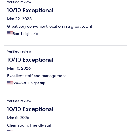
Verified review
10/10 Exceptional
Mar 22, 2026
Great very convenient location in a great town!
Ron, 1-night trip
Verified review
10/10 Exceptional
Mar 10, 2026
Excellent staff and management
Shawkat, 1-night trip
Verified review
10/10 Exceptional
Mar 6, 2026
Clean room, friendly staff