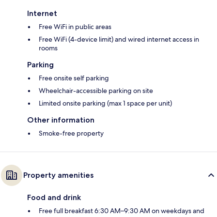
Internet
Free WiFi in public areas
Free WiFi (4-device limit) and wired internet access in
rooms
Parking
Free onsite self parking
Wheelchair-accessible parking on site
Limited onsite parking (max 1 space per unit)
Other information
Smoke-free property
Property amenities
Food and drink
Free full breakfast 6:30 AM–9:30 AM on weekdays and