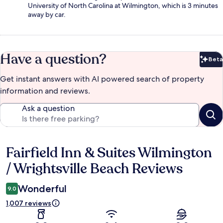
University of North Carolina at Wilmington, which is 3 minutes
away by car.
Have a question?
Beta
Bet
Get instant answers with AI powered search of property
information and reviews.
Ask a question
Fairfield Inn & Suites Wilmington
Reviews
/ Wrightsville Beach Reviews
Wonderful
9.0
1,007 reviews