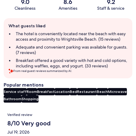
9.0
8.6
9.2
Cleanliness
Amenities
Staff & service
Guest
What guests liked
review
summary
The hotel is conveniently located near the beach with easy
access and proximity to Wrightsville Beach. (15 reviews)
Adequate and convenient parking was available for guests.
(7 reviews)
Breakfast offered a good variety with hot and cold options,
including waffles, eggs, and yogurt. (33 reviews)
From real guest reviews summarized by AI.
Popular mentions
Service staff
Room
Breakfast
Location
Bed
Restaurant
Beach
Microwave
Bathroom
Shopping
Reviews
Verified review
8/10 Very good
Jul 19, 2026