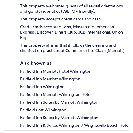
This property welcomes guests of all sexual orientations
and gender identities (LGBTQ+ friendly).
This property accepts credit cards and cash.
Credit cards accepted: Visa, Mastercard, American
Express, Discover, Diners Club, JCB International, Union
Pay
This property affirms that it follows the cleaning and
disinfection practices of Commitment to Clean (Marriott).
Also known as
Fairfield Inn Marriott Hotel Wilmington
Fairfield Inn Marriott Wilmington
Fairfield Inn Wilmington
Fairfield Inn Marriott Wilmington Hotel
Fairfield Inn Suites by Marriott Wilmington
Fairfield riott Wilmington
Fairfield Inn Suites by Marriott Wilmington
Fairfield Inn & Suites Wilmington / Wrightsville Beach Hotel