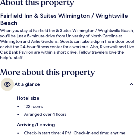
About this property
Fairfield Inn & Suites Wilmington / Wrightsville
Beach
When you stay at Fairfield Inn & Suites Wilmington / Wrightsville Beach,
you'll be just a 5-minute drive from University of North Carolina at
Wilmington and Airlie Gardens. Guests can take a dip in the indoor pool
or visit the 24-hour fitness center for a workout. Also, Riverwalk and Live
Oak Bank Pavilion are within a short drive. Fellow travelers love the
helpful staff.
More about this property
At a glance
Hotel size
122 rooms
Arranged over 4 floors
Arriving/Leaving
Check-in start time: 4 PM; Check-in end time: anytime