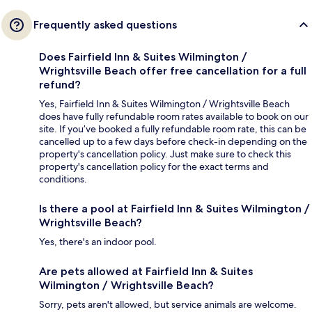
Frequently asked questions
Does Fairfield Inn & Suites Wilmington /
Wrightsville Beach offer free cancellation for a full
refund?
Yes, Fairfield Inn & Suites Wilmington / Wrightsville Beach
does have fully refundable room rates available to book on our
site. If you’ve booked a fully refundable room rate, this can be
cancelled up to a few days before check-in depending on the
property's cancellation policy. Just make sure to check this
property's cancellation policy for the exact terms and
conditions.
Is there a pool at Fairfield Inn & Suites Wilmington /
Wrightsville Beach?
Yes, there's an indoor pool.
Are pets allowed at Fairfield Inn & Suites
Wilmington / Wrightsville Beach?
Sorry, pets aren't allowed, but service animals are welcome.