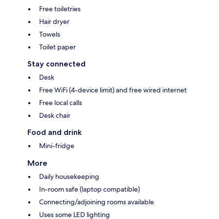
Free toiletries
Hair dryer
Towels
Toilet paper
Stay connected
Desk
Free WiFi (4-device limit) and free wired internet
Free local calls
Desk chair
Food and drink
Mini-fridge
More
Daily housekeeping
In-room safe (laptop compatible)
Connecting/adjoining rooms available
Uses some LED lighting