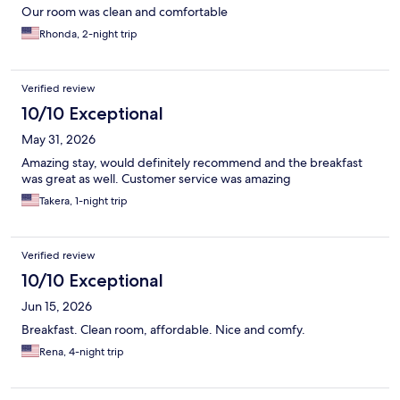
Our room was clean and comfortable
Rhonda, 2-night trip
Verified review
10/10 Exceptional
May 31, 2026
Amazing stay, would definitely recommend and the breakfast
was great as well. Customer service was amazing
Takera, 1-night trip
Verified review
10/10 Exceptional
Jun 15, 2026
Breakfast. Clean room, affordable. Nice and comfy.
Rena, 4-night trip