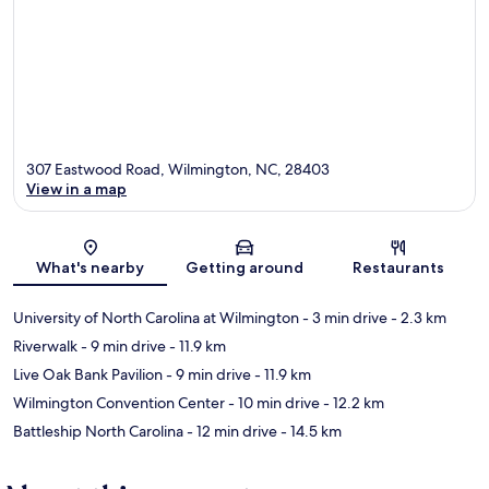
307 Eastwood Road, Wilmington, NC, 28403
View in a map
Map
What's nearby
Getting around
Restaurants
University of North Carolina at Wilmington
- 3 min drive
- 2.3 km
Riverwalk
- 9 min drive
- 11.9 km
Live Oak Bank Pavilion
- 9 min drive
- 11.9 km
Wilmington Convention Center
- 10 min drive
- 12.2 km
Battleship North Carolina
- 12 min drive
- 14.5 km