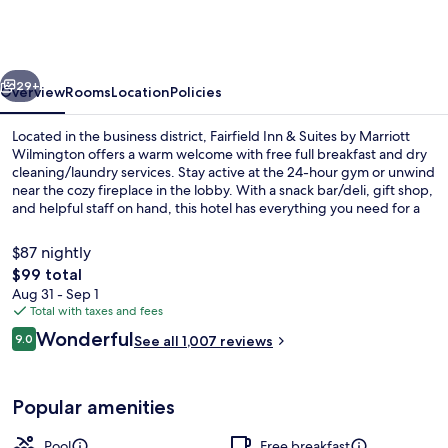
&
Suites
Wilmington
vious
Next
/
29+
Overview
Rooms
Location
Policies
Wrightsville
Located in the business district, Fairfield Inn & Suites by Marriott
Beach
Wilmington offers a warm welcome with free full breakfast and dry
cleaning/laundry services. Stay active at the 24-hour gym or unwind
near the cozy fireplace in the lobby. With a snack bar/deli, gift shop,
and helpful staff on hand, this hotel has everything you need for a
relaxing stay.
$87 nightly
The
$99 total
total
Aug 31 - Sep 1
Lobby
price
Total with taxes and fees
is
Reviews
Wonderful
9.0
See all 1,007 reviews
$99
9.0 out of 10
Popular amenities
Pool
Free breakfast