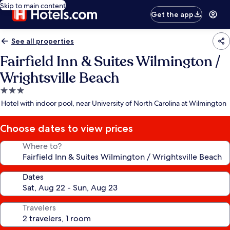
Skip to main content
Get the app
See all properties
Fairfield Inn & Suites Wilmington /
Wrightsville Beach
3.0
star
Hotel with indoor pool, near University of North Carolina at Wilmington
property
Choose dates to view prices
Where to?
Dates
Travelers