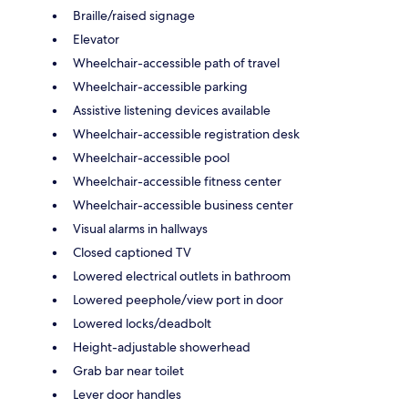
Braille/raised signage
Elevator
Wheelchair-accessible path of travel
Wheelchair-accessible parking
Assistive listening devices available
Wheelchair-accessible registration desk
Wheelchair-accessible pool
Wheelchair-accessible fitness center
Wheelchair-accessible business center
Visual alarms in hallways
Closed captioned TV
Lowered electrical outlets in bathroom
Lowered peephole/view port in door
Lowered locks/deadbolt
Height-adjustable showerhead
Grab bar near toilet
Lever door handles