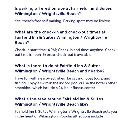
Is parking offered on site at Fairfield Inn & Suites
Wilmington / Wrightsville Beach?
Yes, there's free self parking. Parking spots may be limited.
What are the check-in and check-out times at
Fairfield Inn & Suites Wilmington / Wrightsville
Beach?
Check-in start time: 4 PM; Check-in end time: anytime. Check-
out time is noon. Express check-out is available.
What is there to do at Fairfield Inn & Suites
Wilmington / Wrightsville Beach and nearby?
Have fun with nearby activities like cycling, boat tours, and
fishing. Enjoy a swim in the indoor pool or use the hotel's other
amenities, which include a 24-hour fitness center.
What's the area around Fairfield Inn & Suites
Wilmington / Wrightsville Beach like?
Fairfield Inn & Suites Wilmington / Wrightsville Beach puts you
in the heart of Wilmington. Popular attractions include