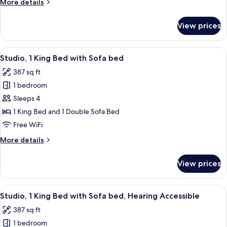
More
More details
Hearing
details
Accessible
for
View prices
Room,
(Roll-
2
in
Queen
View
A neatly made bed with white linens, 
Shower)
5
Beds,
Studio, 1 King Bed with Sofa bed
all
Hearing
387 sq ft
Accessible
photos
(Roll-
1 bedroom
for
in
Studio,
Sleeps 4
Shower)
1
1 King Bed and 1 Double Sofa Bed
King
Free WiFi
Bed
More
More details
with
details
Sofa
for
View prices
Studio,
bed
1
King
View
A neatly made bed with white linens, 
5
Bed
Studio, 1 King Bed with Sofa bed, Hearing Accessible
all
with
387 sq ft
Sofa
photos
bed
1 bedroom
for