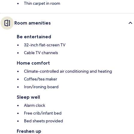
Thin carpet in room
Room amenities
Be entertained
32-inch flat-screen TV
Cable TV channels
Home comfort
Climate-controlled air conditioning and heating
Coffee/tea maker
Iron/ironing board
Sleep well
Alarm clock
Free crib/infant bed
Bed sheets provided
Freshen up