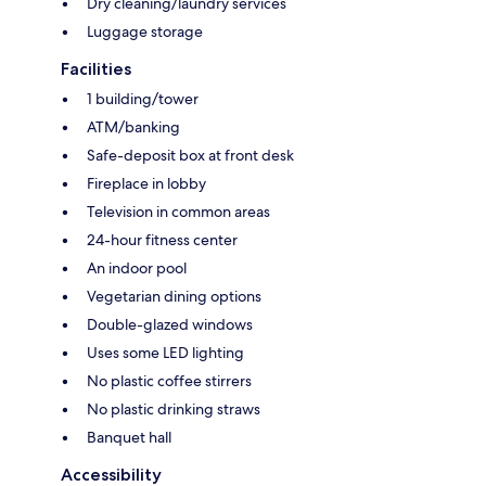
Dry cleaning/laundry services
Luggage storage
Facilities
1 building/tower
ATM/banking
Safe-deposit box at front desk
Fireplace in lobby
Television in common areas
24-hour fitness center
An indoor pool
Vegetarian dining options
Double-glazed windows
Uses some LED lighting
No plastic coffee stirrers
No plastic drinking straws
Banquet hall
Accessibility