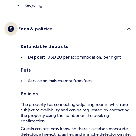
Recycling
Fees & policies
Refundable deposits
Deposit:
USD 20 per accommodation, per night
Pets
Service animals exempt from fees
Policies
The property has connecting/adjoining rooms, which are
subject to availability and can be requested by contacting
the property using the number on the booking
confirmation.
Guests can rest easy knowing there's a carbon monoxide
detector, a fire extinguisher, and a smoke detector on site.