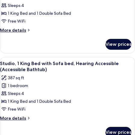
Studio,
Sleeps 4
1
1 King Bed and 1 Double Sofa Bed
King
Free WiFi
Bed
More
More details
with
details
Sofa
for
View prices
Studio,
bed,
1
Hearing
King
View
A neatly made bed with white linens, 
Accessible
5
Bed
Studio, 1 King Bed with Sofa bed, Hearing Accessible
all
with
(Accessible Bathtub)
Sofa
photos
387 sq ft
bed,
for
Hearing
1 bedroom
Studio,
Accessible
Sleeps 4
1
King
1 King Bed and 1 Double Sofa Bed
Bed
Free WiFi
with
More
More details
Sofa
details
bed,
for
View prices
Studio,