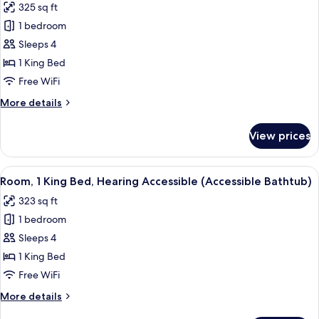
325 sq ft
for
1 bedroom
Room,
Sleeps 4
1
King
1 King Bed
Bed,
Free WiFi
Hearing
More
More details
Accessible
details
(Roll-
for
View prices
Room,
in
1
Shower
King
View
A hotel room with a large bed, a desk 
&
3
Bed,
Room, 1 King Bed, Hearing Accessible (Accessible Bathtub)
all
Hearing
Transfer
323 sq ft
Accessible
photos
Shower)
(Roll-
1 bedroom
for
in
Room,
Sleeps 4
Shower
1
&
1 King Bed
Transfer
King
Free WiFi
Shower)
Bed,
More
More details
Hearing
details