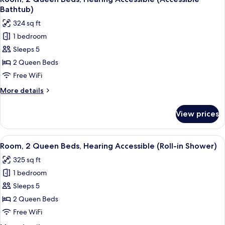
all
Hearing
Bathtub)
Accessible
photos
324 sq ft
for
1 bedroom
Room,
Sleeps 5
2
Queen
2 Queen Beds
Beds,
Free WiFi
Hearing
More
More details
Accessible
details
(Accessible
for
View prices
Room,
Bathtub)
2
Queen
View
A hotel room with two beds, a desk, a c
4
Beds,
Room, 2 Queen Beds, Hearing Accessible (Roll-in Shower)
all
Hearing
325 sq ft
Accessible
photos
(Accessible
1 bedroom
for
Bathtub)
Room,
Sleeps 5
2
2 Queen Beds
Queen
Free WiFi
Beds,