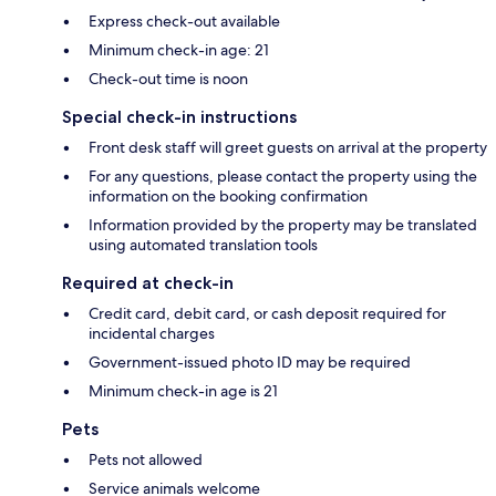
Express check-out available
Minimum check-in age: 21
Check-out time is noon
Special check-in instructions
Front desk staff will greet guests on arrival at the property
For any questions, please contact the property using the
information on the booking confirmation
Information provided by the property may be translated
using automated translation tools
Required at check-in
Credit card, debit card, or cash deposit required for
incidental charges
Government-issued photo ID may be required
Minimum check-in age is 21
Pets
Pets not allowed
Service animals welcome