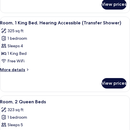
Accessible
for
View prices
Room,
(Accessible
1
Bathtub)
King
View
A hotel room with a large bed, a desk 
3
Bed,
Room, 1 King Bed, Hearing Accessible (Transfer Shower)
all
Hearing
325 sq ft
Accessible
photos
(Accessible
1 bedroom
for
Bathtub)
Room,
Sleeps 4
1
1 King Bed
King
Free WiFi
Bed,
More
More details
Hearing
details
Accessible
for
View prices
Room,
(Transfer
1
Shower)
King
View
A hotel room with two beds, a desk, a c
4
Bed,
Room, 2 Queen Beds
all
Hearing
323 sq ft
Accessible
photos
(Transfer
1 bedroom
for
Shower)
Room,
Sleeps 5