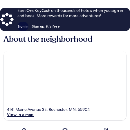
Earn OneKeyCash on thousands of hotels when you sign in
and book. More rewards for more adventures!
Sign in
Sign up, it's free
About the neighborhood
4141 Maine Avenue SE, Rochester, MN, 55904
View in a map