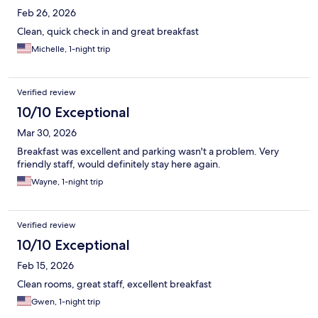
Feb 26, 2026
Clean, quick check in and great breakfast
Michelle, 1-night trip
Verified review
10/10 Exceptional
Mar 30, 2026
Breakfast was excellent and parking wasn't a problem. Very
friendly staff, would definitely stay here again.
Wayne, 1-night trip
Verified review
10/10 Exceptional
Feb 15, 2026
Clean rooms, great staff, excellent breakfast
Gwen, 1-night trip