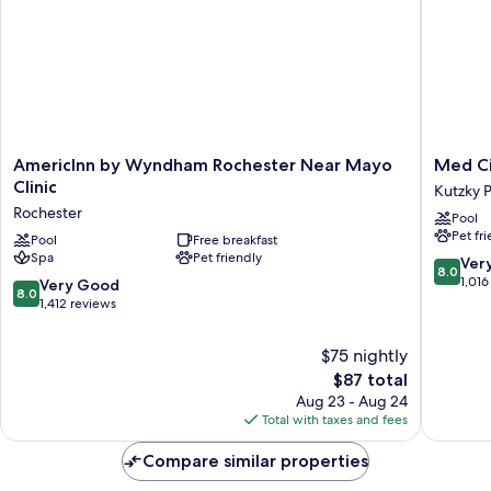
AmericInn
Med
AmericInn by Wyndham Rochester Near Mayo
Med Ci
by
City
Clinic
Kutzky 
Wyndham
Inn
Rochester
Pool
Rochester
&
Pet fr
Near
Pool
Free breakfast
Suites
Spa
Pet friendly
Mayo
-
8.0
Ver
8.0
Clinic
Mayo
out
1,016
8.0
Very Good
8.0
Rochester
Clinic
of
out
1,412 reviews
Area
10,
of
Kutzky
Very
10,
$75 nightly
Park
Good,
Very
The
$87 total
1,016
Good,
price
reviews
Aug 23 - Aug 24
1,412
is
Total with taxes and fees
reviews
$87
Compare similar properties