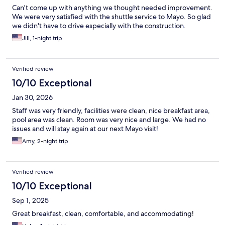
Can't come up with anything we thought needed improvement.
We were very satisfied with the shuttle service to Mayo. So glad
we didn't have to drive especially with the construction.
Jill, 1-night trip
Verified review
10/10 Exceptional
Jan 30, 2026
Staff was very friendly, facilities were clean, nice breakfast area,
pool area was clean. Room was very nice and large. We had no
issues and will stay again at our next Mayo visit!
Amy, 2-night trip
Verified review
10/10 Exceptional
Sep 1, 2025
Great breakfast, clean, comfortable, and accommodating!