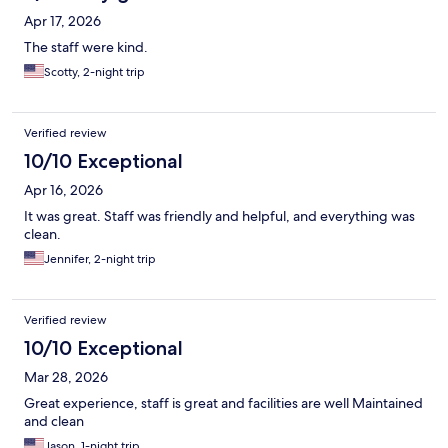
Apr 17, 2026
The staff were kind.
Scotty, 2-night trip
Verified review
10/10 Exceptional
Apr 16, 2026
It was great. Staff was friendly and helpful, and everything was
clean.
Jennifer, 2-night trip
Verified review
10/10 Exceptional
Mar 28, 2026
Great experience, staff is great and facilities are well Maintained
and clean
Jason, 1-night trip