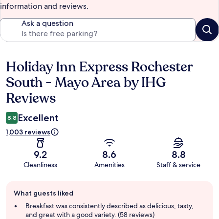
information and reviews.
Ask a question
Holiday Inn Express Rochester
Reviews
South - Mayo Area by IHG
Reviews
Excellent
8.8
1,003 reviews
9.2
8.6
8.8
Cleanliness
Amenities
Staff & service
Guest
What guests liked
review
summary
Breakfast was consistently described as delicious, tasty,
and great with a good variety. (58 reviews)