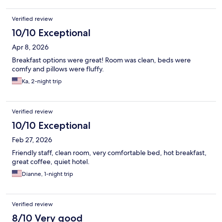
Verified review
10/10 Exceptional
Apr 8, 2026
Breakfast options were great! Room was clean, beds were
comfy and pillows were fluffy.
Ka, 2-night trip
Verified review
10/10 Exceptional
Feb 27, 2026
Friendly staff, clean room, very comfortable bed, hot breakfast,
great coffee, quiet hotel.
Dianne, 1-night trip
Verified review
8/10 Very good