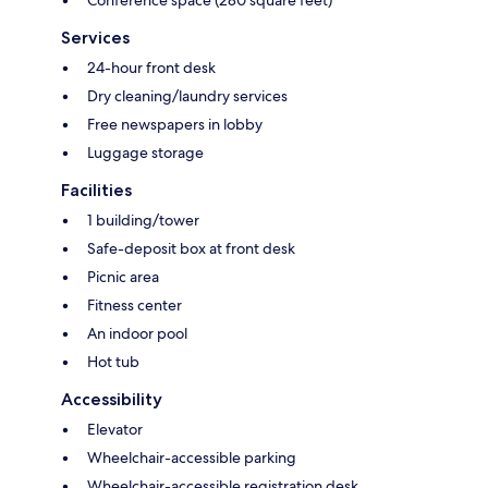
Conference space (280 square feet)
Services
24-hour front desk
Dry cleaning/laundry services
Free newspapers in lobby
Luggage storage
Facilities
1 building/tower
Safe-deposit box at front desk
Picnic area
Fitness center
An indoor pool
Hot tub
Accessibility
Elevator
Wheelchair-accessible parking
Wheelchair-accessible registration desk