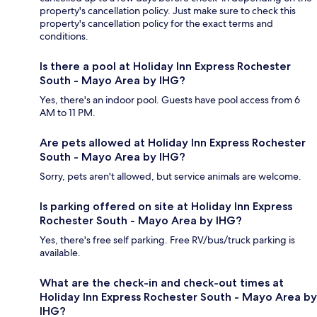
property's cancellation policy. Just make sure to check this
property's cancellation policy for the exact terms and
conditions.
Is there a pool at Holiday Inn Express Rochester
South - Mayo Area by IHG?
Yes, there's an indoor pool. Guests have pool access from 6
AM to 11 PM.
Are pets allowed at Holiday Inn Express Rochester
South - Mayo Area by IHG?
Sorry, pets aren't allowed, but service animals are welcome.
Is parking offered on site at Holiday Inn Express
Rochester South - Mayo Area by IHG?
Yes, there's free self parking. Free RV/bus/truck parking is
available.
What are the check-in and check-out times at
Holiday Inn Express Rochester South - Mayo Area by
IHG?