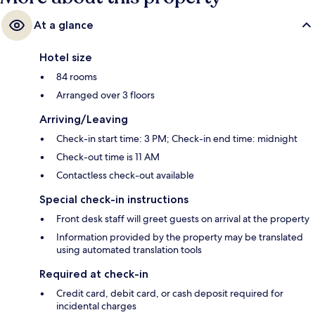
At a glance
Hotel size
84 rooms
Arranged over 3 floors
Arriving/Leaving
Check-in start time: 3 PM; Check-in end time: midnight
Check-out time is 11 AM
Contactless check-out available
Special check-in instructions
Front desk staff will greet guests on arrival at the property
Information provided by the property may be translated
using automated translation tools
Required at check-in
Credit card, debit card, or cash deposit required for
incidental charges