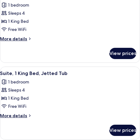
1 bedroom
for
Standard
Sleeps 4
Room,
1 King Bed
1
Free WiFi
King
More
More details
Bed,
details
Lake
for
View prices
Standard
View
Room,
1
View
A hotel room with a bed, desk, chair,
10
King
Suite, 1 King Bed, Jetted Tub
all
Bed,
1 bedroom
Lake
photos
View
Sleeps 4
for
Suite,
1 King Bed
1
Free WiFi
King
More
More details
Bed,
details
Jetted
for
View prices
Suite,
Tub
1