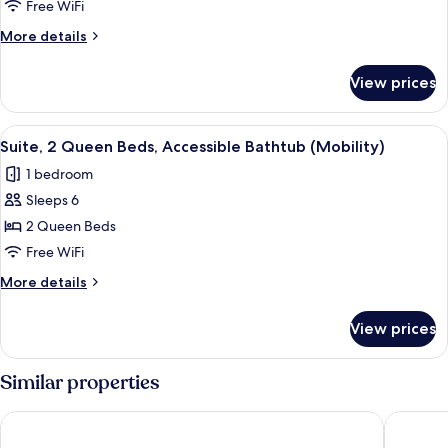
2
Free WiFi
Queen
More
More details
Beds
details
for
View prices
Suite,
2
Queen
View
A bathroom with a bathtub, grab bars
10
Beds
Suite, 2 Queen Beds, Accessible Bathtub (Mobility)
all
1 bedroom
photos
Sleeps 6
for
Suite,
2 Queen Beds
2
Free WiFi
Queen
More
More details
Beds,
details
Accessible
for
View prices
Suite,
Bathtub
2
(Mobility)
Queen
Similar properties
Beds,
Accessible
AmericInn by Wyndham Rochester Near Mayo Clinic
Med City
Bathtub
(Mobility)