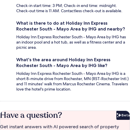
Check-in start time: 3 PM; Check-in end time: midnight.
Check-out time is 11 AM. Contactless check-out is available.
What is there to do at Holiday Inn Express
Rochester South - Mayo Area by IHG and nearby?
Holiday Inn Express Rochester South - Mayo Area by IHG has
an indoor pool and a hot tub, as well as a fitness center and a
picnic area.
What's the area around Holiday Inn Express
Rochester South - Mayo Area by IHG like?
Holiday Inn Express Rochester South - Mayo Area by IHG is a
short 8-minute drive from Rochester, MN (RST-Rochester Intl.)
and 11 minutes' walk from Marcus Rochester Cinema. Travelers
love the hotel's prime location.
Have a question?
Beta
Bet
Get instant answers with AI powered search of property