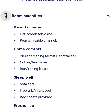
Room amenities
Be entertained
Flat-screen television
Premium cable channels
Home comfort
Air conditioning (climate-controlled)
Coffee/tea maker
Iron/ironing board
Sleep well
Sofa bed
Free crib/infant bed
Bed sheets provided
Freshen up