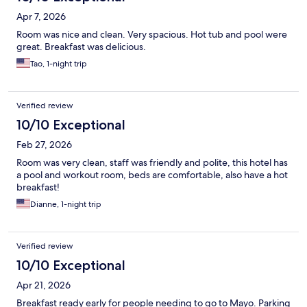
Apr 7, 2026
Room was nice and clean. Very spacious. Hot tub and pool were
great. Breakfast was delicious.
Tao, 1-night trip
Verified review
10/10 Exceptional
Feb 27, 2026
Room was very clean, staff was friendly and polite, this hotel has
a pool and workout room, beds are comfortable, also have a hot
breakfast!
Dianne, 1-night trip
Verified review
10/10 Exceptional
Apr 21, 2026
Breakfast ready early for people needing to go to Mayo. Parking