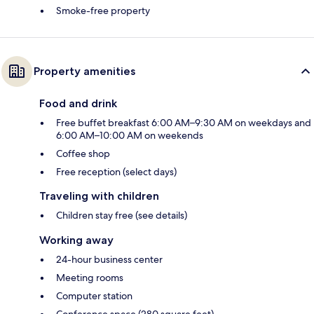
Smoke-free property
Property amenities
Food and drink
Free buffet breakfast 6:00 AM–9:30 AM on weekdays and
6:00 AM–10:00 AM on weekends
Coffee shop
Free reception (select days)
Traveling with children
Children stay free (see details)
Working away
24-hour business center
Meeting rooms
Computer station