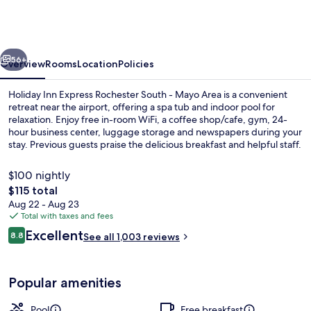
Express
Rochester
South
vious
Next
-
56+
Overview
Rooms
Location
Policies
Mayo
Holiday Inn Express Rochester South - Mayo Area is a convenient
Area
retreat near the airport, offering a spa tub and indoor pool for
relaxation. Enjoy free in-room WiFi, a coffee shop/cafe, gym, 24-
by
hour business center, luggage storage and newspapers during your
IHG
stay. Previous guests praise the delicious breakfast and helpful staff.
$100 nightly
The
$115 total
total
Aug 22 - Aug 23
Exterior
price
Total with taxes and fees
is
Reviews
Excellent
8.8
See all 1,003 reviews
$115
8.8 out of 10
Popular amenities
Pool
Free breakfast