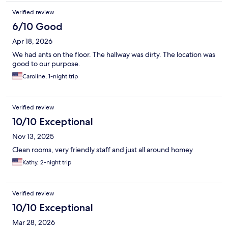
Verified review
6/10 Good
Apr 18, 2026
We had ants on the floor. The hallway was dirty. The location was
good to our purpose.
Caroline, 1-night trip
Verified review
10/10 Exceptional
Nov 13, 2025
Clean rooms, very friendly staff and just all around homey
Kathy, 2-night trip
Verified review
10/10 Exceptional
Mar 28, 2026