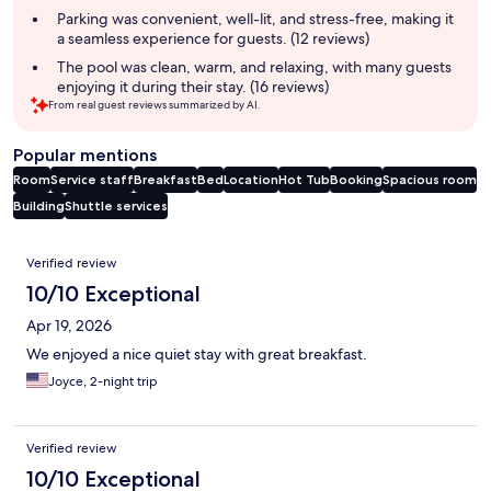
Parking was convenient, well-lit, and stress-free, making it
a seamless experience for guests. (12 reviews)
The pool was clean, warm, and relaxing, with many guests
enjoying it during their stay. (16 reviews)
From real guest reviews summarized by AI.
Popular mentions
Room
Service staff
Breakfast
Bed
Location
Hot Tub
Booking
Spacious room
Building
Shuttle services
Reviews
Verified review
10/10 Exceptional
Apr 19, 2026
We enjoyed a nice quiet stay with great breakfast.
Joyce, 2-night trip
Verified review
10/10 Exceptional