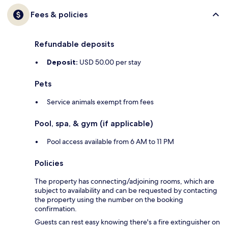
Fees & policies
Refundable deposits
Deposit:
USD 50.00 per stay
Pets
Service animals exempt from fees
Pool, spa, & gym (if applicable)
Pool access available from 6 AM to 11 PM
Policies
The property has connecting/adjoining rooms, which are
subject to availability and can be requested by contacting
the property using the number on the booking
confirmation.
Guests can rest easy knowing there's a fire extinguisher on