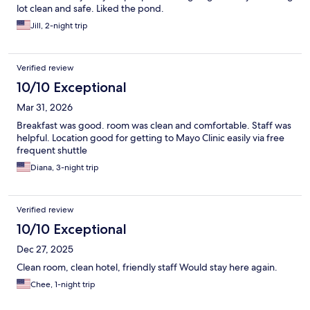
lot clean and safe. Liked the pond.
Jill, 2-night trip
Verified review
10/10 Exceptional
Mar 31, 2026
Breakfast was good. room was clean and comfortable. Staff was
helpful. Location good for getting to Mayo Clinic easily via free
frequent shuttle
Diana, 3-night trip
Verified review
10/10 Exceptional
Dec 27, 2025
Clean room, clean hotel, friendly staff Would stay here again.
Chee, 1-night trip