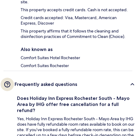
site.
This property accepts credit cards. Cash is not accepted.
Credit cards accepted: Visa, Mastercard, American
Express, Discover
This property affirms that it follows the cleaning and
disinfection practices of Commitment to Clean (Choice).
Also known as
Comfort Suites Hotel Rochester
Comfort Suites Rochester
Frequently asked questions
Does Holiday Inn Express Rochester South - Mayo
Area by IHG offer free cancellation for a full
refund?
Yes, Holiday Inn Express Rochester South - Mayo Area by IHG
does have fully refundable room rates available to book on our
site. If you’ve booked a fully refundable room rate, this can be
cancelled up to a few days before check-in depending on the