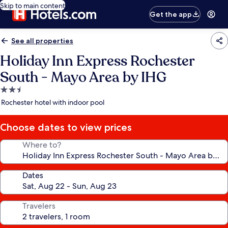
Skip to main content
Get the app
See all properties
Holiday Inn Express Rochester
South - Mayo Area by IHG
2.5
star
Rochester hotel with indoor pool
property
Choose dates to view prices
Where to?
Dates
Travelers