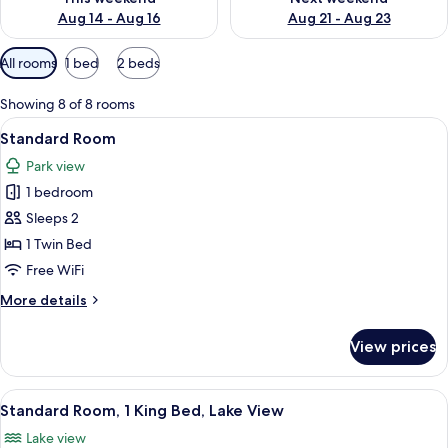
Aug 14 - Aug 16
Aug 21 - Aug 23
Available
All rooms
1 bed
2 beds
filters
for
Showing 8 of 8 rooms
rooms
View
A modern hotel room with a bed, a des
5
Standard Room
all
Park view
photos
1 bedroom
for
Standard
Sleeps 2
Room
1 Twin Bed
Free WiFi
More
More details
details
for
View prices
Standard
Room
View
A modern hotel room with a large bed,
7
Standard Room, 1 King Bed, Lake View
all
Lake view
photos