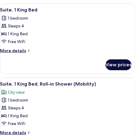
King
View
A hotel room with a large bed, a desk,
8
Bed,
Suite, 1 King Bed
all
Jetted
1 bedroom
Tub
photos
Sleeps 4
for
Suite,
1 King Bed
1
Free WiFi
King
More
More details
Bed
details
for
View prices
Suite,
1
King
View
A modern hotel room with a bed, a des
7
Bed
Suite, 1 King Bed, Roll-in Shower (Mobility)
all
City view
photos
1 bedroom
for
Suite,
Sleeps 4
1
1 King Bed
King
Free WiFi
Bed,
More
More details