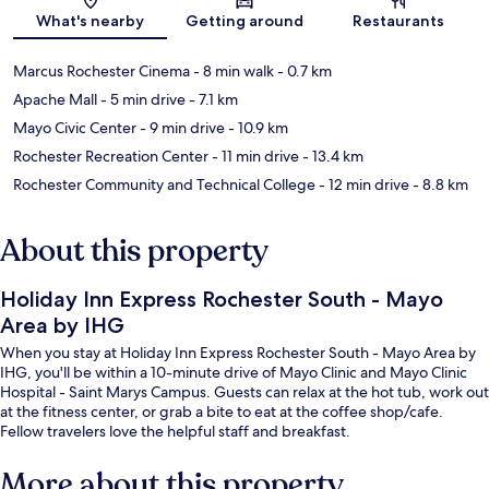
Map
What's nearby
Getting around
Restaurants
Marcus Rochester Cinema
- 8 min walk
- 0.7 km
Apache Mall
- 5 min drive
- 7.1 km
Mayo Civic Center
- 9 min drive
- 10.9 km
Rochester Recreation Center
- 11 min drive
- 13.4 km
Rochester Community and Technical College
- 12 min drive
- 8.8 km
About this property
Holiday Inn Express Rochester South - Mayo
Area by IHG
When you stay at Holiday Inn Express Rochester South - Mayo Area by
IHG, you'll be within a 10-minute drive of Mayo Clinic and Mayo Clinic
Hospital - Saint Marys Campus. Guests can relax at the hot tub, work out
at the fitness center, or grab a bite to eat at the coffee shop/cafe.
Fellow travelers love the helpful staff and breakfast.
More about this property