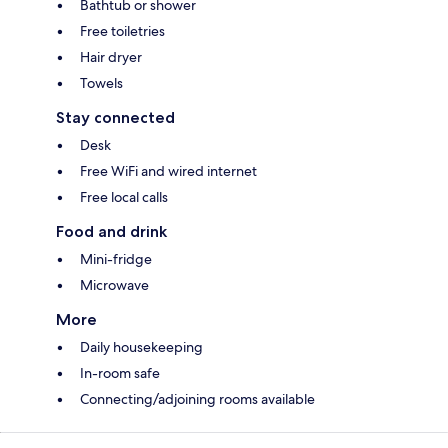
Bathtub or shower
Free toiletries
Hair dryer
Towels
Stay connected
Desk
Free WiFi and wired internet
Free local calls
Food and drink
Mini-fridge
Microwave
More
Daily housekeeping
In-room safe
Connecting/adjoining rooms available