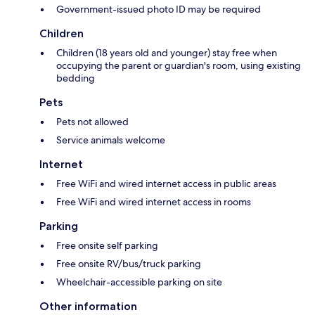
Government-issued photo ID may be required
Children
Children (18 years old and younger) stay free when
occupying the parent or guardian's room, using existing
bedding
Pets
Pets not allowed
Service animals welcome
Internet
Free WiFi and wired internet access in public areas
Free WiFi and wired internet access in rooms
Parking
Free onsite self parking
Free onsite RV/bus/truck parking
Wheelchair-accessible parking on site
Other information