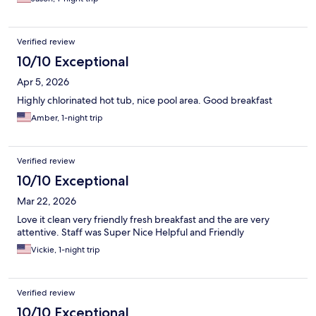
Verified review
10/10 Exceptional
Apr 5, 2026
Highly chlorinated hot tub, nice pool area. Good breakfast
Amber, 1-night trip
Verified review
10/10 Exceptional
Mar 22, 2026
Love it clean very friendly fresh breakfast and the are very
attentive. Staff was Super Nice Helpful and Friendly
Vickie, 1-night trip
Verified review
10/10 Exceptional