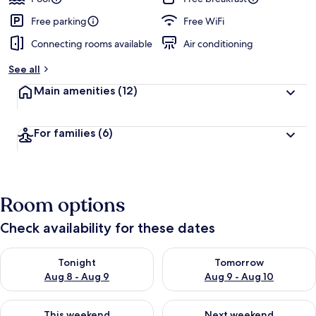
Free parking
Free WiFi
Connecting rooms available
Air conditioning
See all
Main amenities
(12)
For families
(6)
Room options
Check availability for these dates
Check availability for tonight Aug 8 - Aug 9
Check availability for tomorr
Tonight
Tomorrow
Aug 8 - Aug 9
Aug 9 - Aug 10
Check availability for this weekend Aug 14 - Aug 16
Check availability for next w
This weekend
Next weekend