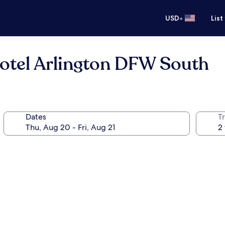
•
USD
List
Hotel Arlington DFW South
Dates
T