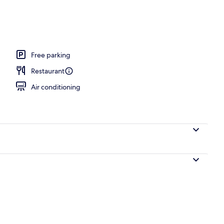
erty)
Free parking
Restaurant
Air conditioning