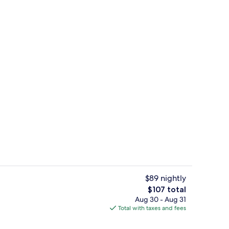
erty)
Reception
$89 nightly
The
$107 total
total
Aug 30 - Aug 31
, desk, laptop workspace, iron/ironing board
Bar (on property)
price
Total with taxes and fees
is
$107