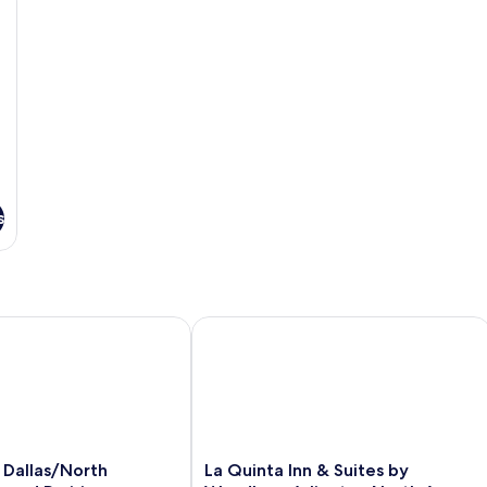
s
allas/North Arlington/Grand Prairie
La Quinta Inn & Suites by Wyndham Ar
La
 Dallas/North
La Quinta Inn & Suites by
Quinta