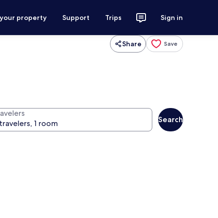
 your property
Support
Trips
Sign in
Share
Save
ravelers
Search