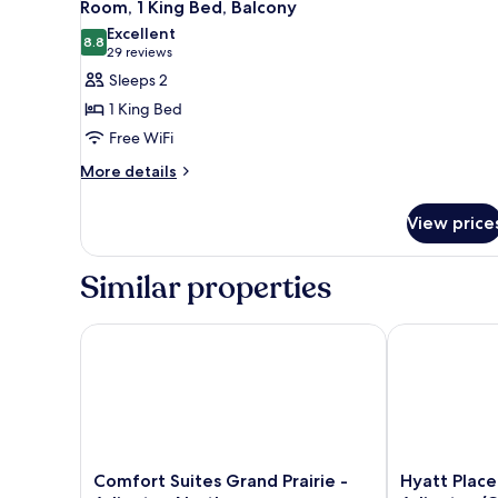
5
Beds,
Room, 1 King Bed, Balcony
all
Accessible
Excellent
photos
8.8
8.8 out of 10
(29
29 reviews
for
reviews)
Sleeps 2
Room,
1 King Bed
1
Free WiFi
King
More
Bed,
More details
details
Balcony
for
View price
Room,
1
King
Similar properties
Bed,
Balcony
Comfort Suites Grand Prairie - Arlington North
Hyatt Place D
Comfort
Hyatt
Comfort Suites Grand Prairie -
Hyatt Place
Suites
Place