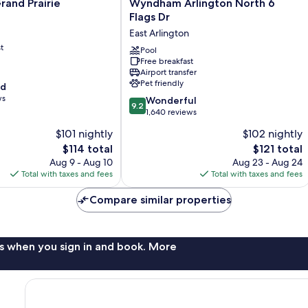
rand Prairie
Wyndham Arlington North 6
Inn
Flags Dr
and
&
East Arlington
Suites
t
by
Pool
Wyndham
Free breakfast
Airport transfer
Arlington
Pet friendly
od
North
ws
6
9.2
Wonderful
9.2
Flags
out
1,640 reviews
Dr
of
$101 nightly
$102 nightly
East
10,
The
The
$114 total
Arlington
$121 total
Wonderful,
price
price
1,640
Aug 9 - Aug 10
Aug 23 - Aug 24
is
is
reviews
Total with taxes and fees
Total with taxes and fees
$114
$121
Compare similar properties
s when you sign in and book. More