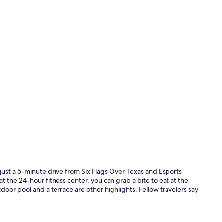
Bar (on prop
ust a 5-minute drive from Six Flags Over Texas and Esports
 the 24-hour fitness center, you can grab a bite to eat at the
door pool and a terrace are other highlights. Fellow travelers say
In-room safe