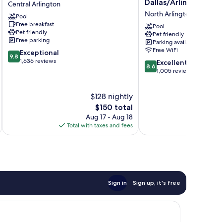
Dallas/Arlington
Central Arlington
Hotel
Inn
North Arlington
Pool
Dallas
Dallas/Arlington
Free breakfast
Arlington
North
Pool
Pet friendly
Pet friendly
Central
Arlington
Free parking
Parking available
Arlington
Free WiFi
9.8
Exceptional
9.8
out
1,636 reviews
8.6
Excellent
8.6
of
out
1,005 reviews
10,
of
Exceptional,
10,
$128 nightly
1,636
Excellent,
reviews
The
1,005
$150 total
price
reviews
Aug 17 - Aug 18
is
Total with taxes and fees
Total 
$150
Sign in
Sign up, it's free