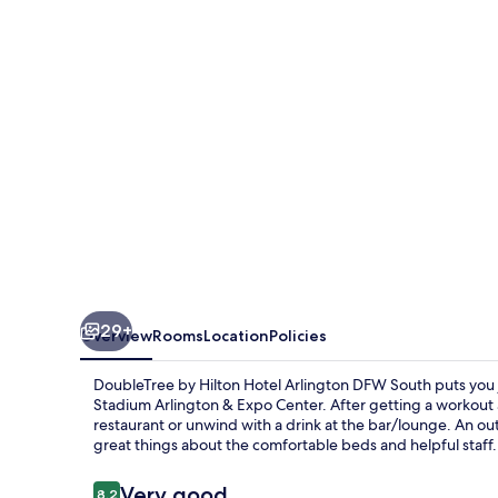
Hotel
Arlington
DFW
South
29+
Overview
Rooms
Location
Policies
DoubleTree by Hilton Hotel Arlington DFW South puts you j
Stadium Arlington & Expo Center. After getting a workout at
restaurant or unwind with a drink at the bar/lounge. An out
great things about the comfortable beds and helpful staff.
Reviews
Very good
8.2