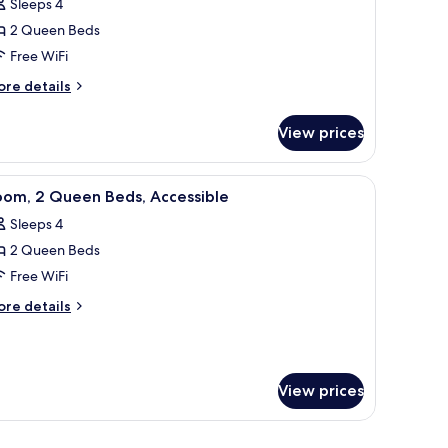
reviews)
Sleeps 4
oom,
2 Queen Beds
Free WiFi
ueen
ore
eds,
re details
tails
ccessible,
r
athtub
View prices
om,
ueen
a chair, a lamp, and a painting on the wall.
iew
A hotel room with two beds, a desk, a chair, a 
4
ds,
oom, 2 Queen Beds, Accessible
l
cessible,
Sleeps 4
thtub
hotos
2 Queen Beds
or
oom,
Free WiFi
ore
re details
ueen
tails
r
eds,
om,
ccessible
View prices
ueen
ds,
cessible