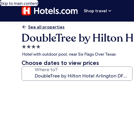
Skip to main content
Shop travel
See all properties
DoubleTree by Hilton 
4.0
star
Hotel with outdoor pool, near Six Flags Over Texas
property
Choose dates to view prices
Where to?
Photo
gallery
for
DoubleTree
by
Hilton