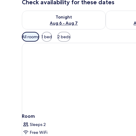
Check availability for these dates
Check availability for tonight Aug 6 - Aug 7
Check availab
Tonight
Aug 6 - Aug 7
A
Available
All rooms
1 bed
2 beds
filters
for
rooms
Room
Sleeps 2
Free WiFi