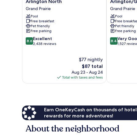
Arlington North
Arlington/G
Grand
Dallas/North
Grand Prairie
Grand Prairie
Prairie
Arlington/Gr
-
Pool
Prairie
Pool
Free breakfast
Free breakfas
Arlington
Grand
Pet friendly
Pet friendly
North
Prairie
Free parking
Free parking
Grand
8.6
8.4
Prairie
Excellent
Very Go
8.6
8.4
out
out
2,438 reviews
1,527 revie
of
of
10,
10,
$77 nightly
Excellent,
Very
2,438
The
Good,
$87 total
reviews
price
1,527
Aug 23 - Aug 24
is
reviews
Total with taxes and fees
$87
Earn OneKeyCash on thousands of hotel
rewards for more adventures!
About the neighborhood