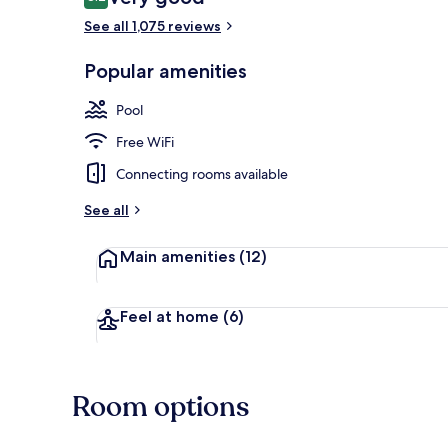
8.2 out of 10
See all 1,075 reviews
Bar (on prop
Popular amenities
Pool
Free WiFi
Connecting rooms available
See all
Main amenities
(12)
Feel at home
(6)
Room options