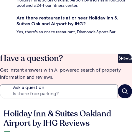
Holiday Inn & Suites Oakland Airport by IHG has an outdoor
pool and a 24-hour fitness center.
Are there restaurants at or near Holiday Inn &
Suites Oakland Airport by IHG?
Yes, there's an onsite restaurant, Diamonds Sports Bar.
Have a question?
Beta
Bet
Get instant answers with AI powered search of property
information and reviews.
Ask a question
Holiday Inn & Suites Oakland
Reviews
Airport by IHG Reviews