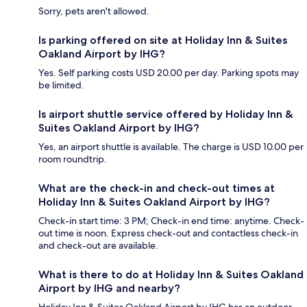
Sorry, pets aren't allowed.
Is parking offered on site at Holiday Inn & Suites
Oakland Airport by IHG?
Yes. Self parking costs USD 20.00 per day. Parking spots may
be limited.
Is airport shuttle service offered by Holiday Inn &
Suites Oakland Airport by IHG?
Yes, an airport shuttle is available. The charge is USD 10.00 per
room roundtrip.
What are the check-in and check-out times at
Holiday Inn & Suites Oakland Airport by IHG?
Check-in start time: 3 PM; Check-in end time: anytime. Check-
out time is noon. Express check-out and contactless check-in
and check-out are available.
What is there to do at Holiday Inn & Suites Oakland
Airport by IHG and nearby?