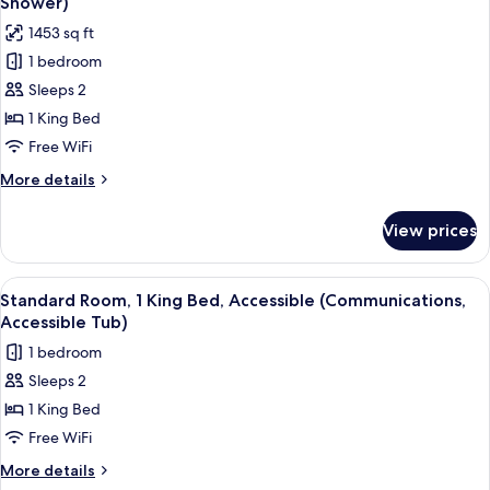
Shower)
Accessible
photos
1453 sq ft
(Communication,
for
Roll-
1 bedroom
Suite,
In
Sleeps 2
1
Shower)
King
1 King Bed
Bed,
Free WiFi
Accessible
More
More details
(Communication,
details
Roll-
for
View prices
Suite,
In
1
Shower)
King
View
A bathroom with a bathtub, grab bars
1
Bed,
Standard Room, 1 King Bed, Accessible (Communications,
all
Accessible
Accessible Tub)
(Communication,
photos
1 bedroom
Roll-
for
In
Sleeps 2
Standard
Shower)
1 King Bed
Room,
1
Free WiFi
King
More
More details
Bed,
details