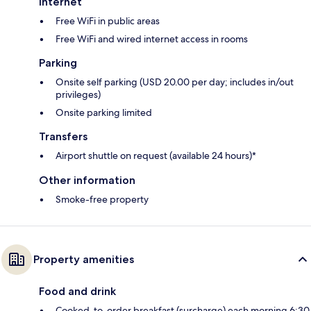
Internet
Free WiFi in public areas
Free WiFi and wired internet access in rooms
Parking
Onsite self parking (USD 20.00 per day; includes in/out
privileges)
Onsite parking limited
Transfers
Airport shuttle on request (available 24 hours)*
Other information
Smoke-free property
Property amenities
Food and drink
Cooked-to-order breakfast (surcharge) each morning 6:30