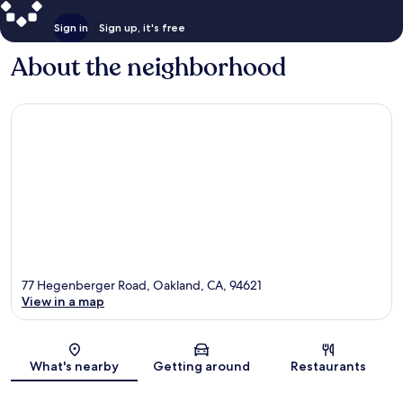
Sign in
Sign up, it's free
About the neighborhood
77 Hegenberger Road, Oakland, CA, 94621
View in a map
Map
What's nearby
Getting around
Restaurants