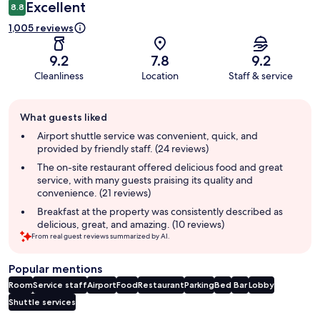
Excellent
8.8
1,005 reviews
9.2
7.8
9.2
Cleanliness
Location
Staff & service
Guest
What guests liked
review
summary
Airport shuttle service was convenient, quick, and
provided by friendly staff. (24 reviews)
The on-site restaurant offered delicious food and great
service, with many guests praising its quality and
convenience. (21 reviews)
Breakfast at the property was consistently described as
delicious, great, and amazing. (10 reviews)
From real guest reviews summarized by AI.
Popular mentions
Room
Service staff
Airport
Food
Restaurant
Parking
Bed
Bar
Lobby
Shuttle services