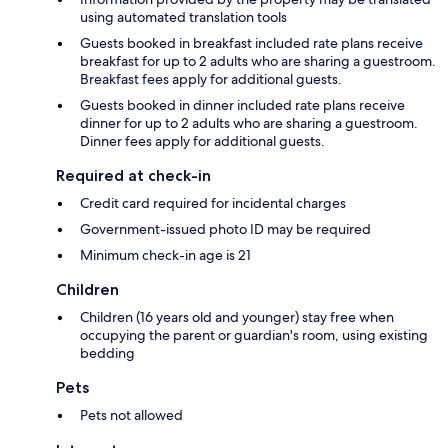
using automated translation tools
Guests booked in breakfast included rate plans receive
breakfast for up to 2 adults who are sharing a guestroom.
Breakfast fees apply for additional guests.
Guests booked in dinner included rate plans receive
dinner for up to 2 adults who are sharing a guestroom.
Dinner fees apply for additional guests.
Required at check-in
Credit card required for incidental charges
Government-issued photo ID may be required
Minimum check-in age is 21
Children
Children (16 years old and younger) stay free when
occupying the parent or guardian's room, using existing
bedding
Pets
Pets not allowed