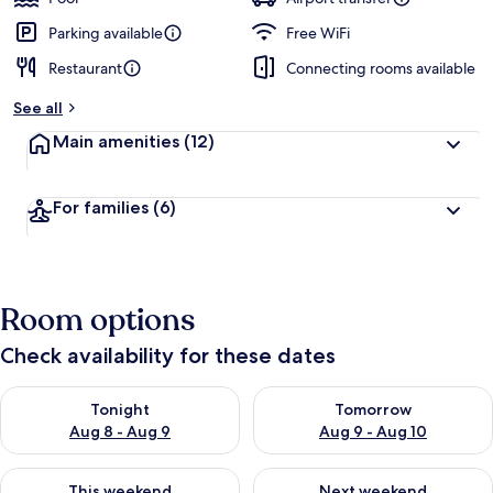
Parking available
Free WiFi
Restaurant
Connecting rooms available
See all
Main amenities
(12)
For families
(6)
Room options
Check availability for these dates
Check availability for tonight Aug 8 - Aug 9
Check availability for tomorr
Tonight
Tomorrow
Aug 8 - Aug 9
Aug 9 - Aug 10
Check availability for this weekend Aug 14 - Aug 16
Check availability for next w
This weekend
Next weekend