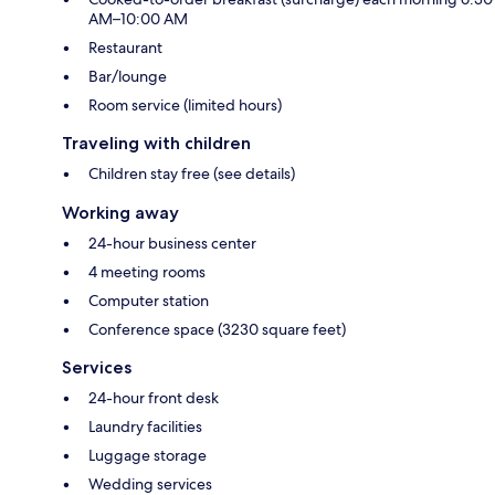
AM–10:00 AM
Restaurant
Bar/lounge
Room service (limited hours)
Traveling with children
Children stay free (see details)
Working away
24-hour business center
4 meeting rooms
Computer station
Conference space (3230 square feet)
Services
24-hour front desk
Laundry facilities
Luggage storage
Wedding services