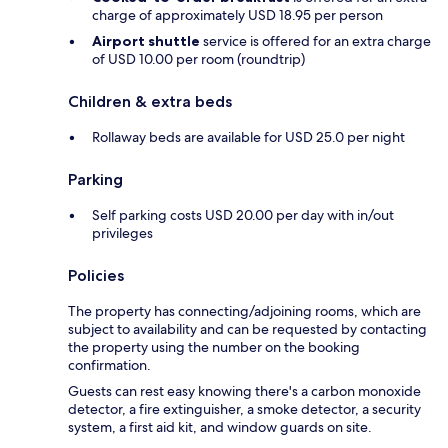
charge of approximately USD 18.95 per person
Airport shuttle
service is offered for an extra charge
of USD 10.00 per room (roundtrip)
Children & extra beds
Rollaway beds are available for USD 25.0 per night
Parking
Self parking costs USD 20.00 per day with in/out
privileges
Policies
The property has connecting/adjoining rooms, which are
subject to availability and can be requested by contacting
the property using the number on the booking
confirmation.
Guests can rest easy knowing there's a carbon monoxide
detector, a fire extinguisher, a smoke detector, a security
system, a first aid kit, and window guards on site.