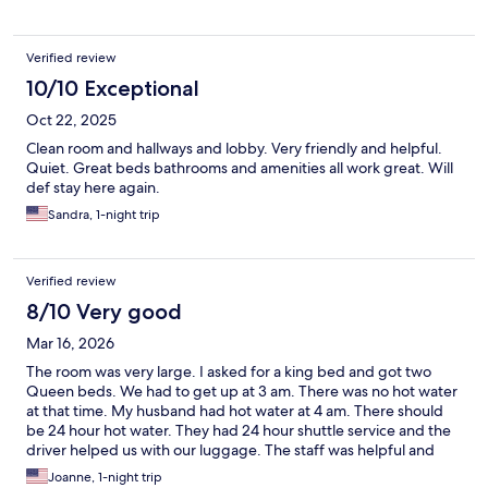
Verified review
10/10 Exceptional
Oct 22, 2025
Clean room and hallways and lobby. Very friendly and helpful.
Quiet. Great beds bathrooms and amenities all work great. Will
def stay here again.
Sandra, 1-night trip
Verified review
8/10 Very good
Mar 16, 2026
The room was very large. I asked for a king bed and got two
Queen beds. We had to get up at 3 am. There was no hot water
at that time. My husband had hot water at 4 am. There should
be 24 hour hot water. They had 24 hour shuttle service and the
driver helped us with our luggage. The staff was helpful and
said they would report the water issue.
Joanne, 1-night trip