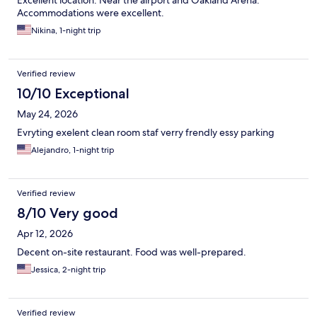
Excellent location. Near the airport and Oakland Arena.
Accommodations were excellent.
Nikina, 1-night trip
Verified review
10/10 Exceptional
May 24, 2026
Evryting exelent clean room staf verry frendly essy parking
Alejandro, 1-night trip
Verified review
8/10 Very good
Apr 12, 2026
Decent on-site restaurant. Food was well-prepared.
Jessica, 2-night trip
Verified review