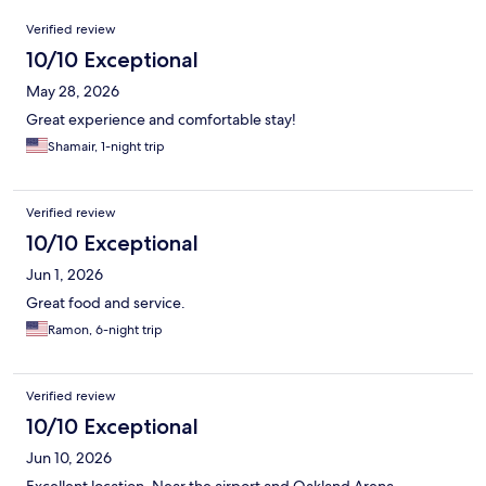
Reviews
Verified review
10/10 Exceptional
May 28, 2026
Great experience and comfortable stay!
Shamair, 1-night trip
Verified review
10/10 Exceptional
Jun 1, 2026
Great food and service.
Ramon, 6-night trip
Verified review
10/10 Exceptional
Jun 10, 2026