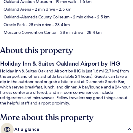
Oakland Aviation Museum
- 19 min walk
- 1.6 km
Oakland Arena
- 2 min drive
- 2.5 km
Oakland-Alameda County Coliseum
- 2 min drive
- 2.5 km
Oracle Park
- 28 min drive
- 28.4 km
Moscone Convention Center
- 28 min drive
- 28.4 km
About this property
Holiday Inn & Suites Oakland Airport by IHG
Holiday Inn & Suites Oakland Airport by IHG is just 1.6 mi (2.7 km) from
the airport and offers a shuttle (available 24 hours). Guests can take a
dip in the outdoor pool or grab a bite to eat at Diamonds Sports Bar,
which serves breakfast, lunch, and dinner. A bar/lounge and a 24-hour
fitness center are offered, and in-room conveniences include
refrigerators and microwaves. Fellow travelers say good things about
the helpful staff and airport proximity.
More about this property
At a glance