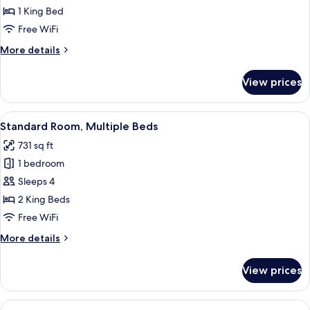
Room,
1 King Bed
1
Free WiFi
King
More
More details
Bed
details
for
View prices
Standard
Room,
1
View
A hotel room with two beds, a desk, an
7
King
Standard Room, Multiple Beds
all
Bed
731 sq ft
photos
1 bedroom
for
Standard
Sleeps 4
Room,
2 King Beds
Multiple
Free WiFi
Beds
More
More details
details
for
View prices
Standard
Room,
Multiple
View
A hotel room with a bed, a desk, a chai