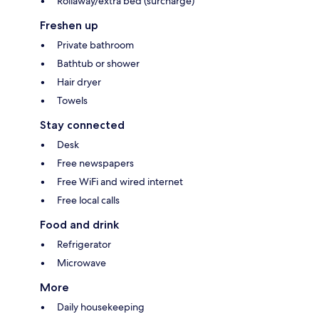
Rollaway/extra bed (surcharge)
Freshen up
Private bathroom
Bathtub or shower
Hair dryer
Towels
Stay connected
Desk
Free newspapers
Free WiFi and wired internet
Free local calls
Food and drink
Refrigerator
Microwave
More
Daily housekeeping