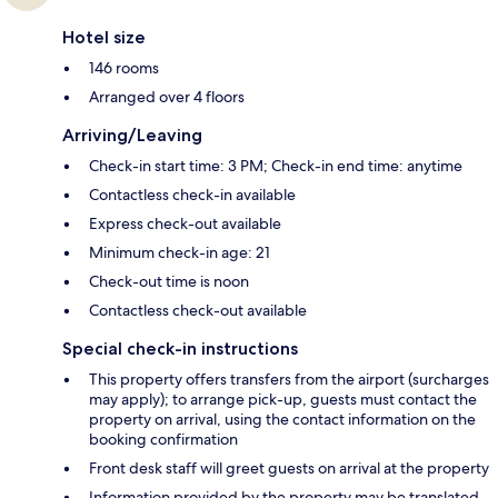
Hotel size
146 rooms
Arranged over 4 floors
Arriving/Leaving
Check-in start time: 3 PM; Check-in end time: anytime
Contactless check-in available
Express check-out available
Minimum check-in age: 21
Check-out time is noon
Contactless check-out available
Special check-in instructions
This property offers transfers from the airport (surcharges
may apply); to arrange pick-up, guests must contact the
property on arrival, using the contact information on the
booking confirmation
Front desk staff will greet guests on arrival at the property
Information provided by the property may be translated