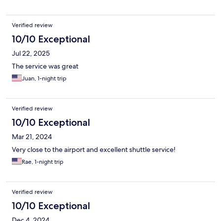
Verified review
10/10 Exceptional
Jul 22, 2025
The service was great
Juan, 1-night trip
Verified review
10/10 Exceptional
Mar 21, 2024
Very close to the airport and excellent shuttle service!
Rae, 1-night trip
Verified review
10/10 Exceptional
Dec 4, 2024