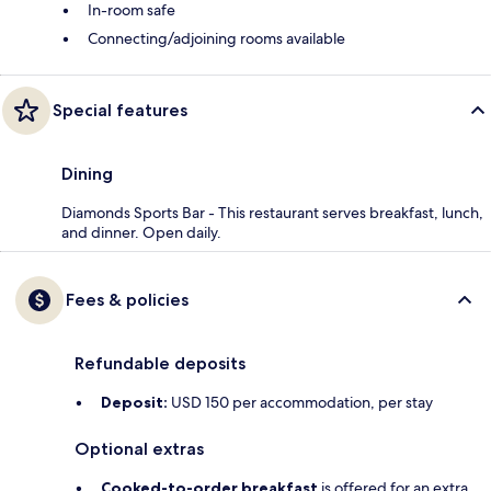
In-room safe
Connecting/adjoining rooms available
Special features
Dining
Diamonds Sports Bar - This restaurant serves breakfast, lunch,
and dinner. Open daily.
Fees & policies
Refundable deposits
Deposit:
USD 150 per accommodation, per stay
Optional extras
Cooked-to-order breakfast
is offered for an extra