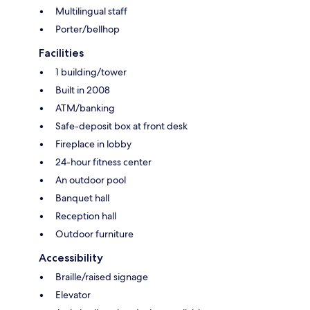
Multilingual staff
Porter/bellhop
Facilities
1 building/tower
Built in 2008
ATM/banking
Safe-deposit box at front desk
Fireplace in lobby
24-hour fitness center
An outdoor pool
Banquet hall
Reception hall
Outdoor furniture
Accessibility
Braille/raised signage
Elevator