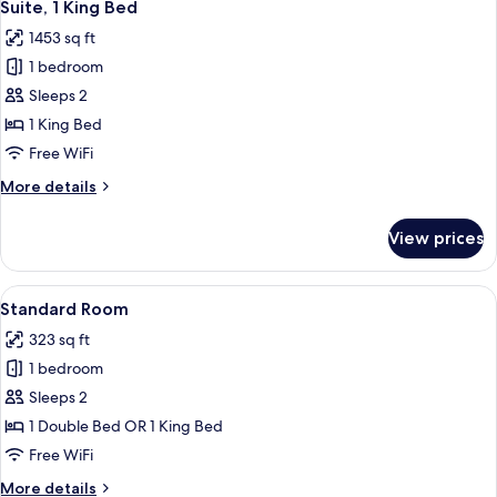
9
Beds
Suite, 1 King Bed
all
1453 sq ft
photos
1 bedroom
for
Suite,
Sleeps 2
1
1 King Bed
King
Free WiFi
Bed
More
More details
details
for
View prices
Suite,
1
King
View
A bed with white bedding and a woo
2
Bed
Standard Room
all
323 sq ft
photos
1 bedroom
for
Standard
Sleeps 2
Room
1 Double Bed OR 1 King Bed
Free WiFi
More
More details