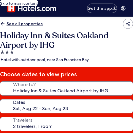
Skip to main content
Get the app
See all properties
Holiday Inn & Suites Oakland
Airport by IHG
3.0
star
Hotel with outdoor pool, near San Francisco Bay
property
Choose dates to view prices
Where to?
Dates
Travelers