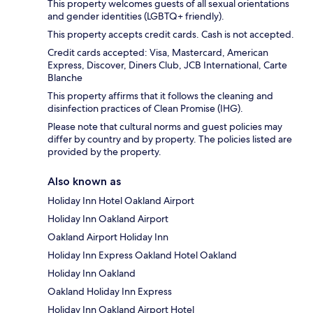
This property welcomes guests of all sexual orientations
and gender identities (LGBTQ+ friendly).
This property accepts credit cards. Cash is not accepted.
Credit cards accepted: Visa, Mastercard, American
Express, Discover, Diners Club, JCB International, Carte
Blanche
This property affirms that it follows the cleaning and
disinfection practices of Clean Promise (IHG).
Please note that cultural norms and guest policies may
differ by country and by property. The policies listed are
provided by the property.
Also known as
Holiday Inn Hotel Oakland Airport
Holiday Inn Oakland Airport
Oakland Airport Holiday Inn
Holiday Inn Express Oakland Hotel Oakland
Holiday Inn Oakland
Oakland Holiday Inn Express
Holiday Inn Oakland Airport Hotel