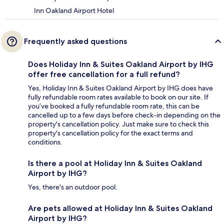
Inn Oakland Airport Hotel
Frequently asked questions
Does Holiday Inn & Suites Oakland Airport by IHG
offer free cancellation for a full refund?
Yes, Holiday Inn & Suites Oakland Airport by IHG does have
fully refundable room rates available to book on our site. If
you’ve booked a fully refundable room rate, this can be
cancelled up to a few days before check-in depending on the
property's cancellation policy. Just make sure to check this
property's cancellation policy for the exact terms and
conditions.
Is there a pool at Holiday Inn & Suites Oakland
Airport by IHG?
Yes, there's an outdoor pool.
Are pets allowed at Holiday Inn & Suites Oakland
Airport by IHG?