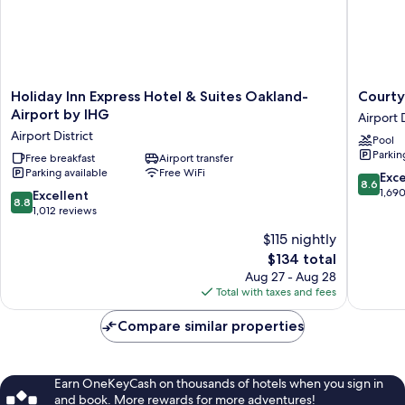
Holiday
Courtya
Holiday Inn Express Hotel & Suites Oakland-
Courty
Inn
by
Airport by IHG
Airport D
Express
Marriott
Airport District
Pool
Hotel
Oakland
Parkin
&
Free breakfast
Airport transfer
Airport
Parking available
Free WiFi
Suites
Airport
8.6
Exce
8.6
Oakland-
District
out
1,69
8.8
Excellent
8.8
Airport
of
out
1,012 reviews
by
10,
of
$115 nightly
IHG
Excellen
10,
Airport
The
1,690
$134 total
Excellent,
District
price
reviews
1,012
Aug 27 - Aug 28
is
reviews
Total with taxes and fees
$134
Compare similar properties
Earn OneKeyCash on thousands of hotels when you sign in
and book. More rewards for more adventures!