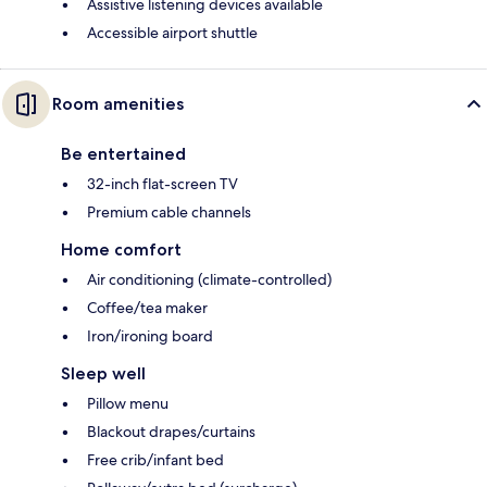
Assistive listening devices available
Accessible airport shuttle
Room amenities
Be entertained
32-inch flat-screen TV
Premium cable channels
Home comfort
Air conditioning (climate-controlled)
Coffee/tea maker
Iron/ironing board
Sleep well
Pillow menu
Blackout drapes/curtains
Free crib/infant bed