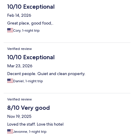
10/10 Exceptional
Feb 14, 2026
Great place, good food,.
Cory, 1-night trip
Verified review
10/10 Exceptional
Mar 23, 2026
Decent people. Quiet and clean property.
Daniel, 1-night trip
Verified review
8/10 Very good
Nov 19, 2025
Loved the staff. Love this hotel
Jevonne, 1-night trip