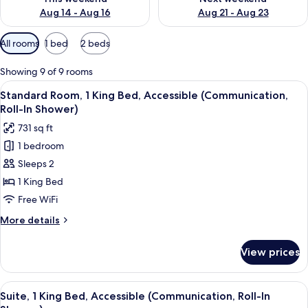
Aug 14 - Aug 16
Aug 21 - Aug 23
Available
All rooms
1 bed
2 beds
filters
for
Showing 9 of 9 rooms
rooms
View
A bed with white bedding and a woo
4
Standard Room, 1 King Bed, Accessible (Communication,
all
Roll-In Shower)
photos
731 sq ft
for
1 bedroom
Standard
Sleeps 2
Room,
1
1 King Bed
King
Free WiFi
Bed,
More
More details
Accessible
details
(Communication,
for
View prices
Standard
Roll-
Room,
In
1
View
A bathroom with grab bars, a showerh
Shower)
3
King
Suite, 1 King Bed, Accessible (Communication, Roll-In
all
Bed,