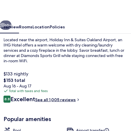
&
Suites
Oakland
vious
Next
Airport
65+
Overview
Rooms
Location
Policies
by
Located near the airport, Holiday Inn & Suites Oakland Airport, an
IHG
IHG Hotel offers a warm welcome with dry cleaning/laundry
services and a cozy fireplace in the lobby. Savor breakfast, lunch or
dinner at Diamonds Sports Grill while staying connected with free
in-room WiFi.
$133 nightly
The
$153 total
total
Aug 16 - Aug 17
Exterior
price
Total with taxes and fees
is
Reviews
Excellent
8.8
See all 1,005 reviews
$153
8.8 out of 10
Popular amenities
Pool
Airport transfer