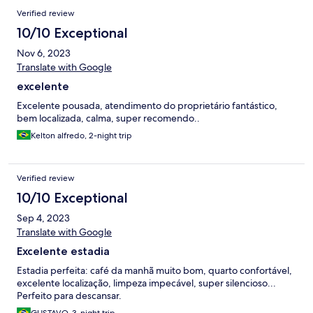
Verified review
10/10 Exceptional
Nov 6, 2023
Translate with Google
excelente
Excelente pousada, atendimento do proprietário fantástico,
bem localizada, calma, super recomendo..
Kelton alfredo, 2-night trip
Verified review
10/10 Exceptional
Sep 4, 2023
Translate with Google
Excelente estadia
Estadia perfeita: café da manhã muito bom, quarto confortável,
excelente localização, limpeza impecável, super silencioso...
Perfeito para descansar.