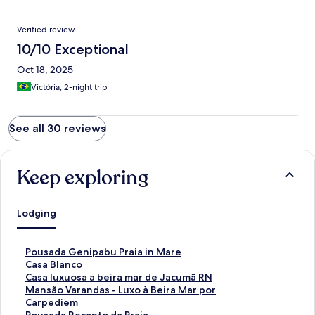
Verified review
10/10 Exceptional
Oct 18, 2025
Victória, 2-night trip
See all 30 reviews
Keep exploring
Lodging
S
Pousada Genipabu Praia in Mare
t
S
Casa Blanco
a
t
S
Casa luxuosa a beira mar de Jacumã RN
n
a
t
S
Mansão Varandas - Luxo à Beira Mar por
d
n
a
t
Carpediem
a
d
n
a
S