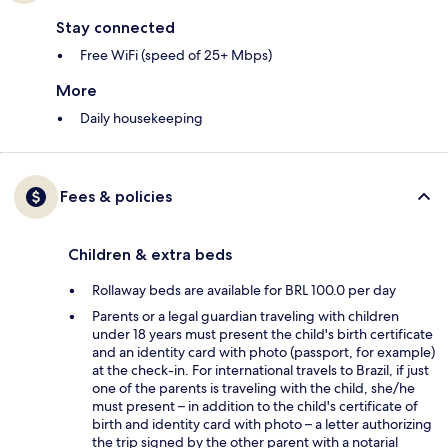
Stay connected
Free WiFi (speed of 25+ Mbps)
More
Daily housekeeping
Fees & policies
Children & extra beds
Rollaway beds are available for BRL 100.0 per day
Parents or a legal guardian traveling with children
under 18 years must present the child's birth certificate
and an identity card with photo (passport, for example)
at the check-in. For international travels to Brazil, if just
one of the parents is traveling with the child, she/he
must present – in addition to the child's certificate of
birth and identity card with photo – a letter authorizing
the trip signed by the other parent with a notarial