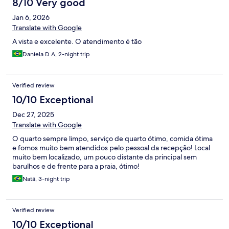
8/10 Very good
Jan 6, 2026
Translate with Google
A vista e excelente. O atendimento é tão
Daniela D A, 2-night trip
Verified review
10/10 Exceptional
Dec 27, 2025
Translate with Google
O quarto sempre limpo, serviço de quarto ótimo, comida ótima
e fomos muito bem atendidos pelo pessoal da recepção! Local
muito bem localizado, um pouco distante da principal sem
barulhos e de frente para a praia, ótimo!
Natã, 3-night trip
Verified review
10/10 Exceptional