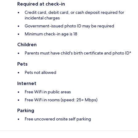
Required at check-in
Credit card, debit card, or cash deposit required for
incidental charges
Government-issued photo ID may be required
Minimum check-in age is 18
Children
Parents must have child's birth certificate and photo ID*
Pets
Pets not allowed
Internet
Free WiFi in public areas
Free WiFi in rooms (speed: 25+ Mbps)
Parking
Free uncovered onsite self parking