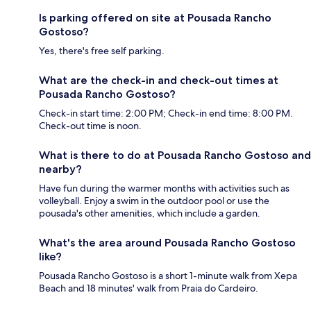
Is parking offered on site at Pousada Rancho
Gostoso?
Yes, there's free self parking.
What are the check-in and check-out times at
Pousada Rancho Gostoso?
Check-in start time: 2:00 PM; Check-in end time: 8:00 PM.
Check-out time is noon.
What is there to do at Pousada Rancho Gostoso and
nearby?
Have fun during the warmer months with activities such as
volleyball. Enjoy a swim in the outdoor pool or use the
pousada's other amenities, which include a garden.
What's the area around Pousada Rancho Gostoso
like?
Pousada Rancho Gostoso is a short 1-minute walk from Xepa
Beach and 18 minutes' walk from Praia do Cardeiro.