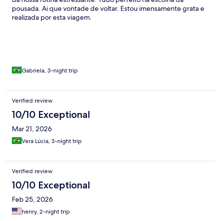
pousada. Ai que vontade de voltar. Estou imensamente grata e
realizada por esta viagem.
Gabriela, 3-night trip
Verified review
10/10 Exceptional
Mar 21, 2026
Vera Lúcia, 3-night trip
Verified review
10/10 Exceptional
Feb 25, 2026
henry, 2-night trip