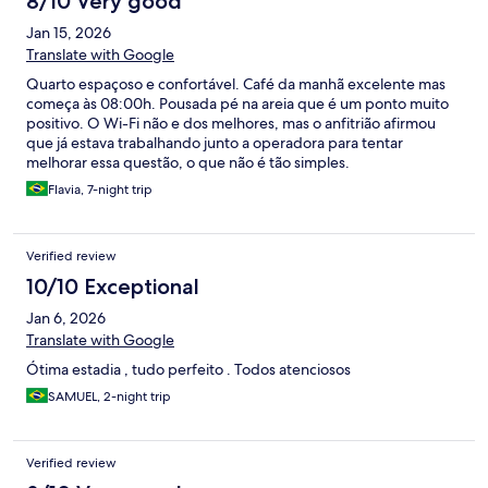
8/10 Very good
Jan 15, 2026
Translate with Google
Quarto espaçoso e confortável. Café da manhã excelente mas
começa às 08:00h. Pousada pé na areia que é um ponto muito
positivo. O Wi-Fi não e dos melhores, mas o anfitrião afirmou
que já estava trabalhando junto a operadora para tentar
melhorar essa questão, o que não é tão simples.
Flavia, 7-night trip
Verified review
10/10 Exceptional
Jan 6, 2026
Translate with Google
Ótima estadia , tudo perfeito . Todos atenciosos
SAMUEL, 2-night trip
Verified review