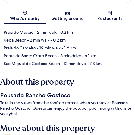
Map
What's nearby
Getting around
Restaurants
Praia do Maceió
- 2 min walk
- 0.2 km
Xepa Beach
- 2 min walk
- 0.2 km
Praia do Cardeiro
- 19 min walk
- 1.6 km
Ponta do Santo Cristo Beach
- 6 min drive
- 6.1 km
Sao Miguel do Gostoso Beach
- 12 min drive
- 7.3 km
About this property
Pousada Rancho Gostoso
Take in the views from the rooftop terrace when you stay at Pousada
Rancho Gostoso. Guests can enjoy the outdoor pool, along with onsite
volleyball.
More about this property