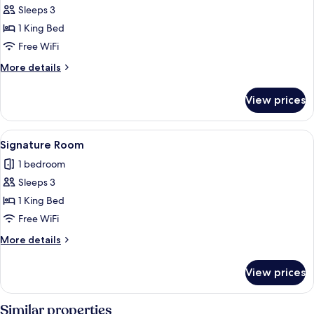
Double
Sleeps 3
or
1 King Bed
Twin
Free WiFi
Room
More
More details
details
for
View prices
Superior
Double
or
View
A hotel room with a bed, a desk with a
3
Twin
Signature Room
all
Room
1 bedroom
photos
Sleeps 3
for
Signature
1 King Bed
Room
Free WiFi
More
More details
details
for
View prices
Signature
Room
Similar properties