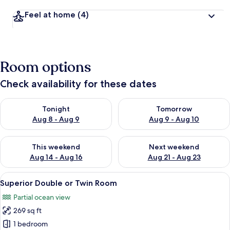
Feel at home
(4)
Room options
Check availability for these dates
Check availability for tonight Aug 8 - Aug 9
Check availability for tomorr
Tonight
Tomorrow
Aug 8 - Aug 9
Aug 9 - Aug 10
Check availability for this weekend Aug 14 - Aug 16
Check availability for next w
This weekend
Next weekend
Aug 14 - Aug 16
Aug 21 - Aug 23
View
A house with a pool, covered patio, 
7
Superior Double or Twin Room
all
Partial ocean view
photos
269 sq ft
for
Superior
1 bedroom