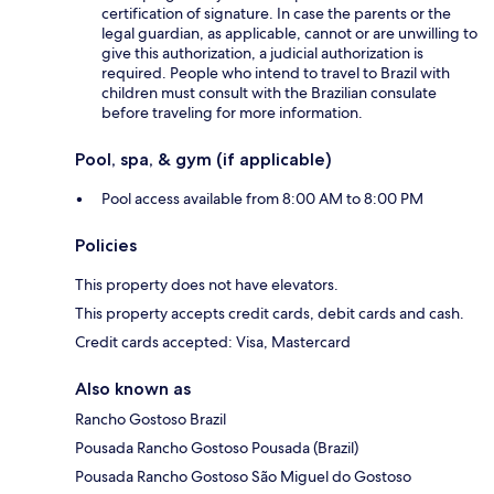
certification of signature. In case the parents or the
legal guardian, as applicable, cannot or are unwilling to
give this authorization, a judicial authorization is
required. People who intend to travel to Brazil with
children must consult with the Brazilian consulate
before traveling for more information.
Pool, spa, & gym (if applicable)
Pool access available from 8:00 AM to 8:00 PM
Policies
This property does not have elevators.
This property accepts credit cards, debit cards and cash.
Credit cards accepted: Visa, Mastercard
Also known as
Rancho Gostoso Brazil
Pousada Rancho Gostoso Pousada (Brazil)
Pousada Rancho Gostoso São Miguel do Gostoso