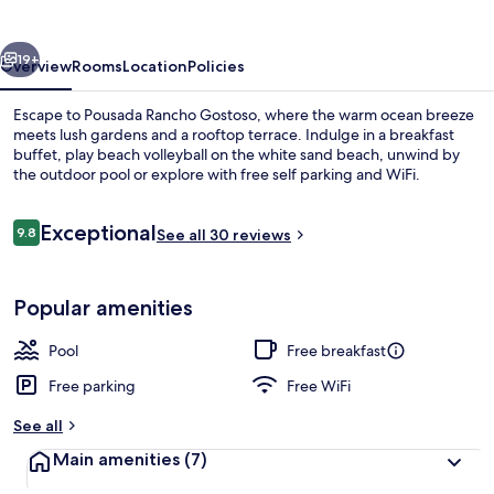
vious
Next
19+
Overview
Rooms
Location
Policies
Escape to Pousada Rancho Gostoso, where the warm ocean breeze
meets lush gardens and a rooftop terrace. Indulge in a breakfast
buffet, play beach volleyball on the white sand beach, unwind by
the outdoor pool or explore with free self parking and WiFi.
Reviews
Exceptional
9.8
See all 30 reviews
9.8 out of 10
Outdoor pool
Popular amenities
Pool
Free breakfast
Free parking
Free WiFi
See all
Main amenities
(7)