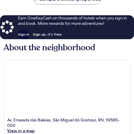
Earn OneKeyCash on thousands of hotels when you sign in
and book. More rewards for more adventures!
Sign in
Sign up, it's free
About the neighborhood
Av. Enseada das Baleias, São Miguel do Gostoso, RN, 59585-
000
View in a map