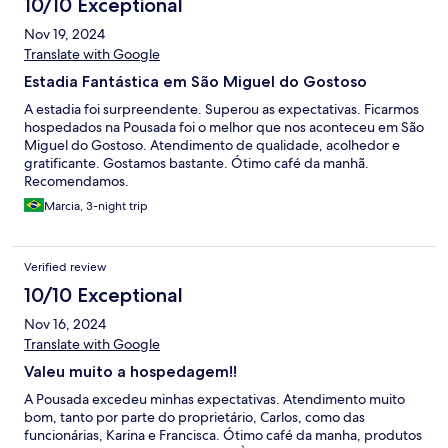
10/10 Exceptional
Nov 19, 2024
Translate with Google
Estadia Fantástica em São Miguel do Gostoso
A estadia foi surpreendente. Superou as expectativas. Ficarmos
hospedados na Pousada foi o melhor que nos aconteceu em São
Miguel do Gostoso. Atendimento de qualidade, acolhedor e
gratificante. Gostamos bastante. Ótimo café da manhã.
Recomendamos.
Marcia, 3-night trip
Verified review
10/10 Exceptional
Nov 16, 2024
Translate with Google
Valeu muito a hospedagem!!
A Pousada excedeu minhas expectativas. Atendimento muito
bom, tanto por parte do proprietário, Carlos, como das
funcionárias, Karina e Francisca. Ótimo café da manha, produtos