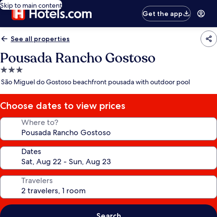
Skip to main content
Get the app
See all properties
Pousada Rancho Gostoso
3.0
star
São Miguel do Gostoso beachfront pousada with outdoor pool
property
Choose dates to view prices
Where to?
Dates
Travelers
Search