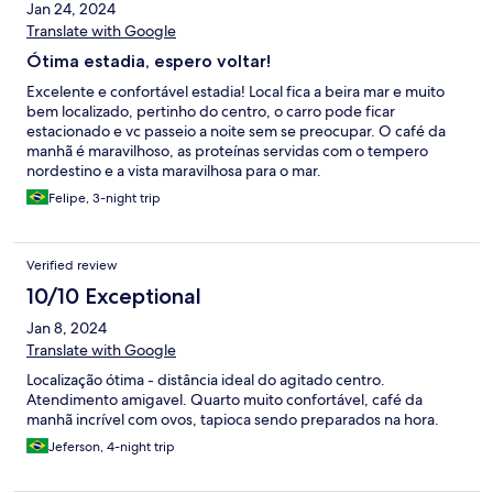
Jan 24, 2024
Translate with Google
Ótima estadia, espero voltar!
Excelente e confortável estadia! Local fica a beira mar e muito
bem localizado, pertinho do centro, o carro pode ficar
estacionado e vc passeio a noite sem se preocupar. O café da
manhã é maravilhoso, as proteínas servidas com o tempero
nordestino e a vista maravilhosa para o mar.
Felipe, 3-night trip
Verified review
10/10 Exceptional
Jan 8, 2024
Translate with Google
Localização ótima - distância ideal do agitado centro.
Atendimento amigavel. Quarto muito confortável, café da
manhã incrível com ovos, tapioca sendo preparados na hora.
Jeferson, 4-night trip