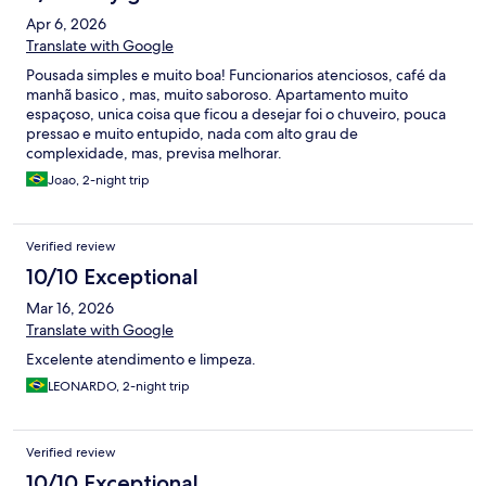
Apr 6, 2026
Translate with Google
Pousada simples e muito boa! Funcionarios atenciosos, café da
manhã basico , mas, muito saboroso. Apartamento muito
espaçoso, unica coisa que ficou a desejar foi o chuveiro, pouca
pressao e muito entupido, nada com alto grau de
complexidade, mas, previsa melhorar.
Joao, 2-night trip
Verified review
10/10 Exceptional
Mar 16, 2026
Translate with Google
Excelente atendimento e limpeza.
LEONARDO, 2-night trip
Verified review
10/10 Exceptional