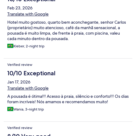
Feb 23, 2026
Translate with Google
Hotel muito gostoso, quarto bem aconchegante, senhor Carlos
(proprietário) muito atencioso, café da manhã sensacional, a
pousada é muito limpa, de frente à praia, com piscina, valeu
cada minuto dentro da pousada.
Kleber, 2-night trip
Verified review
10/10 Exceptional
Jan 17, 2026
Translate with Google
A pousada é ótima!!! Acesso à praia, silêncio e conforto!!! Os dias
foram incríveis! Nós amamos e recomendamos muito!
Wania, 3-night trip
Verified review