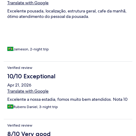
Translate with Google
Excelente pousada, localização, estrutura geral, cafe da manhã,
ótimo atendimento do pessoal da pousada.
Jameson, 2-night trip
Verified review
10/10 Exceptional
Apr 21, 2026
Translate with Google
Excelente a nossa estadia, fomos muito bem atendidos. Nota 10
Rubens Daniel, 3-night trip
Verified review
8/10 Very good