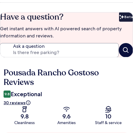
Have a question?
Beta
Bet
Get instant answers with AI powered search of property
information and reviews.
Ask a question
Pousada Rancho Gostoso
Reviews
Reviews
Exceptional
9.8
30 reviews
9.8
9.6
10
Cleanliness
Amenities
Staff & service