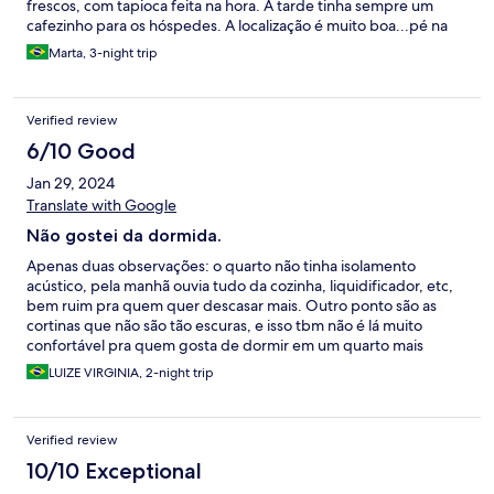
frescos, com tapioca feita na hora. À tarde tinha sempre um
cafezinho para os hóspedes. A localização é muito boa...pé na
areia e próxima da rua da Xepa.
Marta, 3-night trip
Verified review
6/10 Good
Jan 29, 2024
Translate with Google
Não gostei da dormida.
Apenas duas observações: o quarto não tinha isolamento
acústico, pela manhã ouvia tudo da cozinha, liquidificador, etc,
bem ruim pra quem quer descasar mais. Outro ponto são as
cortinas que não são tão escuras, e isso tbm não é lá muito
confortável pra quem gosta de dormir em um quarto mais
escuro.
LUIZE VIRGINIA, 2-night trip
Verified review
10/10 Exceptional