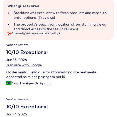
Guest
What guests liked
review
summary
Breakfast was excellent with fresh products and made-to-
order options. (7 reviews)
The property's beachfront location offers stunning views
and direct access to the sea. (5 reviews)
From real guest reviews summarized by AI.
Reviews
Verified review
10/10 Exceptional
Jun 16, 2026
Translate with Google
Gostei muito. Tudo que foi informado no site realmente
encontrei na minha passagem por lá.
Paulo Henrique, 2-night trip
Verified review
10/10 Exceptional
Jun 14, 2026