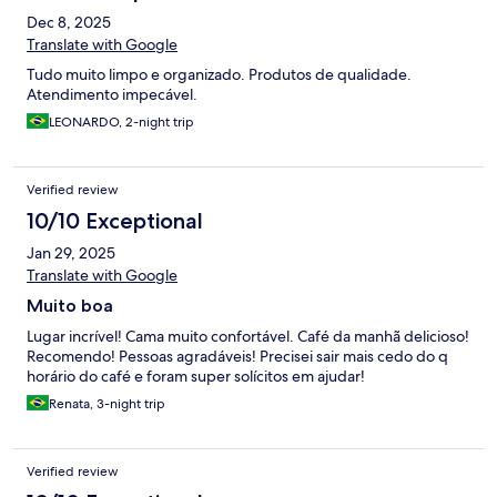
Dec 8, 2025
Translate with Google
Tudo muito limpo e organizado. Produtos de qualidade.
Atendimento impecável.
LEONARDO, 2-night trip
Verified review
10/10 Exceptional
Jan 29, 2025
Translate with Google
Muito boa
Lugar incrível! Cama muito confortável. Café da manhã delicioso!
Recomendo! Pessoas agradáveis! Precisei sair mais cedo do q
horário do café e foram super solícitos em ajudar!
Renata, 3-night trip
Verified review