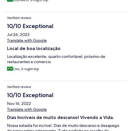
GUSTAVO, 3-night trip
Verified review
10/10 Exceptional
Jul 26, 2023
Translate with Google
Local de boa localização
Localização excelente, quarto confortável, próximo de
restaurantes e comercio
Ciro, 2-night trip
Verified review
10/10 Exceptional
Nov 16, 2022
Translate with Google
Dias Incríveis de muito descanso! Vivendo a Vida.
Nossa estadia foi incrível. Dias de muito descanso e desapego
da nossa rotina estressante. Tudo perfeito na escolha da