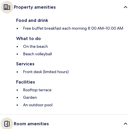
Property amenities
Food and drink
Free buffet breakfast each morning 8:00 AM–10:00 AM
What to do
On the beach
Beach volleyball
Services
Front desk (limited hours)
Facilities
Rooftop terrace
Garden
An outdoor pool
Room amenities