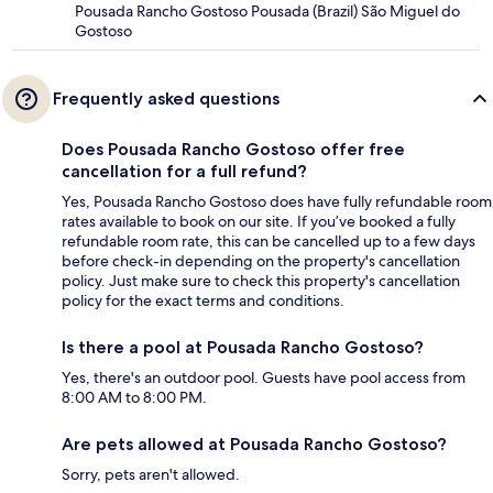
Pousada Rancho Gostoso Pousada (Brazil) São Miguel do
Gostoso
Frequently asked questions
Does Pousada Rancho Gostoso offer free
cancellation for a full refund?
Yes, Pousada Rancho Gostoso does have fully refundable room
rates available to book on our site. If you’ve booked a fully
refundable room rate, this can be cancelled up to a few days
before check-in depending on the property's cancellation
policy. Just make sure to check this property's cancellation
policy for the exact terms and conditions.
Is there a pool at Pousada Rancho Gostoso?
Yes, there's an outdoor pool. Guests have pool access from
8:00 AM to 8:00 PM.
Are pets allowed at Pousada Rancho Gostoso?
Sorry, pets aren't allowed.