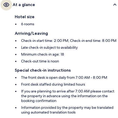
At a glance
Hotel size
6 rooms
Arriving/Leaving
Check-in start time: 2:00 PM; Check-in end time: 8:00 PM
Late check-in subject to availability
Minimum check-in age: 18
Check-out time is noon
Special check-in instructions
The front desk is open daily from 7:00 AM - 8:00 PM
Front desk staffed during limited hours
If you are planning to arrive after 7:00 AM please contact
the property in advance using the information on the
booking confirmation
Information provided by the property may be translated
using automated translation tools