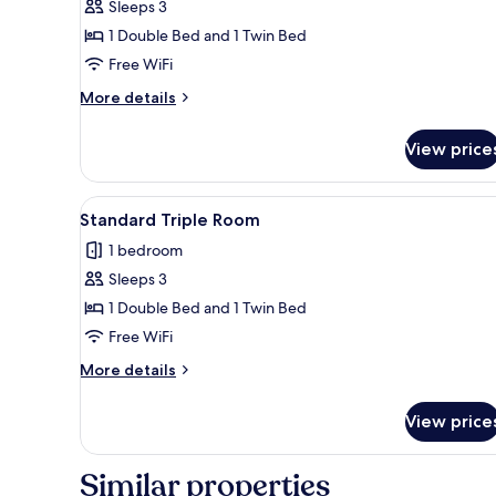
Sleeps 3
1 Double Bed and 1 Twin Bed
Free WiFi
More
More details
details
for
View price
Traditional
Triple
Room
View
A room with two beds, a small t
2
Standard Triple Room
all
1 bedroom
photos
Sleeps 3
for
Standard
1 Double Bed and 1 Twin Bed
Triple
Free WiFi
Room
More
More details
details
for
View price
Standard
Triple
Room
Similar properties