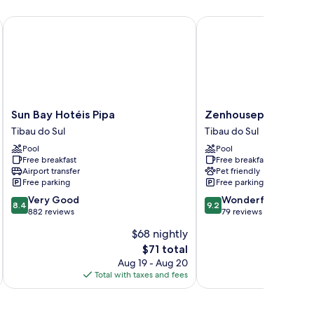
Sun Bay Hotéis Pipa
Zenhousepipa
Sun
Zenhousepipa
Sun Bay Hotéis Pipa
Zenhousepipa
Bay
Tibau
Tibau do Sul
Tibau do Sul
Hotéis
do
Pool
Pool
Pipa
Sul
Free breakfast
Free breakfast
Tibau
Airport transfer
Pet friendly
do
Free parking
Free parking
Sul
8.4
9.2
Very Good
Wonderful
8.4
9.2
out
out
882 reviews
79 reviews
of
of
$68 nightly
10,
10,
The
$71 total
Very
Wonderful,
price
Good,
79
Aug 19 - Aug 20
is
882
reviews
Total with taxes and fees
Total 
$71
reviews