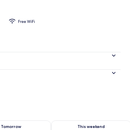
Free WiFi
ility for tomorrow Aug 8 - Aug 9
Check availability for this weekend A
Tomorrow
This weekend