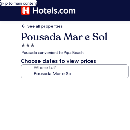
Skip to main content
See all properties
Pousada Mar e Sol
3.0
star
Pousada convenient to Pipa Beach
property
Choose dates to view prices
Where to?
Photo
gallery
for
Pousada
Mar
e