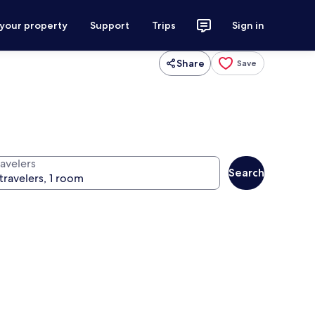
 your property
Support
Trips
Sign in
Share
Save
ravelers
Search