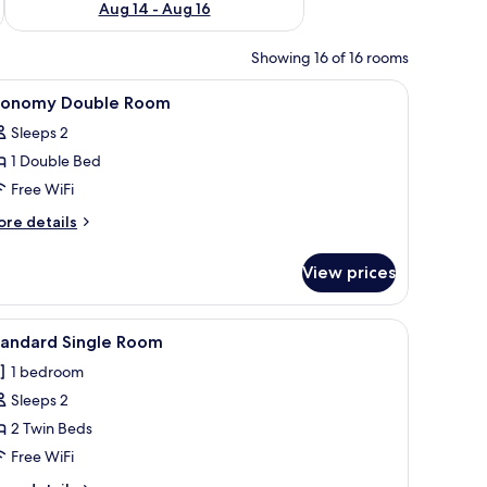
Aug 14 - Aug 16
Showing 16 of 16 rooms
 small refrigerator, and a TV on the wall.
iew
A bedroom with a bed, bedside tables, a hangin
3
conomy Double Room
l
Sleeps 2
hotos
1 Double Bed
or
conomy
Free WiFi
ouble
ore
re details
oom
tails
r
View prices
conomy
uble
oom
 chairs, a small table, and a hanging light fixture.
iew
A room with two beds, a small table, and a w
6
tandard Single Room
l
1 bedroom
hotos
Sleeps 2
or
tandard
2 Twin Beds
ingle
Free WiFi
oom