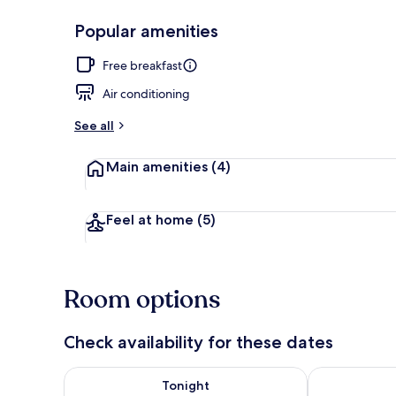
Popular amenities
Pool
Free breakfast
Air conditioning
See all
Main amenities
(4)
Feel at home
(5)
Room options
Check availability for these dates
Check availability for tonight Aug 7 - Aug 8
Check availab
Tonight