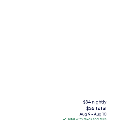
Quarto Duplo Económico - Prédio 2 | I
$34 nightly
The
$36 total
total
Aug 9 - Aug 10
Panoramic Double Room | In-room safe,
price
Total with taxes and fees
is
$36