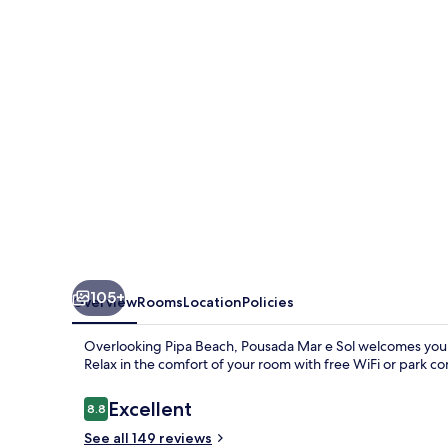
Sol
105+
Overview
Rooms
Location
Policies
Overlooking Pipa Beach, Pousada Mar e Sol welcomes you w
Relax in the comfort of your room with free WiFi or park co
Reviews
Excellent
8.8
8.8 out of 10
See all 149 reviews