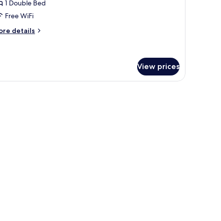
1 Double Bed
Free WiFi
ore
re details
tails
r
andard
in
View prices
oom