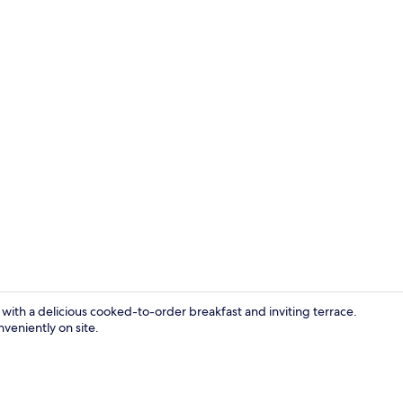
Balcony
ith a delicious cooked-to-order breakfast and inviting terrace.
nveniently on site.
Exterior