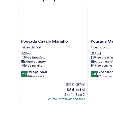
Pousada Cavalo Marinho
Pousada Oasi
Pousada
Pousada
Pousada Cavalo Marinho
Pousada Oa
Cavalo
Oasis
Tibau do Sul
Tibau do Sul
Marinho
Tibau
Pool
Pool
Tibau
do
Free breakfast
Free breakfas
do
Sul
Airport transfer
Airport transf
Sul
Free parking
Free parking
9.4
9.8
Exceptional
Exceptio
9.4
9.8
out
out
344 reviews
177 reviews
of
of
$61 nightly
10,
10,
The
$64 total
Exceptional,
Exceptional,
price
344
177
Sep 1 - Sep 2
is
reviews
reviews
Total with taxes and fees
$64