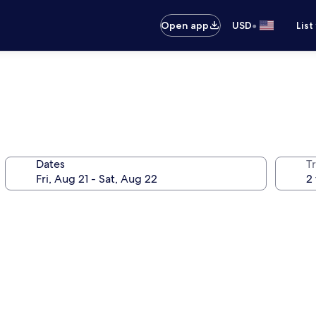
•
Open app
USD
List
Dates
T