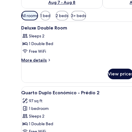
Aug 7 - Aug 8
A
Available
All rooms
1 bed
2 beds
3+ beds
filters
View
A hotel room with a bed, bedsid
for
11
Deluxe Double Room
all
rooms
Sleeps 2
photos
1 Double Bed
for
Deluxe
Free WiFi
Double
More
More details
Room
details
for
View price
Deluxe
Double
Room
View
A neatly made bed with white 
10
Quarto Duplo Económico - Prédio 2
all
97 sq ft
photos
1 bedroom
for
Quarto
Sleeps 2
Duplo
1 Double Bed
Económico
Free WiFi