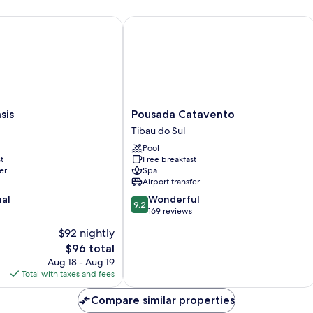
s
Pousada Catavento
Pousada
sis
Pousada Catavento
Catavento
Tibau do Sul
Tibau
Pool
do
t
Free breakfast
Sul
er
Spa
Airport transfer
9.2
nal
Wonderful
9.2
out
169 reviews
of
$92 nightly
10,
The
$96 total
Wonderful,
price
169
Aug 18 - Aug 19
is
reviews
Total with taxes and fees
$96
Compare similar properties