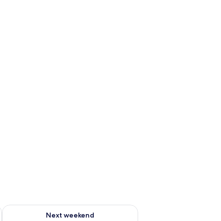
ug 7 - Aug 9
Check availability for next weekend Aug 14 - Aug 16
Next weekend