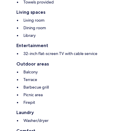
Towels provided
Living spaces
Living room
Dining room
Library
Entertainment
32-inch flat-screen TV with cable service
Outdoor areas
Balcony
Terrace
Barbecue grill
Picnic area
Firepit
Laundry
Washer/dryer
Comfort