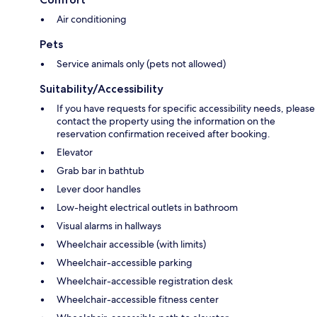
Air conditioning
Pets
Service animals only (pets not allowed)
Suitability/Accessibility
If you have requests for specific accessibility needs, please
contact the property using the information on the
reservation confirmation received after booking.
Elevator
Grab bar in bathtub
Lever door handles
Low-height electrical outlets in bathroom
Visual alarms in hallways
Wheelchair accessible (with limits)
Wheelchair-accessible parking
Wheelchair-accessible registration desk
Wheelchair-accessible fitness center