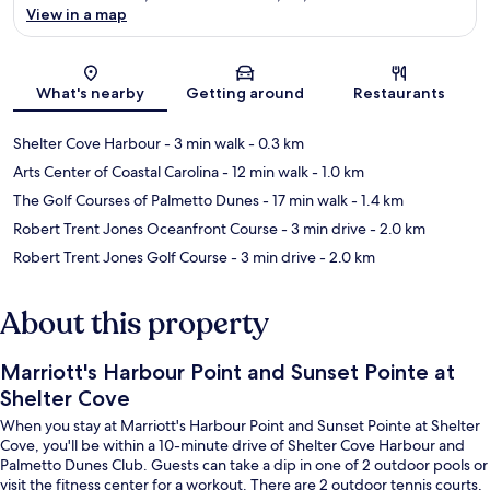
View in a map
Map
What's nearby
Getting around
Restaurants
Shelter Cove Harbour
- 3 min walk
- 0.3 km
Arts Center of Coastal Carolina
- 12 min walk
- 1.0 km
The Golf Courses of Palmetto Dunes
- 17 min walk
- 1.4 km
Robert Trent Jones Oceanfront Course
- 3 min drive
- 2.0 km
Robert Trent Jones Golf Course
- 3 min drive
- 2.0 km
About this property
Marriott's Harbour Point and Sunset Pointe at
Shelter Cove
When you stay at Marriott's Harbour Point and Sunset Pointe at Shelter
Cove, you'll be within a 10-minute drive of Shelter Cove Harbour and
Palmetto Dunes Club. Guests can take a dip in one of 2 outdoor pools or
visit the fitness center for a workout. There are 2 outdoor tennis courts,