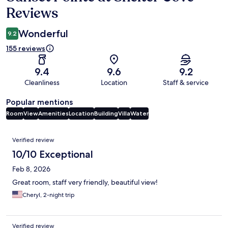
Reviews
Wonderful
9.2
155 reviews
9.4
9.6
9.2
Cleanliness
Location
Staff & service
Popular mentions
Room
View
Amenities
Location
Building
Villa
Water
Reviews
Verified review
10/10 Exceptional
Feb 8, 2026
Great room, staff very friendly, beautiful view!
Cheryl, 2-night trip
Verified review