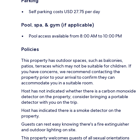
Parking
Self parking costs USD 27.75 per day
Pool, spa, & gym (if applicable)
Pool access available from 8:00 AM to 10:00 PM
Policies
This property has outdoor spaces, such as balconies,
patios, terraces which may not be suitable for children. If
you have concerns, we recommend contacting the
property prior to your arrival to confirm they can
accommodate you in a suitable room.
Host has not indicated whether there is a carbon monoxide
detector on the property; consider bringing a portable
detector with you on the trip.
Host has indicated there is a smoke detector on the
property.
Guests can rest easy knowing there's a fire extinguisher
and outdoor lighting on site.
This property welcomes guests of all sexual orientations