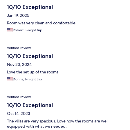
10/10 Exceptional
Jan 19, 2025
Room was very clean and comfortable
Robert, 1-night trip
Verified review
10/10 Exceptional
Nov 23, 2024
Love the set up of the rooms
Donna, 1-night trip
Verified review
10/10 Exceptional
Oct 14, 2023
The villas are very spacious. Love how the rooms are well
equipped with what we needed.