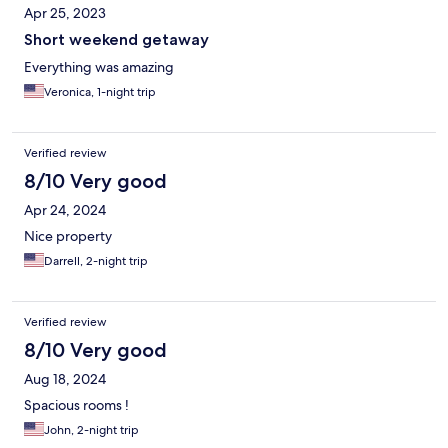
Apr 25, 2023
Short weekend getaway
Everything was amazing
Veronica, 1-night trip
Verified review
8/10 Very good
Apr 24, 2024
Nice property
Darrell, 2-night trip
Verified review
8/10 Very good
Aug 18, 2024
Spacious rooms !
John, 2-night trip