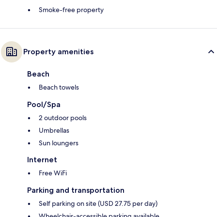
Smoke-free property
Property amenities
Beach
Beach towels
Pool/Spa
2 outdoor pools
Umbrellas
Sun loungers
Internet
Free WiFi
Parking and transportation
Self parking on site (USD 27.75 per day)
Wheelchair-accessible parking available