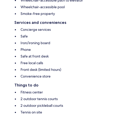
Wheelchair-accessible path to elevator
Wheelchair-accessible pool
Smoke-free property
Services and conveniences
Concierge services
Safe
Iron/ironing board
Phone
Safe at front desk
Free local calls
Front desk (limited hours)
Convenience store
Things to do
Fitness center
2 outdoor tennis courts
2 outdoor pickleball courts
Tennis on site