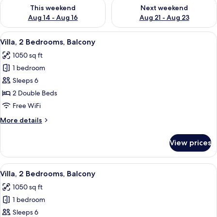
Check availability for this weekend Aug 14 - Aug 16
Check availability for next w
This weekend
Next weekend
Aug 14 - Aug 16
Aug 21 - Aug 23
View
A hotel room with a balcony, a ceiling 
9
Villa, 2 Bedrooms, Balcony
all
1050 sq ft
photos
1 bedroom
for
Villa,
Sleeps 6
2
2 Double Beds
Bedrooms,
Free WiFi
Balcony
More
More details
details
for
View prices
Villa,
2
Bedrooms,
View
A modern living room with a grey sofa,
10
Balcony
Villa, 2 Bedrooms, Balcony
all
1050 sq ft
photos
1 bedroom
for
Villa,
Sleeps 6