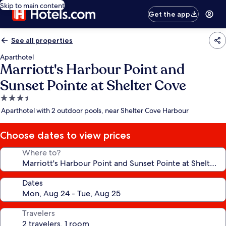
Skip to main content
Get the app
See all properties
Aparthotel
Marriott's Harbour Point and
Sunset Pointe at Shelter Cove
3.5
star
Aparthotel with 2 outdoor pools, near Shelter Cove Harbour
property
Choose dates to view prices
Where to?
Dates
Travelers