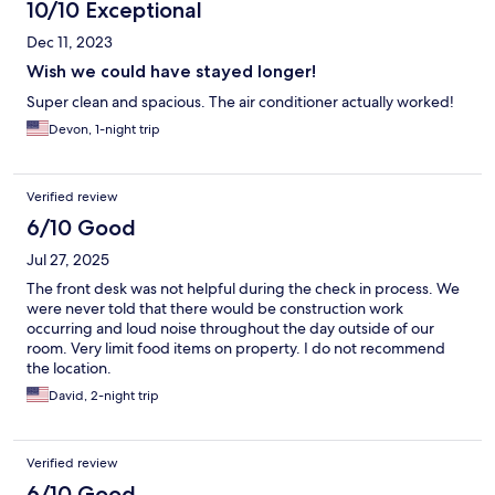
10/10 Exceptional
Dec 11, 2023
Wish we could have stayed longer!
Super clean and spacious. The air conditioner actually worked!
Devon, 1-night trip
Verified review
6/10 Good
Jul 27, 2025
The front desk was not helpful during the check in process. We
were never told that there would be construction work
occurring and loud noise throughout the day outside of our
room. Very limit food items on property. I do not recommend
the location.
David, 2-night trip
Verified review
6/10 Good