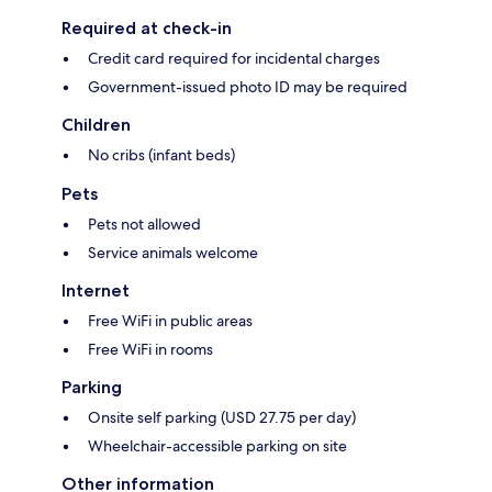
Required at check-in
Credit card required for incidental charges
Government-issued photo ID may be required
Children
No cribs (infant beds)
Pets
Pets not allowed
Service animals welcome
Internet
Free WiFi in public areas
Free WiFi in rooms
Parking
Onsite self parking (USD 27.75 per day)
Wheelchair-accessible parking on site
Other information