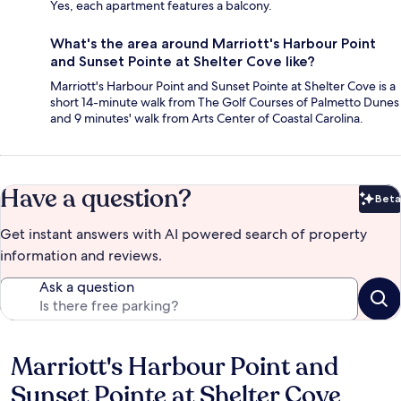
Yes, each apartment features a balcony.
What's the area around Marriott's Harbour Point
and Sunset Pointe at Shelter Cove like?
Marriott's Harbour Point and Sunset Pointe at Shelter Cove is a
short 14-minute walk from The Golf Courses of Palmetto Dunes
and 9 minutes' walk from Arts Center of Coastal Carolina.
Have a question?
Beta
Bet
Get instant answers with AI powered search of property
information and reviews.
Ask a question
Marriott's Harbour Point and
Reviews
Sunset Pointe at Shelter Cove