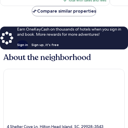
1,585
Total with taxes and fees
$129
reviews
Compare similar properties
Earn OneKeyCash on thousands of hotels when you sign in
and book. More rewards for more adventures!
Sign in
Sign up, it's free
About the neighborhood
4 Shelter Cove Ln, Hilton Head Island, SC, 29928-3543