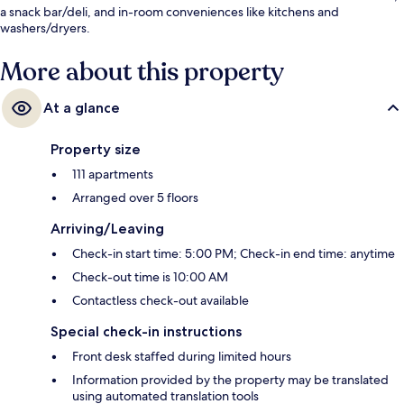
a snack bar/deli, and in-room conveniences like kitchens and
washers/dryers.
More about this property
At a glance
Property size
111 apartments
Arranged over 5 floors
Arriving/Leaving
Check-in start time: 5:00 PM; Check-in end time: anytime
Check-out time is 10:00 AM
Contactless check-out available
Special check-in instructions
Front desk staffed during limited hours
Information provided by the property may be translated
using automated translation tools