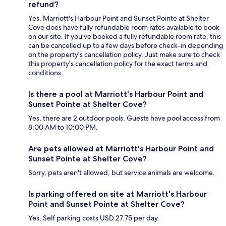
refund?
Yes, Marriott's Harbour Point and Sunset Pointe at Shelter
Cove does have fully refundable room rates available to book
on our site. If you’ve booked a fully refundable room rate, this
can be cancelled up to a few days before check-in depending
on the property's cancellation policy. Just make sure to check
this property's cancellation policy for the exact terms and
conditions.
Is there a pool at Marriott's Harbour Point and
Sunset Pointe at Shelter Cove?
Yes, there are 2 outdoor pools. Guests have pool access from
8:00 AM to 10:00 PM.
Are pets allowed at Marriott's Harbour Point and
Sunset Pointe at Shelter Cove?
Sorry, pets aren't allowed, but service animals are welcome.
Is parking offered on site at Marriott's Harbour
Point and Sunset Pointe at Shelter Cove?
Yes. Self parking costs USD 27.75 per day.