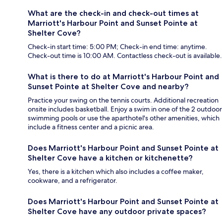
What are the check-in and check-out times at
Marriott's Harbour Point and Sunset Pointe at
Shelter Cove?
Check-in start time: 5:00 PM; Check-in end time: anytime.
Check-out time is 10:00 AM. Contactless check-out is available.
What is there to do at Marriott's Harbour Point and
Sunset Pointe at Shelter Cove and nearby?
Practice your swing on the tennis courts. Additional recreation
onsite includes basketball. Enjoy a swim in one of the 2 outdoor
swimming pools or use the aparthotel's other amenities, which
include a fitness center and a picnic area.
Does Marriott's Harbour Point and Sunset Pointe at
Shelter Cove have a kitchen or kitchenette?
Yes, there is a kitchen which also includes a coffee maker,
cookware, and a refrigerator.
Does Marriott's Harbour Point and Sunset Pointe at
Shelter Cove have any outdoor private spaces?