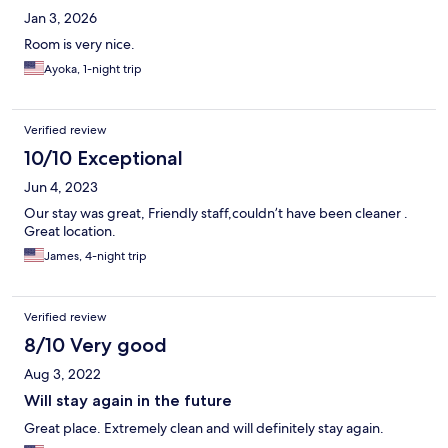
Jan 3, 2026
Room is very nice.
Ayoka, 1-night trip
Verified review
10/10 Exceptional
Jun 4, 2023
Our stay was great, Friendly staff,couldn’t have been cleaner .
Great location.
James, 4-night trip
Verified review
8/10 Very good
Aug 3, 2022
Will stay again in the future
Great place. Extremely clean and will definitely stay again.