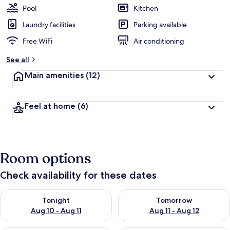
Pool
Kitchen
Laundry facilities
Parking available
Free WiFi
Air conditioning
See all
Main amenities
(12)
Feel at home
(6)
Room options
Check availability for these dates
Check availability for tonight Aug 10 - Aug 11
Check availability for tomorro
Tonight
Tomorrow
Aug 10 - Aug 11
Aug 11 - Aug 12