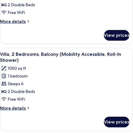
2
2 Double Beds
Bedrooms,
Free WiFi
Balcony
More
More details
details
for
View prices
Villa,
2
Bedrooms,
View
A modern living room with a grey sofa,
8
Balcony
Villa, 2 Bedrooms, Balcony (Mobility Accessible, Roll-In
all
Shower)
photos
1050 sq ft
for
1 bedroom
Villa,
Sleeps 6
2
Bedrooms,
2 Double Beds
Balcony
Free WiFi
(Mobility
More
More details
Accessible,
details
Roll-
for
View prices
Villa,
In
2
Shower)