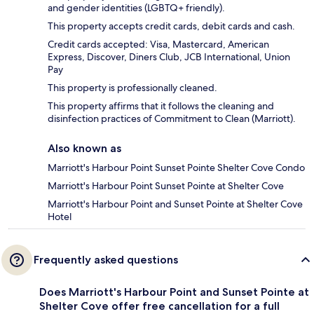
and gender identities (LGBTQ+ friendly).
This property accepts credit cards, debit cards and cash.
Credit cards accepted: Visa, Mastercard, American
Express, Discover, Diners Club, JCB International, Union
Pay
This property is professionally cleaned.
This property affirms that it follows the cleaning and
disinfection practices of Commitment to Clean (Marriott).
Also known as
Marriott's Harbour Point Sunset Pointe Shelter Cove Condo
Marriott's Harbour Point Sunset Pointe at Shelter Cove
Marriott's Harbour Point and Sunset Pointe at Shelter Cove
Hotel
Frequently asked questions
Does Marriott's Harbour Point and Sunset Pointe at
Shelter Cove offer free cancellation for a full