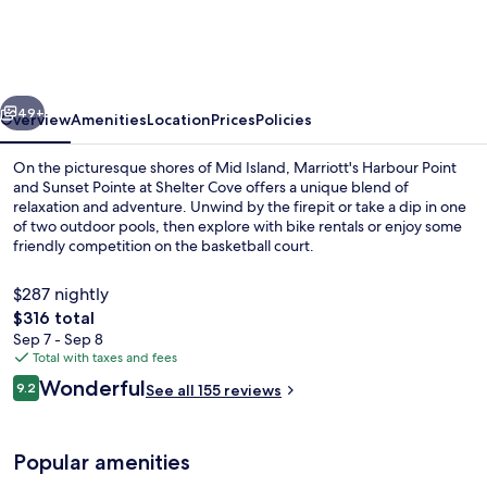
Point
and
Sunset
vious
Next
Pointe
49+
Overview
Amenities
Location
Prices
Policies
at
On the picturesque shores of Mid Island, Marriott's Harbour Point
Shelter
and Sunset Pointe at Shelter Cove offers a unique blend of
relaxation and adventure. Unwind by the firepit or take a dip in one
Cove
of two outdoor pools, then explore with bike rentals or enjoy some
friendly competition on the basketball court.
$287 nightly
The
$316 total
total
Sep 7 - Sep 8
Terrace/patio
price
Total with taxes and fees
is
Reviews
Wonderful
9.2
See all 155 reviews
$316
9.2 out of 10
Popular amenities