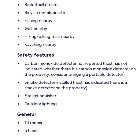
Basketball on site
Bicycle rentals on site
Fishing nearby
Golf nearby
Hiking/biking trails nearby
Kayaking nearby
Safety features
Carbon monoxide detector not reported (host has not
indicated whether there is a carbon monoxide detector on
the property; consider bringing a portable detector)
Smoke detector installed (host has indicated there is a
smoke detector on the property)
Fire extinguisher
Outdoor lighting
General
111 rooms
5 floors