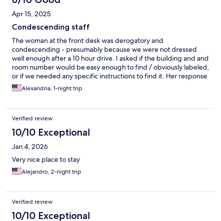
Apr 15, 2025
Condescending staff
The woman at the front desk was derogatory and
condescending - presumably because we were not dressed
well enough after a 10 hour drive. I asked if the building and and
room number would be easy enough to find / obviously labeled,
or if we needed any specific instructions to find it. Her response
was “I have faith in you.” Do better. Room and property is great
Alexandria, 1-night trip
for what it is - anything that seemed a little dirty was because of
age. Won’t be back, but fine for passing through, as long as you
look the part, apparently.
Verified review
10/10 Exceptional
Jan 4, 2026
Very nice place to stay
Alejandro, 2-night trip
Verified review
10/10 Exceptional