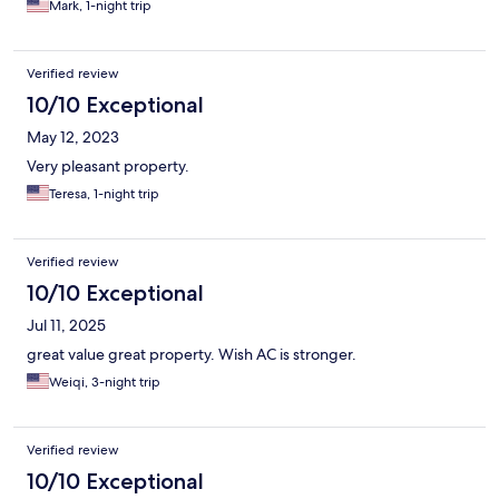
Mark, 1-night trip
Verified review
10/10 Exceptional
May 12, 2023
Very pleasant property.
Teresa, 1-night trip
Verified review
10/10 Exceptional
Jul 11, 2025
great value great property. Wish AC is stronger.
Weiqi, 3-night trip
Verified review
10/10 Exceptional