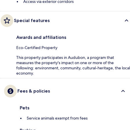
Access via exterior corridors
Special features
Awards and affiliations
Eco-Certified Property
This property participates in Audubon, a program that
measures the property's impact on one or more of the
following: environment, community, cultural-heritage, the local
economy.
Fees & policies
Pets
Service animals exempt from fees