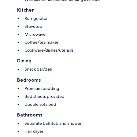
Kitchen
Refrigerator
Stovetop
Microwave
Coffee/tea maker
Cookware/dishes/utensils
Dining
Snack bar/deli
Bedrooms
Premium bedding
Bed sheets provided
Double sofa bed
Bathrooms
Separate bathtub and shower
Hair dryer