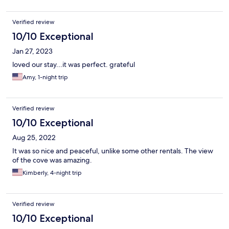
Verified review
10/10 Exceptional
Jan 27, 2023
loved our stay...it was perfect. grateful
Amy, 1-night trip
Verified review
10/10 Exceptional
Aug 25, 2022
It was so nice and peaceful, unlike some other rentals. The view
of the cove was amazing.
Kimberly, 4-night trip
Verified review
10/10 Exceptional