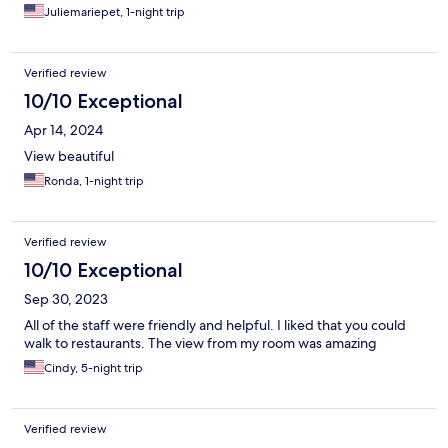
Juliemariepet, 1-night trip
Verified review
10/10 Exceptional
Apr 14, 2024
View beautiful
Ronda, 1-night trip
Verified review
10/10 Exceptional
Sep 30, 2023
All of the staff were friendly and helpful. I liked that you could
walk to restaurants. The view from my room was amazing
Cindy, 5-night trip
Verified review