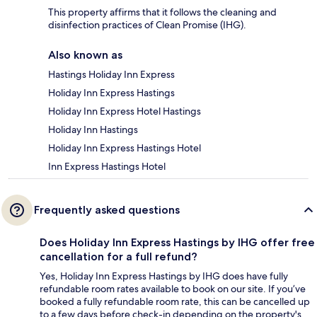
This property affirms that it follows the cleaning and
disinfection practices of Clean Promise (IHG).
Also known as
Hastings Holiday Inn Express
Holiday Inn Express Hastings
Holiday Inn Express Hotel Hastings
Holiday Inn Hastings
Holiday Inn Express Hastings Hotel
Inn Express Hastings Hotel
Frequently asked questions
Does Holiday Inn Express Hastings by IHG offer free
cancellation for a full refund?
Yes, Holiday Inn Express Hastings by IHG does have fully
refundable room rates available to book on our site. If you’ve
booked a fully refundable room rate, this can be cancelled up
to a few days before check-in depending on the property's