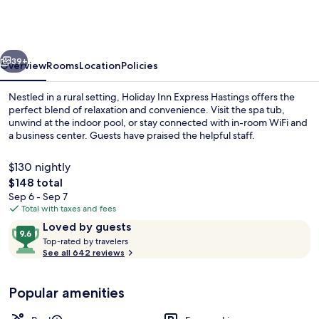
Express
Hastings
by
vious
Next
IHG
39+
Overview
Rooms
Location
Policies
Nestled in a rural setting, Holiday Inn Express Hastings offers the
perfect blend of relaxation and convenience. Visit the spa tub,
unwind at the indoor pool, or stay connected with in-room WiFi and
a business center. Guests have praised the helpful staff.
$130 nightly
The
$148 total
total
Sep 6 - Sep 7
price
Total with taxes and fees
Free breakfast
is
Reviews
9.6
Loved by guests
$148
T
out
Top-rated by travelers
o
See all 642 reviews
of
p
10,
-
Loved
Popular amenities
r
by
a
guests
t