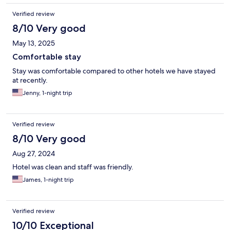
Verified review
8/10 Very good
May 13, 2025
Comfortable stay
Stay was comfortable compared to other hotels we have stayed
at recently.
Jenny, 1-night trip
Verified review
8/10 Very good
Aug 27, 2024
Hotel was clean and staff was friendly.
James, 1-night trip
Verified review
10/10 Exceptional