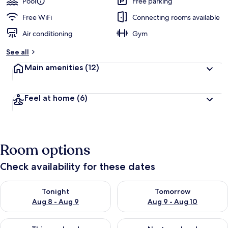
Pool
Free parking
e
d
Free WiFi
Connecting rooms available
Air conditioning
Gym
b
y
See all
t
Main amenities
(12)
r
a
v
Feel at home
(6)
e
l
e
r
s
Room options
Check availability for these dates
Check availability for tonight Aug 8 - Aug 9
Check availability for tomorr
Tonight
Tomorrow
Aug 8 - Aug 9
Aug 9 - Aug 10
Check availability for this weekend Aug 14 - Aug 16
Check availability for next w