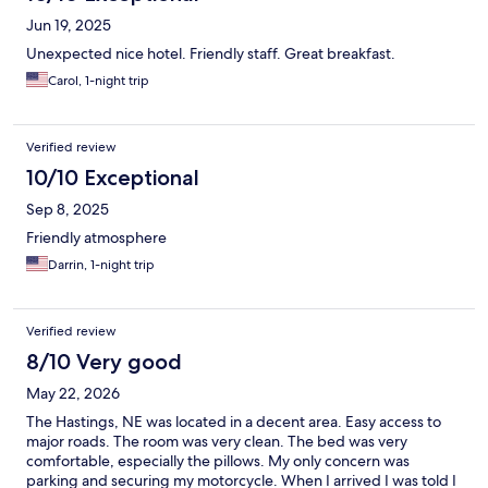
Jun 19, 2025
Unexpected nice hotel. Friendly staff. Great breakfast.
Carol, 1-night trip
Verified review
10/10 Exceptional
Sep 8, 2025
Friendly atmosphere
Darrin, 1-night trip
Verified review
8/10 Very good
May 22, 2026
The Hastings, NE was located in a decent area. Easy access to
major roads. The room was very clean. The bed was very
comfortable, especially the pillows. My only concern was
parking and securing my motorcycle. When I arrived I was told I