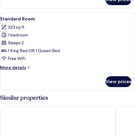
Standard
Room,
1
View
A hotel room with two beds, a desk, a c
1
King
Standard Room
all
Bed
323 sq ft
photos
1 bedroom
for
Standard
Sleeps 2
Room
1 King Bed OR 1 Queen Bed
Free WiFi
More
More details
details
for
View prices
Standard
Room
Similar properties
Hampton Inn Hastings
Comfort 