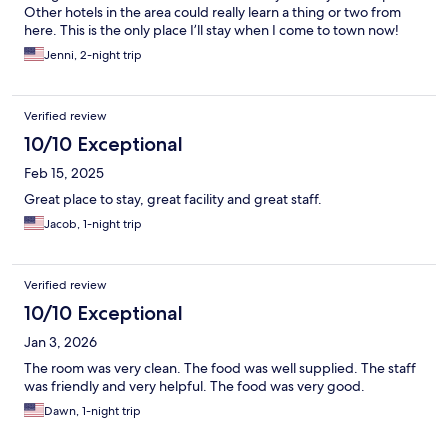
Other hotels in the area could really learn a thing or two from
here. This is the only place I’ll stay when I come to town now!
Jenni, 2-night trip
Verified review
10/10 Exceptional
Feb 15, 2025
Great place to stay, great facility and great staff.
Jacob, 1-night trip
Verified review
10/10 Exceptional
Jan 3, 2026
The room was very clean. The food was well supplied. The staff
was friendly and very helpful. The food was very good.
Dawn, 1-night trip