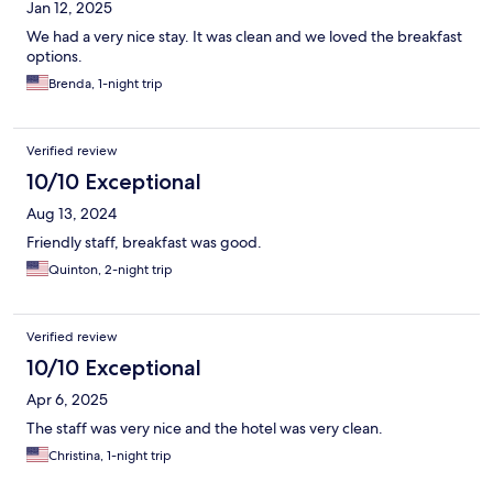
Jan 12, 2025
We had a very nice stay. It was clean and we loved the breakfast
options.
Brenda, 1-night trip
Verified review
10/10 Exceptional
Aug 13, 2024
Friendly staff, breakfast was good.
Quinton, 2-night trip
Verified review
10/10 Exceptional
Apr 6, 2025
The staff was very nice and the hotel was very clean.
Christina, 1-night trip