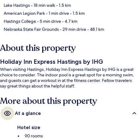
Lake Hastings
- 18 min walk
- 1.5 km
American Legion Park
- 1 min drive
- 1.5 km
Hastings College
- 5 min drive
- 4.7 km
Nebraska State Fair Grounds
- 29 min drive
- 48.1 km
About this property
Holiday Inn Express Hastings by IHG
When visiting Hastings, Holiday Inn Express Hastings by IHG is a great
choice to consider. The indoor pool is a great spot for a morning swim,
and guests can get a workout in at the fitness center. Fellow travelers
say great things about the helpful staff.
More about this property
At a glance
Hotel size
90 rooms