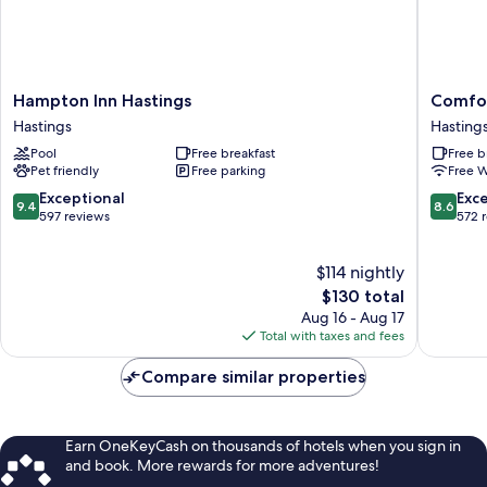
Hampton
Comfort
Hampton Inn Hastings
Comfor
Inn
Inn
Hastings
Hasting
Hastings
Hasting
Pool
Free breakfast
Free b
Hastings
Hasting
Pet friendly
Free parking
Free W
9.4
8.6
Exceptional
Exce
9.4
8.6
out
out
597 reviews
572 
of
of
10,
10,
$114 nightly
Exceptional,
Excellen
597
The
572
$130 total
reviews
price
reviews
Aug 16 - Aug 17
is
Total with taxes and fees
$130
Compare similar properties
Earn OneKeyCash on thousands of hotels when you sign in
and book. More rewards for more adventures!