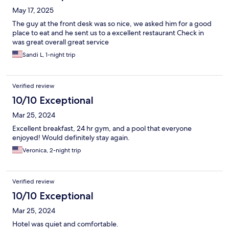
May 17, 2025
The guy at the front desk was so nice, we asked him for a good
place to eat and he sent us to a excellent restaurant Check in
was great overall great service
Sandi L, 1-night trip
Verified review
10/10 Exceptional
Mar 25, 2024
Excellent breakfast, 24 hr gym, and a pool that everyone
enjoyed! Would definitely stay again.
Veronica, 2-night trip
Verified review
10/10 Exceptional
Mar 25, 2024
Hotel was quiet and comfortable.