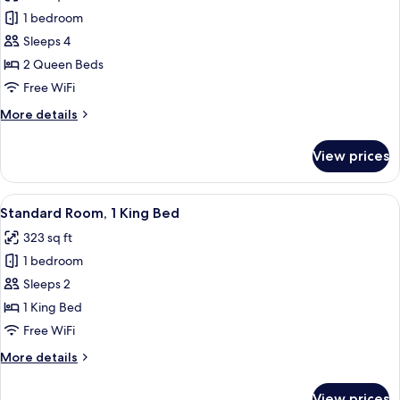
photos
Sofa
1 bedroom
for
bed
Standard
Sleeps 4
Room,
2 Queen Beds
2
Free WiFi
Queen
More
More details
Beds
details
for
View prices
Standard
Room,
2
View
A hotel room with a bed, a desk with a 
3
Queen
Standard Room, 1 King Bed
all
Beds
323 sq ft
photos
1 bedroom
for
Standard
Sleeps 2
Room,
1 King Bed
1
Free WiFi
King
More
More details
Bed
details
for
View prices