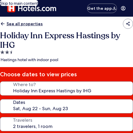
Skip to main content
Get the app
See all properties
Holiday Inn Express Hastings by
IHG
2.5
star
Hastings hotel with indoor pool
property
Choose dates to view prices
Where to?
Dates
Travelers