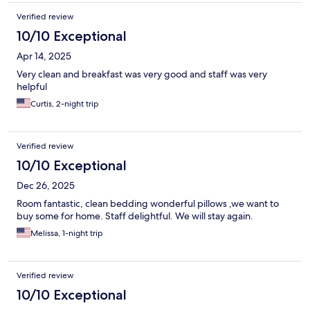
Verified review
10/10 Exceptional
Apr 14, 2025
Very clean and breakfast was very good and staff was very
helpful
Curtis, 2-night trip
Verified review
10/10 Exceptional
Dec 26, 2025
Room fantastic, clean bedding wonderful pillows ,we want to
buy some for home. Staff delightful. We will stay again.
Melissa, 1-night trip
Verified review
10/10 Exceptional