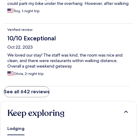
could park my bike under the overhang. However, after walking
back from dinner I was told I to move it because “several”
Troy, 1-night trip
whiners complained I blocked the sidewalk. The whiners had to
walk 3 ft around. Lazy privileged people. The staff didn’t back
their word.
Verified review
10/10 Exceptional
Oct 22, 2023
We loved our stay! The staff was kind, the room was nice and
clean, and there were restaurants within walking distance.
Overall a great weekend getaway
Olivia, 2-night trip
See all 642 reviews
Keep exploring
Lodging