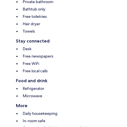
Private bathroom
Bathtub only
Free toiletries
Hair dryer
Towels
Stay connected
Desk
Free newspapers
Free WiFi
Free local calls
Food and drink
Refrigerator
Microwave
More
Daily housekeeping
In-room safe