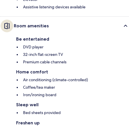
Assistive listening devices available
Room amenities
Be entertained
DVD player
32-inch flat-screen TV
Premium cable channels
Home comfort
Air conditioning (climate-controlled)
Coffee/tea maker
Iron/ironing board
Sleep well
Bed sheets provided
Freshen up