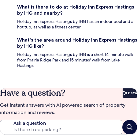
What is there to do at Holiday Inn Express Hastings
by IHG and nearby?
Holiday Inn Express Hastings by IHG has an indoor pool and a
hot tub, as well as a fitness center.
What's the area around Holiday Inn Express Hastings
by IHG like?
Holiday Inn Express Hastings by IHG is a short 14-minute walk
from Prairie Ridge Park and 15 minutes' walk from Lake
Hastings.
Have a question?
Beta
Bet
Get instant answers with AI powered search of property
information and reviews.
Ask a question