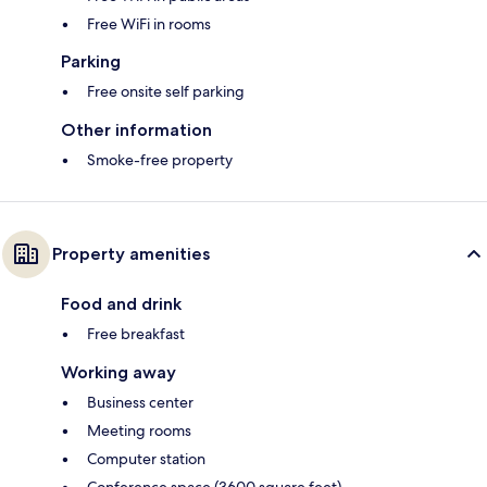
Free WiFi in rooms
Parking
Free onsite self parking
Other information
Smoke-free property
Property amenities
Food and drink
Free breakfast
Working away
Business center
Meeting rooms
Computer station