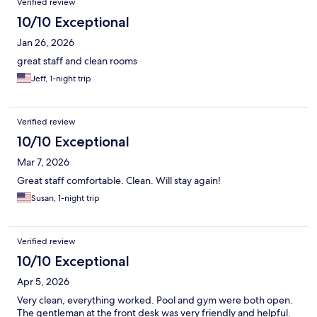
Verified review
10/10 Exceptional
Jan 26, 2026
great staff and clean rooms
Jeff, 1-night trip
Verified review
10/10 Exceptional
Mar 7, 2026
Great staff comfortable. Clean. Will stay again!
Susan, 1-night trip
Verified review
10/10 Exceptional
Apr 5, 2026
Very clean, everything worked. Pool and gym were both open.
The gentleman at the front desk was very friendly and helpful.