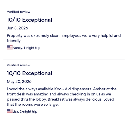
Verified review
10/10 Exceptional
Jun 3, 2026
Property was extremely clean. Employees were very helpful and
friendly.
Nancy, 1-night trip
Verified review
10/10 Exceptional
May 20, 2026
Loved the always available Kool- Aid dispensers. Amber at the
front desk was amazing and always checking in on us as we
passed thru the lobby. Breakfast was always delicious. Loved
that the rooms were so large.
Lisa, 2-night trip