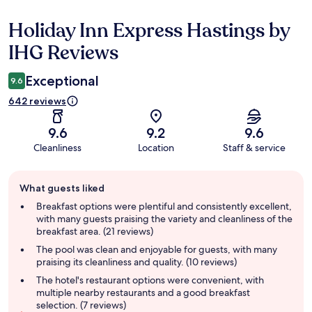
Holiday Inn Express Hastings by
Reviews
IHG Reviews
Exceptional
9.6
642 reviews
9.6
9.2
9.6
Cleanliness
Location
Staff & service
Guest
What guests liked
review
summary
Breakfast options were plentiful and consistently excellent,
with many guests praising the variety and cleanliness of the
breakfast area. (21 reviews)
The pool was clean and enjoyable for guests, with many
praising its cleanliness and quality. (10 reviews)
The hotel's restaurant options were convenient, with
multiple nearby restaurants and a good breakfast
selection. (7 reviews)