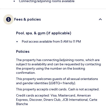
Connecting/adjoining rooms available
Fees & policies
Pool, spa, & gym (if applicable)
Pool access available from 5 AM to 11 PM
Policies
The property has connecting/adjoining rooms, which are
subject to availability and can be requested by contacting
the property using the number on the booking
confirmation.
This property welcomes guests of all sexual orientations
and gender identities (LGBTQ+ friendly).
This property accepts credit cards. Cash is not accepted.
Credit cards accepted: Visa, Mastercard, American
Express, Discover, Diners Club, JCB International, Carte
Blanche