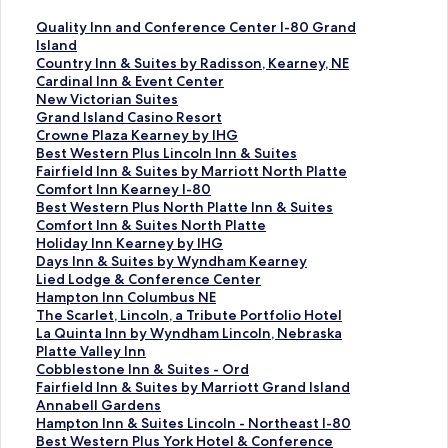
S
Quality Inn and Conference Center I-80 Grand
t
Island
a
S
Country Inn & Suites by Radisson, Kearney, NE
n
t
S
Cardinal Inn & Event Center
d
a
t
S
New Victorian Suites
a
n
a
t
S
Grand Island Casino Resort
r
d
n
a
t
S
Crowne Plaza Kearney by IHG
d
a
d
n
a
t
S
Best Western Plus Lincoln Inn & Suites
L
r
a
d
n
a
t
S
Fairfield Inn & Suites by Marriott North Platte
i
d
r
a
d
n
a
t
S
Comfort Inn Kearney I-80
n
L
d
r
a
d
n
a
t
S
Best Western Plus North Platte Inn & Suites
k
i
L
d
r
a
d
n
a
t
S
Comfort Inn & Suites North Platte
f
n
i
L
d
r
a
d
n
a
t
S
Holiday Inn Kearney by IHG
o
k
n
i
L
d
r
a
d
n
a
t
S
Days Inn & Suites by Wyndham Kearney
r
f
k
n
i
L
d
r
a
d
n
a
t
S
Lied Lodge & Conference Center
Q
o
f
k
n
i
L
d
r
a
d
n
a
t
S
Hampton Inn Columbus NE
u
r
o
f
k
n
i
L
d
r
a
d
n
a
t
S
The Scarlet, Lincoln, a Tribute Portfolio Hotel
a
C
r
o
f
k
n
i
L
d
r
a
d
n
a
t
S
La Quinta Inn by Wyndham Lincoln, Nebraska
l
o
C
r
o
f
k
n
i
L
d
r
a
d
n
a
t
S
Platte Valley Inn
i
u
a
N
r
o
f
k
n
i
L
d
r
a
d
n
a
t
S
Cobblestone Inn & Suites - Ord
t
n
r
e
G
r
o
f
k
n
i
L
d
r
a
d
n
a
t
S
Fairfield Inn & Suites by Marriott Grand Island
y
t
d
w
r
C
r
o
f
k
n
i
L
d
r
a
d
n
a
t
S
Annabell Gardens
I
r
i
V
a
r
B
r
o
f
k
n
i
L
d
r
a
d
n
a
t
S
Hampton Inn & Suites Lincoln - Northeast I-80
n
y
n
i
n
o
e
F
r
o
f
k
n
i
L
d
r
a
d
n
a
t
S
Best Western Plus York Hotel & Conference