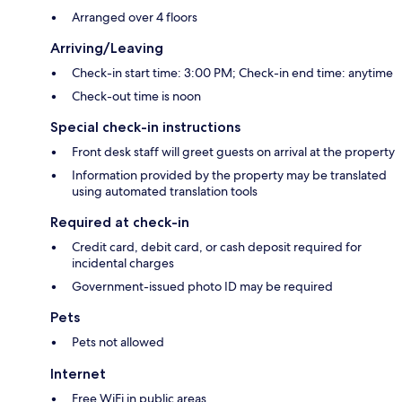
Arranged over 4 floors
Arriving/Leaving
Check-in start time: 3:00 PM; Check-in end time: anytime
Check-out time is noon
Special check-in instructions
Front desk staff will greet guests on arrival at the property
Information provided by the property may be translated
using automated translation tools
Required at check-in
Credit card, debit card, or cash deposit required for
incidental charges
Government-issued photo ID may be required
Pets
Pets not allowed
Internet
Free WiFi in public areas