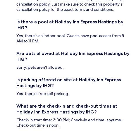
cancellation policy. Just make sure to check this property's
cancellation policy for the exact terms and conditions.
Is there a pool at Holiday Inn Express Hastings by
IHG?
Yes, there's an indoor pool. Guests have pool access from 5
AM to 11 PM.
Are pets allowed at Holiday Inn Express Hastings by
IHG?
Sorry, pets aren't allowed.
Is parking offered on site at Holiday Inn Express
Hastings by IHG?
Yes, there's free self parking.
What are the check-in and check-out times at
Holiday Inn Express Hastings by IHG?
Check-in start time: 3:00 PM; Check-in end time: anytime.
Check-out time is noon.