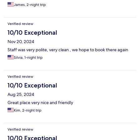
James, 2-night trip
Verified review
10/10 Exceptional
Nov 20, 2024
Staff was very polite, very clean , we hope to book there again
Silvia, 1-night trip
Verified review
10/10 Exceptional
Aug 25, 2024
Great place very nice and friendly
Kim, 2-night trip
Verified review
10/10 Exceptional