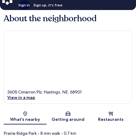
Sign in
Sign up, it's free
About the neighborhood
3605 Cimarron Plz, Hastings, NE, 68901
View in a map
Map
What's nearby
Getting around
Restaurants
Prairie Ridge Park
- 8 min walk
- 0.7 km