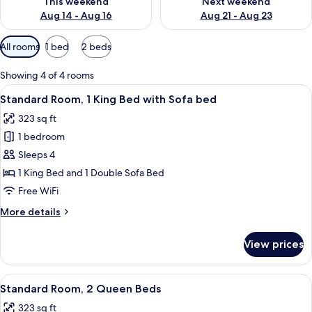
This weekend
Next weekend
Aug 14 - Aug 16
Aug 21 - Aug 23
Available
All rooms
1 bed
2 beds
filters
for
Showing 4 of 4 rooms
rooms
View
A hotel room with a bed, a desk with a 
3
Standard Room, 1 King Bed with Sofa bed
all
323 sq ft
photos
1 bedroom
for
Standard
Sleeps 4
Room,
1 King Bed and 1 Double Sofa Bed
1
Free WiFi
King
More
More details
Bed
details
with
for
View prices
Standard
Sofa
Room,
bed
1
View
A hotel room with two beds, a desk, a 
3
King
Standard Room, 2 Queen Beds
all
Bed
323 sq ft
with