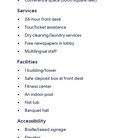
Conference space (3600 square feet)
Services
24-hour front desk
Tour/ticket assistance
Dry cleaning/laundry services
Free newspapers in lobby
Multilingual staff
Facilities
1 building/tower
Safe-deposit box at front desk
Fitness center
An indoor pool
Hot tub
Banquet hall
Accessibility
Braille/raised signage
Elevator