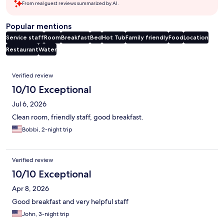
From real guest reviews summarized by AI.
Popular mentions
Service staff
Room
Breakfast
Bed
Hot Tub
Family friendly
Food
Location
Restaurant
Water
Reviews
Verified review
10/10 Exceptional
Jul 6, 2026
Clean room, friendly staff, good breakfast.
Bobbi, 2-night trip
Verified review
10/10 Exceptional
Apr 8, 2026
Good breakfast and very helpful staff
John, 3-night trip