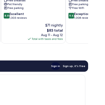
Free breakfast
Free breakfast
Lincoln,
Lincoln
Pet friendly
Free parking
Nebraska
I
Free parking
Free WiFi
Lincoln
-
8.8
9.4
Excellent
80
Exceptional
8.8
9.4
out
out
1,303 reviews
by
1,008 reviews
of
of
IHG
$71 nightly
10,
10,
Lincoln
The
$83 total
Excellent,
Exceptional,
price
1,303
1,008
Aug 11 - Aug 12
is
reviews
reviews
Total with taxes and fees
Total 
$83
Sign in
Sign up, it's free