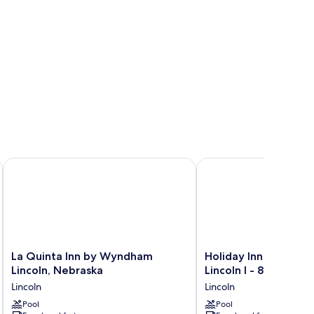
ds
La Quinta Inn by Wyndham Lincoln, Nebraska
Holiday Inn Express and
La
Holiday
La Quinta Inn by Wyndham
Holiday Inn Express 
Quinta
Inn
Lincoln, Nebraska
Lincoln I - 80 by IHG
Inn
Express
Lincoln
Lincoln
by
and
Wyndham
Pool
Suites
Pool