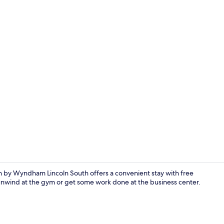
Deluxe Room,
inn by Wyndham Lincoln South offers a convenient stay with free
 unwind at the gym or get some work done at the business center.
Superior Stu