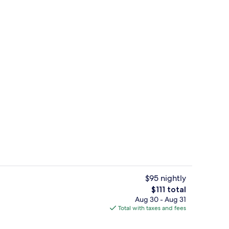
 1 King Bed | Desk, laptop workspace, blackout drapes, soundproofing
Deluxe Studio Suite, 1 King Bed | Des
$95 nightly
The
$111 total
total
Aug 30 - Aug 31
dio Suite, 1 King Bed | Bathroom | Combined shower/tub, hair dryer, towels
Free daily local cuisine breakfast
price
Total with taxes and fees
is
$111