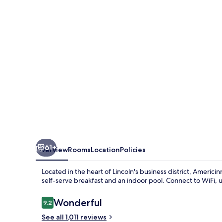
Lincoln
South
61+
Overview
Rooms
Location
Policies
Located in the heart of Lincoln's business district, Americ
self-serve breakfast and an indoor pool. Connect to WiFi,
Reviews
Wonderful
9.2
9.2 out of 10
See all 1,011 reviews