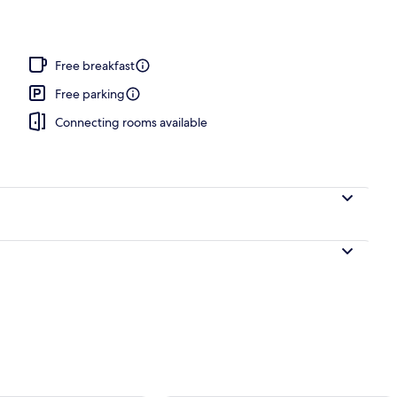
Free breakfast
Free parking
Connecting rooms available