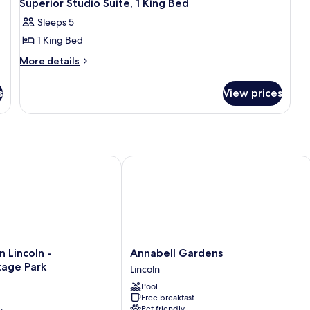
2
Beds
Be
Superior Studio Suite, 1 King Bed
all
(Mobility
Sleeps 5
Accessible
photos
Room)
1 King Bed
for
Superior
More
More details
details
Studio
for
Suite,
s
View prices
Superior
1
Studio
King
Suite,
1
Bed
King
Bed
incoln - South/Heritage Park
Annabell Gardens
Annabell
 Lincoln -
Annabell Gardens
Gardens
tage Park
Lincoln
Lincoln
Pool
Free breakfast
ge
Pet friendly