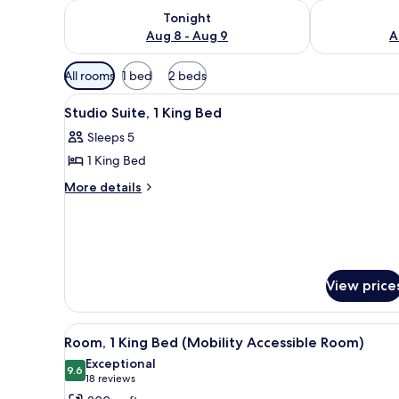
Check availability for tonight Aug 8 - Aug 9
Check availab
Tonight
Aug 8 - Aug 9
A
Available
All rooms
1 bed
2 beds
filters
View
A hotel room with a bed, two b
for
3
Studio Suite, 1 King Bed
all
rooms
Sleeps 5
photos
1 King Bed
for
Studio
More
More details
details
Suite,
for
1
Studio
King
Suite,
Bed
1
King
View price
Bed
View
A hotel room with a bed, bedsi
4
Room, 1 King Bed (Mobility Accessible Room)
all
Exceptional
photos
9.6
9.6 out of 10
(18
18 reviews
for
reviews)