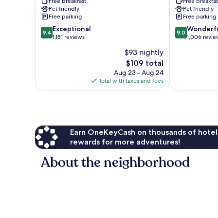
Free breakfast
Free breakfas
&
Park
Pet friendly
Pet friendly
Suites
Lincoln
Free parking
Free parking
Lincoln
9.4
9.0
Exceptional
Wonderf
9.4
9.0
out
out
1,181 reviews
1,006 revie
of
of
$93 nightly
10,
10,
The
$109 total
Exceptional,
Wonderful,
price
1,181
1,006
Aug 23 - Aug 24
is
reviews
reviews
Total with taxes and fees
$109
Earn OneKeyCash on thousands of hotel
rewards for more adventures!
About the neighborhood