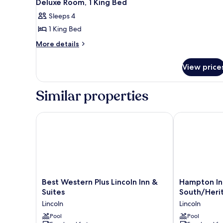
2
1
Deluxe Room, 1 King Bed
all
King
Sleeps 4
Bed
photos
1 King Bed
for
Deluxe
More
More details
details
Room,
for
1
View price
Deluxe
King
Room,
Bed
1
Similar properties
King
Bed
Best Western Plus Lincoln Inn & Suites
Hampton Inn L
Best
Hampton
Best Western Plus Lincoln Inn &
Hampton Inn
Western
Inn
Suites
South/Heri
Plus
Lincoln
Lincoln
Lincoln
Lincoln
-
Inn
Pool
South/Herita
Pool