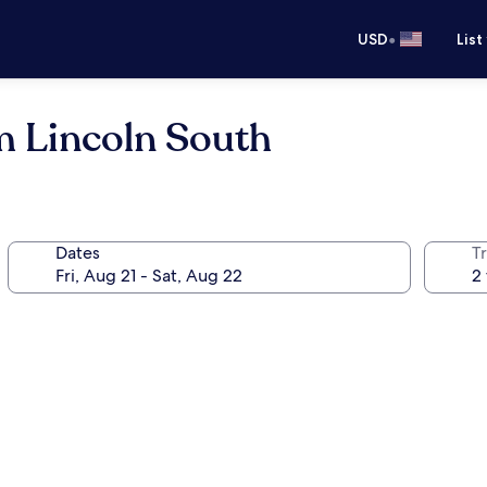
•
USD
List
 Lincoln South
Dates
T