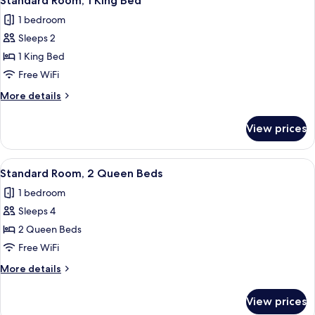
Standard Room, 1 King Bed
all
Beds,
1 bedroom
Accessible
photos
(Communication)
Sleeps 2
for
Standard
1 King Bed
Room,
Free WiFi
1
More
More details
King
details
Bed
for
View prices
Standard
Room,
1
View
A hotel room with two beds, a TV moun
1
King
Standard Room, 2 Queen Beds
all
Bed
1 bedroom
photos
Sleeps 4
for
Standard
2 Queen Beds
Room,
Free WiFi
2
More
More details
Queen
details
Beds
for
View prices
Standard