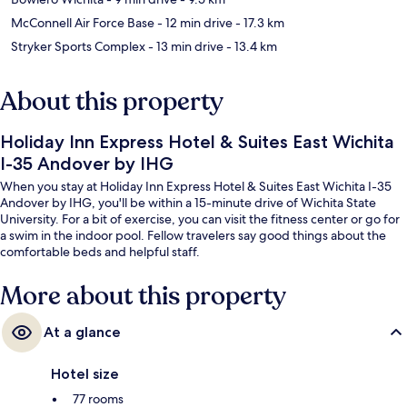
McConnell Air Force Base
- 12 min drive
- 17.3 km
Stryker Sports Complex
- 13 min drive
- 13.4 km
About this property
Holiday Inn Express Hotel & Suites East Wichita
I-35 Andover by IHG
When you stay at Holiday Inn Express Hotel & Suites East Wichita I-35
Andover by IHG, you'll be within a 15-minute drive of Wichita State
University. For a bit of exercise, you can visit the fitness center or go for
a swim in the indoor pool. Fellow travelers say good things about the
comfortable beds and helpful staff.
More about this property
At a glance
Hotel size
77 rooms