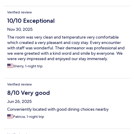
Verified review
10/10 Exceptional
Nov 30, 2025
The room was very clean and temperature very comfortable
which created a very pleasant and cozy stay. Every encounter
with staff was wonderful. Their demeanor was professional and
we were greeted with a kind word and smile by everyone. We
were very impressed and enjoyed our stay immensely.
Sherry, 1-night trip
Verified review
8/10 Very good
Jun 26, 2025
Conveniently located with good dining choices nearby
Patricia, 1-night trip