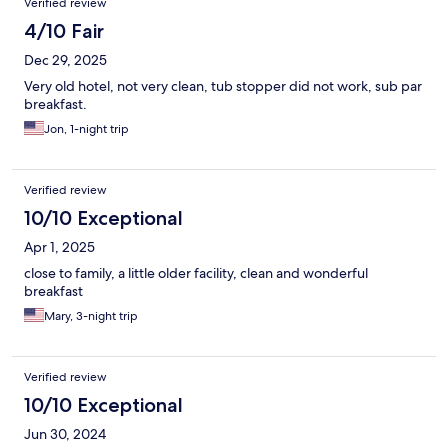
Verified review
4/10 Fair
Dec 29, 2025
Very old hotel, not very clean, tub stopper did not work, sub par
breakfast.
Jon, 1-night trip
Verified review
10/10 Exceptional
Apr 1, 2025
close to family, a little older facility, clean and wonderful
breakfast
Mary, 3-night trip
Verified review
10/10 Exceptional
Jun 30, 2024