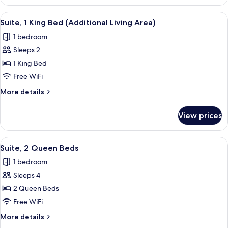
Room,
2
View
A hotel room with a bed, a desk with a 
3
Queen
Suite, 1 King Bed (Additional Living Area)
all
Beds
1 bedroom
photos
Sleeps 2
for
Suite,
1 King Bed
1
Free WiFi
King
More
More details
Bed
details
(Additional
for
View prices
Suite,
Living
1
Area)
King
View
A hotel room with two beds, a TV, a de
2
Bed
Suite, 2 Queen Beds
all
(Additional
1 bedroom
Living
photos
Area)
Sleeps 4
for
Suite,
2 Queen Beds
2
Free WiFi
Queen
More
More details
Beds
details