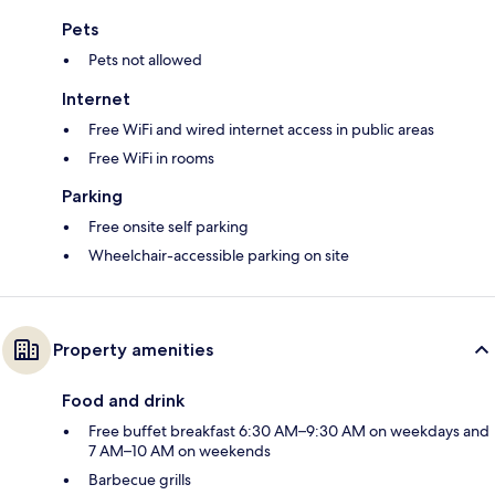
Pets
Pets not allowed
Internet
Free WiFi and wired internet access in public areas
Free WiFi in rooms
Parking
Free onsite self parking
Wheelchair-accessible parking on site
Property amenities
Food and drink
Free buffet breakfast 6:30 AM–9:30 AM on weekdays and
7 AM–10 AM on weekends
Barbecue grills