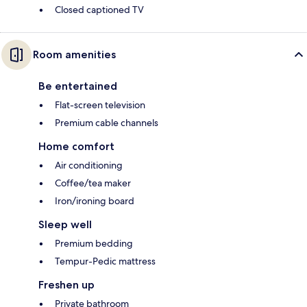
Closed captioned TV
Room amenities
Be entertained
Flat-screen television
Premium cable channels
Home comfort
Air conditioning
Coffee/tea maker
Iron/ironing board
Sleep well
Premium bedding
Tempur-Pedic mattress
Freshen up
Private bathroom