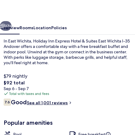
Express
Hotel
&
vious
Next
Suites
37+
Overview
Rooms
Location
Policies
East
In East Wichita, Holiday Inn Express Hotel & Suites East Wichita I-35
Wichita
Andover offers a comfortable stay with a free breakfast buffet and
indoor pool. Unwind at the gym or connect in the business center.
I-
With perks like luggage storage, barbecue grills, and helpful staff,
35
you'll feel right at home.
Andover
$79 nightly
by
The
$92 total
IHG
total
Sep 6 - Sep 7
Exterior
price
Total with taxes and fees
is
Reviews
Good
7.6
See all 1,001 reviews
$92
7.6 out of 10
Popular amenities
Pool
Free breakfast