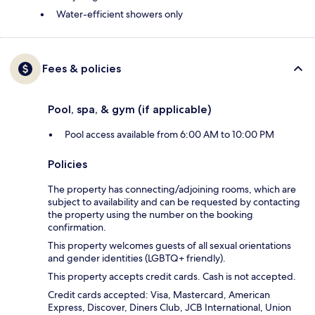
Water-efficient showers only
Fees & policies
Pool, spa, & gym (if applicable)
Pool access available from 6:00 AM to 10:00 PM
Policies
The property has connecting/adjoining rooms, which are
subject to availability and can be requested by contacting
the property using the number on the booking
confirmation.
This property welcomes guests of all sexual orientations
and gender identities (LGBTQ+ friendly).
This property accepts credit cards. Cash is not accepted.
Credit cards accepted: Visa, Mastercard, American
Express, Discover, Diners Club, JCB International, Union