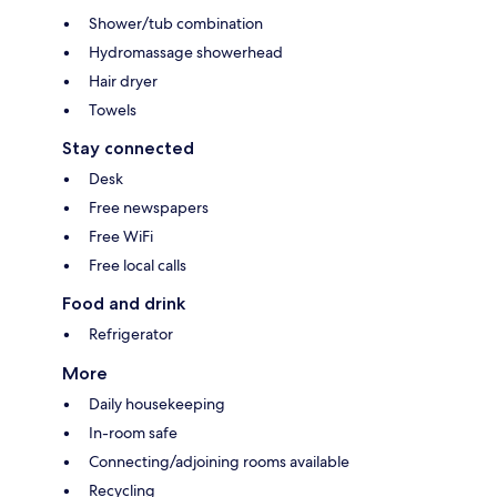
Shower/tub combination
Hydromassage showerhead
Hair dryer
Towels
Stay connected
Desk
Free newspapers
Free WiFi
Free local calls
Food and drink
Refrigerator
More
Daily housekeeping
In-room safe
Connecting/adjoining rooms available
Recycling