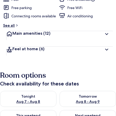
Free parking
Free WiFi
Connecting rooms available
Air conditioning
See all
Main amenities
(12)
Feel at home
(6)
Room options
Check availability for these dates
Check availability for tonight Aug 7 - Aug 8
Check availability for tomorr
Tonight
Tomorrow
Aug 7 - Aug 8
Aug 8 - Aug 9
Check availability for this weekend Aug 7 - Aug 9
Check availability for next we
This weekend
Next weekend