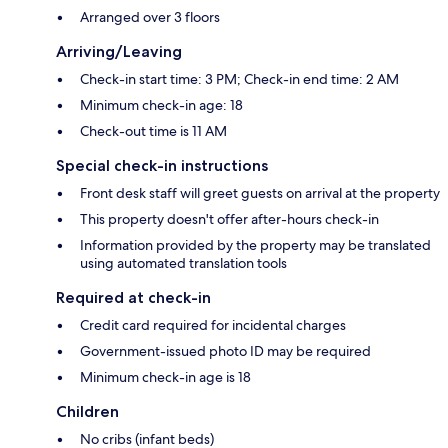
Arranged over 3 floors
Arriving/Leaving
Check-in start time: 3 PM; Check-in end time: 2 AM
Minimum check-in age: 18
Check-out time is 11 AM
Special check-in instructions
Front desk staff will greet guests on arrival at the property
This property doesn't offer after-hours check-in
Information provided by the property may be translated
using automated translation tools
Required at check-in
Credit card required for incidental charges
Government-issued photo ID may be required
Minimum check-in age is 18
Children
No cribs (infant beds)