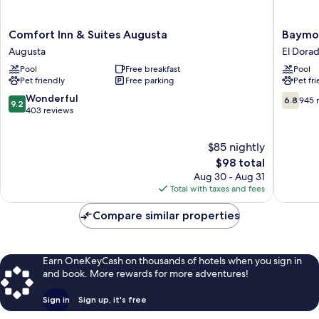
Comfort
Baymon
Comfort Inn & Suites Augusta
Baymo
Inn
by
Augusta
El Dora
&
Wyndh
Pool
Free breakfast
Pool
Suites
El
Pet friendly
Free parking
Pet fr
Augusta
Dorado
Augusta
El
9.2
6.8
Wonderful
6.8
945 
9.2
Dorado
out
out
403 reviews
of
of
10,
10,
$85 nightly
Wonderful,
945
403
The
reviews
$98 total
reviews
price
Aug 30 - Aug 31
is
Total with taxes and fees
$98
Compare similar properties
Earn OneKeyCash on thousands of hotels when you sign in
and book. More rewards for more adventures!
Sign in
Sign up, it's free