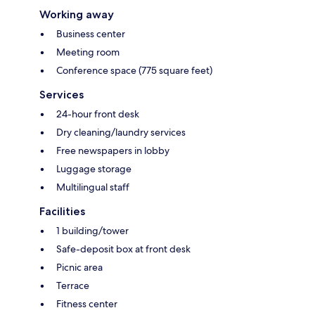
Working away
Business center
Meeting room
Conference space (775 square feet)
Services
24-hour front desk
Dry cleaning/laundry services
Free newspapers in lobby
Luggage storage
Multilingual staff
Facilities
1 building/tower
Safe-deposit box at front desk
Picnic area
Terrace
Fitness center