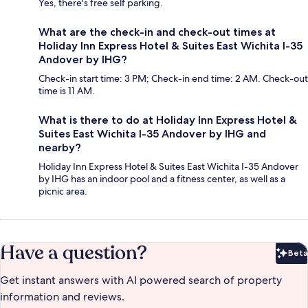
Yes, there's free self parking.
What are the check-in and check-out times at
Holiday Inn Express Hotel & Suites East Wichita I-35
Andover by IHG?
Check-in start time: 3 PM; Check-in end time: 2 AM. Check-out
time is 11 AM.
What is there to do at Holiday Inn Express Hotel &
Suites East Wichita I-35 Andover by IHG and
nearby?
Holiday Inn Express Hotel & Suites East Wichita I-35 Andover
by IHG has an indoor pool and a fitness center, as well as a
picnic area.
Have a question?
Beta
Bet
Get instant answers with AI powered search of property
information and reviews.