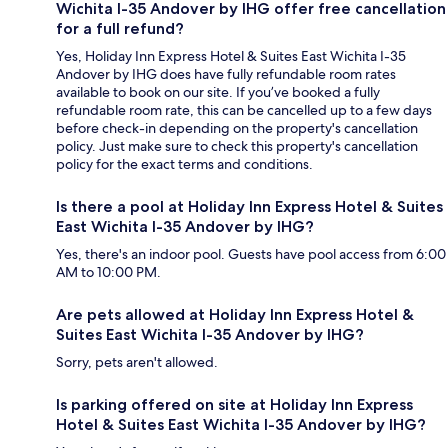
Wichita I-35 Andover by IHG offer free cancellation
for a full refund?
Yes, Holiday Inn Express Hotel & Suites East Wichita I-35
Andover by IHG does have fully refundable room rates
available to book on our site. If you’ve booked a fully
refundable room rate, this can be cancelled up to a few days
before check-in depending on the property's cancellation
policy. Just make sure to check this property's cancellation
policy for the exact terms and conditions.
Is there a pool at Holiday Inn Express Hotel & Suites
East Wichita I-35 Andover by IHG?
Yes, there's an indoor pool. Guests have pool access from 6:00
AM to 10:00 PM.
Are pets allowed at Holiday Inn Express Hotel &
Suites East Wichita I-35 Andover by IHG?
Sorry, pets aren't allowed.
Is parking offered on site at Holiday Inn Express
Hotel & Suites East Wichita I-35 Andover by IHG?