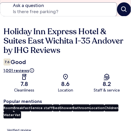
Ask a question
Holiday Inn Express Hotel &
Reviews
Suites East Wichita I-35 Andover
by IHG Reviews
Good
7.6
1,001 reviews
7.8
8.6
8.2
Cleanliness
Location
Staff & service
Popular mentions
Room
Breakfast
Service staff
Bed
Shower
Bathroom
Location
Children
Water
Vat
Reviews
Verified review