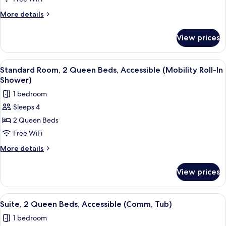
More
More details
details
for
View prices
Standard
Room
View
A hotel room with two beds, a TV moun
1
Standard Room, 2 Queen Beds, Accessible (Mobility Roll-In
all
Shower)
photos
1 bedroom
for
Sleeps 4
Standard
2 Queen Beds
Room,
2
Free WiFi
Queen
More
More details
Beds,
details
for
Accessible
View prices
Standard
(Mobility
Room,
Roll-
2
View
A hotel room with two beds, a TV, a de
1
In
Queen
Suite, 2 Queen Beds, Accessible (Comm, Tub)
all
Beds,
Shower)
1 bedroom
Accessible
photos