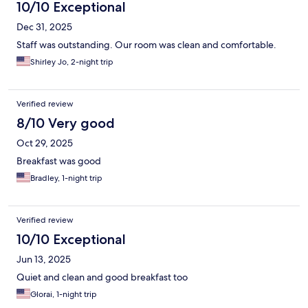
10/10 Exceptional
Dec 31, 2025
Staff was outstanding. Our room was clean and comfortable.
Shirley Jo, 2-night trip
Verified review
8/10 Very good
Oct 29, 2025
Breakfast was good
Bradley, 1-night trip
Verified review
10/10 Exceptional
Jun 13, 2025
Quiet and clean and good breakfast too
Glorai, 1-night trip