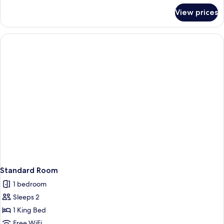
for
View prices
Suite,
2
Queen
Beds
Standard Room
1 bedroom
Sleeps 2
1 King Bed
Free WiFi