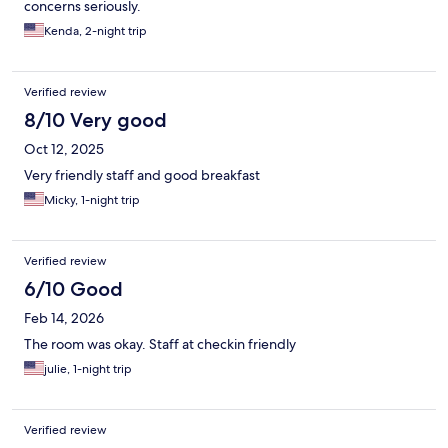
concerns seriously.
Kenda, 2-night trip
Verified review
8/10 Very good
Oct 12, 2025
Very friendly staff and good breakfast
Micky, 1-night trip
Verified review
6/10 Good
Feb 14, 2026
The room was okay. Staff at checkin friendly
julie, 1-night trip
Verified review