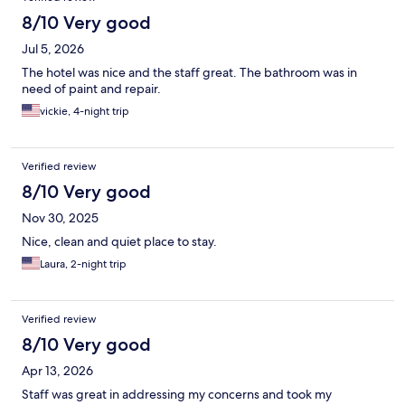
8/10 Very good
Jul 5, 2026
The hotel was nice and the staff great. The bathroom was in
need of paint and repair.
vickie, 4-night trip
Verified review
8/10 Very good
Nov 30, 2025
Nice, clean and quiet place to stay.
Laura, 2-night trip
Verified review
8/10 Very good
Apr 13, 2026
Staff was great in addressing my concerns and took my