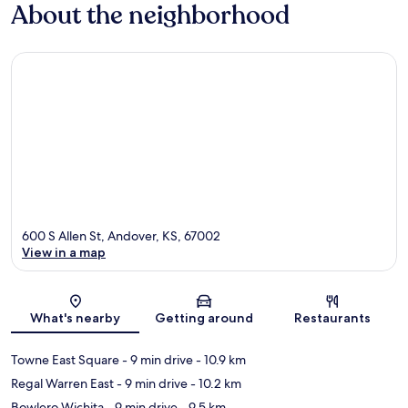
About the neighborhood
600 S Allen St, Andover, KS, 67002
View in a map
Map
What's nearby
Getting around
Restaurants
Towne East Square
- 9 min drive
- 10.9 km
Regal Warren East
- 9 min drive
- 10.2 km
Bowlero Wichita
- 9 min drive
- 9.5 km