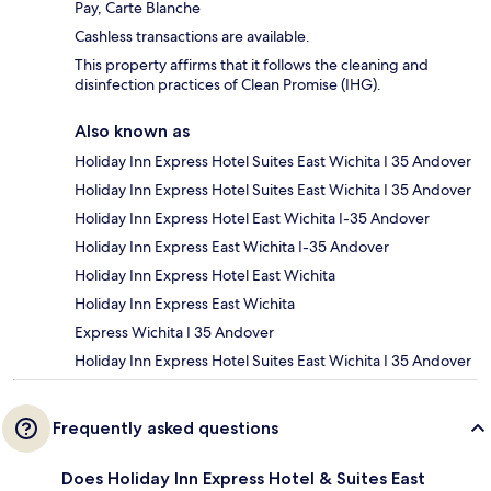
Pay, Carte Blanche
Cashless transactions are available.
This property affirms that it follows the cleaning and
disinfection practices of Clean Promise (IHG).
Also known as
Holiday Inn Express Hotel Suites East Wichita I 35 Andover
Holiday Inn Express Hotel Suites East Wichita I 35 Andover
Holiday Inn Express Hotel East Wichita I-35 Andover
Holiday Inn Express East Wichita I-35 Andover
Holiday Inn Express Hotel East Wichita
Holiday Inn Express East Wichita
Express Wichita I 35 Andover
Holiday Inn Express Hotel Suites East Wichita I 35 Andover
Frequently asked questions
Does Holiday Inn Express Hotel & Suites East