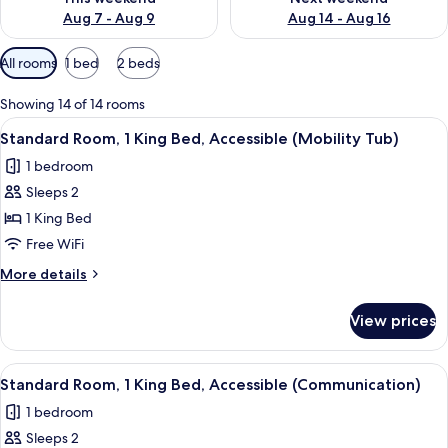
Aug 7 - Aug 9
Aug 14 - Aug 16
Available
All rooms
1 bed
2 beds
filters
for
Showing 14 of 14 rooms
rooms
View
A hotel room with a large bed, a flat-
2
Standard Room, 1 King Bed, Accessible (Mobility Tub)
all
1 bedroom
photos
Sleeps 2
for
Standard
1 King Bed
Room,
Free WiFi
1
More
More details
King
details
Bed,
for
View prices
Standard
Accessible
Room,
(Mobility
1
View
A hotel room with a large bed, a flat-
Tub)
2
King
Standard Room, 1 King Bed, Accessible (Communication)
all
Bed,
1 bedroom
Accessible
photos
(Mobility
Sleeps 2
for