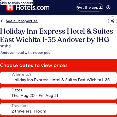
Skip to main content
Get the app
See all properties
Holiday Inn Express Hotel & Suites
East Wichita I-35 Andover by IHG
2.5
star
Andover hotel with indoor pool
property
Choose dates to view prices
Where to?
Dates
Travelers