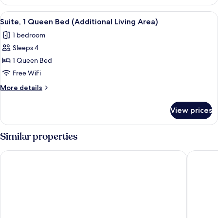
1
Bedroom
View
A hotel room with a bed, a TV on a dres
1
Suite, 1 Queen Bed (Additional Living Area)
all
1 bedroom
photos
Sleeps 4
for
Suite,
1 Queen Bed
1
Free WiFi
Queen
More
More details
Bed
details
(Additional
for
View prices
Suite,
Living
1
Area)
Queen
Similar properties
Bed
(Additional
Comfort Inn & Suites Augusta
Baymont
Living
Area)