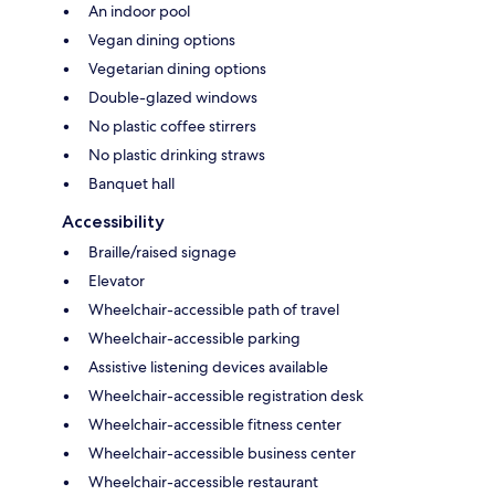
An indoor pool
Vegan dining options
Vegetarian dining options
Double-glazed windows
No plastic coffee stirrers
No plastic drinking straws
Banquet hall
Accessibility
Braille/raised signage
Elevator
Wheelchair-accessible path of travel
Wheelchair-accessible parking
Assistive listening devices available
Wheelchair-accessible registration desk
Wheelchair-accessible fitness center
Wheelchair-accessible business center
Wheelchair-accessible restaurant