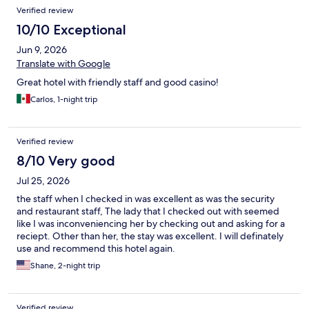
Verified review
10/10 Exceptional
Jun 9, 2026
Translate with Google
Great hotel with friendly staff and good casino!
Carlos, 1-night trip
Verified review
8/10 Very good
Jul 25, 2026
the staff when I checked in was excellent as was the security
and restaurant staff, The lady that I checked out with seemed
like I was inconveniencing her by checking out and asking for a
reciept. Other than her, the stay was excellent. I will definately
use and recommend this hotel again.
Shane, 2-night trip
Verified review