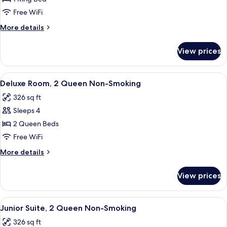
Room
Free WiFi
1
More
More details
King
details
Non-
for
View prices
Deluxe
Smoking
Room
1
View
A hotel room with two beds, a desk, a 
4
King
Deluxe Room, 2 Queen Non-Smoking
all
Non-
326 sq ft
Smoking
photos
Sleeps 4
for
Deluxe
2 Queen Beds
Room,
Free WiFi
2
More
More details
Queen
details
Non-
for
View prices
Deluxe
Smoking
Room,
2
View
A hotel room with two beds, a desk, a 
4
Queen
Junior Suite, 2 Queen Non-Smoking
all
Non-
326 sq ft
Smoking
photos