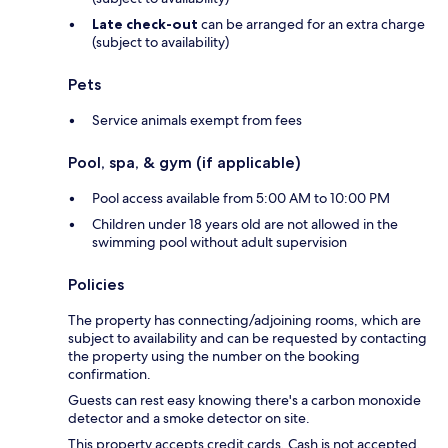
Late check-out
can be arranged for an extra charge
(subject to availability)
Pets
Service animals exempt from fees
Pool, spa, & gym (if applicable)
Pool access available from 5:00 AM to 10:00 PM
Children under 18 years old are not allowed in the
swimming pool without adult supervision
Policies
The property has connecting/adjoining rooms, which are
subject to availability and can be requested by contacting
the property using the number on the booking
confirmation.
Guests can rest easy knowing there's a carbon monoxide
detector and a smoke detector on site.
This property accepts credit cards. Cash is not accepted.