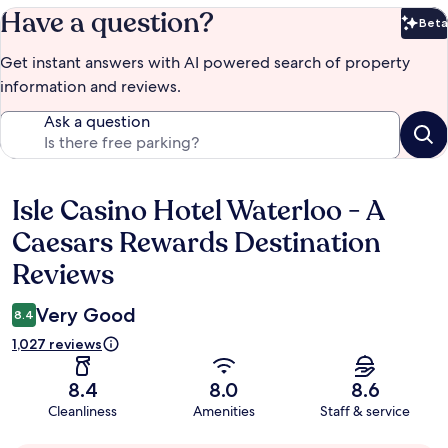
Have a question?
Beta
Bet
Get instant answers with AI powered search of property
information and reviews.
Ask a question
Isle Casino Hotel Waterloo - A
Reviews
Caesars Rewards Destination
Reviews
Very Good
8.4
1,027 reviews
8.4
8.0
8.6
Cleanliness
Amenities
Staff & service