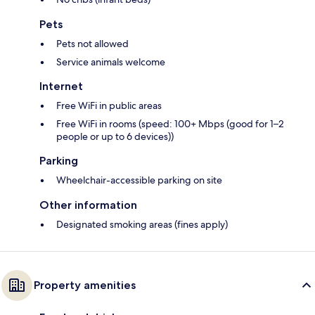
Pets
Pets not allowed
Service animals welcome
Internet
Free WiFi in public areas
Free WiFi in rooms (speed: 100+ Mbps (good for 1–2
people or up to 6 devices))
Parking
Wheelchair-accessible parking on site
Other information
Designated smoking areas (fines apply)
Property amenities