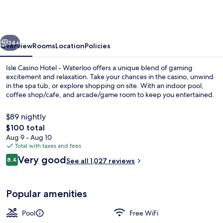
Hotel
Waterloo
-
vious
Next
A
34+
Overview
Rooms
Location
Policies
Caesars
Isle Casino Hotel - Waterloo offers a unique blend of gaming
Rewards
excitement and relaxation. Take your chances in the casino, unwind
in the spa tub, or explore shopping on site. With an indoor pool,
Destination
coffee shop/cafe, and arcade/game room to keep you entertained.
$89 nightly
The
$100 total
total
Aug 9 - Aug 10
price
Total with taxes and fees
Exterior
is
Reviews
Very good
8.4
See all 1,027 reviews
$100
8.4 out of 10
Popular amenities
Pool
Free WiFi