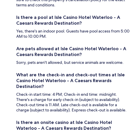
terms and conditions.
Is there a pool at Isle Casino Hotel Waterloo - A
Caesars Rewards Destination?
Yes, there's an indoor pool. Guests have pool access from 5:00
AM to 10:00 PM.
Are pets allowed at Isle Casino Hotel Waterloo - A
Caesars Rewards Destination?
Sorry, pets aren't allowed, but service animals are welcome.
What are the check-in and check-out times at Isle
Casino Hotel Waterloo - A Caesars Rewards
Destination?
Check-in start time: 4 PM; Check-in end time: midnight.
There's a charge for early check-in (subject to availability).
Check-out time is 11 AM. Late check-out is available for a
charge (subject to availability). Express check-out is available.
Is there an onsite casino at Isle Casino Hotel
Waterloo - A Caesars Rewards Destination?