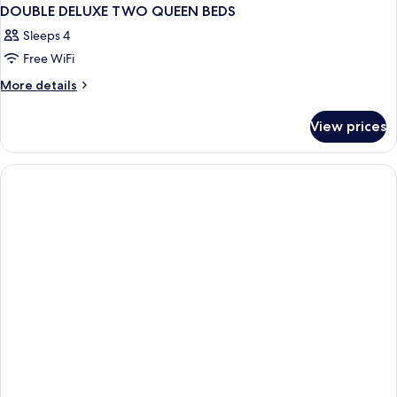
DOUBLE DELUXE TWO QUEEN BEDS
Sleeps 4
Free WiFi
More
More details
details
for
View prices
DOUBLE
DELUXE
TWO
QUEEN
BEDS