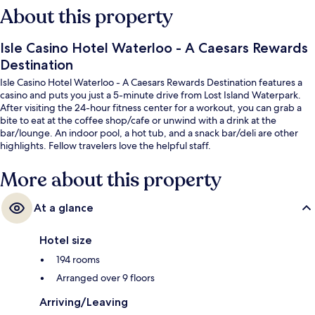
About this property
Isle Casino Hotel Waterloo - A Caesars Rewards
Destination
Isle Casino Hotel Waterloo - A Caesars Rewards Destination features a
casino and puts you just a 5-minute drive from Lost Island Waterpark.
After visiting the 24-hour fitness center for a workout, you can grab a
bite to eat at the coffee shop/cafe or unwind with a drink at the
bar/lounge. An indoor pool, a hot tub, and a snack bar/deli are other
highlights. Fellow travelers love the helpful staff.
More about this property
At a glance
Hotel size
194 rooms
Arranged over 9 floors
Arriving/Leaving