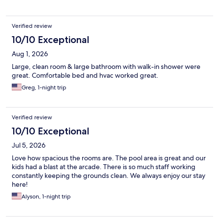
Verified review
10/10 Exceptional
Aug 1, 2026
Large, clean room & large bathroom with walk-in shower were
great. Comfortable bed and hvac worked great.
Greg, 1-night trip
Verified review
10/10 Exceptional
Jul 5, 2026
Love how spacious the rooms are. The pool area is great and our
kids had a blast at the arcade. There is so much staff working
constantly keeping the grounds clean. We always enjoy our stay
here!
Alyson, 1-night trip