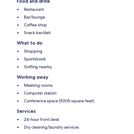
Food and drink
Restaurant
Bar/lounge
Coffee shop
Snack bar/deli
What to do
Shopping
Sportsbook
Golfing nearby
Working away
Meeting rooms
Computer station
Conference space (5005 square feet)
Services
24-hour front desk
Dry cleaning/laundry services