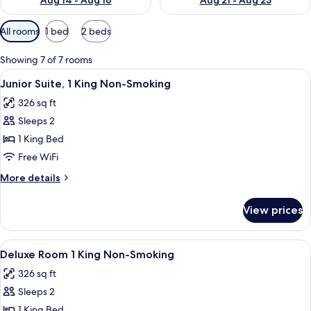
Aug 14 - Aug 16
Aug 21 - Aug 23
Available
All rooms
1 bed
2 beds
filters
for
Showing 7 of 7 rooms
rooms
View
A hotel room with a large bed, a desk, a
4
Junior Suite, 1 King Non-Smoking
all
326 sq ft
photos
Sleeps 2
for
Junior
1 King Bed
Suite,
Free WiFi
1
More
More details
King
details
Non-
for
View prices
Junior
Smoking
Suite,
1
View
A hotel room with a large bed, a desk, a
4
King
Deluxe Room 1 King Non-Smoking
all
Non-
326 sq ft
Smoking
photos
Sleeps 2
for
Deluxe
1 King Bed