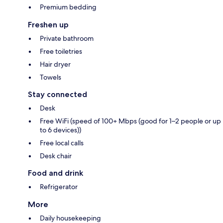
Premium bedding
Freshen up
Private bathroom
Free toiletries
Hair dryer
Towels
Stay connected
Desk
Free WiFi (speed of 100+ Mbps (good for 1–2 people or up
to 6 devices))
Free local calls
Desk chair
Food and drink
Refrigerator
More
Daily housekeeping