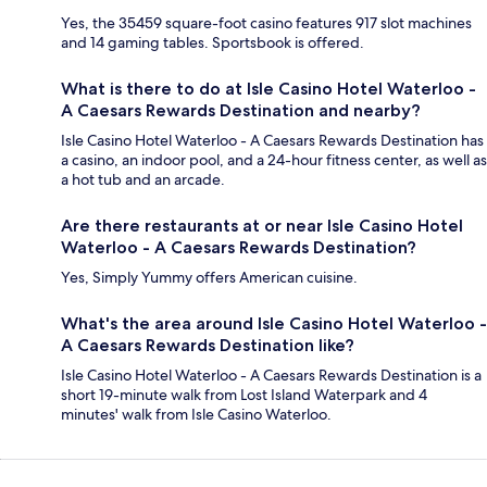
Yes, the 35459 square-foot casino features 917 slot machines
and 14 gaming tables. Sportsbook is offered.
What is there to do at Isle Casino Hotel Waterloo -
A Caesars Rewards Destination and nearby?
Isle Casino Hotel Waterloo - A Caesars Rewards Destination has
a casino, an indoor pool, and a 24-hour fitness center, as well as
a hot tub and an arcade.
Are there restaurants at or near Isle Casino Hotel
Waterloo - A Caesars Rewards Destination?
Yes, Simply Yummy offers American cuisine.
What's the area around Isle Casino Hotel Waterloo -
A Caesars Rewards Destination like?
Isle Casino Hotel Waterloo - A Caesars Rewards Destination is a
short 19-minute walk from Lost Island Waterpark and 4
minutes' walk from Isle Casino Waterloo.