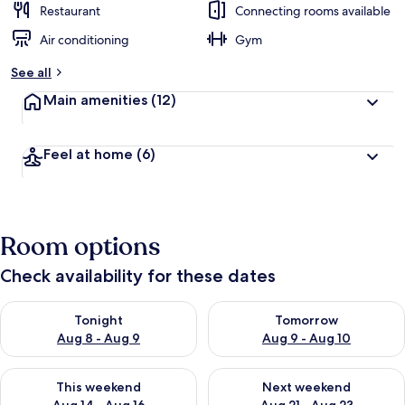
Restaurant
Connecting rooms available
Air conditioning
Gym
See all
Main amenities
(12)
Feel at home
(6)
Room options
Check availability for these dates
Check availability for tonight Aug 8 - Aug 9
Check availability for tomorr
Tonight
Tomorrow
Aug 8 - Aug 9
Aug 9 - Aug 10
Check availability for this weekend Aug 14 - Aug 16
Check availability for next w
This weekend
Next weekend