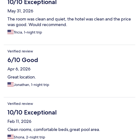
10/10 Exceptional
May 31, 2026
The room was clean and quiet, the hotel was clean and the price
was good. Would recommend.
Tricia, 1-night trip
Verified review
6/10 Good
Apr 6, 2026
Great location.
Jonathan, 1-night trip
Verified review
10/10 Exceptional
Feb 11, 2026
Clean rooms, comfortable beds,great pool area.
Shona, 2-night trip