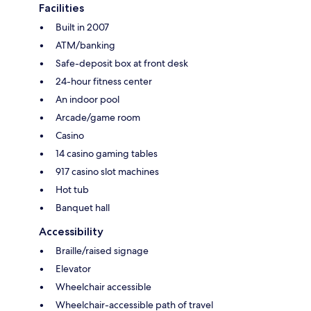
Facilities
Built in 2007
ATM/banking
Safe-deposit box at front desk
24-hour fitness center
An indoor pool
Arcade/game room
Casino
14 casino gaming tables
917 casino slot machines
Hot tub
Banquet hall
Accessibility
Braille/raised signage
Elevator
Wheelchair accessible
Wheelchair-accessible path of travel