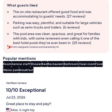
Guest
What guests liked
review
summary
The on-site restaurant offered good food and was
accommodating to guests' needs. (27 reviews)
Parking was easy, plentiful, and suitable for large vehicles
such as semi-trucks and trailers. (6 reviews)
The pool area was clean, spacious, and great for families
with kids, with some reviewers even calling it one of the
best hotel pools they've ever been in. (25 reviews)
From real guest reviews summarized by AI.
Popular mentions
Room
Service staff
Shower
Bed
Restaurant
Bathroom
Clean room
Food
Water park
Breakfast
Reviews
Verified review
10/10 Exceptional
Jul 23, 2026
Great place to stay and play!!
Missi, 3-night trip