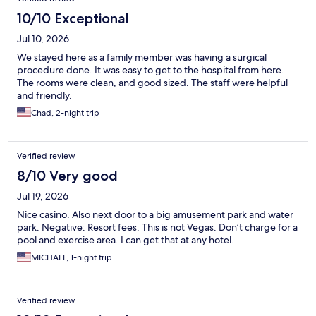
10/10 Exceptional
Jul 10, 2026
We stayed here as a family member was having a surgical
procedure done. It was easy to get to the hospital from here.
The rooms were clean, and good sized. The staff were helpful
and friendly.
Chad, 2-night trip
Verified review
8/10 Very good
Jul 19, 2026
Nice casino. Also next door to a big amusement park and water
park. Negative: Resort fees: This is not Vegas. Don’t charge for a
pool and exercise area. I can get that at any hotel.
MICHAEL, 1-night trip
Verified review