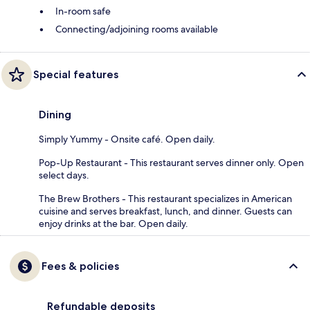
In-room safe
Connecting/adjoining rooms available
Special features
Dining
Simply Yummy - Onsite café. Open daily.
Pop-Up Restaurant - This restaurant serves dinner only. Open
select days.
The Brew Brothers - This restaurant specializes in American
cuisine and serves breakfast, lunch, and dinner. Guests can
enjoy drinks at the bar. Open daily.
Fees & policies
Refundable deposits