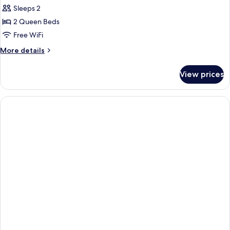
Sleeps 2
for
Junior
2 Queen Beds
Suite,
Free WiFi
2
More
More details
Queen
details
Non-
for
View prices
Junior
Smoking
Suite,
2
Queen
Non-
Smoking