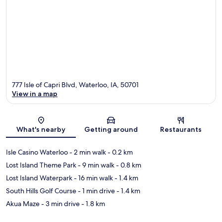
777 Isle of Capri Blvd, Waterloo, IA, 50701
View in a map
Map
What's nearby
Getting around
Restaurants
Isle Casino Waterloo
- 2 min walk
- 0.2 km
Lost Island Theme Park
- 9 min walk
- 0.8 km
Lost Island Waterpark
- 16 min walk
- 1.4 km
South Hills Golf Course
- 1 min drive
- 1.4 km
Akua Maze
- 3 min drive
- 1.8 km