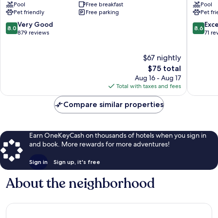
Pool
Free breakfast
Pool
Suites
Suites
Pet friendly
Free parking
Pet fr
by
by
Wyndham
Radisson
8.0
8.6
Very Good
Exce
8.0
8.6
Waterloo
Waterlo
out
out
879 reviews
71 re
Waterloo
IA
of
of
Waterlo
10,
10,
$67 nightly
Very
Excellen
Good,
The
71
$75 total
879
price
reviews
Aug 16 - Aug 17
reviews
is
Total with taxes and fees
$75
Compare similar properties
Earn OneKeyCash on thousands of hotels when you sign in
and book. More rewards for more adventures!
Sign in
Sign up, it's free
About the neighborhood