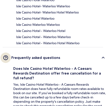
Isle Casino Hotel Waterloo
Isle Casino Hotel- Waterloo Waterloo
Isle Casino Hotel- Waterloo Hotel Waterloo
Isle Casino Hotel Waterloo
Isle Casino Waterloo Waterloo
Isle Casino Hotel - Waterloo Hotel
Isle Casino Hotel - Waterloo Waterloo
Isle Casino Hotel - Waterloo Hotel Waterloo
Frequently asked questions
Does Isle Casino Hotel Waterloo - A Caesars
Rewards Destination offer free cancellation for a
full refund?
Yes, Isle Casino Hotel Waterloo - A Caesars Rewards
Destination does have fully refundable room rates available to
book on our site. If you’ve booked a fully refundable room rate,
this can be cancelled up to a few days before check-in
depending on the property's cancellation policy. Just make
sure to check this property's cancellation policy for the exact