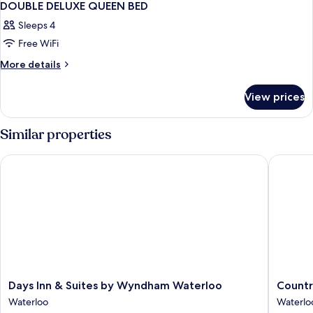
DOUBLE DELUXE QUEEN BED
Sleeps 4
Free WiFi
More
More details
details
for
View prices
DOUBLE
DELUXE
QUEEN
Similar properties
BED
Days Inn & Suites by Wyndham Waterloo
Country 
Days
Country
Days Inn & Suites by Wyndham Waterloo
Countr
Inn
Inn
Waterloo
Waterlo
&
&