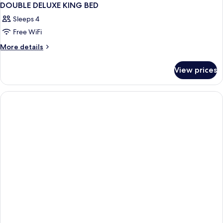
DOUBLE DELUXE KING BED
Sleeps 4
Free WiFi
More
More details
details
for
View prices
DOUBLE
DELUXE
KING
BED