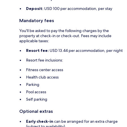
Deposit:
USD 100 per accommodation, per stay
Mandatory fees
You'll be asked to pay the following charges by the
property at check-in or check-out. Fees may include
applicable taxes:
Resort fee:
USD 13.44 per accommodation, per night
Resort fee inclusions:
Fitness center access
Health club access
Parking
Pool access
Self parking
Optional extras
Early check-in
can be arranged for an extra charge
(subject to availability)