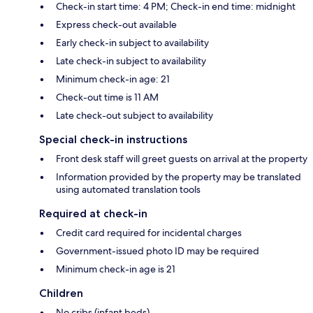
Check-in start time: 4 PM; Check-in end time: midnight
Express check-out available
Early check-in subject to availability
Late check-in subject to availability
Minimum check-in age: 21
Check-out time is 11 AM
Late check-out subject to availability
Special check-in instructions
Front desk staff will greet guests on arrival at the property
Information provided by the property may be translated
using automated translation tools
Required at check-in
Credit card required for incidental charges
Government-issued photo ID may be required
Minimum check-in age is 21
Children
No cribs (infant beds)