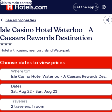
Skip to main content
Get the app
See all properties
Isle Casino Hotel Waterloo - A
Caesars Rewards Destination
3.0
star
Hotel with casino, near Lost Island Waterpark
property
Choose dates to view prices
Where to?
Dates
Travelers