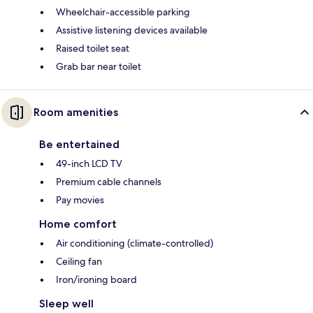
Wheelchair-accessible parking
Assistive listening devices available
Raised toilet seat
Grab bar near toilet
Room amenities
Be entertained
49-inch LCD TV
Premium cable channels
Pay movies
Home comfort
Air conditioning (climate-controlled)
Ceiling fan
Iron/ironing board
Sleep well