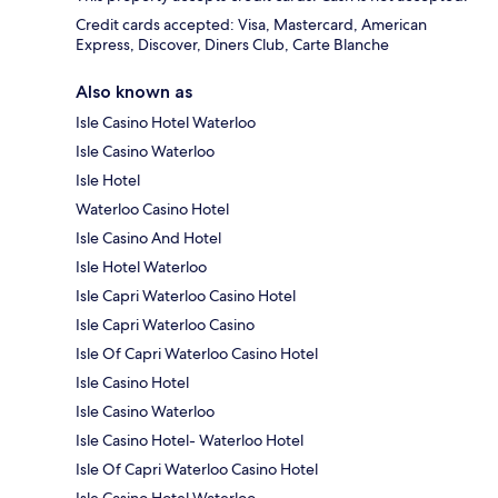
Credit cards accepted: Visa, Mastercard, American
Express, Discover, Diners Club, Carte Blanche
Also known as
Isle Casino Hotel Waterloo
Isle Casino Waterloo
Isle Hotel
Waterloo Casino Hotel
Isle Casino And Hotel
Isle Hotel Waterloo
Isle Capri Waterloo Casino Hotel
Isle Capri Waterloo Casino
Isle Of Capri Waterloo Casino Hotel
Isle Casino Hotel
Isle Casino Waterloo
Isle Casino Hotel- Waterloo Hotel
Isle Of Capri Waterloo Casino Hotel