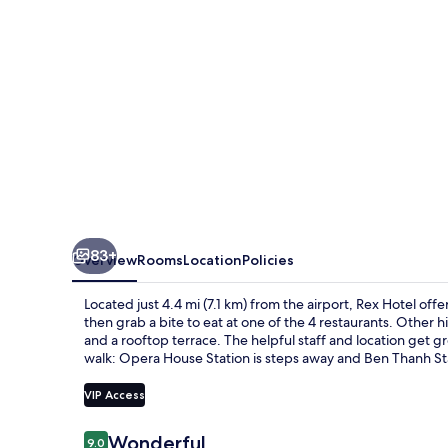
83+
Overview
Rooms
Location
Policies
Located just 4.4 mi (7.1 km) from the airport, Rex Hotel off
then grab a bite to eat at one of the 4 restaurants. Other hi
and a rooftop terrace. The helpful staff and location get gre
walk: Opera House Station is steps away and Ben Thanh Sta
VIP Access
Reviews
Wonderful
9.0