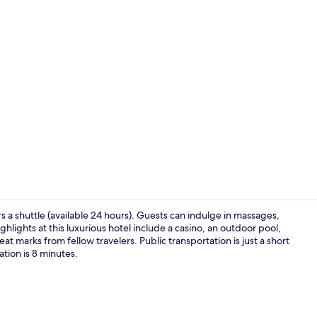
4 restaurant
ers a shuttle (available 24 hours). Guests can indulge in massages,
ghlights at this luxurious hotel include a casino, an outdoor pool,
at marks from fellow travelers. Public transportation is just a short
Front of pro
tion is 8 minutes.