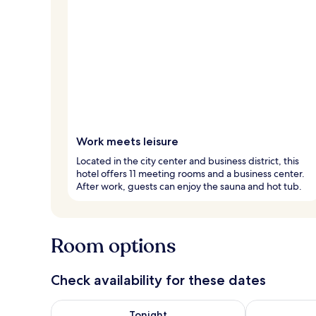
Work meets leisure
Located in the city center and business district, this
hotel offers 11 meeting rooms and a business center.
After work, guests can enjoy the sauna and hot tub.
Room options
Check availability for these dates
Check availability for tonight Aug 8 - Aug 9
Check availab
Tonight