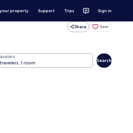
 your property
Support
Trips
Sign in
Share
Save
ravelers
Search