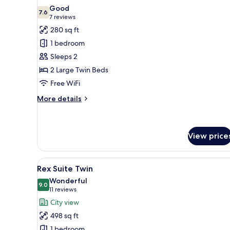
all
Good
photos
7.6
7.6 out of 10
(7
7 reviews
for
reviews)
280 sq ft
Deluxe
1 bedroom
Twin
Sleeps 2
2 Large Twin Beds
Free WiFi
More
More details
details
for
Deluxe
Twin
View price
View
A hotel room with two beds, a 
5
Rex Suite Twin
all
Wonderful
photos
9.0
9.0 out of 10
(11
11 reviews
for
reviews)
City view
Rex
498 sq ft
Suite
1 bedroom