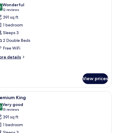
l
Wonderful
hotos
0
9.0 out of 10
(12
12 reviews
or
reviews)
391 sq ft
remium
1 bedroom
win
Sleeps 3
2 Double Beds
Free WiFi
ore
re details
tails
r
remium
in
View prices
r, a television, and a window with curtains.
iew
A hotel room with a large bed, a chair, a nigh
4
remium King
l
Very good
hotos
0
8.0 out of 10
(15
15 reviews
or
reviews)
391 sq ft
remium
1 bedroom
ing
Sleeps 3