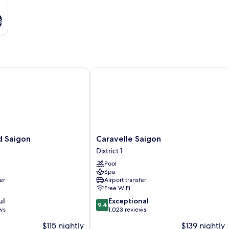
s
Saigon
Caravelle Saigon
Caravelle
d Saigon
Caravelle Saigon
Saigon
District 1
District
Pool
1
Spa
er
Airport transfer
Free WiFi
9.4
ul
Exceptional
9.4
out
ws
1,023 reviews
of
$115 nightly
$139 nightly
10,