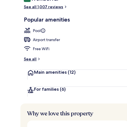
9.0 out of 10
Courtyard
See all 1,007 reviews
Popular amenities
Pool
Airport transfer
Free WiFi
See all
Main amenities
(12)
For families
(6)
Why we love this property