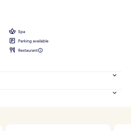
Spa
Parking available
Restaurant