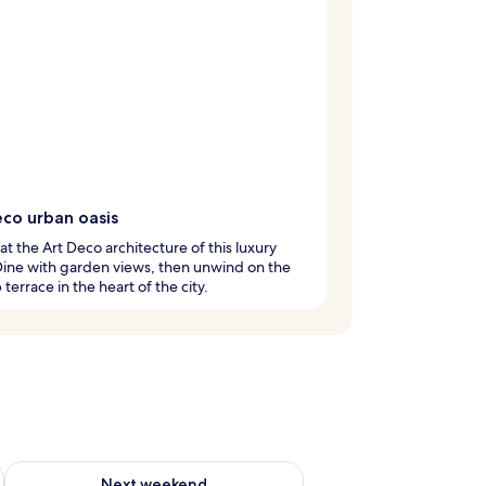
eco urban oasis
at the Art Deco architecture of this luxury
Dine with garden views, then unwind on the
 terrace in the heart of the city.
g 14 - Aug 16
Check availability for next weekend Aug 21 - Aug 23
Next weekend