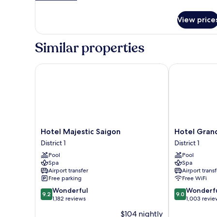
details
for
View price
Governor
Suite
King
Similar properties
Hotel Majestic Saigon
Hotel Grand 
Hotel
Hotel
Hotel Majestic Saigon
Hotel Gran
Majestic
Grand
District 1
District 1
Saigon
Saigon
Pool
Pool
District
District
Spa
Spa
1
1
Airport transfer
Airport transf
Free parking
Free WiFi
9.2
9.0
Wonderful
Wonderf
9.2
9.0
out
out
1,182 reviews
1,003 revie
of
of
$104 nightly
10,
10,