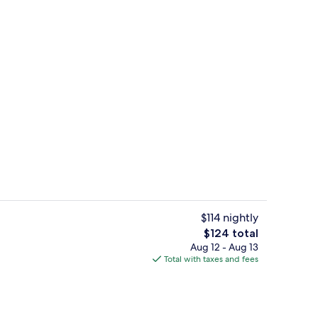
s; breakfast, lunch, and dinner served
Reception
$114 nightly
The
$124 total
total
Aug 12 - Aug 13
perty - evening/night
Outdoor pool
price
Total with taxes and fees
is
$124