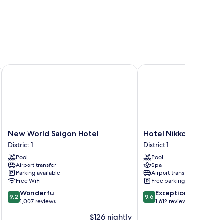
New World Saigon Hotel
Hotel Nikko Saigon
New
Hotel
New World Saigon Hotel
Hotel Nikko Saigon
World
Nikko
District 1
District 1
Saigon
Saigon
Pool
Pool
Hotel
District
Airport transfer
Spa
District
1
Parking available
Airport transfer
1
Free WiFi
Free parking
9.2
9.6
Wonderful
Exceptional
9.2
9.6
out
out
1,007 reviews
1,612 reviews
of
of
$126 nightly
10,
10,