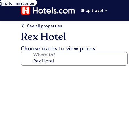
Skip to main content
Shop travel
See all properties
Rex Hotel
Choose dates to view prices
Where to?
Photo
gallery
for
Rex
Hotel