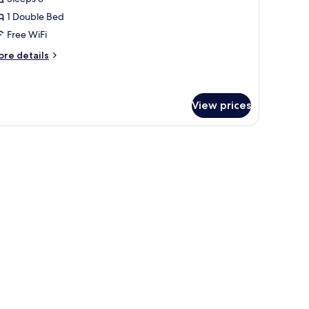
1 Double Bed
Free WiFi
ore
re details
tails
r
remium
ng
View prices
ith curtains.