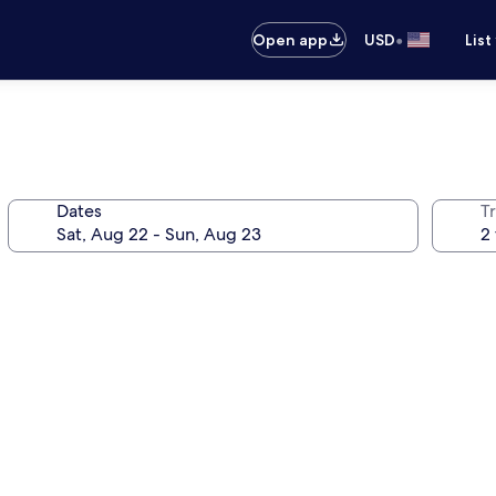
•
Open app
USD
List
Dates
T