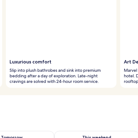
Luxurious comfort
Art D
Slip into plush bathrobes and sink into premium
Marvel 
bedding after a day of exploration. Late-night
hotel. 
cravings are solved with 24-hour room service.
rooftop
ility for tomorrow Aug 9 - Aug 10
Check availability for this weekend Au
Tomorrow
This weekend