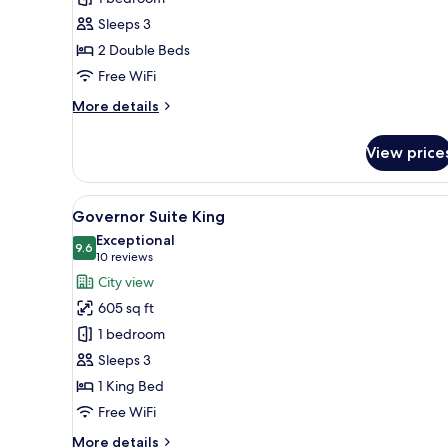
Twin
Sleeps 3
2 Double Beds
Free WiFi
More
More details
details
for
View price
Rex
Suite
Twin
View
A hotel room with a large bed,
6
Governor Suite King
all
Exceptional
photos
9.6
9.6 out of 10
(10
10 reviews
for
reviews)
City view
Governor
605 sq ft
Suite
1 bedroom
King
Sleeps 3
1 King Bed
Free WiFi
More
More details