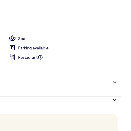
Spa
Parking available
Restaurant