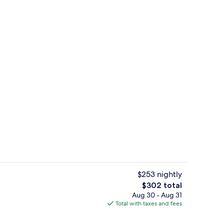
Breakfast, lunch, dinner and brunch 
deo
$253 nightly
The
$302 total
total
Aug 30 - Aug 31
Outdoor pool, pool umbrellas, sun lo
price
Total with taxes and fees
is
$302