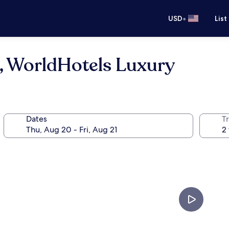
•
USD
List
n, WorldHotels Luxury
Dates
T