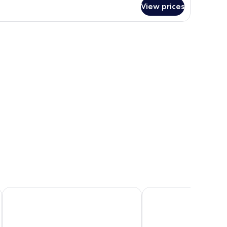
ite
View prices
e window.
ll table, a TV, and a view of trees through a large window.
The LINE Austin
Fairmont Austin