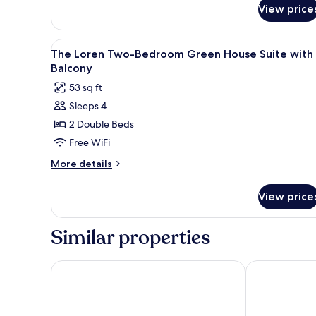
for
View price
Suite,
1
Bedroom,
View
A hotel room with a large bed, 
6
Balcony
The Loren Two-Bedroom Green House Suite with
all
Balcony
photos
53 sq ft
for
Sleeps 4
The
2 Double Beds
Loren
Two-
Free WiFi
Bedroom
More
More details
Green
details
for
House
View price
The
Suite
Loren
with
Two-
Similar properties
Balcony
Bedroom
Green
House
Archer Hotel Austin at the Domain
Hotel Van Za
Suite
with
Balcony