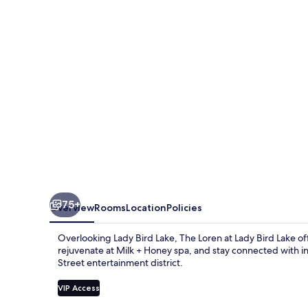
Austin,
WorldHotels
Luxury
75+
Overview
Rooms
Location
Policies
Overlooking Lady Bird Lake, The Loren at Lady Bird Lake of
rejuvenate at Milk + Honey spa, and stay connected with 
Street entertainment district.
VIP Access