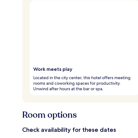
Work meets play
Located in the city center, this hotel offers meeting
rooms and coworking spaces for productivity.
Unwind after hours at the bar or spa.
Room options
Check availability for these dates