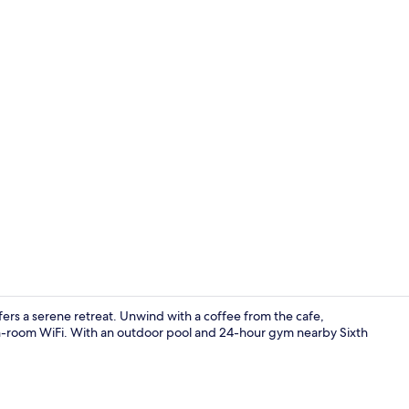
Property vi
fers a serene retreat. Unwind with a coffee from the cafe,
in-room WiFi. With an outdoor pool and 24-hour gym nearby Sixth
Exterior