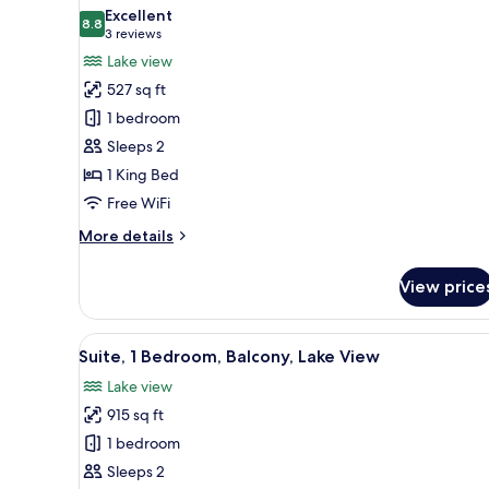
all
Excellent
photos
8.8
8.8 out of 10
(3
3 reviews
for
reviews)
Lake view
Suite,
527 sq ft
1
1 bedroom
King
Sleeps 2
Bed,
1 King Bed
Lake
View
Free WiFi
More
More details
details
for
View price
Suite,
1
King
View
A hotel room with a large bed, 
6
Bed,
Suite, 1 Bedroom, Balcony, Lake View
all
Lake
Lake view
View
photos
915 sq ft
for
Suite,
1 bedroom
1
Sleeps 2