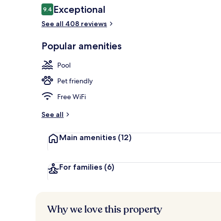
Reviews
Exceptional
9.4
9.4 out of 10
See all 408 reviews
Exterior
Popular amenities
Pool
Pet friendly
Free WiFi
See all
Main amenities
(12)
For families
(6)
Why we love this property