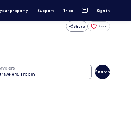
 your property
Support
Trips
Sign in
Share
Save
ravelers
Search