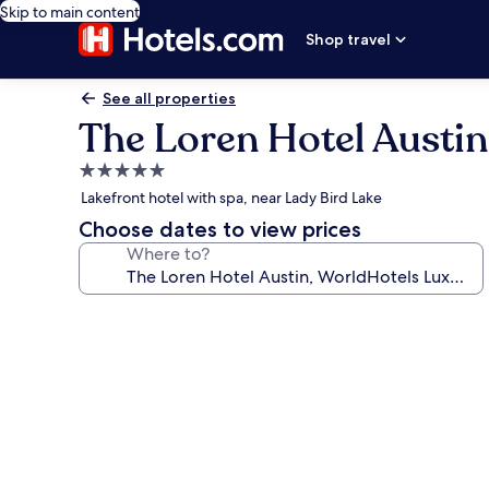
Skip to main content
Shop travel
See all properties
The Loren Hotel Austi
5.0
star
Lakefront hotel with spa, near Lady Bird Lake
property
Choose dates to view prices
Where to?
Photo
gallery
for
The
Loren
Hotel