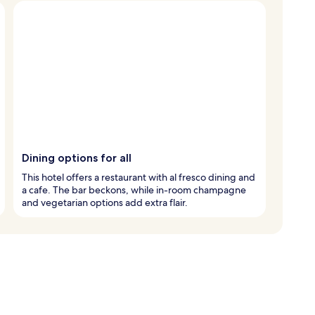
Dining options for all
This hotel offers a restaurant with al fresco dining and
a cafe. The bar beckons, while in-room champagne
and vegetarian options add extra flair.