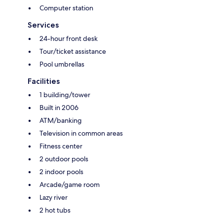
Computer station
Services
24-hour front desk
Tour/ticket assistance
Pool umbrellas
Facilities
1 building/tower
Built in 2006
ATM/banking
Television in common areas
Fitness center
2 outdoor pools
2 indoor pools
Arcade/game room
Lazy river
2 hot tubs