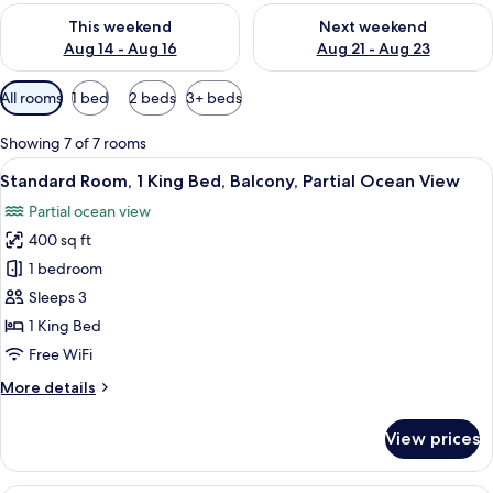
Check availability for this weekend Aug 14 - Aug 16
Check availability for next w
This weekend
Next weekend
Aug 14 - Aug 16
Aug 21 - Aug 23
Available
All rooms
1 bed
2 beds
3+ beds
filters
for
Showing 7 of 7 rooms
rooms
View
A hotel room with a bed, two bedside lam
6
Standard Room, 1 King Bed, Balcony, Partial Ocean View
all
Partial ocean view
photos
400 sq ft
for
Standard
1 bedroom
Room,
Sleeps 3
1
1 King Bed
King
Free WiFi
Bed,
More
More details
Balcony,
details
Partial
for
View prices
Ocean
Standard
Room,
View
1