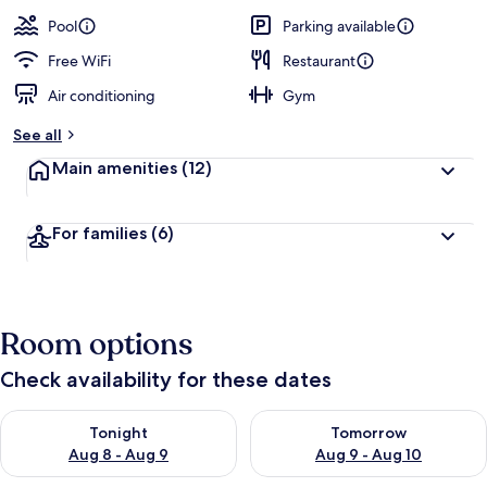
Pool
Parking available
Free WiFi
Restaurant
Air conditioning
Gym
See all
Main amenities
(12)
For families
(6)
Room options
Check availability for these dates
Check availability for tonight Aug 8 - Aug 9
Check availability for tomorr
Tonight
Tomorrow
Aug 8 - Aug 9
Aug 9 - Aug 10