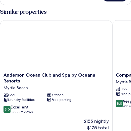
Condo,
3
Similar properties
Bedrooms,
Kitchen,
Anderson Ocean Club and Spa by Oceana Resorts
Compass
Oceanfront
Anderson
Compas
Anderson Ocean Club and Spa by Oceana
Compa
Ocean
Cove
Resorts
Myrtle 
Club
Resort
Myrtle Beach
Pool
and
Myrtle
Free p
Spa
Pool
Kitchen
Beach
Laundry facilities
Free parking
by
8.0
Ver
8.0
Oceana
out
763 
8.6
Excellent
8.6
Resorts
of
out
3,338 reviews
Myrtle
10,
of
$155 nightly
Beach
Very
10,
The
Good,
$175 total
Excellent,