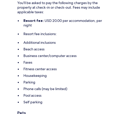
You'll be asked to pay the following charges by the
property at check-in or check-out. Fees may include
applicable taxes:
Resort fee:
USD 20.00 per accommodation, per
night
Resort fee inclusions:
Additional inclusions
Beach access
Business center/computer access
Faxes
Fitness center access
Housekeeping
Parking
Phone calls (may be limited)
Pool access
Self parking
Pets