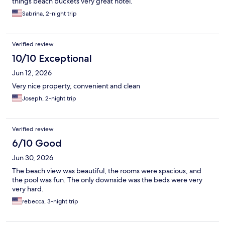
things beach buckets very great hotel.
Sabrina, 2-night trip
Verified review
10/10 Exceptional
Jun 12, 2026
Very nice property, convenient and clean
Joseph, 2-night trip
Verified review
6/10 Good
Jun 30, 2026
The beach view was beautiful, the rooms were spacious, and
the pool was fun. The only downside was the beds were very
very hard.
rebecca, 3-night trip