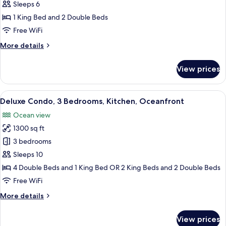
Condo,
(Plus
Sleeps 6
Murphy
2
1 King Bed and 2 Double Beds
Bed)
Bedrooms,
Free WiFi
Kitchen,
More
More details
Oceanfront
details
for
View prices
Classic
Condo,
2
View
A hotel room with a large bed, a desk w
9
Bedrooms,
Deluxe Condo, 3 Bedrooms, Kitchen, Oceanfront
all
Kitchen,
Ocean view
Oceanfront
photos
1300 sq ft
for
Deluxe
3 bedrooms
Condo,
Sleeps 10
3
4 Double Beds and 1 King Bed OR 2 King Beds and 2 Double Beds
Bedrooms,
Free WiFi
Kitchen,
More
More details
Oceanfront
details
for
View prices
Deluxe