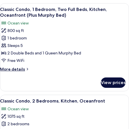
2
View
A hotel room with two beds, a ceiling f
6
Queen
Classic Condo, 1 Bedroom, Two Full Beds, Kitchen,
all
Beds,
Oceanfront (Plus Murphy Bed)
Balcony,
photos
Ocean view
Partial
for
Ocean
800 sq ft
Classic
View
1 bedroom
Condo,
1
Sleeps 5
Bedroom,
2 Double Beds and 1 Queen Murphy Bed
Two
Free WiFi
Full
More
More details
Beds,
details
Kitchen,
for
View prices
Classic
Oceanfront
Condo,
(Plus
1
View
A spacious living area with a balcony, a
Murphy
6
Bedroom,
Classic Condo, 2 Bedrooms, Kitchen, Oceanfront
all
Bed)
Two
Ocean view
Full
photos
Beds,
1075 sq ft
for
Kitchen,
Classic
2 bedrooms
Oceanfront