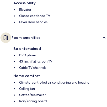
Accessibility
Elevator
Closed captioned TV
Lever door handles
Room amenities
Be entertained
DVD player
43-inch flat-screen TV
Cable TV channels
Home comfort
Climate-controlled air conditioning and heating
Ceiling fan
Coffee/tea maker
Iron/ironing board