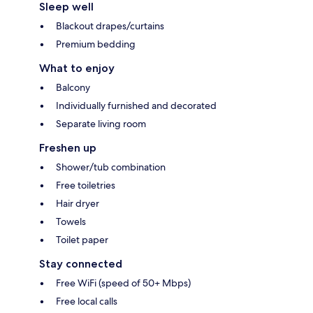
Sleep well
Blackout drapes/curtains
Premium bedding
What to enjoy
Balcony
Individually furnished and decorated
Separate living room
Freshen up
Shower/tub combination
Free toiletries
Hair dryer
Towels
Toilet paper
Stay connected
Free WiFi (speed of 50+ Mbps)
Free local calls