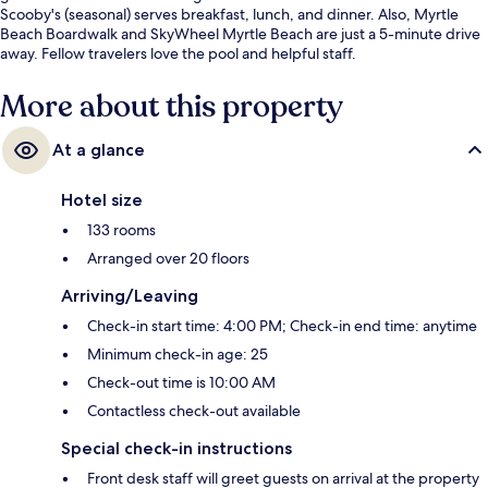
Scooby's (seasonal) serves breakfast, lunch, and dinner. Also, Myrtle
Beach Boardwalk and SkyWheel Myrtle Beach are just a 5-minute drive
away. Fellow travelers love the pool and helpful staff.
More about this property
At a glance
Hotel size
133 rooms
Arranged over 20 floors
Arriving/Leaving
Check-in start time: 4:00 PM; Check-in end time: anytime
Minimum check-in age: 25
Check-out time is 10:00 AM
Contactless check-out available
Special check-in instructions
Front desk staff will greet guests on arrival at the property