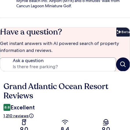
Myrtle Beach Intl. Airport (MYR) and 6 minutes' walk from
Cancun Lagoon Miniature Golf.
Have a question?
Beta
Bet
Get instant answers with AI powered search of property
information and reviews.
Ask a question
Grand Atlantic Ocean Resort
Reviews
Reviews
Excellent
8.8
1,210 reviews
9.0
8.4
9.0