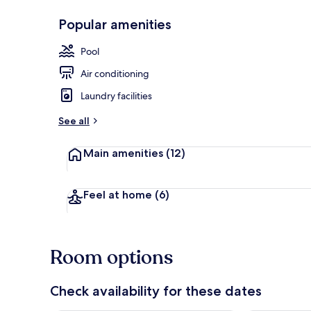
Popular amenities
Standard Con
Pool
Air conditioning
Laundry facilities
See all
Main amenities
(12)
Feel at home
(6)
Room options
Check availability for these dates