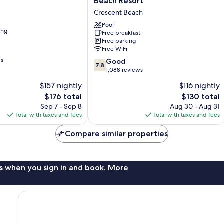
Beach Resort
Ocean
Crescent Beach
Sands
Beach
Pool
ing
Free breakfast
Resort
Free parking
Crescent
Free WiFi
Beach
ws
7.8
Good
7.8
out
1,088 reviews
of
$157 nightly
$116 nightly
10,
The
The
$176 total
$130 total
Good,
price
price
1,088
Sep 7 - Sep 8
Aug 30 - Aug 31
is
is
reviews
Total with taxes and fees
Total with taxes and fees
$176
$130
Compare similar properties
s when you sign in and book. More