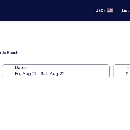
•
USD
List
rtle Beach
Dates
T