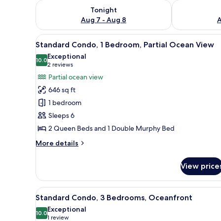
Check availability for tonight Aug 7 - Aug 8
Check availab
Tonight
Aug 7 - Aug 8
A
View
A modern living room with a gre
6
Standard Condo, 1 Bedroom, Partial Ocean View
all
Exceptional
photos
10.0
10.0 out of 10
(2
2 reviews
for
reviews)
Partial ocean view
Standard
646 sq ft
Condo,
1 bedroom
1
Sleeps 6
Bedroom,
2 Queen Beds and 1 Double Murphy Bed
Partial
Ocean
More
More details
View
details
for
View price
Standard
Condo,
1
View
A hotel room with two beds, a d
10
Bedroom,
Standard Condo, 3 Bedrooms, Oceanfront
all
Partial
Exceptional
Ocean
photos
10.0
10.0 out of 10
(1
1 review