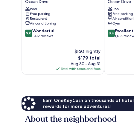
Ocean Drive
Ocean Drive
Ocean
Beach
Pool
Pool
Drive
&
Free parking
Free parking
Golf
Restaurant
Air condition
Resort
Air conditioning
Gym
Ocean
9.0
8.6
Wonderful
Excellent
Drive
9.0
8.6
out
out
1,412 reviews
1,018 revie
of
of
10,
10,
$160 nightly
Wonderful,
Excellent,
1,412
The
1,018
$179 total
reviews
price
reviews
Aug 30 - Aug 31
is
Total with taxes and fees
$179
Earn OneKeyCash on thousands of hotel
rewards for more adventures!
About the neighborhood