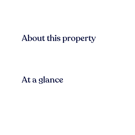
About this property
At a glance