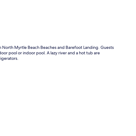
rom North Myrtle Beach Beaches and Barefoot Landing. Guests
door pool or indoor pool. A lazy river and a hot tub are
igerators.