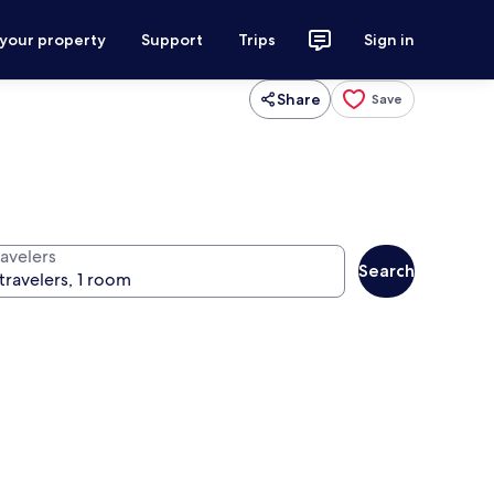
 your property
Support
Trips
Sign in
Share
Save
ravelers
Search