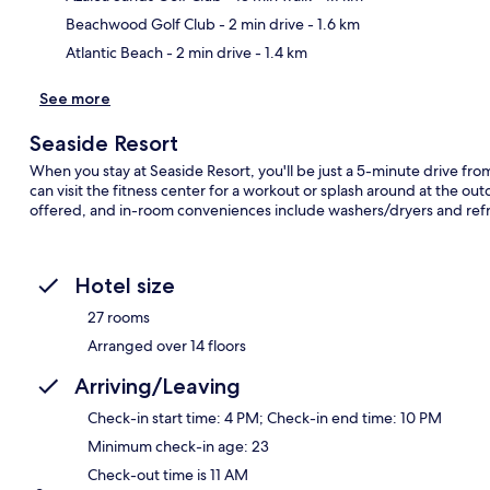
Beachwood Golf Club
- 2 min drive
- 1.6 km
Atlantic Beach
- 2 min drive
- 1.4 km
See more
Seaside Resort
When you stay at Seaside Resort, you'll be just a 5-minute drive f
can visit the fitness center for a workout or splash around at the out
offered, and in-room conveniences include washers/dryers and refr
Hotel size
27 rooms
Arranged over 14 floors
Arriving/Leaving
Check-in start time: 4 PM; Check-in end time: 10 PM
Minimum check-in age: 23
Check-out time is 11 AM