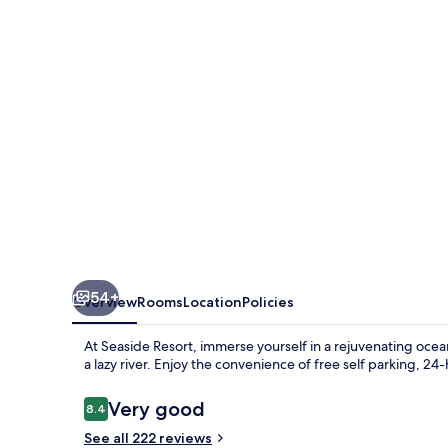
54+
Overview
Rooms
Location
Policies
At Seaside Resort, immerse yourself in a rejuvenating ocea
a lazy river. Enjoy the convenience of free self parking, 2
Reviews
Very good
8.4
8.4 out of 10
See all 222 reviews