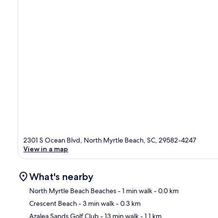
2301 S Ocean Blvd, North Myrtle Beach, SC, 29582-4247
View in a map
What's nearby
North Myrtle Beach Beaches
- 1 min walk
- 0.0 km
Crescent Beach
- 3 min walk
- 0.3 km
Ma
Azalea Sands Golf Club
- 13 min walk
- 1.1 km