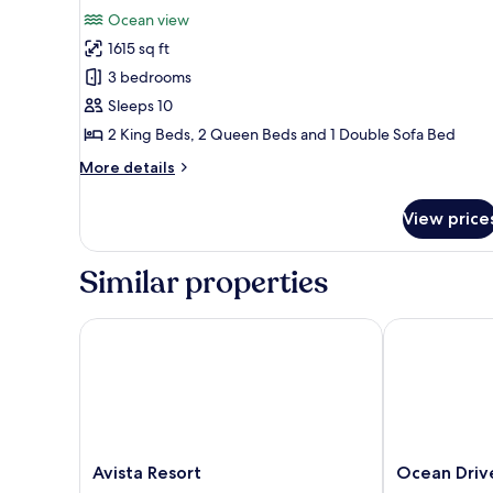
View
for
review)
Ocean view
Standard
1615 sq ft
Condo,
3 bedrooms
3
Sleeps 10
Bedrooms,
2 King Beds, 2 Queen Beds and 1 Double Sofa Bed
Oceanfront
More
More details
details
for
View price
Standard
Condo,
3
Similar properties
Bedrooms,
Oceanfront
Avista Resort
Ocean Drive B
Avista
Ocean
Avista Resort
Ocean Driv
Resort
Drive