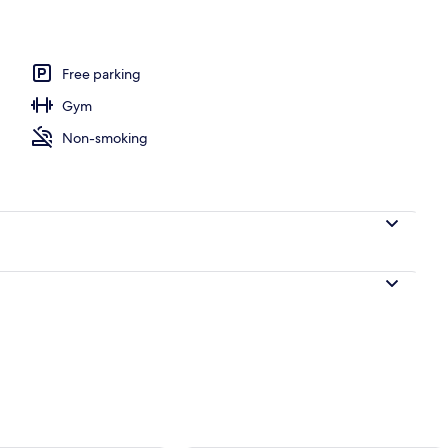
do, 3 Bedrooms, Oceanfront | Living area | Flat-screen TV, DVD player
Free parking
Gym
Non-smoking