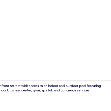
Standard Con
nfront retreat with access to an indoor and outdoor pool featuring
4-hour business center, gym, spa tub and concierge services.
Indoor pool,