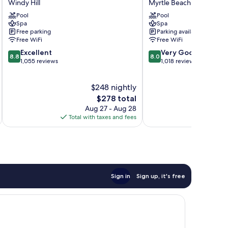
Windy Hill
Myrtle Beach
Resort
Condos
Pool
Pool
&
Myrtle
Spa
Spa
Villas
Beach
Free parking
Parking available
Windy
Free WiFi
Free WiFi
Hill
8.8
8.0
Excellent
Very Good
8.8
8.0
out
out
1,055 reviews
1,018 reviews
of
of
10,
10,
$248 nightly
Excellent,
Very
1,055
The
Good,
$278 total
reviews
price
1,018
Aug 27 - Aug 28
is
reviews
Total with taxes and fees
Total 
$278
Sign in
Sign up, it's free