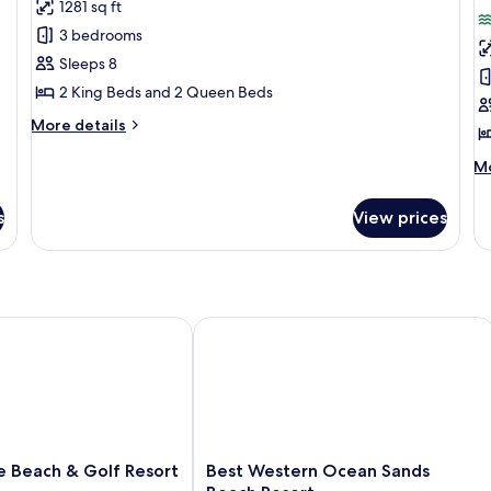
1281 sq ft
for
f
Standard
S
3 bedrooms
Condo,
C
Sleeps 8
3
2
2 King Beds and 2 Queen Beds
Bedrooms,
B
More
More details
Partial
O
details
Ocean
for
M
Mo
Standard
View
de
Condo,
fo
s
View prices
3
St
Bedrooms,
Co
Partial
2
Ocean
Be
View
Oc
each & Golf Resort
Best Western Ocean Sands Beach Res
Best
e Beach & Golf Resort
Best Western Ocean Sands
Western