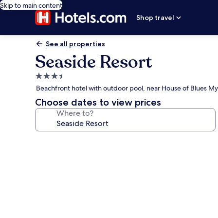
Skip to main content
Shop travel
See all properties
Seaside Resort
3.5
star
Beachfront hotel with outdoor pool, near House of Blues My
property
Choose dates to view prices
Where to?
Photo
gallery
for
Seaside
Resort