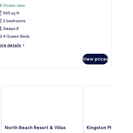
or
reviews)
Ocean view
tandard
969 sq ft
ondo,
2 bedrooms
Sleeps 8
edrooms,
4 Queen Beds
ceanfront
ore
re details
tails
r
View prices
andard
ndo,
drooms,
eanfront
ort
North Beach Resort & Villas
Kingston Plantation C
North
Kingston
North Beach Resort & Villas
Kingston Plantation
Beach
Plantation