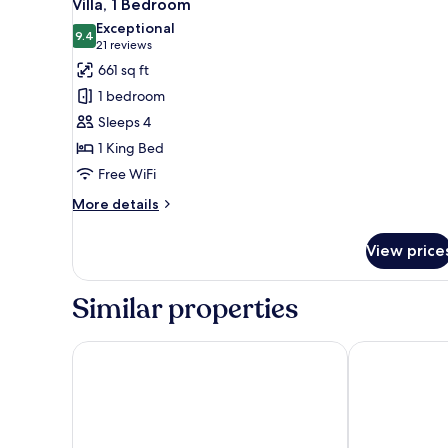
6
Villa, 1 Bedroom
all
Exceptional
photos
9.4
9.4 out of 10
(21
21 reviews
for
reviews)
661 sq ft
Villa,
1 bedroom
1
Sleeps 4
Bedroom
1 King Bed
Free WiFi
More
More details
details
for
View price
Villa,
1
Bedroom
Similar properties
The Grove Resort & Water Park Orlando
Hilton Vacati