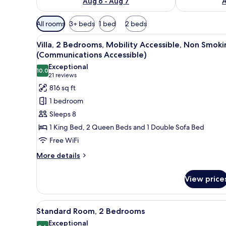
Aug 6 - Aug 7
A
Available
All rooms
3+ beds
1 bed
2 beds
filters
View
A hotel room with a large bed, a
for
15
Villa, 2 Bedrooms, Mobility Accessible, Non Smoki
all
rooms
(Communications Accessible)
photos
Exceptional
10.0
for
10.0 out of 10
(21
21 reviews
Villa,
reviews)
816 sq ft
2
1 bedroom
Bedrooms,
Sleeps 8
Mobility
1 King Bed, 2 Queen Beds and 1 Double Sofa Bed
Accessible,
Free WiFi
Non
Smoking
More
More details
details
(Communications
for
Accessible)
View price
Villa,
2
Bedrooms,
View
A hotel room with a large bed, a
10
Mobility
Standard Room, 2 Bedrooms
all
Accessible,
Exceptional