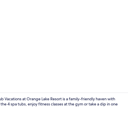
Property vi
 Vacations at Orange Lake Resort is a family-friendly haven with
 the 4 spa tubs, enjoy fitness classes at the gym or take a dip in one
7 outdoor po