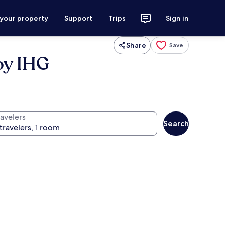
 your property
Support
Trips
Sign in
Share
Save
by IHG
ravelers
Search