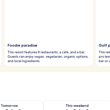
Foodie paradise
Golf p
This resort features 8 restaurants, a cafe, and a bar.
This re
Guests can enjoy vegan, vegetarian, organic options,
pro les
and local ingredients.
bar or v
ility for tomorrow Aug 7 - Aug 8
Check availability for this weekend A
Tomorrow
This weekend