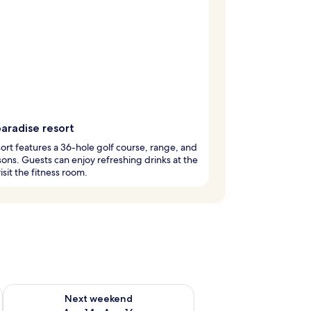
aradise resort
sort features a 36-hole golf course, range, and
sons. Guests can enjoy refreshing drinks at the
isit the fitness room.
ug 7 - Aug 9
Check availability for next weekend Aug 14 - Aug 16
Next weekend