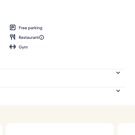
ls, cabanas (surcharge), pool umbrellas
Free parking
Restaurant
Gym