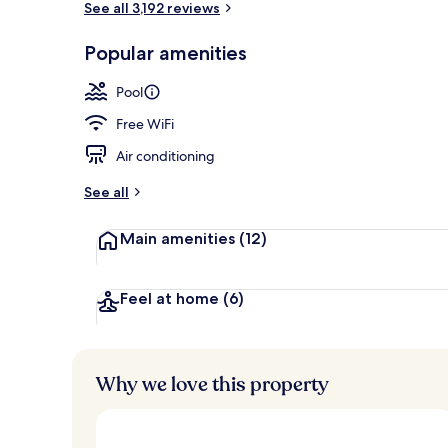
See all 3,192 reviews
Popular amenities
7 outdoor poo
Pool
Free WiFi
Air conditioning
See all
Main amenities
(12)
Feel at home
(6)
Why we love this property