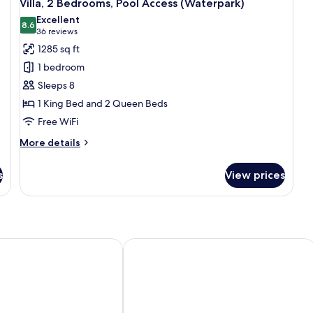
13
Villa, 2 Bedrooms, Pool Access (Waterpark)
all
Excellent
photos
8.6
8.6 out of 10
(36
36 reviews
for
reviews)
1285 sq ft
Villa,
1 bedroom
2
Sleeps 8
Bedrooms,
1 King Bed and 2 Queen Beds
Pool
Free WiFi
Access
(Waterpark)
More
More details
details
for
s
View prices
Villa,
2
Bedrooms,
Pool
Access
(Waterpark)
on Club Mystic Dunes Orlando
Sheraton Vistana Resort Villas, Lake 