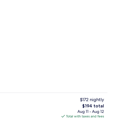
9 restaurants; lunch and dinner serve
deo
$172 nightly
The
$194 total
total
Aug 11 - Aug 12
ols, cabanas (surcharge), pool umbrellas
Exterior
price
Total with taxes and fees
is
$194