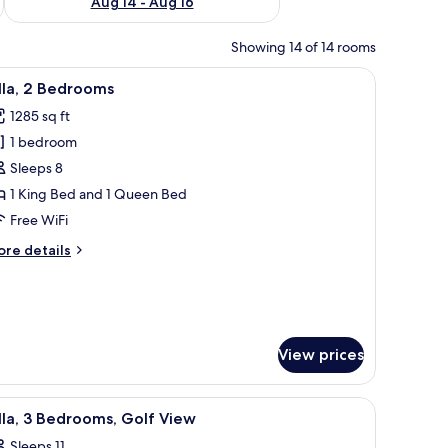
Aug 14 - Aug 16
Showing 14 of 14 rooms
ith a chair, a television, and a painting on the wall.
iew
A hotel room with a bed, two bedside tables wi
6
lla, 2 Bedrooms
l
1285 sq ft
hotos
1 bedroom
or
lla,
Sleeps 8
1 King Bed and 1 Queen Bed
edrooms
Free WiFi
ore
re details
tails
r
la,
edrooms
View prices
es, and a blue water slide.
iew
A golf course with bunkers, a pond, and a bu
11
lla, 3 Bedrooms, Golf View
l
Sleeps 11