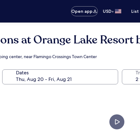
•
Open app
USD
List
ions at Orange Lake Resort 
pping center, near Flamingo Crossings Town Center
Dates
T