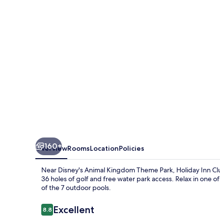
Vacations
at
Orange
Lake
Resort
by
IHG
160+
Overview
Rooms
Location
Policies
Near Disney's Animal Kingdom Theme Park, Holiday Inn Club
36 holes of golf and free water park access. Relax in one of
of the 7 outdoor pools.
Reviews
Excellent
8.8
8.8 out of 10