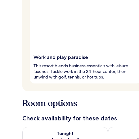
Work and play paradise
This resort blends business essentials with leisure
luxuries. Tackle work in the 24-hour center, then
unwind with golf, tennis, or hot tubs.
Room options
Check availability for these dates
Check availability for tonight Aug 6 - Aug 7
Check availab
Tonight