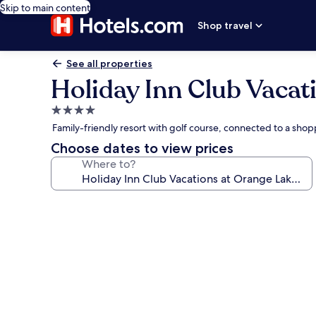
Skip to main content
Shop travel
See all properties
Holiday Inn Club Vacat
4.0
star
Family-friendly resort with golf course, connected to a sho
property
Choose dates to view prices
Where to?
Photo
gallery
for
Holiday
Inn
Club