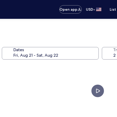
•
Open app
USD
List
Dates
T