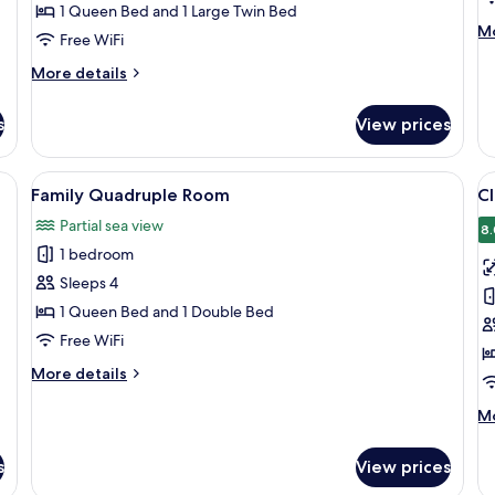
1 Queen Bed and 1 Large Twin Bed
M
Mo
Free WiFi
de
fo
More
More details
Pr
details
R
for
s
View prices
Comfort
Room
ge bed, a sofa, and a desk with a phone.
View
A hotel room with a large bed, a desk,
V
8
Family Quadruple Room
Cl
all
al
Partial sea view
photos
p
8.
1 bedroom
for
f
Family
Cl
Sleeps 4
Quadruple
T
1 Queen Bed and 1 Double Bed
Room
R
Free WiFi
2
More
More details
T
details
B
for
M
Mo
Family
de
Quadruple
fo
s
View prices
Room
Cl
Tw