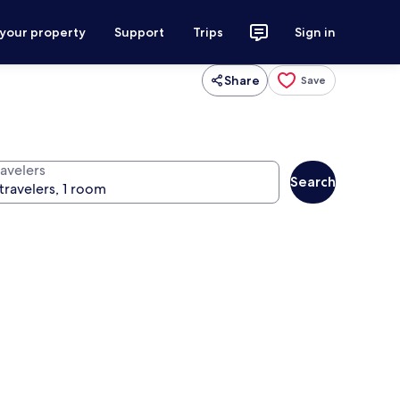
 your property
Support
Trips
Sign in
Share
Save
ravelers
Search