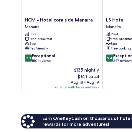
HCM
LS
HCM - Hotel corais de Manaíra
LS Hotel
-
Hotel
Manaíra
Manaíra
Hotel
Manaíra
Pool
Pool
corais
Free breakfast
Free breakfas
de
Spa
Spa
Manaíra
Pet friendly
Free parking
Manaíra
9.8
9.4
Exceptional
Exceptio
9.8
9.4
out
out
150 reviews
247 review
of
of
$135 nightly
10,
10,
The
$141 total
Exceptional,
Exceptional,
price
150
247
Aug 18 - Aug 19
is
reviews
reviews
Total with taxes and fees
$141
Earn OneKeyCash on thousands of hotel
rewards for more adventures!