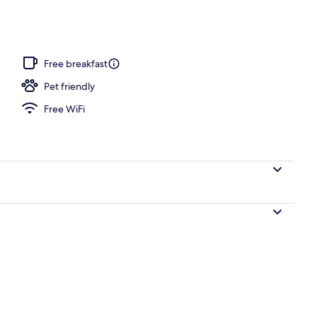
Free breakfast
Pet friendly
Free WiFi