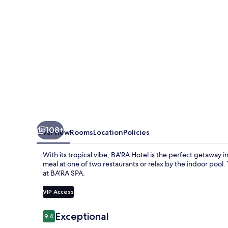
108+
Overview
Rooms
Location
Policies
With its tropical vibe, BA'RA Hotel is the perfect getaway 
meal at one of two restaurants or relax by the indoor pool
at BA'RA SPA.
VIP Access
Reviews
Exceptional
9.4
9.4 out of 10