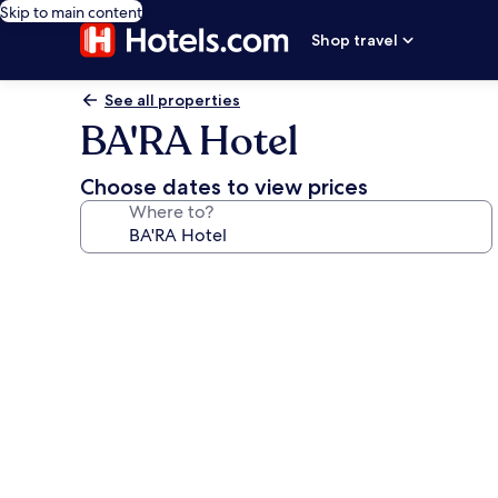
Skip to main content
Shop travel
See all properties
BA'RA Hotel
Choose dates to view prices
Where to?
Photo
gallery
for
BA'RA
Hotel