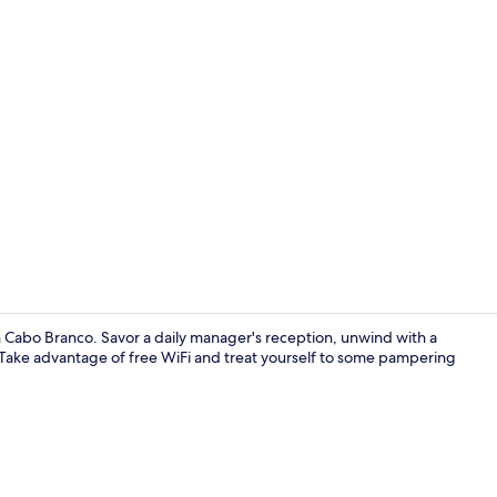
Creator vide
in Cabo Branco. Savor a daily manager's reception, unwind with a
. Take advantage of free WiFi and treat yourself to some pampering
Indoor pool