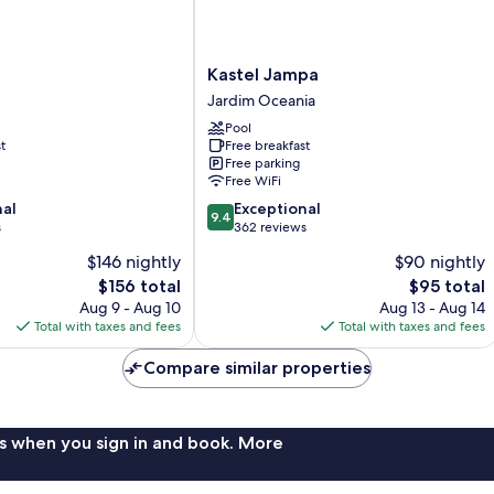
Kastel
Kastel Jampa
Jampa
Jardim Oceania
Jardim
Pool
Oceania
t
Free breakfast
Free parking
Free WiFi
9.4
nal
Exceptional
9.4
out
s
362 reviews
of
$146 nightly
$90 nightly
10,
The
The
$156 total
$95 total
Exceptional,
price
price
362
Aug 9 - Aug 10
Aug 13 - Aug 14
is
is
reviews
Total with taxes and fees
Total with taxes and fees
$156
$95
Compare similar properties
s when you sign in and book. More