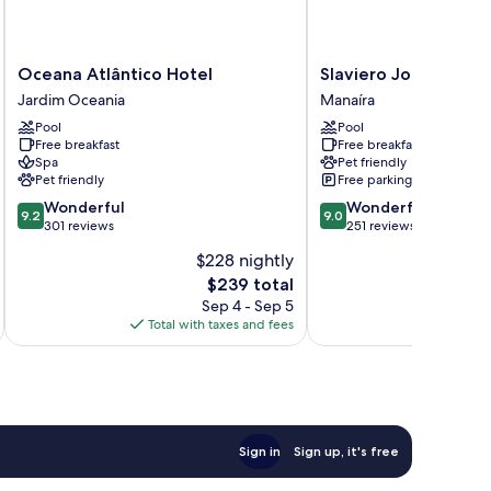
Oceana
Slaviero
Oceana Atlântico Hotel
Slaviero João Pesso
Atlântico
João
Jardim Oceania
Manaíra
Hotel
Pessoa
Pool
Pool
Jardim
Manaíra
Free breakfast
Free breakfast
Oceania
Spa
Pet friendly
Pet friendly
Free parking
9.2
9.0
Wonderful
Wonderful
9.2
9.0
out
out
301 reviews
251 reviews
of
of
$228 nightly
10,
10,
The
$239 total
Wonderful,
Wonderful,
price
301
251
Sep 4 - Sep 5
is
reviews
reviews
Total with taxes and fees
Total 
$239
Sign in
Sign up, it's free