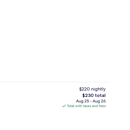
Presidential Room | In-room safe, sou
o - submitted by Julia Grimberg
$220 nightly
The
$230 total
total
Aug 25 - Aug 26
Property grounds
price
Total with taxes and fees
is
$230