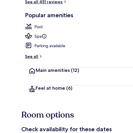
See all 451 reviews
Restaurant
Popular amenities
Pool
Spa
Parking available
See all
Main amenities
(12)
Feel at home
(6)
Room options
Check availability for these dates