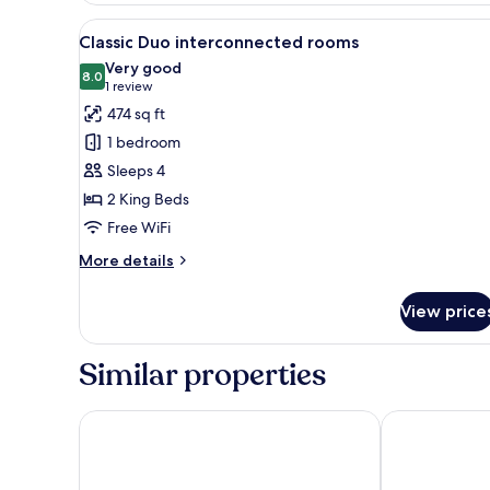
View
A modern hotel room with a lar
5
Classic Duo interconnected rooms
all
Very good
photos
8.0
8.0 out of 10
(1
1 review
for
review)
474 sq ft
Classic
1 bedroom
Duo
Sleeps 4
interconnected
2 King Beds
rooms
Free WiFi
More
More details
details
for
View price
Classic
Duo
interconnected
Similar properties
rooms
HCM - Hotel corais de Manaíra
LS Hotel