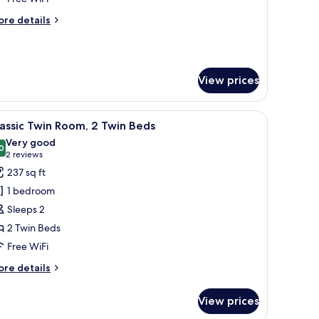
ore
re details
tails
r
esidential
oom
View prices
 and a TV.
iew
A hotel room with two beds, a wooden headbo
6
assic Twin Room, 2 Twin Beds
l
Very good
hotos
0
8.0 out of 10
(2
2 reviews
or
reviews)
237 sq ft
assic
1 bedroom
win
Sleeps 2
oom,
2 Twin Beds
Free WiFi
win
eds
ore
re details
tails
r
View prices
assic
in