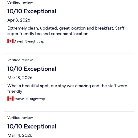
Verified review
10/10 Exceptional
Apr 3, 2026
Extremely clean, updated, great location and breakfast. Staff
super friendly too and convenient location.
David, 3-night trip
Verified review
10/10 Exceptional
Mar 18, 2026
What a beautiful spot, our stay was amazing and the staff were
friendly
Robyn, 2-night trip
Verified review
10/10 Exceptional
Mar 14, 2026