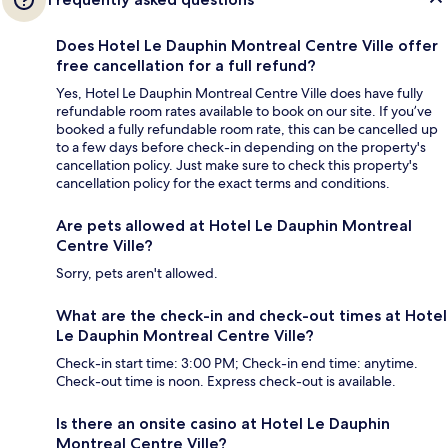
Does Hotel Le Dauphin Montreal Centre Ville offer
free cancellation for a full refund?
Yes, Hotel Le Dauphin Montreal Centre Ville does have fully
refundable room rates available to book on our site. If you’ve
booked a fully refundable room rate, this can be cancelled up
to a few days before check-in depending on the property's
cancellation policy. Just make sure to check this property's
cancellation policy for the exact terms and conditions.
Are pets allowed at Hotel Le Dauphin Montreal
Centre Ville?
Sorry, pets aren't allowed.
What are the check-in and check-out times at Hotel
Le Dauphin Montreal Centre Ville?
Check-in start time: 3:00 PM; Check-in end time: anytime.
Check-out time is noon. Express check-out is available.
Is there an onsite casino at Hotel Le Dauphin
Montreal Centre Ville?