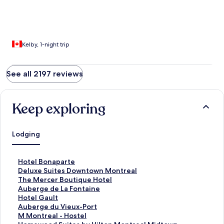
Kelby, 1-night trip
See all 2197 reviews
Keep exploring
Lodging
S
Hotel Bonaparte
t
S
Deluxe Suites Downtown Montreal
a
t
S
The Mercer Boutique Hotel
n
a
t
S
Auberge de La Fontaine
d
n
a
t
S
Hotel Gault
a
d
n
a
t
S
Auberge du Vieux-Port
r
a
d
n
a
t
S
M Montreal - Hostel