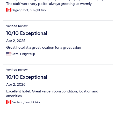
The staff were very polite, always greeting us warmly
throughout our stay.
Gaganpreet, 3-night trip
Verified review
10/10 Exceptional
Apr 2, 2026
Great hotel at a great location for a great value
Geza, 1-night trip
Verified review
10/10 Exceptional
Apr 2, 2026
Excellent hotel. Great value, room condition, location and
amenities.
Frederic, 1-night trip