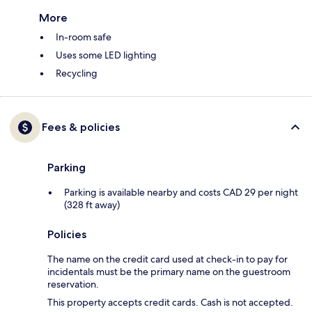
More
In-room safe
Uses some LED lighting
Recycling
Fees & policies
Parking
Parking is available nearby and costs CAD 29 per night
(328 ft away)
Policies
The name on the credit card used at check-in to pay for
incidentals must be the primary name on the guestroom
reservation.
This property accepts credit cards. Cash is not accepted.