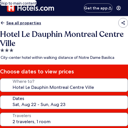
Skip to main content
Get the app
See all properties
Hotel Le Dauphin Montreal Centre
Ville
3.0
star
City-center hotel within walking distance of Notre Dame Basilica
property
Choose dates to view prices
Where to?
Dates
Travelers