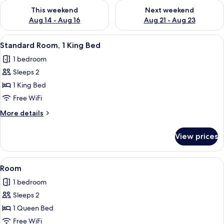
Check availability for this weekend Aug 14 - Aug 16
Check availability for next w
This weekend
Next weekend
Aug 14 - Aug 16
Aug 21 - Aug 23
View
A hotel room with a bed, a desk, a chai
8
Standard Room, 1 King Bed
all
1 bedroom
photos
Sleeps 2
for
Standard
1 King Bed
Room,
Free WiFi
1
More
More details
King
details
Bed
for
View prices
Standard
Room,
1
View
Room | In-room safe, desk, blackout d
6
King
Room
all
Bed
1 bedroom
photos
Sleeps 2
for
Room
1 Queen Bed
Free WiFi