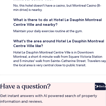
No, this hotel doesn't have a casino, but Montreal Casino (8-
min drive) is nearby.
What is there to do at Hotel Le Dauphin Montreal
Centre Ville and nearby?
Maintain your daily exercise routine at the gym.
What's the area around Hotel Le Dauphin Montreal
Centre Ville like?
Hotel Le Dauphin Montreal Centre Ville is in Downtown
Montreal, a short 4-minute walk from Square Victoria Station
and 5 minutes' walk from Sainte-Catherine Street. Travelers say
the local area is very central close to public transit.
Have a question?
Beta
Bet
Get instant answers with AI powered search of property
information and reviews.