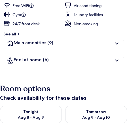
guests
t
Free WiFi
Air conditioning
e
d
Gym
Laundry facilities
24/7 front desk
Non-smoking
b
y
See all
t
Main amenities
(9)
r
a
v
Feel at home
(6)
e
l
e
r
s
Room options
Check availability for these dates
Check availability for tonight Aug 8 - Aug 9
Check availability for tomorr
Tonight
Tomorrow
Aug 8 - Aug 9
Aug 9 - Aug 10