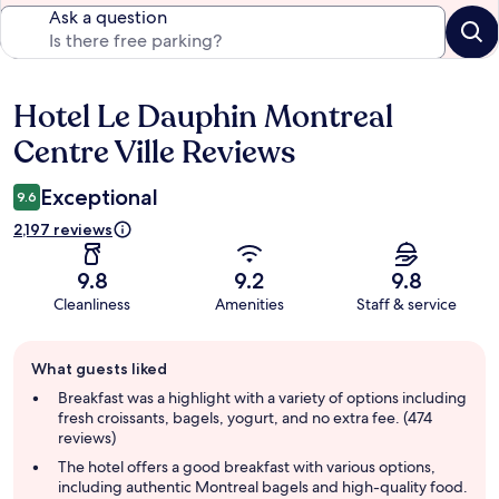
Ask a question
Hotel Le Dauphin Montreal
Reviews
Centre Ville Reviews
Exceptional
9.6
2,197 reviews
9.8
9.2
9.8
Cleanliness
Amenities
Staff & service
Guest
What guests liked
review
summary
Breakfast was a highlight with a variety of options including
fresh croissants, bagels, yogurt, and no extra fee. (474
reviews)
The hotel offers a good breakfast with various options,
including authentic Montreal bagels and high-quality food.