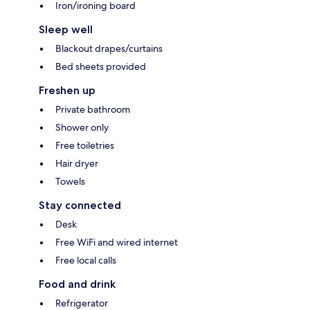
Iron/ironing board
Sleep well
Blackout drapes/curtains
Bed sheets provided
Freshen up
Private bathroom
Shower only
Free toiletries
Hair dryer
Towels
Stay connected
Desk
Free WiFi and wired internet
Free local calls
Food and drink
Refrigerator