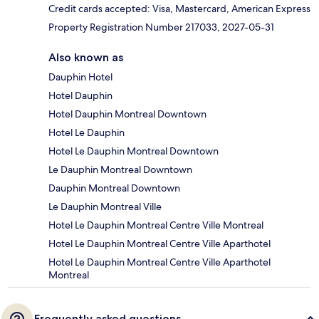
Credit cards accepted: Visa, Mastercard, American Express
Property Registration Number 217033, 2027-05-31
Also known as
Dauphin Hotel
Hotel Dauphin
Hotel Dauphin Montreal Downtown
Hotel Le Dauphin
Hotel Le Dauphin Montreal Downtown
Le Dauphin Montreal Downtown
Dauphin Montreal Downtown
Le Dauphin Montreal Ville
Hotel Le Dauphin Montreal Centre Ville Montreal
Hotel Le Dauphin Montreal Centre Ville Aparthotel
Hotel Le Dauphin Montreal Centre Ville Aparthotel
Montreal
Frequently asked questions