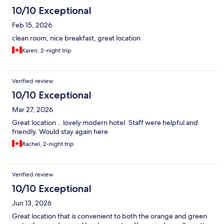
10/10 Exceptional
Feb 15, 2026
clean room, nice breakfast, great location
Karen, 2-night trip
Verified review
10/10 Exceptional
Mar 27, 2026
Great location .. lovely modern hotel. Staff were helpful and
friendly. Would stay again here
Rachel, 2-night trip
Verified review
10/10 Exceptional
Jun 13, 2026
Great location that is convenient to both the orange and green