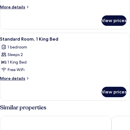
More
More details
details
for
View prices
Room
View
A modern hotel room with a curved blu
4
Standard Room, 1 King Bed
all
1 bedroom
photos
Sleeps 2
for
Standard
1 King Bed
Room,
Free WiFi
1
More
More details
King
details
Bed
for
View prices
Standard
Room,
1
Similar properties
King
Bed
Hotel Bonaventure Montreal
Hotel Ze