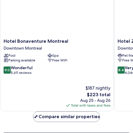
Hotel
Hotel
Hotel Bonaventure Montreal
Hotel 
Bonaventure
Zero
Downtown Montreal
Downto
Montreal
1
Pool
Spa
Pet fr
Downtown
Downto
Parking available
Free WiFi
Free W
Montreal
Montrea
9.0
8.4
Wonderful
Ver
9.0
8.4
out
out
5,611 reviews
4,04
of
of
10,
10,
$187 nightly
Wonderful,
Very
5,611
The
Good,
$223 total
reviews
price
4,044
Aug 25 - Aug 26
is
reviews
Total with taxes and fees
$223
Compare similar properties