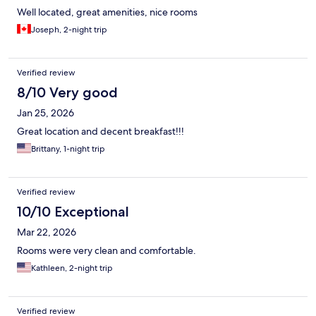
Well located, great amenities, nice rooms
Joseph, 2-night trip
Verified review
8/10 Very good
Jan 25, 2026
Great location and decent breakfast!!!
Brittany, 1-night trip
Verified review
10/10 Exceptional
Mar 22, 2026
Rooms were very clean and comfortable.
Kathleen, 2-night trip
Verified review