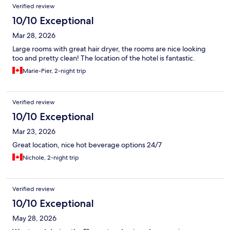
Verified review
10/10 Exceptional
Mar 28, 2026
Large rooms with great hair dryer, the rooms are nice looking
too and pretty clean! The location of the hotel is fantastic.
Marie-Pier, 2-night trip
Verified review
10/10 Exceptional
Mar 23, 2026
Great location, nice hot beverage options 24/7
Nichole, 2-night trip
Verified review
10/10 Exceptional
May 28, 2026