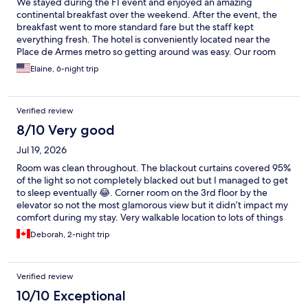
We stayed during the F1 event and enjoyed an amazing
continental breakfast over the weekend. After the event, the
breakfast went to more standard fare but the staff kept
everything fresh. The hotel is conveniently located near the
Place de Armes metro so getting around was easy. Our room
was spacious and housekeeping wad done daily.
Elaine, 6-night trip
Verified review
8/10 Very good
Jul 19, 2026
Room was clean throughout. The blackout curtains covered 95%
of the light so not completely blacked out but I managed to get
to sleep eventually 😂. Corner room on the 3rd floor by the
elevator so not the most glamorous view but it didn’t impact my
comfort during my stay. Very walkable location to lots of things
so I would consider staying here again! 😁
Deborah, 2-night trip
Verified review
10/10 Exceptional