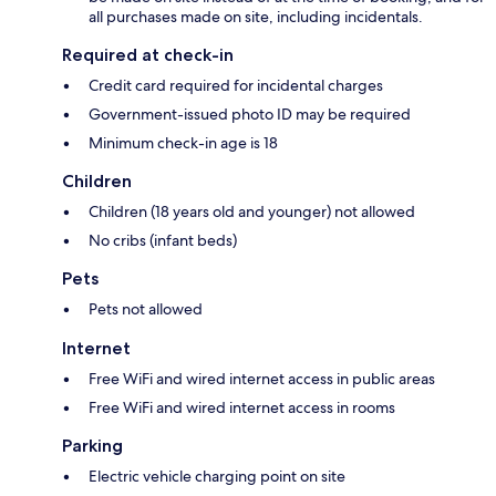
all purchases made on site, including incidentals.
Required at check-in
Credit card required for incidental charges
Government-issued photo ID may be required
Minimum check-in age is 18
Children
Children (18 years old and younger) not allowed
No cribs (infant beds)
Pets
Pets not allowed
Internet
Free WiFi and wired internet access in public areas
Free WiFi and wired internet access in rooms
Parking
Electric vehicle charging point on site