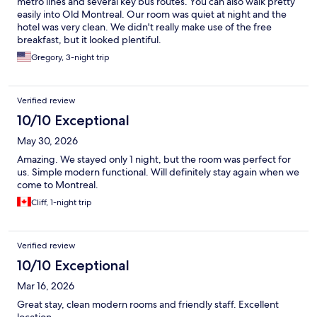
metro lines and several key bus routes. You can also walk pretty
easily into Old Montreal. Our room was quiet at night and the
hotel was very clean. We didn't really make use of the free
breakfast, but it looked plentiful.
Gregory, 3-night trip
Verified review
10/10 Exceptional
May 30, 2026
Amazing. We stayed only 1 night, but the room was perfect for
us. Simple modern functional. Will definitely stay again when we
come to Montreal.
Cliff, 1-night trip
Verified review
10/10 Exceptional
Mar 16, 2026
Great stay, clean modern rooms and friendly staff. Excellent