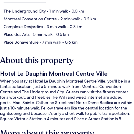
The Underground City
- 1 min walk
- 0.0 km
Montreal Convention Centre
- 2 min walk
- 0.2 km
Complexe Desjardins
- 3 min walk
- 0.3 km
Place des Arts
- 5 min walk
- 0.5 km
Place Bonaventure
- 7 min walk
- 0.6 km
About this property
Hotel Le Dauphin Montreal Centre Ville
When you stay at Hotel Le Dauphin Montreal Centre Ville, you'll be in a
fantastic location, just a 5-minute walk from Montreal Convention
Centre and The Underground City. Guests can visit the fitness center
for a workout, and freebies like WiFi and wired internet are added
perks. Also, Sainte-Catherine Street and Notre Dame Basilica are within
just a 10-minute walk. Fellow travelers like the central location for the
sightseeing and because it's only a short walk to public transportation:
Square Victoria Station is 4 minutes and Place d'Armes Station is 5
minutes.
More about this property