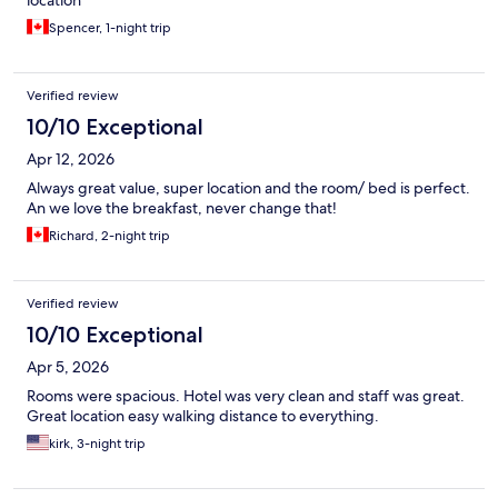
location
Spencer, 1-night trip
Verified review
10/10 Exceptional
Apr 12, 2026
Always great value, super location and the room/ bed is perfect.
An we love the breakfast, never change that!
Richard, 2-night trip
Verified review
10/10 Exceptional
Apr 5, 2026
Rooms were spacious. Hotel was very clean and staff was great.
Great location easy walking distance to everything.
kirk, 3-night trip