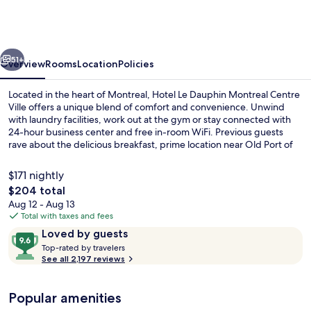
Dauphin
Montreal
Centre
vious
Next
Ville
51+
Overview
Rooms
Location
Policies
Located in the heart of Montreal, Hotel Le Dauphin Montreal Centre
Ville offers a unique blend of comfort and convenience. Unwind
with laundry facilities, work out at the gym or stay connected with
24-hour business center and free in-room WiFi. Previous guests
rave about the delicious breakfast, prime location near Old Port of
Montreal and helpful staff.
$171 nightly
The
$204 total
total
Aug 12 - Aug 13
Lobby
price
Total with taxes and fees
is
Reviews
9.6
Loved by guests
$204
T
out
Top-rated by travelers
o
See all 2,197 reviews
of
p
10,
-
Loved
Popular amenities
r
by
a