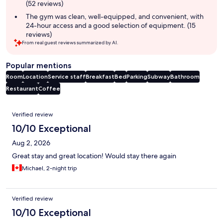
(52 reviews)
The gym was clean, well-equipped, and convenient, with
24-hour access and a good selection of equipment. (15
reviews)
From real guest reviews summarized by AI.
Popular mentions
Room
Location
Service staff
Breakfast
Bed
Parking
Subway
Bathroom
Restaurant
Coffee
Reviews
Verified review
10/10 Exceptional
Aug 2, 2026
Great stay and great location! Would stay there again
Michael, 2-night trip
Verified review
10/10 Exceptional