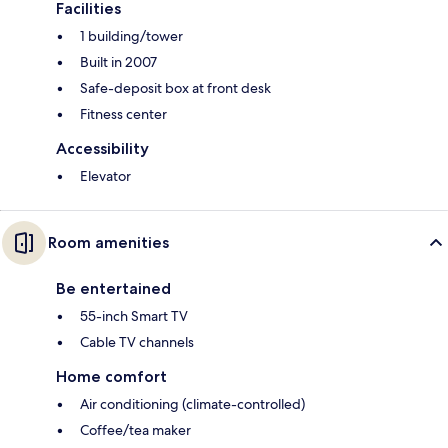
Facilities
1 building/tower
Built in 2007
Safe-deposit box at front desk
Fitness center
Accessibility
Elevator
Room amenities
Be entertained
55-inch Smart TV
Cable TV channels
Home comfort
Air conditioning (climate-controlled)
Coffee/tea maker