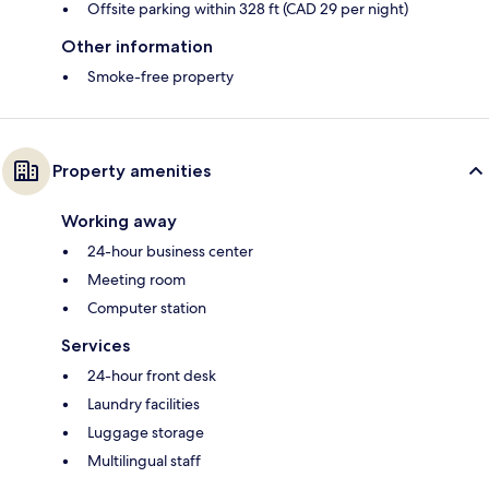
Offsite parking within 328 ft (CAD 29 per night)
Other information
Smoke-free property
Property amenities
Working away
24-hour business center
Meeting room
Computer station
Services
24-hour front desk
Laundry facilities
Luggage storage
Multilingual staff