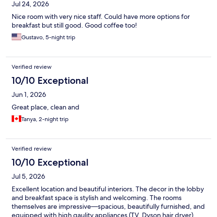
Jul 24, 2026
Nice room with very nice staff. Could have more options for
breakfast but still good. Good coffee too!
Gustavo, 5-night trip
Verified review
10/10 Exceptional
Jun 1, 2026
Great place, clean and
Tanya, 2-night trip
Verified review
10/10 Exceptional
Jul 5, 2026
Excellent location and beautiful interiors. The decor in the lobby
and breakfast space is stylish and welcoming. The rooms
themselves are impressive—spacious, beautifully furnished, and
equipped with high qaulity appliances (TV, Dyson hair dryer).