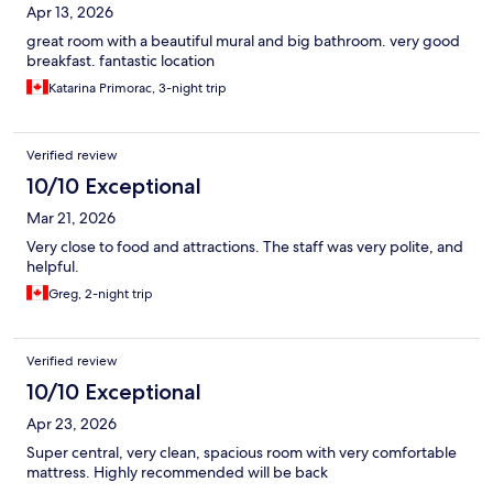
Apr 13, 2026
great room with a beautiful mural and big bathroom. very good
breakfast. fantastic location
Katarina Primorac, 3-night trip
Verified review
10/10 Exceptional
Mar 21, 2026
Very close to food and attractions. The staff was very polite, and
helpful.
Greg, 2-night trip
Verified review
10/10 Exceptional
Apr 23, 2026
Super central, very clean, spacious room with very comfortable
mattress. Highly recommended will be back