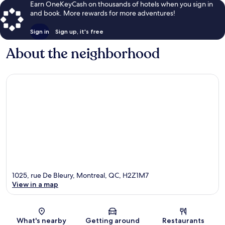
Earn OneKeyCash on thousands of hotels when you sign in
and book. More rewards for more adventures!
Sign in
Sign up, it's free
About the neighborhood
1025, rue De Bleury, Montreal, QC, H2Z1M7
View in a map
Map
What's nearby
Getting around
Restaurants