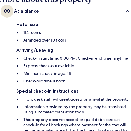
At a glance
Hotel size
114 rooms
Arranged over 10 floors
Arriving/Leaving
Check-in start time: 3:00 PM; Check-in end time: anytime
Express check-out available
Minimum check-in age: 18
Check-out time is noon
Special check-in instructions
Front desk staff will greet guests on arrival at the property
Information provided by the property may be translated
using automated translation tools
This property does not accept prepaid debit cards at
check-in for all bookings where payment for the stay will
be made on site instead of at the time of booking, and for