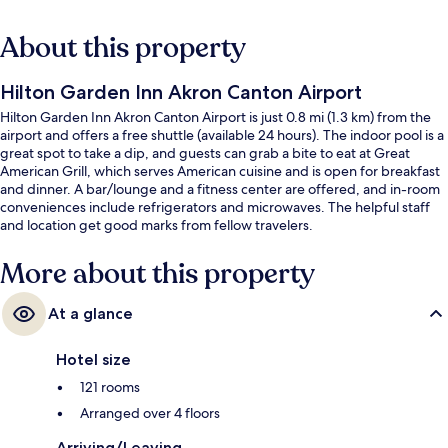
About this property
Hilton Garden Inn Akron Canton Airport
Hilton Garden Inn Akron Canton Airport is just 0.8 mi (1.3 km) from the
airport and offers a free shuttle (available 24 hours). The indoor pool is a
great spot to take a dip, and guests can grab a bite to eat at Great
American Grill, which serves American cuisine and is open for breakfast
and dinner. A bar/lounge and a fitness center are offered, and in-room
conveniences include refrigerators and microwaves. The helpful staff
and location get good marks from fellow travelers.
More about this property
At a glance
Hotel size
121 rooms
Arranged over 4 floors
Arriving/Leaving