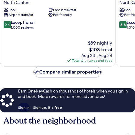
North Canton
North C
by
Plus
Pool
Free breakfast
Pool
Hilton
North
Airport transfer
Pet friendly
Pet fr
Akron
Canton
Canton
Inn
9.4
8.8
Exceptional
Exce
9.4
8.8
Airport
&
out
out
1,000 reviews
1,010
North
Suites
of
of
Canton
North
10,
10,
$89 nightly
Canton
Exceptional,
Excellen
1,000
The
1,010
$103 total
reviews
price
reviews
Aug 23 - Aug 24
is
Total with taxes and fees
$103
Compare similar properties
Earn OneKeyCash on thousands of hotels when you sign in
and book. More rewards for more adventures!
Sign in
Sign up, it's free
About the neighborhood