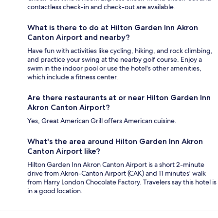
contactless check-in and check-out are available.
What is there to do at Hilton Garden Inn Akron
Canton Airport and nearby?
Have fun with activities like cycling, hiking, and rock climbing,
and practice your swing at the nearby golf course. Enjoy a
swim in the indoor pool or use the hotel's other amenities,
which include a fitness center.
Are there restaurants at or near Hilton Garden Inn
Akron Canton Airport?
Yes, Great American Grill offers American cuisine.
What's the area around Hilton Garden Inn Akron
Canton Airport like?
Hilton Garden Inn Akron Canton Airport is a short 2-minute
drive from Akron-Canton Airport (CAK) and 11 minutes' walk
from Harry London Chocolate Factory. Travelers say this hotel is
in a good location.