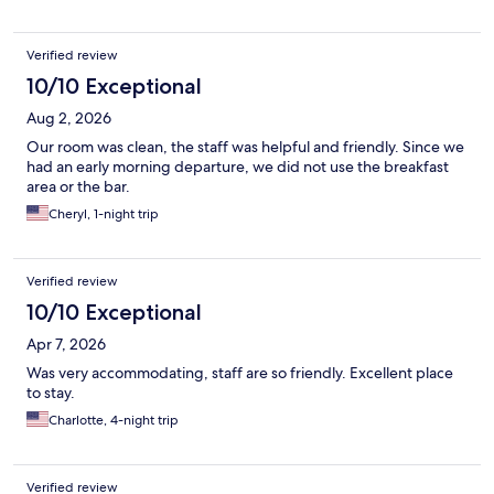
Verified review
10/10 Exceptional
Aug 2, 2026
Our room was clean, the staff was helpful and friendly. Since we
had an early morning departure, we did not use the breakfast
area or the bar.
Cheryl, 1-night trip
Verified review
10/10 Exceptional
Apr 7, 2026
Was very accommodating, staff are so friendly. Excellent place
to stay.
Charlotte, 4-night trip
Verified review