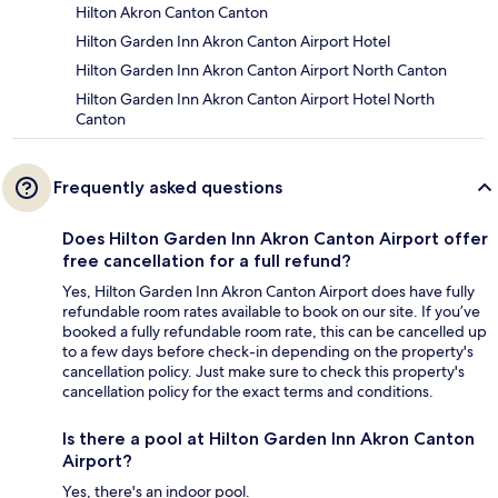
Hilton Akron Canton Canton
Hilton Garden Inn Akron Canton Airport Hotel
Hilton Garden Inn Akron Canton Airport North Canton
Hilton Garden Inn Akron Canton Airport Hotel North
Canton
Frequently asked questions
Does Hilton Garden Inn Akron Canton Airport offer
free cancellation for a full refund?
Yes, Hilton Garden Inn Akron Canton Airport does have fully
refundable room rates available to book on our site. If you’ve
booked a fully refundable room rate, this can be cancelled up
to a few days before check-in depending on the property's
cancellation policy. Just make sure to check this property's
cancellation policy for the exact terms and conditions.
Is there a pool at Hilton Garden Inn Akron Canton
Airport?
Yes, there's an indoor pool.