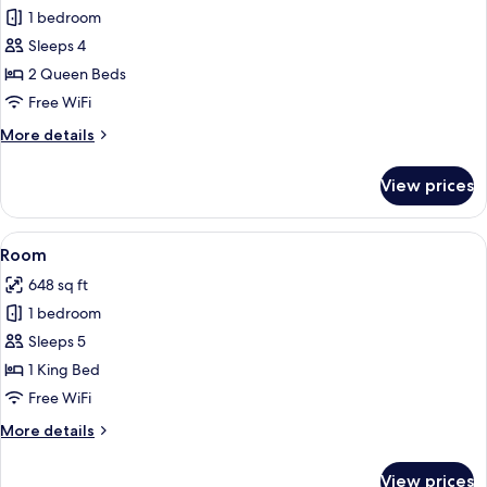
1 bedroom
for
Room
Sleeps 4
2 Queen Beds
Free WiFi
More
More details
details
for
View prices
Room
View
A hotel room with a bed, a TV, a desk,
4
Room
all
648 sq ft
photos
1 bedroom
for
Room
Sleeps 5
1 King Bed
Free WiFi
More
More details
details
for
View prices