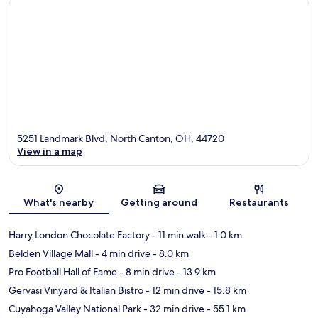
5251 Landmark Blvd, North Canton, OH, 44720
View in a map
Map
What's nearby
Getting around
Restaurants
Harry London Chocolate Factory
- 11 min walk
- 1.0 km
Belden Village Mall
- 4 min drive
- 8.0 km
Pro Football Hall of Fame
- 8 min drive
- 13.9 km
Gervasi Vinyard & Italian Bistro
- 12 min drive
- 15.8 km
Cuyahoga Valley National Park
- 32 min drive
- 55.1 km