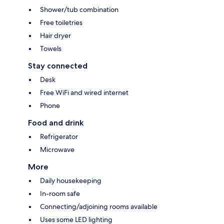
Shower/tub combination
Free toiletries
Hair dryer
Towels
Stay connected
Desk
Free WiFi and wired internet
Phone
Food and drink
Refrigerator
Microwave
More
Daily housekeeping
In-room safe
Connecting/adjoining rooms available
Uses some LED lighting