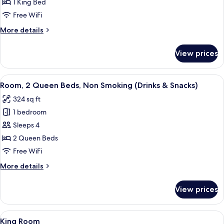
1
1 King Bed
King
Free WiFi
Bed,
More
More details
Accessible,
details
Bathtub
for
View prices
Room,
1
King
View
A hotel room with two beds, a desk, a 
5
Bed,
Room, 2 Queen Beds, Non Smoking (Drinks & Snacks)
all
Accessible,
324 sq ft
Bathtub
photos
1 bedroom
for
Room,
Sleeps 4
2
2 Queen Beds
Queen
Free WiFi
Beds,
More
More details
Non
details
Smoking
for
View prices
Room,
(Drinks
2
&
Queen
View
A hotel room with a large bed, a televis
Snacks)
23
Beds,
King Room