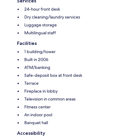
Services
24-hour front desk
Dry cleaning/laundry services
Luggage storage
Multilingual staff
Facilities
1 building/tower
Built in 2006
ATM/banking
Safe-deposit box at front desk
Terrace
Fireplace in lobby
Television in common areas
Fitness center
An indoor pool
Banquet hall
Accessibility