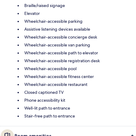
Braille/raised signage
Elevator
Wheelchair-accessible parking
Assistive listening devices available
Wheelchair-accessible concierge desk
Wheelchair-accessible van parking
Wheelchair-accessible path to elevator
Wheelchair-accessible registration desk
Wheelchair-accessible pool
Wheelchair-accessible fitness center
Wheelchair-accessible restaurant
Closed captioned TV
Phone accessibility kit
Well-lit path to entrance
Stair-free path to entrance
Room amenities