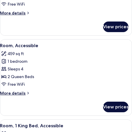
Free WiFi
More
More details
details
for
View prices
Room,
Accessible
View
A hotel room with two beds, a desk, a 
5
Room, Accessible
all
459 sq ft
photos
1 bedroom
for
Room,
Sleeps 4
Accessible
2 Queen Beds
Free WiFi
More
More details
details
for
View prices
Room,
Accessible
View
A hotel room with a large bed, a desk,
6
Room, 1 King Bed, Accessible
all