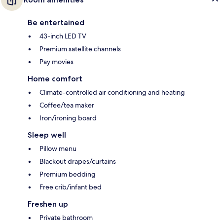
Be entertained
43-inch LED TV
Premium satellite channels
Pay movies
Home comfort
Climate-controlled air conditioning and heating
Coffee/tea maker
Iron/ironing board
Sleep well
Pillow menu
Blackout drapes/curtains
Premium bedding
Free crib/infant bed
Freshen up
Private bathroom