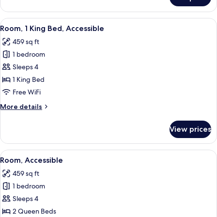
Room
View
A hotel room with a large bed, a desk,
4
Room, 1 King Bed, Accessible
all
459 sq ft
photos
1 bedroom
for
Room,
Sleeps 4
1
1 King Bed
King
Free WiFi
Bed,
More
More details
Accessible
details
for
View prices
Room,
1
King
View
A hotel room with two beds, a desk, a 
5
Bed,
Room, Accessible
all
Accessible
459 sq ft
photos
1 bedroom
for
Room,
Sleeps 4
Accessible
2 Queen Beds