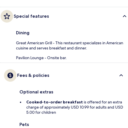
Special features
Dining
Great American Grill - This restaurant specializes in American
cuisine and serves breakfast and dinner.
Pavilion Lounge - Onsite bar.
Fees & policies
Optional extras
Cooked-to-order breakfast
is offered for an extra
charge of approximately USD 10.99 for adults and USD
5.00 for children
Pets