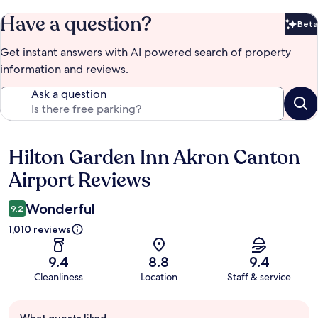
Have a question?
Beta
Bet
Get instant answers with AI powered search of property
information and reviews.
Ask a question
Hilton Garden Inn Akron Canton
Reviews
Airport Reviews
Wonderful
9.2
1,010 reviews
9.4
8.8
9.4
Cleanliness
Location
Staff & service
Guest