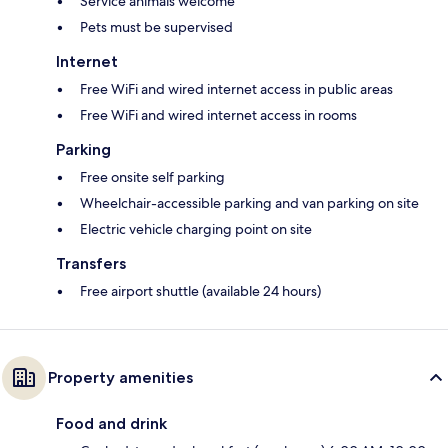
Service animals welcome
Pets must be supervised
Internet
Free WiFi and wired internet access in public areas
Free WiFi and wired internet access in rooms
Parking
Free onsite self parking
Wheelchair-accessible parking and van parking on site
Electric vehicle charging point on site
Transfers
Free airport shuttle (available 24 hours)
Property amenities
Food and drink