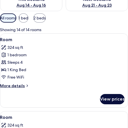
Aug 14 - Aug 16
Aug 21 - Aug 23
Available
All rooms
1 bed
2 beds
filters
for
Showing 14 of 14 rooms
rooms
View
A hotel room with a large bed, a desk,
4
Room
all
324 sq ft
photos
1 bedroom
for
Room
Sleeps 4
1 King Bed
Free WiFi
More
More details
details
for
View prices
Room
View
A hotel room with two beds, a desk, a 
6
Room
all
324 sq ft
photos