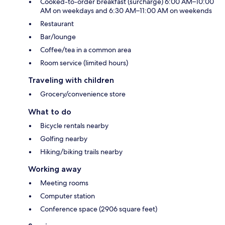
Cooked-to-order breakfast (surcharge) 6:00 AM–10:00
AM on weekdays and 6:30 AM–11:00 AM on weekends
Restaurant
Bar/lounge
Coffee/tea in a common area
Room service (limited hours)
Traveling with children
Grocery/convenience store
What to do
Bicycle rentals nearby
Golfing nearby
Hiking/biking trails nearby
Working away
Meeting rooms
Computer station
Conference space (2906 square feet)