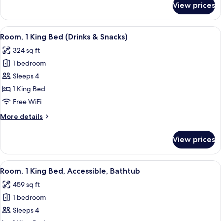
View prices
Room,
1
King
View
A hotel room with a large bed, a desk,
4
Bed,
Room, 1 King Bed (Drinks & Snacks)
all
Accessible
324 sq ft
photos
1 bedroom
for
Room,
Sleeps 4
1
1 King Bed
King
Free WiFi
Bed
More
More details
(Drinks
details
&
for
View prices
Room,
Snacks)
1
King
View
A hotel room with a large bed, a desk,
4
Bed
Room, 1 King Bed, Accessible, Bathtub
all
(Drinks
459 sq ft
&
photos
Snacks)
1 bedroom
for
Room,
Sleeps 4