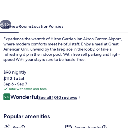
Inn
Akron
Canton
vious
Next
Airport
30+
Overview
Rooms
Location
Policies
Experience the warmth of Hilton Garden Inn Akron Canton Airport,
where modern comforts meet helpful staff. Enjoy a meal at Great
American Grill, unwind by the fireplace in the lobby, or take a
refreshing dip in the indoor pool. With free self parking and high-
speed WiFi, your stay is sure to be hassle-free.
$98 nightly
The
$112 total
total
Sep 6 - Sep 7
Terrace/patio
price
Total with taxes and fees
is
Reviews
Wonderful
9.2
See all 1,010 reviews
$112
9.2 out of 10
Popular amenities
Pool
Airport transfer