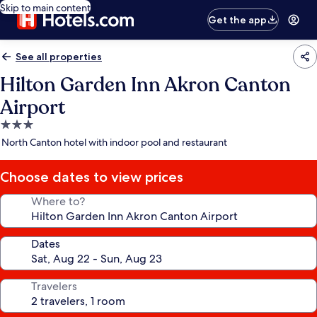
Skip to main content
Get the app
See all properties
Hilton Garden Inn Akron Canton
Airport
3.0
star
North Canton hotel with indoor pool and restaurant
property
Choose dates to view prices
Where to?
Dates
Travelers