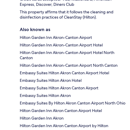
Express, Discover, Diners Club
This property affirms that it follows the cleaning and
disinfection practices of CleanStay (Hilton).
Also known as
Hilton Garden Inn Akron-Canton Airport
Hilton Garden Inn Akron-Canton Airport Hotel
Hilton Garden Inn Akron-Canton Airport Hotel North
Canton
Hilton Garden Inn Akron-Canton Airport North Canton
Embassy Suites Hilton Akron Canton Airport Hotel
Embassy Suites Hilton Akron Hotel
Embassy Suites Hilton Akron Canton Airport
Embassy Suites Hilton Akron
Embassy Suites By Hilton Akron Canton Airport North Ohio
Hilton Garden Inn Akron Canton Airport Hotel
Hilton Garden Inn Akron
Hilton Garden Inn Akron Canton Airport by Hilton