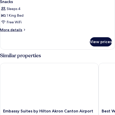
Accessible
Snacks
Bathtub
photos
Sleeps 4
for
1 King Bed
Premium
Free WiFi
Guest
Room
More
More details
details
With
for
1
View prices
Premium
King
Guest
Bed
Room
Similar properties
With
And
1
In-
Embassy Suites by Hilton Akron Canton Airport
Best Wes
King
Room
Bed
Drinks-
And
In-
Snacks
Room
Drinks-
Snacks
Embassy
Best
Embassy Suites by Hilton Akron Canton Airport
Best W
Suites
Western