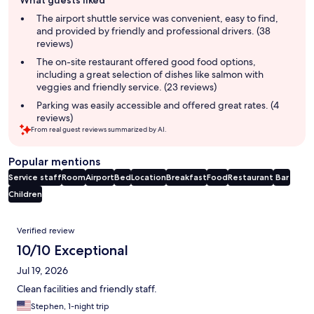
What guests liked
review
summary
The airport shuttle service was convenient, easy to find,
and provided by friendly and professional drivers. (38
reviews)
The on-site restaurant offered good food options,
including a great selection of dishes like salmon with
veggies and friendly service. (23 reviews)
Parking was easily accessible and offered great rates. (4
reviews)
From real guest reviews summarized by AI.
Popular mentions
Service staff
Room
Airport
Bed
Location
Breakfast
Food
Restaurant
Bar
Children
Reviews
Verified review
10/10 Exceptional
Jul 19, 2026
Clean facilities and friendly staff.
Stephen, 1-night trip