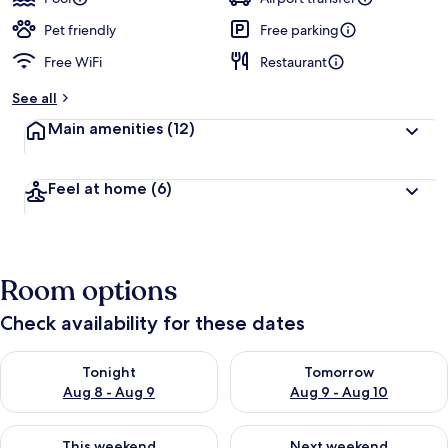
Pet friendly
Free parking
Free WiFi
Restaurant
See all
Main amenities
(12)
Feel at home
(6)
Room options
Check availability for these dates
Check availability for tonight Aug 8 - Aug 9
Check availability for tomorr
Tonight
Tomorrow
Aug 8 - Aug 9
Aug 9 - Aug 10
Check availability for this weekend Aug 14 - Aug 16
Check availability for next w
This weekend
Next weekend