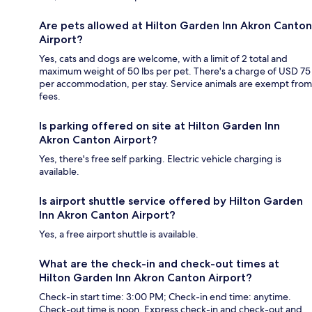
Are pets allowed at Hilton Garden Inn Akron Canton
Airport?
Yes, cats and dogs are welcome, with a limit of 2 total and
maximum weight of 50 lbs per pet. There's a charge of USD 75
per accommodation, per stay. Service animals are exempt from
fees.
Is parking offered on site at Hilton Garden Inn
Akron Canton Airport?
Yes, there's free self parking. Electric vehicle charging is
available.
Is airport shuttle service offered by Hilton Garden
Inn Akron Canton Airport?
Yes, a free airport shuttle is available.
What are the check-in and check-out times at
Hilton Garden Inn Akron Canton Airport?
Check-in start time: 3:00 PM; Check-in end time: anytime.
Check-out time is noon. Express check-in and check-out and