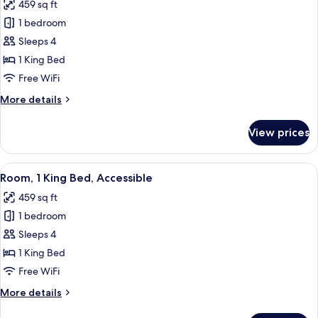
459 sq ft
photos
1 bedroom
for
Room,
Sleeps 4
1
1 King Bed
King
Free WiFi
Bed,
More
More details
Accessible
details
for
View prices
Room,
1
King
View
A hotel room with a bed, a TV, a desk,
5
Bed,
Room, 1 King Bed, Accessible
all
Accessible
459 sq ft
photos
1 bedroom
for
Room,
Sleeps 4
1
1 King Bed
King
Free WiFi
Bed,
More
More details
Accessible
details
for