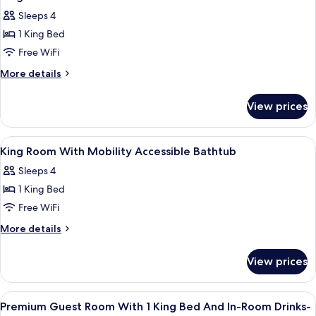
all
Non
Sleeps 4
Smoking
photos
(Drinks
1 King Bed
for
&
King
Free WiFi
Snacks)
Room
More
More details
details
for
View prices
King
Room
View
A hotel room with a large bed, a televis
19
King Room With Mobility Accessible Bathtub
all
Sleeps 4
photos
1 King Bed
for
King
Free WiFi
Room
More
More details
With
details
for
Mobility
View prices
King
Accessible
Room
Bathtub
With
View
A hotel room with a large bed, a televis
13
Mobility
Premium Guest Room With 1 King Bed And In-Room Drinks-
all