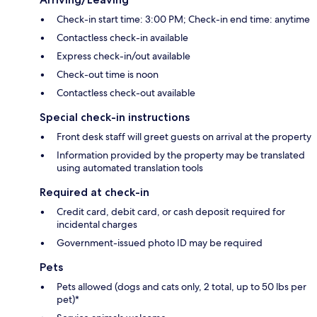
Check-in start time: 3:00 PM; Check-in end time: anytime
Contactless check-in available
Express check-in/out available
Check-out time is noon
Contactless check-out available
Special check-in instructions
Front desk staff will greet guests on arrival at the property
Information provided by the property may be translated
using automated translation tools
Required at check-in
Credit card, debit card, or cash deposit required for
incidental charges
Government-issued photo ID may be required
Pets
Pets allowed (dogs and cats only, 2 total, up to 50 lbs per
pet)*