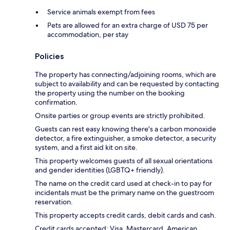
Service animals exempt from fees
Pets are allowed for an extra charge of USD 75 per
accommodation, per stay
Policies
The property has connecting/adjoining rooms, which are
subject to availability and can be requested by contacting
the property using the number on the booking
confirmation.
Onsite parties or group events are strictly prohibited.
Guests can rest easy knowing there's a carbon monoxide
detector, a fire extinguisher, a smoke detector, a security
system, and a first aid kit on site.
This property welcomes guests of all sexual orientations
and gender identities (LGBTQ+ friendly).
The name on the credit card used at check-in to pay for
incidentals must be the primary name on the guestroom
reservation.
This property accepts credit cards, debit cards and cash.
Credit cards accepted: Visa, Mastercard, American