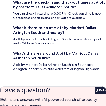
What are the check-in and check-out times at Aloft
by Marriott Dallas Arlington South?
You can check in starting at 3:00 PM. Check-out time is noon.
Contactless check-in and check-out are available.
What is there to do at Aloft by Marriott Dallas
Arlington South and nearby?
Aloft by Marriott Dallas Arlington South has an outdoor pool
and a 24-hour fitness center.
What's the area around Aloft by Marriott Dallas
Arlington South like?
Aloft by Marriott Dallas Arlington South is in Southeast
Arlington, a short 19-minute walk from Arlington Highlands.
Have a question?
Beta
Bet
Get instant answers with AI powered search of property
information and reviews.