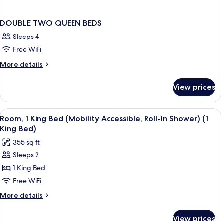
DOUBLE TWO QUEEN BEDS
Sleeps 4
Free WiFi
More
More details
details
for
View prices
DOUBLE
TWO
QUEEN
View
In-room safe, desk, laptop workspace,
5
BEDS
Room, 1 King Bed (Mobility Accessible, Roll-In Shower) (1
all
King Bed)
photos
355 sq ft
for
Sleeps 2
Room,
1 King Bed
1
King
Free WiFi
Bed
More
More details
(Mobility
details
for
Accessible,
View prices