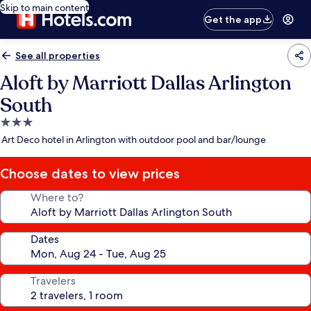
Skip to main content
Get the app
See all properties
Aloft by Marriott Dallas Arlington
South
3.0
star
Art Deco hotel in Arlington with outdoor pool and bar/lounge
property
Choose dates to view prices
Where to?
Dates
Travelers