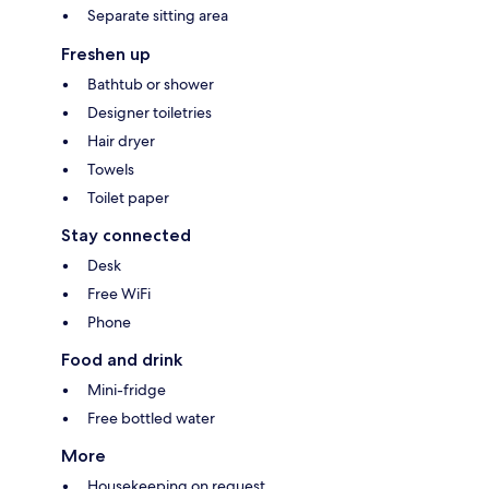
Separate sitting area
Freshen up
Bathtub or shower
Designer toiletries
Hair dryer
Towels
Toilet paper
Stay connected
Desk
Free WiFi
Phone
Food and drink
Mini-fridge
Free bottled water
More
Housekeeping on request