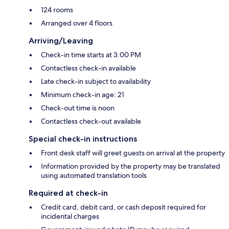
124 rooms
Arranged over 4 floors
Arriving/Leaving
Check-in time starts at 3:00 PM
Contactless check-in available
Late check-in subject to availability
Minimum check-in age: 21
Check-out time is noon
Contactless check-out available
Special check-in instructions
Front desk staff will greet guests on arrival at the property
Information provided by the property may be translated
using automated translation tools
Required at check-in
Credit card, debit card, or cash deposit required for
incidental charges