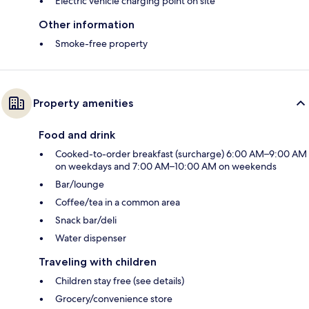
Electric vehicle charging point on site
Other information
Smoke-free property
Property amenities
Food and drink
Cooked-to-order breakfast (surcharge) 6:00 AM–9:00 AM
on weekdays and 7:00 AM–10:00 AM on weekends
Bar/lounge
Coffee/tea in a common area
Snack bar/deli
Water dispenser
Traveling with children
Children stay free (see details)
Grocery/convenience store