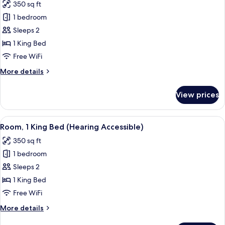
350 sq ft
photos
1 bedroom
for
Room,
Sleeps 2
1
1 King Bed
King
Free WiFi
Bed
More
More details
(Mobility/Hearing
details
Accessible,
for
View prices
Room,
Tub)
1
King
View
A modern hotel room with a large bed, 
4
Bed
Room, 1 King Bed (Hearing Accessible)
all
(Mobility/Hearing
350 sq ft
Accessible,
photos
Tub)
1 bedroom
for
Room,
Sleeps 2
1
1 King Bed
King
Free WiFi
Bed
More
More details
(Hearing
details