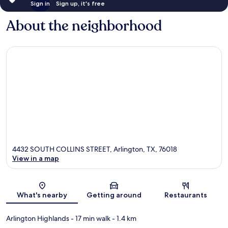
Sign in
Sign up, it's free
About the neighborhood
4432 SOUTH COLLINS STREET, Arlington, TX, 76018
View in a map
Map
What's nearby
Getting around
Restaurants
Arlington Highlands
- 17 min walk
- 1.4 km