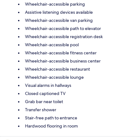
Wheelchair-accessible parking
Assistive listening devices available
Wheelchair-accessible van parking
Wheelchair-accessible path to elevator
Wheelchair-accessible registration desk
Wheelchair-accessible pool
Wheelchair-accessible fitness center
Wheelchair-accessible business center
Wheelchair-accessible restaurant
Wheelchair-accessible lounge
Visual alarms in hallways
Closed captioned TV
Grab bar near toilet
Transfer shower
Stair-free path to entrance
Hardwood flooring in room