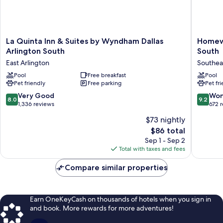
La
Homew
La Quinta Inn & Suites by Wyndham Dallas
Homewo
Quinta
Suites
Arlington South
South
Inn
by
East Arlington
Southea
&
Hilton
Suites
Pool
Free breakfast
Dallas
Pool
Pet friendly
Free parking
Pet fr
by
Arlingto
Wyndham
South
8.0
9.2
Very Good
Won
8.0
9.2
Dallas
Southea
out
out
1,336 reviews
672 
Arlington
Arlingto
of
of
$73 nightly
South
10,
10,
East
The
$86 total
Very
Wonderf
Arlington
price
Good,
672
Sep 1 - Sep 2
is
1,336
reviews
Total with taxes and fees
$86
reviews
Compare similar properties
Earn OneKeyCash on thousands of hotels when you sign in
and book. More rewards for more adventures!