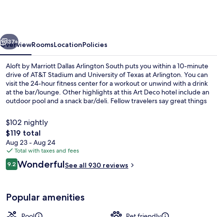
Marriott
Dallas
Arlington
vious
Next
South
37+
Overview
Rooms
Location
Policies
Aloft by Marriott Dallas Arlington South puts you within a 10-minute
drive of AT&T Stadium and University of Texas at Arlington. You can
visit the 24-hour fitness center for a workout or unwind with a drink
at the bar/lounge. Other highlights at this Art Deco hotel include an
outdoor pool and a snack bar/deli. Fellow travelers say great things
about the helpful staff.
$102 nightly
The
$119 total
total
Aug 23 - Aug 24
Exterior
price
Total with taxes and fees
is
Reviews
Wonderful
9.2
See all 930 reviews
$119
9.2 out of 10
Popular amenities
Pool
Pet friendly