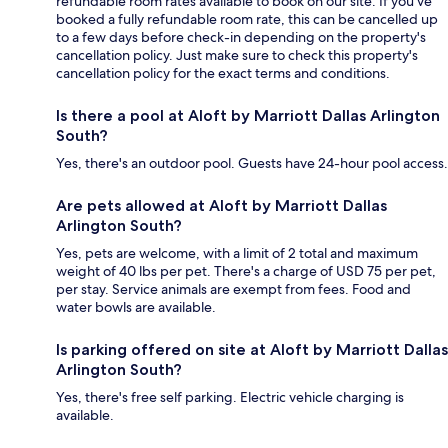
refundable room rates available to book on our site. If you’ve
booked a fully refundable room rate, this can be cancelled up
to a few days before check-in depending on the property's
cancellation policy. Just make sure to check this property's
cancellation policy for the exact terms and conditions.
Is there a pool at Aloft by Marriott Dallas Arlington
South?
Yes, there's an outdoor pool. Guests have 24-hour pool access.
Are pets allowed at Aloft by Marriott Dallas
Arlington South?
Yes, pets are welcome, with a limit of 2 total and maximum
weight of 40 lbs per pet. There's a charge of USD 75 per pet,
per stay. Service animals are exempt from fees. Food and
water bowls are available.
Is parking offered on site at Aloft by Marriott Dallas
Arlington South?
Yes, there's free self parking. Electric vehicle charging is
available.