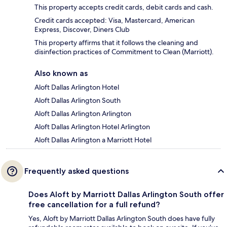
This property accepts credit cards, debit cards and cash.
Credit cards accepted: Visa, Mastercard, American
Express, Discover, Diners Club
This property affirms that it follows the cleaning and
disinfection practices of Commitment to Clean (Marriott).
Also known as
Aloft Dallas Arlington Hotel
Aloft Dallas Arlington South
Aloft Dallas Arlington Arlington
Aloft Dallas Arlington Hotel Arlington
Aloft Dallas Arlington a Marriott Hotel
Frequently asked questions
Does Aloft by Marriott Dallas Arlington South offer
free cancellation for a full refund?
Yes, Aloft by Marriott Dallas Arlington South does have fully