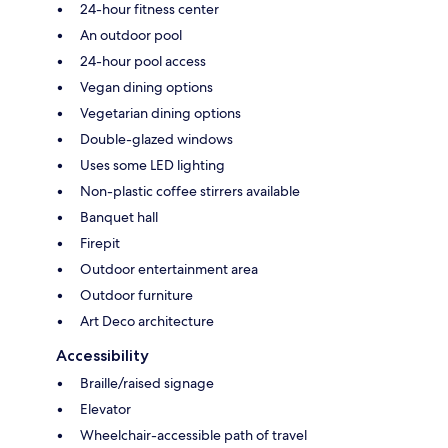
24-hour fitness center
An outdoor pool
24-hour pool access
Vegan dining options
Vegetarian dining options
Double-glazed windows
Uses some LED lighting
Non-plastic coffee stirrers available
Banquet hall
Firepit
Outdoor entertainment area
Outdoor furniture
Art Deco architecture
Accessibility
Braille/raised signage
Elevator
Wheelchair-accessible path of travel