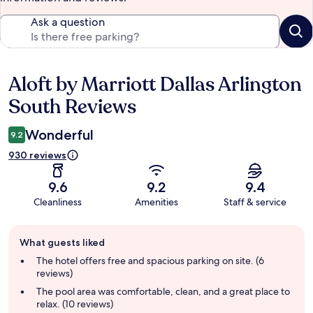
Ask a question
Aloft by Marriott Dallas Arlington
Reviews
South Reviews
Wonderful
9.2
930 reviews
9.6
9.2
9.4
Cleanliness
Amenities
Staff & service
Guest
What guests liked
review
summary
The hotel offers free and spacious parking on site. (6
reviews)
The pool area was comfortable, clean, and a great place to
relax. (10 reviews)