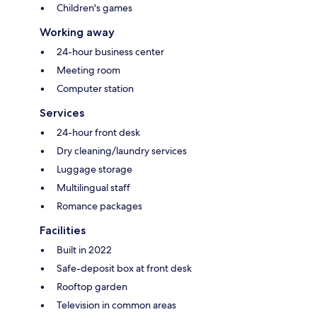
Children's games
Working away
24-hour business center
Meeting room
Computer station
Services
24-hour front desk
Dry cleaning/laundry services
Luggage storage
Multilingual staff
Romance packages
Facilities
Built in 2022
Safe-deposit box at front desk
Rooftop garden
Television in common areas