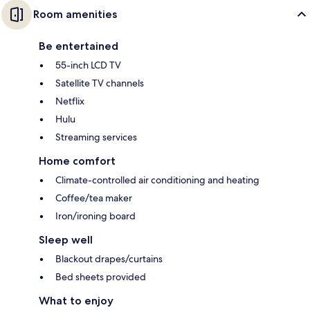
Room amenities
Be entertained
55-inch LCD TV
Satellite TV channels
Netflix
Hulu
Streaming services
Home comfort
Climate-controlled air conditioning and heating
Coffee/tea maker
Iron/ironing board
Sleep well
Blackout drapes/curtains
Bed sheets provided
What to enjoy