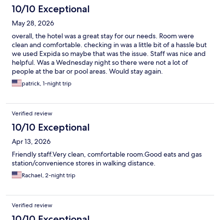
10/10 Exceptional
May 28, 2026
overall, the hotel was a great stay for our needs. Room were
clean and comfortable. checking in was a little bit of a hassle but
we used Expida so maybe that was the issue. Staff was nice and
helpful. Was a Wednesday night so there were not a lot of
people at the bar or pool areas. Would stay again.
patrick, 1-night trip
Verified review
10/10 Exceptional
Apr 13, 2026
Friendly staff.Very clean, comfortable room.Good eats and gas
station/convenience stores in walking distance.
Rachael, 2-night trip
Verified review
10/10 Exceptional