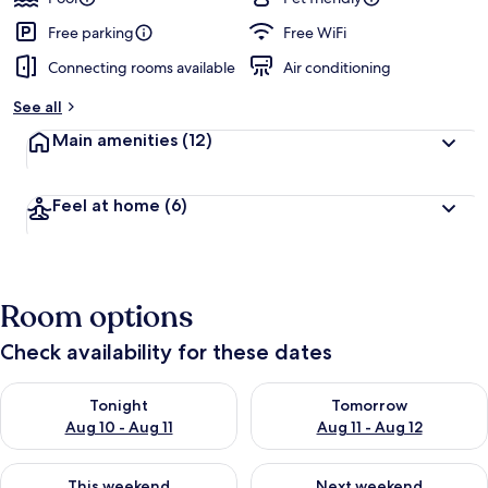
Free parking
Free WiFi
Connecting rooms available
Air conditioning
See all
Main amenities
(12)
Feel at home
(6)
Room options
Check availability for these dates
Check availability for tonight Aug 10 - Aug 11
Check availability for tomorro
Tonight
Tomorrow
Aug 10 - Aug 11
Aug 11 - Aug 12
Check availability for this weekend Aug 14 - Aug 16
Check availability for next w
This weekend
Next weekend