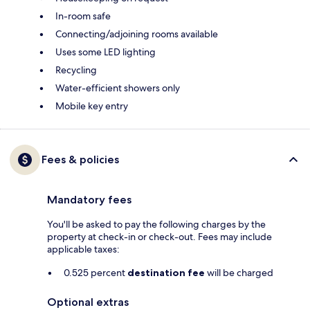
In-room safe
Connecting/adjoining rooms available
Uses some LED lighting
Recycling
Water-efficient showers only
Mobile key entry
Fees & policies
Mandatory fees
You'll be asked to pay the following charges by the
property at check-in or check-out. Fees may include
applicable taxes:
0.525 percent
destination fee
will be charged
Optional extras