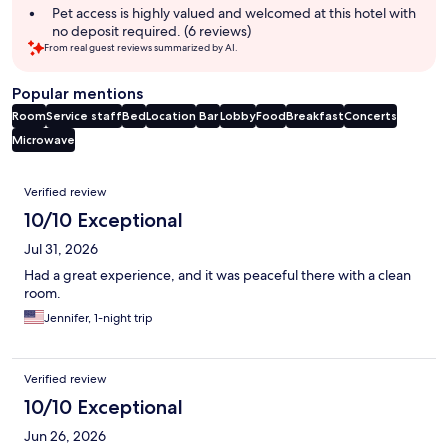
Pet access is highly valued and welcomed at this hotel with
no deposit required. (6 reviews)
From real guest reviews summarized by AI.
Popular mentions
Room
Service staff
Bed
Location
Bar
Lobby
Food
Breakfast
Concerts
Microwave
Reviews
Verified review
10/10 Exceptional
Jul 31, 2026
Had a great experience, and it was peaceful there with a clean
room.
Jennifer, 1-night trip
Verified review
10/10 Exceptional
Jun 26, 2026