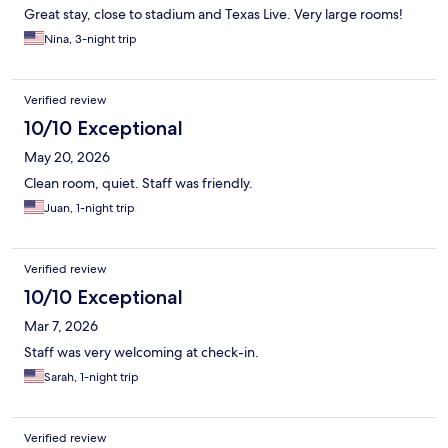
Great stay, close to stadium and Texas Live. Very large rooms!
Nina, 3-night trip
Verified review
10/10 Exceptional
May 20, 2026
Clean room, quiet. Staff was friendly.
Juan, 1-night trip
Verified review
10/10 Exceptional
Mar 7, 2026
Staff was very welcoming at check-in.
Sarah, 1-night trip
Verified review