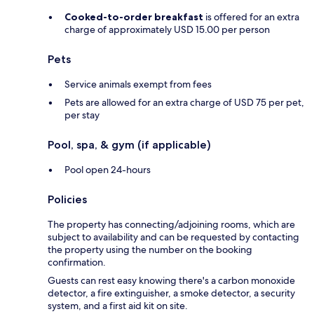
Cooked-to-order breakfast
is offered for an extra
charge of approximately USD 15.00 per person
Pets
Service animals exempt from fees
Pets are allowed for an extra charge of USD 75 per pet,
per stay
Pool, spa, & gym (if applicable)
Pool open 24-hours
Policies
The property has connecting/adjoining rooms, which are
subject to availability and can be requested by contacting
the property using the number on the booking
confirmation.
Guests can rest easy knowing there's a carbon monoxide
detector, a fire extinguisher, a smoke detector, a security
system, and a first aid kit on site.