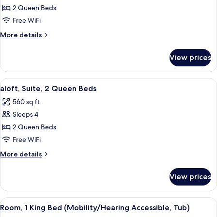
aloft,
2 Queen Beds
Room,
Free WiFi
2
More
More details
Queen
details
Beds
for
View prices
aloft,
Room,
2
View
A modern hotel room with a large bed, 
7
Queen
aloft, Suite, 2 Queen Beds
all
Beds
560 sq ft
photos
Sleeps 4
for
aloft,
2 Queen Beds
Suite,
Free WiFi
2
More
More details
Queen
details
Beds
for
View prices
aloft,
Suite,
2
View
A modern hotel room with a large bed, 
4
Queen
Room, 1 King Bed (Mobility/Hearing Accessible, Tub)
all
Beds