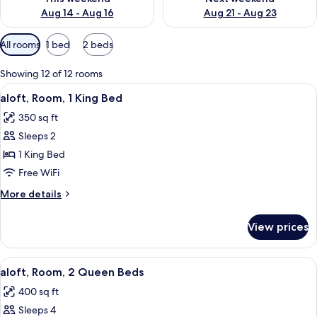
Aug 14 - Aug 16
Aug 21 - Aug 23
Available
All rooms
1 bed
2 beds
filters
for
Showing 12 of 12 rooms
rooms
View
A hotel room with a bed, a sofa, a smal
4
aloft, Room, 1 King Bed
all
350 sq ft
photos
Sleeps 2
for
aloft,
1 King Bed
Room,
Free WiFi
1
More
More details
King
details
Bed
for
View prices
aloft,
Room,
1
View
A hotel room with two beds, a colorful
5
King
aloft, Room, 2 Queen Beds
all
Bed
400 sq ft
photos
Sleeps 4
for