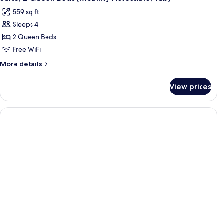
all
(Mobility
559 sq ft
Accessible,
photos
Roll-
Sleeps 4
for
In
Suite,
2 Queen Beds
Shower)
2
Free WiFi
Queen
More
More details
Beds
details
(Mobility
for
View prices
Suite,
Accessible,
2
Tub)
Queen
Beds
(Mobility
Accessible,
Tub)