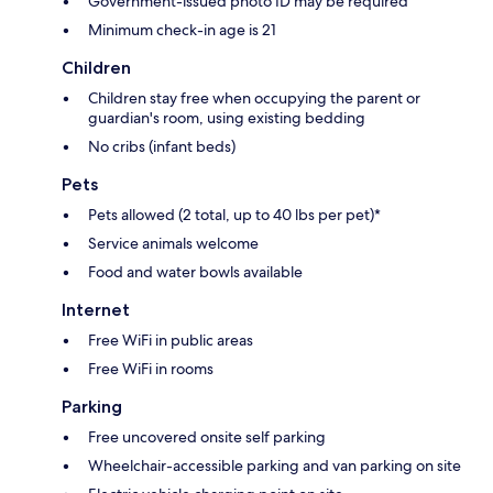
Government-issued photo ID may be required
Minimum check-in age is 21
Children
Children stay free when occupying the parent or
guardian's room, using existing bedding
No cribs (infant beds)
Pets
Pets allowed (2 total, up to 40 lbs per pet)*
Service animals welcome
Food and water bowls available
Internet
Free WiFi in public areas
Free WiFi in rooms
Parking
Free uncovered onsite self parking
Wheelchair-accessible parking and van parking on site