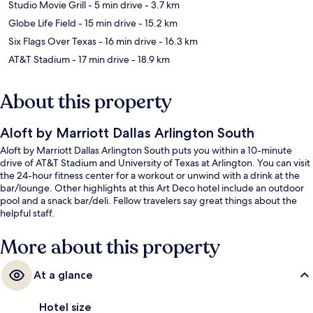
Studio Movie Grill
- 5 min drive
- 3.7 km
Globe Life Field
- 15 min drive
- 15.2 km
Six Flags Over Texas
- 16 min drive
- 16.3 km
AT&T Stadium
- 17 min drive
- 18.9 km
About this property
Aloft by Marriott Dallas Arlington South
Aloft by Marriott Dallas Arlington South puts you within a 10-minute
drive of AT&T Stadium and University of Texas at Arlington. You can visit
the 24-hour fitness center for a workout or unwind with a drink at the
bar/lounge. Other highlights at this Art Deco hotel include an outdoor
pool and a snack bar/deli. Fellow travelers say great things about the
helpful staff.
More about this property
At a glance
Hotel size