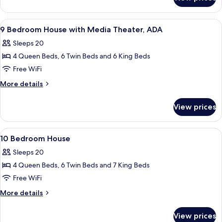
9
Bedroom
House
View
A bedroom with a four-poster bed, a w
5
9 Bedroom House with Media Theater, ADA
all
Sleeps 20
photos
4 Queen Beds, 6 Twin Beds and 6 King Beds
for
9
Free WiFi
Bedroom
More
More details
House
details
for
with
View prices
9
Media
Bedroom
Theater,
House
View
A modern bathroom with a glass shower 
7
ADA
with
10 Bedroom House
all
Media
Sleeps 20
Theater,
photos
ADA
4 Queen Beds, 6 Twin Beds and 7 King Beds
for
10
Free WiFi
Bedroom
More
More details
House
details
for
View prices
10