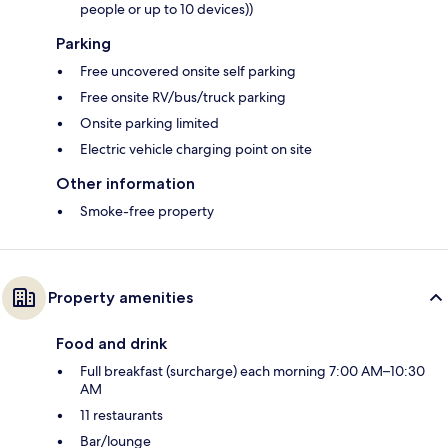
people or up to 10 devices))
Parking
Free uncovered onsite self parking
Free onsite RV/bus/truck parking
Onsite parking limited
Electric vehicle charging point on site
Other information
Smoke-free property
Property amenities
Food and drink
Full breakfast (surcharge) each morning 7:00 AM–10:30
AM
11 restaurants
Bar/lounge