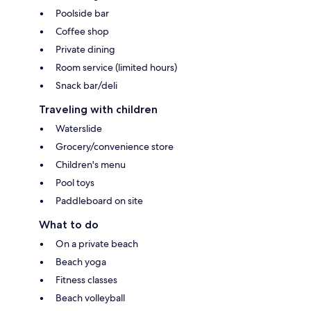
Poolside bar
Coffee shop
Private dining
Room service (limited hours)
Snack bar/deli
Traveling with children
Waterslide
Grocery/convenience store
Children's menu
Pool toys
Paddleboard on site
What to do
On a private beach
Beach yoga
Fitness classes
Beach volleyball