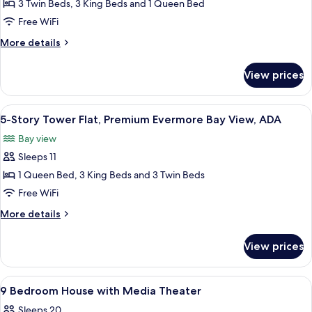
5-
3 Twin Beds, 3 King Beds and 1 Queen Bed
Story
Free WiFi
Tower
More
More details
Flat,
details
Premium
for
View prices
5-
Evermore
Story
Bay
Tower
View
A modern hotel room with a large bed,
View
5
Flat,
5-Story Tower Flat, Premium Evermore Bay View, ADA
all
Premium
Bay view
Evermore
photos
Bay
Sleeps 11
for
View
5-
1 Queen Bed, 3 King Beds and 3 Twin Beds
Story
Free WiFi
Tower
More
More details
Flat,
details
Premium
for
View prices
5-
Evermore
Story
Bay
Tower
View
A bedroom with a canopy bed, two bedsi
View,
6
Flat,
9 Bedroom House with Media Theater
all
Premium
ADA
Sleeps 20