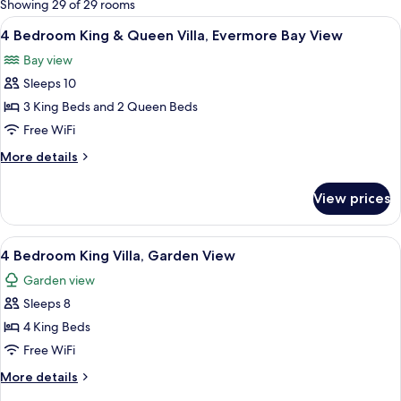
Showing 29 of 29 rooms
rooms
View
A hotel room with two beds, a ceiling 
7
4 Bedroom King & Queen Villa, Evermore Bay View
all
Bay view
photos
Sleeps 10
for
4
3 King Beds and 2 Queen Beds
Bedroom
Free WiFi
King
More
More details
&
details
Queen
for
View prices
4
Villa,
Bedroom
Evermore
King
View
A hotel room with a bed, desk, and cha
Bay
7
&
4 Bedroom King Villa, Garden View
all
Queen
View
Garden view
Villa,
photos
Evermore
Sleeps 8
for
Bay
4
4 King Beds
View
Bedroom
Free WiFi
King
More
More details
Villa,
details