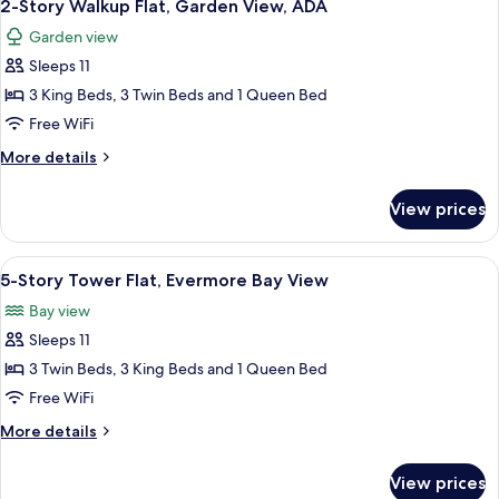
5
Garden
2-Story Walkup Flat, Garden View, ADA
all
View,
Garden view
ADA
photos
Sleeps 11
for
2-
3 King Beds, 3 Twin Beds and 1 Queen Bed
Story
Free WiFi
Walkup
More
More details
Flat,
details
Garden
for
View prices
2-
View,
Story
ADA
Walkup
View
A bedroom with a four-poster bed, a w
4
Flat,
5-Story Tower Flat, Evermore Bay View
all
Garden
Bay view
View,
photos
ADA
Sleeps 11
for
5-
3 Twin Beds, 3 King Beds and 1 Queen Bed
Story
Free WiFi
Tower
More
More details
Flat,
details
Evermore
for
View prices
5-
Bay