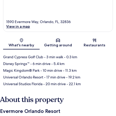
1590 Evermore Way, Orlando, FL, 32836
View in a map
Map
What's nearby
Getting around
Restaurants
Grand Cypress Golf Club
- 3 min walk
- 0.3 km
Disney Springs™
- 6 min drive
- 5.4 km
Magic Kingdom® Park
- 10 min drive
- 11.3 km
Universal Orlando Resort
- 17 min drive
- 19.2 km
Universal Studios Florida
- 20 min drive
- 22.1 km
About this property
Evermore Orlando Resort