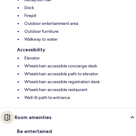
Dock
Firepit
Outdoor entertainment area
Outdoor furniture
Walkway to water
Accessibility
Elevator
Wheelchair-accessible concierge desk
Wheelchair-accessible path to elevator
Wheelchair-accessible registration desk
Wheelchair-accessible restaurant
Well-lit path to entrance
Room amenities
Be entertained