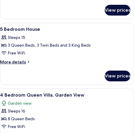
House
details
for
with
View prices
6
Media
Bedroom
Theater
House
View
A bedroom with a four-poster bed, a w
7
with
5 Bedroom House
all
Media
Sleeps 15
Theater
photos
3 Queen Beds, 3 Twin Beds and 3 King Beds
for
5
Free WiFi
Bedroom
More
More details
House
details
for
View prices
5
Bedroom
House
View
A hotel room with two beds, a ceiling 
5
4 Bedroom Queen Villa, Garden View
all
Garden view
photos
Sleeps 16
for
4
8 Queen Beds
Bedroom
Free WiFi
Queen