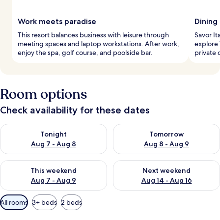
Work meets paradise
Dining
This resort balances business with leisure through
Savor Ita
meeting spaces and laptop workstations. After work,
explore 
enjoy the spa, golf course, and poolside bar.
private 
Room options
Check availability for these dates
Check availability for tonight Aug 7 - Aug 8
Check availability for tomorr
Tonight
Tomorrow
Aug 7 - Aug 8
Aug 8 - Aug 9
Check availability for this weekend Aug 7 - Aug 9
Check availability for next we
This weekend
Next weekend
Aug 7 - Aug 9
Aug 14 - Aug 16
Available
All rooms
3+ beds
2 beds
filters
for