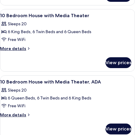
Bedroom
House
View
A bedroom with a four-poster bed, a w
7
10 Bedroom House with Media Theater
all
Sleeps 20
photos
6 King Beds, 6 Twin Beds and 6 Queen Beds
for
10
Free WiFi
Bedroom
More
More details
House
details
for
with
View prices
10
Media
Bedroom
Theater
House
View
Two bunk beds with built-in desks and
7
with
10 Bedroom House with Media Theater, ADA
all
Media
Sleeps 20
Theater
photos
6 Queen Beds, 6 Twin Beds and 6 King Beds
for
10
Free WiFi
Bedroom
More
More details
House
details
for
with
View prices
10
Media