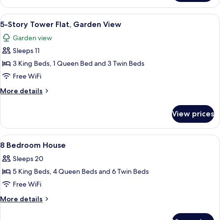
Story
View
Tower
View
A modern hotel room with a large bed,
6
Flat,
5-Story Tower Flat, Garden View
all
Evermore
Garden view
Bay
photos
View
Sleeps 11
for
5-
3 King Beds, 1 Queen Bed and 3 Twin Beds
Story
Free WiFi
Tower
More
More details
Flat,
details
Garden
for
View prices
5-
View
Story
Tower
View
A bedroom with a canopy bed, two bedsi
7
Flat,
8 Bedroom House
all
Garden
Sleeps 20
View
photos
5 King Beds, 4 Queen Beds and 6 Twin Beds
for
8
Free WiFi
Bedroom
More
More details
House
details
for