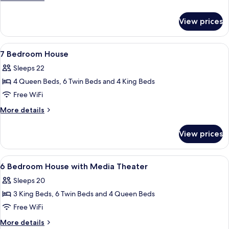
Flat,
details
Garden
for
View prices
2-
View
Story
Walkup
View
A bedroom with a four-poster bed, a w
5
Flat,
7 Bedroom House
all
Garden
Sleeps 22
View
photos
4 Queen Beds, 6 Twin Beds and 4 King Beds
for
7
Free WiFi
Bedroom
More
More details
House
details
for
View prices
7
Bedroom
House
View
A bedroom with a four-poster bed, a w
5
6 Bedroom House with Media Theater
all
Sleeps 20
photos
3 King Beds, 6 Twin Beds and 4 Queen Beds
for
6
Free WiFi
Bedroom
More
More details