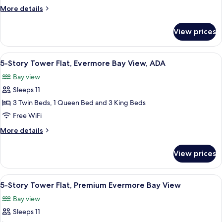
King
More
More details
&
details
Queen
for
View prices
4
Villa,
Bedroom
Garden
King
View
A modern bathroom with a glass shower 
View
4
&
5-Story Tower Flat, Evermore Bay View, ADA
all
Queen
Bay view
Villa,
photos
Garden
Sleeps 11
for
View
5-
3 Twin Beds, 1 Queen Bed and 3 King Beds
Story
Free WiFi
Tower
More
More details
Flat,
details
Evermore
for
View prices
5-
Bay
Story
View,
Tower
View
A modern hotel room with a large bed,
ADA
5
Flat,
5-Story Tower Flat, Premium Evermore Bay View
all
Evermore
Bay view
Bay
photos
View,
Sleeps 11
for
ADA