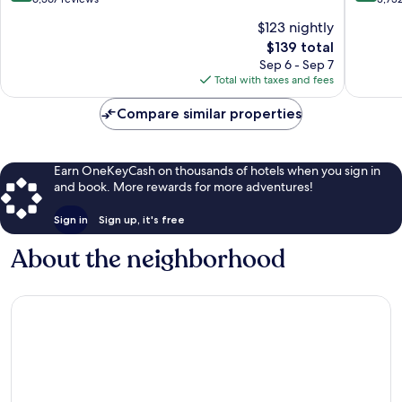
of
of
$123 nightly
10,
10,
The
$139 total
Wonderful,
Excellen
price
6,367
3,732
Sep 6 - Sep 7
is
reviews
reviews
Total with taxes and fees
$139
Compare similar properties
Earn OneKeyCash on thousands of hotels when you sign in
and book. More rewards for more adventures!
Sign in
Sign up, it's free
About the neighborhood