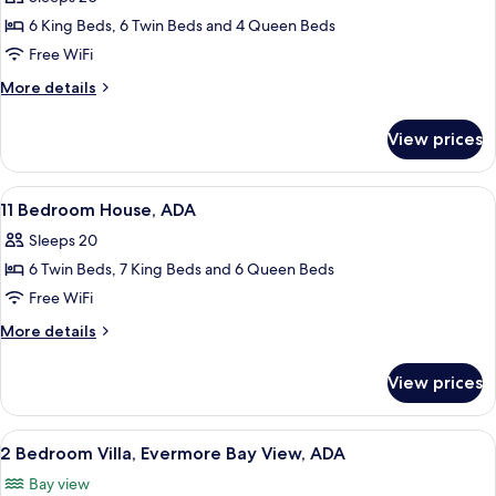
Evermore
photos
Bay
6 King Beds, 6 Twin Beds and 4 Queen Beds
for
View,
9
Free WiFi
ADA
Bedroom
More
More details
House
details
for
with
View prices
9
Media
Bedroom
Theater
House
View
A hotel room with two beds, a ceiling 
8
with
11 Bedroom House, ADA
all
Media
Sleeps 20
Theater
photos
6 Twin Beds, 7 King Beds and 6 Queen Beds
for
11
Free WiFi
Bedroom
More
More details
House,
details
for
ADA
View prices
11
Bedroom
House,
View
A hotel room with two beds, a ceiling 
6
ADA
2 Bedroom Villa, Evermore Bay View, ADA
all
Bay view
photos