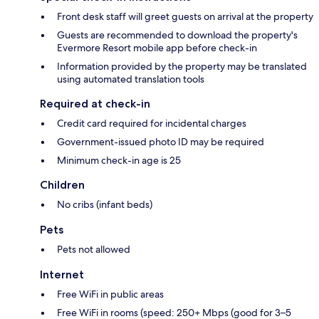
Front desk staff will greet guests on arrival at the property
Guests are recommended to download the property's
Evermore Resort mobile app before check-in
Information provided by the property may be translated
using automated translation tools
Required at check-in
Credit card required for incidental charges
Government-issued photo ID may be required
Minimum check-in age is 25
Children
No cribs (infant beds)
Pets
Pets not allowed
Internet
Free WiFi in public areas
Free WiFi in rooms (speed: 250+ Mbps (good for 3–5