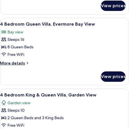
Garden
for
View prices
4
View
Bedroom
King
View
A hotel room with two beds, a ceiling 
8
Villa,
4 Bedroom Queen Villa, Evermore Bay View
all
Garden
Bay view
View
photos
Sleeps 16
for
4
8 Queen Beds
Bedroom
Free WiFi
Queen
More
More details
Villa,
details
Evermore
for
View prices
4
Bay
Bedroom
View
Queen
View
A hotel room with a bed, desk, and cha
5
Villa,
4 Bedroom King & Queen Villa, Garden View
all
Evermore
Garden view
Bay
photos
View
Sleeps 10
for
4
2 Queen Beds and 3 King Beds
Bedroom
Free WiFi