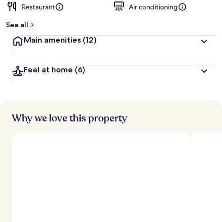
Restaurant
Air conditioning
b
y
See all
t
Main amenities
(12)
r
a
v
Feel at home
(6)
e
l
e
r
s
Why we love this property