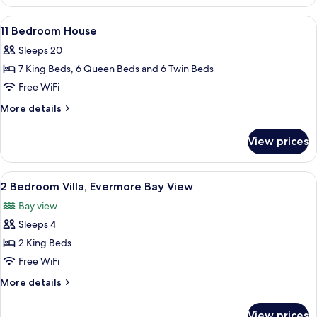
Bedroom
Theater,
House
View
A bedroom with a canopy bed, two bedsi
8
ADA
with
11 Bedroom House
all
Media
Sleeps 20
Theater,
photos
ADA
7 King Beds, 6 Queen Beds and 6 Twin Beds
for
11
Free WiFi
Bedroom
More
More details
House
details
for
View prices
11
Bedroom
House
View
A modern bedroom with a large bed, w
6
2 Bedroom Villa, Evermore Bay View
all
Bay view
photos
Sleeps 4
for
2
2 King Beds
Bedroom
Free WiFi
Villa,
More
More details
Evermore
details
Bay
for
View prices