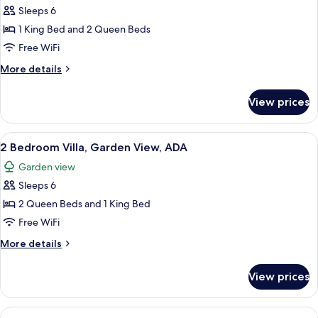
Sleeps 6
for
2
1 King Bed and 2 Queen Beds
Bedroom
Free WiFi
Villa,
More
More details
Evermore
details
Bay
for
View prices
2
View,
Bedroom
ADA
Villa,
View
A hotel room with two beds, a ceiling 
6
Evermore
2 Bedroom Villa, Garden View, ADA
all
Bay
Garden view
View,
photos
ADA
Sleeps 6
for
2
2 Queen Beds and 1 King Bed
Bedroom
Free WiFi
Villa,
More
More details
Garden
details
View,
for
View prices
2
ADA
Bedroom
Villa,
View
A modern hotel room with a large bed,