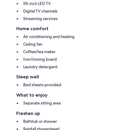
55-inch LED TV
Digital TV channels
Streaming services
Home comfort
Air conditioning and heating
Ceiling fan
Coffee/tea maker
Iron/ironing board
Laundry detergent
Sleep well
Bed sheets provided
What to enjoy
Separate sitting area
Freshen up
Bathtub or shower
Rainfall showerhead