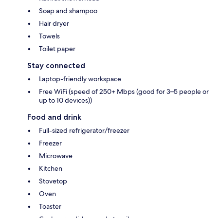
Soap and shampoo
Hair dryer
Towels
Toilet paper
Stay connected
Laptop-friendly workspace
Free WiFi (speed of 250+ Mbps (good for 3–5 people or
up to 10 devices))
Food and drink
Full-sized refrigerator/freezer
Freezer
Microwave
Kitchen
Stovetop
Oven
Toaster