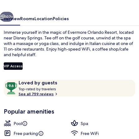
vious
Next
107+
Overview
Rooms
Location
Policies
Immerse yourself in the magic of Evermore Orlando Resort, located
near Disney Springs. Tee off on the golf course, unwind at the spa
with a massage or yoga class, and indulge in Italian cuisine at one of
11 on-site restaurants. Enjoy high-speed WiFi, a coffee shop/cafe
and helpful staff.
VIP Access
Reviews
9.6
Loved by guests
Waterslide
T
out
Top-rated by travelers
o
See all 759 reviews
of
p
10,
-
Loved
Popular amenities
r
by
a
guests
t
Pool
Spa
e
d
Free parking
Free WiFi