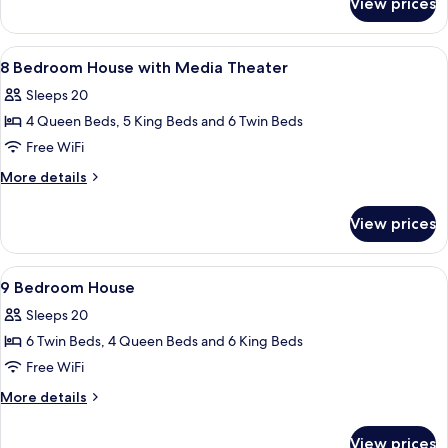
View prices
8
Bedroom
House
View
A modern bathroom with a glass shower 
6
8 Bedroom House with Media Theater
all
Sleeps 20
photos
4 Queen Beds, 5 King Beds and 6 Twin Beds
for
8
Free WiFi
Bedroom
More
More details
House
details
for
with
View prices
8
Media
Bedroom
Theater
House
View
Two bunk beds with built-in desks and
7
with
9 Bedroom House
all
Media
Sleeps 20
Theater
photos
6 Twin Beds, 4 Queen Beds and 6 King Beds
for
9
Free WiFi
Bedroom
More
More details
House
details
for
View prices