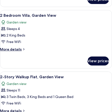
2
View
Bedroom
Villa,
View
A bedroom with a canopy bed, two bedsi
7
Evermore
2 Bedroom Villa, Garden View
all
Bay
Garden view
View
photos
Sleeps 4
for
2
2 King Beds
Bedroom
Free WiFi
Villa,
More
More details
Garden
details
View
for
View prices
2
Bedroom
Villa,
View
A bedroom with a four-poster bed, a w
5
Garden
2-Story Walkup Flat, Garden View
all
View
Garden view
photos
Sleeps 11
for
2-
3 Twin Beds, 3 King Beds and 1 Queen Bed
Story
Free WiFi
Walkup
More
More details