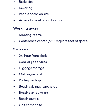
Basketball
Kayaking
Paddleboard on site
Access to nearby outdoor pool
Working away
Meeting rooms
Conference center (5800 square feet of space)
Services
24-hour front desk
Concierge services
Luggage storage
Multilingual staff
Porter/bellhop
Beach cabanas (surcharge)
Beach sun loungers
Beach towels
Golf cart on site