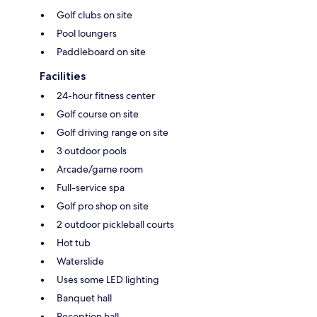
Golf clubs on site
Pool loungers
Paddleboard on site
Facilities
24-hour fitness center
Golf course on site
Golf driving range on site
3 outdoor pools
Arcade/game room
Full-service spa
Golf pro shop on site
2 outdoor pickleball courts
Hot tub
Waterslide
Uses some LED lighting
Banquet hall
Reception hall