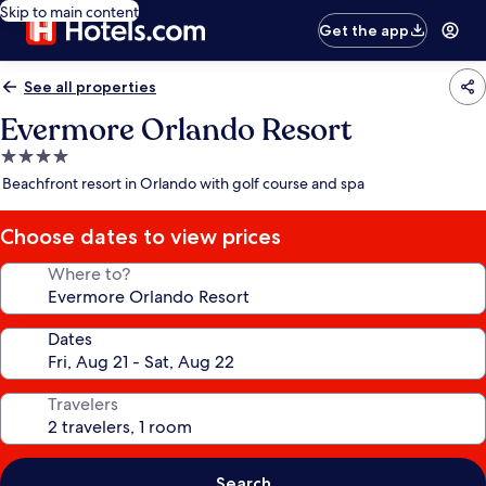
Skip to main content
Get the app
See all properties
Evermore Orlando Resort
4.0
star
Beachfront resort in Orlando with golf course and spa
property
Choose dates to view prices
Where to?
Dates
Travelers
Search