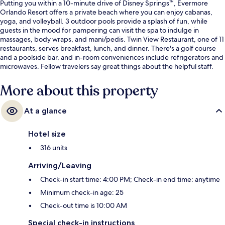
Putting you within a 10-minute drive of Disney Springs™, Evermore
Orlando Resort offers a private beach where you can enjoy cabanas,
yoga, and volleyball. 3 outdoor pools provide a splash of fun, while
guests in the mood for pampering can visit the spa to indulge in
massages, body wraps, and mani/pedis. Twin View Restaurant, one of 11
restaurants, serves breakfast, lunch, and dinner. There's a golf course
and a poolside bar, and in-room conveniences include refrigerators and
microwaves. Fellow travelers say great things about the helpful staff.
More about this property
At a glance
Hotel size
316 units
Arriving/Leaving
Check-in start time: 4:00 PM; Check-in end time: anytime
Minimum check-in age: 25
Check-out time is 10:00 AM
Special check-in instructions