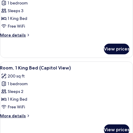
1 bedroom
for
Room,
Sleeps 3
1
1 King Bed
King
Free WiFi
Bed,
More
More details
Accessible
details
(Accessible
for
View prices
Room,
Shower)
1
King
View
A hotel room with a large bed, a view 
6
Bed,
Room, 1 King Bed (Capitol View)
all
Accessible
200 sq ft
(Accessible
photos
Shower)
1 bedroom
for
Room,
Sleeps 2
1
1 King Bed
King
Free WiFi
Bed
More
More details
(Capitol
details
View)
for
View prices
Room,