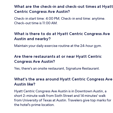
What are the check-in and check-out times at Hyatt
Centric Congress Ave Austin?
Check-in start time: 4:00 PM; Check-in end time: anytime.
Check-out time is 11:00 AM.
What is there to do at Hyatt Centric Congress Ave
Austin and nearby?
Maintain your daily exercise routine at the 24-hour gym.
Are there restaurants at or near Hyatt Centric
Congress Ave Austin?
Yes, there's an onsite restaurant, Signature Restaurant.
What's the area around Hyatt Centric Congress Ave
Austin like?
Hyatt Centric Congress Ave Austin is in Downtown Austin, a
short 2-minute walk from Sixth Street and 14 minutes' walk
from University of Texas at Austin. Travelers give top marks for
the hotel's prime location.