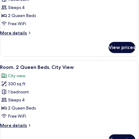
for
Room,
Sleeps 4
2
2 Queen Beds
Queen
Free WiFi
Beds
More
More details
(Capitol
details
View)
for
View prices
Room,
2
Queen
View
A hotel room with two beds, a small ta
6
Beds
Room, 2 Queen Beds, City View
all
(Capitol
City view
View)
photos
330 sq ft
for
Room,
1 bedroom
2
Sleeps 4
Queen
2 Queen Beds
Beds,
Free WiFi
City
More
More details
View
details
for