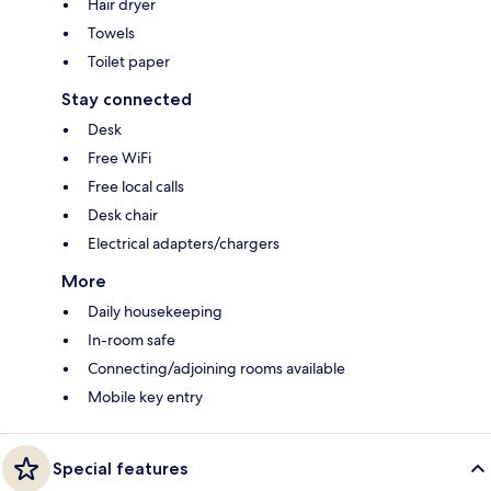
Hair dryer
Towels
Toilet paper
Stay connected
Desk
Free WiFi
Free local calls
Desk chair
Electrical adapters/chargers
More
Daily housekeeping
In-room safe
Connecting/adjoining rooms available
Mobile key entry
Special features