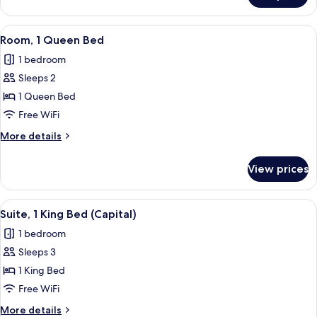
1
King
View
A hotel room with a large bed, a view 
5
Bed
Room, 1 Queen Bed
all
(Congress)
1 bedroom
photos
Sleeps 2
for
Room,
1 Queen Bed
1
Free WiFi
Queen
More
More details
Bed
details
for
View prices
Room,
1
Queen
View
A hotel room with a large bed, a view 
4
Bed
Suite, 1 King Bed (Capital)
all
1 bedroom
photos
Sleeps 3
for
Suite,
1 King Bed
1
Free WiFi
King
More
More details