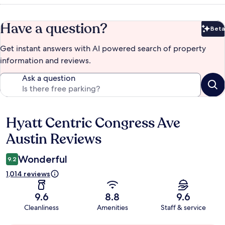
Have a question?
Beta
Bet
Get instant answers with AI powered search of property
information and reviews.
Ask a question
Hyatt Centric Congress Ave
Reviews
Austin Reviews
Wonderful
9.2
1,014 reviews
9.6
8.8
9.6
Cleanliness
Amenities
Staff & service