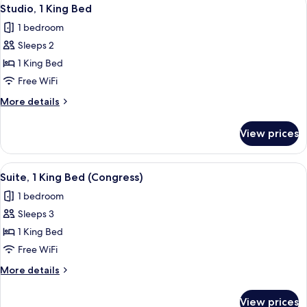
View
3
Beds
Studio, 1 King Bed
all
1 bedroom
photos
Sleeps 2
for
Studio,
1 King Bed
1
Free WiFi
King
More
More details
Bed
details
for
View prices
Studio,
1
King
View
A modern living room with a sofa, coff
4
Bed
Suite, 1 King Bed (Congress)
all
1 bedroom
photos
Sleeps 3
for
Suite,
1 King Bed
1
Free WiFi
King
More
More details
Bed
details
(Congress)
for
View prices
Suite,