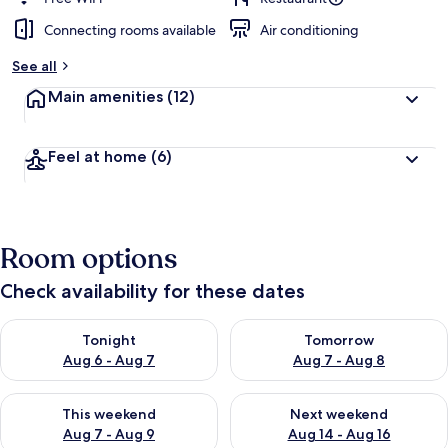
Connecting rooms available
Air conditioning
See all
Main amenities
(12)
Feel at home
(6)
Room options
Check availability for these dates
Check availability for tonight Aug 6 - Aug 7
Check availability for tomorr
Tonight
Tomorrow
Aug 6 - Aug 7
Aug 7 - Aug 8
Check availability for this weekend Aug 7 - Aug 9
Check availability for next we
This weekend
Next weekend
Aug 7 - Aug 9
Aug 14 - Aug 16