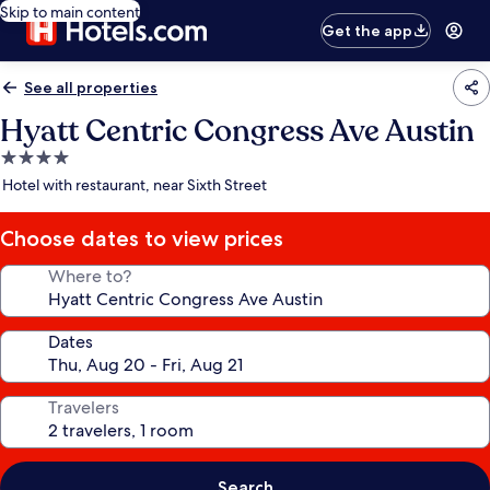
Skip to main content
Get the app
See all properties
Hyatt Centric Congress Ave Austin
4.0
star
Hotel with restaurant, near Sixth Street
property
Choose dates to view prices
Where to?
Dates
Travelers
Search