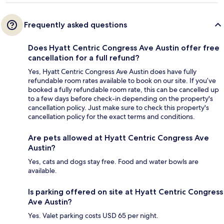
Frequently asked questions
Does Hyatt Centric Congress Ave Austin offer free
cancellation for a full refund?
Yes, Hyatt Centric Congress Ave Austin does have fully
refundable room rates available to book on our site. If you’ve
booked a fully refundable room rate, this can be cancelled up
to a few days before check-in depending on the property's
cancellation policy. Just make sure to check this property's
cancellation policy for the exact terms and conditions.
Are pets allowed at Hyatt Centric Congress Ave
Austin?
Yes, cats and dogs stay free. Food and water bowls are
available.
Is parking offered on site at Hyatt Centric Congress
Ave Austin?
Yes. Valet parking costs USD 65 per night.