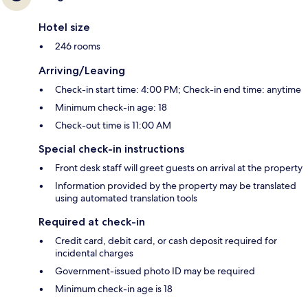
Hotel size
246 rooms
Arriving/Leaving
Check-in start time: 4:00 PM; Check-in end time: anytime
Minimum check-in age: 18
Check-out time is 11:00 AM
Special check-in instructions
Front desk staff will greet guests on arrival at the property
Information provided by the property may be translated
using automated translation tools
Required at check-in
Credit card, debit card, or cash deposit required for
incidental charges
Government-issued photo ID may be required
Minimum check-in age is 18