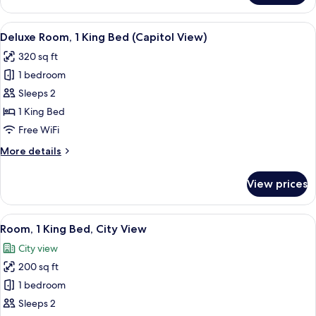
1
King
View
A hotel room with a large bed, a chair,
3
Bed
Deluxe Room, 1 King Bed (Capitol View)
all
(Capitol
320 sq ft
View)
photos
1 bedroom
for
Deluxe
Sleeps 2
Room,
1 King Bed
1
Free WiFi
King
More
More details
Bed
details
(Capitol
for
View prices
Deluxe
View)
Room,
1
View
A modern hotel room with a large bed, 
6
King
Room, 1 King Bed, City View
all
Bed
City view
(Capitol
photos
View)
200 sq ft
for
Room,
1 bedroom
1
Sleeps 2