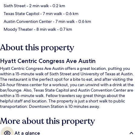
Sixth Street
- 2 min walk
- 0.2 km
Texas State Capitol
- 7 min walk
- 0.6 km
Austin Convention Center
- 7 min walk
- 0.6 km
Moody Theater
- 8 min walk
- 0.7 km
About this property
Hyatt Centric Congress Ave Austin
Hyatt Centric Congress Ave Austin offers a great location, putting you
within a 15-minute walk of Sixth Street and University of Texas at Austin.
The restaurant is the perfect spot for a bite to eat, and after visiting the
24-hour fitness center for a workout, you can unwind with a drink at the
bar/lounge. Also, Texas State Capitol and Austin Convention Center are
within a 15-minute walk. Fellow travelers say great things about the
helpful staff and location. The property is just a short walk to public
transportation: Downtown Station is 10 minutes away.
More about this property
At a glance