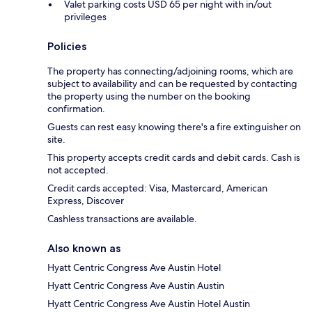
Valet parking costs USD 65 per night with in/out
privileges
Policies
The property has connecting/adjoining rooms, which are
subject to availability and can be requested by contacting
the property using the number on the booking
confirmation.
Guests can rest easy knowing there's a fire extinguisher on
site.
This property accepts credit cards and debit cards. Cash is
not accepted.
Credit cards accepted: Visa, Mastercard, American
Express, Discover
Cashless transactions are available.
Also known as
Hyatt Centric Congress Ave Austin Hotel
Hyatt Centric Congress Ave Austin Austin
Hyatt Centric Congress Ave Austin Hotel Austin