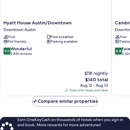
Hyatt
Cambria
Hyatt House Austin/Downtown
Cambri
House
Hotel
Downtown Austin
Downtow
Austin/Downtown
Austin
Pool
Free breakfast
Pool
Downtown
Downto
Pet friendly
Parking available
Parkin
Austin
Downto
Austin
9.0
8.8
Wonderful
Exce
9.0
8.8
out
out
2,876 reviews
2,32
of
of
10,
10,
Wonderful,
Excellen
$118 nightly
2,876
2,324
The
$140 total
reviews
reviews
price
Aug 12 - Aug 13
is
Total with taxes and fees
$140
Compare similar properties
Earn OneKeyCash on thousands of hotels when you sign in
and book. More rewards for more adventures!