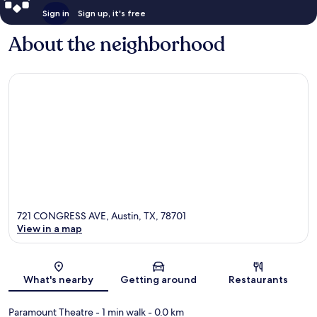
Sign in
Sign up, it's free
About the neighborhood
721 CONGRESS AVE, Austin, TX, 78701
View in a map
Map
What's nearby
Getting around
Restaurants
Paramount Theatre
- 1 min walk
- 0.0 km