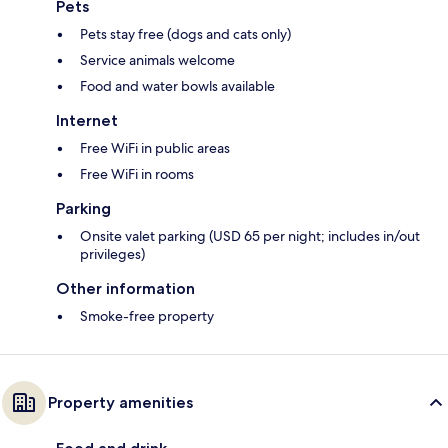
Pets
Pets stay free (dogs and cats only)
Service animals welcome
Food and water bowls available
Internet
Free WiFi in public areas
Free WiFi in rooms
Parking
Onsite valet parking (USD 65 per night; includes in/out
privileges)
Other information
Smoke-free property
Property amenities