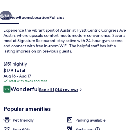
Ave
Austin
vious
Next
88+
Overview
Rooms
Location
Policies
Experience the vibrant spirit of Austin at Hyatt Centric Congress Ave
Austin, where upscale comfort meets modern convenience. Savor a
meal at Signature Restaurant, stay active with 24-hour gym access,
and connect with free in-room WiFi. The helpful staff has left a
lasting impression on previous guests.
$151 nightly
The
$179 total
total
Aug 16 - Aug 17
Terrace/patio
price
Total with taxes and fees
is
Reviews
Wonderful
9.2
See all 1,014 reviews
$179
9.2 out of 10
Popular amenities
Pet friendly
Parking available
Free WiFi
Restaurant