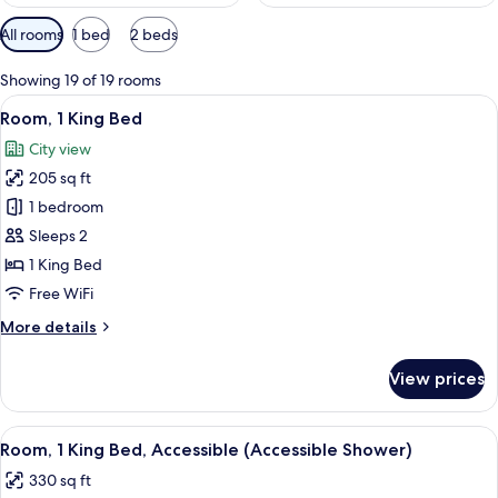
Available
All rooms
1 bed
2 beds
filters
for
Showing 19 of 19 rooms
rooms
View
A hotel room with a large bed, a view 
6
Room, 1 King Bed
all
City view
photos
205 sq ft
for
Room,
1 bedroom
1
Sleeps 2
King
1 King Bed
Bed
Free WiFi
More
More details
details
for
View prices
Room,
1
King
View
A hotel room with a large bed, a chair,
4
Bed
Room, 1 King Bed, Accessible (Accessible Shower)
all
330 sq ft
photos