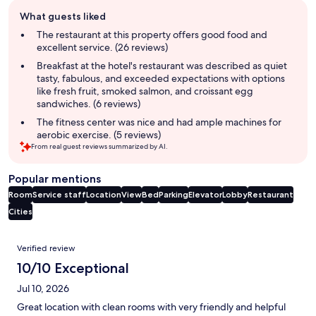
Guest
What guests liked
review
summary
The restaurant at this property offers good food and
excellent service. (26 reviews)
Breakfast at the hotel's restaurant was described as quiet
tasty, fabulous, and exceeded expectations with options
like fresh fruit, smoked salmon, and croissant egg
sandwiches. (6 reviews)
The fitness center was nice and had ample machines for
aerobic exercise. (5 reviews)
From real guest reviews summarized by AI.
Popular mentions
Room
Service staff
Location
View
Bed
Parking
Elevator
Lobby
Restaurant
Cities
Reviews
Verified review
10/10 Exceptional
Jul 10, 2026
Great location with clean rooms with very friendly and helpful