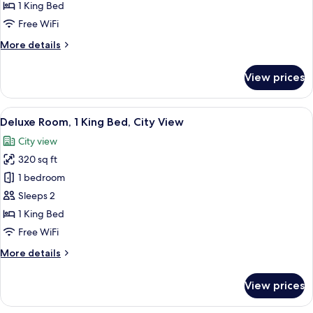
King
1 King Bed
Bed,
Free WiFi
City
More
More details
View
details
for
View prices
Room,
1
King
View
A modern hotel room with a large bed, 
6
Bed,
Deluxe Room, 1 King Bed, City View
all
City
City view
View
photos
320 sq ft
for
Deluxe
1 bedroom
Room,
Sleeps 2
1
1 King Bed
King
Free WiFi
Bed,
More
More details
City
details
View
for
View prices
Deluxe
Room,