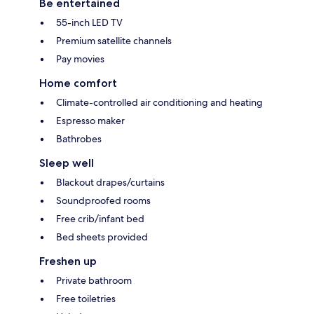
Be entertained
55-inch LED TV
Premium satellite channels
Pay movies
Home comfort
Climate-controlled air conditioning and heating
Espresso maker
Bathrobes
Sleep well
Blackout drapes/curtains
Soundproofed rooms
Free crib/infant bed
Bed sheets provided
Freshen up
Private bathroom
Free toiletries