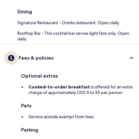
Dining
Signature Restaurant - Onsite restaurant. Open daily.
Rooftop Bar - This cocktail bar serves light fare only. Open
daily.
Fees & policies
Optional extras
Cooked-to-order breakfast
is offered for an extra
charge of approximately USD 5 to 35 per person
Pets
Service animals exempt from fees
Parking