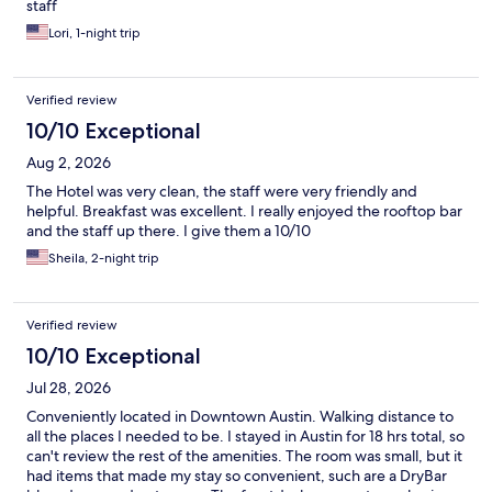
staff
Lori, 1-night trip
Verified review
10/10 Exceptional
Aug 2, 2026
The Hotel was very clean, the staff were very friendly and
helpful. Breakfast was excellent. I really enjoyed the rooftop bar
and the staff up there. I give them a 10/10
Sheila, 2-night trip
Verified review
10/10 Exceptional
Jul 28, 2026
Conveniently located in Downtown Austin. Walking distance to
all the places I needed to be. I stayed in Austin for 18 hrs total, so
can't review the rest of the amenities. The room was small, but it
had items that made my stay so convenient, such are a DryBar