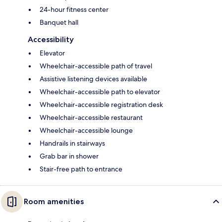
24-hour fitness center
Banquet hall
Accessibility
Elevator
Wheelchair-accessible path of travel
Assistive listening devices available
Wheelchair-accessible path to elevator
Wheelchair-accessible registration desk
Wheelchair-accessible restaurant
Wheelchair-accessible lounge
Handrails in stairways
Grab bar in shower
Stair-free path to entrance
Room amenities