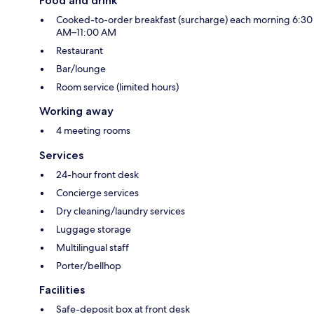
Food and drink
Cooked-to-order breakfast (surcharge) each morning 6:30
AM–11:00 AM
Restaurant
Bar/lounge
Room service (limited hours)
Working away
4 meeting rooms
Services
24-hour front desk
Concierge services
Dry cleaning/laundry services
Luggage storage
Multilingual staff
Porter/bellhop
Facilities
Safe-deposit box at front desk