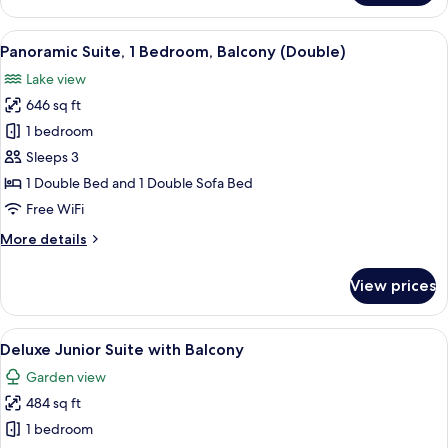
Lake
Suite
View
A hotel room with a desk, two chairs, 
5
with
Panoramic Suite, 1 Bedroom, Balcony (Double)
all
Balcony
Lake view
photos
646 sq ft
for
Panoramic
1 bedroom
Suite,
Sleeps 3
1
1 Double Bed and 1 Double Sofa Bed
Bedroom,
Free WiFi
Balcony
More
More details
(Double)
details
for
View prices
Panoramic
Suite,
1
View
A spacious hotel room with a large bed,
5
Bedroom,
Deluxe Junior Suite with Balcony
all
Balcony
Garden view
(Double)
photos
484 sq ft
for
Deluxe
1 bedroom