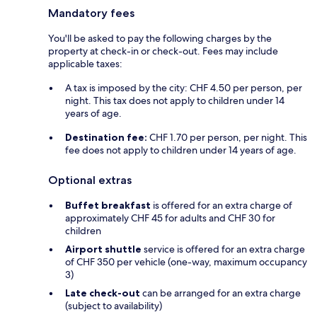
Mandatory fees
You'll be asked to pay the following charges by the
property at check-in or check-out. Fees may include
applicable taxes:
A tax is imposed by the city: CHF 4.50 per person, per
night. This tax does not apply to children under 14
years of age.
Destination fee:
CHF 1.70 per person, per night. This
fee does not apply to children under 14 years of age.
Optional extras
Buffet breakfast
is offered for an extra charge of
approximately CHF 45 for adults and CHF 30 for
children
Airport shuttle
service is offered for an extra charge
of CHF 350 per vehicle (one-way, maximum occupancy
3)
Late check-out
can be arranged for an extra charge
(subject to availability)