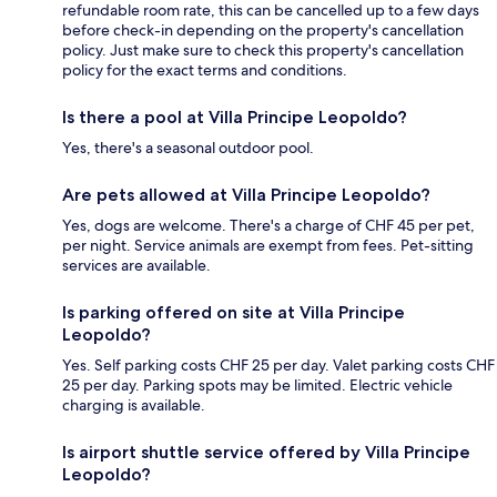
refundable room rate, this can be cancelled up to a few days
before check-in depending on the property's cancellation
policy. Just make sure to check this property's cancellation
policy for the exact terms and conditions.
Is there a pool at Villa Principe Leopoldo?
Yes, there's a seasonal outdoor pool.
Are pets allowed at Villa Principe Leopoldo?
Yes, dogs are welcome. There's a charge of CHF 45 per pet,
per night. Service animals are exempt from fees. Pet-sitting
services are available.
Is parking offered on site at Villa Principe
Leopoldo?
Yes. Self parking costs CHF 25 per day. Valet parking costs CHF
25 per day. Parking spots may be limited. Electric vehicle
charging is available.
Is airport shuttle service offered by Villa Principe
Leopoldo?