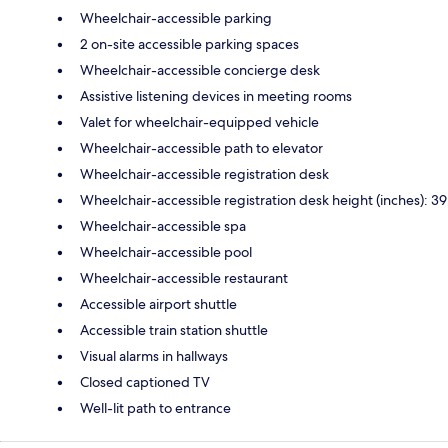
Wheelchair-accessible parking
2 on-site accessible parking spaces
Wheelchair-accessible concierge desk
Assistive listening devices in meeting rooms
Valet for wheelchair-equipped vehicle
Wheelchair-accessible path to elevator
Wheelchair-accessible registration desk
Wheelchair-accessible registration desk height (inches): 39
Wheelchair-accessible spa
Wheelchair-accessible pool
Wheelchair-accessible restaurant
Accessible airport shuttle
Accessible train station shuttle
Visual alarms in hallways
Closed captioned TV
Well-lit path to entrance