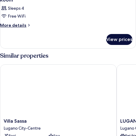
Sleeps 4
Free WiFi
More
More details
details
for
View prices
Room
Similar properties
Villa Sassa
LUGANOD
Villa
LUGAN
Villa Sassa
LUGANO
Sassa
Boutiqu
Lugano City-Centre
Lugano 
Lugano
&
Pool
Spa
Pet fr