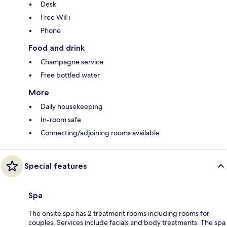
Desk
Free WiFi
Phone
Food and drink
Champagne service
Free bottled water
More
Daily housekeeping
In-room safe
Connecting/adjoining rooms available
Special features
Spa
The onsite spa has 2 treatment rooms including rooms for
couples. Services include facials and body treatments. The spa