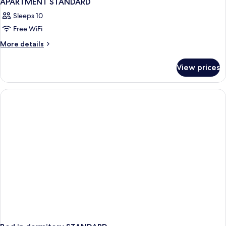
APARTMENT STANDARD
Sleeps 10
Free WiFi
More
More details
details
for
View prices
APARTMENT
STANDARD