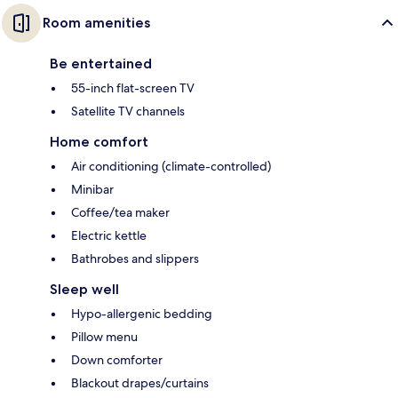
Room amenities
Be entertained
55-inch flat-screen TV
Satellite TV channels
Home comfort
Air conditioning (climate-controlled)
Minibar
Coffee/tea maker
Electric kettle
Bathrobes and slippers
Sleep well
Hypo-allergenic bedding
Pillow menu
Down comforter
Blackout drapes/curtains