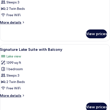
Garden
Sleeps 3
Suite
2 Twin Beds
Free WiFi
More
More details
details
for
View prices
Princess
Garden
Suite
View
A hotel room with a large bed, a desk, 
7
Signature Lake Suite with Balcony
all
Lake view
photos
1399 sq ft
for
Signature
1 bedroom
Lake
Sleeps 3
Suite
2 Twin Beds
with
Free WiFi
Balcony
More
More details
details
for
View prices
Signature