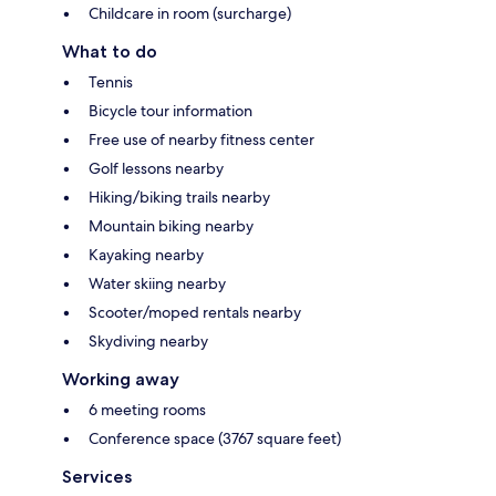
Childcare in room (surcharge)
What to do
Tennis
Bicycle tour information
Free use of nearby fitness center
Golf lessons nearby
Hiking/biking trails nearby
Mountain biking nearby
Kayaking nearby
Water skiing nearby
Scooter/moped rentals nearby
Skydiving nearby
Working away
6 meeting rooms
Conference space (3767 square feet)
Services