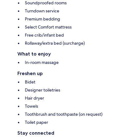
Soundproofed rooms
Turndown service
Premium bedding
Select Comfort mattress
Free crib/infant bed
Rollaway/extra bed (surcharge)
What to enjoy
In-room massage
Freshen up
Bidet
Designer toiletries
Hair dryer
Towels
Toothbrush and toothpaste (on request)
Toilet paper
Stay connected