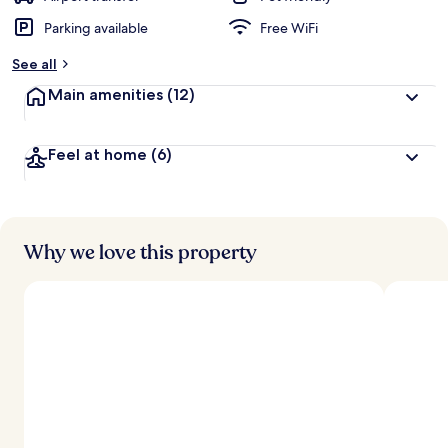
Parking available
Free WiFi
See all
Main amenities
(12)
Feel at home
(6)
Why we love this property