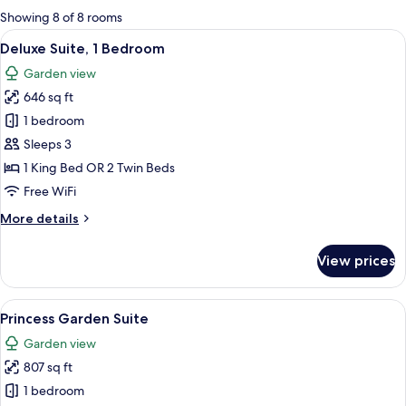
for
Showing 8 of 8 rooms
rooms
View
A spacious hotel room with a large bed,
5
Deluxe Suite, 1 Bedroom
all
Garden view
photos
646 sq ft
for
Deluxe
1 bedroom
Suite,
Sleeps 3
1
1 King Bed OR 2 Twin Beds
Bedroom
Free WiFi
More
More details
details
for
View prices
Deluxe
Suite,
1
View
A spacious bedroom with a large bed, a
8
Bedroom
Princess Garden Suite
all
Garden view
photos
807 sq ft
for
Princess
1 bedroom