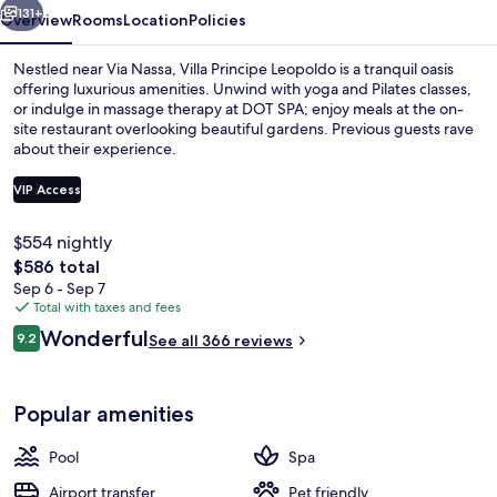
131+
Overview
Rooms
Location
Policies
Nestled near Via Nassa, Villa Principe Leopoldo is a tranquil oasis
offering luxurious amenities. Unwind with yoga and Pilates classes,
or indulge in massage therapy at DOT SPA; enjoy meals at the on-
site restaurant overlooking beautiful gardens. Previous guests rave
about their experience.
VIP Access
$554 nightly
Front of property
The
$586 total
total
Sep 6 - Sep 7
price
Total with taxes and fees
is
Reviews
Wonderful
9.2
See all 366 reviews
$586
9.2 out of 10
Popular amenities
Pool
Spa
Airport transfer
Pet friendly