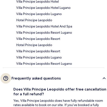
Villa Principe Leopoldo Hotel
Villa Principe Leopoldo Hotel Lugano
Villa Principe Leopoldo Lugano
Hotel Principe Leopoldo
Villa Principe Leopoldo Hotel And Spa
Villa Principe Leopoldo Resort Lugano
Villa Principe Leopoldo Resort
Hotel Principe Leopoldo
Villa Principe Leopoldo Resort
Villa Principe Leopoldo Lugano
Villa Principe Leopoldo Resort Lugano
Frequently asked questions
Does Villa Principe Leopoldo offer free cancellation
for a full refund?
Yes, Villa Principe Leopoldo does have fully refundable room
rates available to book on our site. If you’ve booked a fully