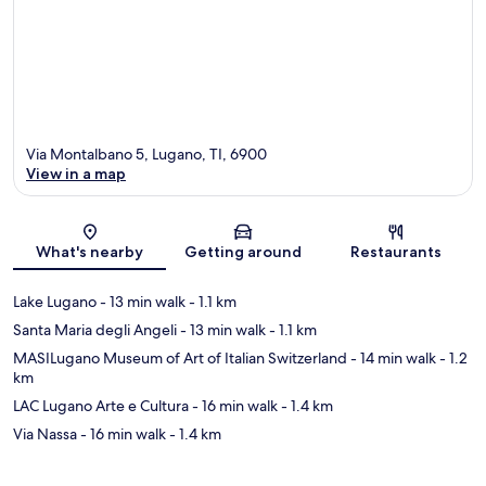
Via Montalbano 5, Lugano, TI, 6900
View in a map
Map
What's nearby
Getting around
Restaurants
Lake Lugano
- 13 min walk
- 1.1 km
Santa Maria degli Angeli
- 13 min walk
- 1.1 km
MASILugano Museum of Art of Italian Switzerland
- 14 min walk
- 1.2
km
LAC Lugano Arte e Cultura
- 16 min walk
- 1.4 km
Via Nassa
- 16 min walk
- 1.4 km