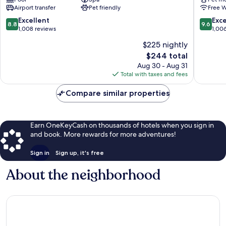
City-
Lifestyle
Airport transfer
Pet friendly
Free W
Centre
Hotel
Lugano
8.8
9.6
Excellent
Exc
8.8
9.6
City-
out
out
1,008 reviews
1,00
Centre
of
of
$225 nightly
10,
10,
The
$244 total
Excellent,
Exceptio
price
1,008
1,006
Aug 30 - Aug 31
is
reviews
reviews
Total with taxes and fees
$244
Compare similar properties
Earn OneKeyCash on thousands of hotels when you sign in
and book. More rewards for more adventures!
Sign in
Sign up, it's free
About the neighborhood