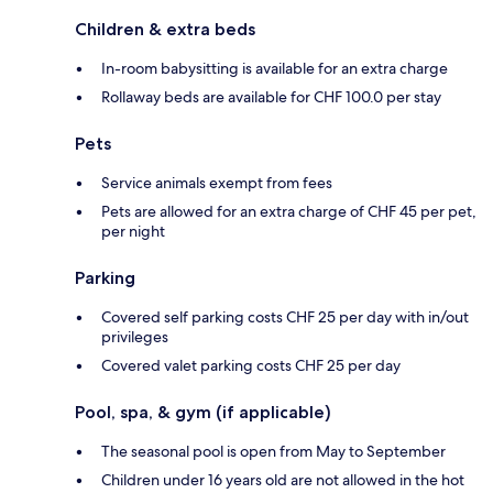
Children & extra beds
In-room babysitting is available for an extra charge
Rollaway beds are available for CHF 100.0 per stay
Pets
Service animals exempt from fees
Pets are allowed for an extra charge of CHF 45 per pet,
per night
Parking
Covered self parking costs CHF 25 per day with in/out
privileges
Covered valet parking costs CHF 25 per day
Pool, spa, & gym (if applicable)
The seasonal pool is open from May to September
Children under 16 years old are not allowed in the hot