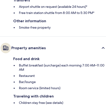
Transfers
Airport shuttle on request (available 24 hours)*
Free train station shuttle from 8:00 AM to 5:30 PM*
Other information
Smoke-free property
Property amenities
Food and drink
Buffet breakfast (surcharge) each morning 7:00 AM–11:00
AM
Restaurant
Bar/lounge
Room service (limited hours)
Traveling with children
Children stay free (see details)