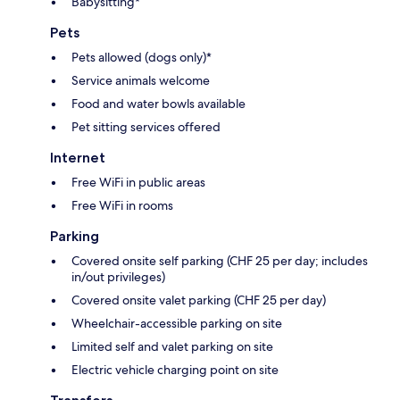
Babysitting*
Pets
Pets allowed (dogs only)*
Service animals welcome
Food and water bowls available
Pet sitting services offered
Internet
Free WiFi in public areas
Free WiFi in rooms
Parking
Covered onsite self parking (CHF 25 per day; includes
in/out privileges)
Covered onsite valet parking (CHF 25 per day)
Wheelchair-accessible parking on site
Limited self and valet parking on site
Electric vehicle charging point on site