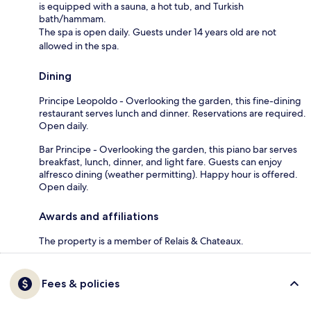
is equipped with a sauna, a hot tub, and Turkish
bath/hammam.
The spa is open daily. Guests under 14 years old are not
allowed in the spa.
Dining
Principe Leopoldo - Overlooking the garden, this fine-dining
restaurant serves lunch and dinner. Reservations are required.
Open daily.
Bar Principe - Overlooking the garden, this piano bar serves
breakfast, lunch, dinner, and light fare. Guests can enjoy
alfresco dining (weather permitting). Happy hour is offered.
Open daily.
Awards and affiliations
The property is a member of Relais & Chateaux.
Fees & policies