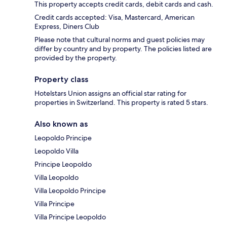
This property accepts credit cards, debit cards and cash.
Credit cards accepted: Visa, Mastercard, American
Express, Diners Club
Please note that cultural norms and guest policies may
differ by country and by property. The policies listed are
provided by the property.
Property class
Hotelstars Union assigns an official star rating for
properties in Switzerland. This property is rated 5 stars.
Also known as
Leopoldo Principe
Leopoldo Villa
Principe Leopoldo
Villa Leopoldo
Villa Leopoldo Principe
Villa Principe
Villa Principe Leopoldo