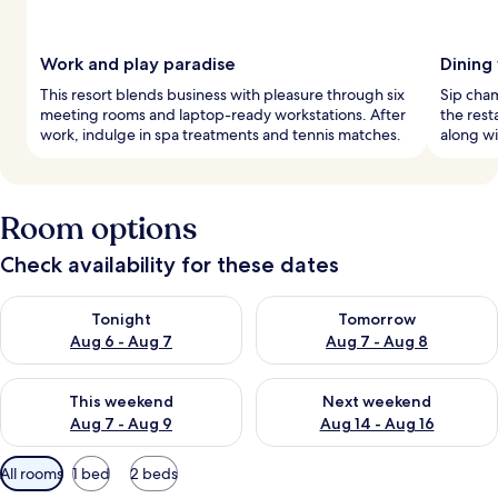
Work and play paradise
Dining
This resort blends business with pleasure through six
Sip cha
meeting rooms and laptop-ready workstations. After
the rest
work, indulge in spa treatments and tennis matches.
along wi
Room options
Check availability for these dates
Check availability for tonight Aug 6 - Aug 7
Check availability for tomorr
Tonight
Tomorrow
Aug 6 - Aug 7
Aug 7 - Aug 8
Check availability for this weekend Aug 7 - Aug 9
Check availability for next we
This weekend
Next weekend
Aug 7 - Aug 9
Aug 14 - Aug 16
Available
All rooms
1 bed
2 beds
filters