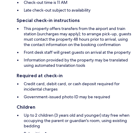
Check-out time is 11 AM
Late check-out subject to availability
Special check-in instructions
This property offers transfers from the airport and train
station (surcharges may apply); to arrange pick-up, guests
must contact the property 48 hours prior to arrival, using
the contact information on the booking confirmation
Front desk staff will greet guests on arrival at the property
Information provided by the property may be translated
using automated translation tools
Required at check-in
Credit card, debit card, or cash deposit required for
incidental charges
Government-issued photo ID may be required
Children
Up to 2 children (3 years old and younger) stay free when
occupying the parent or guardian's room, using existing
bedding