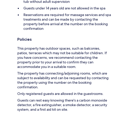
tub without adult supervision
Guests under 14 years old are not allowed in the spa
Reservations are required for massage services and spa
treatments and can be made by contacting the
property before arrival at the number on the booking
confirmation
Policies
This property has outdoor spaces, such as balconies,
patios, terraces which may not be suitable for children. If
you have concerns, we recommend contacting the
property prior to your arrival to confirm they can
accommodate you in a suitable room.
The property has connecting/adjoining rooms, which are
subject to availability and can be requested by contacting
the property using the number on the booking
confirmation.
Only registered guests are allowed in the guestrooms.
Guests can rest easy knowing there's a carbon monoxide
detector, a fire extinguisher, a smoke detector, a security
system, and a first aid kit on site.