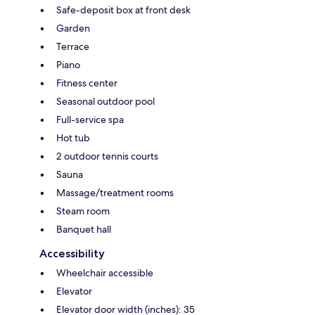
Safe-deposit box at front desk
Garden
Terrace
Piano
Fitness center
Seasonal outdoor pool
Full-service spa
Hot tub
2 outdoor tennis courts
Sauna
Massage/treatment rooms
Steam room
Banquet hall
Accessibility
Wheelchair accessible
Elevator
Elevator door width (inches): 35