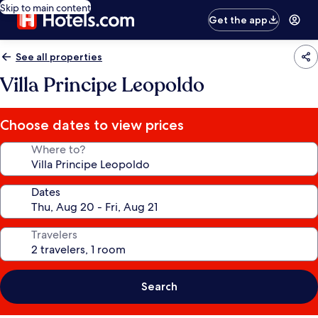
Skip to main content
Get the app
See all properties
Villa Principe Leopoldo
Choose dates to view prices
Where to?
Dates
Travelers
Search