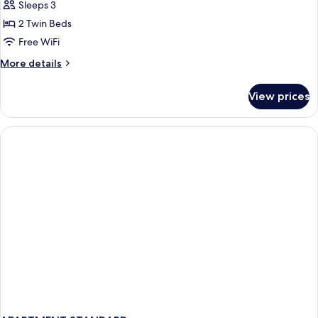
Junior
Sleeps 3
Suite
2 Twin Beds
with
Free WiFi
Balcony
More
More details
details
for
View prices
Deluxe
Junior
Suite
with
Balcony