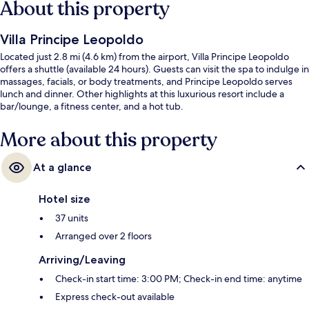
About this property
Villa Principe Leopoldo
Located just 2.8 mi (4.6 km) from the airport, Villa Principe Leopoldo
offers a shuttle (available 24 hours). Guests can visit the spa to indulge in
massages, facials, or body treatments, and Principe Leopoldo serves
lunch and dinner. Other highlights at this luxurious resort include a
bar/lounge, a fitness center, and a hot tub.
More about this property
At a glance
Hotel size
37 units
Arranged over 2 floors
Arriving/Leaving
Check-in start time: 3:00 PM; Check-in end time: anytime
Express check-out available