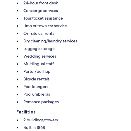
24-hour front desk
Concierge services
Tour/ticket assistance
Limo or town car service
On-site car rental
Dry cleaning/laundry services
Luggage storage
Wedding services
Multilingual staff
Porter/bellhop
Bicycle rentals
Pool loungers
Pool umbrellas
Romance packages
Facilities
2 buildings/towers
Built in 1868