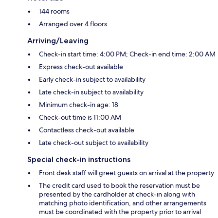
144 rooms
Arranged over 4 floors
Arriving/Leaving
Check-in start time: 4:00 PM; Check-in end time: 2:00 AM
Express check-out available
Early check-in subject to availability
Late check-in subject to availability
Minimum check-in age: 18
Check-out time is 11:00 AM
Contactless check-out available
Late check-out subject to availability
Special check-in instructions
Front desk staff will greet guests on arrival at the property
The credit card used to book the reservation must be
presented by the cardholder at check-in along with
matching photo identification, and other arrangements
must be coordinated with the property prior to arrival