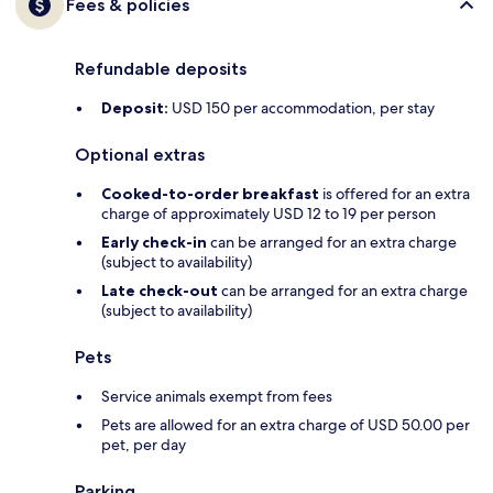
Fees & policies
Refundable deposits
Deposit:
USD 150 per accommodation, per stay
Optional extras
Cooked-to-order breakfast
is offered for an extra
charge of approximately USD 12 to 19 per person
Early check-in
can be arranged for an extra charge
(subject to availability)
Late check-out
can be arranged for an extra charge
(subject to availability)
Pets
Service animals exempt from fees
Pets are allowed for an extra charge of USD 50.00 per
pet, per day
Parking