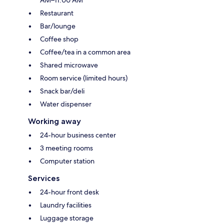
AM–11:00 AM
Restaurant
Bar/lounge
Coffee shop
Coffee/tea in a common area
Shared microwave
Room service (limited hours)
Snack bar/deli
Water dispenser
Working away
24-hour business center
3 meeting rooms
Computer station
Services
24-hour front desk
Laundry facilities
Luggage storage