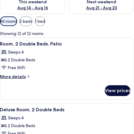
This weekend
Next weekend
Aug 14 - Aug 16
Aug 21 - Aug 23
Available
All rooms
2 beds
1 bed
filters
for
Showing 12 of 12 rooms
rooms
View
A modern building with a flat roof, la
10
Room, 2 Double Beds, Patio
all
Sleeps 4
photos
2 Double Beds
for
Room,
Free WiFi
2
More
More details
Double
details
for
Beds,
View prices
Room,
Patio
2
Double
View
A hotel room with two beds, each with
11
Beds,
Deluxe Room, 2 Double Beds
all
Patio
Sleeps 4
photos
2 Double Beds
for
Deluxe
Free WiFi