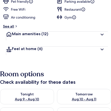
Pet friendly
Parking available
Free WiFi
Restaurant
Air conditioning
Gym
See all
Main amenities
(12)
Feel at home
(6)
Room options
Check availability for these dates
Check availability for tonight Aug 9 - Aug 10
Check availability for tomorro
Tonight
Tomorrow
Aug 9 - Aug 10
Aug 10 - Aug 11
Check availability for this weekend Aug 14 - Aug 16
Check availability for next w