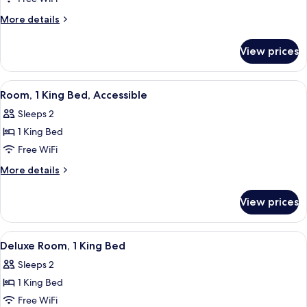
Room,
More
More details
2
details
for
Double
View prices
Deluxe
Beds
Room,
2
View
A modern hotel room with a large bed,
10
Double
Room, 1 King Bed, Accessible
all
Beds
Sleeps 2
photos
1 King Bed
for
Room,
Free WiFi
1
More
More details
King
details
for
Bed,
View prices
Room,
Accessible
1
King
View
A bedroom with a bed, a sofa, a patte
9
Bed,
Deluxe Room, 1 King Bed
all
Accessible
Sleeps 2
photos
1 King Bed
for
Deluxe
Free WiFi