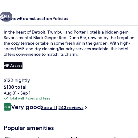
Hotel
vious
Next
98+
Overview
Rooms
Location
Policies
In the heart of Detroit, Trumbull and Porter Hotel is a hidden gem.
Savor a meal at Black Ginger Red-Dunn Bar, unwind by the firepit on
the cozy terrace or take in some fresh air in the garden. With high-
speed WiFi and dry cleaning/laundry services available, this hotel
offers convenience to match its charm.
VIP Access
$122 nightly
Exterior
The
$138 total
total
Aug 31 - Sep 1
price
Total with taxes and fees
is
Reviews
Very good
8.4
See all 1,243 reviews
$138
8.4 out of 10
Popular amenities