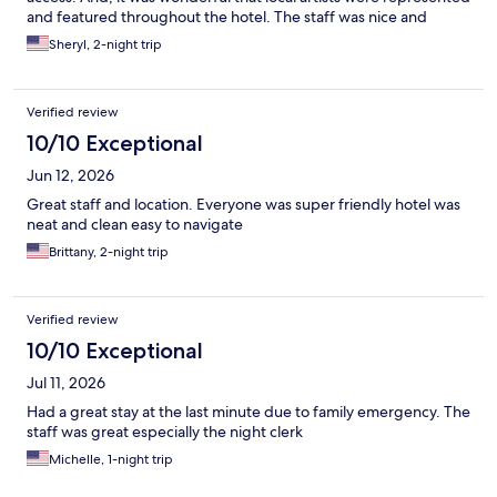
and featured throughout the hotel. The staff was nice and
accommodating.
Sheryl, 2-night trip
Verified review
10/10 Exceptional
Jun 12, 2026
Great staff and location. Everyone was super friendly hotel was
neat and clean easy to navigate
Brittany, 2-night trip
Verified review
10/10 Exceptional
Jul 11, 2026
Had a great stay at the last minute due to family emergency. The
staff was great especially the night clerk
Michelle, 1-night trip