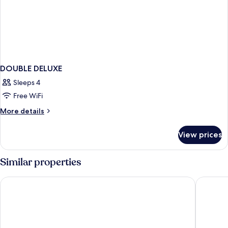
DOUBLE DELUXE
Sleeps 4
Free WiFi
More
More details
details
for
View prices
DOUBLE
DELUXE
Similar properties
Quality Inn Detroit Downtown
Hotel H