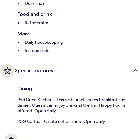
Desk chair
Food and drink
Refrigerator
More
Daily housekeeping
In-room safe
Special features
Dining
Red Dunn Kitchen - This restaurant serves breakfast and
dinner. Guests can enjoy drinks at the bar. Happy hour is
offered. Open daily.
20G Coffee - Onsite coffee shop. Open daily.