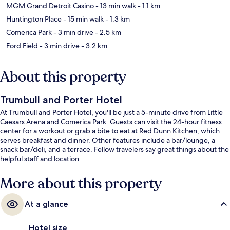
MGM Grand Detroit Casino
- 13 min walk
- 1.1 km
Huntington Place
- 15 min walk
- 1.3 km
Comerica Park
- 3 min drive
- 2.5 km
Ford Field
- 3 min drive
- 3.2 km
About this property
Trumbull and Porter Hotel
At Trumbull and Porter Hotel, you'll be just a 5-minute drive from Little
Caesars Arena and Comerica Park. Guests can visit the 24-hour fitness
center for a workout or grab a bite to eat at Red Dunn Kitchen, which
serves breakfast and dinner. Other features include a bar/lounge, a
snack bar/deli, and a terrace. Fellow travelers say great things about the
helpful staff and location.
More about this property
At a glance
Hotel size