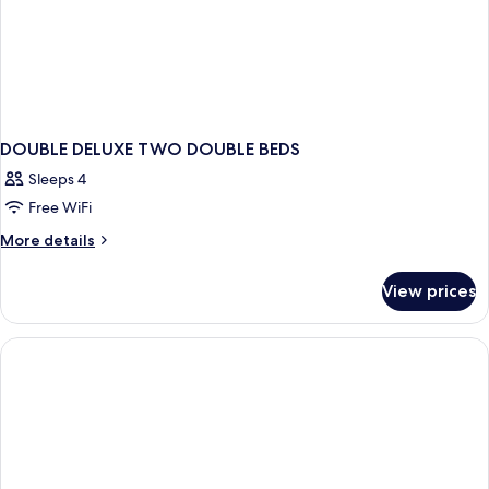
DOUBLE DELUXE TWO DOUBLE BEDS
Sleeps 4
Free WiFi
More
More details
details
for
View prices
DOUBLE
DELUXE
TWO
DOUBLE
BEDS