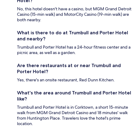
Hotel?
No, this hotel doesn't have a casino, but MGM Grand Detroit
Casino (15-min walk) and MotorCity Casino (19-min walk) are
both nearby.
What is there to do at Trumbull and Porter Hotel
and nearby?
Trumbull and Porter Hotel has a 24-hour fitness center and a
picnic area, as well as a garden.
Are there restaurants at or near Trumbull and
Porter Hotel?
Yes, there's an onsite restaurant, Red Dunn Kitchen.
What's the area around Trumbull and Porter Hotel
like?
Trumbull and Porter Hotel is in Corktown, a short 15-minute
walk from MGM Grand Detroit Casino and 18 minutes' walk
from Huntington Place. Travelers love the hotel's prime
location.