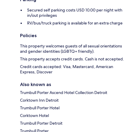
Secured self parking costs USD 10.00 per night with
in/out privileges
RV/bus/truck parking is available for an extra charge
Policies
This property welcomes guests of all sexual orientations
and gender identities (LGBTQ+ friendly).
This property accepts credit cards. Cash is not accepted.
Credit cards accepted: Visa, Mastercard, American
Express, Discover
Also known as
Trumbull Porter Ascend Hotel Collection Detroit
Corktown Inn Detroit
Trumbull Porter Hotel
Corktown Hotel
Trumbull Porter Detroit
Trumbull Porter