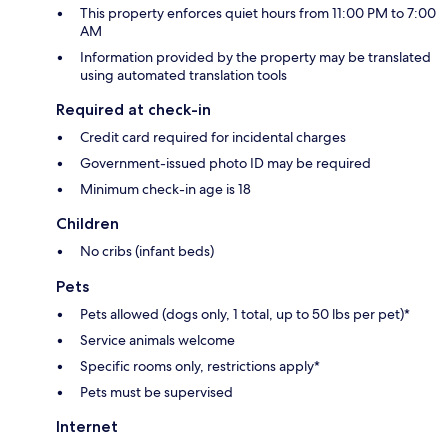
This property enforces quiet hours from 11:00 PM to 7:00
AM
Information provided by the property may be translated
using automated translation tools
Required at check-in
Credit card required for incidental charges
Government-issued photo ID may be required
Minimum check-in age is 18
Children
No cribs (infant beds)
Pets
Pets allowed (dogs only, 1 total, up to 50 lbs per pet)*
Service animals welcome
Specific rooms only, restrictions apply*
Pets must be supervised
Internet