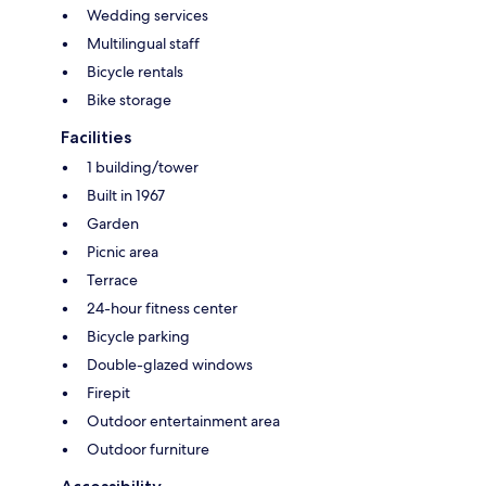
Wedding services
Multilingual staff
Bicycle rentals
Bike storage
Facilities
1 building/tower
Built in 1967
Garden
Picnic area
Terrace
24-hour fitness center
Bicycle parking
Double-glazed windows
Firepit
Outdoor entertainment area
Outdoor furniture