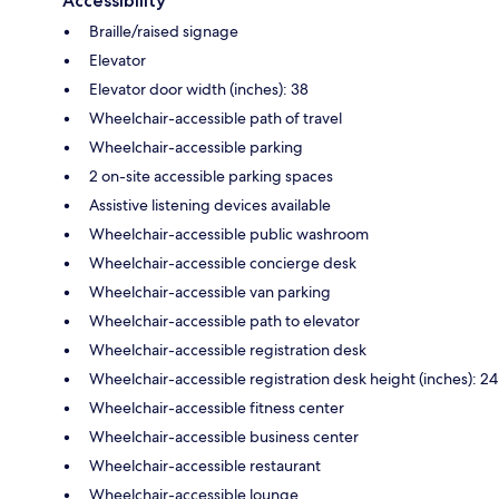
Accessibility
Braille/raised signage
Elevator
Elevator door width (inches): 38
Wheelchair-accessible path of travel
Wheelchair-accessible parking
2 on-site accessible parking spaces
Assistive listening devices available
Wheelchair-accessible public washroom
Wheelchair-accessible concierge desk
Wheelchair-accessible van parking
Wheelchair-accessible path to elevator
Wheelchair-accessible registration desk
Wheelchair-accessible registration desk height (inches): 24
Wheelchair-accessible fitness center
Wheelchair-accessible business center
Wheelchair-accessible restaurant
Wheelchair-accessible lounge