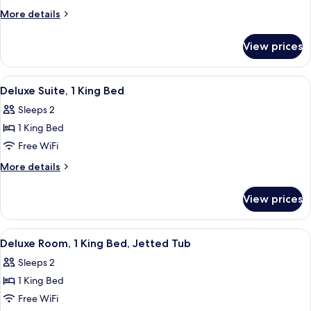
Room,
More
More details
1
details
for
King
View prices
Deluxe
Bed
Room,
1
View
A hotel room with a large bed, a desk wi
11
King
Deluxe Suite, 1 King Bed
all
Bed
Sleeps 2
photos
1 King Bed
for
Deluxe
Free WiFi
Suite,
More
More details
1
details
for
King
View prices
Deluxe
Bed
Suite,
1
View
A bottle of wine on a table with two gl
8
King
Deluxe Room, 1 King Bed, Jetted Tub
all
Bed
Sleeps 2
photos
1 King Bed
for
Deluxe
Free WiFi