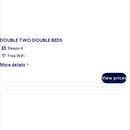
DOUBLE TWO DOUBLE BEDS
Sleeps 4
Free WiFi
More
More details
details
for
View prices
DOUBLE
TWO
DOUBLE
BEDS