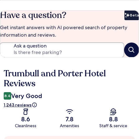
Have a question?
Beta
Bet
Get instant answers with AI powered search of property
information and reviews.
Ask a question
Trumbull and Porter Hotel
Reviews
Reviews
Very Good
8.4
1,243 reviews
8.6
7.8
8.8
Cleanliness
Amenities
Staff & service
Guest