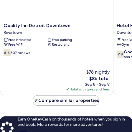
Quality
Hotel
Quality Inn Detroit Downtown
Hotel 
Inn
Houze
Rivertown
Downtow
Detroit
Detroit
Free breakfast
Free parking
Free W
Downtown
Downto
Free WiFi
Restaurant
Gym
Rivertown
Downto
Detroit
6.4
7.8
Go
6.4
807 reviews
7.8
out
out
648 
of
of
10,
10,
$78 nightly
807
Good,
reviews
The
648
$86 total
price
reviews
Sep 8 - Sep 9
is
Total with taxes and fees
$86
Compare similar properties
Earn OneKeyCash on thousands of hotels when you sign in
and book. More rewards for more adventures!