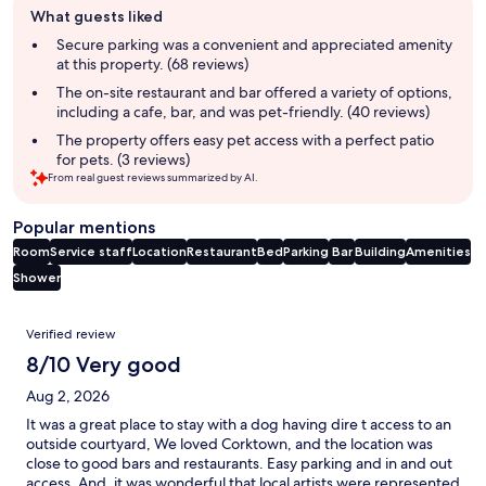
What guests liked
review
summary
Secure parking was a convenient and appreciated amenity
at this property. (68 reviews)
The on-site restaurant and bar offered a variety of options,
including a cafe, bar, and was pet-friendly. (40 reviews)
The property offers easy pet access with a perfect patio
for pets. (3 reviews)
From real guest reviews summarized by AI.
Popular mentions
Room
Service staff
Location
Restaurant
Bed
Parking
Bar
Building
Amenities
Shower
Reviews
Verified review
8/10 Very good
Aug 2, 2026
It was a great place to stay with a dog having dire t access to an
outside courtyard, We loved Corktown, and the location was
close to good bars and restaurants. Easy parking and in and out
access. And, it was wonderful that local artists were represented