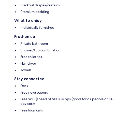
Blackout drapes/curtains
Premium bedding
What to enjoy
Individually furnished
Freshen up
Private bathroom
Shower/tub combination
Free toiletries
Hair dryer
Towels
Stay connected
Desk
Free newspapers
Free WiFi (speed of 500+ Mbps (good for 6+ people or 10+
devices))
Free local calls