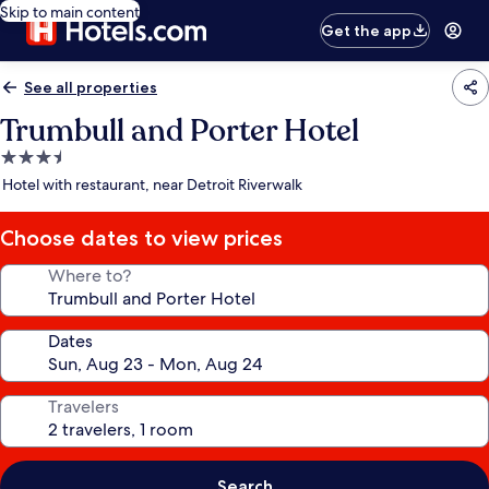
Skip to main content
Get the app
See all properties
Trumbull and Porter Hotel
3.5
star
Hotel with restaurant, near Detroit Riverwalk
property
Choose dates to view prices
Where to?
Dates
Travelers
Search