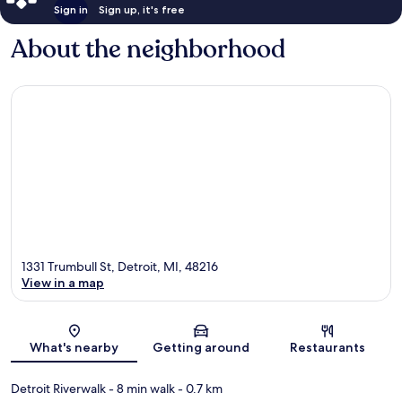
Sign in
Sign up, it's free
About the neighborhood
1331 Trumbull St, Detroit, MI, 48216
View in a map
Map
What's nearby
Getting around
Restaurants
Detroit Riverwalk
- 8 min walk
- 0.7 km