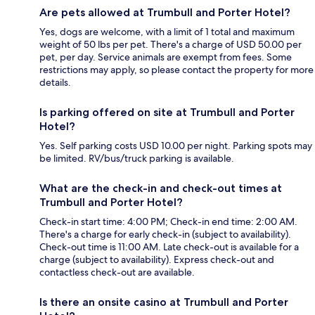
Are pets allowed at Trumbull and Porter Hotel?
Yes, dogs are welcome, with a limit of 1 total and maximum
weight of 50 lbs per pet. There's a charge of USD 50.00 per
pet, per day. Service animals are exempt from fees. Some
restrictions may apply, so please contact the property for more
details.
Is parking offered on site at Trumbull and Porter
Hotel?
Yes. Self parking costs USD 10.00 per night. Parking spots may
be limited. RV/bus/truck parking is available.
What are the check-in and check-out times at
Trumbull and Porter Hotel?
Check-in start time: 4:00 PM; Check-in end time: 2:00 AM.
There's a charge for early check-in (subject to availability).
Check-out time is 11:00 AM. Late check-out is available for a
charge (subject to availability). Express check-out and
contactless check-out are available.
Is there an onsite casino at Trumbull and Porter