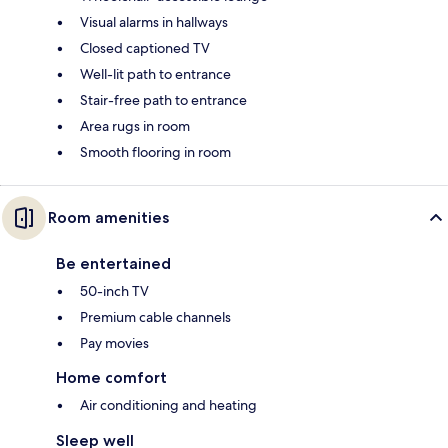
Visual alarms in hallways
Closed captioned TV
Well-lit path to entrance
Stair-free path to entrance
Area rugs in room
Smooth flooring in room
Room amenities
Be entertained
50-inch TV
Premium cable channels
Pay movies
Home comfort
Air conditioning and heating
Sleep well