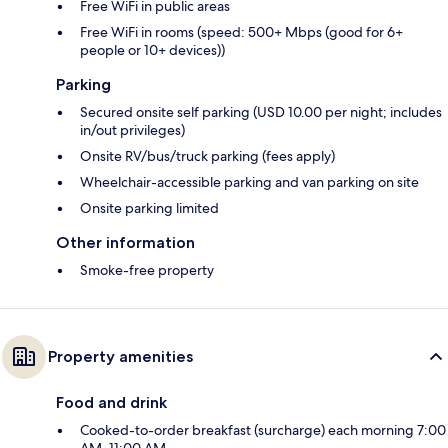
Free WiFi in public areas
Free WiFi in rooms (speed: 500+ Mbps (good for 6+
people or 10+ devices))
Parking
Secured onsite self parking (USD 10.00 per night; includes
in/out privileges)
Onsite RV/bus/truck parking (fees apply)
Wheelchair-accessible parking and van parking on site
Onsite parking limited
Other information
Smoke-free property
Property amenities
Food and drink
Cooked-to-order breakfast (surcharge) each morning 7:00