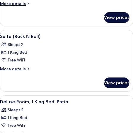
Room,
More
More details
1
details
for
King
View prices
Deluxe
Bed,
Room,
Jetted
1
View
A door with the Rolling Stones Suite si
7
Tub
King
Suite (Rock N Roll)
all
Bed,
Sleeps 2
Jetted
photos
Tub
1 King Bed
for
Suite
Free WiFi
(Rock
More
More details
N
details
for
Roll)
View prices
Suite
(Rock
N
View
A modern building with a flat roof, la
10
Roll)
Deluxe Room, 1 King Bed, Patio
all
Sleeps 2
photos
1 King Bed
for
Deluxe
Free WiFi
Room,