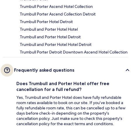
Trumbull Porter Ascend Hotel Collection
Trumbull Porter Ascend Collection Detroit
Trumbull Porter Hotel Detroit
Trumbull and Porter Hotel Hotel
Trumbull and Porter Hotel Detroit
Trumbull and Porter Hotel Hotel Detroit
Trumbull Porter Detroit Downtown Ascend Hotel Collection
Frequently asked questions
Does Trumbull and Porter Hotel offer free
cancellation for a full refund?
Yes, Trumbull and Porter Hotel does have fully refundable
room rates available to book on our site. If you’ve booked a
fully refundable room rate, this can be cancelled up to a few
days before check-in depending on the property's
cancellation policy. Just make sure to check this property's
cancellation policy for the exact terms and conditions.