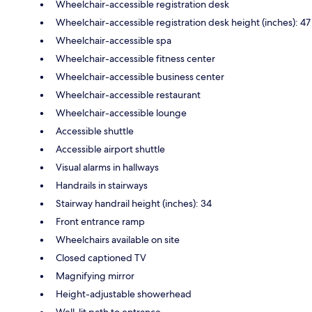
Wheelchair-accessible registration desk
Wheelchair-accessible registration desk height (inches): 47
Wheelchair-accessible spa
Wheelchair-accessible fitness center
Wheelchair-accessible business center
Wheelchair-accessible restaurant
Wheelchair-accessible lounge
Accessible shuttle
Accessible airport shuttle
Visual alarms in hallways
Handrails in stairways
Stairway handrail height (inches): 34
Front entrance ramp
Wheelchairs available on site
Closed captioned TV
Magnifying mirror
Height-adjustable showerhead
Well-lit path to entrance