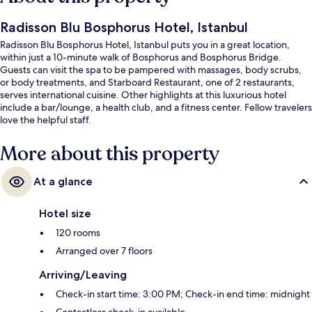
Radisson Blu Bosphorus Hotel, Istanbul
Radisson Blu Bosphorus Hotel, Istanbul puts you in a great location,
within just a 10-minute walk of Bosphorus and Bosphorus Bridge.
Guests can visit the spa to be pampered with massages, body scrubs,
or body treatments, and Starboard Restaurant, one of 2 restaurants,
serves international cuisine. Other highlights at this luxurious hotel
include a bar/lounge, a health club, and a fitness center. Fellow travelers
love the helpful staff.
More about this property
At a glance
Hotel size
120 rooms
Arranged over 7 floors
Arriving/Leaving
Check-in start time: 3:00 PM; Check-in end time: midnight
Contactless check-in available