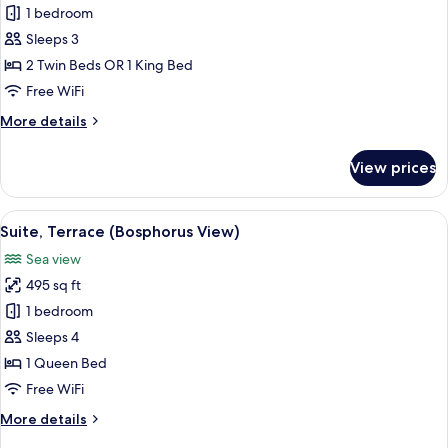
Superior
1 bedroom
Room
Sleeps 3
2 Twin Beds OR 1 King Bed
Free WiFi
More
More details
details
for
View prices
Superior
Room
View
A modern dining area with a view of t
6
Suite, Terrace (Bosphorus View)
all
Sea view
photos
495 sq ft
for
Suite,
1 bedroom
Terrace
Sleeps 4
(Bosphorus
1 Queen Bed
View)
Free WiFi
More
More details
details