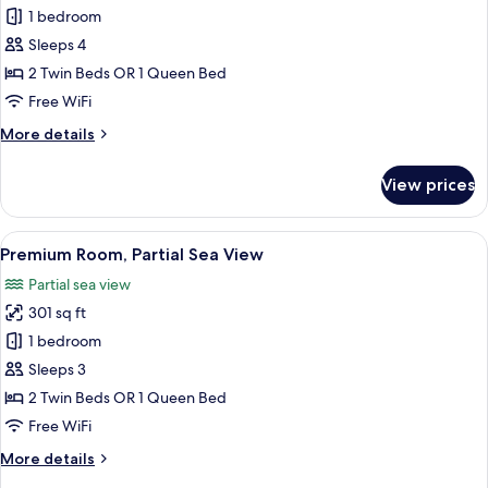
Junior
1 bedroom
Suite
Sleeps 4
(Bosphorus
2 Twin Beds OR 1 Queen Bed
View)
Free WiFi
More
More details
details
for
View prices
Junior
Suite
(Bosphorus
View
A hotel room with a large bed, a bedsid
5
View)
Premium Room, Partial Sea View
all
Partial sea view
photos
301 sq ft
for
Premium
1 bedroom
Room,
Sleeps 3
Partial
2 Twin Beds OR 1 Queen Bed
Sea
Free WiFi
View
More
More details
details