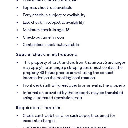
Express check-out available
Early check-in subject to availability
Late check-in subject to availability
Minimum check-in age: 18
Check-out time is noon
Contactless check-out available
Special check-in instructions
This property offers transfers from the airport (surcharges
may apply); to arrange pick-up, guests must contact the
property 48 hours prior to arrival, using the contact
information on the booking confirmation
Front desk staff will greet guests on arrival at the property
Information provided by the property may be translated
using automated translation tools
Required at check-in
Credit card, debit card, or cash deposit required for
incidental charges
Government-issued photo ID may be required