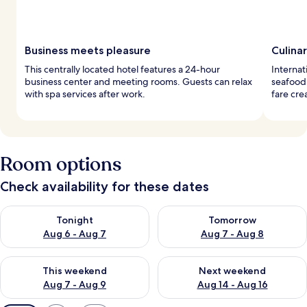
Business meets pleasure
Culina
This centrally located hotel features a 24-hour
Internat
business center and meeting rooms. Guests can relax
seafood 
with spa services after work.
fare cre
Room options
Check availability for these dates
Check availability for tonight Aug 6 - Aug 7
Check availability for tomorr
Tonight
Tomorrow
Aug 6 - Aug 7
Aug 7 - Aug 8
Check availability for this weekend Aug 7 - Aug 9
Check availability for next we
This weekend
Next weekend
Aug 7 - Aug 9
Aug 14 - Aug 16