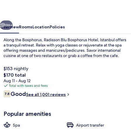
Bosphorus
Hotel,
Istanbul
vious
Next
136+
Overview
Rooms
Location
Policies
Along the Bosphorus, Radisson Blu Bosphorus Hotel, Istanbul offers
a tranquil retreat. Relax with yoga classes or rejuvenate at the spa
offering massages and manicures/pedicures. Savor international
cuisine at one of two restaurants or grab a coffee from the cafe.
$153 nightly
The
$170 total
total
Aug 11 - Aug 12
price
Total with taxes and fees
2 restaurants; lunch and dinner serve
is
Reviews
Good
7.8
See all 1,001 reviews
$170
7.8 out of 10
Popular amenities
Spa
Airport transfer