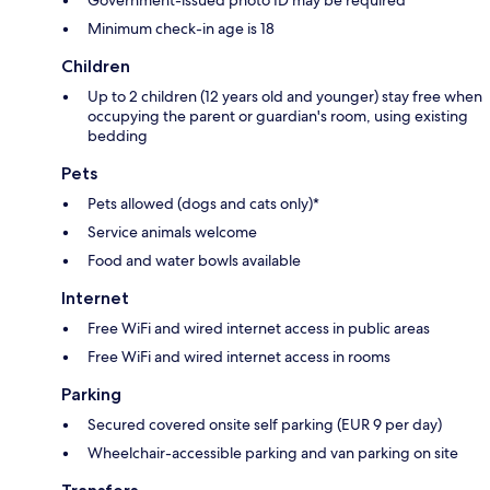
Minimum check-in age is 18
Children
Up to 2 children (12 years old and younger) stay free when
occupying the parent or guardian's room, using existing
bedding
Pets
Pets allowed (dogs and cats only)*
Service animals welcome
Food and water bowls available
Internet
Free WiFi and wired internet access in public areas
Free WiFi and wired internet access in rooms
Parking
Secured covered onsite self parking (EUR 9 per day)
Wheelchair-accessible parking and van parking on site