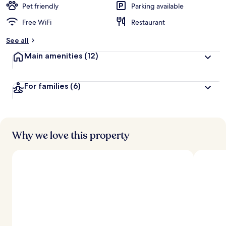
Pet friendly
Parking available
Free WiFi
Restaurant
See all
Main amenities
(12)
For families
(6)
Why we love this property