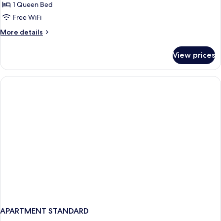
Apartment
1 Queen Bed
-
Free WiFi
1
More
More details
Bedroom
details
for
View prices
Apartment
-
1
Bedroom
APARTMENT STANDARD