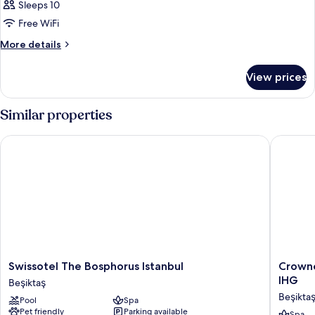
Sleeps 10
Free WiFi
More
More details
details
for
View prices
APARTMENT
STANDARD
Similar properties
Swissotel The Bosphorus Istanbul
Crowne P
Swissotel
Crowne
Swissotel The Bosphorus Istanbul
Crowne
The
Plaza
IHG
Beşiktaş
Bosphorus
Istanbul
Beşikta
Pool
Spa
Istanbul
Ortakoy
Pet friendly
Parking available
Spa