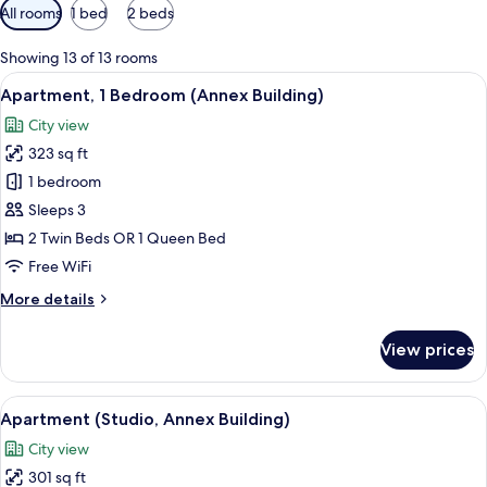
Available
All rooms
1 bed
2 beds
filters
for
Showing 13 of 13 rooms
rooms
View
A hotel room with a sofa, a desk, a be
5
Apartment, 1 Bedroom (Annex Building)
all
City view
photos
323 sq ft
for
Apartment,
1 bedroom
1
Sleeps 3
Bedroom
2 Twin Beds OR 1 Queen Bed
(Annex
Free WiFi
Building)
More
More details
details
for
View prices
Apartment,
1
Bedroom
View
A hotel room with a large bed, two bed
4
(Annex
Apartment (Studio, Annex Building)
all
Building)
City view
photos
301 sq ft
for