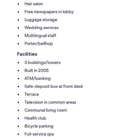
Hair salon
Free newspapers in lobby
Luggage storage
Wedding services
Multilingual staff
Porter/bellhop
Facilities
3 buildings/towers
Built in 2005
ATM/banking
Safe-deposit box at front desk
Terrace
Television in common areas
Communal living room
Health club
Bicycle parking
Full-service spa