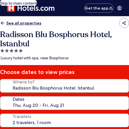
Skip to main content
Get the app
See all properties
Radisson Blu Bosphorus Hotel,
Istanbul
5.0
star
Luxury hotel with spa, near Bosphorus
property
Choose dates to view prices
Where to?
Dates
Travelers