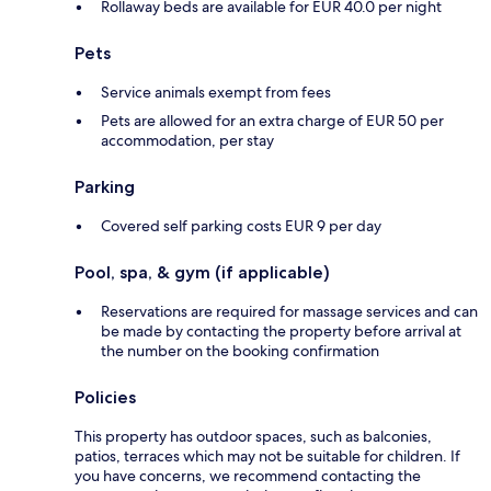
Rollaway beds are available for EUR 40.0 per night
Pets
Service animals exempt from fees
Pets are allowed for an extra charge of EUR 50 per
accommodation, per stay
Parking
Covered self parking costs EUR 9 per day
Pool, spa, & gym (if applicable)
Reservations are required for massage services and can
be made by contacting the property before arrival at
the number on the booking confirmation
Policies
This property has outdoor spaces, such as balconies,
patios, terraces which may not be suitable for children. If
you have concerns, we recommend contacting the