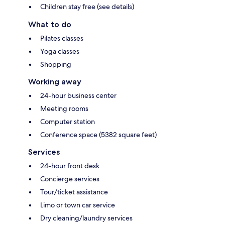
Children stay free (see details)
What to do
Pilates classes
Yoga classes
Shopping
Working away
24-hour business center
Meeting rooms
Computer station
Conference space (5382 square feet)
Services
24-hour front desk
Concierge services
Tour/ticket assistance
Limo or town car service
Dry cleaning/laundry services