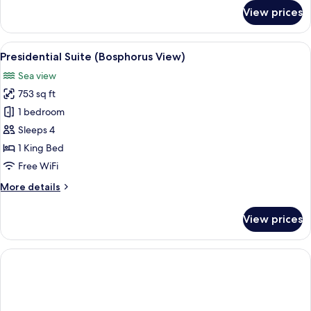
for
View prices
Suite,
Terrace
(Bosphorus
View
A hotel room with a large bed, a desk w
12
View)
Presidential Suite (Bosphorus View)
all
Sea view
photos
753 sq ft
for
Presidential
1 bedroom
Suite
Sleeps 4
(Bosphorus
1 King Bed
View)
Free WiFi
More
More details
details
for
View prices
Presidential
Suite
(Bosphorus
View)