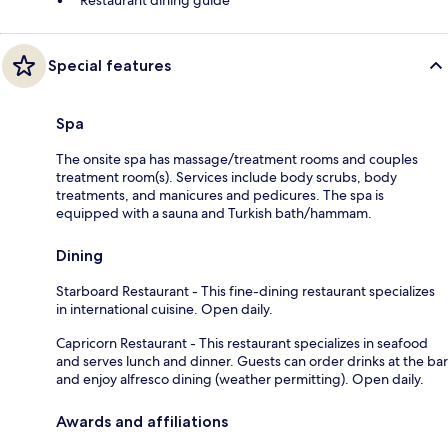
Special features
Spa
The onsite spa has massage/treatment rooms and couples
treatment room(s). Services include body scrubs, body
treatments, and manicures and pedicures. The spa is
equipped with a sauna and Turkish bath/hammam.
Dining
Starboard Restaurant - This fine-dining restaurant specializes
in international cuisine. Open daily.
Capricorn Restaurant - This restaurant specializes in seafood
and serves lunch and dinner. Guests can order drinks at the bar
and enjoy alfresco dining (weather permitting). Open daily.
Awards and affiliations