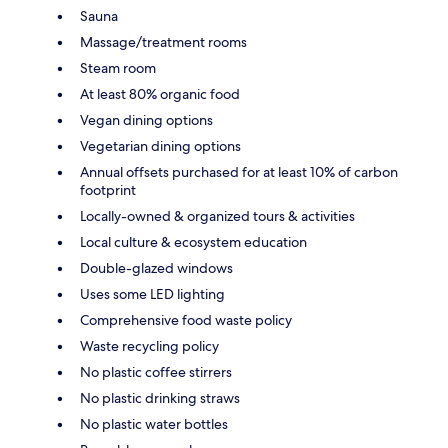
Sauna
Massage/treatment rooms
Steam room
At least 80% organic food
Vegan dining options
Vegetarian dining options
Annual offsets purchased for at least 10% of carbon
footprint
Locally-owned & organized tours & activities
Local culture & ecosystem education
Double-glazed windows
Uses some LED lighting
Comprehensive food waste policy
Waste recycling policy
No plastic coffee stirrers
No plastic drinking straws
No plastic water bottles