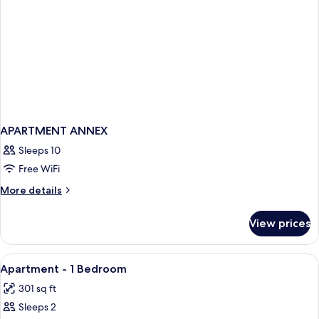
APARTMENT ANNEX
Sleeps 10
Free WiFi
More
More details
details
for
View prices
APARTMENT
ANNEX
View
Bathroom | Rainfall showerhead, designe
1
Apartment - 1 Bedroom
all
301 sq ft
photos
Sleeps 2
for