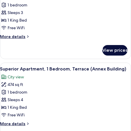
Apartment
1 bedroom
(Studio,
Sleeps 3
Annex
1 King Bed
Building)
Free WiFi
More
More details
details
for
View prices
Apartment
(Studio,
Annex
View
A hotel room with a wooden desk, a bed
9
Building)
Superior Apartment, 1 Bedroom, Terrace (Annex Building)
all
City view
photos
474 sq ft
for
Superior
1 bedroom
Apartment,
Sleeps 4
1
1 King Bed
Bedroom,
Free WiFi
Terrace
More
More details
(Annex
details