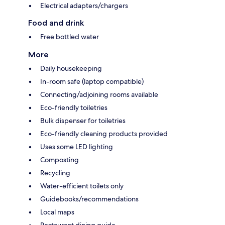
Electrical adapters/chargers
Food and drink
Free bottled water
More
Daily housekeeping
In-room safe (laptop compatible)
Connecting/adjoining rooms available
Eco-friendly toiletries
Bulk dispenser for toiletries
Eco-friendly cleaning products provided
Uses some LED lighting
Composting
Recycling
Water-efficient toilets only
Guidebooks/recommendations
Local maps
Restaurant dining guide