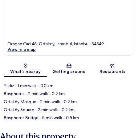
Ciragan Cad 46, Ortakoy, Istanbul, Istanbul, 34349
View in a map
Map
What's nearby
Getting around
Restaurants
Yildiz
- 1 min walk
- 0.0 km
Bosphorus
- 2 min walk
- 0.2 km
Ortaköy Mosque
- 2 min walk
- 0.2 km
Ortaköy Square
- 2 min walk
- 0.2 km
Bosphorus Bridge
- 5 min walk
- 0.5 km
About this property