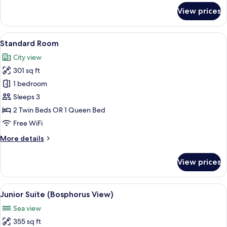
Building)
for
View prices
Superior
Apartment,
1
View
A hotel room with two beds, a nightsta
3
Bedroom,
Standard Room
all
Terrace
City view
(Annex
photos
Building)
301 sq ft
for
Standard
1 bedroom
Room
Sleeps 3
2 Twin Beds OR 1 Queen Bed
Free WiFi
More
More details
details
for
View prices
Standard
Room
View
A modern hotel room with a large bed, 
6
Junior Suite (Bosphorus View)
all
Sea view
photos
355 sq ft
for