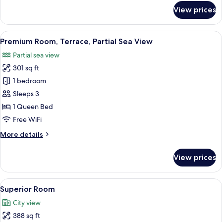
for
View prices
Premium
Room,
Partial
View
A hotel room with a bed, a desk, a chai
4
Sea
Premium Room, Terrace, Partial Sea View
all
View
Partial sea view
photos
301 sq ft
for
Premium
1 bedroom
Room,
Sleeps 3
Terrace,
1 Queen Bed
Partial
Free WiFi
Sea
More
More details
View
details
for
View prices
Premium
Room,
Terrace,
View
A modern hotel room with a large bed, 
3
Partial
Superior Room
all
Sea
City view
View
photos
388 sq ft
for