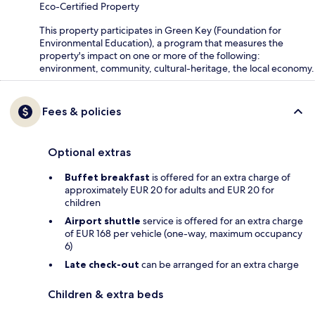
Eco-Certified Property
This property participates in Green Key (Foundation for
Environmental Education), a program that measures the
property's impact on one or more of the following:
environment, community, cultural-heritage, the local economy.
Fees & policies
Optional extras
Buffet breakfast
is offered for an extra charge of
approximately EUR 20 for adults and EUR 20 for
children
Airport shuttle
service is offered for an extra charge
of EUR 168 per vehicle (one-way, maximum occupancy
6)
Late check-out
can be arranged for an extra charge
Children & extra beds