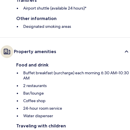
Transfers
Airport shuttle (available 24 hours)*
Other information
Designated smoking areas
Property amenities
Food and drink
Buffet breakfast (surcharge) each morning 6:30 AM–10:30
AM
2 restaurants
Bar/lounge
Coffee shop
24-hour room service
Water dispenser
Traveling with children