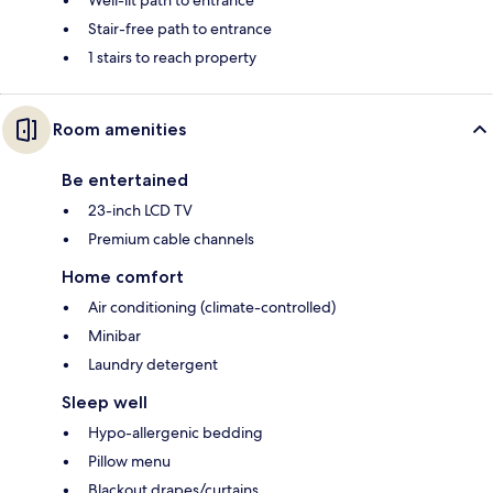
Stair-free path to entrance
1 stairs to reach property
Room amenities
Be entertained
23-inch LCD TV
Premium cable channels
Home comfort
Air conditioning (climate-controlled)
Minibar
Laundry detergent
Sleep well
Hypo-allergenic bedding
Pillow menu
Blackout drapes/curtains