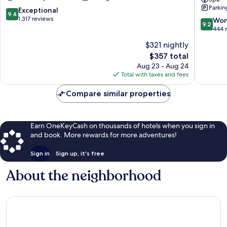
Beşiktaş
Bosphor
Parkin
by
9.4
Exceptional
9.4
IHG
out
1,317 reviews
9.2
Won
9.2
Beşiktaş
of
out
444 
10,
of
$321 nightly
Exceptional,
10,
1,317
The
$357 total
Wonderf
reviews
price
444
Aug 23 - Aug 24
is
reviews
Total with taxes and fees
$357
Compare similar properties
Earn OneKeyCash on thousands of hotels when you sign in
and book. More rewards for more adventures!
Sign in
Sign up, it's free
About the neighborhood