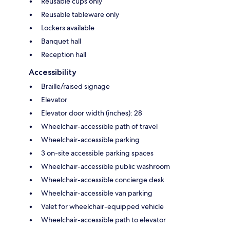
Reusable cups only
Reusable tableware only
Lockers available
Banquet hall
Reception hall
Accessibility
Braille/raised signage
Elevator
Elevator door width (inches): 28
Wheelchair-accessible path of travel
Wheelchair-accessible parking
3 on-site accessible parking spaces
Wheelchair-accessible public washroom
Wheelchair-accessible concierge desk
Wheelchair-accessible van parking
Valet for wheelchair-equipped vehicle
Wheelchair-accessible path to elevator