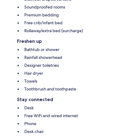
Soundproofed rooms
Premium bedding
Free crib/infant bed
Rollaway/extra bed (surcharge)
Freshen up
Bathtub or shower
Rainfall showerhead
Designer toiletries
Hair dryer
Towels
Toothbrush and toothpaste
Stay connected
Desk
Free WiFi and wired internet
Phone
Desk chair