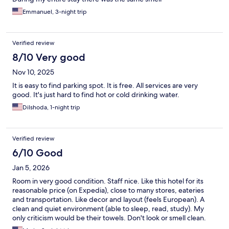
Emmanuel, 3-night trip
Verified review
8/10 Very good
Nov 10, 2025
It is easy to find parking spot. It is free. All services are very
good. It's just hard to find hot or cold drinking water.
Dilshoda, 1-night trip
Verified review
6/10 Good
Jan 5, 2026
Room in very good condition. Staff nice. Like this hotel for its
reasonable price (on Expedia), close to many stores, eateries
and transportation. Like decor and layout (feels European). A
clean and quiet environment (able to sleep, read, study). My
only criticism would be their towels. Don't look or smell clean.
THEY DO NOT USE CLOROX WHICH THEY SHOULD.