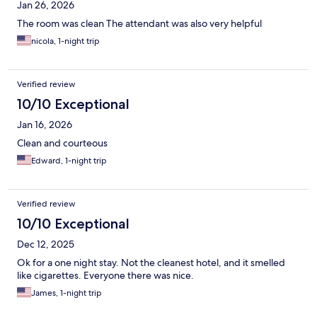
Jan 26, 2026
The room was clean The attendant was also very helpful
nicola, 1-night trip
Verified review
10/10 Exceptional
Jan 16, 2026
Clean and courteous
Edward, 1-night trip
Verified review
10/10 Exceptional
Dec 12, 2025
Ok for a one night stay. Not the cleanest hotel, and it smelled
like cigarettes. Everyone there was nice.
James, 1-night trip