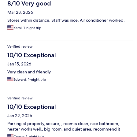
8/10 Very good
Mar 23, 2026
Stores within distance, Staff was nice, Air conditioner worked.
Karol, 1-night trip
Verified review
10/10 Exceptional
Jan 15, 2026
Very clean and friendly
Edward, 1-night trip
Verified review
10/10 Exceptional
Jan 22, 2026
Parking at property, secure, , room is clean, nice bathroom,
heater works well,, big room, and quiet area, recommend it
Caesar, 1-night trip