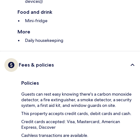
devices))
Food and drink
Mini-fridge
More
Daily housekeeping
Fees & policies
Policies
Guests can rest easy knowing there's a carbon monoxide
detector, a fire extinguisher, a smoke detector, a security
system, a first aid kit, and window guards on site.
This property accepts credit cards, debit cards and cash.
Credit cards accepted: Visa, Mastercard, American
Express, Discover
Cashless transactions are available.