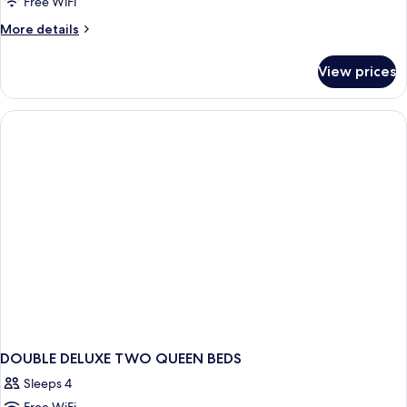
Free WiFi
More
More details
details
for
View prices
Luxury
Single
Room
DOUBLE DELUXE TWO QUEEN BEDS
Sleeps 4