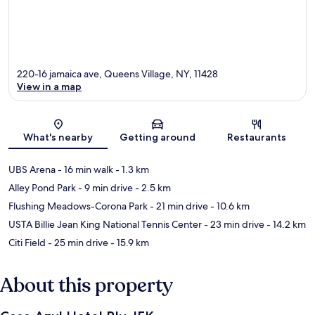
220-16 jamaica ave, Queens Village, NY, 11428
View in a map
Map
What's nearby
Getting around
Restaurants
UBS Arena
- 16 min walk
- 1.3 km
Alley Pond Park
- 9 min drive
- 2.5 km
Flushing Meadows-Corona Park
- 21 min drive
- 10.6 km
USTA Billie Jean King National Tennis Center
- 23 min drive
- 14.2 km
Citi Field
- 25 min drive
- 15.9 km
About this property