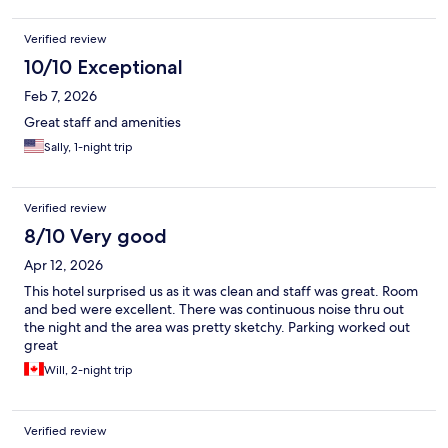
Verified review
10/10 Exceptional
Feb 7, 2026
Great staff and amenities
Sally, 1-night trip
Verified review
8/10 Very good
Apr 12, 2026
This hotel surprised us as it was clean and staff was great. Room
and bed were excellent. There was continuous noise thru out
the night and the area was pretty sketchy. Parking worked out
great
Will, 2-night trip
Verified review