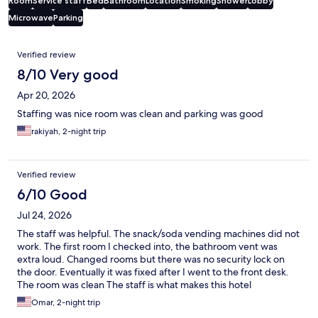
Room
Service staff
Bed
Bathroom
Location
Smoking
Shower
Lobby
Microwave
Parking
Reviews
Verified review
8/10 Very good
Apr 20, 2026
Staffing was nice room was clean and parking was good
rakiyah, 2-night trip
Verified review
6/10 Good
Jul 24, 2026
The staff was helpful. The snack/soda vending machines did not
work. The first room I checked into, the bathroom vent was
extra loud. Changed rooms but there was no security lock on
the door. Eventually it was fixed after I went to the front desk.
The room was clean The staff is what makes this hotel
acceptable.
Omar, 2-night trip