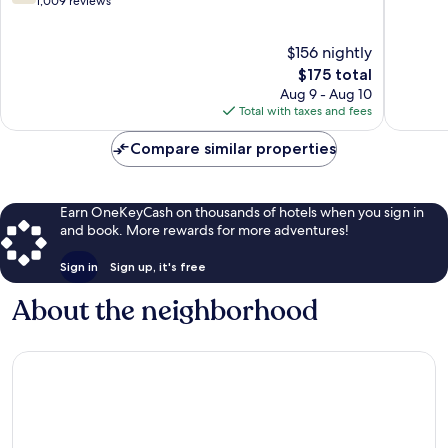
out
out
1,009 reviews
of
of
10,
10,
$156 nightly
Good,
2,303
1,009
The
reviews
$175 total
reviews
price
Aug 9 - Aug 10
is
Total with taxes and fees
$175
Compare similar properties
Earn OneKeyCash on thousands of hotels when you sign in
and book. More rewards for more adventures!
Sign in
Sign up, it's free
About the neighborhood