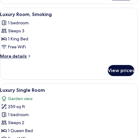
Room
View
A modern hotel room with a large bed,
3
Luxury Room, Smoking
all
1 bedroom
photos
Sleeps 3
for
Luxury
1 King Bed
Room,
Free WiFi
Smoking
More
More details
details
for
View prices
Luxury
Room,
Smoking
View
A modern hotel room with a bed, a sof
4
Luxury Single Room
all
Garden view
photos
259 sq ft
for
Luxury
1 bedroom
Single
Sleeps 2
Room
1 Queen Bed