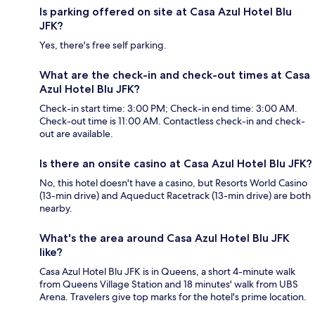
Is parking offered on site at Casa Azul Hotel Blu
JFK?
Yes, there's free self parking.
What are the check-in and check-out times at Casa
Azul Hotel Blu JFK?
Check-in start time: 3:00 PM; Check-in end time: 3:00 AM.
Check-out time is 11:00 AM. Contactless check-in and check-
out are available.
Is there an onsite casino at Casa Azul Hotel Blu JFK?
No, this hotel doesn't have a casino, but Resorts World Casino
(13-min drive) and Aqueduct Racetrack (13-min drive) are both
nearby.
What's the area around Casa Azul Hotel Blu JFK
like?
Casa Azul Hotel Blu JFK is in Queens, a short 4-minute walk
from Queens Village Station and 18 minutes' walk from UBS
Arena. Travelers give top marks for the hotel's prime location.