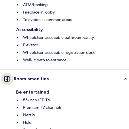
ATM/banking
Fireplace in lobby
Television in common areas
Accessibility
Wheelchair-accessible bathroom vanity
Elevator
Wheelchair-accessible registration desk
Well-lit path to entrance
Room amenities
Be entertained
55-inch LED TV
Premium TV channels
Netflix
Hulu