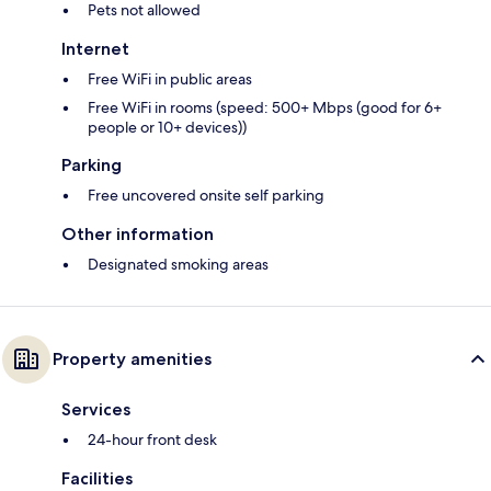
Pets not allowed
Internet
Free WiFi in public areas
Free WiFi in rooms (speed: 500+ Mbps (good for 6+
people or 10+ devices))
Parking
Free uncovered onsite self parking
Other information
Designated smoking areas
Property amenities
Services
24-hour front desk
Facilities