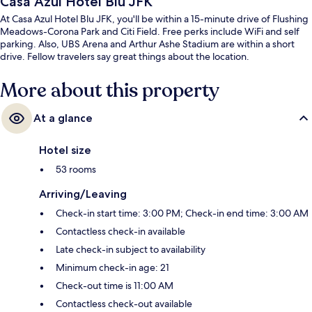
Casa Azul Hotel Blu JFK
At Casa Azul Hotel Blu JFK, you'll be within a 15-minute drive of Flushing
Meadows-Corona Park and Citi Field. Free perks include WiFi and self
parking. Also, UBS Arena and Arthur Ashe Stadium are within a short
drive. Fellow travelers say great things about the location.
More about this property
At a glance
Hotel size
53 rooms
Arriving/Leaving
Check-in start time: 3:00 PM; Check-in end time: 3:00 AM
Contactless check-in available
Late check-in subject to availability
Minimum check-in age: 21
Check-out time is 11:00 AM
Contactless check-out available