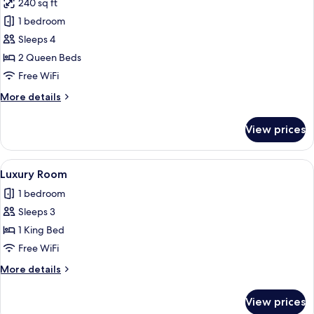
240 sq ft
photos
1 bedroom
for
Deluxe
Sleeps 4
Double
2 Queen Beds
Room,
Free WiFi
Smoking
More
More details
details
for
View prices
Deluxe
Double
Room,
View
A modern hotel room with a large bed,
3
Smoking
Luxury Room
all
1 bedroom
photos
Sleeps 3
for
Luxury
1 King Bed
Room
Free WiFi
More
More details
details
for
View prices
Luxury