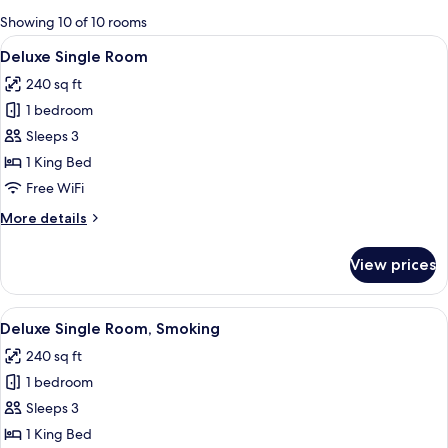
for
Showing 10 of 10 rooms
rooms
View
A modern hotel room with a bed, bedsi
4
Deluxe Single Room
all
240 sq ft
photos
1 bedroom
for
Deluxe
Sleeps 3
Single
1 King Bed
Room
Free WiFi
More
More details
details
for
View prices
Deluxe
Single
Room
View
A modern hotel room with a large bed,
6
Deluxe Single Room, Smoking
all
240 sq ft
photos
1 bedroom
for
Deluxe
Sleeps 3
Single
1 King Bed