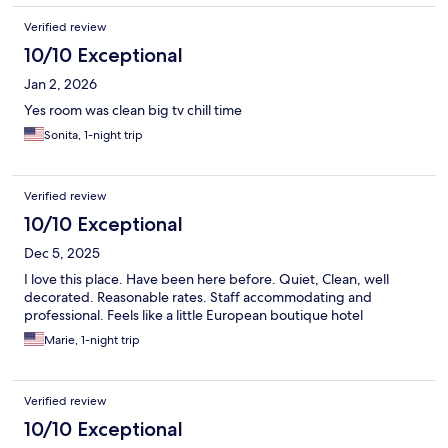
Verified review
10/10 Exceptional
Jan 2, 2026
Yes room was clean big tv chill time
Sonita, 1-night trip
Verified review
10/10 Exceptional
Dec 5, 2025
I love this place. Have been here before. Quiet, Clean, well
decorated. Reasonable rates. Staff accommodating and
professional. Feels like a little European boutique hotel
Marie, 1-night trip
Verified review
10/10 Exceptional