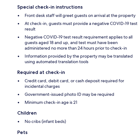
Special check-in instructions
Front desk staff will greet guests on arrival at the property
At check-in, guests must provide a negative COVID-19 test
result
Negative COVID-19 test result requirement applies to all
guests aged 18 and up, and test must have been
administered no more than 24 hours prior to check-in
Information provided by the property may be translated
using automated translation tools
Required at check-in
Credit card, debit card, or cash deposit required for
incidental charges
Government-issued photo ID may be required
Minimum check-in age is 21
Children
No cribs (infant beds)
Pets