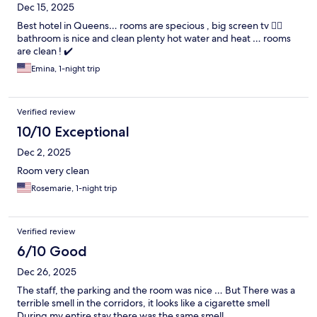
Dec 15, 2025
Best hotel in Queens… rooms are specious , big screen tv 😮‍💨
bathroom is nice and clean plenty hot water and heat … rooms
are clean ! ✔️
Emina, 1-night trip
Verified review
10/10 Exceptional
Dec 2, 2025
Room very clean
Rosemarie, 1-night trip
Verified review
6/10 Good
Dec 26, 2025
The staff, the parking and the room was nice … But There was a
terrible smell in the corridors, it looks like a cigarette smell
During my entire stay there was the same smell