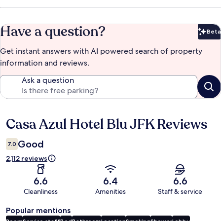
Have a question?
Beta
Bet
Get instant answers with AI powered search of property
information and reviews.
Ask a question
Casa Azul Hotel Blu JFK Reviews
Reviews
Good
7.0
2,112 reviews
6.6
6.4
6.6
Cleanliness
Amenities
Staff & service
Popular mentions