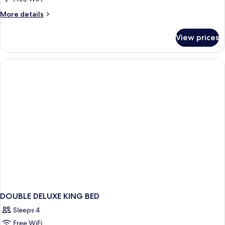
More
More details
details
for
View prices
DOUBLE
DELUXE
DOUBLE DELUXE KING BED
Sleeps 4
Free WiFi