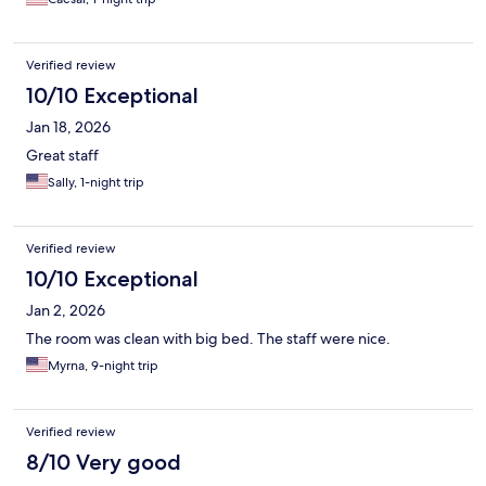
Verified review
10/10 Exceptional
Jan 18, 2026
Great staff
Sally, 1-night trip
Verified review
10/10 Exceptional
Jan 2, 2026
The room was clean with big bed. The staff were nice.
Myrna, 9-night trip
Verified review
8/10 Very good