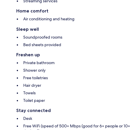
Streaming services
Home comfort
Air conditioning and heating
Sleep well
Soundproofed rooms
Bed sheets provided
Freshen up
Private bathroom
Shower only
Free toiletries
Hair dryer
Towels
Toilet paper
Stay connected
Desk
Free WiFi (speed of 500+ Mbps (good for 6+ people or 10+