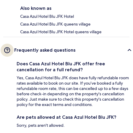
Also known as
Casa Azul Hotel Blu JFK Hotel
Casa Azul Hotel Blu JFK queens village
Casa Azul Hotel Blu JFK Hotel queens village
Frequently asked questions
Does Casa Azul Hotel Blu JFK offer free
cancellation for a full refund?
Yes, Casa Azul Hotel Blu JFK does have fully refundable room
rates available to book on our site. If you’ve booked a fully
refundable room rate, this can be cancelled up to a few days
before check-in depending on the property's cancellation
policy. Just make sure to check this property's cancellation
policy for the exact terms and conditions.
Are pets allowed at Casa Azul Hotel Blu JFK?
Sorry, pets aren't allowed.