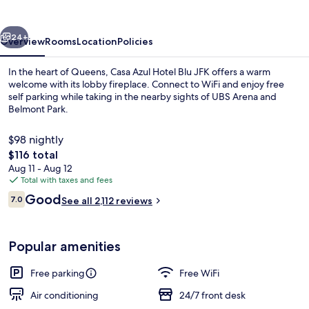
Blu
JFK
vious
Next
24+
Overview
Rooms
Location
Policies
In the heart of Queens, Casa Azul Hotel Blu JFK offers a warm
welcome with its lobby fireplace. Connect to WiFi and enjoy free
self parking while taking in the nearby sights of UBS Arena and
Belmont Park.
$98 nightly
The
$116 total
total
Aug 11 - Aug 12
price
Total with taxes and fees
Reception
is
Reviews
Good
7.0
See all 2,112 reviews
$116
7.0 out of 10
Popular amenities
Free parking
Free WiFi
Air conditioning
24/7 front desk