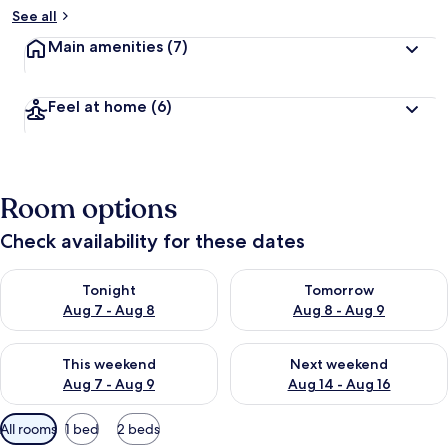
See all
Main amenities
(7)
Feel at home
(6)
Room options
Check availability for these dates
Check availability for tonight Aug 7 - Aug 8
Check availability for tomorr
Tonight
Tomorrow
Aug 7 - Aug 8
Aug 8 - Aug 9
Check availability for this weekend Aug 7 - Aug 9
Check availability for next we
This weekend
Next weekend
Aug 7 - Aug 9
Aug 14 - Aug 16
Available
All rooms
1 bed
2 beds
filters