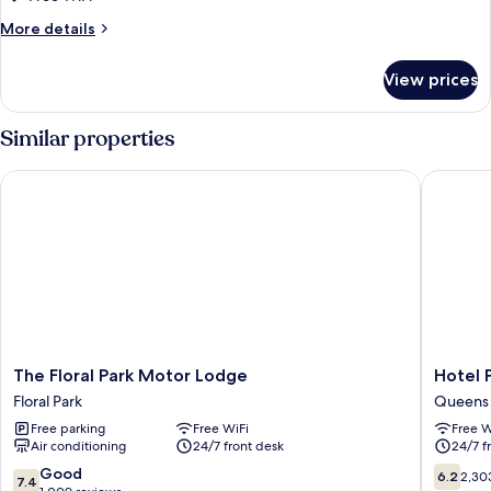
More
More details
details
for
View prices
DOUBLE
DELUXE
KING
Similar properties
BED
The Floral Park Motor Lodge
Hotel Pe
The
Hotel
The Floral Park Motor Lodge
Hotel 
Floral
Pergola
Floral Park
Queens
Park
JFK
Free parking
Free WiFi
Free W
Motor
Airport
Air conditioning
24/7 front desk
24/7 f
Lodge
Queens
Floral
7.4
6.2
Good
6.2
2,30
7.4
Park