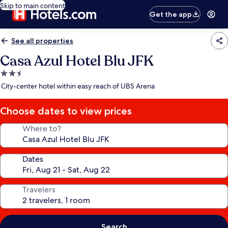
Skip to main content
Get the app
See all properties
Casa Azul Hotel Blu JFK
2.5
star
City-center hotel within easy reach of UBS Arena
property
Choose dates to view prices
Where to?
Dates
Travelers
Search