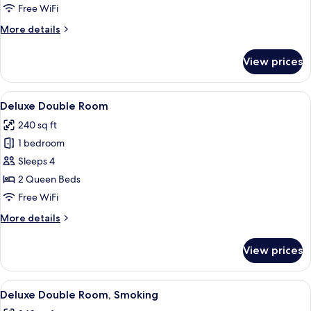
Room,
Free WiFi
Smoking
More
More details
details
for
View prices
Deluxe
Single
Room,
View
A hotel room with two beds, a desk, a c
4
Smoking
Deluxe Double Room
all
240 sq ft
photos
1 bedroom
for
Deluxe
Sleeps 4
Double
2 Queen Beds
Room
Free WiFi
More
More details
details
for
View prices
Deluxe
Double
Room
View
A modern bathroom with a large mirror,
1
Deluxe Double Room, Smoking
all