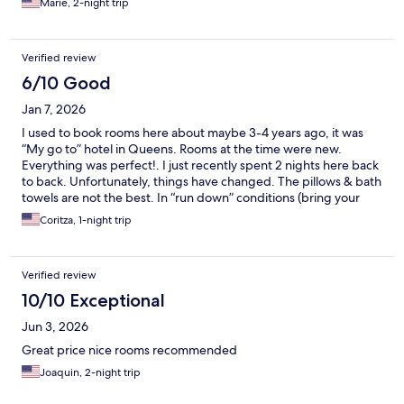
Marie, 2-night trip
Verified review
6/10 Good
Jan 7, 2026
I used to book rooms here about maybe 3-4 years ago, it was
“My go to” hotel in Queens. Rooms at the time were new.
Everything was perfect!. I just recently spent 2 nights here back
to back. Unfortunately, things have changed. The pillows & bath
towels are not the best. In “run down” conditions (bring your
own if you can). New ones of both are desperately needed. The
Coritza, 1-night trip
air vents in the rooms I stayed in were loud when on, both sinks
were sort of clogged, took a while for water to go down, shower
sliding down would not stay. Everything else was decent. Love
Verified review
the TV as always, WiFi is great, and the staff are amazing, nice
and attentive in the best way possible. This place has a lot of
10/10 Exceptional
potential to be the greatest hotel in the Queens Village area.
Jun 3, 2026
Plus they have smoking rooms!. This is MAJOR plus don’t even
take that away. Will book again but I’m bring my own pillow and
Great price nice rooms recommended
towel :)
Joaquin, 2-night trip