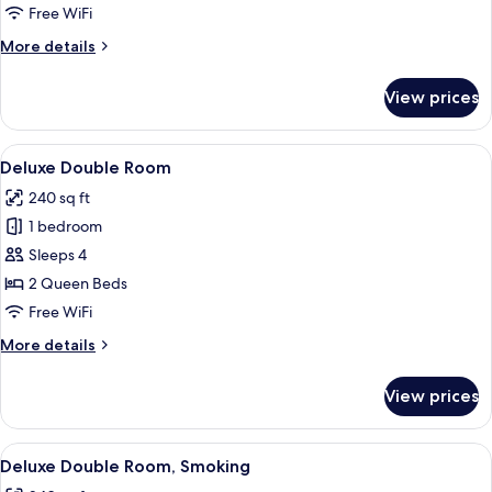
Room,
Free WiFi
Smoking
More
More details
details
for
View prices
Deluxe
Single
Room,
View
A hotel room with two beds, a desk, a c
4
Smoking
Deluxe Double Room
all
240 sq ft
photos
1 bedroom
for
Deluxe
Sleeps 4
Double
2 Queen Beds
Room
Free WiFi
More
More details
details
for
View prices
Deluxe
Double
Room
View
A modern bathroom with a large mirror,
1
Deluxe Double Room, Smoking
all