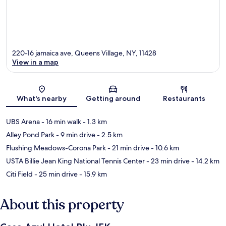
220-16 jamaica ave, Queens Village, NY, 11428
View in a map
Map
What's nearby
Getting around
Restaurants
UBS Arena
- 16 min walk
- 1.3 km
Alley Pond Park
- 9 min drive
- 2.5 km
Flushing Meadows-Corona Park
- 21 min drive
- 10.6 km
USTA Billie Jean King National Tennis Center
- 23 min drive
- 14.2 km
Citi Field
- 25 min drive
- 15.9 km
About this property