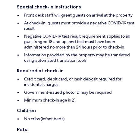
Special check-in instructions
Front desk staff will greet guests on arrival at the property
At check-in, guests must provide a negative COVID-19 test
result
Negative COVID-19 test result requirement applies to all
guests aged 18 and up, and test must have been
administered no more than 24 hours prior to check-in
Information provided by the property may be translated
using automated translation tools
Required at check-in
Credit card, debit card, or cash deposit required for
incidental charges
Government-issued photo ID may be required
Minimum check-in age is 21
Children
No cribs (infant beds)
Pets