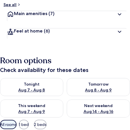
See all
Main amenities
(7)
Feel at home
(6)
Room options
Check availability for these dates
Check availability for tonight Aug 7 - Aug 8
Check availability for tomorr
Tonight
Tomorrow
Aug 7 - Aug 8
Aug 8 - Aug 9
Check availability for this weekend Aug 7 - Aug 9
Check availability for next we
This weekend
Next weekend
Aug 7 - Aug 9
Aug 14 - Aug 16
Available
All rooms
1 bed
2 beds
filters