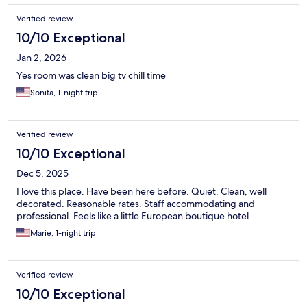
Verified review
10/10 Exceptional
Jan 2, 2026
Yes room was clean big tv chill time
Sonita, 1-night trip
Verified review
10/10 Exceptional
Dec 5, 2025
I love this place. Have been here before. Quiet, Clean, well
decorated. Reasonable rates. Staff accommodating and
professional. Feels like a little European boutique hotel
Marie, 1-night trip
Verified review
10/10 Exceptional