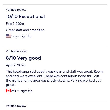
Verified review
10/10 Exceptional
Feb 7, 2026
Great staff and amenities
Sally, 1-night trip
Verified review
8/10 Very good
Apr 12, 2026
This hotel surprised us as it was clean and staff was great. Room
and bed were excellent. There was continuous noise thru out
the night and the area was pretty sketchy. Parking worked out
great
Will, 2-night trip
Verified review