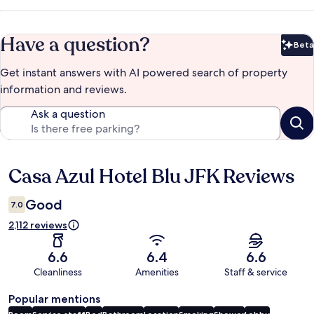
Have a question?
Beta
Bet
Get instant answers with AI powered search of property
information and reviews.
Ask a question
Casa Azul Hotel Blu JFK Reviews
Reviews
Good
7.0
2,112 reviews
6.6
6.4
6.6
Cleanliness
Amenities
Staff & service
Popular mentions