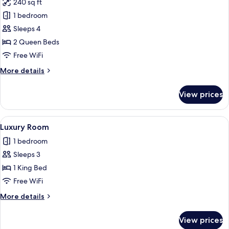
240 sq ft
photos
1 bedroom
for
Deluxe
Sleeps 4
Double
2 Queen Beds
Room,
Free WiFi
Smoking
More
More details
details
for
View prices
Deluxe
Double
Room,
View
A modern hotel room with a large bed,
3
Smoking
Luxury Room
all
1 bedroom
photos
Sleeps 3
for
Luxury
1 King Bed
Room
Free WiFi
More
More details
details
for
View prices
Luxury