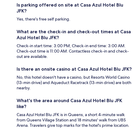
Is parking offered on site at Casa Azul Hotel Blu
JFK?
Yes, there's free self parking.
What are the check-in and check-out times at Casa
Azul Hotel Blu JFK?
Check-in start time: 3:00 PM; Check-in end time: 3:00 AM.
Check-out time is 11:00 AM. Contactless check-in and check-
out are available.
Is there an onsite casino at Casa Azul Hotel Blu JFK?
No, this hotel doesn't have a casino, but Resorts World Casino
(13-min drive) and Aqueduct Racetrack (13-min drive) are both
nearby.
What's the area around Casa Azul Hotel Blu JFK
like?
Casa Azul Hotel Blu JFK is in Queens, a short 4-minute walk
from Queens Village Station and 18 minutes' walk from UBS
Arena. Travelers give top marks for the hotel's prime location.