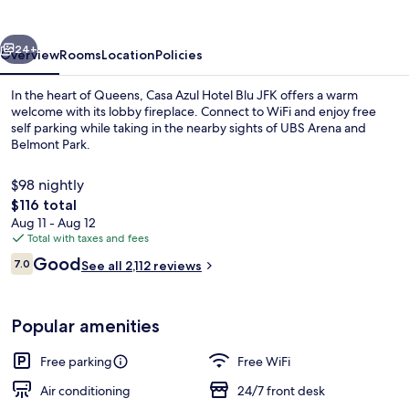
Blu
JFK
vious
Next
24+
Overview
Rooms
Location
Policies
In the heart of Queens, Casa Azul Hotel Blu JFK offers a warm
welcome with its lobby fireplace. Connect to WiFi and enjoy free
self parking while taking in the nearby sights of UBS Arena and
Belmont Park.
$98 nightly
The
$116 total
total
Aug 11 - Aug 12
price
Total with taxes and fees
Reception
is
Reviews
Good
7.0
See all 2,112 reviews
$116
7.0 out of 10
Popular amenities
Free parking
Free WiFi
Air conditioning
24/7 front desk