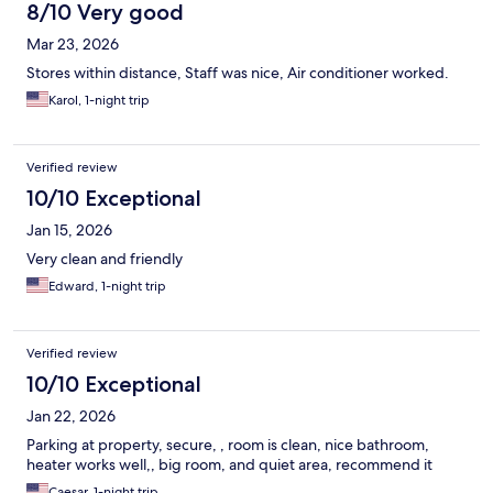
8/10 Very good
Mar 23, 2026
Stores within distance, Staff was nice, Air conditioner worked.
Karol, 1-night trip
Verified review
10/10 Exceptional
Jan 15, 2026
Very clean and friendly
Edward, 1-night trip
Verified review
10/10 Exceptional
Jan 22, 2026
Parking at property, secure, , room is clean, nice bathroom,
heater works well,, big room, and quiet area, recommend it
Caesar, 1-night trip