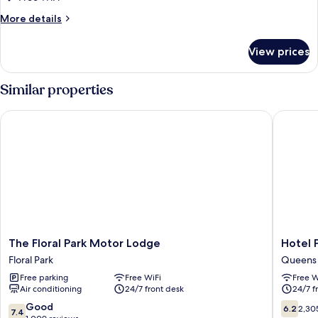
More
More details
details
for
View prices
DOUBLE
DELUXE
KING
Similar properties
BED
The Floral Park Motor Lodge
Hotel Pe
The
Hotel
The Floral Park Motor Lodge
Hotel 
Floral
Pergola
Floral Park
Queens
Park
JFK
Free parking
Free WiFi
Free W
Motor
Airport
Air conditioning
24/7 front desk
24/7 f
Lodge
Queens
Floral
7.4
6.2
Good
6.2
2,30
7.4
Park