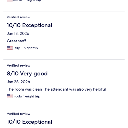
Verified review
10/10 Exceptional
Jan 18, 2026
Great staff
Sally, 1-night trip
Verified review
8/10 Very good
Jan 26, 2026
The room was clean The attendant was also very helpful
nicola, 1-night trip
Verified review
10/10 Exceptional