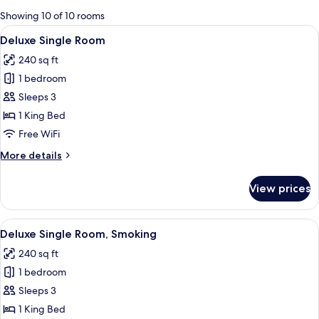
for
Showing 10 of 10 rooms
rooms
View
A modern hotel room with a bed, bedsi
4
Deluxe Single Room
all
240 sq ft
photos
1 bedroom
for
Deluxe
Sleeps 3
Single
1 King Bed
Room
Free WiFi
More
More details
details
for
View prices
Deluxe
Single
Room
View
A modern hotel room with a large bed,
6
Deluxe Single Room, Smoking
all
240 sq ft
photos
1 bedroom
for
Deluxe
Sleeps 3
Single
1 King Bed