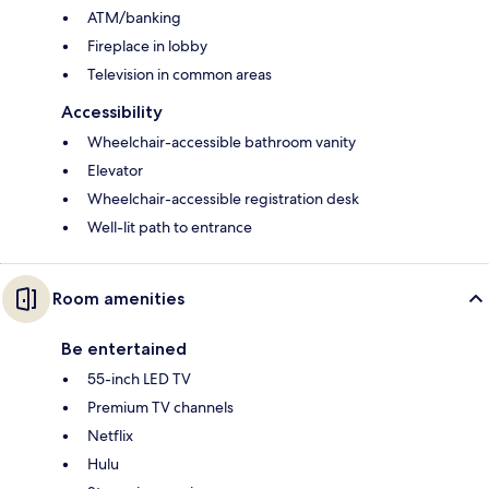
ATM/banking
Fireplace in lobby
Television in common areas
Accessibility
Wheelchair-accessible bathroom vanity
Elevator
Wheelchair-accessible registration desk
Well-lit path to entrance
Room amenities
Be entertained
55-inch LED TV
Premium TV channels
Netflix
Hulu