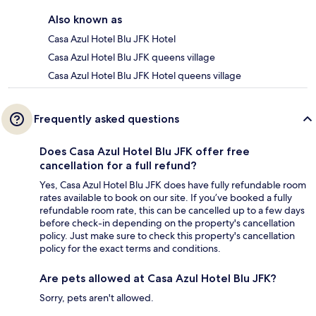
Also known as
Casa Azul Hotel Blu JFK Hotel
Casa Azul Hotel Blu JFK queens village
Casa Azul Hotel Blu JFK Hotel queens village
Frequently asked questions
Does Casa Azul Hotel Blu JFK offer free
cancellation for a full refund?
Yes, Casa Azul Hotel Blu JFK does have fully refundable room
rates available to book on our site. If you’ve booked a fully
refundable room rate, this can be cancelled up to a few days
before check-in depending on the property's cancellation
policy. Just make sure to check this property's cancellation
policy for the exact terms and conditions.
Are pets allowed at Casa Azul Hotel Blu JFK?
Sorry, pets aren't allowed.