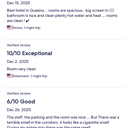
Dec 15, 2025
Best hotel in Queens… rooms are specious , big screen tv 😮‍💨
bathroom is nice and clean plenty hot water and heat … rooms
are clean ! ✔️
Emina, 1-night trip
Verified review
10/10 Exceptional
Dec 2, 2025
Room very clean
Rosemarie, 1-night trip
Verified review
6/10 Good
Dec 26, 2025
The staff, the parking and the room was nice … But There was a
terrible smell in the corridors, it looks like a cigarette smell
During my entire stay there was the same smell