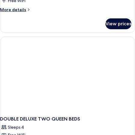
Free WiFi
More
More details
details
for
View prices
Luxury
Single
Room
DOUBLE DELUXE TWO QUEEN BEDS
Sleeps 4