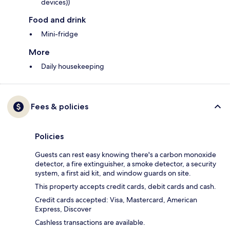
devices))
Food and drink
Mini-fridge
More
Daily housekeeping
Fees & policies
Policies
Guests can rest easy knowing there's a carbon monoxide
detector, a fire extinguisher, a smoke detector, a security
system, a first aid kit, and window guards on site.
This property accepts credit cards, debit cards and cash.
Credit cards accepted: Visa, Mastercard, American
Express, Discover
Cashless transactions are available.