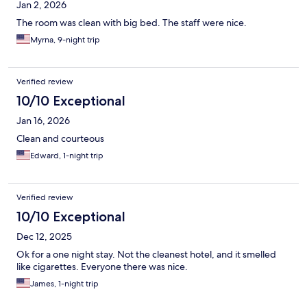
Jan 2, 2026
The room was clean with big bed. The staff were nice.
Myrna, 9-night trip
Verified review
10/10 Exceptional
Jan 16, 2026
Clean and courteous
Edward, 1-night trip
Verified review
10/10 Exceptional
Dec 12, 2025
Ok for a one night stay. Not the cleanest hotel, and it smelled
like cigarettes. Everyone there was nice.
James, 1-night trip