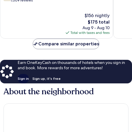
out
out
1,009 reviews
of
of
10,
10,
$156 nightly
Good,
2,305
1,009
The
reviews
$175 total
reviews
price
Aug 9 - Aug 10
is
Total with taxes and fees
$175
Compare similar properties
Earn OneKeyCash on thousands of hotels when you sign in
and book. More rewards for more adventures!
Sign in
Sign up, it's free
About the neighborhood