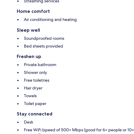
Streaming services
Home comfort
Air conditioning and heating
Sleep well
Soundproofed rooms
Bed sheets provided
Freshen up
Private bathroom
Shower only
Free toiletries
Hair dryer
Towels
Toilet paper
Stay connected
Desk
Free WiFi (speed of 500+ Mbps (good for 6+ people or 10+