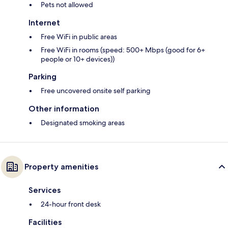
Pets not allowed
Internet
Free WiFi in public areas
Free WiFi in rooms (speed: 500+ Mbps (good for 6+
people or 10+ devices))
Parking
Free uncovered onsite self parking
Other information
Designated smoking areas
Property amenities
Services
24-hour front desk
Facilities