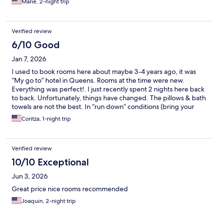
Marie, 2-night trip
Verified review
6/10 Good
Jan 7, 2026
I used to book rooms here about maybe 3-4 years ago, it was
“My go to” hotel in Queens. Rooms at the time were new.
Everything was perfect!. I just recently spent 2 nights here back
to back. Unfortunately, things have changed. The pillows & bath
towels are not the best. In “run down” conditions (bring your
own if you can). New ones of both are desperately needed. The
Coritza, 1-night trip
air vents in the rooms I stayed in were loud when on, both sinks
were sort of clogged, took a while for water to go down, shower
sliding down would not stay. Everything else was decent. Love
Verified review
the TV as always, WiFi is great, and the staff are amazing, nice
and attentive in the best way possible. This place has a lot of
10/10 Exceptional
potential to be the greatest hotel in the Queens Village area.
Jun 3, 2026
Plus they have smoking rooms!. This is MAJOR plus don’t even
take that away. Will book again but I’m bring my own pillow and
Great price nice rooms recommended
towel :)
Joaquin, 2-night trip