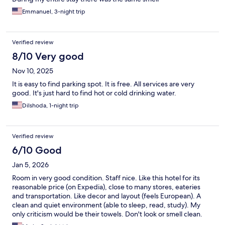
Emmanuel, 3-night trip
Verified review
8/10 Very good
Nov 10, 2025
It is easy to find parking spot. It is free. All services are very
good. It's just hard to find hot or cold drinking water.
Dilshoda, 1-night trip
Verified review
6/10 Good
Jan 5, 2026
Room in very good condition. Staff nice. Like this hotel for its
reasonable price (on Expedia), close to many stores, eateries
and transportation. Like decor and layout (feels European). A
clean and quiet environment (able to sleep, read, study). My
only criticism would be their towels. Don't look or smell clean.
THEY DO NOT USE CLOROX WHICH THEY SHOULD.