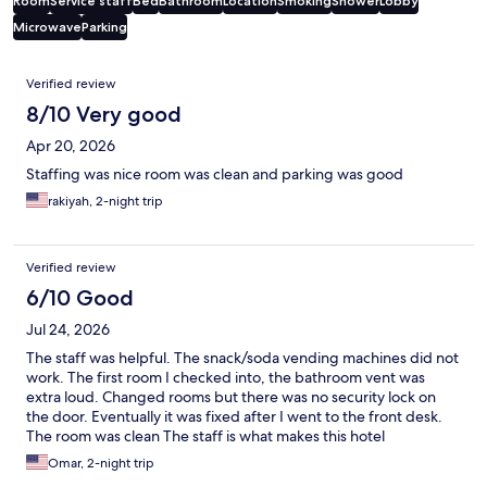
Room
Service staff
Bed
Bathroom
Location
Smoking
Shower
Lobby
Microwave
Parking
Reviews
Verified review
8/10 Very good
Apr 20, 2026
Staffing was nice room was clean and parking was good
rakiyah, 2-night trip
Verified review
6/10 Good
Jul 24, 2026
The staff was helpful. The snack/soda vending machines did not
work. The first room I checked into, the bathroom vent was
extra loud. Changed rooms but there was no security lock on
the door. Eventually it was fixed after I went to the front desk.
The room was clean The staff is what makes this hotel
acceptable.
Omar, 2-night trip