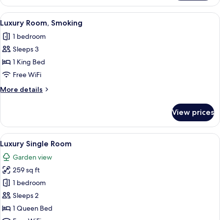
Room
View
A modern hotel room with a large bed,
3
Luxury Room, Smoking
all
1 bedroom
photos
Sleeps 3
for
Luxury
1 King Bed
Room,
Free WiFi
Smoking
More
More details
details
for
View prices
Luxury
Room,
Smoking
View
A modern hotel room with a bed, a sof
4
Luxury Single Room
all
Garden view
photos
259 sq ft
for
Luxury
1 bedroom
Single
Sleeps 2
Room
1 Queen Bed