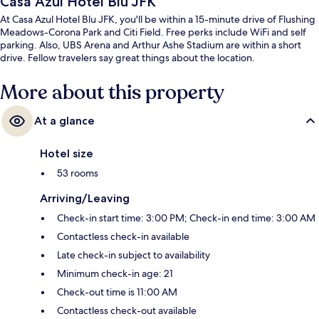
Casa Azul Hotel Blu JFK
At Casa Azul Hotel Blu JFK, you'll be within a 15-minute drive of Flushing
Meadows-Corona Park and Citi Field. Free perks include WiFi and self
parking. Also, UBS Arena and Arthur Ashe Stadium are within a short
drive. Fellow travelers say great things about the location.
More about this property
At a glance
Hotel size
53 rooms
Arriving/Leaving
Check-in start time: 3:00 PM; Check-in end time: 3:00 AM
Contactless check-in available
Late check-in subject to availability
Minimum check-in age: 21
Check-out time is 11:00 AM
Contactless check-out available