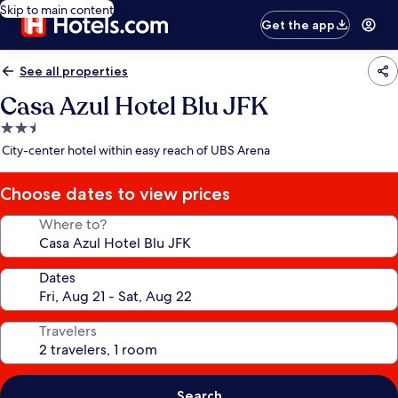
Skip to main content
Get the app
See all properties
Casa Azul Hotel Blu JFK
2.5
star
City-center hotel within easy reach of UBS Arena
property
Choose dates to view prices
Where to?
Dates
Travelers
Search