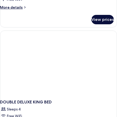
More
More details
details
for
View prices
DOUBLE
DELUXE
DOUBLE DELUXE KING BED
Sleeps 4
Free WiFi