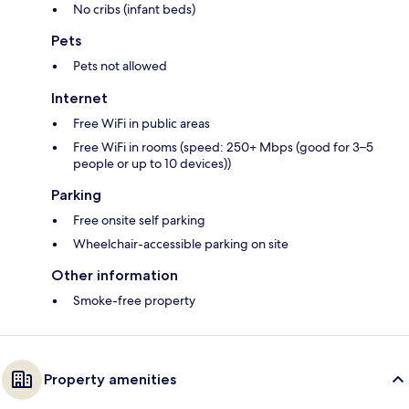
No cribs (infant beds)
Pets
Pets not allowed
Internet
Free WiFi in public areas
Free WiFi in rooms (speed: 250+ Mbps (good for 3–5
people or up to 10 devices))
Parking
Free onsite self parking
Wheelchair-accessible parking on site
Other information
Smoke-free property
Property amenities