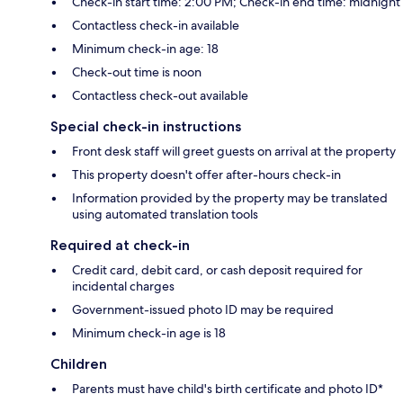
Check-in start time: 2:00 PM; Check-in end time: midnight
Contactless check-in available
Minimum check-in age: 18
Check-out time is noon
Contactless check-out available
Special check-in instructions
Front desk staff will greet guests on arrival at the property
This property doesn't offer after-hours check-in
Information provided by the property may be translated
using automated translation tools
Required at check-in
Credit card, debit card, or cash deposit required for
incidental charges
Government-issued photo ID may be required
Minimum check-in age is 18
Children
Parents must have child's birth certificate and photo ID*