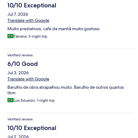
10/10 Exceptional
Jul 7, 2026
Translate with Google
Muito prestativos, cafe da manhã muito gostoso
Fabiana, 3-night trip
Verified review
6/10 Good
Jul 3, 2026
Translate with Google
Barulho de obra atrapalhou muito. Barulho de outros quartos
tbm
Luis Eduardo, 1-night trip
Verified review
10/10 Exceptional
Jul 2, 2026