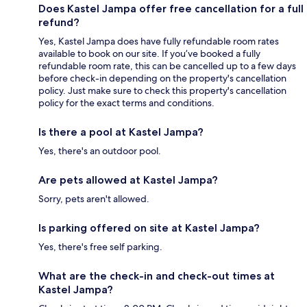
Does Kastel Jampa offer free cancellation for a full
refund?
Yes, Kastel Jampa does have fully refundable room rates
available to book on our site. If you’ve booked a fully
refundable room rate, this can be cancelled up to a few days
before check-in depending on the property's cancellation
policy. Just make sure to check this property's cancellation
policy for the exact terms and conditions.
Is there a pool at Kastel Jampa?
Yes, there's an outdoor pool.
Are pets allowed at Kastel Jampa?
Sorry, pets aren't allowed.
Is parking offered on site at Kastel Jampa?
Yes, there's free self parking.
What are the check-in and check-out times at
Kastel Jampa?