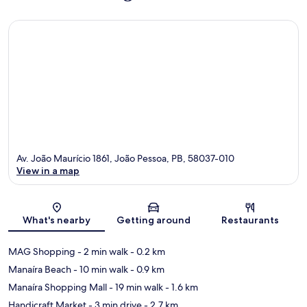
Av. João Maurício 1861, João Pessoa, PB, 58037-010
View in a map
Map
What's nearby
Getting around
Restaurants
MAG Shopping
- 2 min walk
- 0.2 km
Manaíra Beach
- 10 min walk
- 0.9 km
Manaíra Shopping Mall
- 19 min walk
- 1.6 km
Handicraft Market
- 3 min drive
- 2.7 km