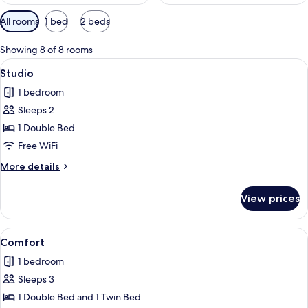
Available
All rooms
1 bed
2 beds
filters
for
Showing 8 of 8 rooms
rooms
View
A bed with a woven headboard, two pi
4
Studio
all
1 bedroom
photos
Sleeps 2
for
Studio
1 Double Bed
Free WiFi
More
More details
details
for
View prices
Studio
View
A hotel room with a bed, a bench, a 
8
Comfort
all
1 bedroom
photos
Sleeps 3
for
Comfort
1 Double Bed and 1 Twin Bed