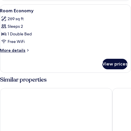
View
Minibar, laptop workspace, WiFi (free)
3
Room Economy
all
269 sq ft
photos
Sleeps 2
for
Room
1 Double Bed
Economy
Free WiFi
More
More details
details
for
View prices
Room
Economy
Similar properties
HCM - Hotel corais de Manaíra
Slaviero