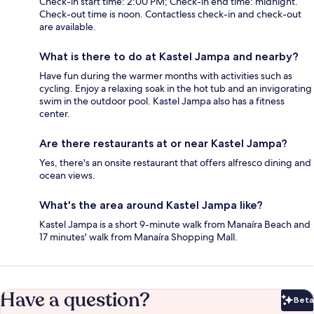
Check-in start time: 2:00 PM; Check-in end time: midnight.
Check-out time is noon. Contactless check-in and check-out
are available.
What is there to do at Kastel Jampa and nearby?
Have fun during the warmer months with activities such as
cycling. Enjoy a relaxing soak in the hot tub and an invigorating
swim in the outdoor pool. Kastel Jampa also has a fitness
center.
Are there restaurants at or near Kastel Jampa?
Yes, there's an onsite restaurant that offers alfresco dining and
ocean views.
What's the area around Kastel Jampa like?
Kastel Jampa is a short 9-minute walk from Manaíra Beach and
17 minutes' walk from Manaíra Shopping Mall.
Have a question?
Beta
Bet