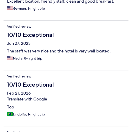
Excellent location, friendly staff, clean and good breakfast.
German, 1-night trip
Verified review
10/10 Exceptional
Jun 27, 2023
The staff was very nice and the hotel Is very well located.
Nadia, 8-night trip
Verified review
10/10 Exceptional
Feb 21, 2026
Translate with Google
Top
Lindolfo, 1-night trip