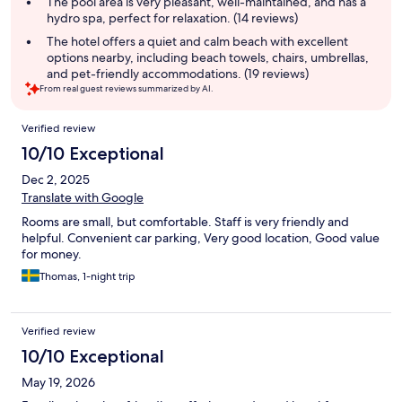
The pool area is very pleasant, well-maintained, and has a
hydro spa, perfect for relaxation. (14 reviews)
The hotel offers a quiet and calm beach with excellent
options nearby, including beach towels, chairs, umbrellas,
and pet-friendly accommodations. (19 reviews)
From real guest reviews summarized by AI.
Reviews
Verified review
10/10 Exceptional
Dec 2, 2025
Translate with Google
Rooms are small, but comfortable. Staff is very friendly and
helpful. Convenient car parking, Very good location, Good value
for money.
Thomas, 1-night trip
Verified review
10/10 Exceptional
May 19, 2026