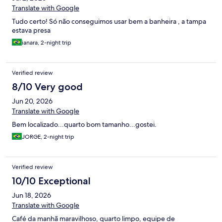
Translate with Google
Tudo certo! Só não conseguimos usar bem a banheira , a tampa
estava presa
ianara, 2-night trip
Verified review
8/10 Very good
Jun 20, 2026
Translate with Google
Bem localizado...quarto bom tamanho...gostei.
JORGE, 2-night trip
Verified review
10/10 Exceptional
Jun 18, 2026
Translate with Google
Café da manhã maravilhoso, quarto limpo, equipe de