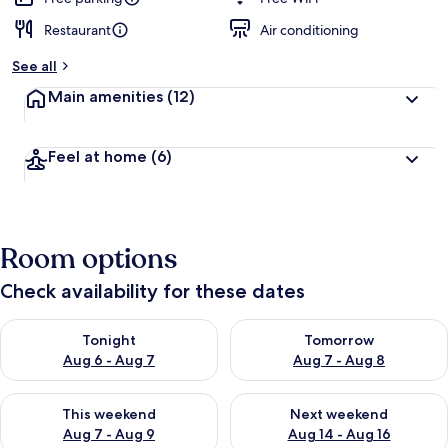
Restaurant
Air conditioning
See all
Main amenities
(12)
Feel at home
(6)
Room options
Check availability for these dates
Check availability for tonight Aug 6 - Aug 7
Check availability for tomorr
Tonight
Tomorrow
Aug 6 - Aug 7
Aug 7 - Aug 8
Check availability for this weekend Aug 7 - Aug 9
Check availability for next we
This weekend
Next weekend
Aug 7 - Aug 9
Aug 14 - Aug 16