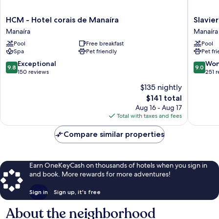
HCM
Slaviero
HCM - Hotel corais de Manaíra
Slavie
-
João
Manaíra
Manaíra
Hotel
Pessoa
Pool
Free breakfast
Pool
corais
Manaíra
Spa
Pet friendly
Pet fr
de
Manaíra
9.8
9.0
Exceptional
Won
9.8
9.0
Manaíra
out
out
150 reviews
251 
of
of
$135 nightly
10,
10,
The
$141 total
Exceptional,
Wonderf
price
150
251
Aug 16 - Aug 17
is
reviews
reviews
Total with taxes and fees
$141
Compare similar properties
Earn OneKeyCash on thousands of hotels when you sign in
and book. More rewards for more adventures!
Sign in
Sign up, it's free
About the neighborhood