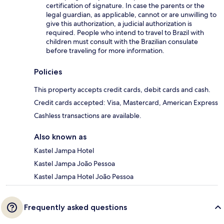
certification of signature. In case the parents or the
legal guardian, as applicable, cannot or are unwilling to
give this authorization, a judicial authorization is
required. People who intend to travel to Brazil with
children must consult with the Brazilian consulate
before traveling for more information.
Policies
This property accepts credit cards, debit cards and cash.
Credit cards accepted: Visa, Mastercard, American Express
Cashless transactions are available.
Also known as
Kastel Jampa Hotel
Kastel Jampa João Pessoa
Kastel Jampa Hotel João Pessoa
Frequently asked questions