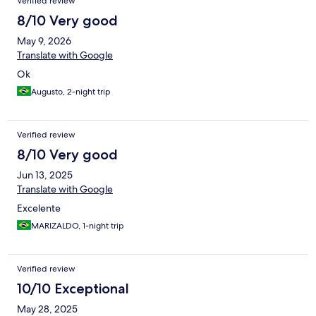
Verified review
8/10 Very good
May 9, 2026
Translate with Google
Ok
Augusto, 2-night trip
Verified review
8/10 Very good
Jun 13, 2025
Translate with Google
Excelente
MARIZALDO, 1-night trip
Verified review
10/10 Exceptional
May 28, 2025