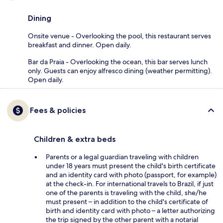
Dining
Onsite venue - Overlooking the pool, this restaurant serves
breakfast and dinner. Open daily.
Bar da Praia - Overlooking the ocean, this bar serves lunch
only. Guests can enjoy alfresco dining (weather permitting).
Open daily.
Fees & policies
Children & extra beds
Parents or a legal guardian traveling with children
under 18 years must present the child's birth certificate
and an identity card with photo (passport, for example)
at the check-in. For international travels to Brazil, if just
one of the parents is traveling with the child, she/he
must present – in addition to the child's certificate of
birth and identity card with photo – a letter authorizing
the trip signed by the other parent with a notarial