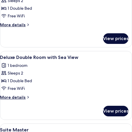
Sleeps 2
for
Quarto
1 Double Bed
Acessibilidade
Free WiFi
More
More details
details
for
View prices
Quarto
Acessibilidade
View
A hotel room with a bed, a desk, a chai
9
Deluxe Double Room with Sea View
all
1 bedroom
photos
Sleeps 2
for
Deluxe
1 Double Bed
Double
Free WiFi
Room
More
More details
with
details
Sea
for
View prices
Deluxe
View
Double
Room
View
Minibar, laptop workspace, WiFi (free)
7
with
Suite Master