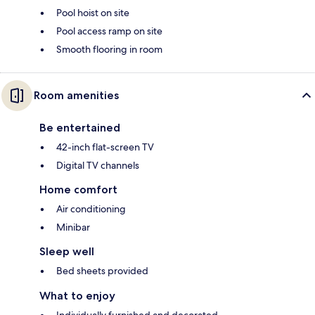
Pool hoist on site
Pool access ramp on site
Smooth flooring in room
Room amenities
Be entertained
42-inch flat-screen TV
Digital TV channels
Home comfort
Air conditioning
Minibar
Sleep well
Bed sheets provided
What to enjoy