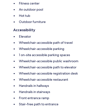
Fitness center
An outdoor pool
Hot tub
Outdoor furniture
Accessibility
Elevator
Wheelchair-accessible path of travel
Wheelchair-accessible parking
1 on-site accessible parking spaces
Wheelchair-accessible public washroom
Wheelchair-accessible path to elevator
Wheelchair-accessible registration desk
Wheelchair-accessible restaurant
Handrails in hallways
Handrails in stairways
Front entrance ramp
Stair-free path to entrance