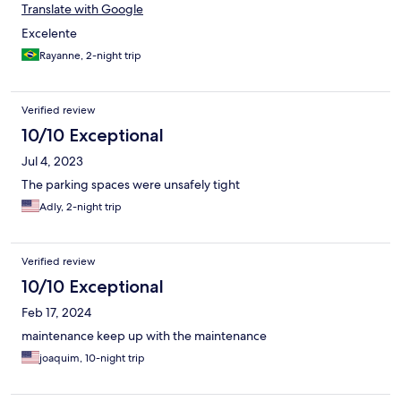
Translate with Google
Excelente
Rayanne, 2-night trip
Verified review
10/10 Exceptional
Jul 4, 2023
The parking spaces were unsafely tight
Adly, 2-night trip
Verified review
10/10 Exceptional
Feb 17, 2024
maintenance keep up with the maintenance
joaquim, 10-night trip