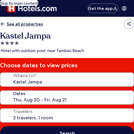
Skip to main content
Get the app
See all properties
Kastel Jampa
4.0
star
Hotel with outdoor pool, near Tambaú Beach
property
Choose dates to view prices
Where to?
Dates
Travelers
Search