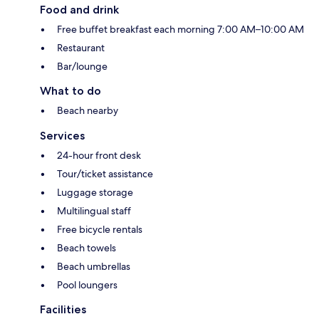
Food and drink
Free buffet breakfast each morning 7:00 AM–10:00 AM
Restaurant
Bar/lounge
What to do
Beach nearby
Services
24-hour front desk
Tour/ticket assistance
Luggage storage
Multilingual staff
Free bicycle rentals
Beach towels
Beach umbrellas
Pool loungers
Facilities