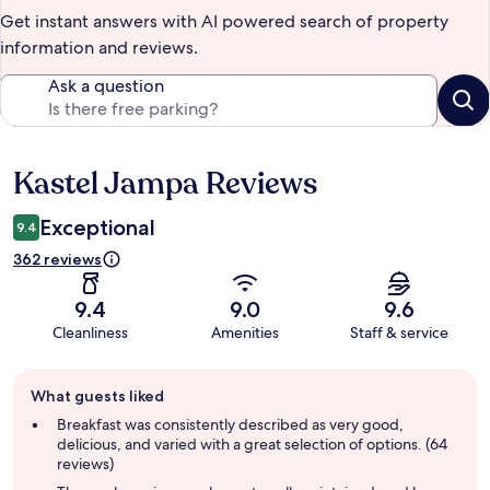
Get instant answers with AI powered search of property
information and reviews.
Ask a question
Kastel Jampa Reviews
Reviews
Exceptional
9.4
362 reviews
9.4
9.0
9.6
Cleanliness
Amenities
Staff & service
Guest
What guests liked
review
summary
Breakfast was consistently described as very good,
delicious, and varied with a great selection of options. (64
reviews)