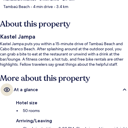
Tambaú Beach
- 4 min drive
- 3.4 km
About this property
Kastel Jampa
Kastel Jampa puts you within a 15-minute drive of Tambaú Beach and
Cabo Branco Beach. After splashing around at the outdoor pool, you
can grab a bite to eat at the restaurant or unwind with a drink at the
bar/lounge. A fitness center, a hot tub, and free bike rentals are other
highlights. Fellow travelers say great things about the helpful staff.
More about this property
At a glance
Hotel size
50 rooms
Arriving/Leaving