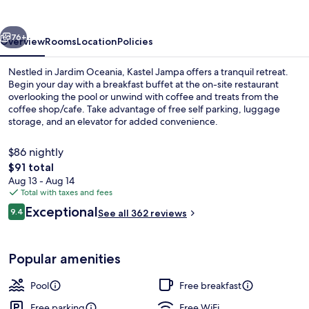
vious
Next
76+
Overview
Rooms
Location
Policies
Nestled in Jardim Oceania, Kastel Jampa offers a tranquil retreat.
Begin your day with a breakfast buffet at the on-site restaurant
overlooking the pool or unwind with coffee and treats from the
coffee shop/cafe. Take advantage of free self parking, luggage
storage, and an elevator for added convenience.
$86 nightly
The
$91 total
total
Aug 13 - Aug 14
Deluxe Double Room with Sea View | Mi
price
Total with taxes and fees
is
Reviews
Exceptional
9.4
See all 362 reviews
$91
9.4 out of 10
Popular amenities
Pool
Free breakfast
Free parking
Free WiFi