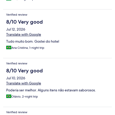
bacana, o bar da piscina, o hotel está em frente a praia.
Verified review
8/10 Very good
Jul 12, 2026
Translate with Google
Tudo muito bom. Gostei do hotel
Ana Cristina, 1-night trip
Verified review
8/10 Very good
Jul 10, 2026
Translate with Google
Poderia ser melhor. Alguns itens não estavam saborosos.
Otávio, 2-night trip
Verified review