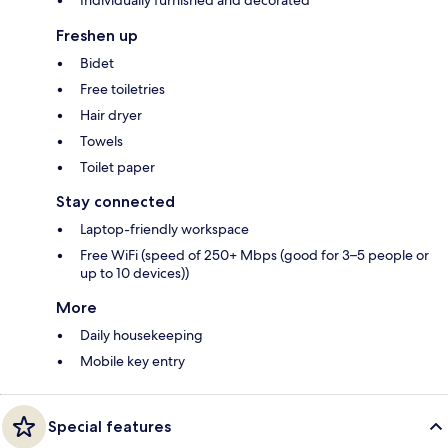
Individually furnished and decorated
Freshen up
Bidet
Free toiletries
Hair dryer
Towels
Toilet paper
Stay connected
Laptop-friendly workspace
Free WiFi (speed of 250+ Mbps (good for 3–5 people or
up to 10 devices))
More
Daily housekeeping
Mobile key entry
Special features