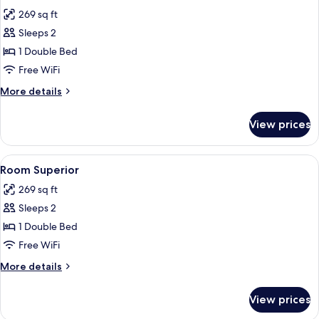
all
Sea
269 sq ft
View
photos
Sleeps 2
for
Suite
1 Double Bed
Master
Free WiFi
More
More details
details
for
View prices
Suite
Master
View
Minibar, laptop workspace, WiFi (free)
4
Room Superior
all
269 sq ft
photos
Sleeps 2
for
Room
1 Double Bed
Superior
Free WiFi
More
More details
details
for
View prices
Room
Superior