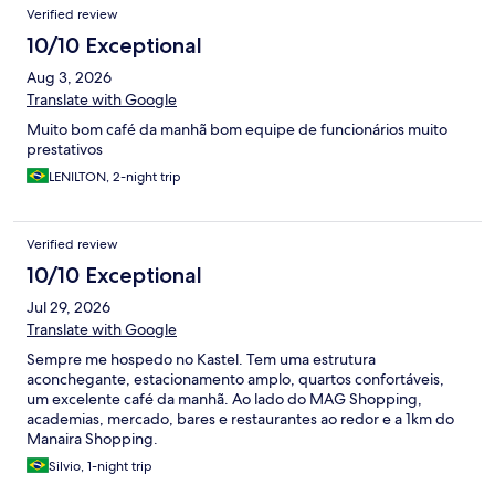
Verified review
10/10 Exceptional
Aug 3, 2026
Translate with Google
Muito bom café da manhã bom equipe de funcionários muito
prestativos
LENILTON, 2-night trip
Verified review
10/10 Exceptional
Jul 29, 2026
Translate with Google
Sempre me hospedo no Kastel. Tem uma estrutura
aconchegante, estacionamento amplo, quartos confortáveis,
um excelente café da manhã. Ao lado do MAG Shopping,
academias, mercado, bares e restaurantes ao redor e a 1km do
Manaira Shopping.
Silvio, 1-night trip