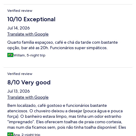
Verified review
10/10 Exceptional
Jul 14, 2026
Translate with Google
Quarto família espaçoso, café e chá da tarde com bastante
opção, bar até as 20h. Funcionários super simpáticos.
Willam, 5-night trip
Verified review
8/10 Very good
Jul 13, 2026
Translate with Google
Bem localizado, café gostoso e funcionários bastante
atenciosos. O chuveiro deixou a desejar (pouca água e pouca
força). O banheiro estava limpo, mas tinha um odor estranho
“impregnado”. Eles oferecem toalhas de praia como cortesia,
mas num dia ficamos sem, pois não tinha toalha disponível. Eles
oferecem chá da tarde e bicicletas de cortesia. A estrutura é
Ana, 2-night trip