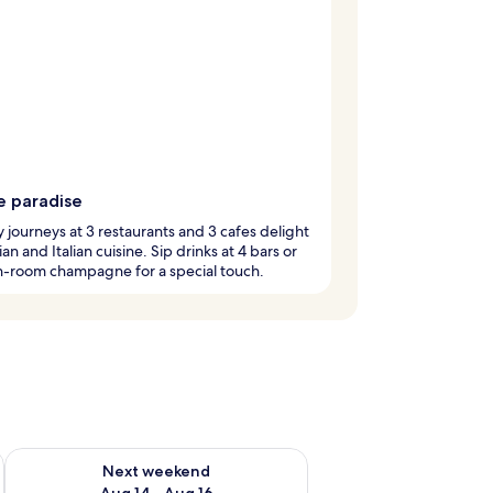
e paradise
y journeys at 3 restaurants and 3 cafes delight
an and Italian cuisine. Sip drinks at 4 bars or
n-room champagne for a special touch.
ug 7 - Aug 9
Check availability for next weekend Aug 14 - Aug 16
Next weekend
Aug 14 - Aug 16