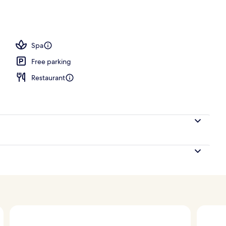
Spa
Free parking
Restaurant