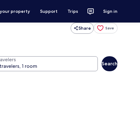
 your property
Support
Trips
Sign in
Share
Save
ravelers
Search