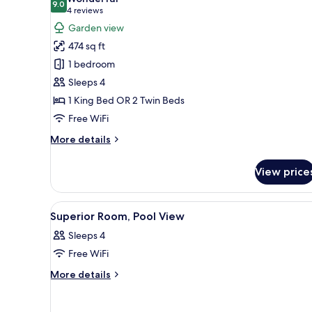
photos
9.0
9.0 out of 10
(4
4 reviews
for
reviews)
Garden view
Deluxe
474 sq ft
Room,
1 bedroom
Garden
Sleeps 4
View
1 King Bed OR 2 Twin Beds
Free WiFi
More
More details
details
for
View price
Deluxe
Room,
Garden
View
A hotel room with a bed, a desk
3
View
Superior Room, Pool View
all
Sleeps 4
photos
Free WiFi
for
Superior
More
More details
details
Room,
for
Pool
Superior