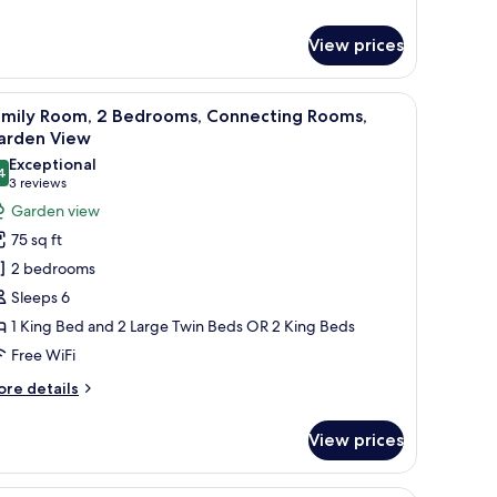
ite
View prices
ndow with decorative shutters.
oard, a large mirror, and a chandelier.
iew
A hotel room with a large bed, a smaller bed, a
7
amily Room, 2 Bedrooms, Connecting Rooms,
l
arden View
hotos
Exceptional
4
or
9.4 out of 10
(3
3 reviews
amily
reviews)
Garden view
oom,
75 sq ft
2 bedrooms
edrooms,
Sleeps 6
onnecting
1 King Bed and 2 Large Twin Beds OR 2 King Beds
ooms,
Free WiFi
arden
iew
ore
re details
tails
r
View prices
mily
om,
wooden flooring, and large windows offering a view of greenery.
A hotel room with two beds, a sofa, a desk, and