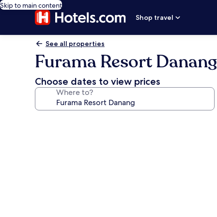
Skip to main content
Shop travel
See all properties
Furama Resort Danang
Choose dates to view prices
Where to?
Photo
gallery
for
Furama
Resort
Danang