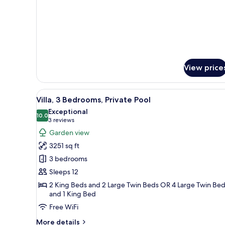
View
Room,
Pool
View
View price
View
A hotel room with two beds, a d
10
Villa, 3 Bedrooms, Private Pool
all
Exceptional
photos
10.0
10.0 out of 10
(3
3 reviews
for
reviews)
Garden view
Villa,
3251 sq ft
3
3 bedrooms
Bedrooms,
Sleeps 12
Private
2 King Beds and 2 Large Twin Beds OR 4 Large Twin Be
Pool
and 1 King Bed
Free WiFi
More
More details