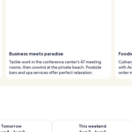
Business meets paradise
Foodi
Tackle work in the conference center's 47 meeting
Culinar
rooms, then unwind at the private beach. Poolside
with Asi
bars and spa services offer perfect relaxation.
order i
ility for tomorrow Aug 8 - Aug 9
Check availability for this weekend A
Tomorrow
This weekend
ug 8 - Aug 9
Aug 7 - Aug 9