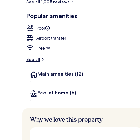
See all 1,005 reviews
Courtyard
Popular amenities
Pool
Airport transfer
Free WiFi
See all
Main amenities
(12)
Feel at home
(6)
Why we love this property