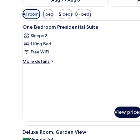
Available
All rooms
1 bed
2 beds
3+ beds
filters
View
A four-poster bed with a wood
for
9
One Bedroom Presidential Suite
all
rooms
Sleeps 2
photos
1 King Bed
for
One
Free WiFi
Bedroom
More
More details
Presidential
details
for
Suite
One
Bedroom
Presidential
Suite
View price
View
A living room with a sofa, armch
8
Deluxe Room, Garden View
all
Wonderful