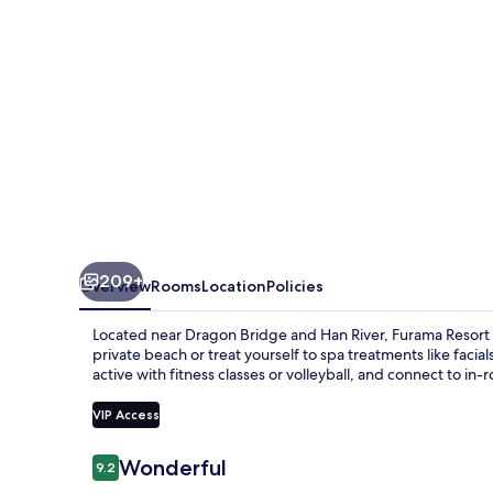
209+
Overview
Rooms
Location
Policies
Located near Dragon Bridge and Han River, Furama Resort 
private beach or treat yourself to spa treatments like facia
active with fitness classes or volleyball, and connect to in-
VIP Access
Reviews
Wonderful
9.2
9.2 out of 10