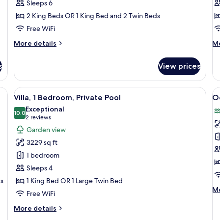
Sleeps 6
Bedrooms,
P
2 King Beds OR 1 King Bed and 2 Twin Beds
Balcony,
P
Garden
Free WiFi
View
More
M
More details
Mo
details
de
for
fo
s
View prices
Family
Vil
Room,
2
2
Be
esk, a TV, and a balcony with a view of palm trees.
View
A spacious living room with wicker furn
V
7
Bedrooms,
Pr
Villa, 1 Bedroom, Private Pool
O
all
al
Balcony,
Po
Exceptional
Garden
photos
10.0
p
10.0 out of 10
(2
2 reviews
View
for
f
reviews)
Garden view
Villa,
O
3229 sq ft
1
S
1 bedroom
Bedroom,
Sleeps 4
Private
ds
1 King Bed OR 1 Large Twin Bed
Pool
M
Mo
Free WiFi
de
fo
More
More details
O
details