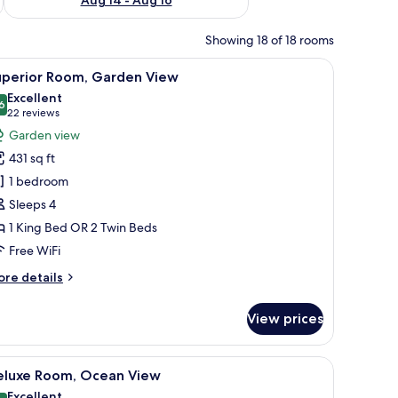
Showing 18 of 18 rooms
, and a view of the outdoors.
iew
A hotel room with two beds, a wooden floor, a
11
uperior Room, Garden View
l
Excellent
hotos
6
8.6 out of 10
(22
22 reviews
or
reviews)
Garden view
uperior
431 sq ft
oom,
1 bedroom
arden
Sleeps 4
iew
1 King Bed OR 2 Twin Beds
Free WiFi
ore
re details
tails
r
View prices
perior
om,
arden
an, a nightstand with a lamp, a small table with a fruit bowl, and a framed pi
iew
A balcony with a table and chairs, overlooki
7
ew
eluxe Room, Ocean View
l
Excellent