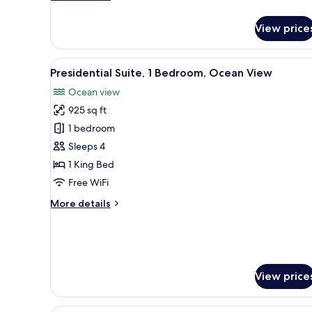
details
for
View price
Villa,
3
Bedrooms,
View
A traditional bedroom with a f
9
Private
Presidential Suite, 1 Bedroom, Ocean View
all
Pool
Ocean view
photos
925 sq ft
for
Presidential
1 bedroom
Suite,
Sleeps 4
1
1 King Bed
Bedroom,
Free WiFi
Ocean
More
More details
View
details
for
Presidential
Suite,
1
View price
Bedroom,
Ocean
View
A modern hotel with a swimmin