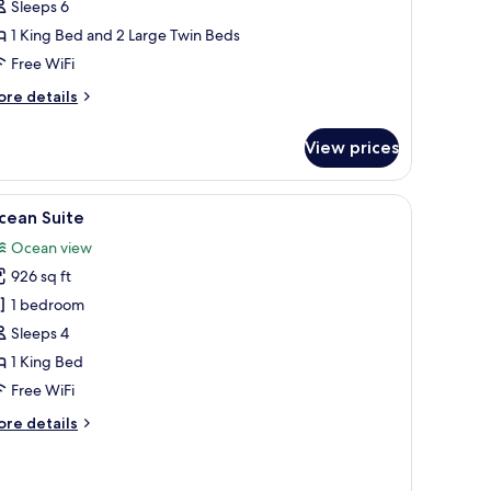
Sleeps 6
rivate
1 King Bed and 2 Large Twin Beds
ool
Free WiFi
ore
re details
tails
r
View prices
la,
drooms,
iture, a flat-screen TV, and a ceiling fan.
iew
A spacious room with a large bed, a dining tabl
9
ivate
cean Suite
l
ol
Ocean view
hotos
926 sq ft
or
cean
1 bedroom
uite
Sleeps 4
1 King Bed
Free WiFi
ore
re details
tails
r
cean