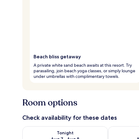
Beach bliss getaway
A private white sand beach awaits at this resort. Try
parasailing, join beach yoga classes, or simply lounge
under umbrellas with complimentary towels.
Room options
Check availability for these dates
Check availability for tonight Aug 7 - Aug 8
Check availab
Tonight
Aug 7 - Aug 8
A