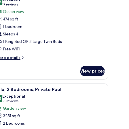
hotos
8
8.8 out of 10
(17
17 reviews
or
reviews)
Ocean view
eluxe
474 sq ft
oom,
1 bedroom
cean
Sleeps 4
iew
1 King Bed OR 2 Large Twin Beds
Free WiFi
ore
re details
tails
r
View prices
luxe
om,
cean
chair, and a balcony with a view of palm trees.
iew
A hotel room with a balcony, a bed, a sofa, a 
9
ew
lla, 2 Bedrooms, Private Pool
l
Exceptional
hotos
8
9.8 out of 10
(13
13 reviews
or
reviews)
Garden view
lla,
3251 sq ft
2 bedrooms
edrooms,