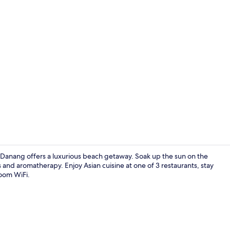
Property vi
Danang offers a luxurious beach getaway. Soak up the sun on the
ls and aromatherapy. Enjoy Asian cuisine at one of 3 restaurants, stay
room WiFi.
Private beac