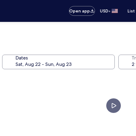
•
Open app
USD
List
Dates
T