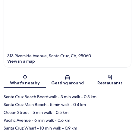
313 Riverside Avenue, Santa Cruz, CA, 95060
View in a map
Map
What's nearby
Getting around
Restaurants
Santa Cruz Beach Boardwalk
- 3 min walk
- 0.3 km
Santa Cruz Main Beach
- 5 min walk
- 0.4 km
Ocean Street
- 5 min walk
- 0.5 km
Pacific Avenue
- 6 min walk
- 0.6 km
Santa Cruz Wharf
- 10 min walk
- 0.9 km