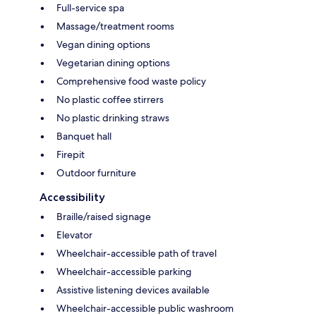
Full-service spa
Massage/treatment rooms
Vegan dining options
Vegetarian dining options
Comprehensive food waste policy
No plastic coffee stirrers
No plastic drinking straws
Banquet hall
Firepit
Outdoor furniture
Accessibility
Braille/raised signage
Elevator
Wheelchair-accessible path of travel
Wheelchair-accessible parking
Assistive listening devices available
Wheelchair-accessible public washroom