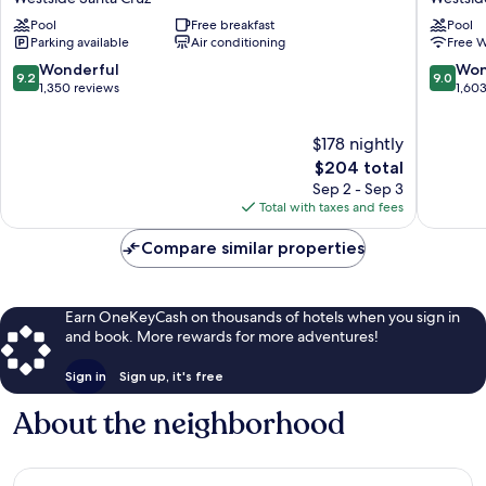
Inn
Hotel
Pool
Free breakfast
Pool
&
Westsid
Parking available
Air conditioning
Free W
Suites
Santa
by
Cruz
9.2
9.0
Wonderful
Won
9.2
9.0
Wyndham
out
out
1,350 reviews
1,60
Santa
of
of
Cruz
10,
10,
$178 nightly
Westside
Wonderful,
Wonderf
Santa
1,350
The
1,603
$204 total
Cruz
reviews
price
reviews
Sep 2 - Sep 3
is
Total with taxes and fees
$204
Compare similar properties
Earn OneKeyCash on thousands of hotels when you sign in
and book. More rewards for more adventures!
Sign in
Sign up, it's free
About the neighborhood