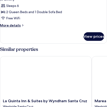
Accessible)
photos
Sleeps 6
for
2 Queen Beds and 1 Double Sofa Bed
Studio
Free WiFi
Suite,
Multiple
More
More details
details
Beds
for
(Mobility/Hearing
View prices
Studio
Access,
Suite,
Roll-
Multiple
Similar properties
Beds
In
(Mobility/Hearing
Shwr)
La Quinta Inn & Suites by Wyndham Santa Cruz
Marea So
Access,
Roll-
In
Shwr)
La
Marea
La Quinta Inn & Suites by Wyndham Santa Cruz
Marea 
Quinta
Sol
Westside Santa Cruz
Westsid