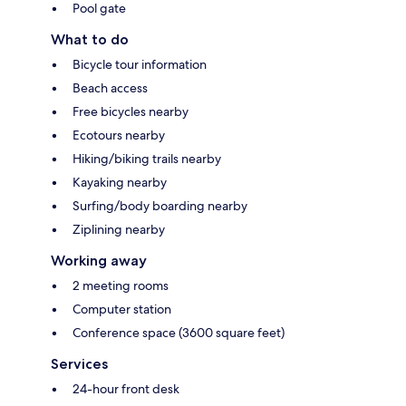
Pool gate
What to do
Bicycle tour information
Beach access
Free bicycles nearby
Ecotours nearby
Hiking/biking trails nearby
Kayaking nearby
Surfing/body boarding nearby
Ziplining nearby
Working away
2 meeting rooms
Computer station
Conference space (3600 square feet)
Services
24-hour front desk