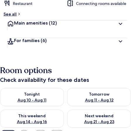
Restaurant
Connecting rooms available
See all
Main amenities
(12)
For families
(6)
Room options
Check availability for these dates
Check availability for tonight Aug 10 - Aug 11
Check availability for tomorro
Tonight
Tomorrow
Aug 10 - Aug 11
Aug 11 - Aug 12
Check availability for this weekend Aug 14 - Aug 16
Check availability for next w
This weekend
Next weekend
Aug 14 - Aug 16
Aug 21 - Aug 23