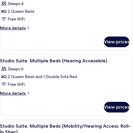
Sleeps 4
Accessible,
photos
Tub)
2 Queen Beds
for
Room,
Free WiFi
2
More
More details
Queen
details
for
Beds
View prices
Room,
(Hearing
2
Accessible)
Queen
View
A hotel room with two beds, a desk, a 
9
Beds
Studio Suite, Multiple Beds (Hearing Accessible)
all
(Hearing
Sleeps 6
Accessible)
photos
2 Queen Beds and 1 Double Sofa Bed
for
Studio
Free WiFi
Suite,
More
More details
Multiple
details
for
Beds
View prices
Studio
(Hearing
Suite,
Accessible)
Multiple
View
A hotel room with two beds, a desk, a 
9
Beds
Studio Suite, Multiple Beds (Mobility/Hearing Access, Roll-
all
(Hearing
In Shwr)