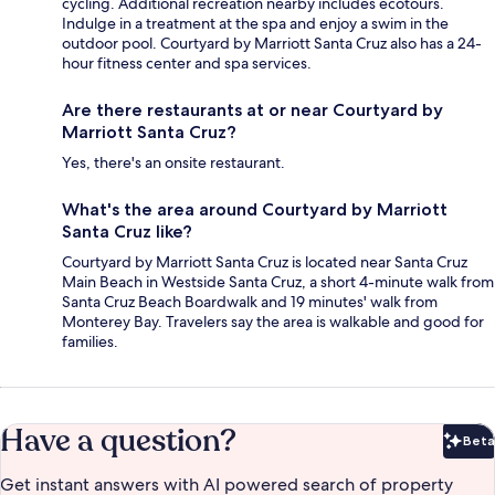
cycling. Additional recreation nearby includes ecotours.
Indulge in a treatment at the spa and enjoy a swim in the
outdoor pool. Courtyard by Marriott Santa Cruz also has a 24-
hour fitness center and spa services.
Are there restaurants at or near Courtyard by
Marriott Santa Cruz?
Yes, there's an onsite restaurant.
What's the area around Courtyard by Marriott
Santa Cruz like?
Courtyard by Marriott Santa Cruz is located near Santa Cruz
Main Beach in Westside Santa Cruz, a short 4-minute walk from
Santa Cruz Beach Boardwalk and 19 minutes' walk from
Monterey Bay. Travelers say the area is walkable and good for
families.
Have a question?
Beta
Bet
Get instant answers with AI powered search of property