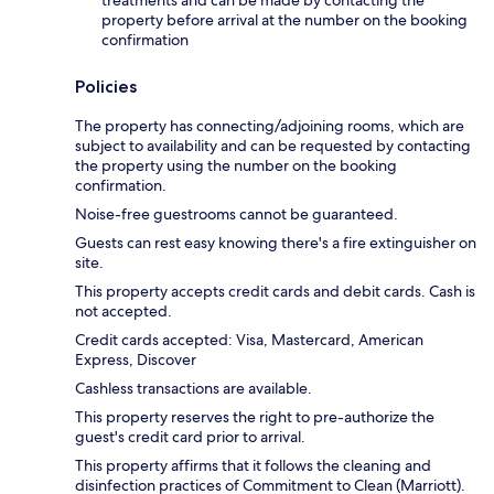
treatments and can be made by contacting the
property before arrival at the number on the booking
confirmation
Policies
The property has connecting/adjoining rooms, which are
subject to availability and can be requested by contacting
the property using the number on the booking
confirmation.
Noise-free guestrooms cannot be guaranteed.
Guests can rest easy knowing there's a fire extinguisher on
site.
This property accepts credit cards and debit cards. Cash is
not accepted.
Credit cards accepted: Visa, Mastercard, American
Express, Discover
Cashless transactions are available.
This property reserves the right to pre-authorize the
guest's credit card prior to arrival.
This property affirms that it follows the cleaning and
disinfection practices of Commitment to Clean (Marriott).