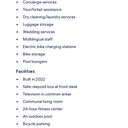
Concierge services
Tour/ticket assistance
Dry cleaning/laundry services
Luggage storage
Wedding services
Multilingual staff
Electric bike charging stations
Bike storage
Pool loungers
Facilities
Built in 2022
Safe-deposit box at front desk
Television in common areas
Communal living room
24-hour fitness center
An outdoor pool
Bicycle parking