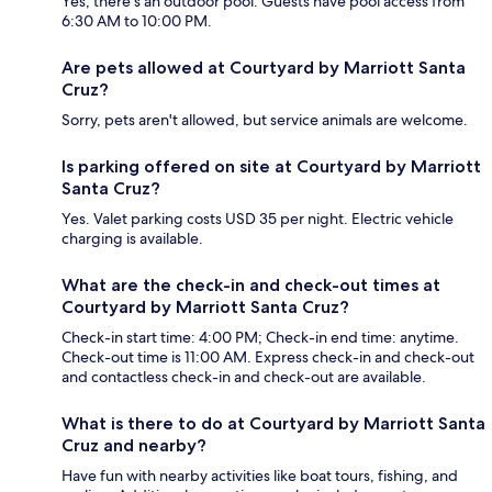
Yes, there's an outdoor pool. Guests have pool access from
6:30 AM to 10:00 PM.
Are pets allowed at Courtyard by Marriott Santa
Cruz?
Sorry, pets aren't allowed, but service animals are welcome.
Is parking offered on site at Courtyard by Marriott
Santa Cruz?
Yes. Valet parking costs USD 35 per night. Electric vehicle
charging is available.
What are the check-in and check-out times at
Courtyard by Marriott Santa Cruz?
Check-in start time: 4:00 PM; Check-in end time: anytime.
Check-out time is 11:00 AM. Express check-in and check-out
and contactless check-in and check-out are available.
What is there to do at Courtyard by Marriott Santa
Cruz and nearby?
Have fun with nearby activities like boat tours, fishing, and