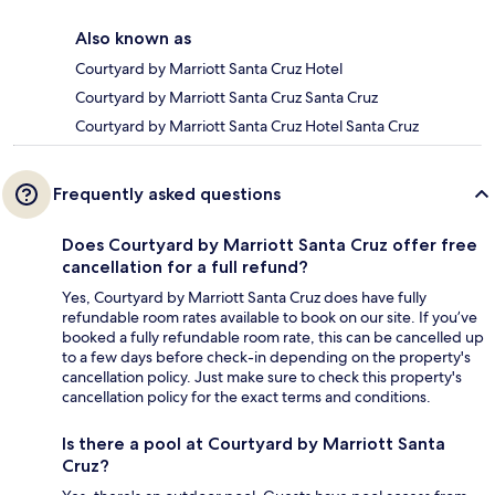
Also known as
Courtyard by Marriott Santa Cruz Hotel
Courtyard by Marriott Santa Cruz Santa Cruz
Courtyard by Marriott Santa Cruz Hotel Santa Cruz
Frequently asked questions
Does Courtyard by Marriott Santa Cruz offer free
cancellation for a full refund?
Yes, Courtyard by Marriott Santa Cruz does have fully
refundable room rates available to book on our site. If you’ve
booked a fully refundable room rate, this can be cancelled up
to a few days before check-in depending on the property's
cancellation policy. Just make sure to check this property's
cancellation policy for the exact terms and conditions.
Is there a pool at Courtyard by Marriott Santa
Cruz?