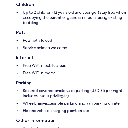
Children
Up to 2 children (12 years old and younger) stay free when
occupying the parent or guardian's room, using existing
bedding
Pets
Pets not allowed
Service animals welcome
Internet
Free WiFi in public areas
Free WiFi in rooms
Parking
Secured covered onsite valet parking (USD 35 per night;
includes in/out privileges)
Wheelchair-accessible parking and van parking on site
Electric vehicle charging point on site
Other information