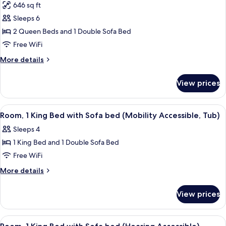
646 sq ft
photos
Sleeps 6
for
Studio
2 Queen Beds and 1 Double Sofa Bed
Suite,
Free WiFi
Multiple
More
More details
Beds
details
for
View prices
Studio
Suite,
Multiple
View
A hotel room with a bed, a sofa, a ch
11
Beds
Room, 1 King Bed with Sofa bed (Mobility Accessible, Tub)
all
Sleeps 4
photos
1 King Bed and 1 Double Sofa Bed
for
Room,
Free WiFi
1
More
More details
King
details
for
Bed
View prices
Room,
with
1
Sofa
King
View
A hotel room with a bed, a sofa, a ch
11
bed
Bed