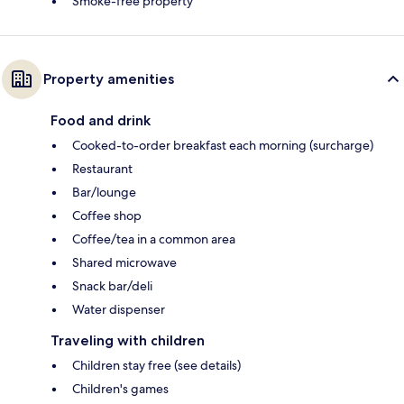
Smoke-free property
Property amenities
Food and drink
Cooked-to-order breakfast each morning (surcharge)
Restaurant
Bar/lounge
Coffee shop
Coffee/tea in a common area
Shared microwave
Snack bar/deli
Water dispenser
Traveling with children
Children stay free (see details)
Children's games