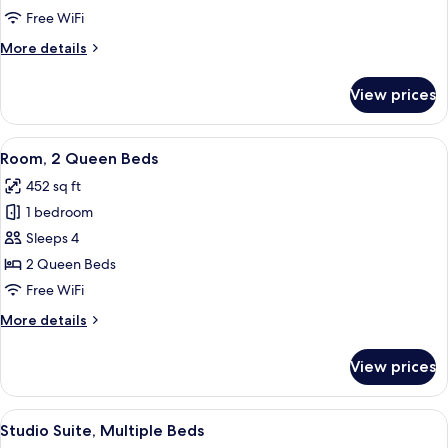
King
Free WiFi
Bed
More
More details
with
details
Sofa
for
View prices
Suite,
bed
1
King
View
A hotel room with two beds, a desk, a 
9
Bed
Room, 2 Queen Beds
all
with
452 sq ft
Sofa
photos
bed
1 bedroom
for
Room,
Sleeps 4
2
2 Queen Beds
Queen
Free WiFi
Beds
More
More details
details
for
View prices
Room,
2
Queen
View
A hotel room with a bed, a desk, a chai
9
Beds
Studio Suite, Multiple Beds
all