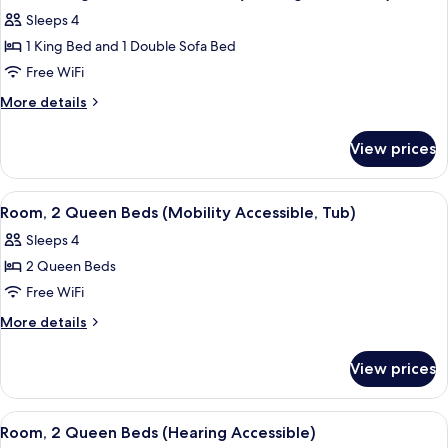
all
with
(Mobility
Sleeps 4
Sofa
photos
Accessible,
bed
1 King Bed and 1 Double Sofa Bed
for
Tub)
(Mobility
Suite,
Free WiFi
Accessible,
1
Tub)
More
More details
King
details
for
Bed
View prices
Suite,
with
1
Sofa
King
View
A hotel room with two beds, a desk, an
9
bed
Bed
Room, 2 Queen Beds (Mobility Accessible, Tub)
all
with
(Hearing
Sleeps 4
Sofa
photos
Accessible)
bed
2 Queen Beds
for
(Hearing
Room,
Free WiFi
Accessible)
2
More
More details
Queen
details
for
Beds
View prices
Room,
(Mobility
2
Accessible,
Queen
View
A hotel room with two beds, a desk, an
9
Tub)
Beds
Room, 2 Queen Beds (Hearing Accessible)
all
(Mobility