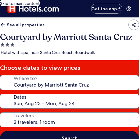
Skip to main content
Get the app
See all properties
Courtyard by Marriott Santa Cruz
3.0
star
Hotel with spa, near Santa Cruz Beach Boardwalk
property
Choose dates to view prices
Where to?
Dates
Travelers
Search