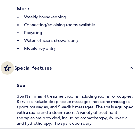
More
Weekly housekeeping
Connecting/adjoining rooms available
Recycling
Water-efficient showers only
Mobile key entry
Special features
Spa
Spa Nalini has 4 treatment rooms including rooms for couples.
Services include deep-tissue massages, hot stone massages,
sports massages, and Swedish massages. The spa is equipped
with a sauna and a steam room. A variety of treatment
therapies are provided, including aromatherapy, Ayurvedic,
and hydrotherapy. The spa is open daily.