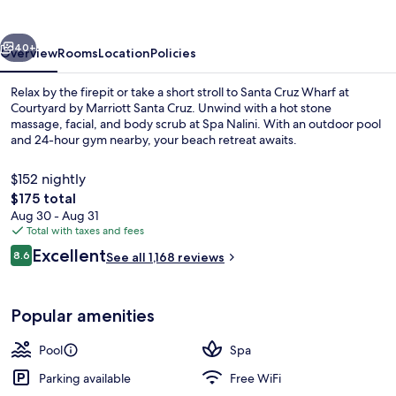
Santa
Cruz
vious
Next
40+
Overview
Rooms
Location
Policies
Relax by the firepit or take a short stroll to Santa Cruz Wharf at
Courtyard by Marriott Santa Cruz. Unwind with a hot stone
massage, facial, and body scrub at Spa Nalini. With an outdoor pool
and 24-hour gym nearby, your beach retreat awaits.
$152 nightly
The
$175 total
total
Aug 30 - Aug 31
price
Total with taxes and fees
Property amenity
is
Reviews
Excellent
8.6
See all 1,168 reviews
$175
8.6 out of 10
Popular amenities
Pool
Spa
Parking available
Free WiFi