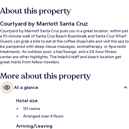
About this property
Courtyard by Marriott Santa Cruz
Courtyard by Marriott Santa Cruz puts you in a great location, within just
a 10-minute walk of Santa Cruz Beach Boardwalk and Santa Cruz Wharf.
Guests can grab a bite to eat at the coffee shop/cafe and visit the spa to
be pampered with deep-tissue massages, aromatherapy, or Ayurvedic
treatments. An outdoor pool, a bar/lounge, and a 24-hour fitness
center are other highlights. The helpful staff and beach location get
great marks from fellow travelers.
More about this property
At a glance
Hotel size
151 rooms
Arranged over 4 floors
Arriving/Leaving