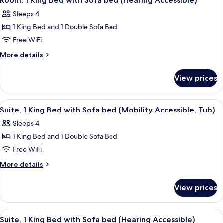
Room, 1 King Bed with Sofa bed (Hearing Accessible)
all
with
(Mobility
Sleeps 4
Sofa
photos
Accessible,
bed
1 King Bed and 1 Double Sofa Bed
for
Tub)
(Mobility
Room,
Free WiFi
Accessible,
1
Tub)
More
More details
King
details
for
Bed
View prices
Room,
with
1
Sofa
King
View
A hotel room with a flat-screen TV, a d
10
bed
Bed
Suite, 1 King Bed with Sofa bed (Mobility Accessible, Tub)
all
with
(Hearing
Sleeps 4
Sofa
photos
Accessible)
bed
1 King Bed and 1 Double Sofa Bed
for
(Hearing
Suite,
Free WiFi
Accessible)
1
More
More details
King
details
for
Bed
View prices
Suite,
with
1
Sofa
King
View
A hotel room with a flat-screen TV, a d
10
bed
Bed
Suite, 1 King Bed with Sofa bed (Hearing Accessible)