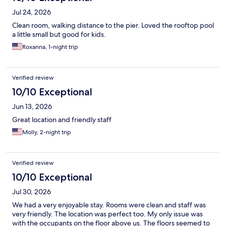
Jul 24, 2026
Clean room, walking distance to the pier. Loved the rooftop pool
a little small but good for kids.
Roxanna, 1-night trip
Verified review
10/10 Exceptional
Jun 13, 2026
Great location and friendly staff
Molly, 2-night trip
Verified review
10/10 Exceptional
Jul 30, 2026
We had a very enjoyable stay. Rooms were clean and staff was
very friendly. The location was perfect too. My only issue was
with the occupants on the floor above us. The floors seemed to