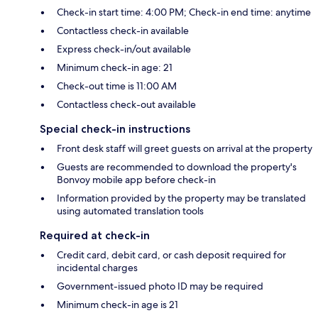
Check-in start time: 4:00 PM; Check-in end time: anytime
Contactless check-in available
Express check-in/out available
Minimum check-in age: 21
Check-out time is 11:00 AM
Contactless check-out available
Special check-in instructions
Front desk staff will greet guests on arrival at the property
Guests are recommended to download the property's
Bonvoy mobile app before check-in
Information provided by the property may be translated
using automated translation tools
Required at check-in
Credit card, debit card, or cash deposit required for
incidental charges
Government-issued photo ID may be required
Minimum check-in age is 21