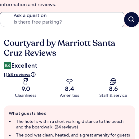
information and reviews.
Ask a question
Courtyard by Marriott Santa
Reviews
Cruz Reviews
Excellent
8.6
1,168 reviews
9.0
8.4
8.6
Cleanliness
Amenities
Staff & service
Guest
What guests liked
review
summary
The hotel is within a short walking distance to the beach
and the boardwalk. (24 reviews)
The pool was clean, heated, and a great amenity for guests