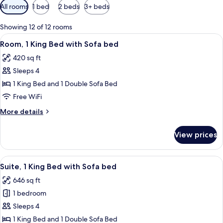
Available
All rooms
1 bed
2 beds
3+ beds
filters
for
Showing 12 of 12 rooms
rooms
View
A hotel room with a bed, a sofa, a desk
11
Room, 1 King Bed with Sofa bed
all
420 sq ft
photos
Sleeps 4
for
Room,
1 King Bed and 1 Double Sofa Bed
1
Free WiFi
King
More
More details
Bed
details
with
for
View prices
Room,
Sofa
1
bed
King
View
A hotel room with a sofa, a desk, a TV
10
Bed
Suite, 1 King Bed with Sofa bed
all
with
646 sq ft
Sofa
photos
bed
1 bedroom
for
Suite,
Sleeps 4
1
1 King Bed and 1 Double Sofa Bed