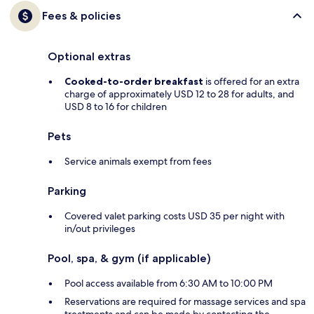
Fees & policies
Optional extras
Cooked-to-order breakfast
is offered for an extra
charge of approximately USD 12 to 28 for adults, and
USD 8 to 16 for children
Pets
Service animals exempt from fees
Parking
Covered valet parking costs USD 35 per night with
in/out privileges
Pool, spa, & gym (if applicable)
Pool access available from 6:30 AM to 10:00 PM
Reservations are required for massage services and spa