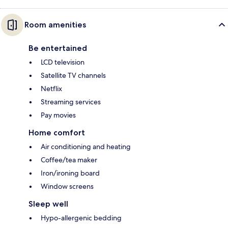
Room amenities
Be entertained
LCD television
Satellite TV channels
Netflix
Streaming services
Pay movies
Home comfort
Air conditioning and heating
Coffee/tea maker
Iron/ironing board
Window screens
Sleep well
Hypo-allergenic bedding