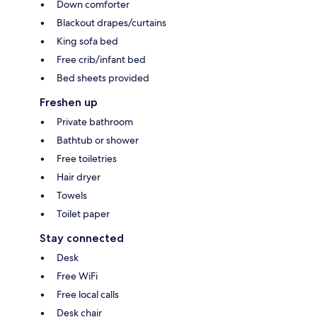
Down comforter
Blackout drapes/curtains
King sofa bed
Free crib/infant bed
Bed sheets provided
Freshen up
Private bathroom
Bathtub or shower
Free toiletries
Hair dryer
Towels
Toilet paper
Stay connected
Desk
Free WiFi
Free local calls
Desk chair