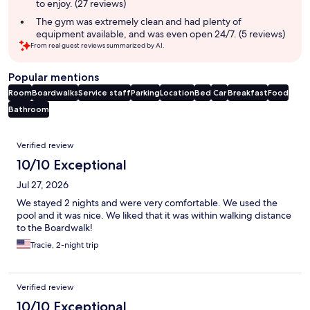
to enjoy. (27 reviews)
The gym was extremely clean and had plenty of
equipment available, and was even open 24/7. (5 reviews)
From real guest reviews summarized by AI.
Popular mentions
Room
Boardwalks
Service staff
Parking
Location
Bed
Car
Breakfast
Food
Bathroom
Reviews
Verified review
10/10 Exceptional
Jul 27, 2026
We stayed 2 nights and were very comfortable. We used the
pool and it was nice. We liked that it was within walking distance
to the Boardwalk!
Tracie, 2-night trip
Verified review
10/10 Exceptional