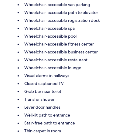
Wheelchair-accessible van parking
Wheelchair-accessible path to elevator
Wheelchair-accessible registration desk
Wheelchair-accessible spa
Wheelchair-accessible pool
Wheelchair-accessible fitness center
Wheelchair-accessible business center
Wheelchair-accessible restaurant
Wheelchair-accessible lounge
Visual alarms in hallways
Closed captioned TV
Grab bar near toilet
Transfer shower
Lever door handles
Well-lit path to entrance
Stair-free path to entrance
Thin carpet in room