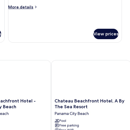
View
Room
More
More details
details
for
Deluxe
Double
Room
s
View prices
hfront Hotel - Panama City Beach
Chateau Beachfront Hotel, A By The 
Chateau
achfront Hotel -
Chateau Beachfront Hotel, A By
Beachfront
y Beach
The Sea Resort
Hotel,
Beach
Panama City Beach
A
By
Pool
Free parking
The