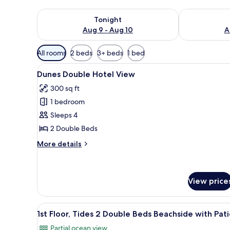
Check availability for tonight Aug 9 - Aug 10
Check availab
Tonight
Aug 9 - Aug 10
A
Available
All rooms
2 beds
3+ beds
1 bed
filters
View
A hotel room with two beds, a 
for
7
Dunes Double Hotel View
all
rooms
300 sq ft
photos
1 bedroom
for
Dunes
Sleeps 4
Double
2 Double Beds
Hotel
More
More details
View
details
for
Dunes
Double
View price
Hotel
View
View
In-room safe, desk, blackout d
11
1st Floor, Tides 2 Double Beds Beachside with Pat
all
Partial ocean view