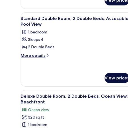
View price
Dunes
2
Queen
View
A hotel room with two beds, a 
9
Beach
Standard Double Room, 2 Double Beds, Accessible
all
View
Pool View
Suite
photos
1 bedroom
for
Sleeps 4
Standard
2 Double Beds
Double
Room,
More
More details
details
2
for
Double
Standard
Beds,
Double
View price
Accessible,
Room,
2
Pool
Double
View
A hotel room with two beds, a 
View
7
Deluxe Double Room, 2 Double Beds, Ocean View,
Beds,
all
Accessible,
Beachfront
photos
Pool
Ocean view
View
for
320 sq ft
Deluxe
1 bedroom
Double