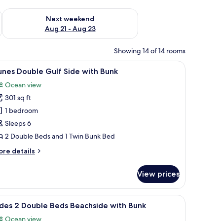
g 14 - Aug 16
Check availability for next weekend Aug 21 - Aug 23
Next weekend
Aug 21 - Aug 23
Showing 14 of 14 rooms
icrowave, and a view of the outdoors.
iew
A room with bunk beds, a desk, a chair, and 
10
nes Double Gulf Side with Bunk
l
Ocean view
hotos
301 sq ft
or
unes
1 bedroom
ouble
Sleeps 6
ulf
2 Double Beds and 1 Twin Bunk Bed
ide
ore
re details
ith
tails
unk
r
View prices
unes
uble
lf
television, and a view of the ocean.
iew
A hotel room with two beds, a desk, a TV, and
7
de
des 2 Double Beds Beachside with Bunk
l
th
Ocean view