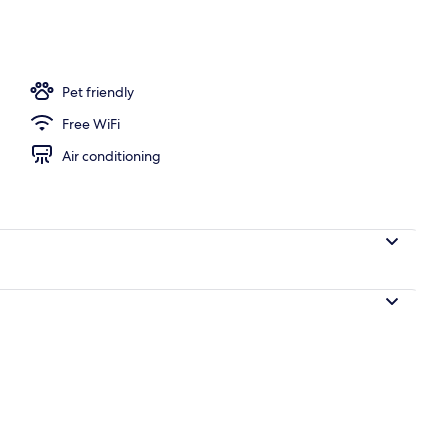
ols, pool umbrellas, sun loungers
Pet friendly
Free WiFi
Air conditioning