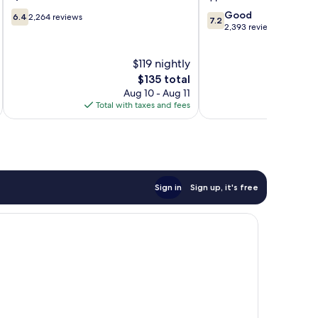
6.4
7.2
Good
6.4
2,264 reviews
7.2
out
out
2,393 reviews
of
of
10,
10,
$119 nightly
2,264
Good,
reviews
The
2,393
$135 total
price
reviews
Aug 10 - Aug 11
is
Total with taxes and fees
Total 
$135
Sign in
Sign up, it's free