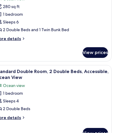
nk
hotos
280 sq ft
or
ides
1 bedroom
Sleeps 6
ouble
2 Double Beds and 1 Twin Bunk Bed
eds
ore
re details
eachside
tails
ith
r
View prices
des
unk
uble
ghtstand, a lamp, a painting, and a window with a view of the ocean.
iew
A hotel room with two beds, a large window w
11
ds
andard Double Room, 2 Double Beds, Accessible,
l
achside
cean View
th
hotos
Ocean view
nk
or
1 bedroom
tandard
Sleeps 4
ouble
oom,
2 Double Beds
ore
re details
ouble
tails
r
eds,