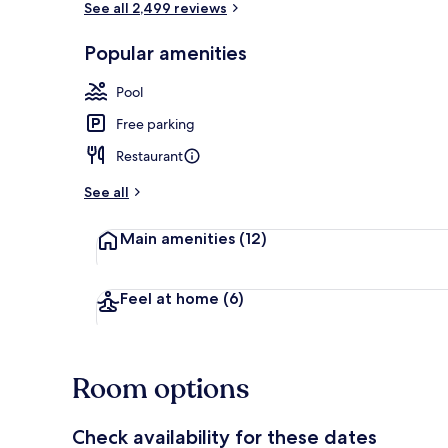
See all 2,499 reviews
Popular amenities
2 outdoor po
Pool
Free parking
Restaurant
See all
Main amenities
(12)
Feel at home
(6)
Room options
Check availability for these dates