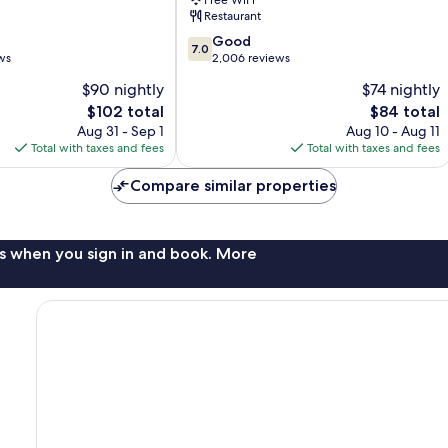
Free WiFi
Sea
Restaurant
Resort
7.0
Panama
Good
7.0
out
ws
City
2,006 reviews
of
Beach
$90 nightly
$74 nightly
10,
The
The
$102 total
$84 total
Good,
price
price
2,006
Aug 31 - Sep 1
Aug 10 - Aug 11
is
is
reviews
Total with taxes and fees
Total with taxes and fees
$102
$84
Compare similar properties
s when you sign in and book. More