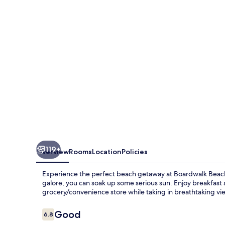
119+
Overview
Rooms
Location
Policies
Experience the perfect beach getaway at Boardwalk Beach 
galore, you can soak up some serious sun. Enjoy breakfast 
grocery/convenience store while taking in breathtaking vi
Reviews
Good
6.8
6.8 out of 10