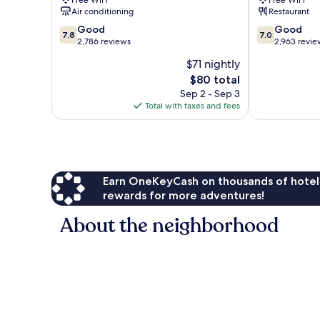
Free WiFi
Free WiFi
Sea
Beach
Air conditioning
Restaurant
Resort
Panama
7.8
7.0
Panama
Good
City
Good
7.8
7.0
out
out
City
2,786 reviews
Beach
2,963 revie
of
of
Beach
$71 nightly
10,
10,
The
$80 total
Good,
Good,
price
2,786
2,963
Sep 2 - Sep 3
is
reviews
reviews
Total with taxes and fees
$80
Earn OneKeyCash on thousands of hotel
rewards for more adventures!
About the neighborhood