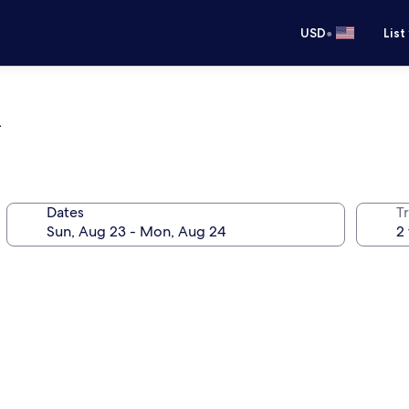
•
USD
List
l
Dates
T