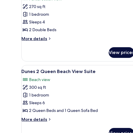
photos
270 sq ft
for
1st
1 bedroom
Floor,
Sleeps 4
Tides
2 Double Beds
2
More
More details
Double
details
Beds
for
View price
1st
Beachside
Floor,
with
Tides
View
A hotel room with two beds, a d
Patio
20
2
Dunes 2 Queen Beach View Suite
all
Double
Beach view
Beds
photos
Beachside
300 sq ft
for
with
Dunes
1 bedroom
Patio
2
Sleeps 6
Queen
2 Queen Beds and 1 Queen Sofa Bed
Beach
More
More details
View
details
Suite
for