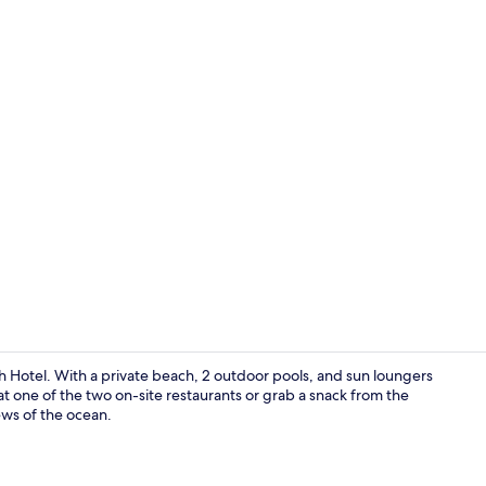
Dunes 2 Quee
Hotel. With a private beach, 2 outdoor pools, and sun loungers
at one of the two on-site restaurants or grab a snack from the
ews of the ocean.
Superior Do