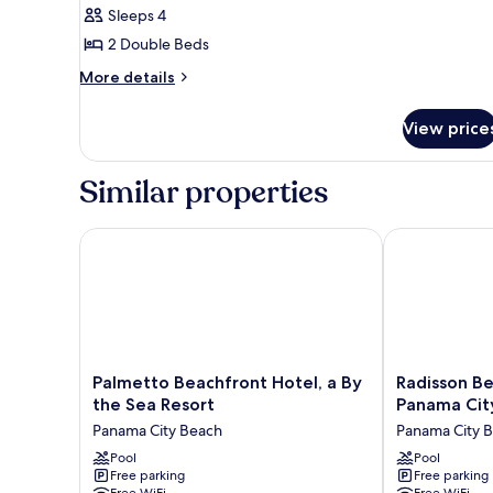
Room,
Sleeps 4
2
2 Double Beds
Double
More
More details
Beds,
details
Ocean
for
View price
Deluxe
View,
Double
Beachfront
Room,
Similar properties
2
Double
Beds,
Palmetto Beachfront Hotel, a By the Sea Resort
Radisson Beac
Ocean
View,
Beachfront
Palmetto
Radisson
Palmetto Beachfront Hotel, a By
Radisson Be
Beachfront
Beachfront
the Sea Resort
Panama Cit
Hotel,
Hotel
Panama City Beach
Panama City 
a
-
By
Pool
Panama
Pool
Free parking
Free parking
the
City