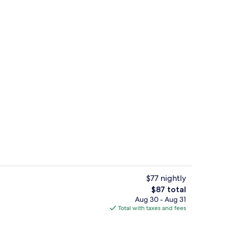
n Beach View Suite | Balcony view
Private beach, white sand, sun lounge
$77 nightly
The
$87 total
total
Aug 30 - Aug 31
uble Room, Ocean View, Beachside | View from room
Front of property - evening/night
price
Total with taxes and fees
is
$87