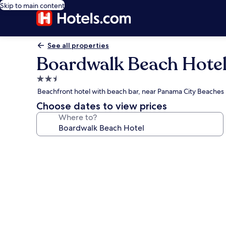
Skip to main content
See all properties
Boardwalk Beach Hote
2.5
star
Beachfront hotel with beach bar, near Panama City Beaches
property
Choose dates to view prices
Where to?
Photo
gallery
for
Boardwalk
Beach
Hotel