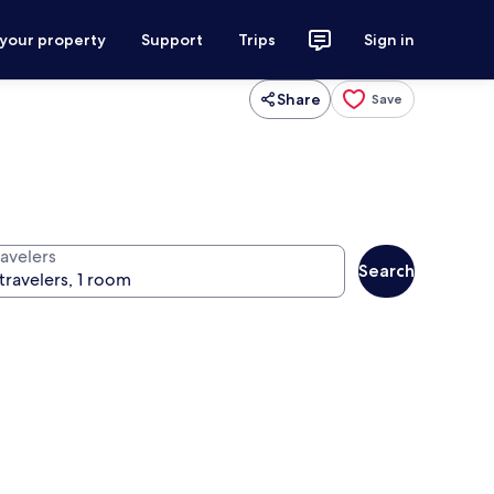
 your property
Support
Trips
Sign in
Share
Save
ravelers
Search