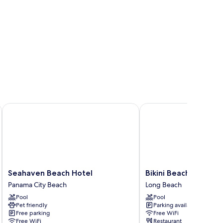
Sea Resort
Seahaven Beach Hotel
Bikini Beach Resort
Seahaven
Bikini
Seahaven Beach Hotel
Bikini Beach Resort
Beach
Beach
Panama City Beach
Long Beach
Hotel
Resort
Pool
Pool
Panama
Long
Pet friendly
Parking available
City
Beach
Free parking
Free WiFi
Beach
Free WiFi
Restaurant