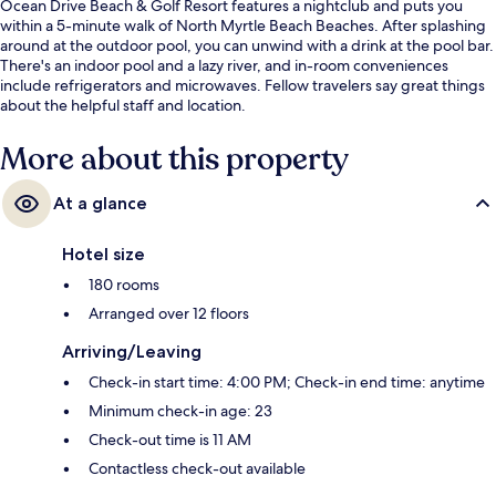
Ocean Drive Beach & Golf Resort features a nightclub and puts you
within a 5-minute walk of North Myrtle Beach Beaches. After splashing
around at the outdoor pool, you can unwind with a drink at the pool bar.
There's an indoor pool and a lazy river, and in-room conveniences
include refrigerators and microwaves. Fellow travelers say great things
about the helpful staff and location.
More about this property
At a glance
Hotel size
180 rooms
Arranged over 12 floors
Arriving/Leaving
Check-in start time: 4:00 PM; Check-in end time: anytime
Minimum check-in age: 23
Check-out time is 11 AM
Contactless check-out available