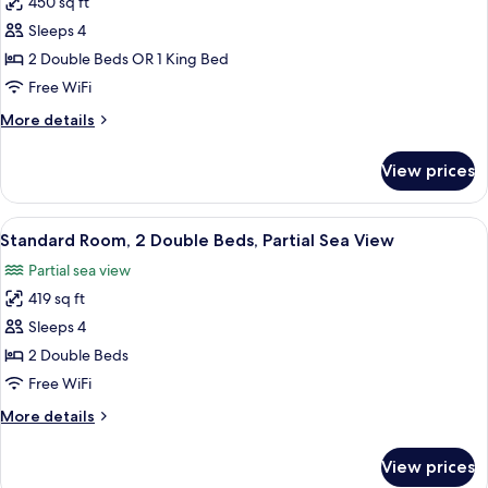
450 sq ft
for
Standard
Sleeps 4
Room,
2 Double Beds OR 1 King Bed
Oceanfront
Free WiFi
More
More details
details
for
View prices
Standard
Room,
Oceanfront
View
A hotel room with two beds, a desk, an
6
Standard Room, 2 Double Beds, Partial Sea View
all
Partial sea view
photos
419 sq ft
for
Standard
Sleeps 4
Room,
2 Double Beds
2
Free WiFi
Double
More
More details
Beds,
details
Partial
for
View prices
Standard
Sea