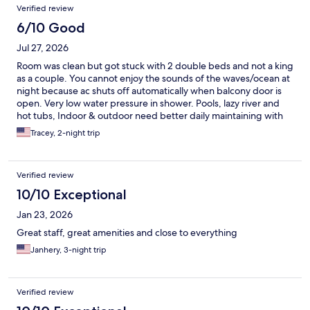
Verified review
6/10 Good
Jul 27, 2026
Room was clean but got stuck with 2 double beds and not a king
as a couple. You cannot enjoy the sounds of the waves/ocean at
night because ac shuts off automatically when balcony door is
open. Very low water pressure in shower. Pools, lazy river and
hot tubs, Indoor & outdoor need better daily maintaining with
the amount of guests maybe more-so on the weekend. Rooms
Tracey, 2-night trip
have joining doors so walls are extra thin.. you can hear people
on their phones, their tv, their alarms & all convo. Overall decent
stay but for the price during peak season, amenities need
Verified review
better maintaining.
10/10 Exceptional
Jan 23, 2026
Great staff, great amenities and close to everything
Janhery, 3-night trip
Verified review