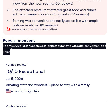
view from the hotel rooms. (60 reviews)
The attached restaurant offered great food and drinks
with a convenient location for guests. (54 reviews)
Parking was convenient and easily accessible with ample
options available. (13 reviews)
From real guest reviews summarized by AI.
Popular mentions
Room
Service staff
Beach
Location
Restaurant
View
Bed
Balcony
Amenities
River
Reviews
Verified review
10/10 Exceptional
Jul 5, 2026
Amazing staff and wonderful place to stay with a family.
Amanda, 3-night trip
Verified review