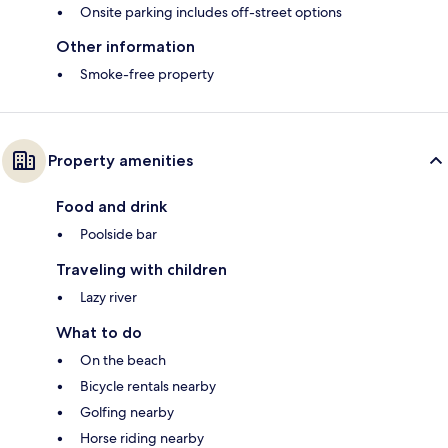
Onsite parking includes off-street options
Other information
Smoke-free property
Property amenities
Food and drink
Poolside bar
Traveling with children
Lazy river
What to do
On the beach
Bicycle rentals nearby
Golfing nearby
Horse riding nearby