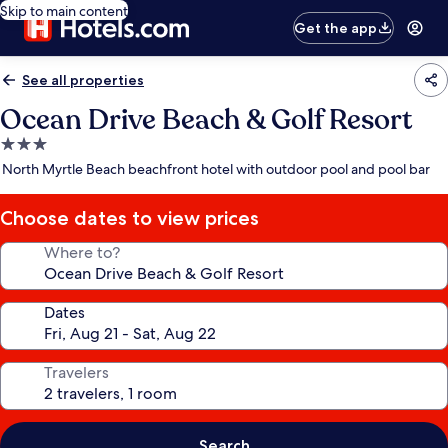
Skip to main content
Get the app
See all properties
Ocean Drive Beach & Golf Resort
3.0
star
North Myrtle Beach beachfront hotel with outdoor pool and pool bar
property
Choose dates to view prices
Where to?
Dates
Travelers
Search