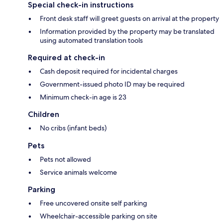
Special check-in instructions
Front desk staff will greet guests on arrival at the property
Information provided by the property may be translated
using automated translation tools
Required at check-in
Cash deposit required for incidental charges
Government-issued photo ID may be required
Minimum check-in age is 23
Children
No cribs (infant beds)
Pets
Pets not allowed
Service animals welcome
Parking
Free uncovered onsite self parking
Wheelchair-accessible parking on site