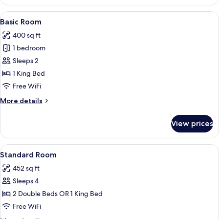
Room,
View
2
View
A hotel room with a large bed, a TV on
4
Double
Basic Room
all
Beds,
400 sq ft
Partial
photos
Sea
1 bedroom
for
View
Basic
Sleeps 2
Room
1 King Bed
Free WiFi
More
More details
details
for
View prices
Basic
Room
View
A hotel room with a bed, a chair, a ni
5
Standard Room
all
452 sq ft
photos
Sleeps 4
for
Standard
2 Double Beds OR 1 King Bed
Room
Free WiFi