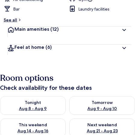
Bar
Laundry facilities
See all
Main amenities
(12)
Feel at home
(6)
Room options
Check availability for these dates
Check availability for tonight Aug 8 - Aug 9
Check availability for tomorr
Tonight
Tomorrow
Aug 8 - Aug 9
Aug 9 - Aug 10
Check availability for this weekend Aug 14 - Aug 16
Check availability for next w
This weekend
Next weekend
Aug 14 - Aug 16
Aug 21 - Aug 23