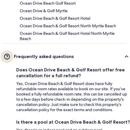
Ocean Drive Beach Golf Resort
Ocean Drive & Golf Myrtle
Ocean Drive Beach & Golf Resort Hotel
Ocean Drive Beach & Golf Resort North Myrtle Beach
Ocean Drive Beach & Golf Resort Hotel North Myrtle
Beach
Frequently asked questions
Does Ocean Drive Beach & Golf Resort offer free
cancellation for a full refund?
Yes, Ocean Drive Beach & Golf Resort does have fully
refundable room rates available to book on our site. If you’ve
booked a fully refundable room rate, this can be cancelled up
to a few days before check-in depending on the property's
cancellation policy. Just make sure to check this property's
cancellation policy for the exact terms and conditions.
Is there a pool at Ocean Drive Beach & Golf Resort?