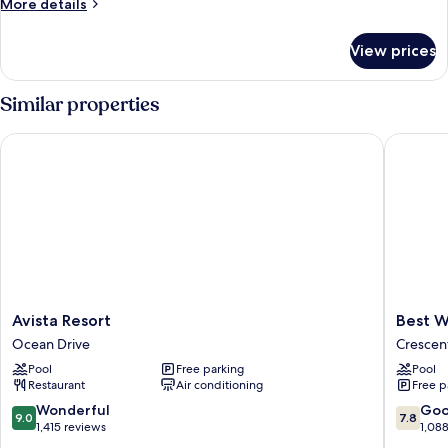
More
More details
details
for
View prices
Standard
Room
Similar properties
Avista Resort
Best Wes
Avista
Best
Avista Resort
Best W
Resort
Western
Ocean Drive
Crescen
Ocean
Ocean
Pool
Free parking
Pool
Drive
Sands
Restaurant
Air conditioning
Free p
Beach
Resort
9.0
7.8
Wonderful
Go
9.0
7.8
Crescen
out
out
1,415 reviews
1,08
Beach
of
of