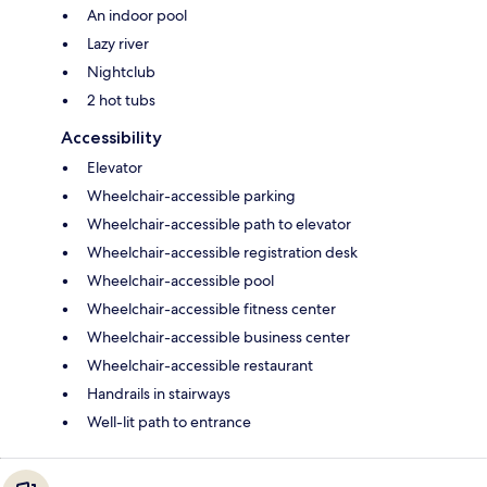
An indoor pool
Lazy river
Nightclub
2 hot tubs
Accessibility
Elevator
Wheelchair-accessible parking
Wheelchair-accessible path to elevator
Wheelchair-accessible registration desk
Wheelchair-accessible pool
Wheelchair-accessible fitness center
Wheelchair-accessible business center
Wheelchair-accessible restaurant
Handrails in stairways
Well-lit path to entrance