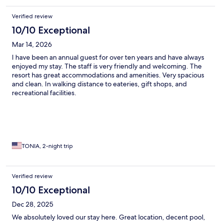
Verified review
10/10 Exceptional
Mar 14, 2026
I have been an annual guest for over ten years and have always
enjoyed my stay. The staff is very friendly and welcoming. The
resort has great accommodations and amenities. Very spacious
and clean. In walking distance to eateries, gift shops, and
recreational facilities.
TONIA, 2-night trip
Verified review
10/10 Exceptional
Dec 28, 2025
We absolutely loved our stay here. Great location, decent pool,