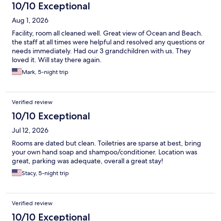
10/10 Exceptional
Aug 1, 2026
Facility, room all cleaned well. Great view of Ocean and Beach.
the staff at all times were helpful and resolved any questions or
needs immediately. Had our 3 grandchildren with us. They
loved it. Will stay there again.
Mark, 5-night trip
Verified review
10/10 Exceptional
Jul 12, 2026
Rooms are dated but clean. Toiletries are sparse at best, bring
your own hand soap and shampoo/conditioner. Location was
great, parking was adequate, overall a great stay!
Stacy, 5-night trip
Verified review
10/10 Exceptional