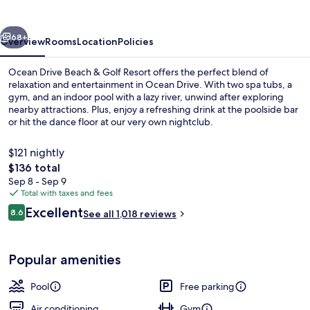
&
Golf
vious
Next
Resort
68+
Overview
Rooms
Location
Policies
Ocean Drive Beach & Golf Resort offers the perfect blend of
relaxation and entertainment in Ocean Drive. With two spa tubs, a
gym, and an indoor pool with a lazy river, unwind after exploring
nearby attractions. Plus, enjoy a refreshing drink at the poolside bar
or hit the dance floor at our very own nightclub.
$121 nightly
The
$136 total
total
Sep 8 - Sep 9
Exterior
price
Total with taxes and fees
is
Reviews
Excellent
8.6
See all 1,018 reviews
$136
8.6 out of 10
Popular amenities
Pool
Free parking
Air conditioning
Gym