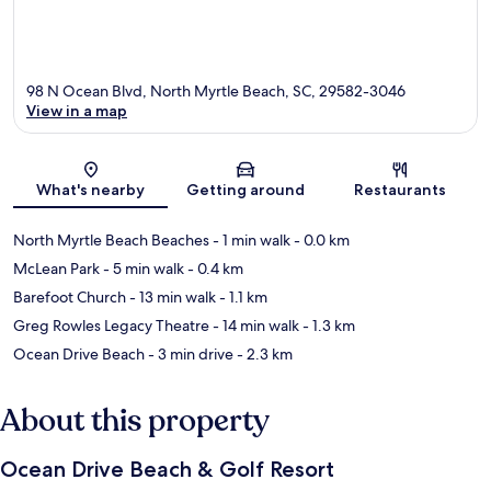
98 N Ocean Blvd, North Myrtle Beach, SC, 29582-3046
View in a map
Map
What's nearby
Getting around
Restaurants
North Myrtle Beach Beaches
- 1 min walk
- 0.0 km
McLean Park
- 5 min walk
- 0.4 km
Barefoot Church
- 13 min walk
- 1.1 km
Greg Rowles Legacy Theatre
- 14 min walk
- 1.3 km
Ocean Drive Beach
- 3 min drive
- 2.3 km
About this property
Ocean Drive Beach & Golf Resort