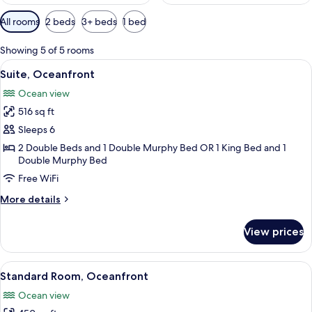
Available
All rooms
2 beds
3+ beds
1 bed
filters
for
Showing 5 of 5 rooms
rooms
View
A hotel room with two beds, each with
9
Suite, Oceanfront
all
Ocean view
photos
516 sq ft
for
Suite,
Sleeps 6
Oceanfront
2 Double Beds and 1 Double Murphy Bed OR 1 King Bed and 1
Double Murphy Bed
Free WiFi
More
More details
details
for
View prices
Suite,
Oceanfront
View
A hotel room with a bed, a nightstand,
7
Standard Room, Oceanfront
all
Ocean view
photos