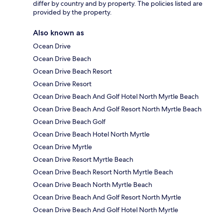
differ by country and by property. The policies listed are
provided by the property.
Also known as
Ocean Drive
Ocean Drive Beach
Ocean Drive Beach Resort
Ocean Drive Resort
Ocean Drive Beach And Golf Hotel North Myrtle Beach
Ocean Drive Beach And Golf Resort North Myrtle Beach
Ocean Drive Beach Golf
Ocean Drive Beach Hotel North Myrtle
Ocean Drive Myrtle
Ocean Drive Resort Myrtle Beach
Ocean Drive Beach Resort North Myrtle Beach
Ocean Drive Beach North Myrtle Beach
Ocean Drive Beach And Golf Resort North Myrtle
Ocean Drive Beach And Golf Hotel North Myrtle