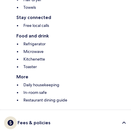
Towels
Stay connected
Free local calls
Food and drink
Refrigerator
Microwave
Kitchenette
Toaster
More
Daily housekeeping
In-room safe
Restaurant dining guide
Fees & policies