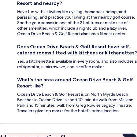
Resort and nearby?
Have fun with activities like cycling, horseback riding, and
parasailing, and practice your swing at the nearby golf course.
Soothe your senses in one of the 2 hot tubs or make use of
other amenities, which include a nightclub and a lazy river.
Ocean Drive Beach & Golf Resort also has a fitness center.
Does Ocean Drive Beach & Golf Resort have self-
catered rooms fitted with kitchens or kitchenettes?
Yes, a kitchenette is available in every room, and also includes a
refrigerator, a microwave, and a coffee maker.
What's the area around Ocean Drive Beach & Golf
Resort like?
Ocean Drive Beach & Golf Resort is on North Myrtle Beach
Beaches in Ocean Drive, a short 10-minute walk from McLean
Park and 15 minutes' walk from Greg Rowles Legacy Theatre.
Travelers give top marks for the hotel's prime location.