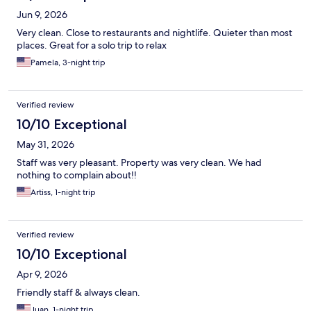
Jun 9, 2026
Very clean. Close to restaurants and nightlife. Quieter than most
places. Great for a solo trip to relax
Pamela, 3-night trip
Verified review
10/10 Exceptional
May 31, 2026
Staff was very pleasant. Property was very clean. We had
nothing to complain about!!
Artiss, 1-night trip
Verified review
10/10 Exceptional
Apr 9, 2026
Friendly staff & always clean.
Juan, 1-night trip