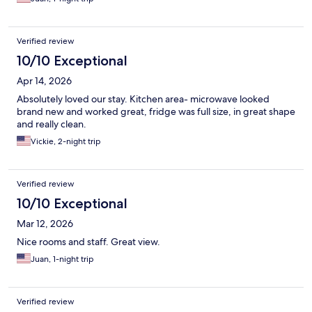
Verified review
10/10 Exceptional
Apr 14, 2026
Absolutely loved our stay. Kitchen area- microwave looked
brand new and worked great, fridge was full size, in great shape
and really clean.
Vickie, 2-night trip
Verified review
10/10 Exceptional
Mar 12, 2026
Nice rooms and staff. Great view.
Juan, 1-night trip
Verified review