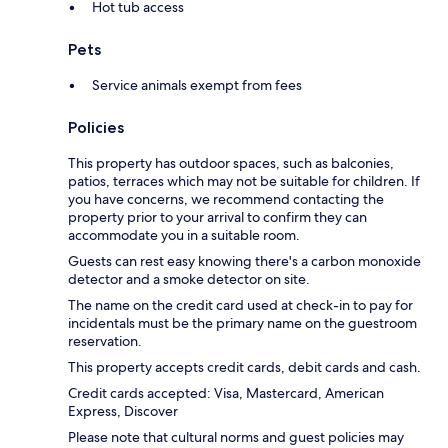
Hot tub access
Pets
Service animals exempt from fees
Policies
This property has outdoor spaces, such as balconies,
patios, terraces which may not be suitable for children. If
you have concerns, we recommend contacting the
property prior to your arrival to confirm they can
accommodate you in a suitable room.
Guests can rest easy knowing there's a carbon monoxide
detector and a smoke detector on site.
The name on the credit card used at check-in to pay for
incidentals must be the primary name on the guestroom
reservation.
This property accepts credit cards, debit cards and cash.
Credit cards accepted: Visa, Mastercard, American
Express, Discover
Please note that cultural norms and guest policies may