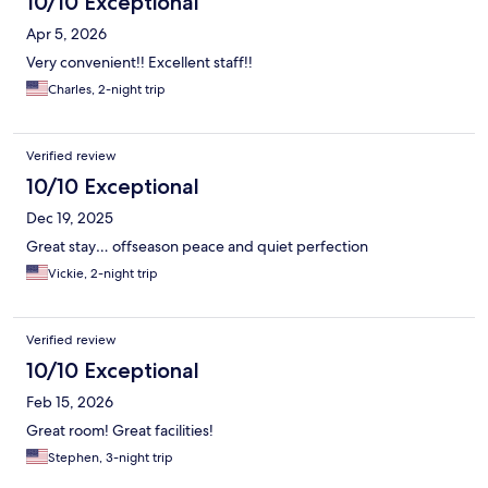
10/10 Exceptional
Apr 5, 2026
Very convenient!! Excellent staff!!
Charles, 2-night trip
Verified review
10/10 Exceptional
Dec 19, 2025
Great stay… offseason peace and quiet perfection
Vickie, 2-night trip
Verified review
10/10 Exceptional
Feb 15, 2026
Great room! Great facilities!
Stephen, 3-night trip