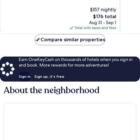
10,
10,
$157 nightly
Wonderful,
Good,
1,415
The
1,088
$176 total
reviews
price
reviews
Aug 31 - Sep 1
is
Total with taxes and fees
$176
Compare similar properties
Earn OneKeyCash on thousands of hotels when you sign in
and book. More rewards for more adventures!
Sign in
Sign up, it's free
About the neighborhood