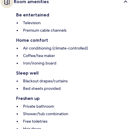
Room amenities
Be entertained
Television
Premium cable channels
Home comfort
Air conditioning (climate-controlled)
Coffee/tea maker
Iron/ironing board
Sleep well
Blackout drapes/curtains
Bed sheets provided
Freshen up
Private bathroom
Shower/tub combination
Free toiletries
Hair dryer