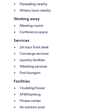
Parasailing nearby
Winery tours nearby
Working away
Meeting rooms
Conference space
Services
24-hour front desk
Concierge services
Laundry facilities
Wedding services
Pool loungers
Facilities
1 building/tower
ATM/banking
Fitness center
An outdoor pool