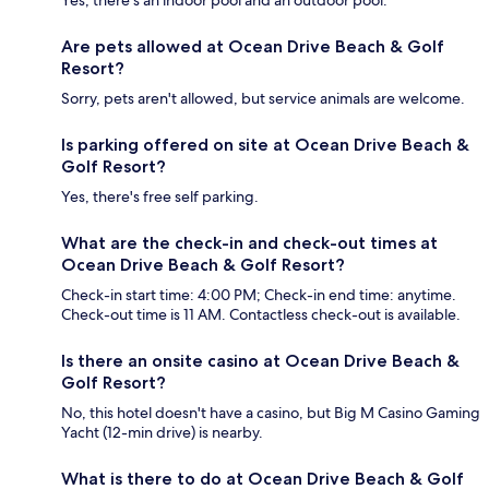
Yes, there's an indoor pool and an outdoor pool.
Are pets allowed at Ocean Drive Beach & Golf
Resort?
Sorry, pets aren't allowed, but service animals are welcome.
Is parking offered on site at Ocean Drive Beach &
Golf Resort?
Yes, there's free self parking.
What are the check-in and check-out times at
Ocean Drive Beach & Golf Resort?
Check-in start time: 4:00 PM; Check-in end time: anytime.
Check-out time is 11 AM. Contactless check-out is available.
Is there an onsite casino at Ocean Drive Beach &
Golf Resort?
No, this hotel doesn't have a casino, but Big M Casino Gaming
Yacht (12-min drive) is nearby.
What is there to do at Ocean Drive Beach & Golf