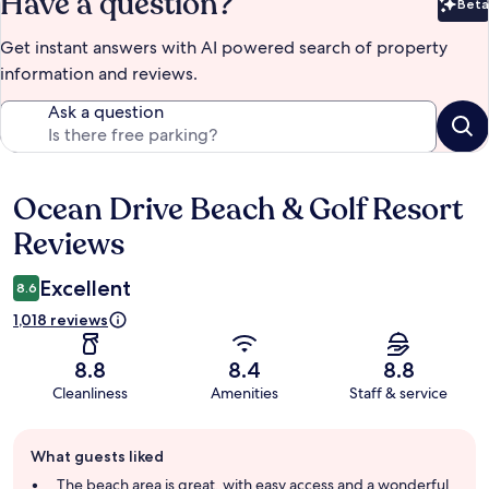
Have a question?
Beta
Bet
Get instant answers with AI powered search of property
information and reviews.
Ask a question
Ocean Drive Beach & Golf Resort
Reviews
Reviews
Excellent
8.6
1,018 reviews
8.8
8.4
8.8
Cleanliness
Amenities
Staff & service
Guest
What guests liked
review
summary
The beach area is great, with easy access and a wonderful