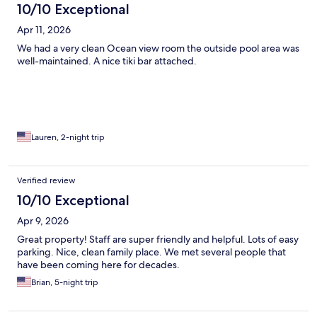
10/10 Exceptional
Apr 11, 2026
We had a very clean Ocean view room the outside pool area was
well-maintained. A nice tiki bar attached.
Lauren, 2-night trip
Verified review
10/10 Exceptional
Apr 9, 2026
Great property! Staff are super friendly and helpful. Lots of easy
parking. Nice, clean family place. We met several people that
have been coming here for decades.
Brian, 5-night trip