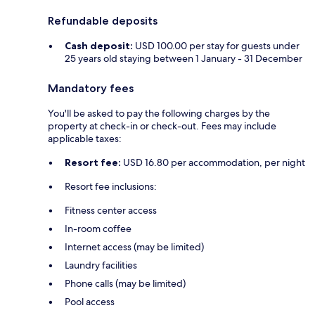
Refundable deposits
Cash deposit:
USD 100.00 per stay for guests under
25 years old staying between 1 January - 31 December
Mandatory fees
You'll be asked to pay the following charges by the
property at check-in or check-out. Fees may include
applicable taxes:
Resort fee:
USD 16.80 per accommodation, per night
Resort fee inclusions:
Fitness center access
In-room coffee
Internet access (may be limited)
Laundry facilities
Phone calls (may be limited)
Pool access