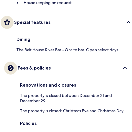
Housekeeping on request
Special features
Dining
The Bait House River Bar - Onsite bar. Open select days.
Fees & policies
Renovations and closures
The property is closed between December 21 and
December 29.
The property is closed: Christmas Eve and Christmas Day.
Policies