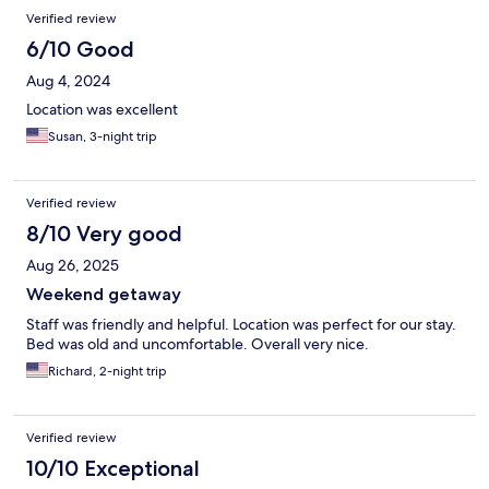
Verified review
6/10 Good
Aug 4, 2024
Location was excellent
Susan, 3-night trip
Verified review
8/10 Very good
Aug 26, 2025
Weekend getaway
Staff was friendly and helpful. Location was perfect for our stay.
Bed was old and uncomfortable. Overall very nice.
Richard, 2-night trip
Verified review
10/10 Exceptional