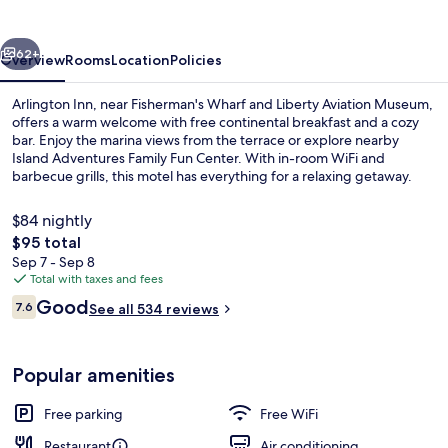
vious
Next
62+
Overview
Rooms
Location
Policies
Arlington Inn, near Fisherman's Wharf and Liberty Aviation Museum,
offers a warm welcome with free continental breakfast and a cozy
bar. Enjoy the marina views from the terrace or explore nearby
Island Adventures Family Fun Center. With in-room WiFi and
barbecue grills, this motel has everything for a relaxing getaway.
$84 nightly
The
$95 total
total
Sep 7 - Sep 8
Balcony
price
Total with taxes and fees
is
Reviews
Good
7.6
See all 534 reviews
$95
7.6 out of 10
Popular amenities
Free parking
Free WiFi
Restaurant
Air conditioning