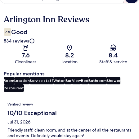
Arlington Inn Reviews
Reviews
Good
7.6
534 reviews
7.6
8.2
8.4
Cleanliness
Location
Staff & service
Popular mentions
Room
Location
Service staff
Water
Bar
View
Bed
Bathroom
Shower
Restaurant
Reviews
Verified review
10/10 Exceptional
Jul 31, 2026
Friendly staff, clean room, and at the center of all the restaurants
and events. Definitely would stay again!