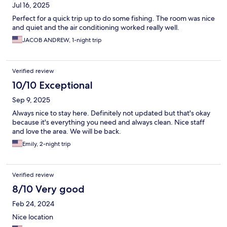
Jul 16, 2025
Perfect for a quick trip up to do some fishing. The room was nice
and quiet and the air conditioning worked really well.
JACOB ANDREW, 1-night trip
Verified review
10/10 Exceptional
Sep 9, 2025
Always nice to stay here. Definitely not updated but that's okay
because it's everything you need and always clean. Nice staff
and love the area. We will be back.
Emily, 2-night trip
Verified review
8/10 Very good
Feb 24, 2024
Nice location