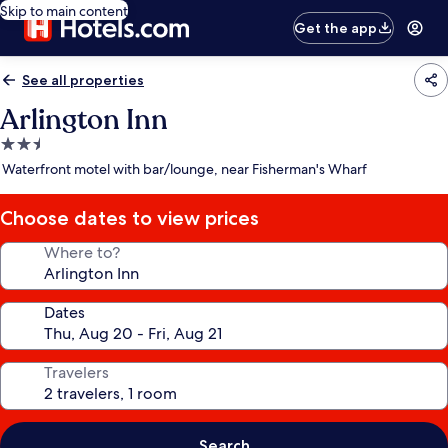
Skip to main content
Get the app
See all properties
Arlington Inn
2.5
star
Waterfront motel with bar/lounge, near Fisherman's Wharf
property
Choose dates to view prices
Where to?
Dates
Travelers
Search