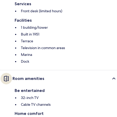
Services
Front desk (limited hours)
Facilities
1 building/tower
Built in 1951
Terrace
Television in common areas
Marina
Dock
Room amenities
Be entertained
32-inch TV
Cable TV channels
Home comfort