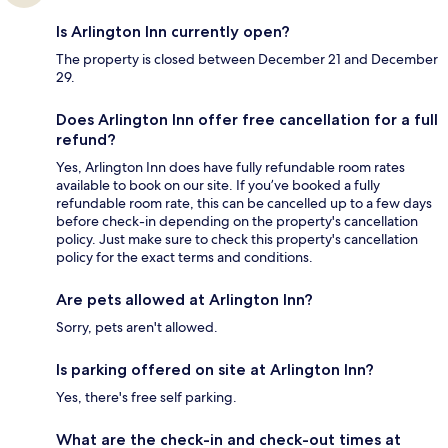
Is Arlington Inn currently open?
The property is closed between December 21 and December
29.
Does Arlington Inn offer free cancellation for a full
refund?
Yes, Arlington Inn does have fully refundable room rates
available to book on our site. If you’ve booked a fully
refundable room rate, this can be cancelled up to a few days
before check-in depending on the property's cancellation
policy. Just make sure to check this property's cancellation
policy for the exact terms and conditions.
Are pets allowed at Arlington Inn?
Sorry, pets aren't allowed.
Is parking offered on site at Arlington Inn?
Yes, there's free self parking.
What are the check-in and check-out times at