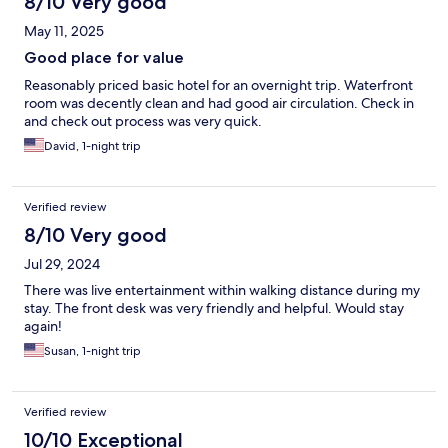
8/10 Very good
May 11, 2025
Good place for value
Reasonably priced basic hotel for an overnight trip. Waterfront
room was decently clean and had good air circulation. Check in
and check out process was very quick.
David, 1-night trip
Verified review
8/10 Very good
Jul 29, 2024
There was live entertainment within walking distance during my
stay. The front desk was very friendly and helpful. Would stay
again!
Susan, 1-night trip
Verified review
10/10 Exceptional