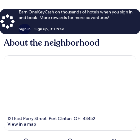
Earn OneKeyCash on thousands of hotels when you sign in
and book. More rewards for more adventures!
Sign in
Sign up, it's free
About the neighborhood
121 East Perry Street, Port Clinton, OH, 43452
View in a map