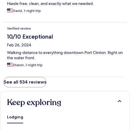
Hassle free, clean, and exactly what we needed.
David, 1-night trip
Verified review
10/10 Exceptional
Feb 26, 2024
Walking distance to everything downtown Port Clinton. Right on
the water front.
Sharon, 1-night trip
See all 534 reviews
Keep exploring
Lodging