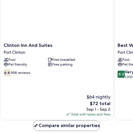
Clinton
Best
Clinton Inn And Suites
Best W
Inn
Western
Port Clinton
Port Cli
And
Port
Pool
Free breakfast
Pool
Suites
Clinton
Pet friendly
Free parking
Pet fr
Port
Port
Clinton
Clinton
6.4
8.2
Ver
6.4
958 reviews
8.2
out
out
1,010
of
of
10,
10,
958
Very
$64 nightly
reviews
Good,
The
$72 total
1,010
price
reviews
Sep 1 - Sep 2
is
Total with taxes and fees
$72
Compare similar properties