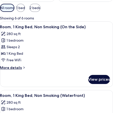
Available
All rooms
1 bed
2 beds
filters
for
Showing 6 of 6 rooms
rooms
View
A hotel room with a large bed, a nigh
2
Room, 1 King Bed, Non Smoking (On the Side)
all
280 sq ft
photos
1 bedroom
for
Room,
Sleeps 2
1
1 King Bed
King
Free WiFi
Bed,
More
More details
Non
details
Smoking
for
View prices
Room,
(On
1
the
King
View
Room, 1 King Bed, Non Smoking (Waterf
Side)
4
Bed,
Room, 1 King Bed, Non Smoking (Waterfront)
all
Non
280 sq ft
Smoking
photos
(On
1 bedroom
for
the