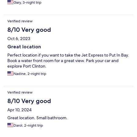
Gary, 3-night trip
Verified review
8/10 Very good
Oct 6, 2023
Great location
Perfect location if you want to take the Jet Express to Put In Bay.
Book a water front room for a great view. Park your car and
explore Port Clinton.
Nadine, 2-night trip
Verified review
8/10 Very good
Apr 10, 2024
Great location. Small bathroom.
Darol, 2-night trip