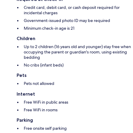
Credit card, debit card, or cash deposit required for
incidental charges
Government-issued photo ID may be required
Minimum check-in age is 21
Children
Up to 2 children (16 years old and younger) stay free when
occupying the parent or guardian's room, using existing
bedding
No cribs (infant beds)
Pets
Pets not allowed
Internet
Free WiFi in public areas
Free WiFi in rooms
Parking
Free onsite self parking