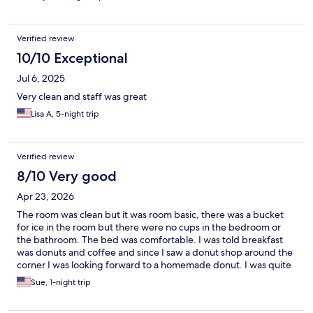
Verified review
10/10 Exceptional
Jul 6, 2025
Very clean and staff was great
Lisa A, 5-night trip
Verified review
8/10 Very good
Apr 23, 2026
The room was clean but it was room basic, there was a bucket
for ice in the room but there were no cups in the bedroom or
the bathroom. The bed was comfortable. I was told breakfast
was donuts and coffee and since I saw a donut shop around the
corner I was looking forward to a homemade donut. I was quite
surprised to find the offerings consisted of store bought
Sue, 1-night trip
packaged donuts and pastries - mine had an expiration date of
4/6/26 and today's date is 4/22/26