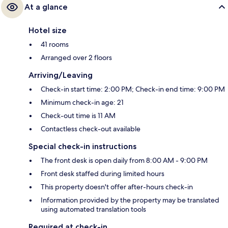
At a glance
Hotel size
41 rooms
Arranged over 2 floors
Arriving/Leaving
Check-in start time: 2:00 PM; Check-in end time: 9:00 PM
Minimum check-in age: 21
Check-out time is 11 AM
Contactless check-out available
Special check-in instructions
The front desk is open daily from 8:00 AM - 9:00 PM
Front desk staffed during limited hours
This property doesn't offer after-hours check-in
Information provided by the property may be translated
using automated translation tools
Required at check-in