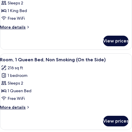
Room,
Sleeps 2
Side)
1
1 King Bed
King
Free WiFi
Bed,
More
More details
Non
details
Smoking
for
View prices
Room,
(Waterfront)
1
King
View
A hotel room with a bed, bedside table
3
Bed,
Room, 1 Queen Bed, Non Smoking (On the Side)
all
Non
216 sq ft
Smoking
photos
(Waterfront)
1 bedroom
for
Room,
Sleeps 2
1
1 Queen Bed
Queen
Free WiFi
Bed,
More
More details
Non
details
Smoking
for
View prices
Room,
(On
1
the