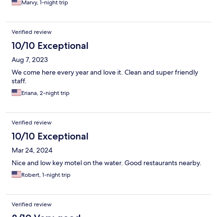
Marvy, 1-night trip
Verified review
10/10 Exceptional
Aug 7, 2023
We come here every year and love it. Clean and super friendly
staff.
Eriana, 2-night trip
Verified review
10/10 Exceptional
Mar 24, 2024
Nice and low key motel on the water. Good restaurants nearby.
Robert, 1-night trip
Verified review