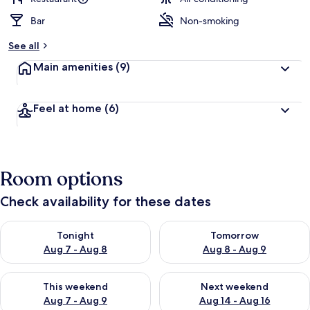
Bar
Non-smoking
See all
Main amenities
(9)
Feel at home
(6)
Room options
Check availability for these dates
Check availability for tonight Aug 7 - Aug 8
Check availability for tomorr
Tonight
Tomorrow
Aug 7 - Aug 8
Aug 8 - Aug 9
Check availability for this weekend Aug 7 - Aug 9
Check availability for next we
This weekend
Next weekend
Aug 7 - Aug 9
Aug 14 - Aug 16