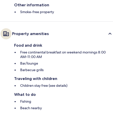
Other information
Smoke-free property
Property amenities
Food and drink
Free continental breakfast on weekend mornings 8:00
AM–11:00 AM
Bar/lounge
Barbecue grills
Traveling with children
Children stay free (see details)
What to do
Fishing
Beach nearby