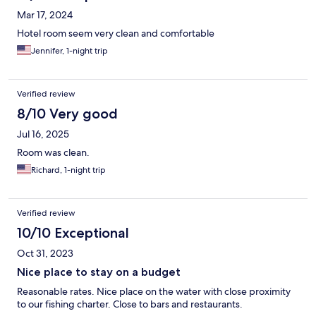
Mar 17, 2024
Hotel room seem very clean and comfortable
Jennifer, 1-night trip
Verified review
8/10 Very good
Jul 16, 2025
Room was clean.
Richard, 1-night trip
Verified review
10/10 Exceptional
Oct 31, 2023
Nice place to stay on a budget
Reasonable rates. Nice place on the water with close proximity
to our fishing charter. Close to bars and restaurants.