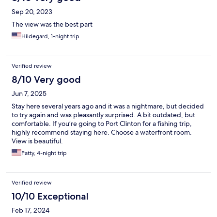
Sep 20, 2023
The view was the best part
Hildegard, 1-night trip
Verified review
8/10 Very good
Jun 7, 2025
Stay here several years ago and it was a nightmare, but decided
to try again and was pleasantly surprised. A bit outdated, but
comfortable. If you’re going to Port Clinton for a fishing trip,
highly recommend staying here. Choose a waterfront room.
View is beautiful.
Patty, 4-night trip
Verified review
10/10 Exceptional
Feb 17, 2024