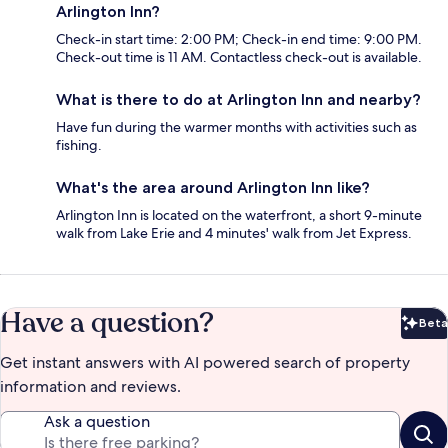
Arlington Inn?
Check-in start time: 2:00 PM; Check-in end time: 9:00 PM.
Check-out time is 11 AM. Contactless check-out is available.
What is there to do at Arlington Inn and nearby?
Have fun during the warmer months with activities such as
fishing.
What's the area around Arlington Inn like?
Arlington Inn is located on the waterfront, a short 9-minute
walk from Lake Erie and 4 minutes' walk from Jet Express.
Have a question?
Beta
Bet
Get instant answers with AI powered search of property
information and reviews.
Ask a question