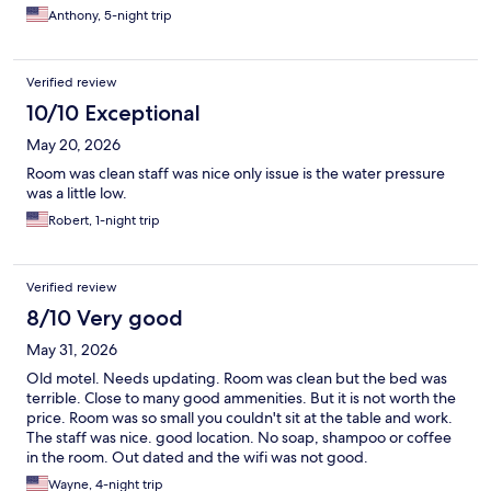
Anthony, 5-night trip
Verified review
10/10 Exceptional
May 20, 2026
Room was clean staff was nice only issue is the water pressure
was a little low.
Robert, 1-night trip
Verified review
8/10 Very good
May 31, 2026
Old motel. Needs updating. Room was clean but the bed was
terrible. Close to many good ammenities. But it is not worth the
price. Room was so small you couldn't sit at the table and work.
The staff was nice. good location. No soap, shampoo or coffee
in the room. Out dated and the wifi was not good.
Wayne, 4-night trip