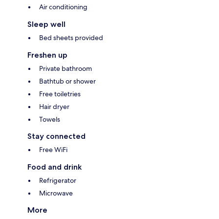
Air conditioning
Sleep well
Bed sheets provided
Freshen up
Private bathroom
Bathtub or shower
Free toiletries
Hair dryer
Towels
Stay connected
Free WiFi
Food and drink
Refrigerator
Microwave
More