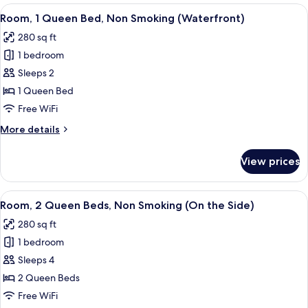
Queen
View
A wooden cabin room with a bed, two c
Side)
4
Bed,
Room, 1 Queen Bed, Non Smoking (Waterfront)
all
Non
280 sq ft
Smoking
photos
(On
1 bedroom
for
the
Room,
Sleeps 2
Side)
1
1 Queen Bed
Queen
Free WiFi
Bed,
More
More details
Non
details
Smoking
for
View prices
Room,
(Waterfront)
1
Queen
View
A hotel room with two beds, a desk, a
5
Bed,
Room, 2 Queen Beds, Non Smoking (On the Side)
all
Non
280 sq ft
Smoking
photos
(Waterfront)
1 bedroom
for
Room,
Sleeps 4
2
2 Queen Beds
Queen
Free WiFi