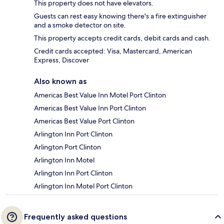
This property does not have elevators.
Guests can rest easy knowing there's a fire extinguisher
and a smoke detector on site.
This property accepts credit cards, debit cards and cash.
Credit cards accepted: Visa, Mastercard, American
Express, Discover
Also known as
Americas Best Value Inn Motel Port Clinton
Americas Best Value Inn Port Clinton
Americas Best Value Port Clinton
Arlington Inn Port Clinton
Arlington Port Clinton
Arlington Inn Motel
Arlington Inn Port Clinton
Arlington Inn Motel Port Clinton
Frequently asked questions