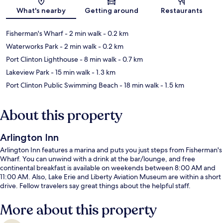
Map
What's nearby
Getting around
Restaurants
Fisherman's Wharf
- 2 min walk
- 0.2 km
Waterworks Park
- 2 min walk
- 0.2 km
Port Clinton Lighthouse
- 8 min walk
- 0.7 km
Lakeview Park
- 15 min walk
- 1.3 km
Port Clinton Public Swimming Beach
- 18 min walk
- 1.5 km
About this property
Arlington Inn
Arlington Inn features a marina and puts you just steps from Fisherman's
Wharf. You can unwind with a drink at the bar/lounge, and free
continental breakfast is available on weekends between 8:00 AM and
11:00 AM. Also, Lake Erie and Liberty Aviation Museum are within a short
drive. Fellow travelers say great things about the helpful staff.
More about this property