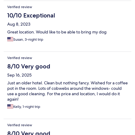
Verified review
10/10 Exceptional
Aug 8, 2023
Great location. Would like to be able to bring my dog
Susan, 3-night trip
Verified review
8/10 Very good
Sep 16, 2025
Just an older hotel. Clean but nothing fancy. Wished for a coffee
pot in the room. Lots of cobwebs around the windows- could
use a good cleaning. For the price and location, I would do it
again!
Kelly, 1-night trip
Verified review
8/10 Very good