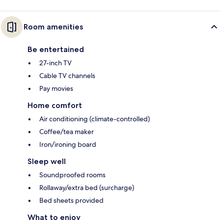
Room amenities
Be entertained
27-inch TV
Cable TV channels
Pay movies
Home comfort
Air conditioning (climate-controlled)
Coffee/tea maker
Iron/ironing board
Sleep well
Soundproofed rooms
Rollaway/extra bed (surcharge)
Bed sheets provided
What to enjoy