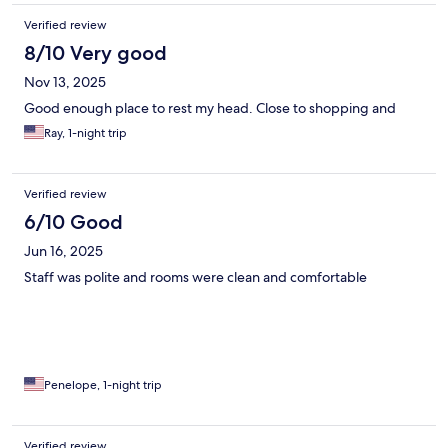
Verified review
8/10 Very good
Nov 13, 2025
Good enough place to rest my head. Close to shopping and
Ray, 1-night trip
Verified review
6/10 Good
Jun 16, 2025
Staff was polite and rooms were clean and comfortable
Penelope, 1-night trip
Verified review