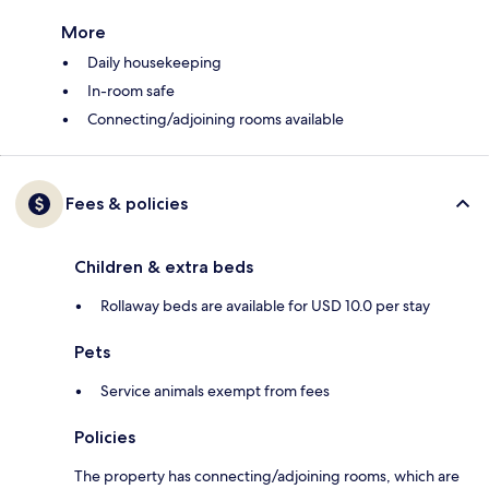
More
Daily housekeeping
In-room safe
Connecting/adjoining rooms available
Fees & policies
Children & extra beds
Rollaway beds are available for USD 10.0 per stay
Pets
Service animals exempt from fees
Policies
The property has connecting/adjoining rooms, which are