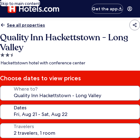
Skip to main content
Get the app
See all properties
Quality Inn Hackettstown - Long
Valley
2.5
star
Hackettstown hotel with conference center
property
Choose dates to view prices
Where to?
Dates
Travelers