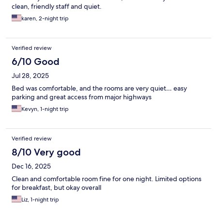
clean, friendly staff and quiet.
karen, 2-night trip
Verified review
6/10 Good
Jul 28, 2025
Bed was comfortable, and the rooms are very quiet… easy
parking and great access from major highways
Kevyn, 1-night trip
Verified review
8/10 Very good
Dec 16, 2025
Clean and comfortable room fine for one night. Limited options
for breakfast, but okay overall
Liz, 1-night trip