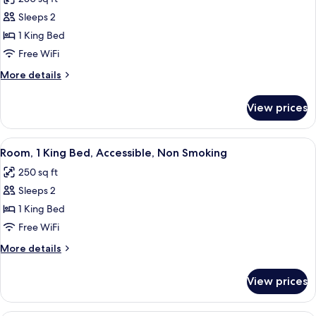
for
Standard
Sleeps 2
Room,
1 King Bed
1
Free WiFi
King
More
More details
Bed,
details
Non
for
View prices
Standard
Smoking
Room,
1
View
A hotel room with a bed, bedside tables
1
King
Room, 1 King Bed, Accessible, Non Smoking
all
Bed,
250 sq ft
Non
photos
Smoking
Sleeps 2
for
Room,
1 King Bed
1
Free WiFi
King
More
More details
Bed,
details
Accessible,
for
View prices
Room,
Non
1
Smoking
King