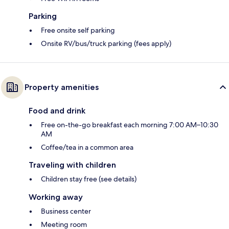
Parking
Free onsite self parking
Onsite RV/bus/truck parking (fees apply)
Property amenities
Food and drink
Free on-the-go breakfast each morning 7:00 AM–10:30
AM
Coffee/tea in a common area
Traveling with children
Children stay free (see details)
Working away
Business center
Meeting room