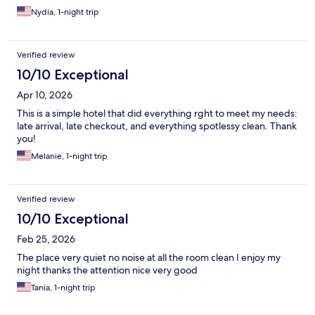
Nydia, 1-night trip
Verified review
10/10 Exceptional
Apr 10, 2026
This is a simple hotel that did everything rght to meet my needs:
late arrival, late checkout, and everything spotlessy clean. Thank
you!
Melanie, 1-night trip
Verified review
10/10 Exceptional
Feb 25, 2026
The place very quiet no noise at all the room clean I enjoy my
night thanks the attention nice very good
Tania, 1-night trip