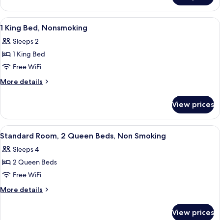
View
A hotel room with a bed, two bedside 
11
1 King Bed, Nonsmoking
all
Sleeps 2
photos
1 King Bed
for
1
Free WiFi
King
More
More details
Bed,
details
for
Nonsmoking
View prices
1
King
Bed,
View
A hotel room with two beds, a desk, a 
7
Nonsmoking
Standard Room, 2 Queen Beds, Non Smoking
all
Sleeps 4
photos
2 Queen Beds
for
Standard
Free WiFi
Room,
More
More details
2
details
for
Queen
View prices
Standard