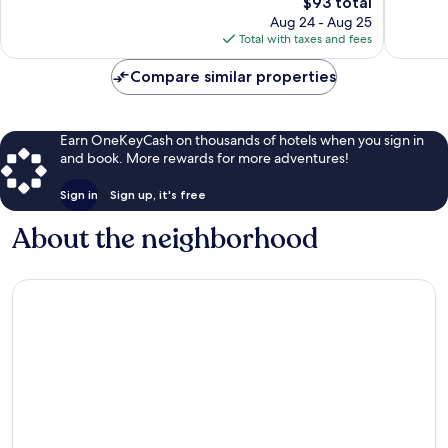
Good,
The
$93 total
1,004
1,013
price
Aug 24 - Aug 25
reviews
reviews
is
Total with taxes and fees
$93
Compare similar properties
Earn OneKeyCash on thousands of hotels when you sign in
and book. More rewards for more adventures!
Sign in
Sign up, it's free
About the neighborhood