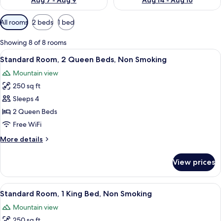
Aug 7 - Aug 9
Aug 14 - Aug 16
Available
All rooms
2 beds
1 bed
filters
for
Showing 8 of 8 rooms
rooms
View
A hotel room with two beds, a desk, a 
7
Standard Room, 2 Queen Beds, Non Smoking
all
Mountain view
photos
250 sq ft
for
Standard
Sleeps 4
Room,
2 Queen Beds
2
Free WiFi
Queen
More
More details
Beds,
details
Non
for
View prices
Standard
Smoking
Room,
2
View
A hotel room with a bed, bedside tables
4
Queen
Standard Room, 1 King Bed, Non Smoking
all
Beds,
Mountain view
Non
photos
Smoking
250 sq ft