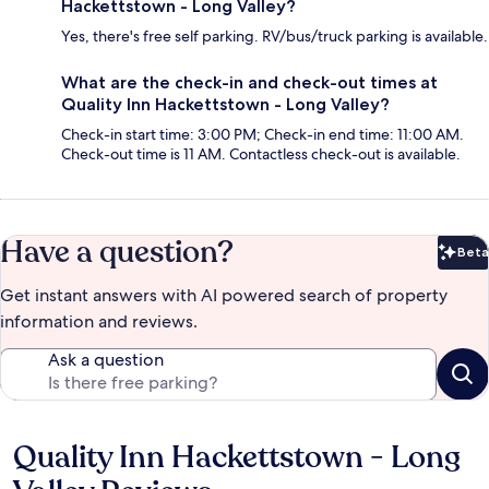
Hackettstown - Long Valley?
Yes, there's free self parking. RV/bus/truck parking is available.
What are the check-in and check-out times at
Quality Inn Hackettstown - Long Valley?
Check-in start time: 3:00 PM; Check-in end time: 11:00 AM.
Check-out time is 11 AM. Contactless check-out is available.
Have a question?
Beta
Bet
Get instant answers with AI powered search of property
information and reviews.
Ask a question
Quality Inn Hackettstown - Long
Reviews