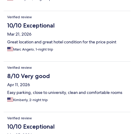
Verified review
10/10 Exceptional
Mar 21, 2026
Great location and great hotel condition for the price point
Marc Angelo, 1-night trip
Verified review
8/10 Very good
Apr 11, 2026
Easy parking, close to university, clean and comfortable rooms
Kimberly, 2-night trip
Verified review
10/10 Exceptional