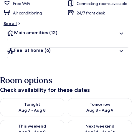
Free WiFi
Connecting rooms available
Air conditioning
24/7 front desk
See all
Main amenities
(12)
Feel at home
(6)
Room options
Check availability for these dates
Check availability for tonight Aug 7 - Aug 8
Check availability for tomorr
Tonight
Tomorrow
Aug 7 - Aug 8
Aug 8 - Aug 9
Check availability for this weekend Aug 7 - Aug 9
Check availability for next we
This weekend
Next weekend