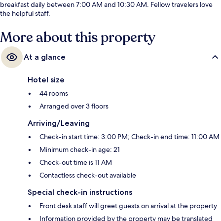
breakfast daily between 7:00 AM and 10:30 AM. Fellow travelers love
the helpful staff.
More about this property
At a glance
Hotel size
44 rooms
Arranged over 3 floors
Arriving/Leaving
Check-in start time: 3:00 PM; Check-in end time: 11:00 AM
Minimum check-in age: 21
Check-out time is 11 AM
Contactless check-out available
Special check-in instructions
Front desk staff will greet guests on arrival at the property
Information provided by the property may be translated