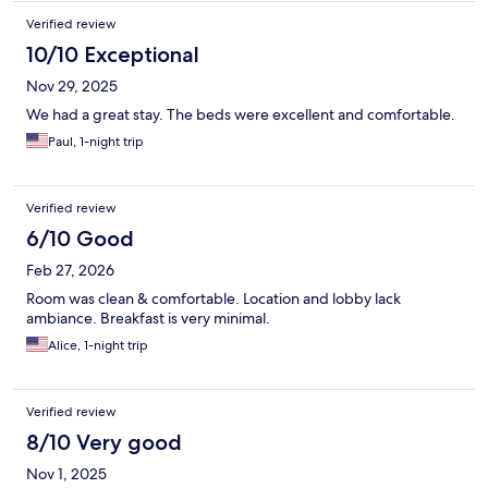
Verified review
10/10 Exceptional
Nov 29, 2025
We had a great stay. The beds were excellent and comfortable.
Paul, 1-night trip
Verified review
6/10 Good
Feb 27, 2026
Room was clean & comfortable. Location and lobby lack
ambiance. Breakfast is very minimal.
Alice, 1-night trip
Verified review
8/10 Very good
Nov 1, 2025