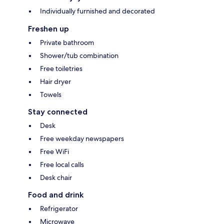
Individually furnished and decorated
Freshen up
Private bathroom
Shower/tub combination
Free toiletries
Hair dryer
Towels
Stay connected
Desk
Free weekday newspapers
Free WiFi
Free local calls
Desk chair
Food and drink
Refrigerator
Microwave