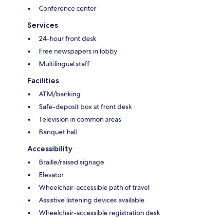
Conference center
Services
24-hour front desk
Free newspapers in lobby
Multilingual staff
Facilities
ATM/banking
Safe-deposit box at front desk
Television in common areas
Banquet hall
Accessibility
Braille/raised signage
Elevator
Wheelchair-accessible path of travel
Assistive listening devices available
Wheelchair-accessible registration desk