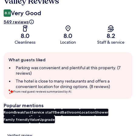
Valley Reviews
Very Good
8.0
549 reviews
8.0
8.0
8.2
Cleanliness
Location
Staff & service
Guest
What guests liked
review
summary
Parking was convenient and plentiful at this property. (7
reviews)
The hotel is close to many restaurants and offers a
convenient location for dining options. (8 reviews)
From real guest reviews summarized by AI.
Popular mentions
Room
Breakfast
Service staff
Bed
Bathroom
Location
Shower
Family friendly
Value
Upgrade
Reviews
Verified review