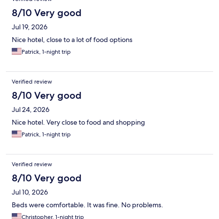
8/10 Very good
Jul 19, 2026
Nice hotel, close to a lot of food options
Patrick, 1-night trip
Verified review
8/10 Very good
Jul 24, 2026
Nice hotel. Very close to food and shopping
Patrick, 1-night trip
Verified review
8/10 Very good
Jul 10, 2026
Beds were comfortable. It was fine. No problems.
Christopher, 1-night trip