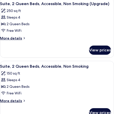
View
A hotel room with two beds, a desk, a 
1
Bed,
Suite, 2 Queen Beds, Accessible, Non Smoking (Upgrade)
all
Accessible,
250 sq ft
Non
photos
Smoking
Sleeps 4
for
Suite,
2 Queen Beds
2
Free WiFi
Queen
More
More details
Beds,
details
Accessible,
for
View prices
Suite,
Non
2
Smoking
Queen
View
A hotel room with two beds, a desk, a 
(Upgrade)
1
Beds,
Suite, 2 Queen Beds, Accessible, Non Smoking
all
Accessible,
150 sq ft
Non
photos
Smoking
Sleeps 4
for
(Upgrade)
Suite,
2 Queen Beds
2
Free WiFi
Queen
More
More details
Beds,
details
Accessible,
for
View prices