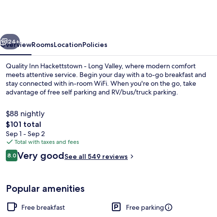
Hackettstown
-
Long
vious
Next
Valley
24+
Overview
Rooms
Location
Policies
Quality Inn Hackettstown - Long Valley, where modern comfort
meets attentive service. Begin your day with a to-go breakfast and
stay connected with in-room WiFi. When you're on the go, take
advantage of free self parking and RV/bus/truck parking.
$88 nightly
The
$101 total
total
Sep 1 - Sep 2
price
Total with taxes and fees
Free daily on-the-go breakfast
is
Reviews
Very good
8.0
See all 549 reviews
$101
8.0 out of 10
Popular amenities
Free breakfast
Free parking