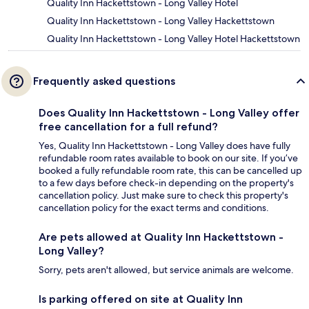
Quality Inn Hackettstown - Long Valley Hotel
Quality Inn Hackettstown - Long Valley Hackettstown
Quality Inn Hackettstown - Long Valley Hotel Hackettstown
Frequently asked questions
Does Quality Inn Hackettstown - Long Valley offer
free cancellation for a full refund?
Yes, Quality Inn Hackettstown - Long Valley does have fully
refundable room rates available to book on our site. If you’ve
booked a fully refundable room rate, this can be cancelled up
to a few days before check-in depending on the property's
cancellation policy. Just make sure to check this property's
cancellation policy for the exact terms and conditions.
Are pets allowed at Quality Inn Hackettstown -
Long Valley?
Sorry, pets aren't allowed, but service animals are welcome.
Is parking offered on site at Quality Inn