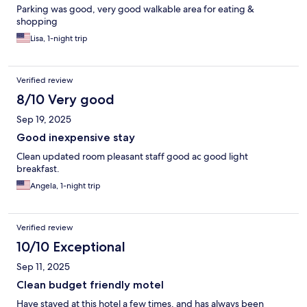
Parking was good, very good walkable area for eating &
shopping
Lisa, 1-night trip
Verified review
8/10 Very good
Sep 19, 2025
Good inexpensive stay
Clean updated room pleasant staff good ac good light
breakfast.
Angela, 1-night trip
Verified review
10/10 Exceptional
Sep 11, 2025
Clean budget friendly motel
Have stayed at this hotel a few times, and has always been