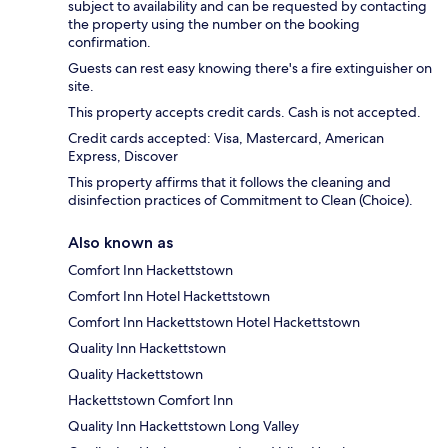
subject to availability and can be requested by contacting
the property using the number on the booking
confirmation.
Guests can rest easy knowing there's a fire extinguisher on
site.
This property accepts credit cards. Cash is not accepted.
Credit cards accepted: Visa, Mastercard, American
Express, Discover
This property affirms that it follows the cleaning and
disinfection practices of Commitment to Clean (Choice).
Also known as
Comfort Inn Hackettstown
Comfort Inn Hotel Hackettstown
Comfort Inn Hackettstown Hotel Hackettstown
Quality Inn Hackettstown
Quality Hackettstown
Hackettstown Comfort Inn
Quality Inn Hackettstown Long Valley