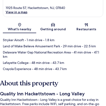
1925 Route 57, Hackettstown, NJ, 07840
View in a map
Map
What's nearby
Getting around
Restaurants
Stryker Airsoft
- 1 min drive
- 1.8 km
Land of Make Believe Amusement Park
- 29 min drive
- 22.5 km
Delaware Water Gap National Recreation Area
- 41 min drive
- 47.1
km
Lafayette College
- 48 min drive
- 43.7 km
Crayola Experience
- 48 min drive
- 43.7 km
About this property
Quality Inn Hackettstown - Long Valley
Quality Inn Hackettstown - Long Valley is a great choice for a stay in
Hackettstown. Free perks include WiFi, self parking, and on-the-go