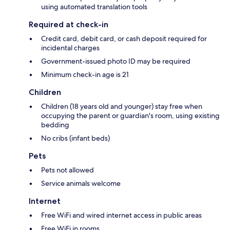
using automated translation tools
Required at check-in
Credit card, debit card, or cash deposit required for
incidental charges
Government-issued photo ID may be required
Minimum check-in age is 21
Children
Children (18 years old and younger) stay free when
occupying the parent or guardian's room, using existing
bedding
No cribs (infant beds)
Pets
Pets not allowed
Service animals welcome
Internet
Free WiFi and wired internet access in public areas
Free WiFi in rooms