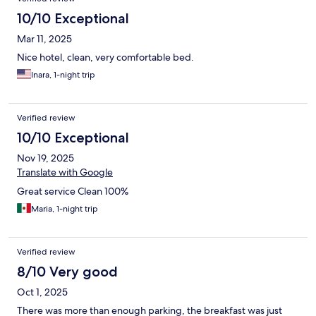
10/10 Exceptional
Mar 11, 2025
Nice hotel, clean, very comfortable bed.
Inara, 1-night trip
Verified review
10/10 Exceptional
Nov 19, 2025
Translate with Google
Great service Clean 100%
Maria, 1-night trip
Verified review
8/10 Very good
Oct 1, 2025
There was more than enough parking, the breakfast was just