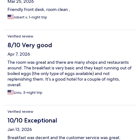
Mar 25, 2026
Friendly front desk, room clean ,
robert v, 1-night trip
Verified review
8/10 Very good
Apr 7, 2026
The room was great and there are many shops and restaurants
around. The breakfast is very basic and they kept running out of
boiled eggs (the only type of eggs available) and not
replenishing them. It’s a good hotel for a couple of nights,
overall.
Liviu, 3-night trip
Verified review
10/10 Exceptional
Jan 13, 2026
Breakfast was decent and the customer service was great.