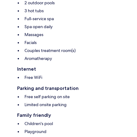
2 outdoor pools
3 hot tubs
Full-service spa
Spa open daily
Massages
Facials
Couples treatment room(s)
Aromatherapy
Internet
Free WiFi
Parking and transportation
Free self parking on site
Limited onsite parking
Family friendly
Children's pool
Playground