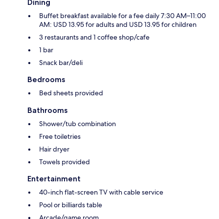
Dining
Buffet breakfast available for a fee daily 7:30 AM–11:00
AM: USD 13.95 for adults and USD 13.95 for children
3 restaurants and 1 coffee shop/cafe
1 bar
Snack bar/deli
Bedrooms
Bed sheets provided
Bathrooms
Shower/tub combination
Free toiletries
Hair dryer
Towels provided
Entertainment
40-inch flat-screen TV with cable service
Pool or billiards table
Arcade/game room