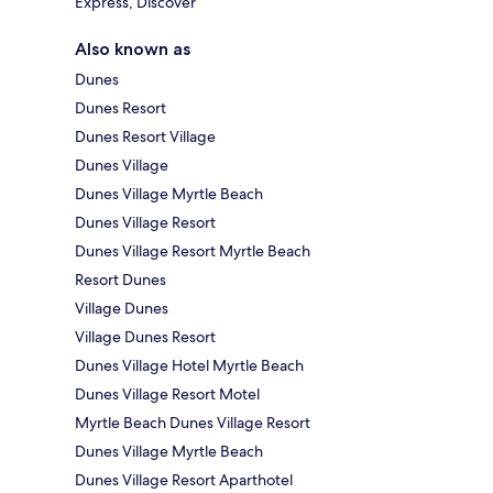
Express, Discover
Also known as
Dunes
Dunes Resort
Dunes Resort Village
Dunes Village
Dunes Village Myrtle Beach
Dunes Village Resort
Dunes Village Resort Myrtle Beach
Resort Dunes
Village Dunes
Village Dunes Resort
Dunes Village Hotel Myrtle Beach
Dunes Village Resort Motel
Myrtle Beach Dunes Village Resort
Dunes Village Myrtle Beach
Dunes Village Resort Aparthotel