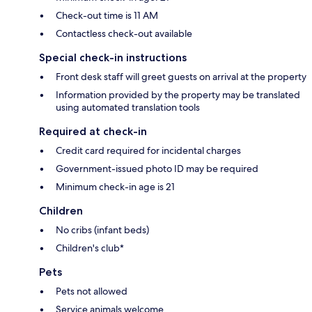
Check-out time is 11 AM
Contactless check-out available
Special check-in instructions
Front desk staff will greet guests on arrival at the property
Information provided by the property may be translated
using automated translation tools
Required at check-in
Credit card required for incidental charges
Government-issued photo ID may be required
Minimum check-in age is 21
Children
No cribs (infant beds)
Children's club*
Pets
Pets not allowed
Service animals welcome