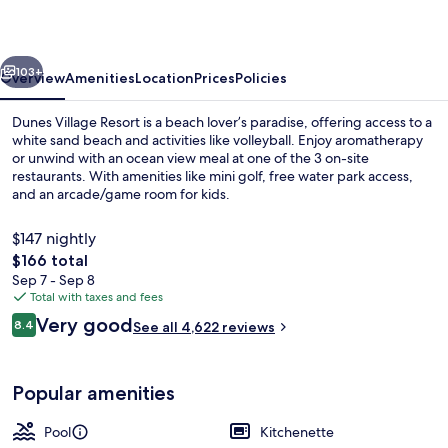
vious
Next
103+
Overview
Amenities
Location
Prices
Policies
Dunes Village Resort is a beach lover’s paradise, offering access to a
white sand beach and activities like volleyball. Enjoy aromatherapy
or unwind with an ocean view meal at one of the 3 on-site
restaurants. With amenities like mini golf, free water park access,
and an arcade/game room for kids.
$147 nightly
The
$166 total
total
Sep 7 - Sep 8
Deluxe Studio, 2 Queen Beds, Oceanf
price
Total with taxes and fees
is
Reviews
Very good
8.4
See all 4,622 reviews
$166
8.4 out of 10
Popular amenities
Pool
Kitchenette