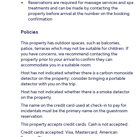
Reservations are required for massage services and spa
treatments and can be made by contacting the
property before arrival at the number on the booking
confirmation
Policies
This property has outdoor spaces, such as balconies,
patios, terraces which may not be suitable for children. If
you have concerns, we recommend contacting the
property prior to your arrival to confirm they can
accommodate you in a suitable room.
Host has not indicated whether there is a carbon monoxide
detector on the property; consider bringing a portable
detector with you on the trip.
Host has not indicated whether there is a smoke detector
on the property.
The name on the credit card used at check-in to pay for
incidentals must be the primary name on the guestroom
reservation.
This property accepts credit cards. Cash is not accepted.
Credit cards accepted: Visa, Mastercard, American