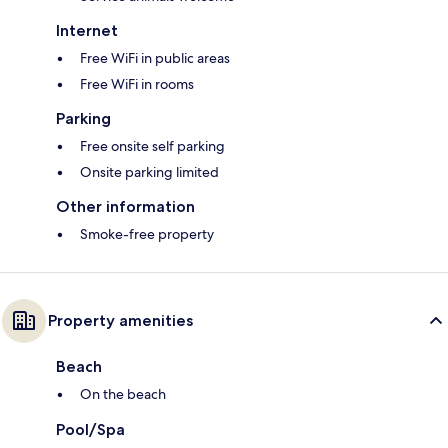
Internet
Free WiFi in public areas
Free WiFi in rooms
Parking
Free onsite self parking
Onsite parking limited
Other information
Smoke-free property
Property amenities
Beach
On the beach
Pool/Spa