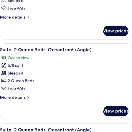
Deluxe
Sleeps 6
Oceanfront
Room,
Free WiFi
2
More
More details
Bedrooms,
details
Oceanfront
for
View prices
Deluxe
(Angle)
Room,
2
View
A hotel room with two beds, a nightst
11
Bedrooms,
Suite, 2 Queen Beds, Oceanfront (Angle)
all
Oceanfront
Ocean view
(Angle)
photos
678 sq ft
for
Suite,
Sleeps 4
2
2 Queen Beds
Queen
Free WiFi
Beds,
More
More details
Oceanfront
details
(Angle)
for
View prices
Suite,
2
Queen
View
A hotel room with two beds, a nightst
10
Beds,
Suite, 2 Queen Beds, Oceanfront (Angle)