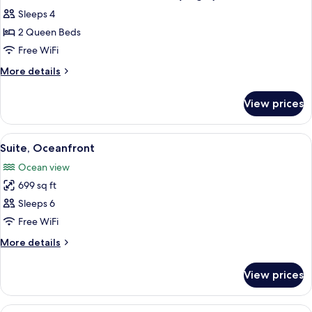
all
Oceanfront
Sleeps 4
(Angle)
photos
2 Queen Beds
for
Suite,
Free WiFi
2
More
More details
Queen
details
for
Beds,
View prices
Suite,
Oceanfront
2
(Angle)
Queen
View
A beach view with a clear sky, a sandy
9
Beds,
Suite, Oceanfront
all
Oceanfront
Ocean view
(Angle)
photos
699 sq ft
for
Suite,
Sleeps 6
Oceanfront
Free WiFi
More
More details
details
for
View prices
Suite,
Oceanfront
View
A hotel room with two beds, a desk, a c