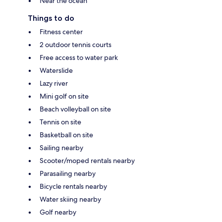
Near the ocean
Things to do
Fitness center
2 outdoor tennis courts
Free access to water park
Waterslide
Lazy river
Mini golf on site
Beach volleyball on site
Tennis on site
Basketball on site
Sailing nearby
Scooter/moped rentals nearby
Parasailing nearby
Bicycle rentals nearby
Water skiing nearby
Golf nearby