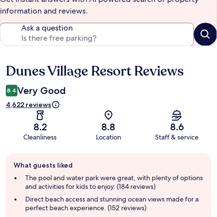
information and reviews.
Ask a question
Dunes Village Resort Reviews
Reviews
Very Good
8.4
4,622 reviews
8.2
8.8
8.6
Cleanliness
Location
Staff & service
Guest
What guests liked
review
summary
The pool and water park were great, with plenty of options
and activities for kids to enjoy. (184 reviews)
Direct beach access and stunning ocean views made for a
perfect beach experience. (152 reviews)