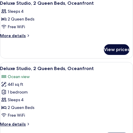
9
Deluxe Studio, 2 Queen Beds, Oceanfront
all
Sleeps 4
photos
2 Queen Beds
for
Deluxe
Free WiFi
Studio,
More
More details
2
details
for
Queen
View prices
Deluxe
Beds,
Studio,
Oceanfront
2
View
A hotel room with two beds, a sofa, a d
10
Queen
Deluxe Studio, 2 Queen Beds, Oceanfront
all
Beds,
Ocean view
Oceanfront
photos
441 sq ft
for
Deluxe
1 bedroom
Studio,
Sleeps 4
2
2 Queen Beds
Queen
Free WiFi
Beds,
More
More details
Oceanfront
details