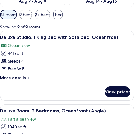
Aug 7 - Aug 9
Aug 14 - Aug 16
Available
All rooms
2 beds
3+ beds
1 bed
filters
for
Showing 9 of 9 rooms
rooms
View
A pool area with lounge chairs and a 
10
Deluxe Studio, 1 King Bed with Sofa bed, Oceanfront
all
Ocean view
photos
441 sq ft
for
Deluxe
Sleeps 4
Studio,
Free WiFi
1
More
More details
King
details
Bed
for
View prices
Deluxe
with
Studio,
Sofa
1
View
A hotel room with a large bed, two beds
bed,
14
King
Deluxe Room, 2 Bedrooms, Oceanfront (Angle)
all
Bed
Oceanfront
Partial sea view
with
photos
Sofa
1040 sq ft
for
bed,