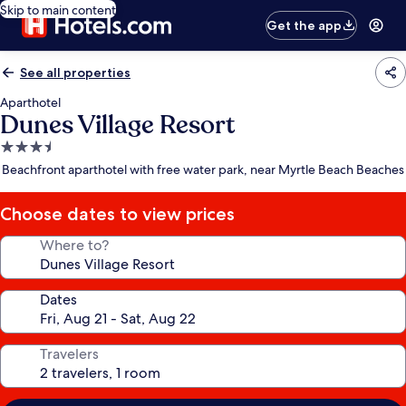
Skip to main content
Get the app
See all properties
Aparthotel
Dunes Village Resort
3.5
star
Beachfront aparthotel with free water park, near Myrtle Beach Beaches
property
Choose dates to view prices
Where to?
Dates
Travelers