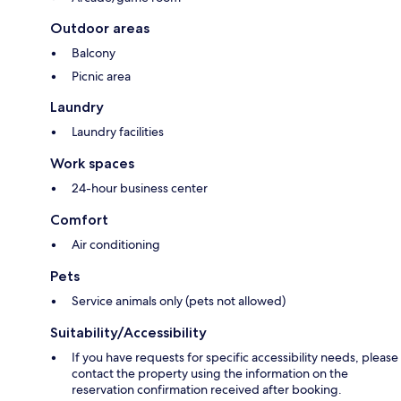
Outdoor areas
Balcony
Picnic area
Laundry
Laundry facilities
Work spaces
24-hour business center
Comfort
Air conditioning
Pets
Service animals only (pets not allowed)
Suitability/Accessibility
If you have requests for specific accessibility needs, please
contact the property using the information on the
reservation confirmation received after booking.