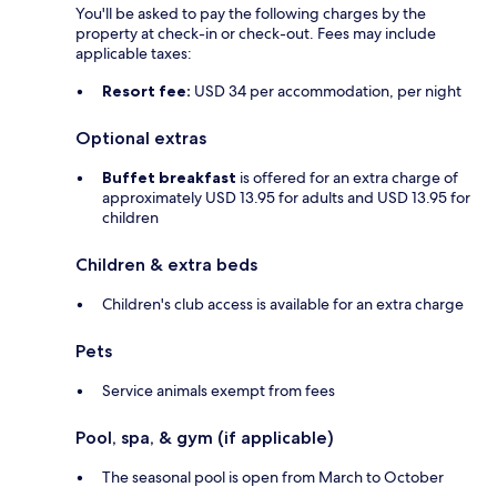
You'll be asked to pay the following charges by the
property at check-in or check-out. Fees may include
applicable taxes:
Resort fee:
USD 34 per accommodation, per night
Optional extras
Buffet breakfast
is offered for an extra charge of
approximately USD 13.95 for adults and USD 13.95 for
children
Children & extra beds
Children's club access is available for an extra charge
Pets
Service animals exempt from fees
Pool, spa, & gym (if applicable)
The seasonal pool is open from March to October