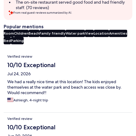
The on-site restaurant served good food and had friendly
staff. (70 reviews)
From real guest reviews summarized by AI.
Popular mentions
Room
Children
Beach
Family friendly
Water park
View
Location
Amenities
Bed
Parking
Reviews
Verified review
10/10 Exceptional
Jul 24, 2026
We had a really nice time at this location! The kids enjoyed
themselves at the water park and beach access was close by.
Would recommend!!
Ashleigh, 4-night trip
Verified review
10/10 Exceptional