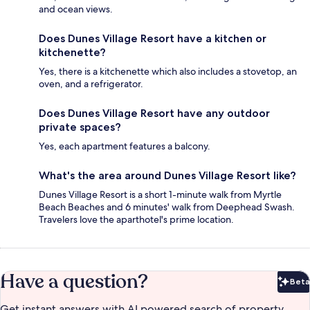
and ocean views.
Does Dunes Village Resort have a kitchen or
kitchenette?
Yes, there is a kitchenette which also includes a stovetop, an
oven, and a refrigerator.
Does Dunes Village Resort have any outdoor
private spaces?
Yes, each apartment features a balcony.
What's the area around Dunes Village Resort like?
Dunes Village Resort is a short 1-minute walk from Myrtle
Beach Beaches and 6 minutes' walk from Deephead Swash.
Travelers love the aparthotel's prime location.
Have a question?
Beta
Bet
Get instant answers with AI powered search of property