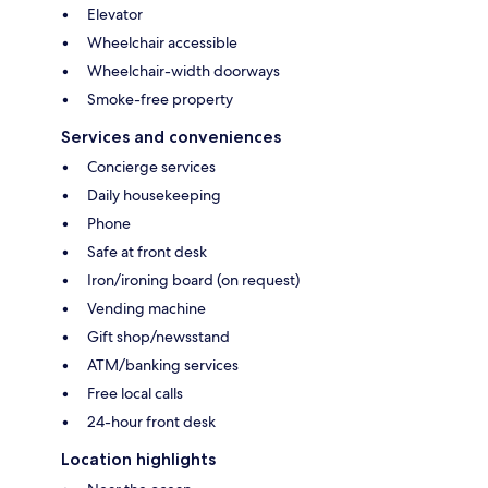
Elevator
Wheelchair accessible
Wheelchair-width doorways
Smoke-free property
Services and conveniences
Concierge services
Daily housekeeping
Phone
Safe at front desk
Iron/ironing board (on request)
Vending machine
Gift shop/newsstand
ATM/banking services
Free local calls
24-hour front desk
Location highlights