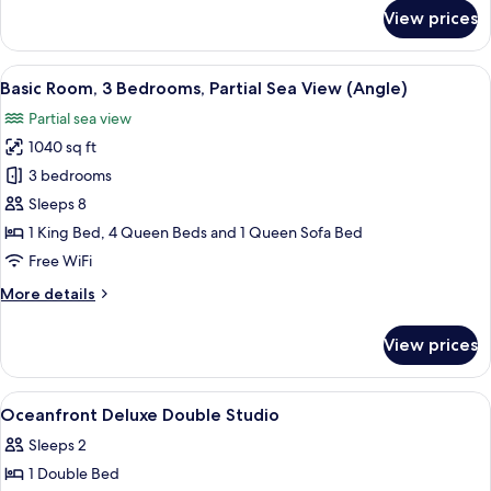
for
View prices
Deluxe
Studio,
2
View
A hotel room with a large bed, two beds
14
Queen
Basic Room, 3 Bedrooms, Partial Sea View (Angle)
all
Beds,
Partial sea view
Oceanfront
photos
1040 sq ft
for
Basic
3 bedrooms
Room,
Sleeps 8
3
1 King Bed, 4 Queen Beds and 1 Queen Sofa Bed
Bedrooms,
Free WiFi
Partial
More
More details
Sea
details
View
for
View prices
(Angle)
Basic
Room,
3
View
A hotel room with two beds, a sofa, a d
22
Bedrooms,
Oceanfront Deluxe Double Studio
all
Partial
Sleeps 2
Sea
photos
View
1 Double Bed
for
(Angle)