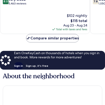
8.0
7.8
out
out
5,463 reviews
1,05
of
of
10,
10,
$102 nightly
Very
Good,
Good,
The
1,050
$115 total
5,463
price
reviews
Aug 23 - Aug 24
reviews
is
Total with taxes and fees
$115
Compare similar properties
Earn OneKeyCash on thousands of hotels when you sign in
and book. More rewards for more adventures!
Sign in
Sign up, it's free
About the neighborhood