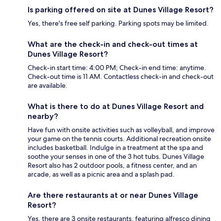
Is parking offered on site at Dunes Village Resort?
Yes, there's free self parking. Parking spots may be limited.
What are the check-in and check-out times at
Dunes Village Resort?
Check-in start time: 4:00 PM; Check-in end time: anytime.
Check-out time is 11 AM. Contactless check-in and check-out
are available.
What is there to do at Dunes Village Resort and
nearby?
Have fun with onsite activities such as volleyball, and improve
your game on the tennis courts. Additional recreation onsite
includes basketball. Indulge in a treatment at the spa and
soothe your senses in one of the 3 hot tubs. Dunes Village
Resort also has 2 outdoor pools, a fitness center, and an
arcade, as well as a picnic area and a splash pad.
Are there restaurants at or near Dunes Village
Resort?
Yes, there are 3 onsite restaurants, featuring alfresco dining