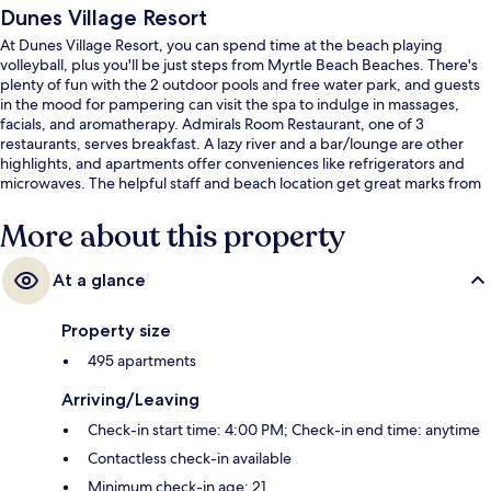
Dunes Village Resort
At Dunes Village Resort, you can spend time at the beach playing
volleyball, plus you'll be just steps from Myrtle Beach Beaches. There's
plenty of fun with the 2 outdoor pools and free water park, and guests
in the mood for pampering can visit the spa to indulge in massages,
facials, and aromatherapy. Admirals Room Restaurant, one of 3
restaurants, serves breakfast. A lazy river and a bar/lounge are other
highlights, and apartments offer conveniences like refrigerators and
microwaves. The helpful staff and beach location get great marks from
fellow travelers.
More about this property
At a glance
Property size
495 apartments
Arriving/Leaving
Check-in start time: 4:00 PM; Check-in end time: anytime
Contactless check-in available
Minimum check-in age: 21