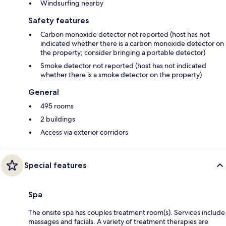
Windsurfing nearby
Safety features
Carbon monoxide detector not reported (host has not
indicated whether there is a carbon monoxide detector on
the property; consider bringing a portable detector)
Smoke detector not reported (host has not indicated
whether there is a smoke detector on the property)
General
495 rooms
2 buildings
Access via exterior corridors
Special features
Spa
The onsite spa has couples treatment room(s). Services include
massages and facials. A variety of treatment therapies are