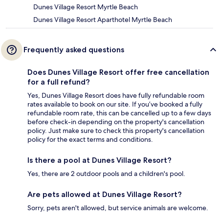
Dunes Village Resort Myrtle Beach
Dunes Village Resort Aparthotel Myrtle Beach
Frequently asked questions
Does Dunes Village Resort offer free cancellation
for a full refund?
Yes, Dunes Village Resort does have fully refundable room
rates available to book on our site. If you’ve booked a fully
refundable room rate, this can be cancelled up to a few days
before check-in depending on the property's cancellation
policy. Just make sure to check this property's cancellation
policy for the exact terms and conditions.
Is there a pool at Dunes Village Resort?
Yes, there are 2 outdoor pools and a children's pool.
Are pets allowed at Dunes Village Resort?
Sorry, pets aren't allowed, but service animals are welcome.