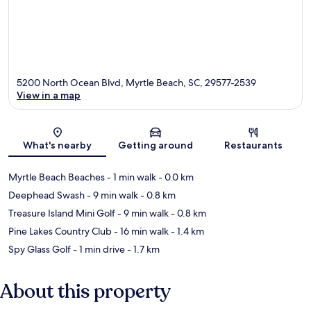
5200 North Ocean Blvd, Myrtle Beach, SC, 29577-2539
View in a map
Map
What's nearby
Getting around
Restaurants
Myrtle Beach Beaches
- 1 min walk
- 0.0 km
Deephead Swash
- 9 min walk
- 0.8 km
Treasure Island Mini Golf
- 9 min walk
- 0.8 km
Pine Lakes Country Club
- 16 min walk
- 1.4 km
Spy Glass Golf
- 1 min drive
- 1.7 km
About this property