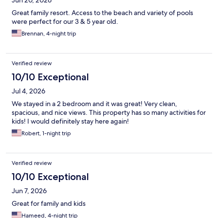
Jun 20, 2026
Great family resort. Access to the beach and variety of pools
were perfect for our 3 & 5 year old.
Brennan, 4-night trip
Verified review
10/10 Exceptional
Jul 4, 2026
We stayed in a 2 bedroom and it was great! Very clean,
spacious, and nice views. This property has so many activities for
kids! I would definitely stay here again!
Robert, 1-night trip
Verified review
10/10 Exceptional
Jun 7, 2026
Great for family and kids
Hameed, 4-night trip