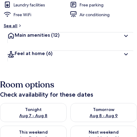
Laundry facilities
Free parking
Free WiFi
Air conditioning
See all
Main amenities
(12)
Feel at home
(6)
Room options
Check availability for these dates
Check availability for tonight Aug 7 - Aug 8
Check availability for tomorr
Tonight
Tomorrow
Aug 7 - Aug 8
Aug 8 - Aug 9
Check availability for this weekend Aug 7 - Aug 9
Check availability for next we
This weekend
Next weekend