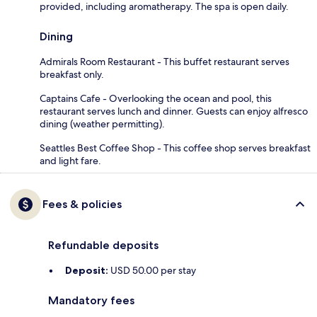
provided, including aromatherapy. The spa is open daily.
Dining
Admirals Room Restaurant - This buffet restaurant serves
breakfast only.
Captains Cafe - Overlooking the ocean and pool, this
restaurant serves lunch and dinner. Guests can enjoy alfresco
dining (weather permitting).
Seattles Best Coffee Shop - This coffee shop serves breakfast
and light fare.
Fees & policies
Refundable deposits
Deposit:
USD 50.00 per stay
Mandatory fees