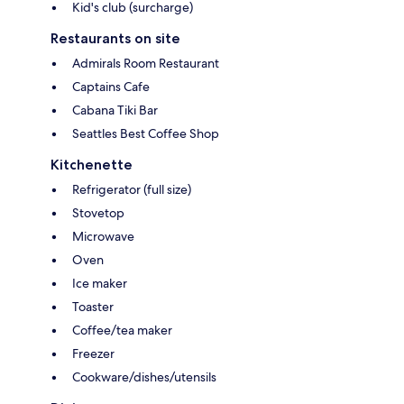
Kid's club (surcharge)
Restaurants on site
Admirals Room Restaurant
Captains Cafe
Cabana Tiki Bar
Seattles Best Coffee Shop
Kitchenette
Refrigerator (full size)
Stovetop
Microwave
Oven
Ice maker
Toaster
Coffee/tea maker
Freezer
Cookware/dishes/utensils