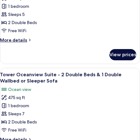
photos
Adults)
Room
1 bedroom
for
(Sleeps
Lowrise,
Sleeps 5
up
2
to
2 Double Beds
4
Double
Free WiFi
Adults)
Beds
More
More details
details
for
View prices
Lowrise,
2
Double
View
A hotel room with two beds, a TV, a d
4
Beds
Tower Oceanview Suite - 2 Double Beds & 1 Double
all
Wallbed or Sleeper Sofa
photos
Ocean view
for
475 sq ft
Tower
1 bedroom
Oceanview
Suite
Sleeps 7
-
2 Double Beds
2
Free WiFi
Double
More
More details