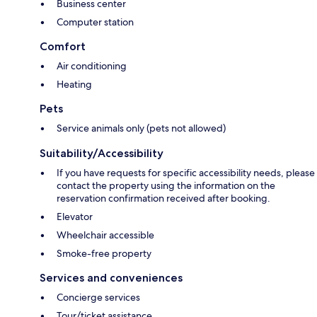
Business center
Computer station
Comfort
Air conditioning
Heating
Pets
Service animals only (pets not allowed)
Suitability/Accessibility
If you have requests for specific accessibility needs, please
contact the property using the information on the
reservation confirmation received after booking.
Elevator
Wheelchair accessible
Smoke-free property
Services and conveniences
Concierge services
Tour/ticket assistance