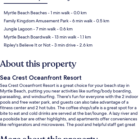
Myrtle Beach Beaches
- 1 min walk
- 0.0 km
Family Kingdom Amusement Park
- 6 min walk
- 0.5 km
Jungle Lagoon
- 7 min walk
- 0.6 km
Myrtle Beach Boardwalk
- 13 min walk
- 1.1 km
Ripley's Believe It or Not
- 3 min drive
- 2.6 km
About this property
Sea Crest Oceanfront Resort
Sea Crest Oceanfront Resort is a great choice for your beach stay in
Myrtle Beach, putting you near activities like surfing/body boarding,
parasailing, and windsurfing. There's fun for everyone with the 2 indoor
pools and free water park, and guests can also take advantage of a
fitness center and 2 hot tubs. The coffee shop/cafe is a great spot for a
bite to eat and cold drinks are served at the bar/lounge. A lazy river and
a poolside bar are other highlights, and apartments offer conveniences
like refrigerators and microwaves. The pool and helpful staff get great
marks from fellow travelers.