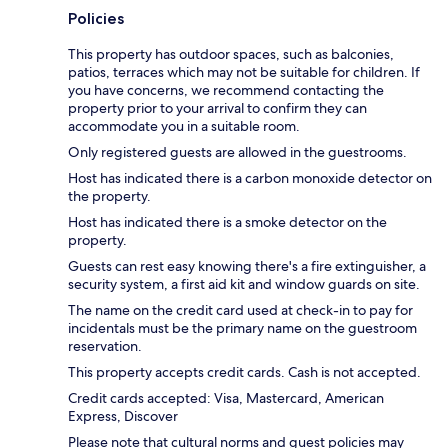
Policies
This property has outdoor spaces, such as balconies,
patios, terraces which may not be suitable for children. If
you have concerns, we recommend contacting the
property prior to your arrival to confirm they can
accommodate you in a suitable room.
Only registered guests are allowed in the guestrooms.
Host has indicated there is a carbon monoxide detector on
the property.
Host has indicated there is a smoke detector on the
property.
Guests can rest easy knowing there's a fire extinguisher, a
security system, a first aid kit and window guards on site.
The name on the credit card used at check-in to pay for
incidentals must be the primary name on the guestroom
reservation.
This property accepts credit cards. Cash is not accepted.
Credit cards accepted: Visa, Mastercard, American
Express, Discover
Please note that cultural norms and guest policies may