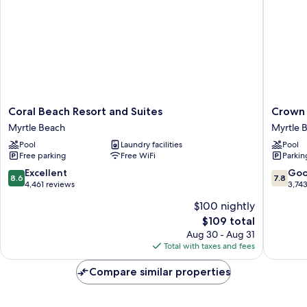
Beds
with
Kitchen
Coral
Crown
Coral Beach Resort and Suites
Crown 
Beach
Reef
Myrtle Beach
Myrtle 
Resort
Beach
Pool
Laundry facilities
Pool
and
Resort
Free parking
Free WiFi
Parkin
Suites
and
Myrtle
Waterpa
8.6
7.8
Excellent
Go
8.6
7.8
Beach
Myrtle
out
out
4,461 reviews
3,74
Beach
of
of
$100 nightly
10,
10,
The
$109 total
Excellent,
Good,
price
4,461
3,743
Aug 30 - Aug 31
is
reviews
reviews
Total with taxes and fees
$109
Compare similar properties