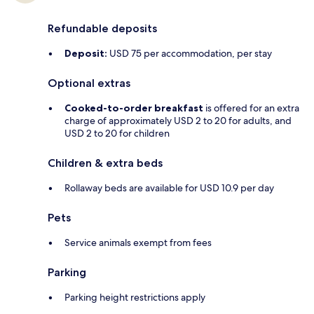
Refundable deposits
Deposit:
USD 75 per accommodation, per stay
Optional extras
Cooked-to-order breakfast
is offered for an extra
charge of approximately USD 2 to 20 for adults, and
USD 2 to 20 for children
Children & extra beds
Rollaway beds are available for USD 10.9 per day
Pets
Service animals exempt from fees
Parking
Parking height restrictions apply