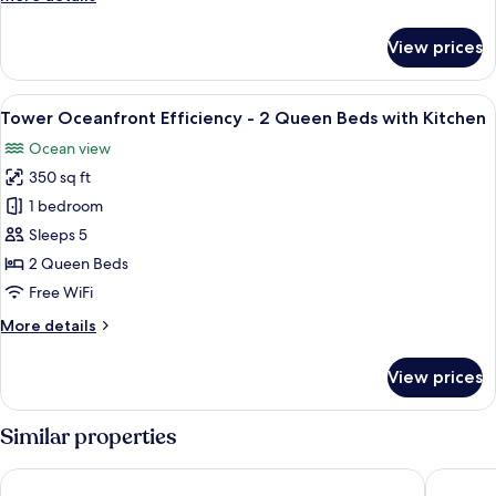
details
for
View prices
Tower
Oceanview
Whirlpool
View
A hotel room with two beds, a desk, a 
5
King
Tower Oceanfront Efficiency - 2 Queen Beds with Kitchen
all
Suite
Ocean view
photos
350 sq ft
for
Tower
1 bedroom
Oceanfront
Sleeps 5
Efficiency
2 Queen Beds
-
Free WiFi
2
More
More details
Queen
details
Beds
for
View prices
with
Tower
Oceanfront
Kitchen
Efficiency
Similar properties
-
2
Coral Beach Resort and Suites
Crown Re
Queen