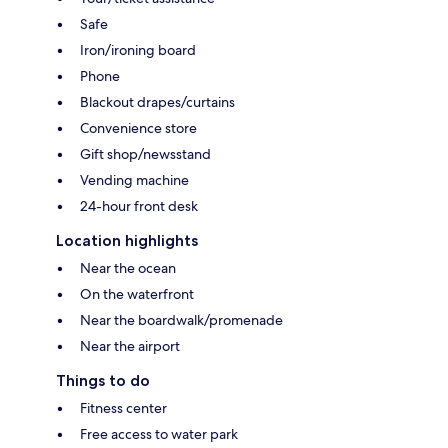
Safe
Iron/ironing board
Phone
Blackout drapes/curtains
Convenience store
Gift shop/newsstand
Vending machine
24-hour front desk
Location highlights
Near the ocean
On the waterfront
Near the boardwalk/promenade
Near the airport
Things to do
Fitness center
Free access to water park