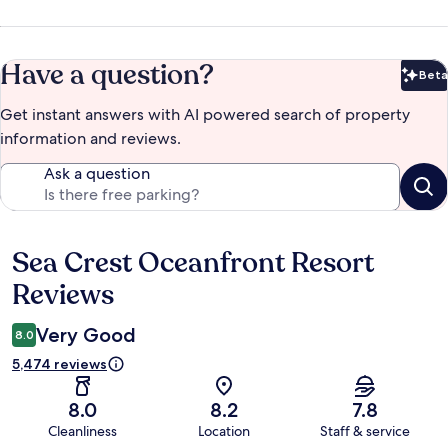
Have a question?
Beta
Bet
Get instant answers with AI powered search of property
information and reviews.
Ask a question
Sea Crest Oceanfront Resort
Reviews
Reviews
Very Good
8.0
5,474 reviews
8.0
8.2
7.8
Cleanliness
Location
Staff & service