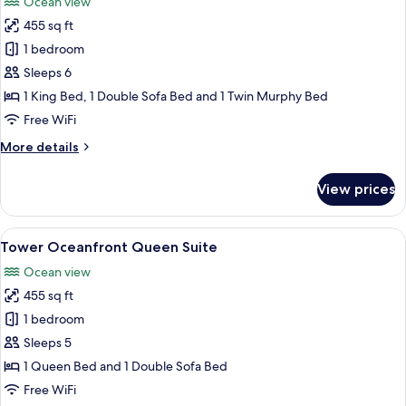
Ocean view
1
photos
King
455 sq ft
for
Bed
Tower
1 bedroom
with
Oceanfront
Kitchen
Sleeps 6
King
1 King Bed, 1 Double Sofa Bed and 1 Twin Murphy Bed
Suite
Free WiFi
More
More details
details
for
View prices
Tower
Oceanfront
King
View
A hotel room with a bed, a desk with a 
5
Suite
Tower Oceanfront Queen Suite
all
Ocean view
photos
455 sq ft
for
Tower
1 bedroom
Oceanfront
Sleeps 5
Queen
1 Queen Bed and 1 Double Sofa Bed
Suite
Free WiFi