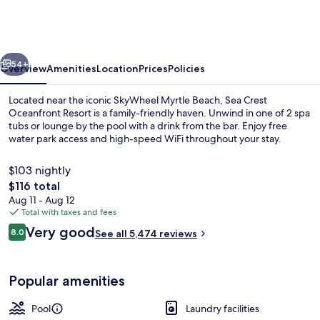
Oceanfront
Resort
vious
Next
54+
Overview
Amenities
Location
Prices
Policies
Located near the iconic SkyWheel Myrtle Beach, Sea Crest
Oceanfront Resort is a family-friendly haven. Unwind in one of 2 spa
tubs or lounge by the pool with a drink from the bar. Enjoy free
water park access and high-speed WiFi throughout your stay.
$103 nightly
The
$116 total
total
Aug 11 - Aug 12
price
Total with taxes and fees
On the beach
is
Reviews
Very good
8.0
See all 5,474 reviews
$116
8.0 out of 10
Popular amenities
Pool
Laundry facilities