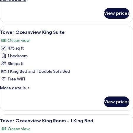
Beds
details
&
for
View prices
Tower
1
Oceanview
Double
Suite
View
A hotel room with a large bed, bedside 
Wallbed
4
-
Tower Oceanview King Suite
all
or
2
Ocean view
Double
photos
Sleeper
Beds
475 sq ft
for
Sofa
&
Tower
1 bedroom
1
Oceanview
Double
Sleeps 5
Wallbed
King
1 King Bed and 1 Double Sofa Bed
or
Suite
Free WiFi
Sleeper
Sofa
More
More details
details
for
View prices
Tower
Oceanview
King
View
A hotel room with a bed, a TV, a dresse
3
Suite
Tower Oceanview King Room - 1 King Bed
all
Ocean view
photos