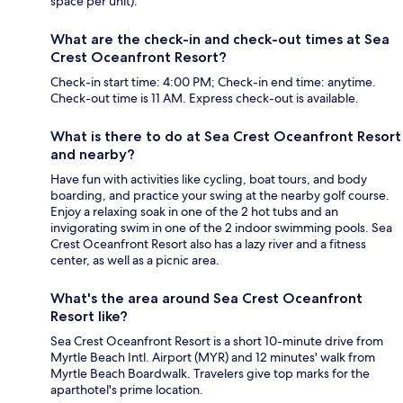
space per unit).
What are the check-in and check-out times at Sea
Crest Oceanfront Resort?
Check-in start time: 4:00 PM; Check-in end time: anytime.
Check-out time is 11 AM. Express check-out is available.
What is there to do at Sea Crest Oceanfront Resort
and nearby?
Have fun with activities like cycling, boat tours, and body
boarding, and practice your swing at the nearby golf course.
Enjoy a relaxing soak in one of the 2 hot tubs and an
invigorating swim in one of the 2 indoor swimming pools. Sea
Crest Oceanfront Resort also has a lazy river and a fitness
center, as well as a picnic area.
What's the area around Sea Crest Oceanfront
Resort like?
Sea Crest Oceanfront Resort is a short 10-minute drive from
Myrtle Beach Intl. Airport (MYR) and 12 minutes' walk from
Myrtle Beach Boardwalk. Travelers give top marks for the
aparthotel's prime location.