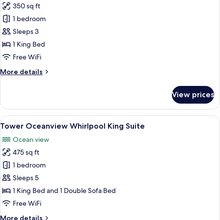
350 sq ft
for
Tower
1 bedroom
Oceanview
Sleeps 3
King
1 King Bed
Room
Free WiFi
-
More
More details
1
details
King
for
View prices
Bed
Tower
Oceanview
King
View
A hotel room with a large bed, bedside 
4
Room
Tower Oceanview Whirlpool King Suite
all
-
Ocean view
1
photos
King
475 sq ft
for
Bed
Tower
1 bedroom
Oceanview
Sleeps 5
Whirlpool
1 King Bed and 1 Double Sofa Bed
King
Free WiFi
Suite
More
More details