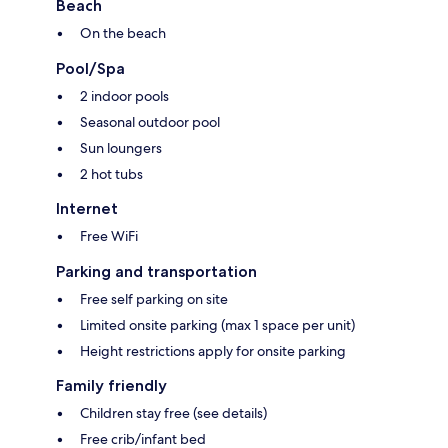
Beach
On the beach
Pool/Spa
2 indoor pools
Seasonal outdoor pool
Sun loungers
2 hot tubs
Internet
Free WiFi
Parking and transportation
Free self parking on site
Limited onsite parking (max 1 space per unit)
Height restrictions apply for onsite parking
Family friendly
Children stay free (see details)
Free crib/infant bed