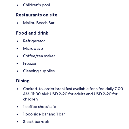
Children's pool
Restaurants on site
Malibu Beach Bar
Food and drink
Refrigerator
Microwave
Coffee/tea maker
Freezer
Cleaning supplies
Dining
Cooked-to-order breakfast available for a fee daily 7:00
AM–11:00 AM: USD 2-20 for adults and USD 2-20 for
children
1 coffee shop/cafe
1 poolside bar and 1 bar
Snack bar/deli