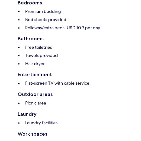
Bedrooms
Premium bedding
Bed sheets provided
Rollaway/extra beds: USD 10.9 per day
Bathrooms
Free toiletries
Towels provided
Hair dryer
Entertainment
Flat-screen TV with cable service
Outdoor areas
Picnic area
Laundry
Laundry facilities
Work spaces