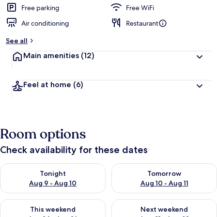
Free parking
Free WiFi
Air conditioning
Restaurant
See all
Main amenities
(12)
Feel at home
(6)
Room options
Check availability for these dates
Check availability for tonight Aug 9 - Aug 10
Check availability for tomorro
Tonight
Tomorrow
Aug 9 - Aug 10
Aug 10 - Aug 11
Check availability for this weekend Aug 14 - Aug 16
Check availability for next w
This weekend
Next weekend