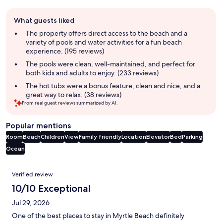
Guest
What guests liked
review
summary
The property offers direct access to the beach and a
variety of pools and water activities for a fun beach
experience. (195 reviews)
The pools were clean, well-maintained, and perfect for
both kids and adults to enjoy. (233 reviews)
The hot tubs were a bonus feature, clean and nice, and a
great way to relax. (38 reviews)
From real guest reviews summarized by AI.
Popular mentions
Room
Beach
Children
View
Family friendly
Location
Elevator
Bed
Parking
Ocean
Reviews
Verified review
10/10 Exceptional
Jul 29, 2026
One of the best places to stay in Myrtle Beach definitely