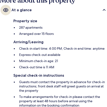
More about this property
At a glance
Property size
287 apartments
Arranged over 15 floors
Arriving/Leaving
Check-in start time: 4:00 PM; Check-in end time: anytime
Express check-out available
Minimum check-in age: 21
Check-out time is 11 AM
Special check-in instructions
Guests must contact the property in advance for check-in
instructions; front desk staff will greet guests on arrival at
the property
To make arrangements for check-in please contact the
property at least 48 hours before arrival using the
information on the booking confirmation