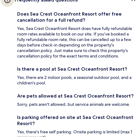
Does Sea Crest Oceanfront Resort offer free
cancellation for a full refund?
Yes, Sea Crest Oceanfront Resort does have fully refundable
room rates available to book on our site. If you’ve booked a
fully refundable room rate, this can be cancelled up to a few
days before check-in depending on the property's
cancellation policy. Just make sure to check this property's
cancellation policy for the exact terms and conditions.
Is there a pool at Sea Crest Oceanfront Resort?
Yes, there are 2 indoor pools, a seasonal outdoor pool, and a
children's pool.
Are pets allowed at Sea Crest Oceanfront Resort?
Sorry, pets aren't allowed, but service animals are welcome.
Is parking offered on site at Sea Crest Oceanfront
Resort?
Yes, there's free self parking. Onsite parking is limited (max 1