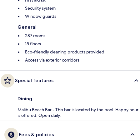
First aid kit
Security system
Window guards
General
287 rooms
15 floors
Eco-friendly cleaning products provided
Access via exterior corridors
Special features
Dining
Malibu Beach Bar - This bar is located by the pool. Happy hour
is offered. Open daily.
Fees & policies