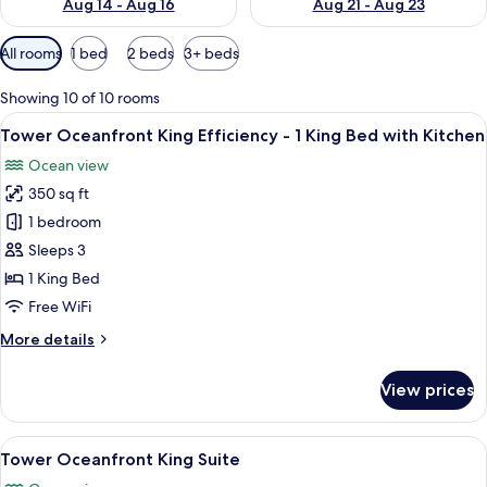
Aug 14 - Aug 16
Aug 21 - Aug 23
Available
All rooms
1 bed
2 beds
3+ beds
filters
for
Showing 10 of 10 rooms
rooms
View
A hotel room with a large bed, a televi
4
Tower Oceanfront King Efficiency - 1 King Bed with Kitchen
all
Ocean view
photos
350 sq ft
for
Tower
1 bedroom
Oceanfront
Sleeps 3
King
1 King Bed
Efficiency
Free WiFi
-
More
More details
1
details
King
for
View prices
Bed
Tower
Oceanfront
with
King
View
Tower Ocean
Kitchen
4
Efficiency
Tower Oceanfront King Suite
all
-