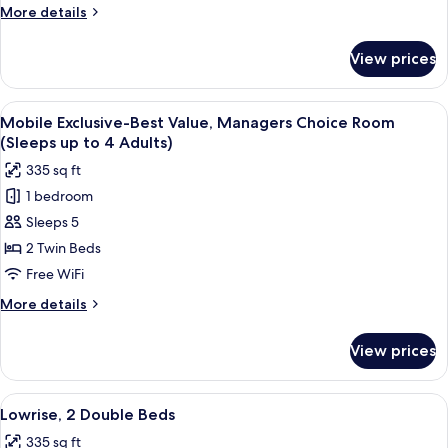
More
More details
details
for
View prices
Tower
Oceanfront
Queen
View
A hotel room with two beds, a desk with
2
Suite
Mobile Exclusive-Best Value, Managers Choice Room
all
(Sleeps up to 4 Adults)
photos
335 sq ft
for
1 bedroom
Mobile
Sleeps 5
Exclusive-
Best
2 Twin Beds
Value,
Free WiFi
Managers
More
More details
Choice
details
Room
for
View prices
Mobile
(Sleeps
Exclusive-
up
Best
View
A hotel room with two beds, a desk with
to
3
Value,
Lowrise, 2 Double Beds
all
Managers
4
335 sq ft
Choice