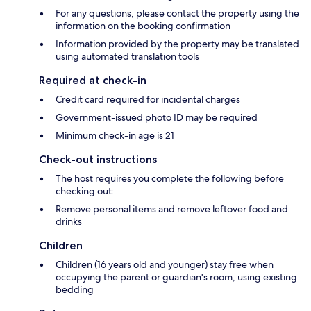
For any questions, please contact the property using the
information on the booking confirmation
Information provided by the property may be translated
using automated translation tools
Required at check-in
Credit card required for incidental charges
Government-issued photo ID may be required
Minimum check-in age is 21
Check-out instructions
The host requires you complete the following before
checking out:
Remove personal items and remove leftover food and
drinks
Children
Children (16 years old and younger) stay free when
occupying the parent or guardian's room, using existing
bedding