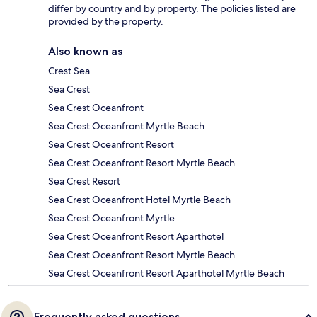
differ by country and by property. The policies listed are
provided by the property.
Also known as
Crest Sea
Sea Crest
Sea Crest Oceanfront
Sea Crest Oceanfront Myrtle Beach
Sea Crest Oceanfront Resort
Sea Crest Oceanfront Resort Myrtle Beach
Sea Crest Resort
Sea Crest Oceanfront Hotel Myrtle Beach
Sea Crest Oceanfront Myrtle
Sea Crest Oceanfront Resort Aparthotel
Sea Crest Oceanfront Resort Myrtle Beach
Sea Crest Oceanfront Resort Aparthotel Myrtle Beach
Frequently asked questions