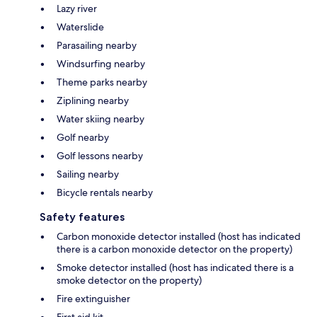
Lazy river
Waterslide
Parasailing nearby
Windsurfing nearby
Theme parks nearby
Ziplining nearby
Water skiing nearby
Golf nearby
Golf lessons nearby
Sailing nearby
Bicycle rentals nearby
Safety features
Carbon monoxide detector installed (host has indicated
there is a carbon monoxide detector on the property)
Smoke detector installed (host has indicated there is a
smoke detector on the property)
Fire extinguisher