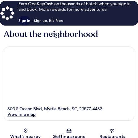
Earn OneKeyCash on thousands of hotels when you sign in
and book. More rewards for more adventures!
Sign in
Sign up, it's free
About the neighborhood
803 S Ocean Blvd, Myrtle Beach, SC, 29577-4482
View in a map
Map
What's nearby
Getting around
Restaurants