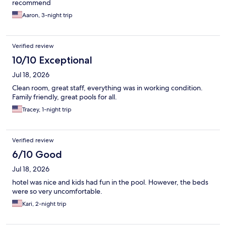
recommend
Aaron, 3-night trip
Verified review
10/10 Exceptional
Jul 18, 2026
Clean room, great staff, everything was in working condition.
Family friendly, great pools for all.
Tracey, 1-night trip
Verified review
6/10 Good
Jul 18, 2026
hotel was nice and kids had fun in the pool. However, the beds
were so very uncomfortable.
Kari, 2-night trip