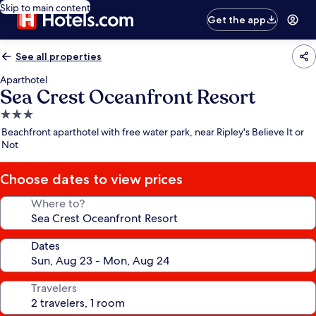
Skip to main content
Get the app
See all properties
Aparthotel
Sea Crest Oceanfront Resort
3.0
star
Beachfront aparthotel with free water park, near Ripley's Believe It or
property
Not
Choose dates to view prices
Where to?
Dates
Travelers