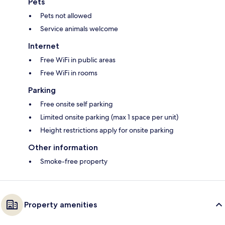
Pets
Pets not allowed
Service animals welcome
Internet
Free WiFi in public areas
Free WiFi in rooms
Parking
Free onsite self parking
Limited onsite parking (max 1 space per unit)
Height restrictions apply for onsite parking
Other information
Smoke-free property
Property amenities