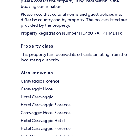
please contact the property using information in the
booking confirmation.
Please note that cultural norms and guest policies may
differ by country and by property. The policies listed are
provided by the property.
Property Registration Number IT048017A1T4HMDTF6
Property class
This property has received its official star rating from the
local rating authority.
Also known as
Caravaggio Florence
Caravaggio Hotel
Hotel Caravaggio
Hotel Caravaggio Florence
Caravaggio Hotel Florence
Hotel Caravaggio Hotel
Hotel Caravaggio Florence