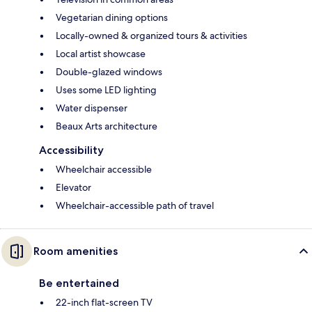
Vegetarian dining options
Locally-owned & organized tours & activities
Local artist showcase
Double-glazed windows
Uses some LED lighting
Water dispenser
Beaux Arts architecture
Accessibility
Wheelchair accessible
Elevator
Wheelchair-accessible path of travel
Room amenities
Be entertained
22-inch flat-screen TV