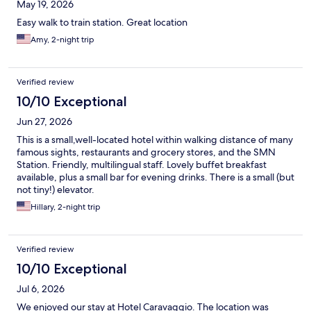
May 19, 2026
Easy walk to train station. Great location
Amy, 2-night trip
Verified review
10/10 Exceptional
Jun 27, 2026
This is a small,well-located hotel within walking distance of many
famous sights, restaurants and grocery stores, and the SMN
Station. Friendly, multilingual staff. Lovely buffet breakfast
available, plus a small bar for evening drinks. There is a small (but
not tiny!) elevator.
Hillary, 2-night trip
Verified review
10/10 Exceptional
Jul 6, 2026
We enjoyed our stay at Hotel Caravaggio. The location was