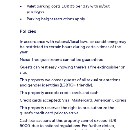
Valet parking costs EUR 35 per day with in/out
privileges
Parking height restrictions apply
Policies
In accordance with national/local laws, air conditioning may
be restricted to certain hours during certain times of the
year.
Noise-free guestrooms cannot be guaranteed.
Guests can rest easy knowing there's a fire extinguisher on
site.
This property welcomes guests of all sexual orientations
and gender identities (LGBTQ+ friendly).
This property accepts credit cards and cash.
Credit cards accepted: Visa, Mastercard, American Express
This property reserves the right to pre-authorize the
guest's credit card prior to arrival.
Cash transactions at this property cannot exceed EUR
5000, due to national regulations. For further details,