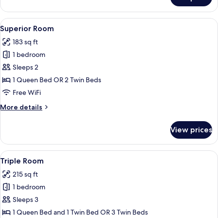
Double
or
Twin
View
Superior Room | View from room
9
Room
Superior Room
all
183 sq ft
photos
1 bedroom
for
Superior
Sleeps 2
Room
1 Queen Bed OR 2 Twin Beds
Free WiFi
More
More details
details
for
View prices
Superior
Room
View
A hotel room with two beds, a desk wit
6
Triple Room
all
215 sq ft
photos
1 bedroom
for
Triple
Sleeps 3
Room
1 Queen Bed and 1 Twin Bed OR 3 Twin Beds