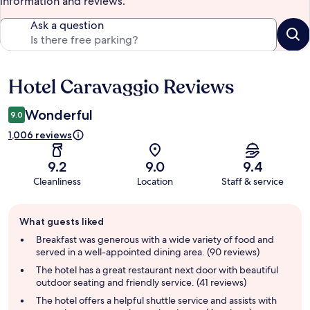
information and reviews.
Ask a question
Hotel Caravaggio Reviews
Reviews
Wonderful
9.0
1,006 reviews
9.2
9.0
9.4
Cleanliness
Location
Staff & service
Guest
What guests liked
review
summary
Breakfast was generous with a wide variety of food and
served in a well-appointed dining area. (90 reviews)
The hotel has a great restaurant next door with beautiful
outdoor seating and friendly service. (41 reviews)
The hotel offers a helpful shuttle service and assists with