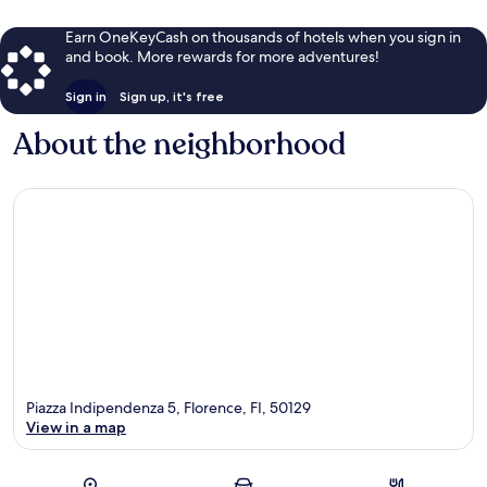
Earn OneKeyCash on thousands of hotels when you sign in
and book. More rewards for more adventures!
Sign in
Sign up, it's free
About the neighborhood
Piazza Indipendenza 5, Florence, FI, 50129
View in a map