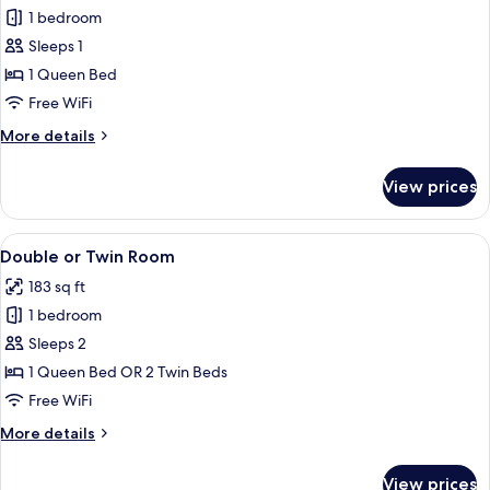
1 bedroom
for
Double
Sleeps 1
Room
1 Queen Bed
Single
Free WiFi
Use
More
More details
details
for
View prices
Double
Room
Single
View
A hotel room with a large bed, a painti
19
Use
Double or Twin Room
all
183 sq ft
photos
1 bedroom
for
Double
Sleeps 2
or
1 Queen Bed OR 2 Twin Beds
Twin
Free WiFi
Room
More
More details
details
for
View prices