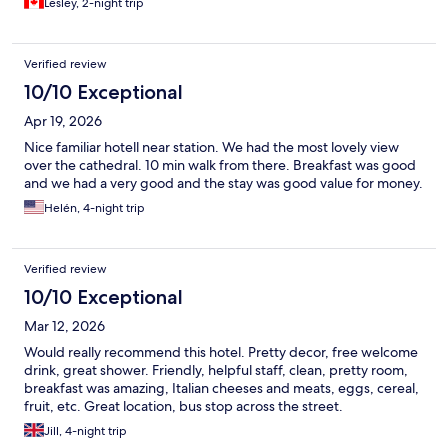
Lesley, 2-night trip
Verified review
10/10 Exceptional
Apr 19, 2026
Nice familiar hotell near station. We had the most lovely view
over the cathedral. 10 min walk from there. Breakfast was good
and we had a very good and the stay was good value for money.
Helén, 4-night trip
Verified review
10/10 Exceptional
Mar 12, 2026
Would really recommend this hotel. Pretty decor, free welcome
drink, great shower. Friendly, helpful staff, clean, pretty room,
breakfast was amazing, Italian cheeses and meats, eggs, cereal,
fruit, etc. Great location, bus stop across the street.
Jill, 4-night trip