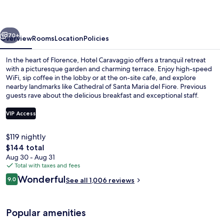
vious
Next
70+
Overview
Rooms
Location
Policies
In the heart of Florence, Hotel Caravaggio offers a tranquil retreat
with a picturesque garden and charming terrace. Enjoy high-speed
WiFi, sip coffee in the lobby or at the on-site cafe, and explore
nearby landmarks like Cathedral of Santa Maria del Fiore. Previous
guests rave about the delicious breakfast and exceptional staff.
VIP Access
$119 nightly
Terrace/patio
The
$144 total
total
Aug 30 - Aug 31
price
Total with taxes and fees
is
Reviews
Wonderful
9.0
See all 1,006 reviews
$144
9.0 out of 10
Popular amenities