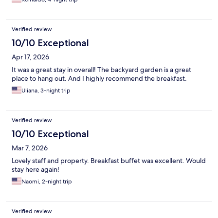
Verified review
10/10 Exceptional
Apr 17, 2026
It was a great stay in overall! The backyard garden is a great
place to hang out. And I highly recommend the breakfast.
Uliana, 3-night trip
Verified review
10/10 Exceptional
Mar 7, 2026
Lovely staff and property. Breakfast buffet was excellent. Would
stay here again!
Naomi, 2-night trip
Verified review