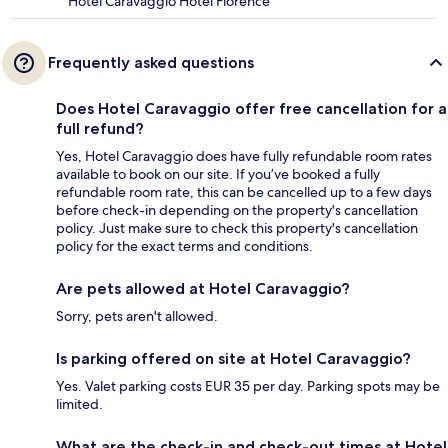
Hotel Caravaggio Hotel Florence
Frequently asked questions
Does Hotel Caravaggio offer free cancellation for a
full refund?
Yes, Hotel Caravaggio does have fully refundable room rates
available to book on our site. If you’ve booked a fully
refundable room rate, this can be cancelled up to a few days
before check-in depending on the property's cancellation
policy. Just make sure to check this property's cancellation
policy for the exact terms and conditions.
Are pets allowed at Hotel Caravaggio?
Sorry, pets aren't allowed.
Is parking offered on site at Hotel Caravaggio?
Yes. Valet parking costs EUR 35 per day. Parking spots may be
limited.
What are the check-in and check-out times at Hotel