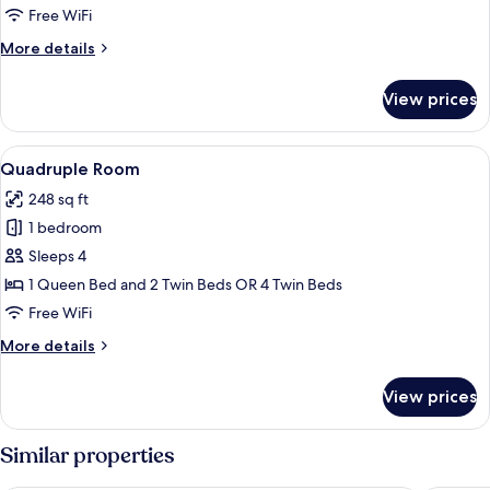
Free WiFi
More
More details
details
for
View prices
Triple
Room
View
A hotel room with two beds, a desk wit
3
Quadruple Room
all
248 sq ft
photos
1 bedroom
for
Quadruple
Sleeps 4
Room
1 Queen Bed and 2 Twin Beds OR 4 Twin Beds
Free WiFi
More
More details
details
for
View prices
Quadruple
Room
Similar properties