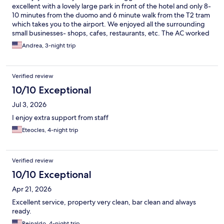
excellent with a lovely large park in front of the hotel and only 8-
10 minutes from the duomo and 6 minute walk from the T2 tram
which takes you to the airport. We enjoyed all the surrounding
small businesses- shops, cafes, restaurants, etc. The AC worked
beautifully and the staff was very helpful. They made great
Andrea, 3-night trip
recommendations to us.
Verified review
10/10 Exceptional
Jul 3, 2026
I enjoy extra support from staff
Eteocles, 4-night trip
Verified review
10/10 Exceptional
Apr 21, 2026
Excellent service, property very clean, bar clean and always
ready.
Reinaldo, 4-night trip