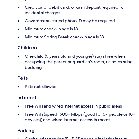
Credit card, debit card, or cash deposit required for
incidental charges
Government-issued photo ID may be required
Minimum check-in age is 18
Minimum Spring Break check-in age is 18
Children
One child (5 years old and younger) stays free when
occupying the parent or guardian's room, using existing
bedding
Pets
Pets not allowed
Internet
Free WiFi and wired internet access in public areas
Free WiFi (speed: 500+ Mbps (good for 6+ people or 10+
devices)) and wired internet access in rooms
Parking