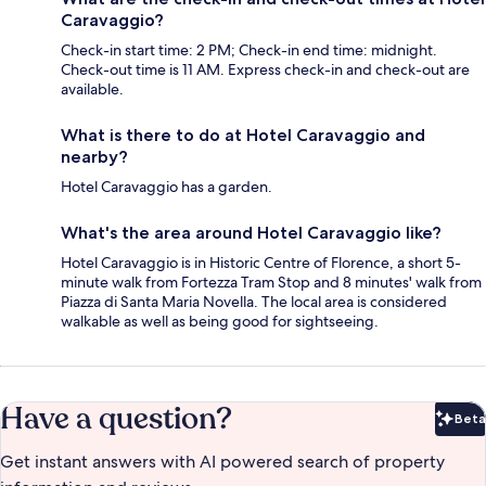
Caravaggio?
Check-in start time: 2 PM; Check-in end time: midnight.
Check-out time is 11 AM. Express check-in and check-out are
available.
What is there to do at Hotel Caravaggio and
nearby?
Hotel Caravaggio has a garden.
What's the area around Hotel Caravaggio like?
Hotel Caravaggio is in Historic Centre of Florence, a short 5-
minute walk from Fortezza Tram Stop and 8 minutes' walk from
Piazza di Santa Maria Novella. The local area is considered
walkable as well as being good for sightseeing.
Have a question?
Beta
Bet
Get instant answers with AI powered search of property