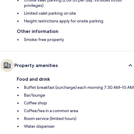
Onsite valet parking (EUR 35 per day; includes in/out
privileges)
Limited valet parking on site
Height restrictions apply for onsite parking
Other information
Smoke-free property
Property amenities
Food and drink
Buffet breakfast (surcharge) each morning 7:30 AM–10 AM
Bar/lounge
Coffee shop
Coffee/tea in a common area
Room service (limited hours)
Water dispenser