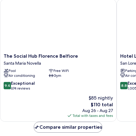
The Social Hub Florence Belfiore
Hotel La
The
Hotel
The Social Hub Florence Belfiore
Hotel 
Social
La
Santa Maria Novella
San Lor
Hub
Fortezza
Pool
Free WiFi
Parkin
Florence
San
Air conditioning
Gym
Air co
Belfiore
Lorenzo
Santa
9.4
8.8
Exceptional
Exce
9.4
8.8
Maria
out
out
674 reviews
1,00
Novella
of
of
$85 nightly
10,
10,
The
$110 total
Exceptional,
Excellen
price
674
1,005
Aug 26 - Aug 27
is
reviews
reviews
Total with taxes and fees
$110
Compare similar properties