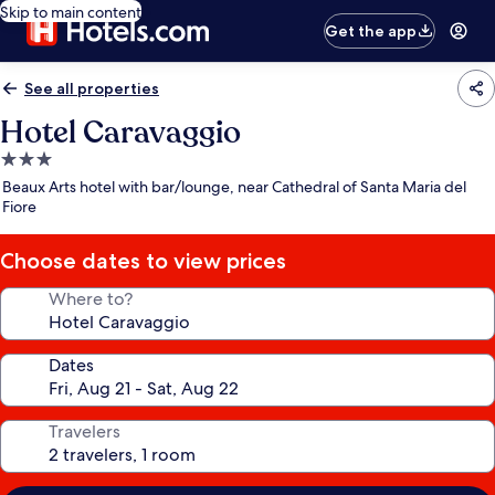
Skip to main content
Get the app
See all properties
Hotel Caravaggio
3.0
star
Beaux Arts hotel with bar/lounge, near Cathedral of Santa Maria del
property
Fiore
Choose dates to view prices
Where to?
Dates
Travelers