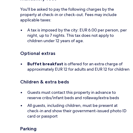
You'll be asked to pay the following charges by the
property at check-in or check-out. Fees may include
applicable taxes:
A tax is imposed by the city: EUR 6.00 per person, per
night, up to 7 nights. This tax does not apply to
children under 12 years of age.
Optional extras
Buffet breakfast
is offered for an extra charge of
approximately EUR 12 for adults and EUR 12 for children
Children & extra beds
Guests must contact this property in advance to
reserve cribs/infant beds and rollaway/extra beds
All guests, including children, must be present at
check-in and show their government-issued photo ID
card or passport
Parking