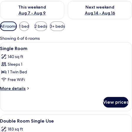
Check availability for this weekend Aug 7 - Aug 9
Check availability for next we
This weekend
Next weekend
Aug 7 - Aug 9
Aug 14 - Aug 16
Available
All rooms
1 bed
2 beds
3+ beds
filters
for
Showing 6 of 6 rooms
rooms
View
A bedroom with a bed, a wooden wardr
5
Single Room
all
140 sq ft
photos
Sleeps 1
for
Single
1 Twin Bed
Room
Free WiFi
More
More details
details
for
View prices
Single
Room
View
A neatly made bed with a headboard, a
7
Double Room Single Use
all
183 sq ft
photos