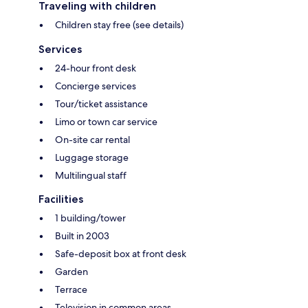
Traveling with children
Children stay free (see details)
Services
24-hour front desk
Concierge services
Tour/ticket assistance
Limo or town car service
On-site car rental
Luggage storage
Multilingual staff
Facilities
1 building/tower
Built in 2003
Safe-deposit box at front desk
Garden
Terrace
Television in common areas