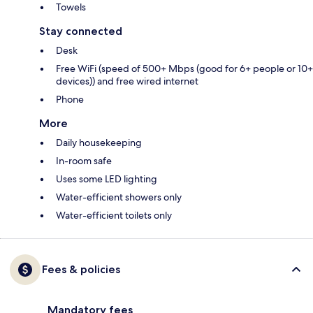
Towels
Stay connected
Desk
Free WiFi (speed of 500+ Mbps (good for 6+ people or 10+
devices)) and free wired internet
Phone
More
Daily housekeeping
In-room safe
Uses some LED lighting
Water-efficient showers only
Water-efficient toilets only
Fees & policies
Mandatory fees