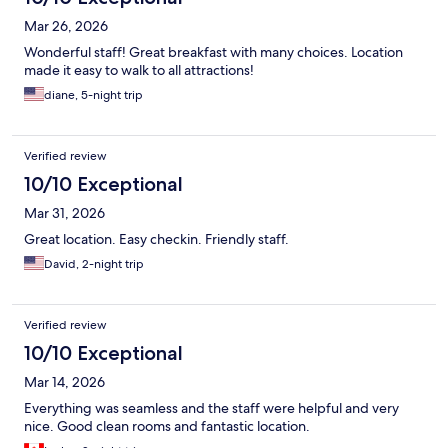
Mar 26, 2026
Wonderful staff! Great breakfast with many choices. Location
made it easy to walk to all attractions!
diane, 5-night trip
Verified review
10/10 Exceptional
Mar 31, 2026
Great location. Easy checkin. Friendly staff.
David, 2-night trip
Verified review
10/10 Exceptional
Mar 14, 2026
Everything was seamless and the staff were helpful and very
nice. Good clean rooms and fantastic location.