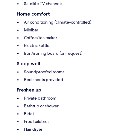
Satellite TV channels
Home comfort
Air conditioning (climate-controlled)
Minibar
Coffee/tea maker
Electric kettle
Iron/ironing board (on request)
Sleep well
Soundproofed rooms
Bed sheets provided
Freshen up
Private bathroom
Bathtub or shower
Bidet
Free toiletries
Hair dryer