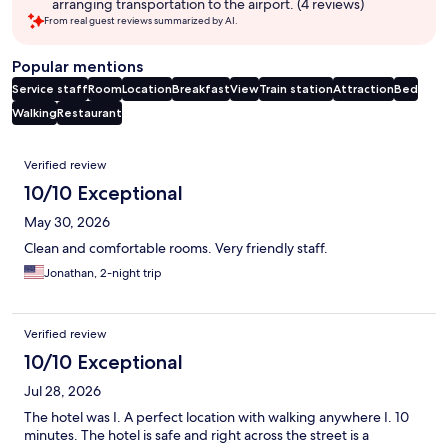
arranging transportation to the airport. (4 reviews)
From real guest reviews summarized by AI.
Popular mentions
Service staff
Room
Location
Breakfast
View
Train station
Attraction
Bed
Walking
Restaurant
Reviews
Verified review
10/10 Exceptional
May 30, 2026
Clean and comfortable rooms. Very friendly staff.
Jonathan, 2-night trip
Verified review
10/10 Exceptional
Jul 28, 2026
The hotel was I. A perfect location with walking anywhere I. 10
minutes. The hotel is safe and right across the street is a