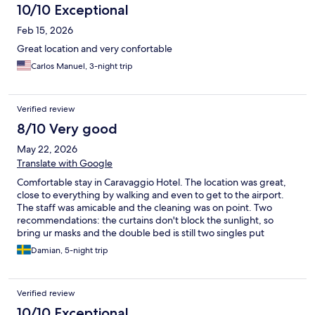
10/10 Exceptional
Feb 15, 2026
Great location and very confortable
Carlos Manuel, 3-night trip
Verified review
8/10 Very good
May 22, 2026
Translate with Google
Comfortable stay in Caravaggio Hotel. The location was great,
close to everything by walking and even to get to the airport.
The staff was amicable and the cleaning was on point. Two
recommendations: the curtains don't block the sunlight, so
bring ur masks and the double bed is still two singles put
together, so you might fall in the middle.
Damian, 5-night trip
Verified review
10/10 Exceptional