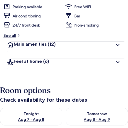
Parking available
Free WiFi
Air conditioning
Bar
24/7 front desk
Non-smoking
See all
Main amenities
(12)
Feel at home
(6)
Room options
Check availability for these dates
Check availability for tonight Aug 7 - Aug 8
Check availability for tomorr
Tonight
Tomorrow
Aug 7 - Aug 8
Aug 8 - Aug 9