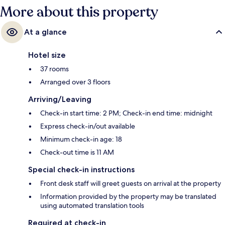
More about this property
At a glance
Hotel size
37 rooms
Arranged over 3 floors
Arriving/Leaving
Check-in start time: 2 PM; Check-in end time: midnight
Express check-in/out available
Minimum check-in age: 18
Check-out time is 11 AM
Special check-in instructions
Front desk staff will greet guests on arrival at the property
Information provided by the property may be translated
using automated translation tools
Required at check-in