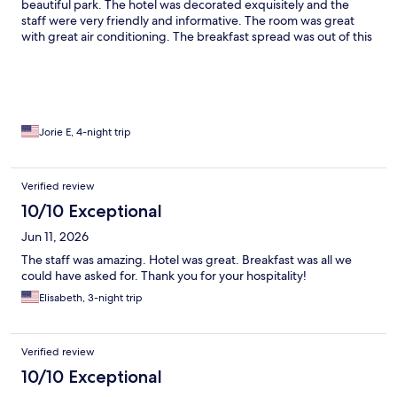
beautiful park. The hotel was decorated exquisitely and the
staff were very friendly and informative. The room was great
with great air conditioning. The breakfast spread was out of this
world covered all nationalities and tons of choices. The seating
arrangements were beautiful! I will definitely stay here again if I
am ever in Florence again!!
Jorie E, 4-night trip
Verified review
10/10 Exceptional
Jun 11, 2026
The staff was amazing. Hotel was great. Breakfast was all we
could have asked for. Thank you for your hospitality!
Elisabeth, 3-night trip
Verified review
10/10 Exceptional