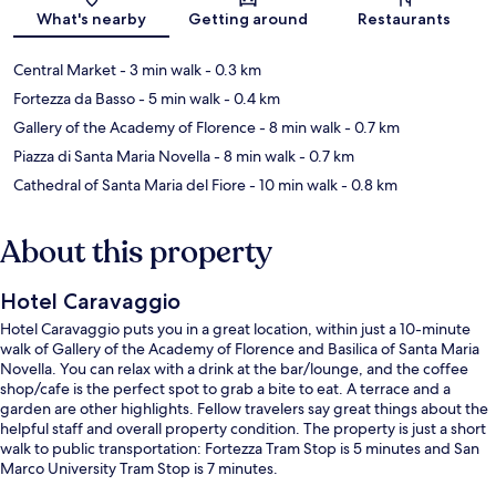
Map
What's nearby
Getting around
Restaurants
Central Market
- 3 min walk
- 0.3 km
Fortezza da Basso
- 5 min walk
- 0.4 km
Gallery of the Academy of Florence
- 8 min walk
- 0.7 km
Piazza di Santa Maria Novella
- 8 min walk
- 0.7 km
Cathedral of Santa Maria del Fiore
- 10 min walk
- 0.8 km
About this property
Hotel Caravaggio
Hotel Caravaggio puts you in a great location, within just a 10-minute
walk of Gallery of the Academy of Florence and Basilica of Santa Maria
Novella. You can relax with a drink at the bar/lounge, and the coffee
shop/cafe is the perfect spot to grab a bite to eat. A terrace and a
garden are other highlights. Fellow travelers say great things about the
helpful staff and overall property condition. The property is just a short
walk to public transportation: Fortezza Tram Stop is 5 minutes and San
Marco University Tram Stop is 7 minutes.