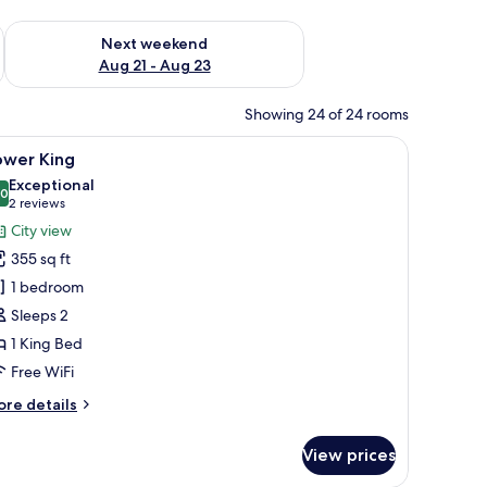
g 14 - Aug 16
Check availability for next weekend Aug 21 - Aug 23
Next weekend
Aug 21 - Aug 23
Showing 24 of 24 rooms
e, red chairs, a coffee table, a TV, and large windows with city views.
iew
A modern hotel room with a large bed, a desk, 
5
ower King
l
Exceptional
hotos
.0
10.0 out of 10
(2
2 reviews
or
reviews)
City view
ower
355 sq ft
ing
1 bedroom
Sleeps 2
1 King Bed
Free WiFi
ore
re details
tails
r
View prices
ower
ng