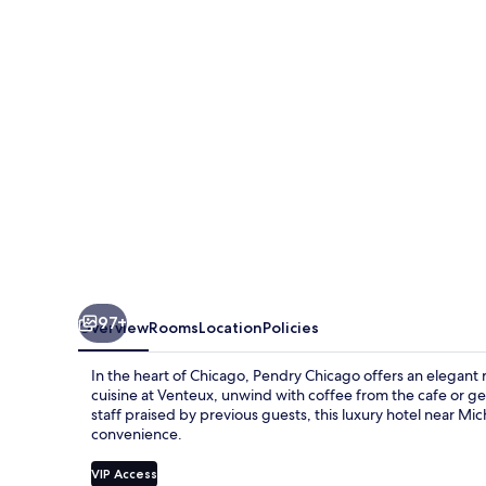
97+
Overview
Rooms
Location
Policies
In the heart of Chicago, Pendry Chicago offers an elegant 
cuisine at Venteux, unwind with coffee from the cafe or g
staff praised by previous guests, this luxury hotel near M
convenience.
VIP Access