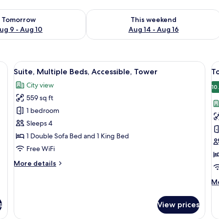
ility for tomorrow Aug 9 - Aug 10
Check availability for this weekend Au
Tomorrow
This weekend
ug 9 - Aug 10
Aug 14 - Aug 16
a desk with a TV, a chair, and a window with curtains.
View
A modern living room with a round tabl
V
6
Suite, Multiple Beds, Accessible, Tower
T
all
al
City view
photos
p
10
559 sq ft
for
f
Suite,
T
1 bedroom
Multiple
K
Sleeps 4
Beds,
1 Double Sofa Bed and 1 King Bed
Accessible,
Free WiFi
Tower
More
More details
details
for
M
Mo
Suite,
de
Multiple
fo
s
View prices
Beds,
T
Accessible,
Ki