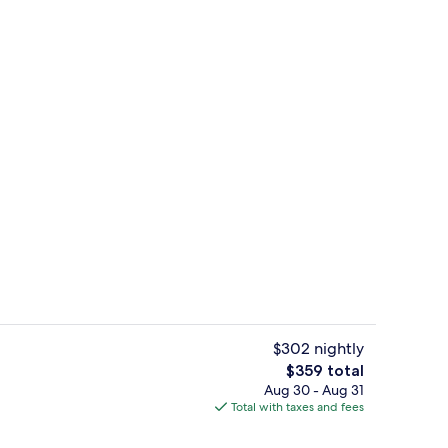
Exterior
deo
$302 nightly
The
$359 total
total
Aug 30 - Aug 31
 Bed, Corner | Egyptian cotton sheets, premium bedding, down comforters, 
View from room
price
Total with taxes and fees
is
$359