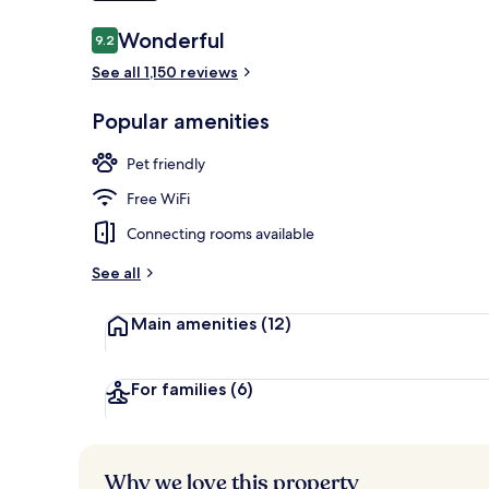
Reviews
Wonderful
9.2
9.2 out of 10
Exterior
See all 1,150 reviews
Popular amenities
Pet friendly
Free WiFi
Connecting rooms available
See all
Main amenities
(12)
For families
(6)
Why we love this property