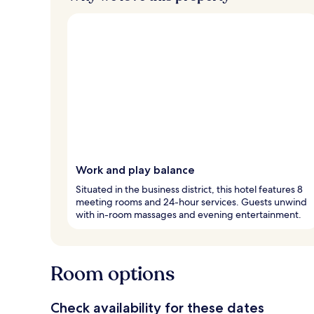
Work and play balance
Situated in the business district, this hotel features 8
meeting rooms and 24-hour services. Guests unwind
with in-room massages and evening entertainment.
Room options
Check availability for these dates