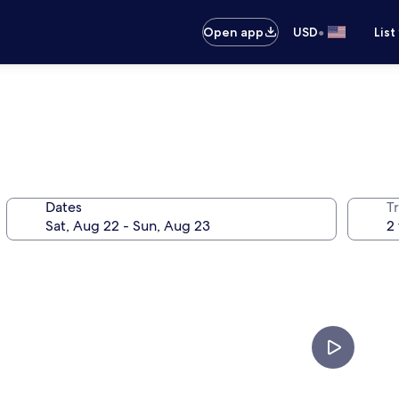
•
Open app
USD
List
Dates
T