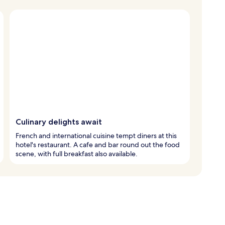
Culinary delights await
French and international cuisine tempt diners at this
hotel's restaurant. A cafe and bar round out the food
scene, with full breakfast also available.