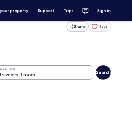
 your property
Support
Trips
Sign in
Share
Save
ravelers
Search