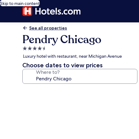
Skip to main content
See all properties
Pendry Chicago
4.5
star
Luxury hotel with restaurant, near Michigan Avenue
property
Choose dates to view prices
Where to?
Photo
gallery
for
Pendry
Chicago