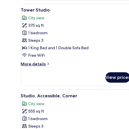
King
View
A modern hotel room with a bed
5
Bed,
Tower Studio
all
Corner
City view
photos
375 sq ft
for
Tower
1 bedroom
Studio
Sleeps 3
1 King Bed and 1 Double Sofa Bed
Free WiFi
More
More details
details
for
View price
Tower
Studio
View
A modern living room with a gr
6
Studio, Accessible, Corner
all
City view
photos
555 sq ft
for
Studio,
1 bedroom
Accessible,
Sleeps 3