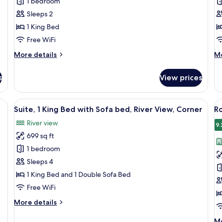
1 bedroom
Q
Sleeps 2
1 King Bed
Free WiFi
More
M
More details
Mo
details
de
for
fo
s
View prices
Accessible
Ac
King
Q
Q
e bed, a desk, a chair, and a view of the cityscape.
View
A modern hotel room with a large windo
V
5
Suite, 1 King Bed with Sofa bed, River View, Corner
Ro
all
al
River view
photos
p
9.
699 sq ft
for
f
Suite,
R
1 bedroom
1
1
Sleeps 4
King
K
1 King Bed and 1 Double Sofa Bed
Bed
B
Free WiFi
with
(C
More
More details
Sofa
details
bed,
for
M
Mo