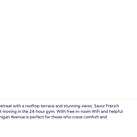
Property vi
retreat with a rooftop terrace and stunning views. Savor French
et moving in the 24-hour gym. With free in-room WiFi and helpful
ichigan Avenue is perfect for those who crave comfort and
Room, 1 King