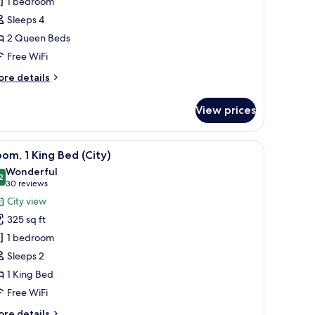
1 bedroom
ueen
Sleeps 4
2 Queen Beds
Free WiFi
ore
re details
tails
r
View prices
cessible
ueen
ueen
w, a flat-screen TV, a green armchair, a sofa, and a small table with a book.
iew
A hotel room with a large bed, a desk, a chair,
4
om, 1 King Bed (City)
l
Wonderful
hotos
2
9.2 out of 10
(30
30 reviews
or
reviews)
City view
oom,
325 sq ft
1 bedroom
ing
Sleeps 2
ed
1 King Bed
ity)
Free WiFi
ore
re details