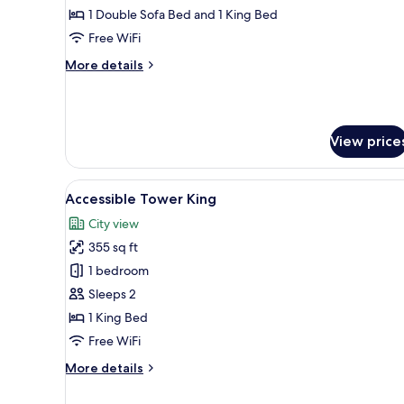
Corner
1 Double Sofa Bed and 1 King Bed
Free WiFi
More
More details
details
for
Studio,
Accessible,
View price
Corner
View
A modern hotel room with a larg
3
Accessible Tower King
all
City view
photos
355 sq ft
for
Accessible
1 bedroom
Tower
Sleeps 2
King
1 King Bed
Free WiFi
More
More details
details
for