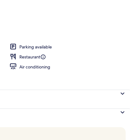
Parking available
Restaurant
Air conditioning