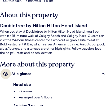
South Beach
- 18 min walk
- 1.5 km
About this property
Doubletree by Hilton Hilton Head Island
When you stay at Doubletree by Hilton Hilton Head Island, you'll be
within a 15-minute walk of Coligny Beach and Coligny Plaza. Guests can
visit the 24-hour fitness center for a workout or grab a bite to eat at
Bold Restaurant & Bar, which serves American cuisine. An outdoor pool,
a bar/lounge, and a terrace are other highlights. Fellow travelers love
the helpful staff and beach location.
More about this property
At a glance
Hotel size
77 rooms
Arranged over 5 floors
Arriving/Leaving