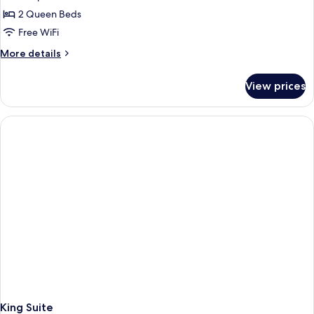
2 Queen Beds
Free WiFi
More
More details
details
for
View prices
Accessible
Two
Queen
Room
King Suite