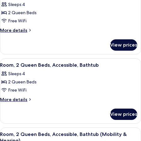
Fireplace
Sleeps 4
photos
2 Queen Beds
for
Room,
Free WiFi
2
More
More details
Queen
details
for
Beds,
View prices
Room,
Balcony
2
Queen
View
A hotel room with a large bed, a desk w
5
Beds,
Room, 2 Queen Beds, Accessible, Bathtub
all
Balcony
Sleeps 4
photos
2 Queen Beds
for
Room,
Free WiFi
2
More
More details
Queen
details
for
Beds,
View prices
Room,
Accessible,
2
Bathtub
Queen
View
A hotel room with a large bed, a desk w
5
Beds,
Room, 2 Queen Beds, Accessible, Bathtub (Mobility &
all
Accessible,
Hearing)