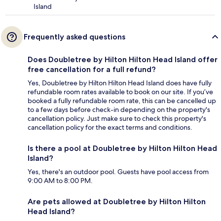
Island
Frequently asked questions
Does Doubletree by Hilton Hilton Head Island offer
free cancellation for a full refund?
Yes, Doubletree by Hilton Hilton Head Island does have fully
refundable room rates available to book on our site. If you’ve
booked a fully refundable room rate, this can be cancelled up
to a few days before check-in depending on the property's
cancellation policy. Just make sure to check this property's
cancellation policy for the exact terms and conditions.
Is there a pool at Doubletree by Hilton Hilton Head
Island?
Yes, there's an outdoor pool. Guests have pool access from
9:00 AM to 8:00 PM.
Are pets allowed at Doubletree by Hilton Hilton
Head Island?