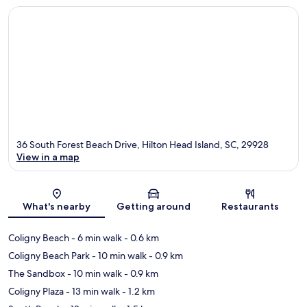
36 South Forest Beach Drive, Hilton Head Island, SC, 29928
View in a map
Map
What's nearby
Getting around
Restaurants
Coligny Beach
- 6 min walk
- 0.6 km
Coligny Beach Park
- 10 min walk
- 0.9 km
The Sandbox
- 10 min walk
- 0.9 km
Coligny Plaza
- 13 min walk
- 1.2 km