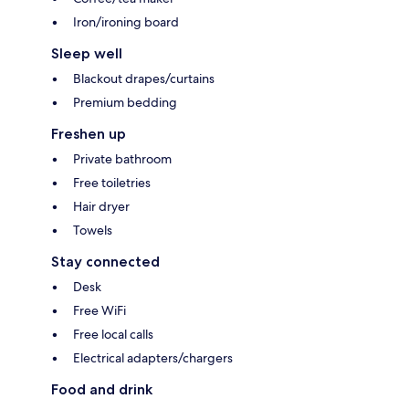
Iron/ironing board
Sleep well
Blackout drapes/curtains
Premium bedding
Freshen up
Private bathroom
Free toiletries
Hair dryer
Towels
Stay connected
Desk
Free WiFi
Free local calls
Electrical adapters/chargers
Food and drink