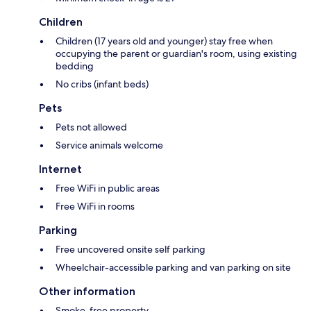
Children
Children (17 years old and younger) stay free when
occupying the parent or guardian's room, using existing
bedding
No cribs (infant beds)
Pets
Pets not allowed
Service animals welcome
Internet
Free WiFi in public areas
Free WiFi in rooms
Parking
Free uncovered onsite self parking
Wheelchair-accessible parking and van parking on site
Other information
Smoke-free property