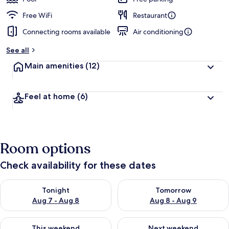
Free WiFi
Restaurant
Connecting rooms available
Air conditioning
See all
Main amenities
(12)
Feel at home
(6)
Room options
Check availability for these dates
Check availability for tonight Aug 7 - Aug 8
Check availability for tomorr
Tonight
Tomorrow
Aug 7 - Aug 8
Aug 8 - Aug 9
Check availability for this weekend Aug 7 - Aug 9
Check availability for next we
This weekend
Next weekend