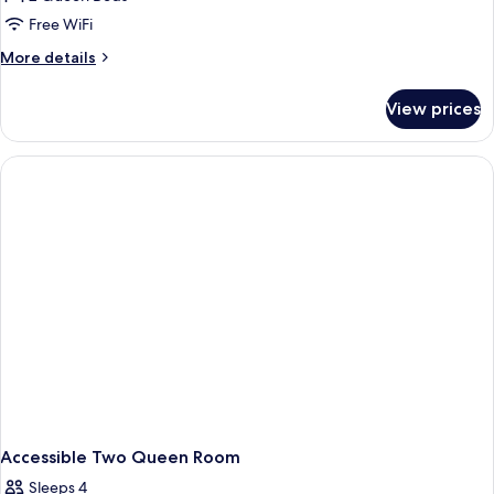
Free WiFi
More
More details
details
for
View prices
Two
Queen
Room
Accessible Two Queen Room
Sleeps 4