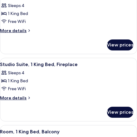
Sleeps 4
1 King Bed
Free WiFi
More
More details
details
for
View prices
King
Suite
View
A modern hotel room with a large bed, 
5
Studio Suite, 1 King Bed, Fireplace
all
Sleeps 4
photos
1 King Bed
for
Studio
Free WiFi
Suite,
More
More details
1
details
for
King
View prices
Studio
Bed,
Suite,
Fireplace
1
View
A modern hotel room with a large bed,
4
King
Room, 1 King Bed, Balcony
all
Bed,