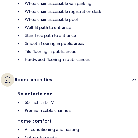
Wheelchair-accessible van parking
Wheelchair-accessible registration desk
Wheelchair-accessible pool
Well-lit path to entrance
Stair-free path to entrance
Smooth flooring in public areas
Tile flooring in public areas
Hardwood flooring in public areas
Room amenities
Be entertained
55-inch LED TV
Premium cable channels
Home comfort
Air conditioning and heating
Coffee/tea maker