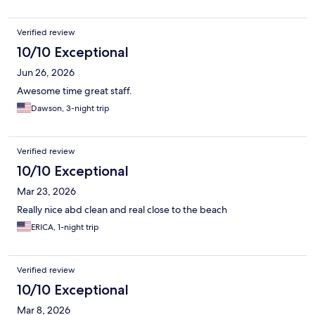
Verified review
10/10 Exceptional
Jun 26, 2026
Awesome time great staff.
Dawson, 3-night trip
Verified review
10/10 Exceptional
Mar 23, 2026
Really nice abd clean and real close to the beach
ERICA, 1-night trip
Verified review
10/10 Exceptional
Mar 8, 2026