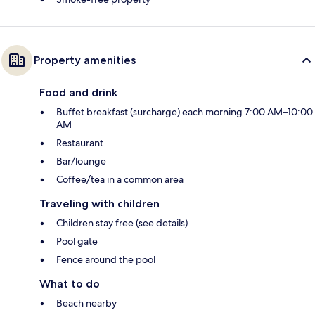
Property amenities
Food and drink
Buffet breakfast (surcharge) each morning 7:00 AM–10:00
AM
Restaurant
Bar/lounge
Coffee/tea in a common area
Traveling with children
Children stay free (see details)
Pool gate
Fence around the pool
What to do
Beach nearby