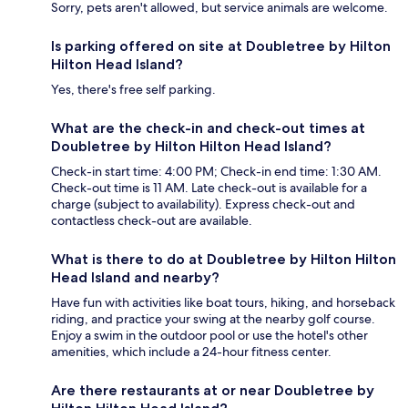
Sorry, pets aren't allowed, but service animals are welcome.
Is parking offered on site at Doubletree by Hilton
Hilton Head Island?
Yes, there's free self parking.
What are the check-in and check-out times at
Doubletree by Hilton Hilton Head Island?
Check-in start time: 4:00 PM; Check-in end time: 1:30 AM.
Check-out time is 11 AM. Late check-out is available for a
charge (subject to availability). Express check-out and
contactless check-out are available.
What is there to do at Doubletree by Hilton Hilton
Head Island and nearby?
Have fun with activities like boat tours, hiking, and horseback
riding, and practice your swing at the nearby golf course.
Enjoy a swim in the outdoor pool or use the hotel's other
amenities, which include a 24-hour fitness center.
Are there restaurants at or near Doubletree by