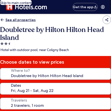
Skip to main content
Get the app
See all properties
Doubletree by Hilton Hilton Head
Island
2.5
star
Hotel with outdoor pool, near Coligny Beach
property
Choose dates to view prices
Where to?
Dates
Travelers