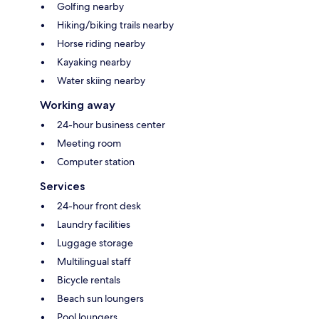
Golfing nearby
Hiking/biking trails nearby
Horse riding nearby
Kayaking nearby
Water skiing nearby
Working away
24-hour business center
Meeting room
Computer station
Services
24-hour front desk
Laundry facilities
Luggage storage
Multilingual staff
Bicycle rentals
Beach sun loungers
Pool loungers