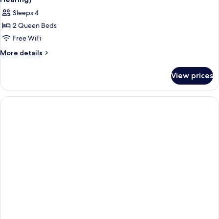
Bathtub
photos
Sleeps 4
for
2 Queen Beds
Room,
Free WiFi
2
Queen
More
More details
details
Beds,
for
Accessible,
View prices
Room,
Bathtub
2
(Mobility
Queen
Beds,
&
Accessible,
Hearing)
Bathtub
(Mobility
&
Hearing)