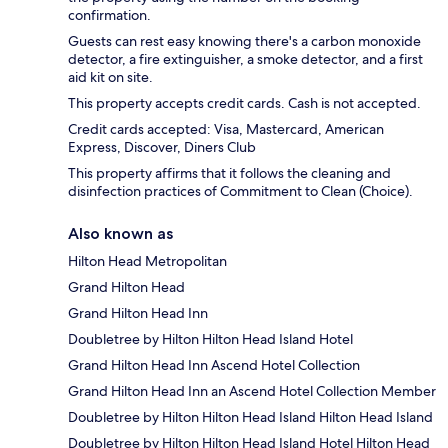
confirmation.
Guests can rest easy knowing there's a carbon monoxide
detector, a fire extinguisher, a smoke detector, and a first
aid kit on site.
This property accepts credit cards. Cash is not accepted.
Credit cards accepted: Visa, Mastercard, American
Express, Discover, Diners Club
This property affirms that it follows the cleaning and
disinfection practices of Commitment to Clean (Choice).
Also known as
Hilton Head Metropolitan
Grand Hilton Head
Grand Hilton Head Inn
Doubletree by Hilton Hilton Head Island Hotel
Grand Hilton Head Inn Ascend Hotel Collection
Grand Hilton Head Inn an Ascend Hotel Collection Member
Doubletree by Hilton Hilton Head Island Hilton Head Island
Doubletree by Hilton Hilton Head Island Hotel Hilton Head