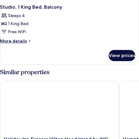
Studio, 1 King Bed, Balcony
Sleeps 4
1 King Bed
Free WiFi
More
More details
details
for
View prices
Studio,
1
King
Similar properties
Bed,
Balcony
Holiday Inn Express Hilton Head Island by IHG
Hampton
Holiday
Hampto