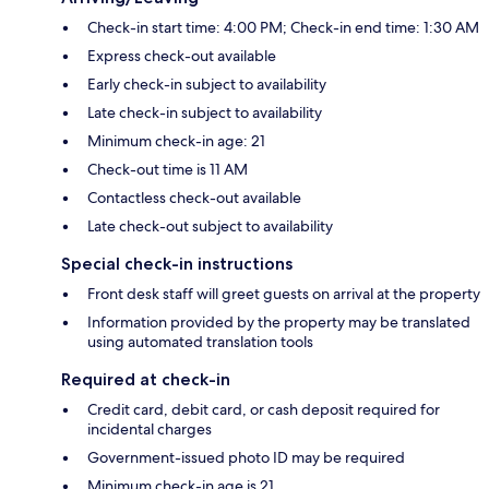
Check-in start time: 4:00 PM; Check-in end time: 1:30 AM
Express check-out available
Early check-in subject to availability
Late check-in subject to availability
Minimum check-in age: 21
Check-out time is 11 AM
Contactless check-out available
Late check-out subject to availability
Special check-in instructions
Front desk staff will greet guests on arrival at the property
Information provided by the property may be translated
using automated translation tools
Required at check-in
Credit card, debit card, or cash deposit required for
incidental charges
Government-issued photo ID may be required
Minimum check-in age is 21