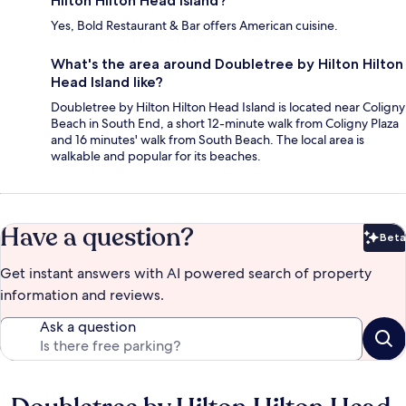
Hilton Hilton Head Island?
Yes, Bold Restaurant & Bar offers American cuisine.
What's the area around Doubletree by Hilton Hilton
Head Island like?
Doubletree by Hilton Hilton Head Island is located near Coligny
Beach in South End, a short 12-minute walk from Coligny Plaza
and 16 minutes' walk from South Beach. The local area is
walkable and popular for its beaches.
Have a question?
Beta
Bet
Get instant answers with AI powered search of property
information and reviews.
Ask a question
Reviews