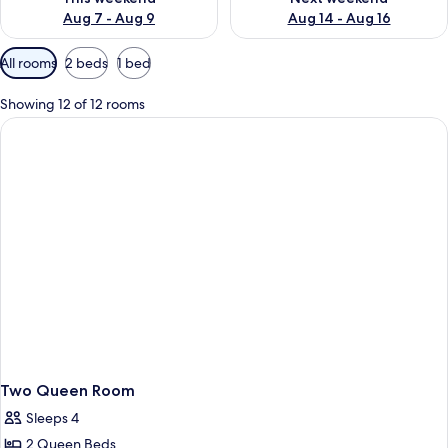
Aug 7 - Aug 9
Aug 14 - Aug 16
Available
All rooms
2 beds
1 bed
filters
for
Showing 12 of 12 rooms
rooms
Two Queen Room
Sleeps 4
2 Queen Beds