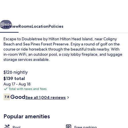
Hilton
Hilton
Head
vious
Next
Island
40+
Overview
Rooms
Location
Policies
Escape to Doubletree by Hilton Hilton Head Island, near Coligny
Beach and Sea Pines Forest Preserve. Enjoy a round of golf on the
course or ride horseback through the beautiful trails nearby. With
in-room WiFi, an outdoor pool, a cozy lobby fireplace, and luggage
storage services available.
$126 nightly
The
$139 total
total
Aug 17 - Aug 18
Exterior
price
Total with taxes and fees
is
Reviews
Good
7.8
See all 1,004 reviews
$139
7.8 out of 10
Popular amenities
Pool
Free parking