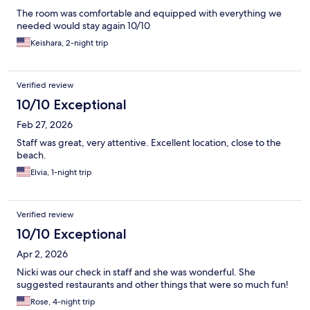
The room was comfortable and equipped with everything we
needed would stay again 10/10
Keishara, 2-night trip
Verified review
10/10 Exceptional
Feb 27, 2026
Staff was great, very attentive. Excellent location, close to the
beach.
Elvia, 1-night trip
Verified review
10/10 Exceptional
Apr 2, 2026
Nicki was our check in staff and she was wonderful. She
suggested restaurants and other things that were so much fun!
Rose, 4-night trip