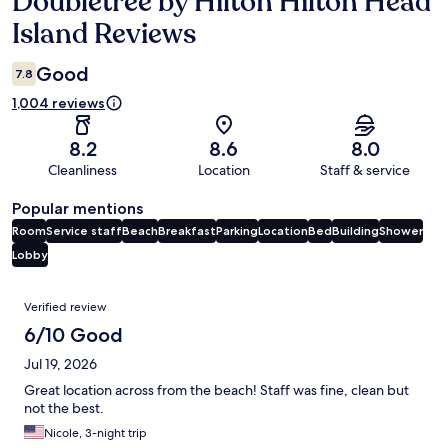
Doubletree by Hilton Hilton Head
Island Reviews
Good
7.8
1,004 reviews
8.2
8.6
8.0
Cleanliness
Location
Staff & service
Popular mentions
Room
Service staff
Beach
Breakfast
Parking
Location
Bed
Building
Shower
Lobby
Reviews
Verified review
6/10 Good
Jul 19, 2026
Great location across from the beach! Staff was fine, clean but
not the best.
Nicole, 3-night trip