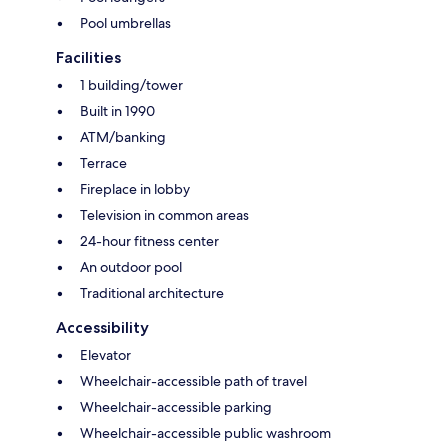
Pool umbrellas
Facilities
1 building/tower
Built in 1990
ATM/banking
Terrace
Fireplace in lobby
Television in common areas
24-hour fitness center
An outdoor pool
Traditional architecture
Accessibility
Elevator
Wheelchair-accessible path of travel
Wheelchair-accessible parking
Wheelchair-accessible public washroom