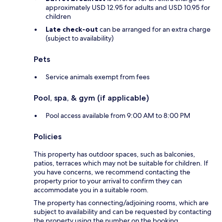
approximately USD 12.95 for adults and USD 10.95 for
children
Late check-out
can be arranged for an extra charge
(subject to availability)
Pets
Service animals exempt from fees
Pool, spa, & gym (if applicable)
Pool access available from 9:00 AM to 8:00 PM
Policies
This property has outdoor spaces, such as balconies,
patios, terraces which may not be suitable for children. If
you have concerns, we recommend contacting the
property prior to your arrival to confirm they can
accommodate you in a suitable room.
The property has connecting/adjoining rooms, which are
subject to availability and can be requested by contacting
the property using the number on the booking