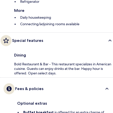
Refrigerator
More
Daily housekeeping
Connecting/adjoining rooms available
Special features
Dining
Bold Restaurant & Bar - This restaurant specializes in American
cuisine. Guests can enjoy drinks at the bar. Happy hour is
offered. Open select days.
Fees & policies
Optional extras
Buffet breakfast
is offered for an extra charge of