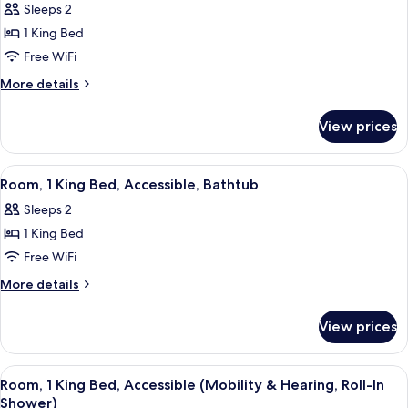
Sleeps 2
Fireplace
photos
1 King Bed
for
Room,
Free WiFi
1
More
More details
King
details
for
Bed,
View prices
Room,
Balcony
1
King
View
A modern hotel room with a large bed,
3
Bed,
Room, 1 King Bed, Accessible, Bathtub
all
Balcony
Sleeps 2
photos
1 King Bed
for
Room,
Free WiFi
1
More
More details
King
details
for
Bed,
View prices
Room,
Accessible,
1
Bathtub
King
View
A modern hotel room with a large bed,
3
Bed,
Room, 1 King Bed, Accessible (Mobility & Hearing, Roll-In
all
Accessible,
Shower)