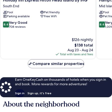
Holiday Inn Express Hilton Head Island by IHG
Hampto
Inn
Inn
South End
Mid Isla
Express
Hilton
Pool
Pet friendly
Pool
Hilton
Head
Parking available
Free WiFi
Pet fr
Head
Mid
Island
Island
8.4
8.4
Very Good
Ver
8.4
8.4
by
out
out
708 reviews
1,00
IHG
of
of
South
10,
10,
$126 nightly
End
Very
Very
Good,
The
Good,
$138 total
708
price
1,009
Aug 23 - Aug 24
reviews
is
reviews
Total with taxes and fees
$138
Compare similar properties
Earn OneKeyCash on thousands of hotels when you sign in
and book. More rewards for more adventures!
Sign in
Sign up, it's free
About the neighborhood