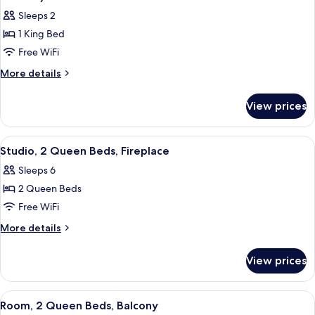
Bathtub
photos
Sleeps 2
for
1 King Bed
Room,
Free WiFi
1
King
More
More details
details
Bed,
for
Accessible
View prices
Room,
(Mobility
1
&
King
View
A hotel room with a large bed, a smalle
7
Bed,
Hearing,
Studio, 2 Queen Beds, Fireplace
all
Accessible
Roll-
Sleeps 6
(Mobility
photos
In
&
2 Queen Beds
for
Shower)
Hearing,
Studio,
Free WiFi
Roll-
2
In
More
More details
Shower)
Queen
details
for
Beds,
View prices
Studio,
Fireplace
2
Queen
View
A hotel room with a large bed, a desk w
6
Beds,
Room, 2 Queen Beds, Balcony
all