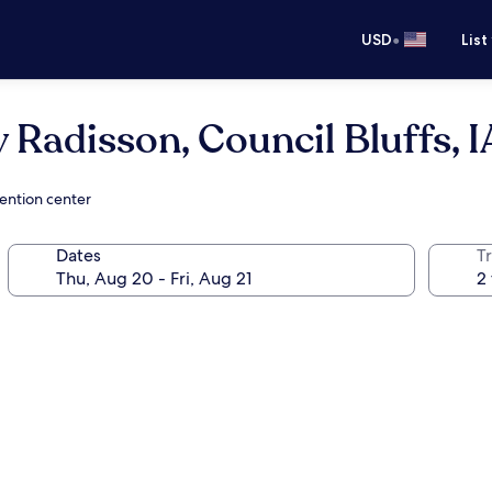
•
USD
List
 Radisson, Council Bluffs, I
vention center
Dates
T