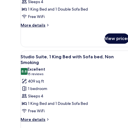
Sleeps 4
King
1 King Bed and 1 Double Sofa Bed
Bed
Free WiFi
with
Sofa
More
More details
details
bed,
for
Non
View price
Studio
Smoking
Suite,
1
View
A hotel room with a bed, a sofa
10
King
Studio Suite, 1 King Bed with Sofa bed, Non
all
Bed
Smoking
with
photos
Excellent
Sofa
8.8
for
8.8 out of 10
(15
15 reviews
bed,
Studio
reviews)
409 sq ft
Non
Suite,
Smoking
1 bedroom
1
Sleeps 4
King
1 King Bed and 1 Double Sofa Bed
Bed
Free WiFi
with
Sofa
More
More details
details
bed,