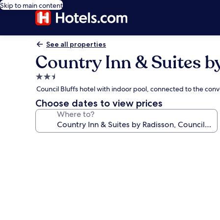
Skip to main content
See all properties
Country Inn & Suites by
2.5
star
Council Bluffs hotel with indoor pool, connected to the con
property
Choose dates to view prices
Where to?
Photo
gallery
for
Country
Inn
&