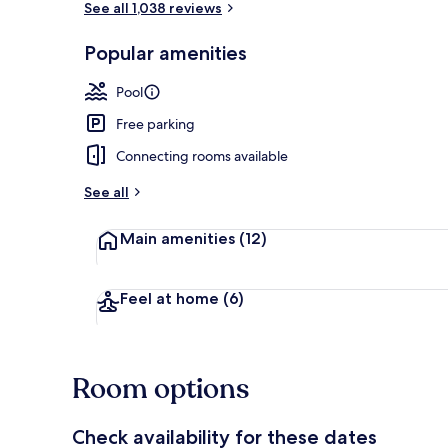
See all 1,038 reviews
Popular amenities
Exterior
Pool
Free parking
Connecting rooms available
See all
Main amenities
(12)
Feel at home
(6)
Room options
Check availability for these dates