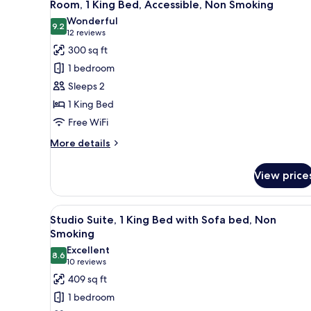
6
Bed,
Room, 1 King Bed, Accessible, Non Smoking
all
Non
Wonderful
Smoking
photos
9.2
9.2 out of 10
(12
12 reviews
for
reviews)
300 sq ft
Room,
1 bedroom
1
Sleeps 2
King
1 King Bed
Bed,
Free WiFi
Accessible,
Non
More
More details
Smoking
details
for
View price
Room,
1
King
View
A hotel room with a bed, a sofa
10
Bed,
Studio Suite, 1 King Bed with Sofa bed, Non
all
Accessible,
Smoking
Non
photos
Excellent
Smoking
8.6
for
8.6 out of 10
(10
10 reviews
Studio
reviews)
409 sq ft
Suite,
1 bedroom
1