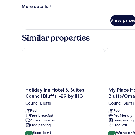
More
More details
details
for
View price
DOUBLE
Accessible
Similar properties
Holiday Inn Hotel & Suites Council Bluffs I-29 by IH
My Place Hote
Holiday
My
Holiday Inn Hotel & Suites
My Place Ho
Inn
Place
Council Bluffs I-29 by IHG
Bluffs/Omah
Hotel
Hotel
Council Bluffs
Council Bluffs
&
-
Suites
Pool
Council
Pool
Free breakfast
Pet friendly
Council
Bluffs/Omaha
Airport transfer
Free parking
Bluffs
East,
Free parking
Free WiFi
I-
IA
8.8
9.2
29
Excellent
Council
Wonderf
8.8
9.2