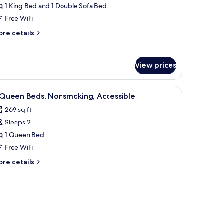
1 King Bed and 1 Double Sofa Bed
on
Free WiFi
moking
ore
re details
tails
r
ite,
View prices
droom,
on
iew
Desk, blackout drapes, soundproofing, iron/
oking
2
 Queen Beds, Nonsmoking, Accessible
l
269 sq ft
hotos
Sleeps 2
or
1 Queen Bed
ueen
Free WiFi
eds,
ore
re details
onsmoking,
tails
ccessible
r
ueen
ds,
nsmoking,