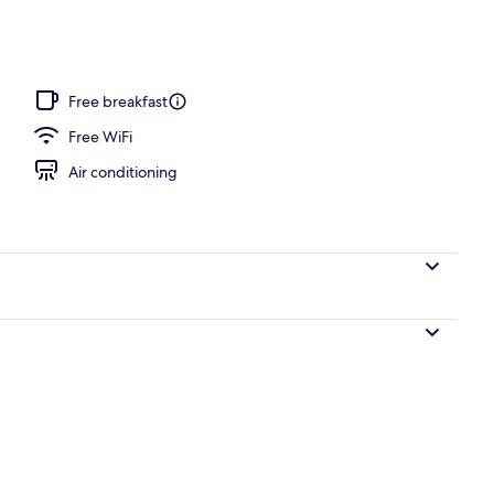
Free breakfast
Free WiFi
Air conditioning