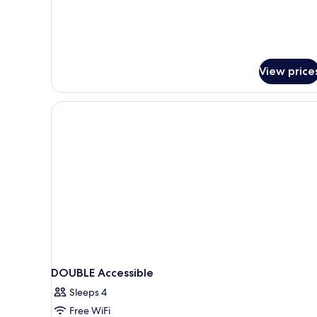
for
Non
Studio
Smoking
Suite,
1
King
Bed
View price
with
Sofa
bed,
Non
Smoking
DOUBLE Accessible
Sleeps 4
Free WiFi