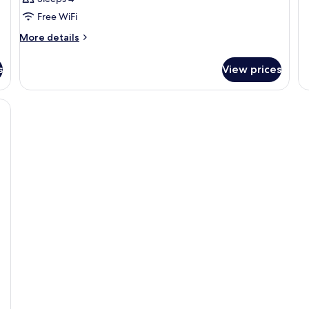
Ac
Free WiFi
More
More details
details
for
s
View prices
DOUBLE
TWO
QUEEN
BEDS