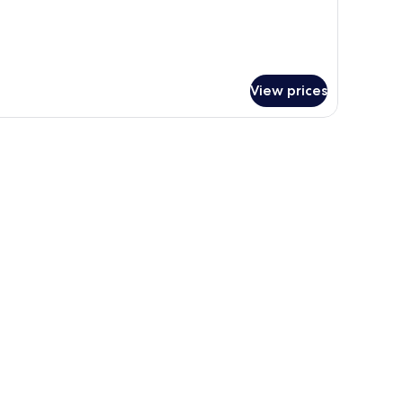
cessible
View prices