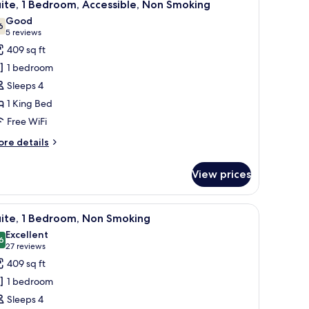
10
d,
ite, 1 Bedroom, Accessible, Non Smoking
l
on
Good
oking
hotos
6
7.6 out of 10
(5
5 reviews
or
reviews)
409 sq ft
ite,
1 bedroom
Sleeps 4
edroom,
1 King Bed
ccessible,
Free WiFi
on
moking
ore
re details
tails
r
View prices
ite,
droom,
-screen TV mounted on the wall, a wooden dresser, a mirror, and a separate 
iew
A hotel room with a sofa, a red armchair, a de
10
cessible,
uite, 1 Bedroom, Non Smoking
l
on
Excellent
oking
hotos
6
8.6 out of 10
(27
27 reviews
or
reviews)
409 sq ft
ite,
1 bedroom
Sleeps 4
edroom,