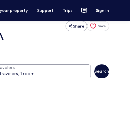
 your property
Support
Trips
Sign in
Share
Save
A
ravelers
Search