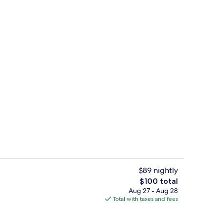
g Bed, Accessible, Jetted Tub | Desk, blackout drapes, soundproofing, iron/ir
Lobby
$89 nightly
The
$100 total
total
Aug 27 - Aug 28
Fitness facility
price
Total with taxes and fees
is
$100