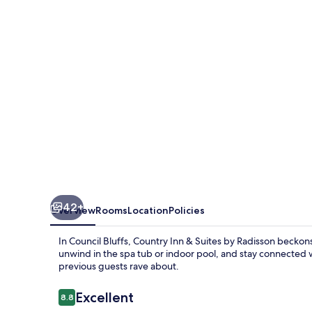
Suites
by
Radisson,
Council
Bluffs,
IA
42+
Overview
Rooms
Location
Policies
In Council Bluffs, Country Inn & Suites by Radisson beckons 
unwind in the spa tub or indoor pool, and stay connected wi
previous guests rave about.
Reviews
Excellent
8.8
8.8 out of 10