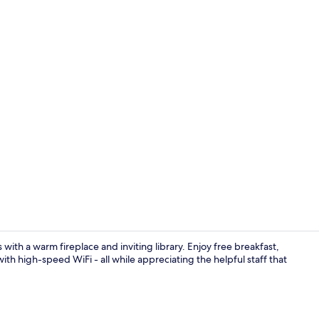
Suite, 1 Kin
with a warm fireplace and inviting library. Enjoy free breakfast,
th high-speed WiFi - all while appreciating the helpful staff that
Indoor pool